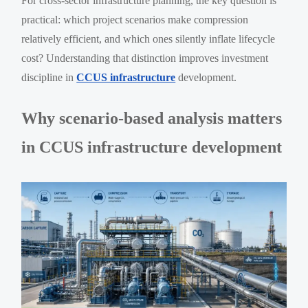
For cross-sector infrastructure planning, the key question is
practical: which project scenarios make compression
relatively efficient, and which ones silently inflate lifecycle
cost? Understanding that distinction improves investment
discipline in
CCUS infrastructure
development.
Why scenario-based analysis matters
in CCUS infrastructure development