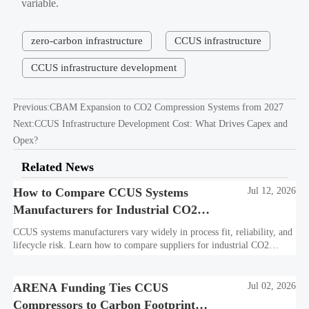
variable.
zero-carbon infrastructure
CCUS infrastructure
CCUS infrastructure development
Previous:
CBAM Expansion to CO2 Compression Systems from 2027
Next:
CCUS Infrastructure Development Cost: What Drives Capex and
Opex?
Related News
How to Compare CCUS Systems
Jul 12, 2026
Manufacturers for Industrial CO2
Projects
CCUS systems manufacturers vary widely in process fit, reliability, and
lifecycle risk. Learn how to compare suppliers for industrial CO2
projects and choose a bankable, integration-ready solution.
ARENA Funding Ties CCUS
Jul 02, 2026
Compressors to Carbon Footprint