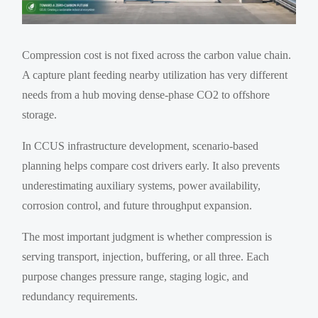
Compression cost is not fixed across the carbon value chain.
A capture plant feeding nearby utilization has very different
needs from a hub moving dense-phase CO2 to offshore
storage.
In CCUS infrastructure development, scenario-based
planning helps compare cost drivers early. It also prevents
underestimating auxiliary systems, power availability,
corrosion control, and future throughput expansion.
The most important judgment is whether compression is
serving transport, injection, buffering, or all three. Each
purpose changes pressure range, staging logic, and
redundancy requirements.