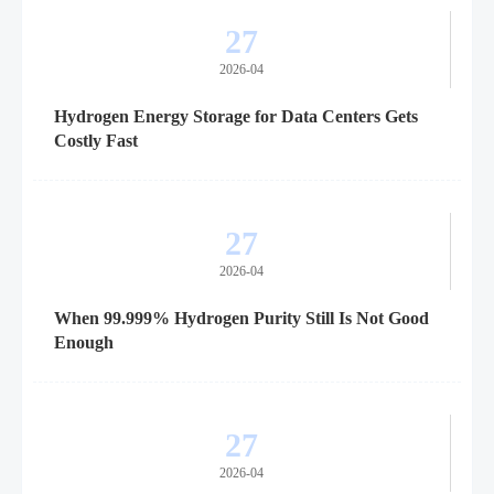
27
2026-04
Hydrogen Energy Storage for Data Centers Gets
Costly Fast
27
2026-04
When 99.999% Hydrogen Purity Still Is Not Good
Enough
27
2026-04