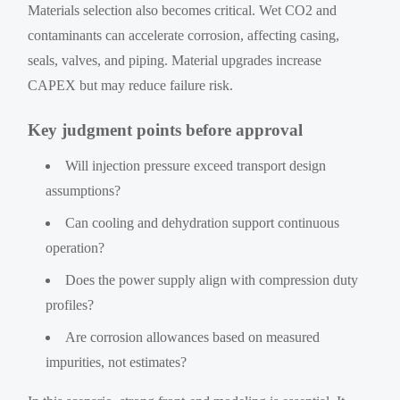
Materials selection also becomes critical. Wet CO2 and
contaminants can accelerate corrosion, affecting casing,
seals, valves, and piping. Material upgrades increase
CAPEX but may reduce failure risk.
Key judgment points before approval
Will injection pressure exceed transport design
assumptions?
Can cooling and dehydration support continuous
operation?
Does the power supply align with compression duty
profiles?
Are corrosion allowances based on measured
impurities, not estimates?