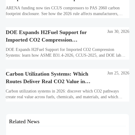
Disclosure
ARENA funding now ties CCUS compressors to PAS 2060 carbon
footprint disclosure. See how the 2026 rule affects manufacturers,
exporters, procurement teams, and market access in Australia.
DOE Expands H2Fuel Support for
Jun 30, 2026
Imported CO2 Compression
Systems
DOE Expands H2Fuel Support for Imported CO2 Compression
Systems: learn how ASME B31.4-2026, CCUS-2025, and DOE lab
verification could unlock up to $1.8M in support.
Carbon Utilization Systems: Which
Jun 25, 2026
Routes Deliver Real CO2 Value in
2026?
Carbon utilization systems in 2026: discover which CO2 pathways
create real value across fuels, chemicals, and materials, and which
models still depend on weak economics or policy support.
Related News