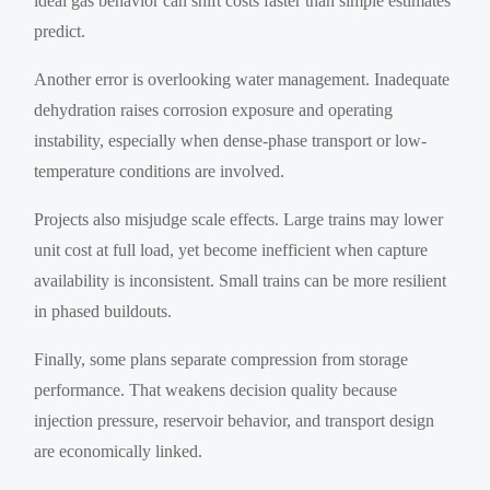
ideal gas behavior can shift costs faster than simple estimates
predict.
Another error is overlooking water management. Inadequate
dehydration raises corrosion exposure and operating
instability, especially when dense-phase transport or low-
temperature conditions are involved.
Projects also misjudge scale effects. Large trains may lower
unit cost at full load, yet become inefficient when capture
availability is inconsistent. Small trains can be more resilient
in phased buildouts.
Finally, some plans separate compression from storage
performance. That weakens decision quality because
injection pressure, reservoir behavior, and transport design
are economically linked.