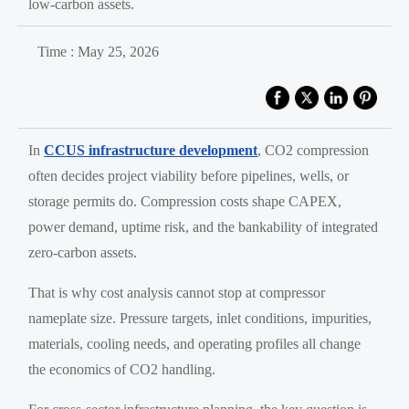
low-carbon assets.
Time : May 25, 2026
In
CCUS infrastructure development
, CO2 compression
often decides project viability before pipelines, wells, or
storage permits do. Compression costs shape CAPEX,
power demand, uptime risk, and the bankability of integrated
zero-carbon assets.
That is why cost analysis cannot stop at compressor
nameplate size. Pressure targets, inlet conditions, impurities,
materials, cooling needs, and operating profiles all change
the economics of CO2 handling.