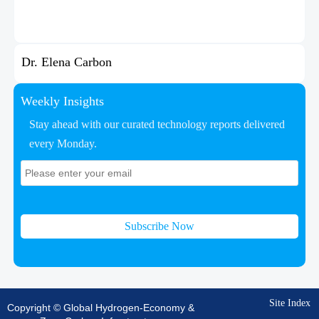
Dr. Elena Carbon
Weekly Insights
Stay ahead with our curated technology reports delivered
every Monday.
Subscribe Now
Site Index
Copyright © Global Hydrogen-Economy &