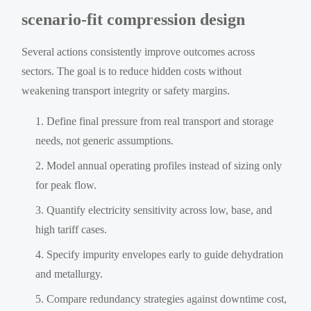
scenario-fit compression design
Several actions consistently improve outcomes across
sectors. The goal is to reduce hidden costs without
weakening transport integrity or safety margins.
Define final pressure from real transport and storage
needs, not generic assumptions.
Model annual operating profiles instead of sizing only
for peak flow.
Quantify electricity sensitivity across low, base, and
high tariff cases.
Specify impurity envelopes early to guide dehydration
and metallurgy.
Compare redundancy strategies against downtime cost,