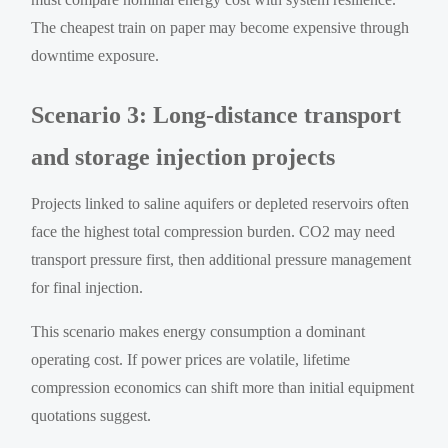
The cheapest train on paper may become expensive through
downtime exposure.
Scenario 3: Long-distance transport
and storage injection projects
Projects linked to saline aquifers or depleted reservoirs often
face the highest total compression burden. CO2 may need
transport pressure first, then additional pressure management
for final injection.
This scenario makes energy consumption a dominant
operating cost. If power prices are volatile, lifetime
compression economics can shift more than initial equipment
quotations suggest.