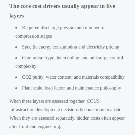
The core cost drivers usually appear in five
layers
Required discharge pressure and number of
compression stages
Specific energy consumption and electricity pricing
Compressor type, intercooling, and anti-surge control
complexity
CO2 purity, water content, and materials compatibility
Plant scale, load factor, and maintenance philosophy
When these layers are assessed together, CCUS
infrastructure development decisions become more realistic.
When they are assessed separately, hidden costs often appear
after front-end engineering.