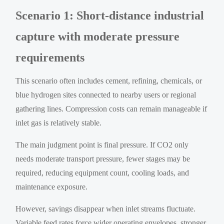
Scenario 1: Short-distance industrial
capture with moderate pressure
requirements
This scenario often includes cement, refining, chemicals, or
blue hydrogen sites connected to nearby users or regional
gathering lines. Compression costs can remain manageable if
inlet gas is relatively stable.
The main judgment point is final pressure. If CO2 only
needs moderate transport pressure, fewer stages may be
required, reducing equipment count, cooling loads, and
maintenance exposure.
However, savings disappear when inlet streams fluctuate.
Variable feed rates force wider operating envelopes, stronger