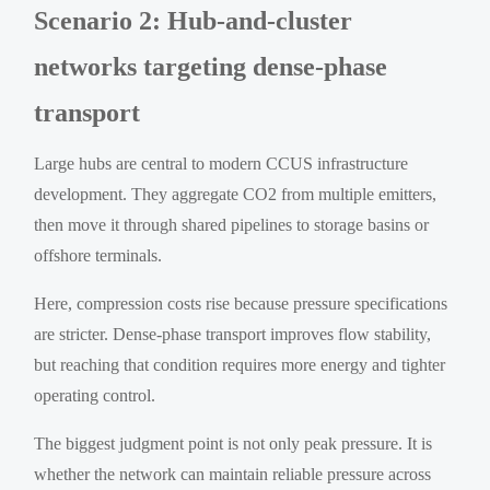
Scenario 2: Hub-and-cluster
networks targeting dense-phase
transport
Large hubs are central to modern CCUS infrastructure
development. They aggregate CO2 from multiple emitters,
then move it through shared pipelines to storage basins or
offshore terminals.
Here, compression costs rise because pressure specifications
are stricter. Dense-phase transport improves flow stability,
but reaching that condition requires more energy and tighter
operating control.
The biggest judgment point is not only peak pressure. It is
whether the network can maintain reliable pressure across