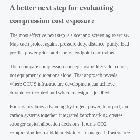
A better next step for evaluating
compression cost exposure
The most effective next step is a scenario-screening exercise.
Map each project against pressure duty, distance, purity, load
profile, power price, and storage endpoint constraints.
Then compare compression concepts using lifecycle metrics,
not equipment quotations alone. That approach reveals
where CCUS infrastructure development can achieve
durable cost control and where redesign is justified.
For organizations advancing hydrogen, power, transport, and
carbon systems together, integrated benchmarking creates
stronger capital allocation decisions. It turns CO2
compression from a hidden risk into a managed infrastructure