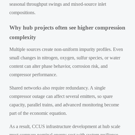
seasonal throughput swings and mixed-source inlet
compositions.
Why hub projects often see higher compression
complexity
Multiple sources create non-uniform impurity profiles. Even
small changes in nitrogen, oxygen, sulfur species, or water
content can alter phase behavior, corrosion risk, and
compressor performance.
Shared networks also require redundancy. A single
compressor outage can affect several emitters, so spare
capacity, parallel trains, and advanced monitoring become
part of the economic equation.
As a result, CCUS infrastructure development at hub scale
must compare nominal energy cost with system resilience.