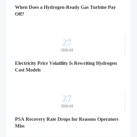
When Does a Hydrogen-Ready Gas Turbine Pay
Off?
27
2026-04
Electricity Price Volatility Is Rewriting Hydrogen
Cost Models
27
2026-04
PSA Recovery Rate Drops for Reasons Operators
Miss