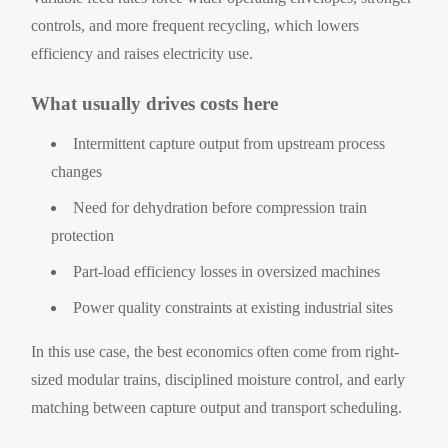
controls, and more frequent recycling, which lowers
efficiency and raises electricity use.
What usually drives costs here
Intermittent capture output from upstream process
changes
Need for dehydration before compression train
protection
Part-load efficiency losses in oversized machines
Power quality constraints at existing industrial sites
In this use case, the best economics often come from right-
sized modular trains, disciplined moisture control, and early
matching between capture output and transport scheduling.