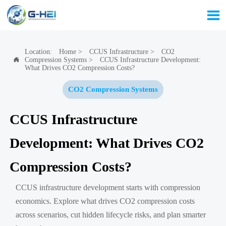

Location:
Home
>
CCUS Infrastructure
>
CO2
Compression Systems
>
CCUS Infrastructure Development:

What Drives CO2 Compression Costs?
CO2 Compression Systems
CCUS Infrastructure
Development: What Drives CO2
Compression Costs?
CCUS infrastructure development starts with compression
economics. Explore what drives CO2 compression costs
across scenarios, cut hidden lifecycle risks, and plan smarter