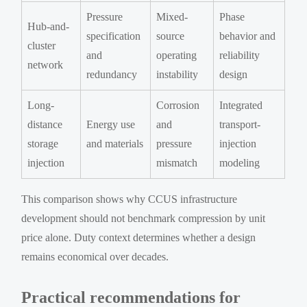
Pressure
Mixed-
Phase
Hub-and-
specification
source
behavior and
cluster
and
operating
reliability
network
redundancy
instability
design
Long-
Corrosion
Integrated
distance
Energy use
and
transport-
storage
and materials
pressure
injection
injection
mismatch
modeling
This comparison shows why CCUS infrastructure
development should not benchmark compression by unit
price alone. Duty context determines whether a design
remains economical over decades.
Practical recommendations for