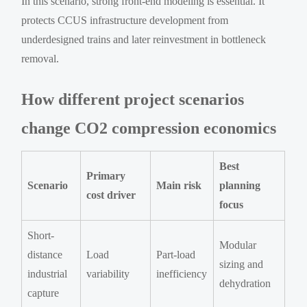
In this scenario, strong front-end modeling is essential. It
protects CCUS infrastructure development from
underdesigned trains and later reinvestment in bottleneck
removal.
How different project scenarios
change CO2 compression economics
Best
Primary
Scenario
Main risk
planning
cost driver
focus
Short-
Modular
distance
Load
Part-load
sizing and
industrial
variability
inefficiency
dehydration
capture