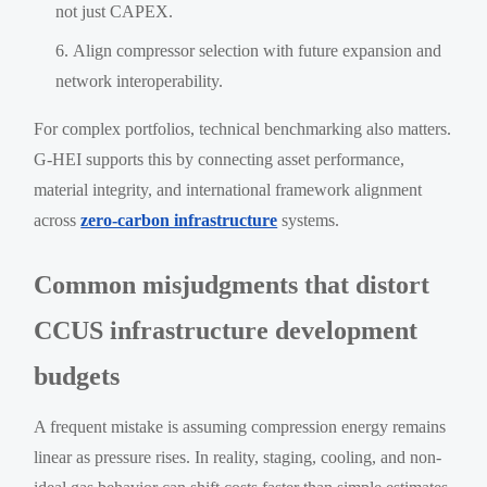
not just CAPEX.
Align compressor selection with future expansion and
network interoperability.
For complex portfolios, technical benchmarking also matters.
G-HEI supports this by connecting asset performance,
material integrity, and international framework alignment
across
zero-carbon infrastructure
systems.
Common misjudgments that distort
CCUS infrastructure development
budgets
A frequent mistake is assuming compression energy remains
linear as pressure rises. In reality, staging, cooling, and non-