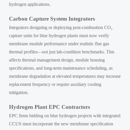
hydrogen applications.
Carbon Capture System Integrators
Integrators designing or deploying post-combustion CO₂
capture units for blue hydrogen plants must now verify
membrane module performance under realistic flue gas
thermal profiles—not just lab-condition benchmarks. This
affects thermal management design, module housing
specifications, and long-term maintenance scheduling, as
membrane degradation at elevated temperatures may increase
replacement frequency or require auxiliary cooling
mitigation.
Hydrogen Plant EPC Contractors
EPC firms bidding on blue hydrogen projects with integrated
CCUS must incorporate the new membrane specification