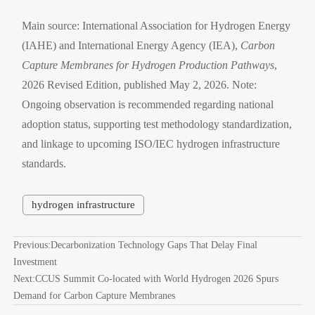
Main source: International Association for Hydrogen Energy
(IAHE) and International Energy Agency (IEA),
Carbon
Capture Membranes for Hydrogen Production Pathways
,
2026 Revised Edition, published May 2, 2026. Note:
Ongoing observation is recommended regarding national
adoption status, supporting test methodology standardization,
and linkage to upcoming ISO/IEC hydrogen infrastructure
standards.
hydrogen infrastructure
Previous:
Decarbonization Technology Gaps That Delay Final
Investment
Next:
CCUS Summit Co-located with World Hydrogen 2026 Spurs
Demand for Carbon Capture Membranes