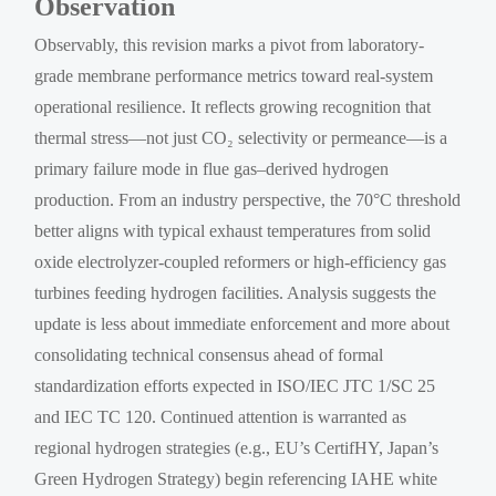
Observation
Observably, this revision marks a pivot from laboratory-
grade membrane performance metrics toward real-system
operational resilience. It reflects growing recognition that
thermal stress—not just CO₂ selectivity or permeance—is a
primary failure mode in flue gas–derived hydrogen
production. From an industry perspective, the 70°C threshold
better aligns with typical exhaust temperatures from solid
oxide electrolyzer-coupled reformers or high-efficiency gas
turbines feeding hydrogen facilities. Analysis suggests the
update is less about immediate enforcement and more about
consolidating technical consensus ahead of formal
standardization efforts expected in ISO/IEC JTC 1/SC 25
and IEC TC 120. Continued attention is warranted as
regional hydrogen strategies (e.g., EU’s CertifHY, Japan’s
Green Hydrogen Strategy) begin referencing IAHE white