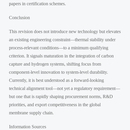
papers in certification schemes.
Conclusion
This revision does not introduce new technology but elevates
an existing engineering constraint—thermal stability under
process-relevant conditions—to a minimum qualifying
criterion. It signals maturation in the integration of carbon
capture and hydrogen systems, shifting focus from
component-level innovation to system-level durability.
Currently, it is best understood as a forward-looking
technical alignment tool—not yet a regulatory requirement—
but one that is rapidly shaping procurement norms, R&D
priorities, and export competitiveness in the global
membrane supply chain.
Information Sources