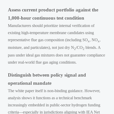
Assess current product portfolio against the
1,000-hour continuous test condition
Manufacturers should prioritize internal verification of
existing high-temperature membrane candidates using
representative flue gas composition (including SO
, NO
,
x
x
moisture, and particulates), not just dry N
/CO
blends. A
2
2
pass under ideal gas mixtures does not guarantee compliance
under real-world flue gas aging conditions.
Distinguish between policy signal and
operational mandate
The white paper itself is non-binding guidance. However,
analysis shows it functions as a technical benchmark
increasingly embedded in public-sector hydrogen funding
criteria—especially in jurisdictions aligning with IEA Net