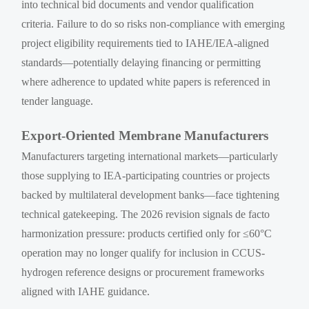
into technical bid documents and vendor qualification
criteria. Failure to do so risks non-compliance with emerging
project eligibility requirements tied to IAHE/IEA-aligned
standards—potentially delaying financing or permitting
where adherence to updated white papers is referenced in
tender language.
Export-Oriented Membrane Manufacturers
Manufacturers targeting international markets—particularly
those supplying to IEA-participating countries or projects
backed by multilateral development banks—face tightening
technical gatekeeping. The 2026 revision signals de facto
harmonization pressure: products certified only for ≤60°C
operation may no longer qualify for inclusion in CCUS-
hydrogen reference designs or procurement frameworks
aligned with IAHE guidance.