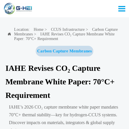

Location:
Home
>
CCUS Infrastructure
>
Carbon Capture
Membranes
>
IAHE Revises CO₂ Capture Membrane White

Paper: 70°C+ Requirement
Carbon Capture Membranes
IAHE Revises CO₂ Capture
Membrane White Paper: 70°C+
Requirement
IAHE’s 2026 CO₂ capture membrane white paper mandates
70°C+ thermal stability—key for hydrogen-CCUS systems.
Discover impacts on materials, integrators & global supply