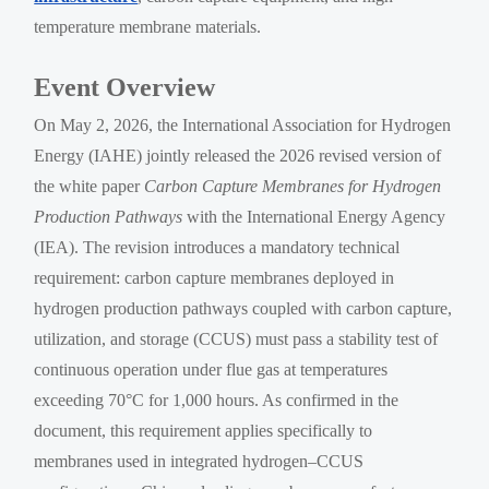
temperature membrane materials.
Event Overview
On May 2, 2026, the International Association for Hydrogen
Energy (IAHE) jointly released the 2026 revised version of
the white paper
Carbon Capture Membranes for Hydrogen
Production Pathways
with the International Energy Agency
(IEA). The revision introduces a mandatory technical
requirement: carbon capture membranes deployed in
hydrogen production pathways coupled with carbon capture,
utilization, and storage (CCUS) must pass a stability test of
continuous operation under flue gas at temperatures
exceeding 70°C for 1,000 hours. As confirmed in the
document, this requirement applies specifically to
membranes used in integrated hydrogen–CCUS