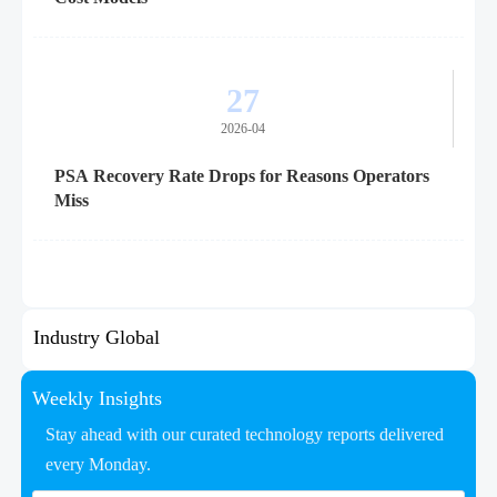
27
2026-04
PSA Recovery Rate Drops for Reasons Operators
Miss
Industry Global
Weekly Insights
Stay ahead with our curated technology reports delivered
every Monday.