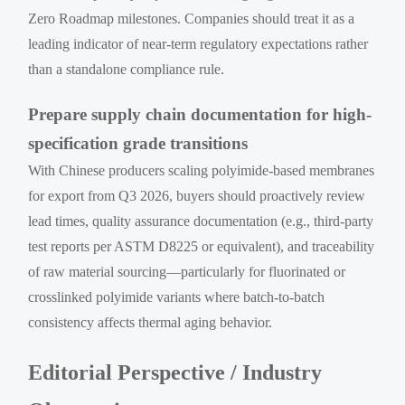
Zero Roadmap milestones. Companies should treat it as a
leading indicator of near-term regulatory expectations rather
than a standalone compliance rule.
Prepare supply chain documentation for high-
specification grade transitions
With Chinese producers scaling polyimide-based membranes
for export from Q3 2026, buyers should proactively review
lead times, quality assurance documentation (e.g., third-party
test reports per ASTM D8225 or equivalent), and traceability
of raw material sourcing—particularly for fluorinated or
crosslinked polyimide variants where batch-to-batch
consistency affects thermal aging behavior.
Editorial Perspective / Industry