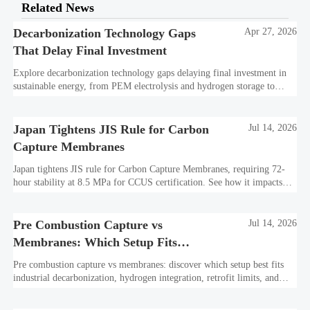
Related News
Decarbonization Technology Gaps
Apr 27, 2026
That Delay Final Investment
Explore decarbonization technology gaps delaying final investment in
sustainable energy, from PEM electrolysis and hydrogen storage to
CCUS infrastructure and hydrogen-ready assets.
Japan Tightens JIS Rule for Carbon
Jul 14, 2026
Capture Membranes
Japan tightens JIS rule for Carbon Capture Membranes, requiring 72-
hour stability at 8.5 MPa for CCUS certification. See how it impacts
bids, suppliers, and market access now.
Pre Combustion Capture vs
Jul 14, 2026
Membranes: Which Setup Fits
Industrial Decarbonization?
Pre combustion capture vs membranes: discover which setup best fits
industrial decarbonization, hydrogen integration, retrofit limits, and
long-term CCUS performance.