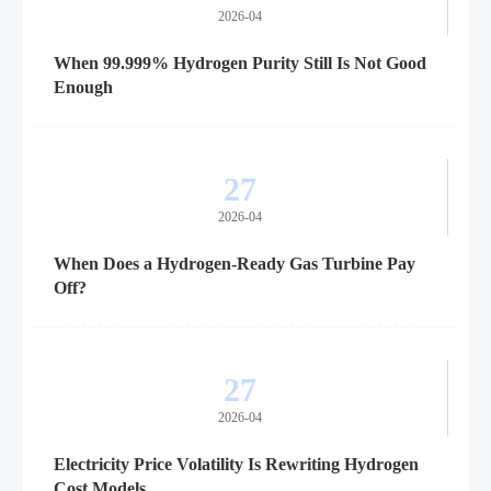
2026-04
When 99.999% Hydrogen Purity Still Is Not Good
Enough
27
2026-04
When Does a Hydrogen-Ready Gas Turbine Pay
Off?
27
2026-04
Electricity Price Volatility Is Rewriting Hydrogen
Cost Models