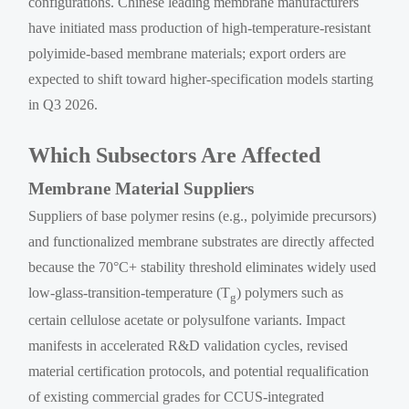
configurations. Chinese leading membrane manufacturers
have initiated mass production of high-temperature-resistant
polyimide-based membrane materials; export orders are
expected to shift toward higher-specification models starting
in Q3 2026.
Which Subsectors Are Affected
Membrane Material Suppliers
Suppliers of base polymer resins (e.g., polyimide precursors)
and functionalized membrane substrates are directly affected
because the 70°C+ stability threshold eliminates widely used
low-glass-transition-temperature (T
) polymers such as
g
certain cellulose acetate or polysulfone variants. Impact
manifests in accelerated R&D validation cycles, revised
material certification protocols, and potential requalification
of existing commercial grades for CCUS-integrated