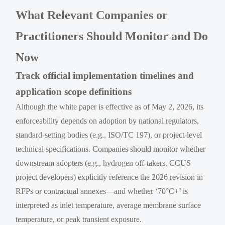
What Relevant Companies or
Practitioners Should Monitor and Do
Now
Track official implementation timelines and
application scope definitions
Although the white paper is effective as of May 2, 2026, its
enforceability depends on adoption by national regulators,
standard-setting bodies (e.g., ISO/TC 197), or project-level
technical specifications. Companies should monitor whether
downstream adopters (e.g., hydrogen off-takers, CCUS
project developers) explicitly reference the 2026 revision in
RFPs or contractual annexes—and whether ‘70°C+’ is
interpreted as inlet temperature, average membrane surface
temperature, or peak transient exposure.