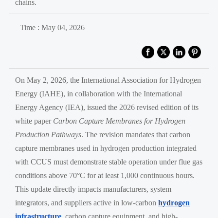
chains.
Time : May 04, 2026
On May 2, 2026, the International Association for Hydrogen
Energy (IAHE), in collaboration with the International
Energy Agency (IEA), issued the 2026 revised edition of its
white paper
Carbon Capture Membranes for Hydrogen
Production Pathways
. The revision mandates that carbon
capture membranes used in hydrogen production integrated
with CCUS must demonstrate stable operation under flue gas
conditions above 70°C for at least 1,000 continuous hours.
This update directly impacts manufacturers, system
integrators, and suppliers active in low-carbon
hydrogen
infrastructure
, carbon capture equipment, and high-