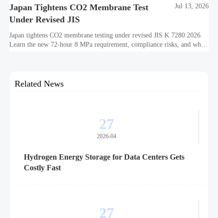
Japan Tightens CO2 Membrane Test
Jul 13, 2026
Under Revised JIS
Japan tightens CO2 membrane testing under revised JIS K 7280:2026.
Learn the new 72-hour 8 MPa requirement, compliance risks, and what
exporters must review before October 2026.
Related News
27
2026-04
Hydrogen Energy Storage for Data Centers Gets
Costly Fast
27