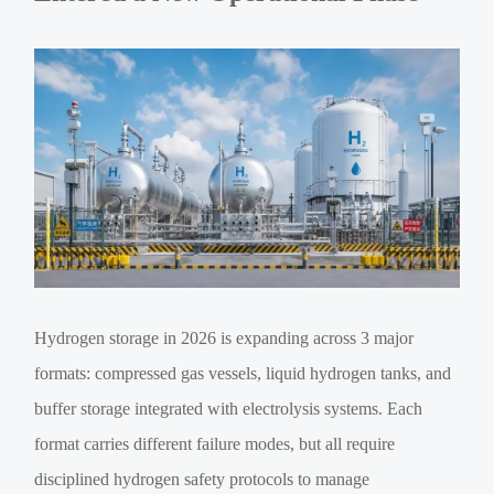
Hydrogen storage in 2026 is expanding across 3 major
formats: compressed gas vessels, liquid hydrogen tanks, and
buffer storage integrated with electrolysis systems. Each
format carries different failure modes, but all require
disciplined hydrogen safety protocols to manage