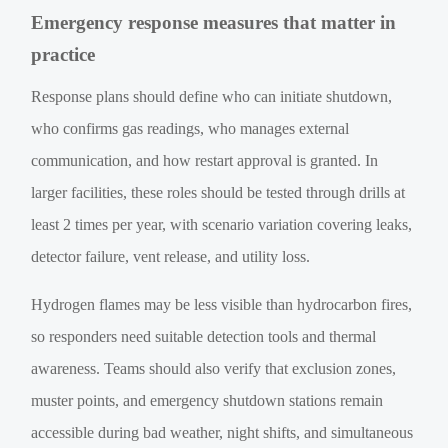
Emergency response measures that matter in
practice
Response plans should define who can initiate shutdown,
who confirms gas readings, who manages external
communication, and how restart approval is granted. In
larger facilities, these roles should be tested through drills at
least 2 times per year, with scenario variation covering leaks,
detector failure, vent release, and utility loss.
Hydrogen flames may be less visible than hydrocarbon fires,
so responders need suitable detection tools and thermal
awareness. Teams should also verify that exclusion zones,
muster points, and emergency shutdown stations remain
accessible during bad weather, night shifts, and simultaneous