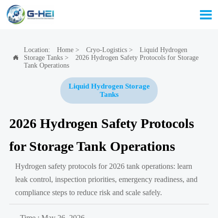

Location:
Home
>
Cryo-Logistics
>
Liquid Hydrogen
Storage Tanks
>
2026 Hydrogen Safety Protocols for Storage

Tank Operations
Liquid Hydrogen Storage
Tanks
2026 Hydrogen Safety Protocols
for Storage Tank Operations
Hydrogen safety protocols for 2026 tank operations: learn
leak control, inspection priorities, emergency readiness, and
compliance steps to reduce risk and scale safely.
Time : May 26, 2026