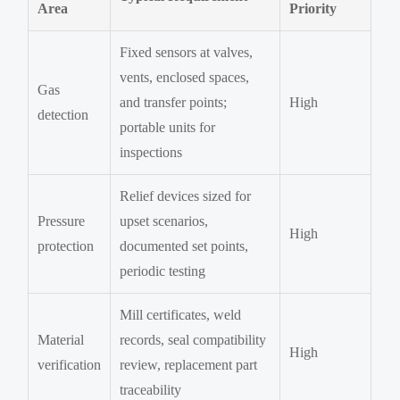
Area
Priority
Fixed sensors at valves,
vents, enclosed spaces,
Gas
and transfer points;
High
detection
portable units for
inspections
Relief devices sized for
Pressure
upset scenarios,
High
protection
documented set points,
periodic testing
Mill certificates, weld
Material
records, seal compatibility
High
verification
review, replacement part
traceability