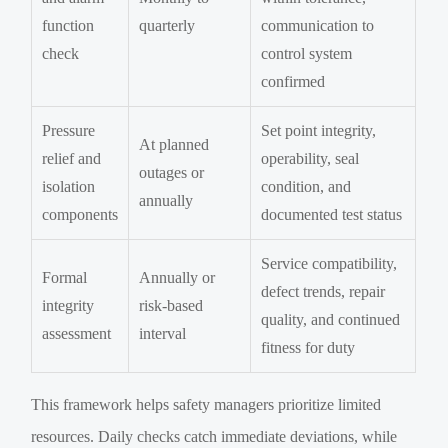
function
quarterly
communication to
check
control system
confirmed
Pressure
Set point integrity,
At planned
relief and
operability, seal
outages or
isolation
condition, and
annually
components
documented test status
Service compatibility,
Formal
Annually or
defect trends, repair
integrity
risk-based
quality, and continued
assessment
interval
fitness for duty
This framework helps safety managers prioritize limited
resources. Daily checks catch immediate deviations, while