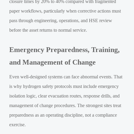
closure times by 20% to 40% compared with fragmented
paper workflows, particularly when corrective actions must
pass through engineering, operations, and HSE review
before the asset returns to normal service.
Emergency Preparedness, Training,
and Management of Change
Even well-designed systems can face abnormal events. That
is why hydrogen safety protocols must include emergency
isolation logic, clear evacuation routes, response drills, and
management of change procedures. The strongest sites treat
preparedness as an operating discipline, not a compliance
exercise.