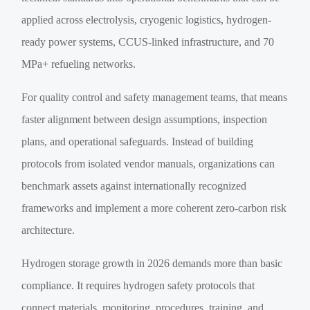
applied across electrolysis, cryogenic logistics, hydrogen-
ready power systems, CCUS-linked infrastructure, and 70
MPa+ refueling networks.
For quality control and safety management teams, that means
faster alignment between design assumptions, inspection
plans, and operational safeguards. Instead of building
protocols from isolated vendor manuals, organizations can
benchmark assets against internationally recognized
frameworks and implement a more coherent zero-carbon risk
architecture.
Hydrogen storage growth in 2026 demands more than basic
compliance. It requires hydrogen safety protocols that
connect materials, monitoring, procedures, training, and