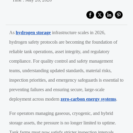
As
hydrogen storage
infrastructure scales in 2026,
hydrogen safety protocols are becoming the foundation of
reliable tank operations, asset integrity, and regulatory
compliance. For quality control and safety management
teams, understanding updated standards, material risks,
inspection priorities, and emergency safeguards is essential to
preventing failures and ensuring secure, large-scale
deployment across modern
zero-carbon energy systems
.
For operators managing gaseous, cryogenic, and hybrid
storage assets, the pressure is no longer limited to uptime.
Tank farms must now satisfy stricter inspection intervals,