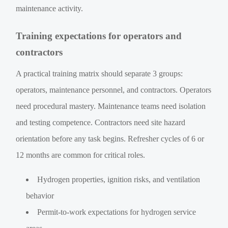
maintenance activity.
Training expectations for operators and
contractors
A practical training matrix should separate 3 groups:
operators, maintenance personnel, and contractors. Operators
need procedural mastery. Maintenance teams need isolation
and testing competence. Contractors need site hazard
orientation before any task begins. Refresher cycles of 6 or
12 months are common for critical roles.
Hydrogen properties, ignition risks, and ventilation
behavior
Permit-to-work expectations for hydrogen service