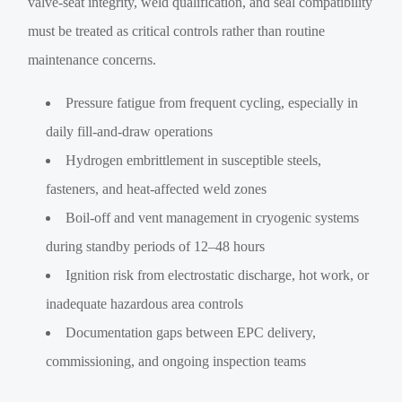
valve-seat integrity, weld qualification, and seal compatibility
must be treated as critical controls rather than routine
maintenance concerns.
Pressure fatigue from frequent cycling, especially in
daily fill-and-draw operations
Hydrogen embrittlement in susceptible steels,
fasteners, and heat-affected weld zones
Boil-off and vent management in cryogenic systems
during standby periods of 12–48 hours
Ignition risk from electrostatic discharge, hot work, or
inadequate hazardous area controls
Documentation gaps between EPC delivery,
commissioning, and ongoing inspection teams