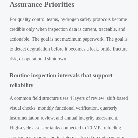
Assurance Priorities
For quality control teams, hydrogen safety protocols become
credible only when inspection data is current, traceable, and
actionable. The goal is not maximum paperwork. The goal is
to detect degradation before it becomes a leak, brittle fracture
risk, or operational shutdown.
Routine inspection intervals that support
reliability
A common field structure uses 4 layers of review: shift-based
visual checks, monthly functional verification, quarterly
instrumentation review, and annual integrity assessment.
High-cycle assets or tanks connected to 70 MPa refueling
service may require shorter intervals based on duty severity