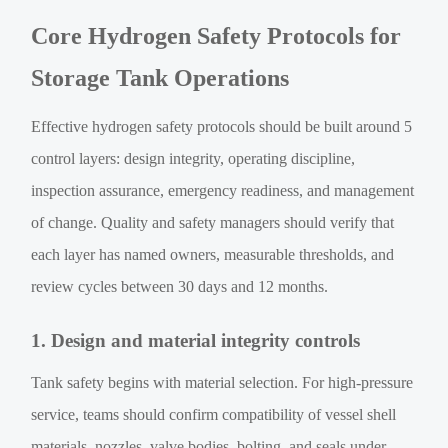
Core Hydrogen Safety Protocols for
Storage Tank Operations
Effective hydrogen safety protocols should be built around 5
control layers: design integrity, operating discipline,
inspection assurance, emergency readiness, and management
of change. Quality and safety managers should verify that
each layer has named owners, measurable thresholds, and
review cycles between 30 days and 12 months.
1. Design and material integrity controls
Tank safety begins with material selection. For high-pressure
service, teams should confirm compatibility of vessel shell
materials, nozzles, valve bodies, bolting, and seals under