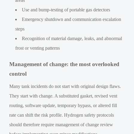
areas
Use and bump-testing of portable gas detectors
Emergency shutdown and communication escalation
steps
Recognition of material damage, leaks, and abnormal
frost or venting patterns
Management of change: the most overlooked
control
Many tank incidents do not start with original design flaws.
They start with change. A substituted gasket, revised vent
routing, software update, temporary bypass, or altered fill
rate can shift the risk profile. Hydrogen safety protocols
should therefore require management of change review