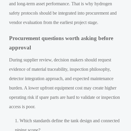
and long-term asset performance. That is why hydrogen
safety protocols should be integrated into procurement and
vendor evaluation from the earliest project stage.
Procurement questions worth asking before
approval
During supplier review, decision makers should request
evidence of material traceability, inspection philosophy,
detector integration approach, and expected maintenance
burden. A lower upfront equipment cost may create higher
operating risk if spare parts are hard to validate or inspection
access is poor.
Which standards define the tank design and connected
piping scope?