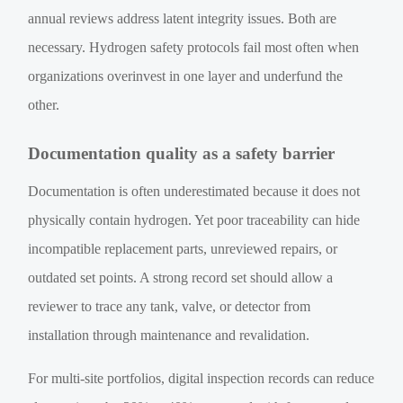
annual reviews address latent integrity issues. Both are
necessary. Hydrogen safety protocols fail most often when
organizations overinvest in one layer and underfund the
other.
Documentation quality as a safety barrier
Documentation is often underestimated because it does not
physically contain hydrogen. Yet poor traceability can hide
incompatible replacement parts, unreviewed repairs, or
outdated set points. A strong record set should allow a
reviewer to trace any tank, valve, or detector from
installation through maintenance and revalidation.
For multi-site portfolios, digital inspection records can reduce