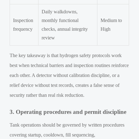
Daily walkdowns,
Inspection
monthly functional
Medium to
frequency
checks, annual integrity
High
review
The key takeaway is that hydrogen safety protocols work
best when technical barriers and inspection routines reinforce
each other. A detector without calibration discipline, or a
relief device without test records, creates a false sense of
security rather than real risk reduction.
3. Operating procedures and permit discipline
Tank operations should be governed by written procedures
covering startup, cooldown, fill sequencing,