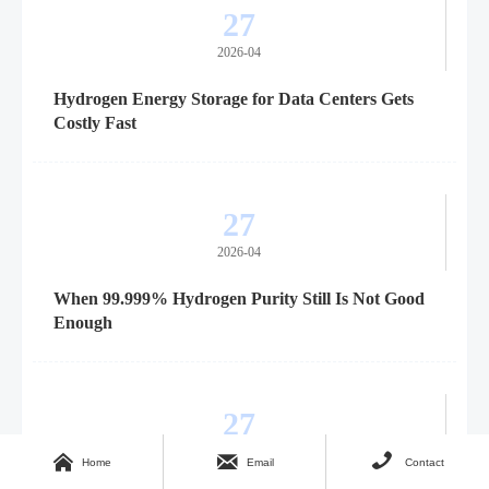
27
2026-04
Hydrogen Energy Storage for Data Centers Gets
Costly Fast
27
2026-04
When 99.999% Hydrogen Purity Still Is Not Good
Enough
27
2026-04



Home
Email
Contact