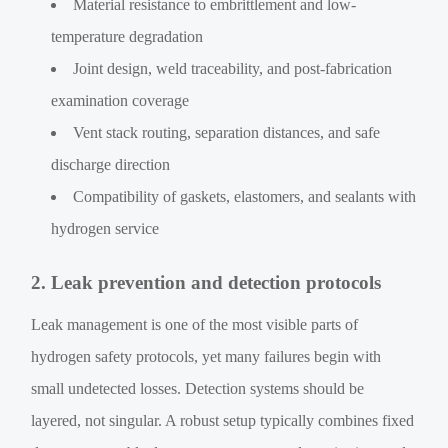
Material resistance to embrittlement and low-
temperature degradation
Joint design, weld traceability, and post-fabrication
examination coverage
Vent stack routing, separation distances, and safe
discharge direction
Compatibility of gaskets, elastomers, and sealants with
hydrogen service
2. Leak prevention and detection protocols
Leak management is one of the most visible parts of
hydrogen safety protocols, yet many failures begin with
small undetected losses. Detection systems should be
layered, not singular. A robust setup typically combines fixed