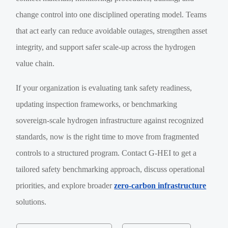
change control into one disciplined operating model. Teams
that act early can reduce avoidable outages, strengthen asset
integrity, and support safer scale-up across the hydrogen
value chain.
If your organization is evaluating tank safety readiness,
updating inspection frameworks, or benchmarking
sovereign-scale hydrogen infrastructure against recognized
standards, now is the right time to move from fragmented
controls to a structured program. Contact G-HEI to get a
tailored safety benchmarking approach, discuss operational
priorities, and explore broader
zero-carbon infrastructure
solutions.