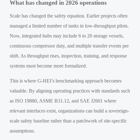
What has changed in 2026 operations
Scale has changed the safety equation. Earlier projects often
managed a limited number of tanks in low-throughput pilots.
Now, integrated hubs may include 6 to 20 storage vessels,
continuous compressor duty, and multiple transfer events per
shift. As throughput rises, inspection, training, and response
systems must become more formalized.
This is where G-HEI’s benchmarking approach becomes
valuable. By aligning operating practices with standards such
as ISO 19880, ASME B31.12, and SAE J2601 where
relevant interfaces exist, organizations can build a sovereign-
scale safety baseline rather than a patchwork of site-specific
assumptions.