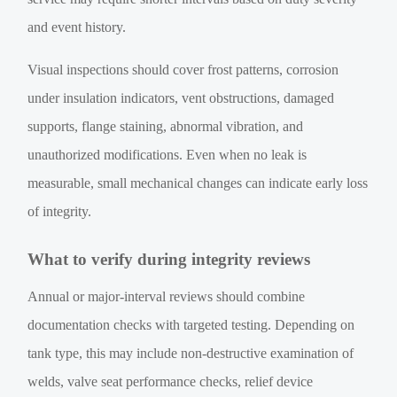
and event history.
Visual inspections should cover frost patterns, corrosion
under insulation indicators, vent obstructions, damaged
supports, flange staining, abnormal vibration, and
unauthorized modifications. Even when no leak is
measurable, small mechanical changes can indicate early loss
of integrity.
What to verify during integrity reviews
Annual or major-interval reviews should combine
documentation checks with targeted testing. Depending on
tank type, this may include non-destructive examination of
welds, valve seat performance checks, relief device