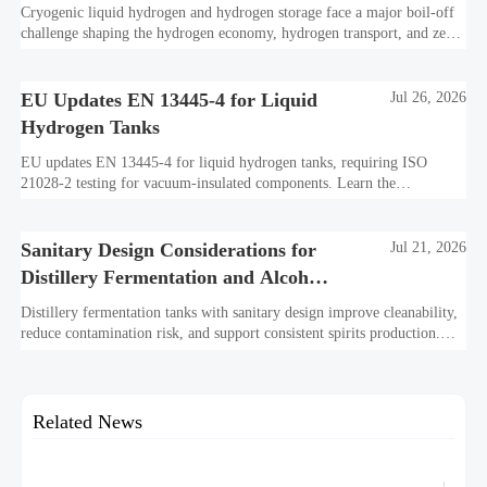
Cryogenic liquid hydrogen and hydrogen storage face a major boil-off
challenge shaping the hydrogen economy, hydrogen transport, and zero-
carbon infrastructure—see practical insights for safer, scalable
decarbonization.
EU Updates EN 13445-4 for Liquid
Jul 26, 2026
Hydrogen Tanks
EU updates EN 13445-4 for liquid hydrogen tanks, requiring ISO
21028-2 testing for vacuum-insulated components. Learn the
compliance impact on EU market access, importer checks, and delivery
timelines.
Sanitary Design Considerations for
Jul 21, 2026
Distillery Fermentation and Alcohol
Tanks
Distillery fermentation tanks with sanitary design improve cleanability,
reduce contamination risk, and support consistent spirits production.
Explore key features buyers should compare.
Related News