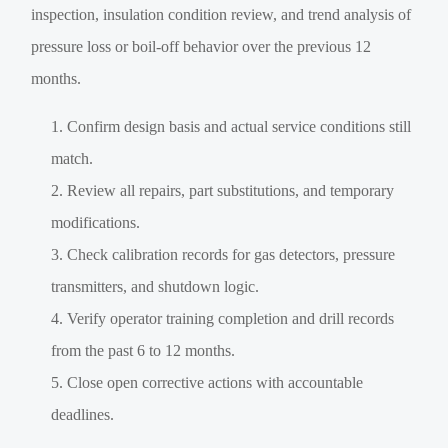
inspection, insulation condition review, and trend analysis of
pressure loss or boil-off behavior over the previous 12
months.
Confirm design basis and actual service conditions still
match.
Review all repairs, part substitutions, and temporary
modifications.
Check calibration records for gas detectors, pressure
transmitters, and shutdown logic.
Verify operator training completion and drill records
from the past 6 to 12 months.
Close open corrective actions with accountable
deadlines.