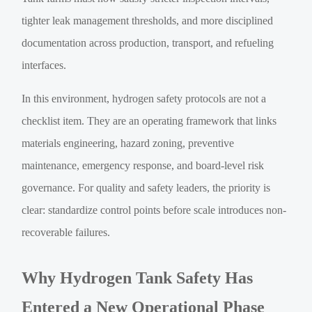
tighter leak management thresholds, and more disciplined
documentation across production, transport, and refueling
interfaces.
In this environment, hydrogen safety protocols are not a
checklist item. They are an operating framework that links
materials engineering, hazard zoning, preventive
maintenance, emergency response, and board-level risk
governance. For quality and safety leaders, the priority is
clear: standardize control points before scale introduces non-
recoverable failures.
Why Hydrogen Tank Safety Has
Entered a New Operational Phase