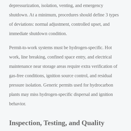
depressurization, isolation, venting, and emergency
shutdown. At a minimum, procedures should define 3 types
of deviations: normal adjustment, controlled upset, and
immediate shutdown condition.
Permit-to-work systems must be hydrogen-specific. Hot
work, line breaking, confined space entry, and electrical
maintenance near storage areas require extra verification of
gas-free conditions, ignition source control, and residual
pressure isolation. Generic permits used for hydrocarbon
plants may miss hydrogen-specific dispersal and ignition
behavior.
Inspection, Testing, and Quality