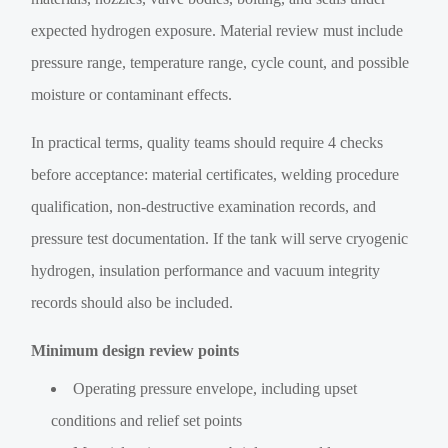
expected hydrogen exposure. Material review must include
pressure range, temperature range, cycle count, and possible
moisture or contaminant effects.
In practical terms, quality teams should require 4 checks
before acceptance: material certificates, welding procedure
qualification, non-destructive examination records, and
pressure test documentation. If the tank will serve cryogenic
hydrogen, insulation performance and vacuum integrity
records should also be included.
Minimum design review points
Operating pressure envelope, including upset
conditions and relief set points