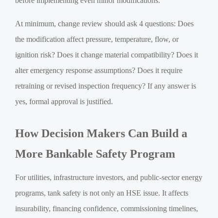
before implementing even minor modifications.
At minimum, change review should ask 4 questions: Does
the modification affect pressure, temperature, flow, or
ignition risk? Does it change material compatibility? Does it
alter emergency response assumptions? Does it require
retraining or revised inspection frequency? If any answer is
yes, formal approval is justified.
How Decision Makers Can Build a
More Bankable Safety Program
For utilities, infrastructure investors, and public-sector energy
programs, tank safety is not only an HSE issue. It affects
insurability, financing confidence, commissioning timelines,