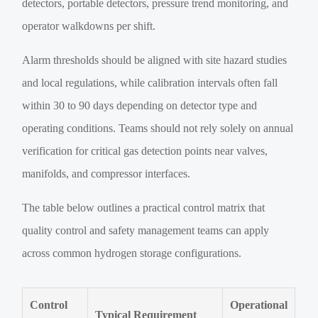
detectors, portable detectors, pressure trend monitoring, and
operator walkdowns per shift.
Alarm thresholds should be aligned with site hazard studies
and local regulations, while calibration intervals often fall
within 30 to 90 days depending on detector type and
operating conditions. Teams should not rely solely on annual
verification for critical gas detection points near valves,
manifolds, and compressor interfaces.
The table below outlines a practical control matrix that
quality control and safety management teams can apply
across common hydrogen storage configurations.
Control
Operational
Typical Requirement