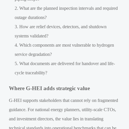
What are the planned inspection intervals and required
outage durations?
How are relief devices, detectors, and shutdown
systems validated?
Which components are most vulnerable to hydrogen
service degradation?
What documents are delivered for handover and life-
cycle traceability?
Where G-HEI adds strategic value
G-HEI supports stakeholders that cannot rely on fragmented
guidance. For national energy planners, utility-scale CTOs,
and investment directors, the value lies in translating
technical standards into operational benchmarks that can be