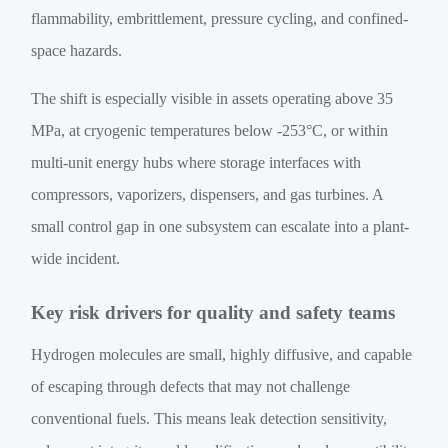
flammability, embrittlement, pressure cycling, and confined-
space hazards.
The shift is especially visible in assets operating above 35
MPa, at cryogenic temperatures below -253°C, or within
multi-unit energy hubs where storage interfaces with
compressors, vaporizers, dispensers, and gas turbines. A
small control gap in one subsystem can escalate into a plant-
wide incident.
Key risk drivers for quality and safety teams
Hydrogen molecules are small, highly diffusive, and capable
of escaping through defects that may not challenge
conventional fuels. This means leak detection sensitivity,