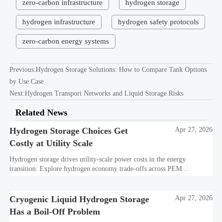
zero-carbon infrastructure
hydrogen storage
hydrogen infrastructure
hydrogen safety protocols
zero-carbon energy systems
Previous:
Hydrogen Storage Solutions: How to Compare Tank Options
by Use Case
Next:
Hydrogen Transport Networks and Liquid Storage Risks
Related News
Hydrogen Storage Choices Get
Apr 27, 2026
Costly at Utility Scale
Hydrogen storage drives utility-scale power costs in the energy
transition. Explore hydrogen economy trade-offs across PEM
electrolysis, cryogenic liquid hydrogen, transport, and decarbonization
technology.
Cryogenic Liquid Hydrogen Storage
Apr 27, 2026
Has a Boil-Off Problem