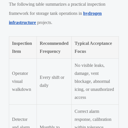
The following table summarizes a practical inspection
framework for storage tank operations in
hydrogen
infrastructure
projects.
Inspection
Recommended
Typical Acceptance
Item
Frequency
Focus
No visible leaks,
Operator
damage, vent
Every shift or
visual
blockage, abnormal
daily
walkdown
icing, or unauthorized
access
Correct alarm
Detector
response, calibration
and alarm
Monthly to
within tolerance,