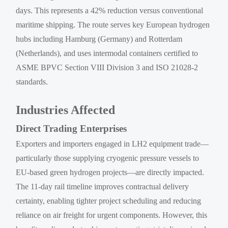
days. This represents a 42% reduction versus conventional
maritime shipping. The route serves key European hydrogen
hubs including Hamburg (Germany) and Rotterdam
(Netherlands), and uses intermodal containers certified to
ASME BPVC Section VIII Division 3 and ISO 21028-2
standards.
Industries Affected
Direct Trading Enterprises
Exporters and importers engaged in LH2 equipment trade—
particularly those supplying cryogenic pressure vessels to
EU-based green hydrogen projects—are directly impacted.
The 11-day rail timeline improves contractual delivery
certainty, enabling tighter project scheduling and reducing
reliance on air freight for urgent components. However, this