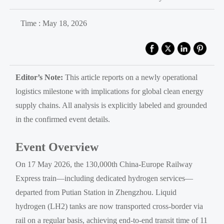
Time : May 18, 2026
Editor’s Note:
This article reports on a newly operational
logistics milestone with implications for global clean energy
supply chains. All analysis is explicitly labeled and grounded
in the confirmed event details.
Event Overview
On 17 May 2026, the 130,000th China-Europe Railway
Express train—including dedicated hydrogen services—
departed from Putian Station in Zhengzhou. Liquid
hydrogen (LH2) tanks are now transported cross-border via
rail on a regular basis, achieving end-to-end transit time of 11