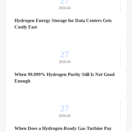
27
2026-04
Hydrogen Energy Storage for Data Centers Gets
Costly Fast
27
2026-04
When 99.999% Hydrogen Purity Still Is Not Good
Enough
27
2026-04
When Does a Hydrogen-Ready Gas Turbine Pay