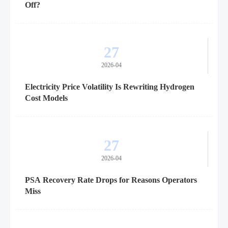
Off?
27
2026-04
Electricity Price Volatility Is Rewriting Hydrogen
Cost Models
27
2026-04
PSA Recovery Rate Drops for Reasons Operators
Miss