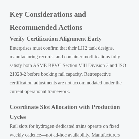
Key Considerations and
Recommended Actions
Verify Certification Alignment Early
Enterprises must confirm that their LH2 tank designs,
manufacturing records, and container modifications fully
satisfy both ASME BPVC Section VIII Division 3 and ISO
21028-2 before booking rail capacity. Retrospective
certification adjustments are not accommodated under the
current operational framework.
Coordinate Slot Allocation with Production
Cycles
Rail slots for hydrogen-dedicated trains operate on fixed
weekly cadence—not ad-hoc availability. Manufacturers