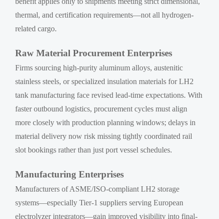
benefit applies only to shipments meeting strict dimensional,
thermal, and certification requirements—not all hydrogen-
related cargo.
Raw Material Procurement Enterprises
Firms sourcing high-purity aluminum alloys, austenitic
stainless steels, or specialized insulation materials for LH2
tank manufacturing face revised lead-time expectations. With
faster outbound logistics, procurement cycles must align
more closely with production planning windows; delays in
material delivery now risk missing tightly coordinated rail
slot bookings rather than just port vessel schedules.
Manufacturing Enterprises
Manufacturers of ASME/ISO-compliant LH2 storage
systems—especially Tier-1 suppliers serving European
electrolyzer integrators—gain improved visibility into final-