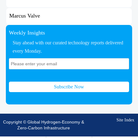
Marcus Valve
Weekly Insights
Stay ahead with our curated technology reports delivered
every Monday.
Subscribe Now
Site Index
Copyright © Global Hydrogen-Economy &
Zero-Carbon Infrastructure