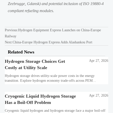
Zeebrugge, Gdansk) and potential inclusion of ISO 19880-4
compliant refueling modules.
Previous:
Hydrogen Equipment Express Launches on China-Europe
Railway
Next:
China-Europe Hydrogen Express Adds Alashankou Port
Related News
Hydrogen Storage Choices Get
Apr 27, 2026
Costly at Utility Scale
Hydrogen storage drives utility-scale power costs in the energy
transition. Explore hydrogen economy trade-offs across PEM
electrolysis, cryogenic liquid hydrogen, transport, and decarbonization
technology.
Cryogenic Liquid Hydrogen Storage
Apr 27, 2026
Has a Boil-Off Problem
Cryogenic liquid hydrogen and hydrogen storage face a major boil-off