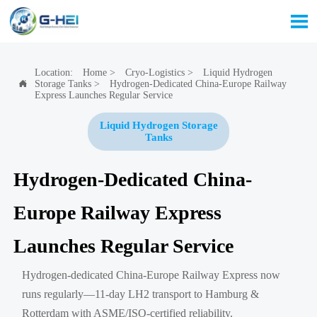

Location:
Home
>
Cryo-Logistics
>
Liquid Hydrogen
Storage Tanks
>
Hydrogen-Dedicated China-Europe Railway

Express Launches Regular Service
Liquid Hydrogen Storage
Tanks
Hydrogen-Dedicated China-
Europe Railway Express
Launches Regular Service
Hydrogen-dedicated China-Europe Railway Express now
runs regularly—11-day LH2 transport to Hamburg &
Rotterdam with ASME/ISO-certified reliability.