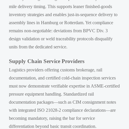
mile delivery timing. This supports leaner finished-goods
inventory strategies and enables just-in-sequence delivery to
assembly lines in Hamburg or Rotterdam. Yet compliance
remains non-negotiable: deviations from BPVC Div. 3
design validation or weld traceability protocols disqualify
units from the dedicated service.
Supply Chain Service Providers
Logistics providers offering customs brokerage, rail
documentation, and certified cold-chain inspection services
must now demonstrate verifiable expertise in ASME-certified
pressure equipment handling. Standardized rail
documentation packages—such as CIM consignment notes
with integrated ISO 21028-2 compliance declarations—are
becoming mandatory, raising the bar for service
differentiation beyond basic transit coordination.