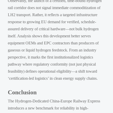
Observably, the launch of a certified, time-bound hydrogen
rail corridor does not signal immediate commoditization of
LH2 transport. Rather, it reflects a targeted infrastructure
response to growing EU demand for verified, schedule-
assured delivery of critical hardware—not bulk hydrogen
itself. Analysis shows this development better serves
equipment OEMs and EPC contractors than producers of
gaseous or liquid hydrogen feedstock. From an industry
perspective, it marks the first institutionalized logistics
pathway where regulatory conformity (not just physical
feasibility) defines operational eligibility—a shift toward
‘certification-led logistics’ in clean energy supply chains.
Conclusion
The Hydrogen-Dedicated China-Europe Railway Express
introduces a new benchmark for reliability in high-