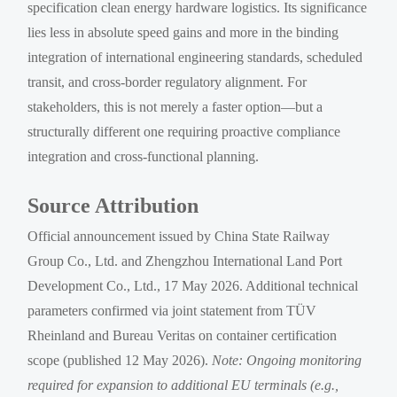
specification clean energy hardware logistics. Its significance
lies less in absolute speed gains and more in the binding
integration of international engineering standards, scheduled
transit, and cross-border regulatory alignment. For
stakeholders, this is not merely a faster option—but a
structurally different one requiring proactive compliance
integration and cross-functional planning.
Source Attribution
Official announcement issued by China State Railway
Group Co., Ltd. and Zhengzhou International Land Port
Development Co., Ltd., 17 May 2026. Additional technical
parameters confirmed via joint statement from TÜV
Rheinland and Bureau Veritas on container certification
scope (published 12 May 2026).
Note: Ongoing monitoring
required for expansion to additional EU terminals (e.g.,