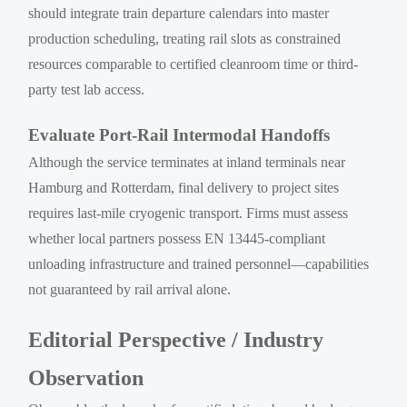
should integrate train departure calendars into master
production scheduling, treating rail slots as constrained
resources comparable to certified cleanroom time or third-
party test lab access.
Evaluate Port-Rail Intermodal Handoffs
Although the service terminates at inland terminals near
Hamburg and Rotterdam, final delivery to project sites
requires last-mile cryogenic transport. Firms must assess
whether local partners possess EN 13445-compliant
unloading infrastructure and trained personnel—capabilities
not guaranteed by rail arrival alone.
Editorial Perspective / Industry
Observation