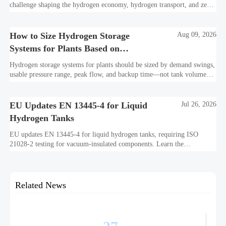
challenge shaping the hydrogen economy, hydrogen transport, and zero-
carbon infrastructure—see practical insights for safer, scalable
decarbonization.
How to Size Hydrogen Storage
Aug 09, 2026
Systems for Plants Based on
Demand Swings and Backup Time
Hydrogen storage systems for plants should be sized by demand swings,
usable pressure range, peak flow, and backup time—not tank volume
alone. Learn the key sizing factors to avoid costly underperformance.
EU Updates EN 13445-4 for Liquid
Jul 26, 2026
Hydrogen Tanks
EU updates EN 13445-4 for liquid hydrogen tanks, requiring ISO
21028-2 testing for vacuum-insulated components. Learn the
compliance impact on EU market access, importer checks, and delivery
timelines.
Related News