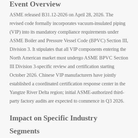
Event Overview
ASME released B31.12-2026 on April 28, 2026. The
revised code formally incorporates vacuum-insulated piping
(VIP) into its mandatory compliance requirements under
ASME Boiler and Pressure Vessel Code (BPVC) Section III,
Division 3. It stipulates that all VIP components entering the
North American market must undergo ASME BPVC Section
III Division 3-specific review and certification starting
October 2026. Chinese VIP manufacturers have jointly
established a coordinated certification response center in the
Yangtze River Delta region; initial ASME-authorized third-
party factory audits are expected to commence in Q3 2026.
Impact on Specific Industry
Segments