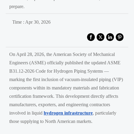
prepare.
Time : Apr 30, 2026
On April 28, 2026, the American Society of Mechanical
Engineers (ASME) officially published the updated ASME
B31.12-2026 Code for Hydrogen Piping Systems —
marking the first inclusion of vacuum-insulated piping (VIP)
components within its mandatory materials and fabrication
certification framework. This development directly affects
manufacturers, exporters, and engineering contractors
involved in liquid
hydrogen infrastructure
, particularly
those supplying to North American markets.