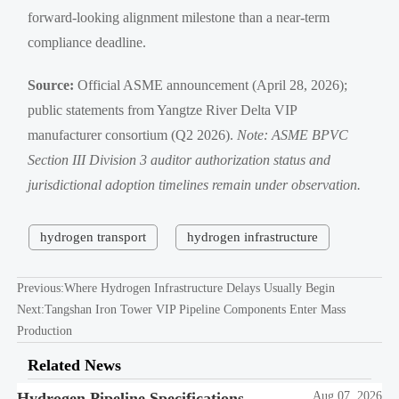
forward-looking alignment milestone than a near-term
compliance deadline.
Source:
Official ASME announcement (April 28, 2026);
public statements from Yangtze River Delta VIP
manufacturer consortium (Q2 2026).
Note: ASME BPVC
Section III Division 3 auditor authorization status and
jurisdictional adoption timelines remain under observation.
hydrogen transport
hydrogen infrastructure
Previous:
Where Hydrogen Infrastructure Delays Usually Begin
Next:
Tangshan Iron Tower VIP Pipeline Components Enter Mass
Production
Related News
Hydrogen Pipeline Specifications
Aug 07, 2026