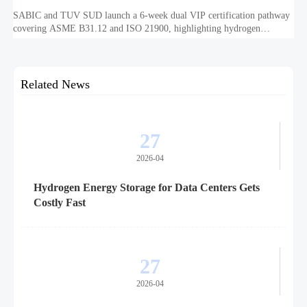
SABIC and TUV SUD launch a 6-week dual VIP certification pathway
covering ASME B31.12 and ISO 21900, highlighting hydrogen
embrittlement data, faster market access, and supplier readiness.
Related News
27
2026-04
Hydrogen Energy Storage for Data Centers Gets
Costly Fast
27
2026-04