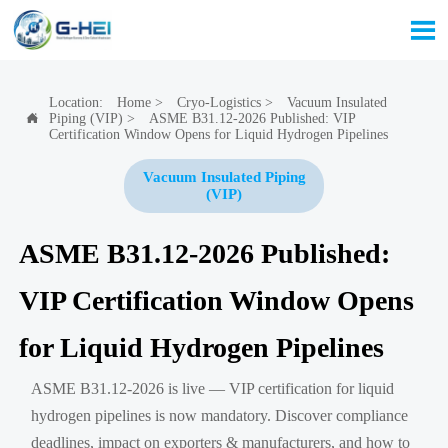

Location:
Home
>
Cryo-Logistics
>
Vacuum Insulated
Piping (VIP)
>
ASME B31.12-2026 Published: VIP

Certification Window Opens for Liquid Hydrogen Pipelines
Vacuum Insulated Piping
(VIP)
ASME B31.12-2026 Published:
VIP Certification Window Opens
for Liquid Hydrogen Pipelines
ASME B31.12-2026 is live — VIP certification for liquid
hydrogen pipelines is now mandatory. Discover compliance
deadlines, impact on exporters & manufacturers, and how to