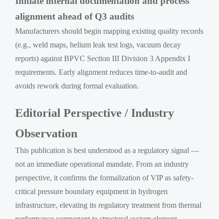
Initiate internal documentation and process
alignment ahead of Q3 audits
Manufacturers should begin mapping existing quality records
(e.g., weld maps, helium leak test logs, vacuum decay
reports) against BPVC Section III Division 3 Appendix I
requirements. Early alignment reduces time-to-audit and
avoids rework during formal evaluation.
Editorial Perspective / Industry
Observation
This publication is best understood as a regulatory signal —
not an immediate operational mandate. From an industry
perspective, it confirms the formalization of VIP as safety-
critical pressure boundary equipment in hydrogen
infrastructure, elevating its regulatory treatment from thermal
performance component to structural system element.