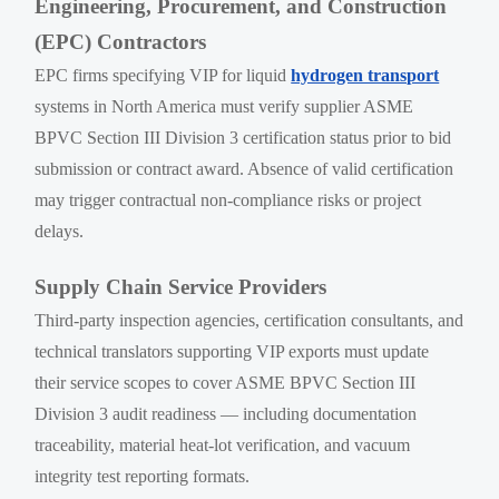
Engineering, Procurement, and Construction
(EPC) Contractors
EPC firms specifying VIP for liquid
hydrogen transport
systems in North America must verify supplier ASME
BPVC Section III Division 3 certification status prior to bid
submission or contract award. Absence of valid certification
may trigger contractual non-compliance risks or project
delays.
Supply Chain Service Providers
Third-party inspection agencies, certification consultants, and
technical translators supporting VIP exports must update
their service scopes to cover ASME BPVC Section III
Division 3 audit readiness — including documentation
traceability, material heat-lot verification, and vacuum
integrity test reporting formats.