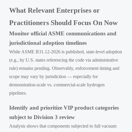
What Relevant Enterprises or
Practitioners Should Focus On Now
Monitor official ASME communications and
jurisdictional adoption timelines
While ASME B31.12-2026 is published, state-level adoption
(e.g., by U.S. states referencing the code via administrative
rule) remains pending. Observably, enforcement timing and
scope may vary by jurisdiction — especially for
demonstration-scale vs. commercial-scale hydrogen
pipelines.
Identify and prioritize VIP product categories
subject to Division 3 review
Analysis shows that components subjected to full vacuum