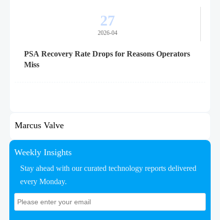
27
2026-04
PSA Recovery Rate Drops for Reasons Operators
Miss
Marcus Valve
Weekly Insights
Stay ahead with our curated technology reports delivered
every Monday.