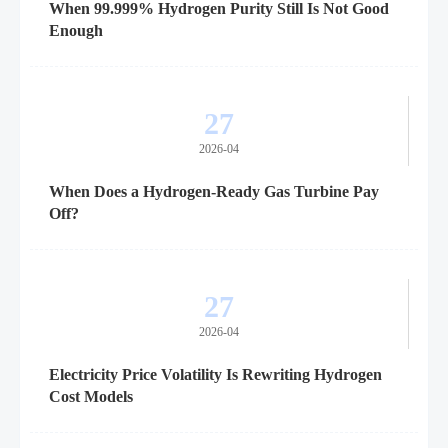
When 99.999% Hydrogen Purity Still Is Not Good
Enough
27
2026-04
When Does a Hydrogen-Ready Gas Turbine Pay
Off?
27
2026-04
Electricity Price Volatility Is Rewriting Hydrogen
Cost Models