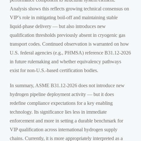
Analysis shows this reflects growing technical consensus on
VIP’s role in mitigating boil-off and maintaining stable
liquid-phase delivery — but also introduces new
qualification thresholds previously absent in cryogenic gas
transport codes. Continued observation is warranted on how
U.S. federal agencies (e.g., PHMSA) reference B31.12-2026
in future rulemaking and whether equivalency pathways
exist for non-U.S.-based certification bodies.
In summary, ASME B31.12-2026 does not introduce new
hydrogen pipeline deployment activity — but it does
redefine compliance expectations for a key enabling
technology. Its significance lies less in immediate
enforcement and more in setting a durable benchmark for
VIP qualification across international hydrogen supply
chains. Currently, it is more appropriately interpreted as a