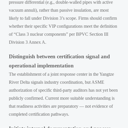
pressure differential (e.g., double-walled pipes with active
vacuum annuli), rather than passive insulation, are most
likely to fall under Division 3’s scope. Firms should confirm
whether their specific VIP configurations meet the definition
of “Class 3 nuclear components” per BPVC Section III
Division 3 Annex A.
Distinguish between certification signal and
operational implementation
The establishment of a joint response center in the Yangtze
River Delta signals industry coordination, but ASME
authorization of specific third-party auditors has not yet been
publicly confirmed. Current more suitable understanding is
that readiness activities are preparatory — not evidence of
completed certification pathways.