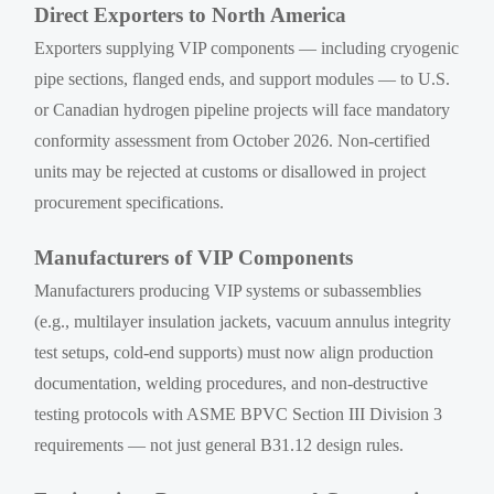
Direct Exporters to North America
Exporters supplying VIP components — including cryogenic
pipe sections, flanged ends, and support modules — to U.S.
or Canadian hydrogen pipeline projects will face mandatory
conformity assessment from October 2026. Non-certified
units may be rejected at customs or disallowed in project
procurement specifications.
Manufacturers of VIP Components
Manufacturers producing VIP systems or subassemblies
(e.g., multilayer insulation jackets, vacuum annulus integrity
test setups, cold-end supports) must now align production
documentation, welding procedures, and non-destructive
testing protocols with ASME BPVC Section III Division 3
requirements — not just general B31.12 design rules.