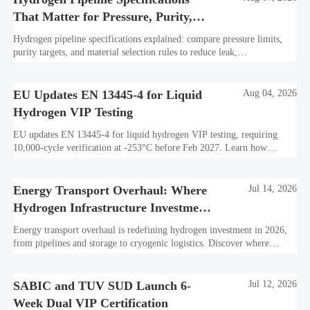
That Matter for Pressure, Purity,
and Material Selection
Hydrogen pipeline specifications explained: compare pressure limits,
purity targets, and material selection rules to reduce leak,
embrittlement, and lifecycle risk.
EU Updates EN 13445-4 for Liquid
Aug 04, 2026
Hydrogen VIP Testing
EU updates EN 13445-4 for liquid hydrogen VIP testing, requiring
10,000-cycle verification at -253°C before Feb 2027. Learn how
exporters can avoid customs delays and stay compliant.
Energy Transport Overhaul: Where
Jul 14, 2026
Hydrogen Infrastructure Investment
Is Shifting
Energy transport overhaul is redefining hydrogen investment in 2026,
from pipelines and storage to cryogenic logistics. Discover where
capital is shifting and what assets look investment-ready.
SABIC and TUV SUD Launch 6-
Jul 12, 2026
Week Dual VIP Certification