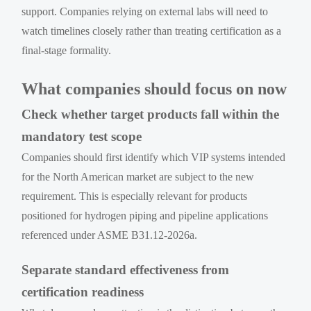
support. Companies relying on external labs will need to
watch timelines closely rather than treating certification as a
final-stage formality.
What companies should focus on now
Check whether target products fall within the
mandatory test scope
Companies should first identify which VIP systems intended
for the North American market are subject to the new
requirement. This is especially relevant for products
positioned for hydrogen piping and pipeline applications
referenced under ASME B31.12-2026a.
Separate standard effectiveness from
certification readiness