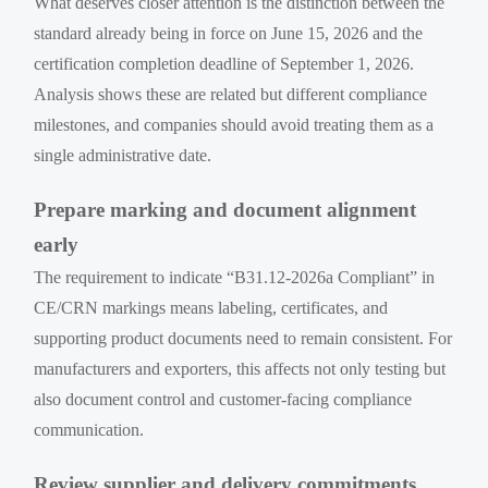
What deserves closer attention is the distinction between the
standard already being in force on June 15, 2026 and the
certification completion deadline of September 1, 2026.
Analysis shows these are related but different compliance
milestones, and companies should avoid treating them as a
single administrative date.
Prepare marking and document alignment
early
The requirement to indicate “B31.12-2026a Compliant” in
CE/CRN markings means labeling, certificates, and
supporting product documents need to remain consistent. For
manufacturers and exporters, this affects not only testing but
also document control and customer-facing compliance
communication.
Review supplier and delivery commitments