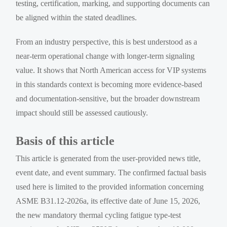
testing, certification, marking, and supporting documents can
be aligned within the stated deadlines.
From an industry perspective, this is best understood as a
near-term operational change with longer-term signaling
value. It shows that North American access for VIP systems
in this standards context is becoming more evidence-based
and documentation-sensitive, but the broader downstream
impact should still be assessed cautiously.
Basis of this article
This article is generated from the user-provided news title,
event date, and event summary. The confirmed factual basis
used here is limited to the provided information concerning
ASME B31.12-2026a, its effective date of June 15, 2026,
the new mandatory thermal cycling fatigue type-test