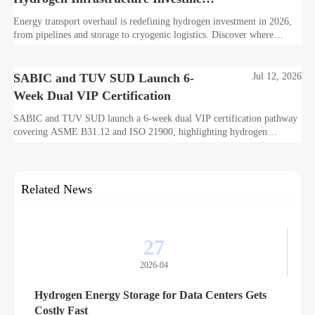
Is Shifting
Energy transport overhaul is redefining hydrogen investment in 2026,
from pipelines and storage to cryogenic logistics. Discover where
capital is shifting and what assets look investment-ready.
SABIC and TUV SUD Launch 6-
Jul 12, 2026
Week Dual VIP Certification
SABIC and TUV SUD launch a 6-week dual VIP certification pathway
covering ASME B31.12 and ISO 21900, highlighting hydrogen
embrittlement data, faster market access, and supplier readiness.
Related News
27
2026-04
Hydrogen Energy Storage for Data Centers Gets
Costly Fast