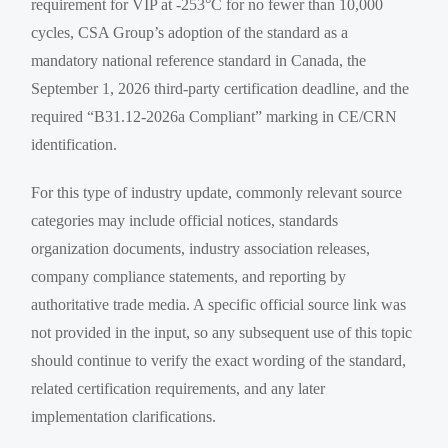
requirement for VIP at -253°C for no fewer than 10,000
cycles, CSA Group’s adoption of the standard as a
mandatory national reference standard in Canada, the
September 1, 2026 third-party certification deadline, and the
required “B31.12-2026a Compliant” marking in CE/CRN
identification.
For this type of industry update, commonly relevant source
categories may include official notices, standards
organization documents, industry association releases,
company compliance statements, and reporting by
authoritative trade media. A specific official source link was
not provided in the input, so any subsequent use of this topic
should continue to verify the exact wording of the standard,
related certification requirements, and any later
implementation clarifications.