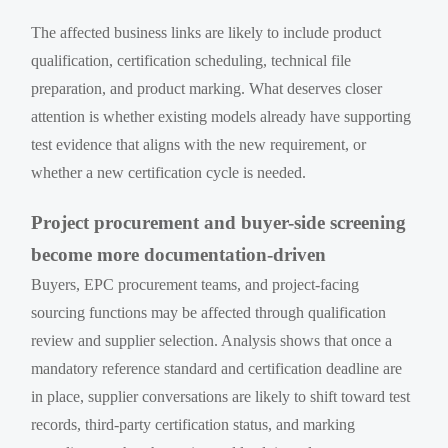
The affected business links are likely to include product
qualification, certification scheduling, technical file
preparation, and product marking. What deserves closer
attention is whether existing models already have supporting
test evidence that aligns with the new requirement, or
whether a new certification cycle is needed.
Project procurement and buyer-side screening
become more documentation-driven
Buyers, EPC procurement teams, and project-facing
sourcing functions may be affected through qualification
review and supplier selection. Analysis shows that once a
mandatory reference standard and certification deadline are
in place, supplier conversations are likely to shift toward test
records, third-party certification status, and marking