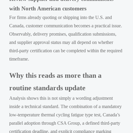
with North American customers
For firms already quoting or shipping into the U.S. and
Canada, customer communication becomes a practical issue.
Observably, delivery promises, qualification submissions,
and supplier approval status may all depend on whether
third-party certification can be completed within the required
timeframe.
Why this reads as more than a
routine standards update
Analysis shows this is not simply a wording adjustment
inside a technical standard. The combination of a mandatory
low-temperature thermal cycling fatigue type test, Canada’s
parallel adoption through CSA Group, a defined third-party
certification deadline, and explicit compliance marking