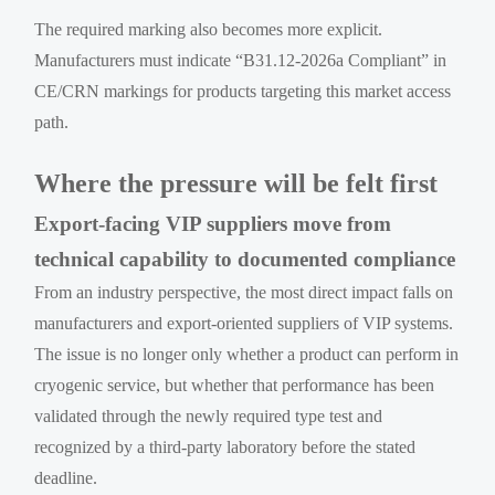
The required marking also becomes more explicit.
Manufacturers must indicate “B31.12-2026a Compliant” in
CE/CRN markings for products targeting this market access
path.
Where the pressure will be felt first
Export-facing VIP suppliers move from
technical capability to documented compliance
From an industry perspective, the most direct impact falls on
manufacturers and export-oriented suppliers of VIP systems.
The issue is no longer only whether a product can perform in
cryogenic service, but whether that performance has been
validated through the newly required type test and
recognized by a third-party laboratory before the stated
deadline.