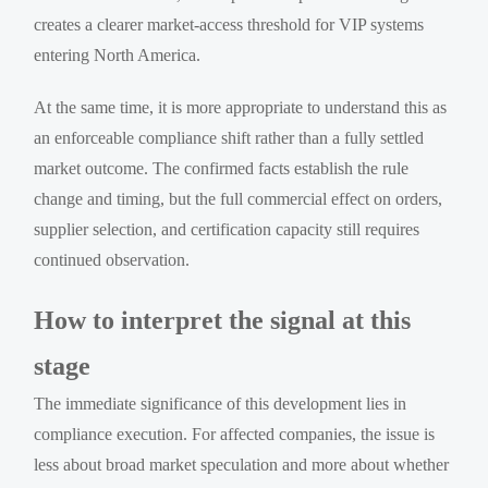
creates a clearer market-access threshold for VIP systems
entering North America.
At the same time, it is more appropriate to understand this as
an enforceable compliance shift rather than a fully settled
market outcome. The confirmed facts establish the rule
change and timing, but the full commercial effect on orders,
supplier selection, and certification capacity still requires
continued observation.
How to interpret the signal at this
stage
The immediate significance of this development lies in
compliance execution. For affected companies, the issue is
less about broad market speculation and more about whether