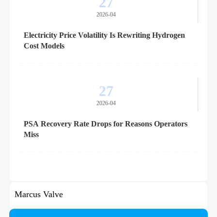
27
2026-04
Electricity Price Volatility Is Rewriting Hydrogen
Cost Models
27
2026-04
PSA Recovery Rate Drops for Reasons Operators
Miss
Marcus Valve