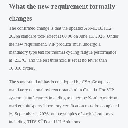
What the new requirement formally
changes
The confirmed change is that the updated ASME B31.12-
2026a standard took effect at 00:00 on June 15, 2026. Under
the new requirement, VIP products must undergo a
mandatory type test for thermal cycling fatigue performance
at -253°C, and the test threshold is set at no fewer than
10,000 cycles.
The same standard has been adopted by CSA Group as a
mandatory national reference standard in Canada. For VIP
system manufacturers intending to enter the North American
market, third-party laboratory certification must be completed
by September 1, 2026, with examples of such laboratories
including TÜV SÜD and UL Solutions.