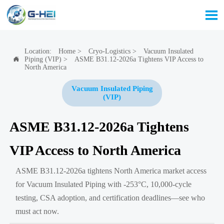

Location:
Home
>
Cryo-Logistics
>
Vacuum Insulated
Piping (VIP)
>
ASME B31.12-2026a Tightens VIP Access to

North America
Vacuum Insulated Piping
(VIP)
ASME B31.12-2026a Tightens
VIP Access to North America
ASME B31.12-2026a tightens North America market access
for Vacuum Insulated Piping with -253°C, 10,000-cycle
testing, CSA adoption, and certification deadlines—see who
must act now.