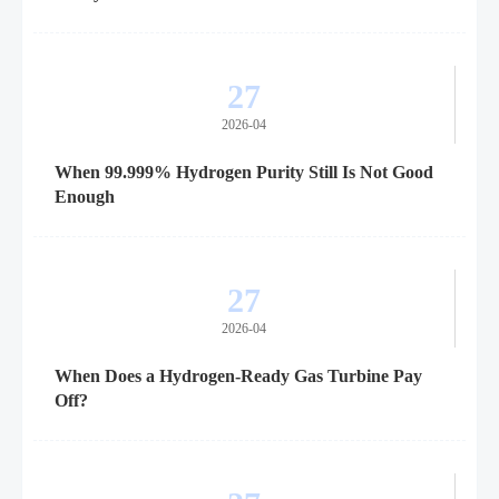
27
2026-04
When 99.999% Hydrogen Purity Still Is Not Good
Enough
27
2026-04
When Does a Hydrogen-Ready Gas Turbine Pay
Off?