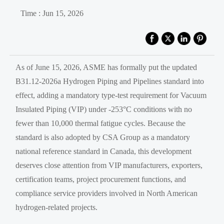
Time : Jun 15, 2026
As of June 15, 2026, ASME has formally put the updated
B31.12-2026a Hydrogen Piping and Pipelines standard into
effect, adding a mandatory type-test requirement for Vacuum
Insulated Piping (VIP) under -253°C conditions with no
fewer than 10,000 thermal fatigue cycles. Because the
standard is also adopted by CSA Group as a mandatory
national reference standard in Canada, this development
deserves close attention from VIP manufacturers, exporters,
certification teams, project procurement functions, and
compliance service providers involved in North American
hydrogen-related projects.