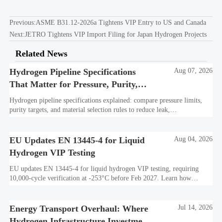
Previous:
ASME B31.12-2026a Tightens VIP Entry to US and Canada
Next:
JETRO Tightens VIP Import Filing for Japan Hydrogen Projects
Related News
Hydrogen Pipeline Specifications
Aug 07, 2026
That Matter for Pressure, Purity,
and Material Selection
Hydrogen pipeline specifications explained: compare pressure limits,
purity targets, and material selection rules to reduce leak,
embrittlement, and lifecycle risk.
EU Updates EN 13445-4 for Liquid
Aug 04, 2026
Hydrogen VIP Testing
EU updates EN 13445-4 for liquid hydrogen VIP testing, requiring
10,000-cycle verification at -253°C before Feb 2027. Learn how
exporters can avoid customs delays and stay compliant.
Energy Transport Overhaul: Where
Jul 14, 2026
Hydrogen Infrastructure Investment