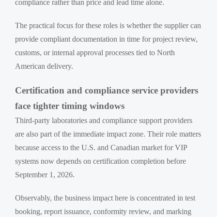
compliance rather than price and lead time alone.
The practical focus for these roles is whether the supplier can
provide compliant documentation in time for project review,
customs, or internal approval processes tied to North
American delivery.
Certification and compliance service providers
face tighter timing windows
Third-party laboratories and compliance support providers
are also part of the immediate impact zone. Their role matters
because access to the U.S. and Canadian market for VIP
systems now depends on certification completion before
September 1, 2026.
Observably, the business impact here is concentrated in test
booking, report issuance, conformity review, and marking