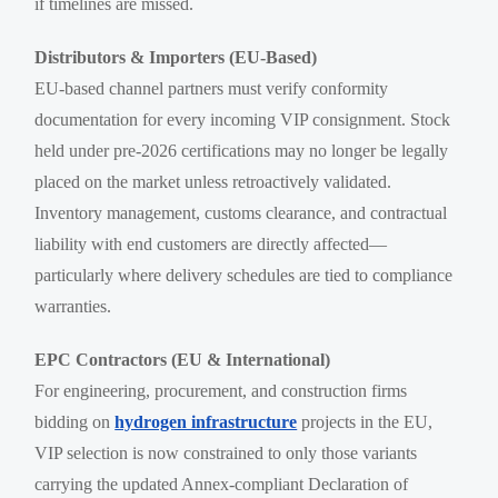
if timelines are missed.
Distributors & Importers (EU-Based)
EU-based channel partners must verify conformity
documentation for every incoming VIP consignment. Stock
held under pre-2026 certifications may no longer be legally
placed on the market unless retroactively validated.
Inventory management, customs clearance, and contractual
liability with end customers are directly affected—
particularly where delivery schedules are tied to compliance
warranties.
EPC Contractors (EU & International)
For engineering, procurement, and construction firms
bidding on
hydrogen infrastructure
projects in the EU,
VIP selection is now constrained to only those variants
carrying the updated Annex-compliant Declaration of