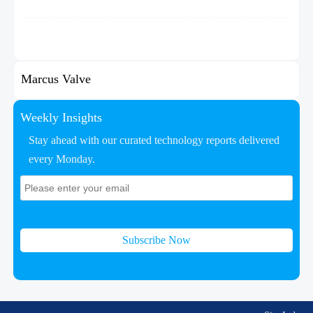
Marcus Valve
Weekly Insights
Stay ahead with our curated technology reports delivered
every Monday.
Subscribe Now