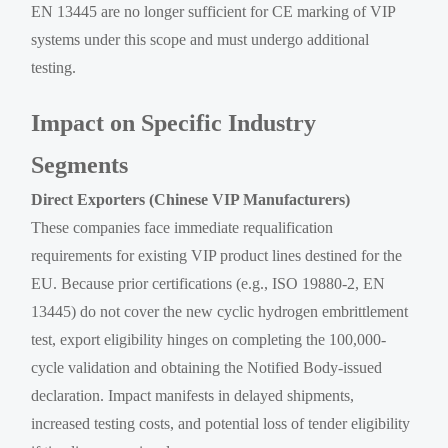
EN 13445 are no longer sufficient for CE marking of VIP
systems under this scope and must undergo additional
testing.
Impact on Specific Industry
Segments
Direct Exporters (Chinese VIP Manufacturers)
These companies face immediate requalification
requirements for existing VIP product lines destined for the
EU. Because prior certifications (e.g., ISO 19880-2, EN
13445) do not cover the new cyclic hydrogen embrittlement
test, export eligibility hinges on completing the 100,000-
cycle validation and obtaining the Notified Body-issued
declaration. Impact manifests in delayed shipments,
increased testing costs, and potential loss of tender eligibility