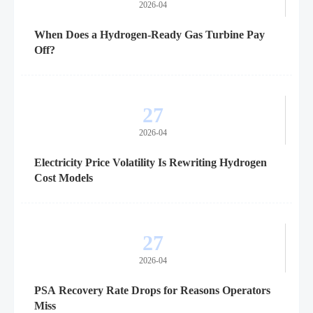
2026-04
When Does a Hydrogen-Ready Gas Turbine Pay
Off?
27
2026-04
Electricity Price Volatility Is Rewriting Hydrogen
Cost Models
27
2026-04
PSA Recovery Rate Drops for Reasons Operators
Miss