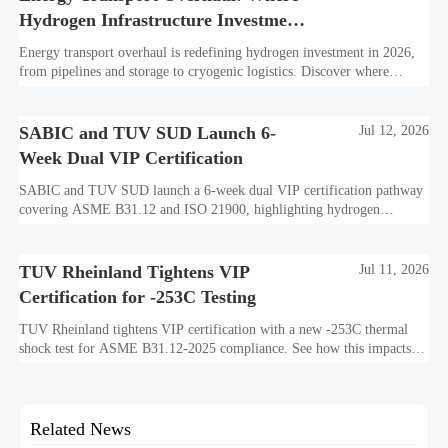
Hydrogen Infrastructure Investment
Is Shifting
Energy transport overhaul is redefining hydrogen investment in 2026,
from pipelines and storage to cryogenic logistics. Discover where
capital is shifting and what assets look investment-ready.
SABIC and TUV SUD Launch 6-
Jul 12, 2026
Week Dual VIP Certification
SABIC and TUV SUD launch a 6-week dual VIP certification pathway
covering ASME B31.12 and ISO 21900, highlighting hydrogen
embrittlement data, faster market access, and supplier readiness.
TUV Rheinland Tightens VIP
Jul 11, 2026
Certification for -253C Testing
TUV Rheinland tightens VIP certification with a new -253C thermal
shock test for ASME B31.12-2025 compliance. See how this impacts
exports, timelines, costs, and market access.
Related News