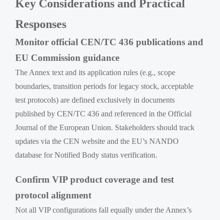
Key Considerations and Practical
Responses
Monitor official CEN/TC 436 publications and
EU Commission guidance
The Annex text and its application rules (e.g., scope
boundaries, transition periods for legacy stock, acceptable
test protocols) are defined exclusively in documents
published by CEN/TC 436 and referenced in the Official
Journal of the European Union. Stakeholders should track
updates via the CEN website and the EU’s NANDO
database for Notified Body status verification.
Confirm VIP product coverage and test
protocol alignment
Not all VIP configurations fall equally under the Annex’s