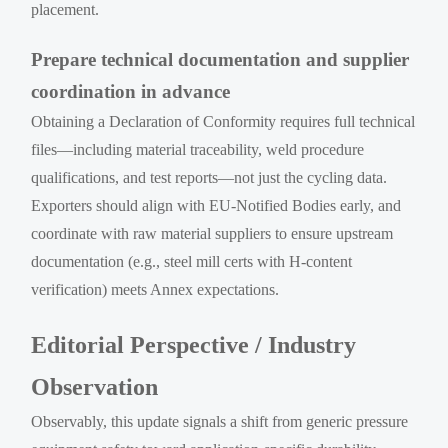
placement.
Prepare technical documentation and supplier
coordination in advance
Obtaining a Declaration of Conformity requires full technical
files—including material traceability, weld procedure
qualifications, and test reports—not just the cycling data.
Exporters should align with EU-Notified Bodies early, and
coordinate with raw material suppliers to ensure upstream
documentation (e.g., steel mill certs with H-content
verification) meets Annex expectations.
Editorial Perspective / Industry
Observation
Observably, this update signals a shift from generic pressure