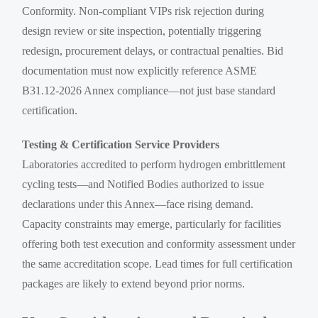
Conformity. Non-compliant VIPs risk rejection during
design review or site inspection, potentially triggering
redesign, procurement delays, or contractual penalties. Bid
documentation must now explicitly reference ASME
B31.12-2026 Annex compliance—not just base standard
certification.
Testing & Certification Service Providers
Laboratories accredited to perform hydrogen embrittlement
cycling tests—and Notified Bodies authorized to issue
declarations under this Annex—face rising demand.
Capacity constraints may emerge, particularly for facilities
offering both test execution and conformity assessment under
the same accreditation scope. Lead times for full certification
packages are likely to extend beyond prior norms.