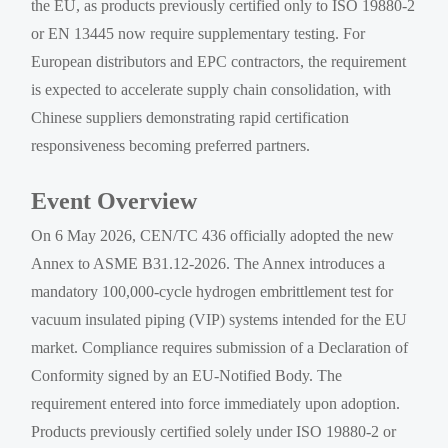
the EU, as products previously certified only to ISO 19880-2
or EN 13445 now require supplementary testing. For
European distributors and EPC contractors, the requirement
is expected to accelerate supply chain consolidation, with
Chinese suppliers demonstrating rapid certification
responsiveness becoming preferred partners.
Event Overview
On 6 May 2026, CEN/TC 436 officially adopted the new
Annex to ASME B31.12-2026. The Annex introduces a
mandatory 100,000-cycle hydrogen embrittlement test for
vacuum insulated piping (VIP) systems intended for the EU
market. Compliance requires submission of a Declaration of
Conformity signed by an EU-Notified Body. The
requirement entered into force immediately upon adoption.
Products previously certified solely under ISO 19880-2 or