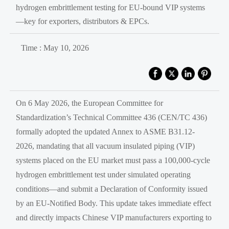
hydrogen embrittlement testing for EU-bound VIP systems
—key for exporters, distributors & EPCs.
Time : May 10, 2026
On 6 May 2026, the European Committee for
Standardization’s Technical Committee 436 (CEN/TC 436)
formally adopted the updated Annex to ASME B31.12-
2026, mandating that all vacuum insulated piping (VIP)
systems placed on the EU market must pass a 100,000-cycle
hydrogen embrittlement test under simulated operating
conditions—and submit a Declaration of Conformity issued
by an EU-Notified Body. This update takes immediate effect
and directly impacts Chinese VIP manufacturers exporting to