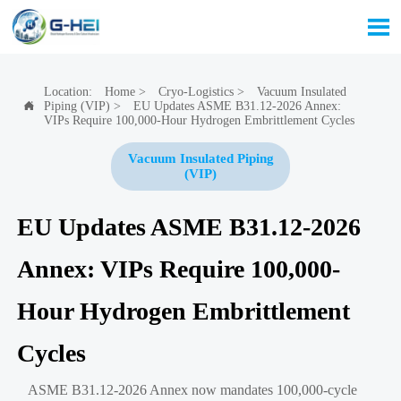

Location:
Home
>
Cryo-Logistics
>
Vacuum Insulated
Piping (VIP)
>
EU Updates ASME B31.12-2026 Annex:

VIPs Require 100,000-Hour Hydrogen Embrittlement Cycles
Vacuum Insulated Piping
(VIP)
EU Updates ASME B31.12-2026
Annex: VIPs Require 100,000-
Hour Hydrogen Embrittlement
Cycles
ASME B31.12-2026 Annex now mandates 100,000-cycle