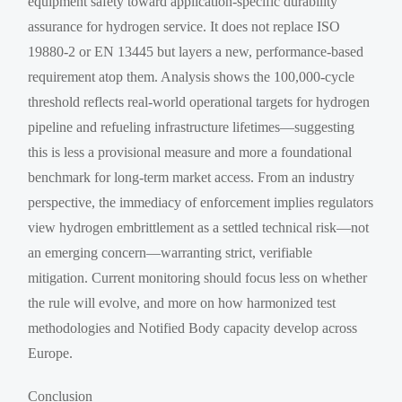
equipment safety toward application-specific durability
assurance for hydrogen service. It does not replace ISO
19880-2 or EN 13445 but layers a new, performance-based
requirement atop them. Analysis shows the 100,000-cycle
threshold reflects real-world operational targets for hydrogen
pipeline and refueling infrastructure lifetimes—suggesting
this is less a provisional measure and more a foundational
benchmark for long-term market access. From an industry
perspective, the immediacy of enforcement implies regulators
view hydrogen embrittlement as a settled technical risk—not
an emerging concern—warranting strict, verifiable
mitigation. Current monitoring should focus less on whether
the rule will evolve, and more on how harmonized test
methodologies and Notified Body capacity develop across
Europe.
Conclusion