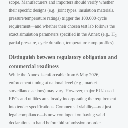
scope. Manufacturers and importers should verify whether
their specific designs (e.g., joint types, insulation materials,
pressure/temperature ratings) trigger the 100,000-cycle
requirement—and whether their chosen test lab follows the
exact simulation parameters specified in the Annex (e.g., H
2
partial pressure, cycle duration, temperature ramp profiles).
Distinguish between regulatory obligation and
commercial readiness
While the Annex is enforceable from 6 May 2026,
enforcement timing at national level (e.g., market
surveillance actions) may vary. However, major EU-based
EPCs and utilities are already incorporating the requirement
into tender specifications. Commercial viability—not just
legal compliance—is now contingent on having valid
declarations in hand before bid submission or order