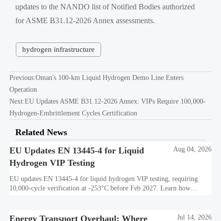
updates to the NANDO list of Notified Bodies authorized
for ASME B31.12-2026 Annex assessments.
hydrogen infrastructure
Previous:
Oman's 100-km Liquid Hydrogen Demo Line Enters
Operation
Next:
EU Updates ASME B31.12-2026 Annex: VIPs Require 100,000-
Hydrogen-Embrittlement Cycles Certification
Related News
EU Updates EN 13445-4 for Liquid
Aug 04, 2026
Hydrogen VIP Testing
EU updates EN 13445-4 for liquid hydrogen VIP testing, requiring
10,000-cycle verification at -253°C before Feb 2027. Learn how
exporters can avoid customs delays and stay compliant.
Energy Transport Overhaul: Where
Jul 14, 2026