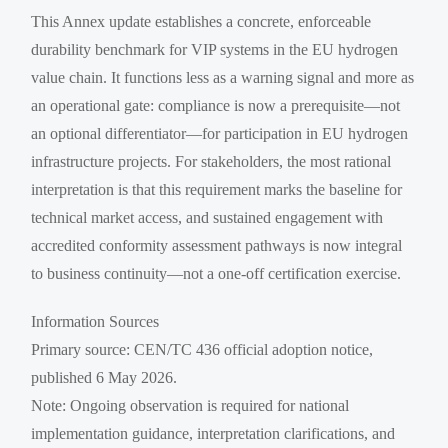
This Annex update establishes a concrete, enforceable
durability benchmark for VIP systems in the EU hydrogen
value chain. It functions less as a warning signal and more as
an operational gate: compliance is now a prerequisite—not
an optional differentiator—for participation in EU hydrogen
infrastructure projects. For stakeholders, the most rational
interpretation is that this requirement marks the baseline for
technical market access, and sustained engagement with
accredited conformity assessment pathways is now integral
to business continuity—not a one-off certification exercise.
Information Sources
Primary source: CEN/TC 436 official adoption notice,
published 6 May 2026.
Note: Ongoing observation is required for national
implementation guidance, interpretation clarifications, and