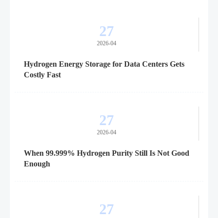
27
2026-04
Hydrogen Energy Storage for Data Centers Gets
Costly Fast
27
2026-04
When 99.999% Hydrogen Purity Still Is Not Good
Enough
27