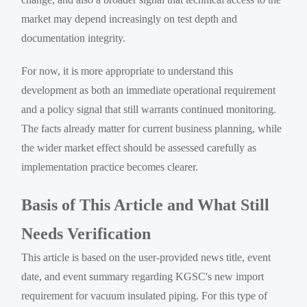
market may depend increasingly on test depth and
documentation integrity.
For now, it is more appropriate to understand this
development as both an immediate operational requirement
and a policy signal that still warrants continued monitoring.
The facts already matter for current business planning, while
the wider market effect should be assessed carefully as
implementation practice becomes clearer.
Basis of This Article and What Still
Needs Verification
This article is based on the user-provided news title, event
date, and event summary regarding KGSC's new import
requirement for vacuum insulated piping. For this type of