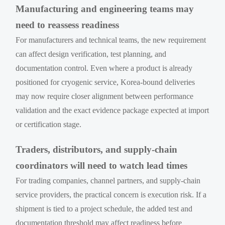
Manufacturing and engineering teams may
need to reassess readiness
For manufacturers and technical teams, the new requirement
can affect design verification, test planning, and
documentation control. Even where a product is already
positioned for cryogenic service, Korea-bound deliveries
may now require closer alignment between performance
validation and the exact evidence package expected at import
or certification stage.
Traders, distributors, and supply-chain
coordinators will need to watch lead times
For trading companies, channel partners, and supply-chain
service providers, the practical concern is execution risk. If a
shipment is tied to a project schedule, the added test and
documentation threshold may affect readiness before