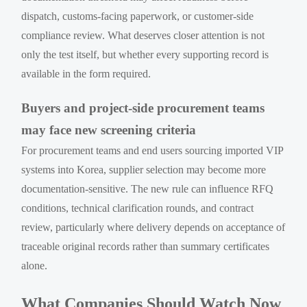
dispatch, customs-facing paperwork, or customer-side
compliance review. What deserves closer attention is not
only the test itself, but whether every supporting record is
available in the form required.
Buyers and project-side procurement teams
may face new screening criteria
For procurement teams and end users sourcing imported VIP
systems into Korea, supplier selection may become more
documentation-sensitive. The new rule can influence RFQ
conditions, technical clarification rounds, and contract
review, particularly where delivery depends on acceptance of
traceable original records rather than summary certificates
alone.
What Companies Should Watch Now