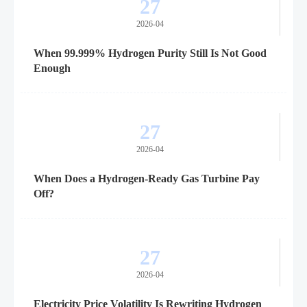
27
2026-04
When 99.999% Hydrogen Purity Still Is Not Good
Enough
27
2026-04
When Does a Hydrogen-Ready Gas Turbine Pay
Off?
27
2026-04
Electricity Price Volatility Is Rewriting Hydrogen