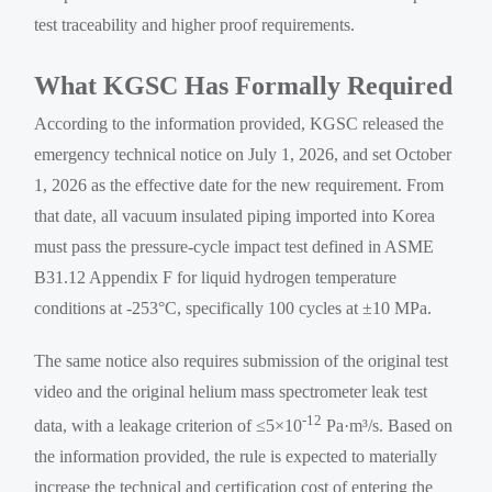
test traceability and higher proof requirements.
What KGSC Has Formally Required
According to the information provided, KGSC released the
emergency technical notice on July 1, 2026, and set October
1, 2026 as the effective date for the new requirement. From
that date, all vacuum insulated piping imported into Korea
must pass the pressure-cycle impact test defined in ASME
B31.12 Appendix F for liquid hydrogen temperature
conditions at -253°C, specifically 100 cycles at ±10 MPa.
The same notice also requires submission of the original test
video and the original helium mass spectrometer leak test
-12
data, with a leakage criterion of ≤5×10
Pa·m³/s. Based on
the information provided, the rule is expected to materially
increase the technical and certification cost of entering the