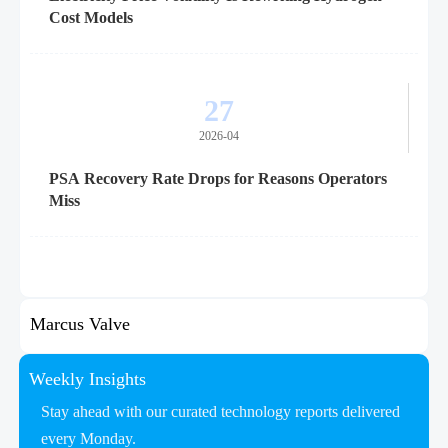
Cost Models
27
2026-04
PSA Recovery Rate Drops for Reasons Operators
Miss
Marcus Valve
Weekly Insights
Stay ahead with our curated technology reports delivered
every Monday.