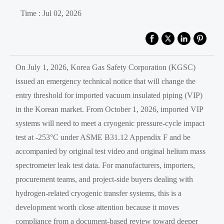
Time : Jul 02, 2026
On July 1, 2026, Korea Gas Safety Corporation (KGSC)
issued an emergency technical notice that will change the
entry threshold for imported vacuum insulated piping (VIP)
in the Korean market. From October 1, 2026, imported VIP
systems will need to meet a cryogenic pressure-cycle impact
test at -253°C under ASME B31.12 Appendix F and be
accompanied by original test video and original helium mass
spectrometer leak test data. For manufacturers, importers,
procurement teams, and project-side buyers dealing with
hydrogen-related cryogenic transfer systems, this is a
development worth close attention because it moves
compliance from a document-based review toward deeper