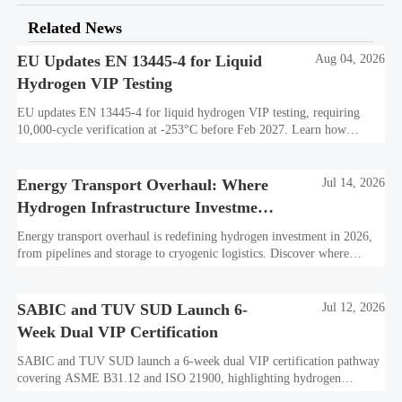
Related News
EU Updates EN 13445-4 for Liquid
Aug 04, 2026
Hydrogen VIP Testing
EU updates EN 13445-4 for liquid hydrogen VIP testing, requiring
10,000-cycle verification at -253°C before Feb 2027. Learn how
exporters can avoid customs delays and stay compliant.
Energy Transport Overhaul: Where
Jul 14, 2026
Hydrogen Infrastructure Investment
Is Shifting
Energy transport overhaul is redefining hydrogen investment in 2026,
from pipelines and storage to cryogenic logistics. Discover where
capital is shifting and what assets look investment-ready.
SABIC and TUV SUD Launch 6-
Jul 12, 2026
Week Dual VIP Certification
SABIC and TUV SUD launch a 6-week dual VIP certification pathway
covering ASME B31.12 and ISO 21900, highlighting hydrogen
embrittlement data, faster market access, and supplier readiness.