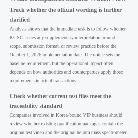
Track whether the official wording is further
clarified
Analysis shows that the immediate task is to follow whether
KGSC issues any supplementary interpretation around
scope, submission format, or review practice before the
October 1, 2026 implementation date. The notice sets the
baseline requirement, but the operational impact often
depends on how authorities and counterparties apply those
requirements in actual transactions.
Check whether current test files meet the
traceability standard
Companies involved in Korea-bound VIP business should
review whether existing qualification packages contain the
original test video and the original helium mass spectrometer