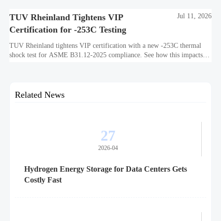
TUV Rheinland Tightens VIP
Jul 11, 2026
Certification for -253C Testing
TUV Rheinland tightens VIP certification with a new -253C thermal
shock test for ASME B31.12-2025 compliance. See how this impacts
exports, timelines, costs, and market access.
Related News
27
2026-04
Hydrogen Energy Storage for Data Centers Gets
Costly Fast