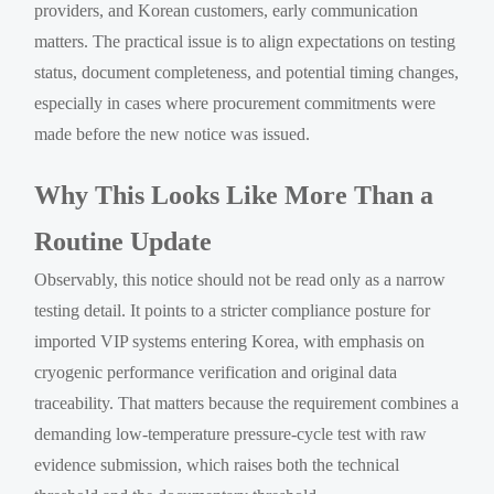
providers, and Korean customers, early communication
matters. The practical issue is to align expectations on testing
status, document completeness, and potential timing changes,
especially in cases where procurement commitments were
made before the new notice was issued.
Why This Looks Like More Than a
Routine Update
Observably, this notice should not be read only as a narrow
testing detail. It points to a stricter compliance posture for
imported VIP systems entering Korea, with emphasis on
cryogenic performance verification and original data
traceability. That matters because the requirement combines a
demanding low-temperature pressure-cycle test with raw
evidence submission, which raises both the technical