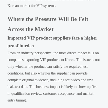
Korean market for VIP systems.
Where the Pressure Will Be Felt
Across the Market
Imported VIP product suppliers face a higher
proof burden
From an industry perspective, the most direct impact falls on
companies exporting VIP products to Korea. The issue is not
only whether the product can satisfy the required test
conditions, but also whether the supplier can provide
complete original evidence, including test video and raw
leak-test data. The business impact is likely to show up first
in qualification review, customer acceptance, and market-
entry timing.