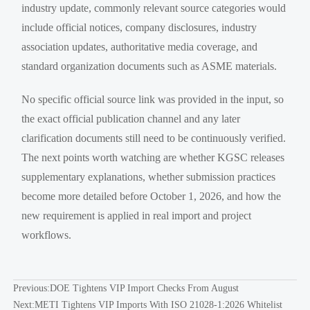
industry update, commonly relevant source categories would
include official notices, company disclosures, industry
association updates, authoritative media coverage, and
standard organization documents such as ASME materials.
No specific official source link was provided in the input, so
the exact official publication channel and any later
clarification documents still need to be continuously verified.
The next points worth watching are whether KGSC releases
supplementary explanations, whether submission practices
become more detailed before October 1, 2026, and how the
new requirement is applied in real import and project
workflows.
Previous:
DOE Tightens VIP Import Checks From August
Next:
METI Tightens VIP Imports With ISO 21028-1:2026 Whitelist