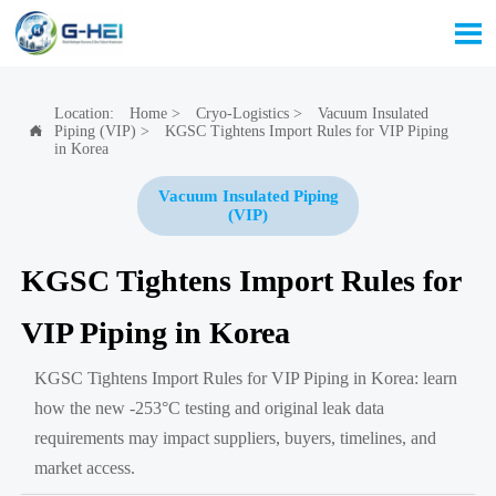

Location:
Home
>
Cryo-Logistics
>
Vacuum Insulated
Piping (VIP)
>
KGSC Tightens Import Rules for VIP Piping

in Korea
Vacuum Insulated Piping
(VIP)
KGSC Tightens Import Rules for
VIP Piping in Korea
KGSC Tightens Import Rules for VIP Piping in Korea: learn
how the new -253°C testing and original leak data
requirements may impact suppliers, buyers, timelines, and
market access.