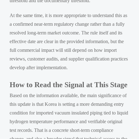
threshold and the documentary threshold.
At the same time, it is more appropriate to understand this as
a confirmed near-term regulatory change rather than a fully
resolved long-term market outcome. The rule itself and its
effective date are clear in the provided information, but the
full commercial impact will still depend on how import
reviews, customer audits, and supplier qualification practices
develop after implementation.
How to Read the Signal at This Stage
Based on the information available, the main significance of
this update is that Korea is setting a more demanding entry
condition for imported vacuum insulated piping tied to liquid
hydrogen temperature performance and verifiable original
test records. That is a concrete short-term compliance
change, and also a broader signal that technical access to the