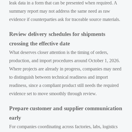
leak data in a form that can be presented when required. A
summary report may not address the same need as raw
evidence if counterparties ask for traceable source materials.
Review delivery schedules for shipments
crossing the effective date
What deserves closer attention is the timing of orders,
production, and import procedures around October 1, 2026.
Where projects are already in progress, companies may need
to distinguish between technical readiness and import
readiness, since a compliant product still needs the required
evidence set to move smoothly through review.
Prepare customer and supplier communication
early
For companies coordinating across factories, labs, logistics