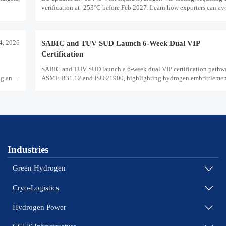
verification at -253°C before Feb 2027. Learn how exporters can a
delays and stay compliant.
14, 2026
SABIC and TUV SUD Launch 6-Week Dual VIP
Certification
SABIC and TUV SUD launch a 6-week dual VIP certification pathw
ng and
ASME B31.12 and ISO 21900, highlighting hydrogen embrittlement 
market access, and supplier readiness.
Industries
Green Hydrogen

Cryo-Logistics

Hydrogen Power
