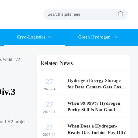

Cryo-Logistics
Green Hydrogen


s Within 72
Related News
27
Hydrogen Energy Storage
for Data Centers Gets Costly
iv.3
2026-04
Fast
27
When 99.999% Hydrogen
Purity Still Is Not Good
2026-04
Enough
re LH2 project
27
When Does a Hydrogen-
Ready Gas Turbine Pay Off?
2026-04