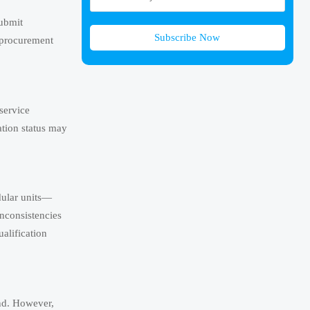
submit
Subscribe Now
 procurement
service
ation status may
dular units—
nconsistencies
ualification
and. However,