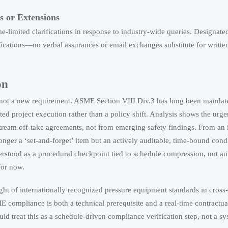
s or Extensions
e-limited clarifications in response to industry-wide queries. Designat
tifications—no verbal assurances or email exchanges substitute for writte
on
—not a new requirement. ASME Section VIII Div.3 has long been mandate
ed project execution rather than a policy shift. Analysis shows the urg
tream off-take agreements, not from emerging safety findings. From an 
 longer a ‘set-and-forget’ item but an actively auditable, time-bound cond
erstood as a procedural checkpoint tied to schedule compression, not an
for now.
ght of internationally recognized pressure equipment standards in cross
SME compliance is both a technical prerequisite and a real-time contractu
d treat this as a schedule-driven compliance verification step, not a sy