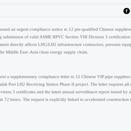
ued an urgent compliance notice to 12 pre-qualified Chinese supplier
ing submission of valid ASME BPVC Section VIII Division 3 certificati
pment directly affects LNG/LH2 infrastructure contractors, pressure equ
n the Middle East–Asia clean energy supply chain.
 a supplementary compliance letter to 12 Chinese VIP pipe suppliers
alah Port LH2 Receiving Station Phase II project. The letter requires all 
ion 3 certificates and the latest annual surveillance report issued by 
72 hours. The request is explicitly linked to accelerated construction t