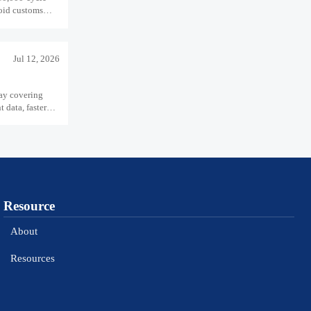
void customs
Jul 12, 2026
ay covering
data, faster
Resource
About
Resources