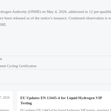
Hydrogen Authority (ONHE) on May 4, 2026, addressed to 12 pre-qualif
ve been released as of the notice’s issuance. Continued observation is w
ONHE.
st
nt Cycling Certification
7, 2026
EU Updates EN 13445-4 for Liquid Hydrogen VIP
Testing
targets,
EU updates EN 13445-4 for liquid hydrogen VIP testing, requiring 