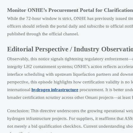
Monitor ONHE’s Procurement Portal for Clarification
While the 72-hour window is strict, ONHE has previously issued tim
officers should refresh the portal daily and subscribe to official no
published through the official channel.
Editorial Perspective / Industry Observati
Observably, this notice signals tightening regulatory enforcement
integrity LH2 containment systems; ONHE’s action reflects accelerat
interface scheduling with upstream liquefaction partners and downs
perspective, this episode highlights how certification validity is no
international
hydrogen infrastructure
procurement. It is better und
broader certification scrutiny across other Omani projects—at least 
Conclusion: This directive underscores the growing operational wei
hydrogen infrastructure projects. For suppliers, it reaffirms that A
not merely a bid qualification checkbox. Current understanding shoul