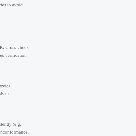
ries to avoid
0 K. Cross-check
s verification
ervice
lysis
ently (e.g.,
onconformance.