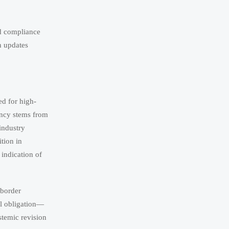
ed compliance
n updates
d for high-
ency stems from
industry
ition in
 indication of
-border
al obligation—
stemic revision