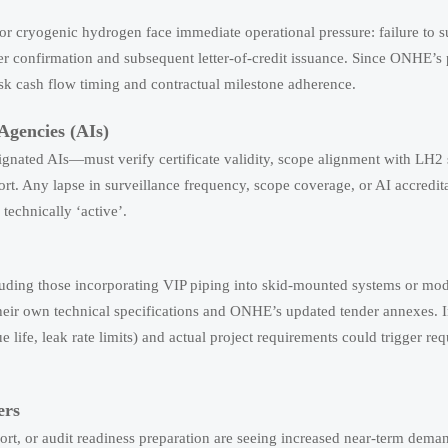
r cryogenic hydrogen face immediate operational pressure: failure to 
r confirmation and subsequent letter-of-credit issuance. Since ONHE’s
risk cash flow timing and contractual milestone adherence.
Agencies (AIs)
gnated AIs—must verify certificate validity, scope alignment with LH2 
ort. Any lapse in surveillance frequency, scope coverage, or AI accredit
technically ‘active’.
uding those incorporating VIP piping into skid-mounted systems or mo
eir own technical specifications and ONHE’s updated tender annexes. I
 life, leak rate limits) and actual project requirements could trigger req
ers
rt, or audit readiness preparation are seeing increased near-term dem