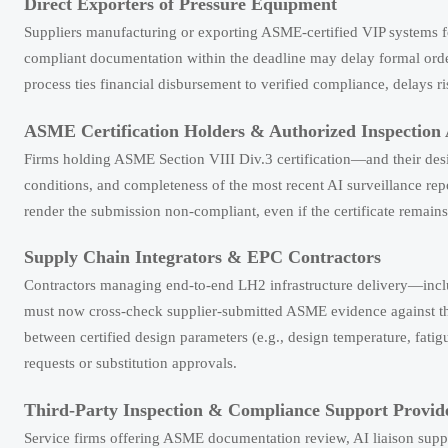
Direct Exporters of Pressure Equipment
Suppliers manufacturing or exporting ASME-certified VIP systems fo
compliant documentation within the deadline may delay formal orde
process ties financial disbursement to verified compliance, delays 
ASME Certification Holders & Authorized Inspection 
Firms holding ASME Section VIII Div.3 certification—and their desi
conditions, and completeness of the most recent AI surveillance rep
render the submission non-compliant, even if the certificate remains 
Supply Chain Integrators & EPC Contractors
Contractors managing end-to-end LH2 infrastructure delivery—incl
must now cross-check supplier-submitted ASME evidence against th
between certified design parameters (e.g., design temperature, fatigue
requests or substitution approvals.
Third-Party Inspection & Compliance Support Provid
Service firms offering ASME documentation review, AI liaison suppo