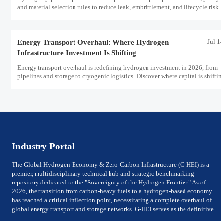
and material selection rules to reduce leak, embrittlement, and lifecycle risk.
Jul 
Energy Transport Overhaul: Where Hydrogen
Infrastructure Investment Is Shifting
Energy transport overhaul is redefining hydrogen investment in 2026, from
pipelines and storage to cryogenic logistics. Discover where capital is shifti
what assets look investment-ready.
Industry Portal
The Global Hydrogen-Economy & Zero-Carbon Infrastructure (G-HEI) is a
premier, multidisciplinary technical hub and strategic benchmarking
repository dedicated to the "Sovereignty of the Hydrogen Frontier." As of
2026, the transition from carbon-heavy fuels to a hydrogen-based economy
has reached a critical inflection point, necessitating a complete overhaul of
global energy transport and storage networks. G-HEI serves as the definitive
reference for National Energy Ministers, Chief Technology Officers (CTOs) of