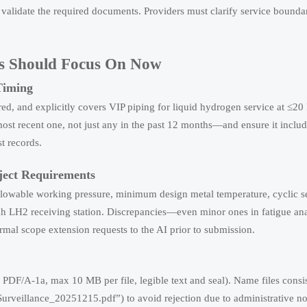
or validate the required documents. Providers must clarify service bounda
ers Should Focus On Now
Timing
ired, and explicitly covers VIP piping for liquid hydrogen service at ≤2
st recent one, not just any in the past 12 months—and ensure it include
st records.
oject Requirements
allowable working pressure, minimum design metal temperature, cyclic s
alah LH2 receiving station. Discrepancies—even minor ones in fatigue ana
al scope extension requests to the AI prior to submission.
PDF/A-1a, max 10 MB per file, legible text and seal). Name files consist
illance_20251215.pdf”) to avoid rejection due to administrative n