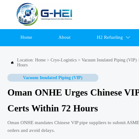
Home
About
H2 Refueling

Location:
Home
>
Cryo-Logistics
>
Vacuum Insulated Piping (VIP)

Hours
Vacuum Insulated Piping (VIP)
Oman ONHE Urges Chinese VIP 
Certs Within 72 Hours
Oman ONHE mandates Chinese VIP pipe suppliers to submit ASME Di
orders and avoid delays.