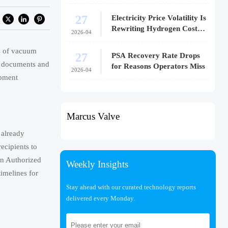
27
Electricity Price Volatility Is
Rewriting Hydrogen Cost
2026-04
Models
s of vacuum
27
PSA Recovery Rate Drops
on documents and
for Reasons Operators Miss
2026-04
ipment
Marcus Valve
 already
recipients to
an Authorized
Weekly Insights
imelines for
Stay ahead with our curated technology reports
delivered every Monday.