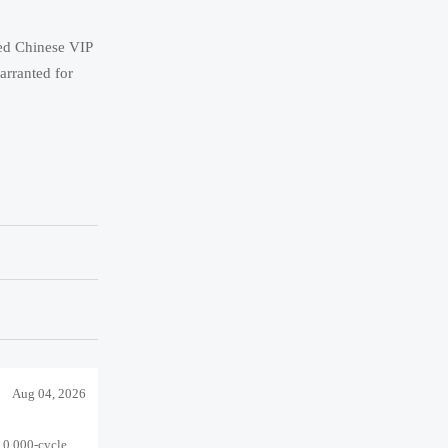
ied Chinese VIP
arranted for
Aug 04, 2026
10,000-cycle