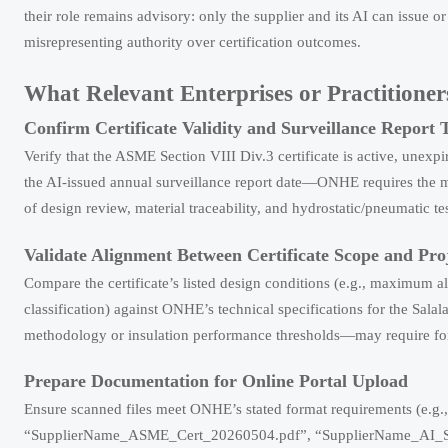
their role remains advisory: only the supplier and its AI can issue 
misrepresenting authority over certification outcomes.
What Relevant Enterprises or Practition
Confirm Certificate Validity and Surveillance Report 
Verify that the ASME Section VIII Div.3 certificate is active, unexp
the AI-issued annual surveillance report date—ONHE requires the mo
of design review, material traceability, and hydrostatic/pneumatic te
Validate Alignment Between Certificate Scope and Pr
Compare the certificate’s listed design conditions (e.g., maximum 
classification) against ONHE’s technical specifications for the Sal
methodology or insulation performance thresholds—may require form
Prepare Documentation for Online Portal Upload
Ensure scanned files meet ONHE’s stated format requirements (e.g., 
“SupplierName_ASME_Cert_20260504.pdf”, “SupplierName_AI_Surve