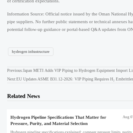
of certification expectations.
Information Source: Official notice issued by the Oman National 
pipe suppliers. No further public statements or technical annexes ha
potential follow-up guidance or portal-based Q&A updates from 
hydrogen infrastructure
Previous:
Japan METI Adds VIP Piping to Hydrogen Equipment Import Li
Next:
EU Updates ASME B31.12-2026: VIP Piping Requires H₂ Embrittleme
Related News
Aug 0
Hydrogen Pipeline Specifications That Matter for
Pressure, Purity, and Material Selection
Hydrogen pipeline specifications explained: compare pressure limits, purity 