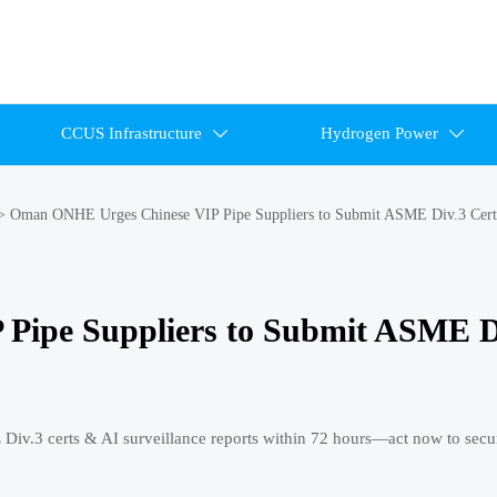
CCUS Infrastructure
Hydrogen Power


>
Oman ONHE Urges Chinese VIP Pipe Suppliers to Submit ASME Div.3 Cert
Pipe Suppliers to Submit ASME D
v.3 certs & AI surveillance reports within 72 hours—act now to secu