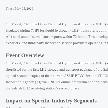
Time : May 05, 2026
On May 4, 2026, the Oman National Hydrogen Authority (ONHE) iss
insulated piping (VIP) for liquid hydrogen (LH2) transport, requir
AI-issued annual surveillance reports within 72 hours. This develo
exporters, and third-party inspection service providers operating i
Event Overview
On May 4, 2026, the Oman National Hydrogen Authority (ONHE) sent
shortlisted for the first LH2 storage and transport package of the Sal
upload scanned copies of their current ASME BPVC Section VIII Divis
Inspection Agency (AI) via ONHE’s online procurement portal within 
the Salalah LH2 receiving station’s second phase.
Impact on Specific Industry Segments