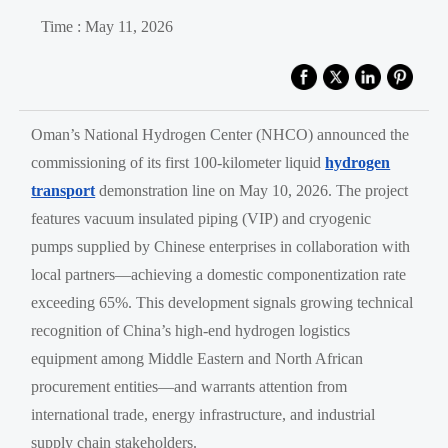
Time : May 11, 2026
Oman’s National Hydrogen Center (NHCO) announced the
commissioning of its first 100-kilometer liquid
hydrogen
transport
demonstration line on May 10, 2026. The project
features vacuum insulated piping (VIP) and cryogenic
pumps supplied by Chinese enterprises in collaboration with
local partners—achieving a domestic componentization rate
exceeding 65%. This development signals growing technical
recognition of China’s high-end hydrogen logistics
equipment among Middle Eastern and North African
procurement entities—and warrants attention from
international trade, energy infrastructure, and industrial
supply chain stakeholders.