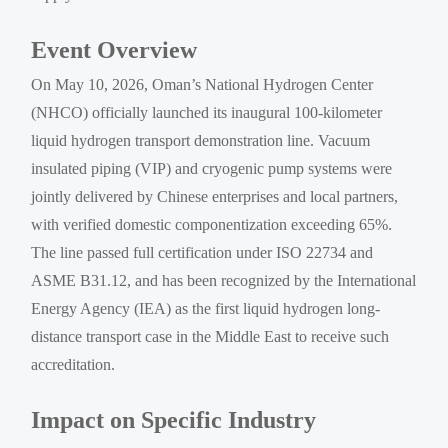
Event Overview
On May 10, 2026, Oman’s National Hydrogen Center
(NHCO) officially launched its inaugural 100-kilometer
liquid hydrogen transport demonstration line. Vacuum
insulated piping (VIP) and cryogenic pump systems were
jointly delivered by Chinese enterprises and local partners,
with verified domestic componentization exceeding 65%.
The line passed full certification under ISO 22734 and
ASME B31.12, and has been recognized by the International
Energy Agency (IEA) as the first liquid hydrogen long-
distance transport case in the Middle East to receive such
accreditation.
Impact on Specific Industry