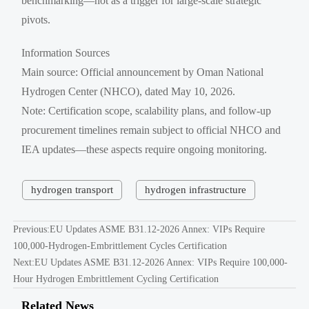
benchmarking—not as a trigger for large-scale strategic
pivots.
Information Sources
Main source: Official announcement by Oman National
Hydrogen Center (NHCO), dated May 10, 2026.
Note: Certification scope, scalability plans, and follow-up
procurement timelines remain subject to official NHCO and
IEA updates—these aspects require ongoing monitoring.
hydrogen transport
hydrogen infrastructure
Previous:
EU Updates ASME B31.12-2026 Annex: VIPs Require
100,000-Hydrogen-Embrittlement Cycles Certification
Next:
EU Updates ASME B31.12-2026 Annex: VIPs Require 100,000-
Hour Hydrogen Embrittlement Cycling Certification
Related News