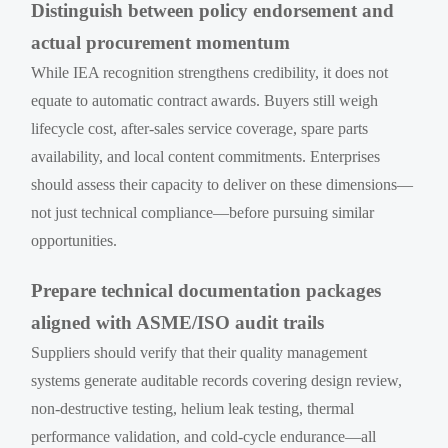
Distinguish between policy endorsement and
actual procurement momentum
While IEA recognition strengthens credibility, it does not
equate to automatic contract awards. Buyers still weigh
lifecycle cost, after-sales service coverage, spare parts
availability, and local content commitments. Enterprises
should assess their capacity to deliver on these dimensions—
not just technical compliance—before pursuing similar
opportunities.
Prepare technical documentation packages
aligned with ASME/ISO audit trails
Suppliers should verify that their quality management
systems generate auditable records covering design review,
non-destructive testing, helium leak testing, thermal
performance validation, and cold-cycle endurance—all