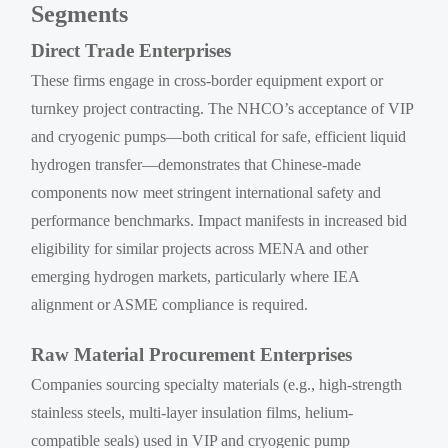
Segments
Direct Trade Enterprises
These firms engage in cross-border equipment export or
turnkey project contracting. The NHCO’s acceptance of VIP
and cryogenic pumps—both critical for safe, efficient liquid
hydrogen transfer—demonstrates that Chinese-made
components now meet stringent international safety and
performance benchmarks. Impact manifests in increased bid
eligibility for similar projects across MENA and other
emerging hydrogen markets, particularly where IEA
alignment or ASME compliance is required.
Raw Material Procurement Enterprises
Companies sourcing specialty materials (e.g., high-strength
stainless steels, multi-layer insulation films, helium-
compatible seals) used in VIP and cryogenic pump