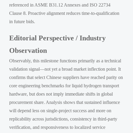
referenced in ASME B31.12 Annexes and ISO 22734
Clause 8. Proactive alignment reduces time-to-qualification
in future bids.
Editorial Perspective / Industry
Observation
Observably, this milestone functions primarily as a technical
validation signal—not yet a broad market inflection point. It
confirms that select Chinese suppliers have reached parity on
core engineering benchmarks for liquid hydrogen transport
hardware, but does not imply immediate shifts in global
procurement share. Analysis shows that sustained influence
will depend less on single-project success and more on
replicability across jurisdictions, consistency in third-party
verification, and responsiveness to localized service