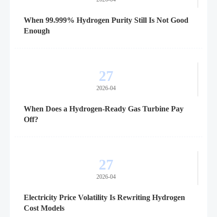
When 99.999% Hydrogen Purity Still Is Not Good
Enough
27
2026-04
When Does a Hydrogen-Ready Gas Turbine Pay
Off?
27
2026-04
Electricity Price Volatility Is Rewriting Hydrogen
Cost Models