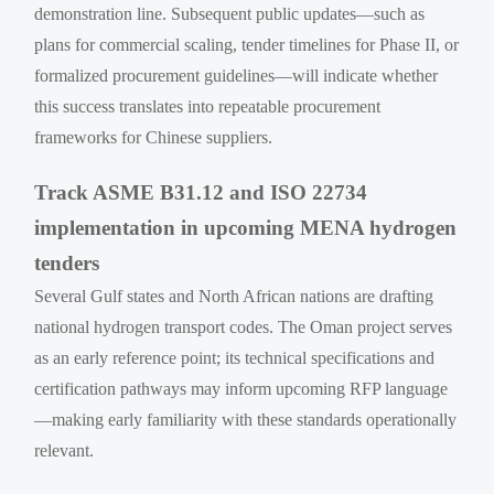
demonstration line. Subsequent public updates—such as
plans for commercial scaling, tender timelines for Phase II, or
formalized procurement guidelines—will indicate whether
this success translates into repeatable procurement
frameworks for Chinese suppliers.
Track ASME B31.12 and ISO 22734
implementation in upcoming MENA hydrogen
tenders
Several Gulf states and North African nations are drafting
national hydrogen transport codes. The Oman project serves
as an early reference point; its technical specifications and
certification pathways may inform upcoming RFP language
—making early familiarity with these standards operationally
relevant.