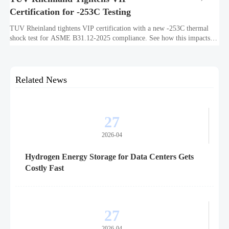
Certification for -253C Testing
TUV Rheinland tightens VIP certification with a new -253C thermal
shock test for ASME B31.12-2025 compliance. See how this impacts
exports, timelines, costs, and market access.
Related News
27
2026-04
Hydrogen Energy Storage for Data Centers Gets
Costly Fast
27
2026-04