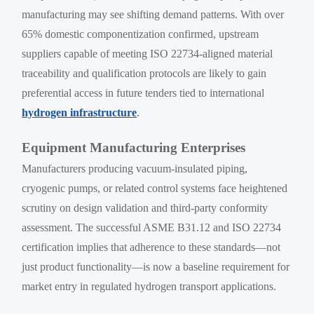
manufacturing may see shifting demand patterns. With over
65% domestic componentization confirmed, upstream
suppliers capable of meeting ISO 22734-aligned material
traceability and qualification protocols are likely to gain
preferential access in future tenders tied to international
hydrogen infrastructure
.
Equipment Manufacturing Enterprises
Manufacturers producing vacuum-insulated piping,
cryogenic pumps, or related control systems face heightened
scrutiny on design validation and third-party conformity
assessment. The successful ASME B31.12 and ISO 22734
certification implies that adherence to these standards—not
just product functionality—is now a baseline requirement for
market entry in regulated hydrogen transport applications.