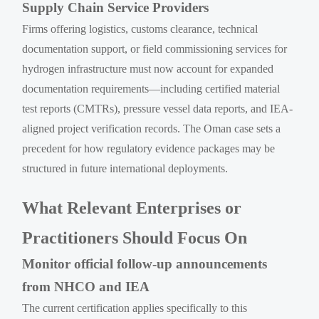
Supply Chain Service Providers
Firms offering logistics, customs clearance, technical
documentation support, or field commissioning services for
hydrogen infrastructure must now account for expanded
documentation requirements—including certified material
test reports (CMTRs), pressure vessel data reports, and IEA-
aligned project verification records. The Oman case sets a
precedent for how regulatory evidence packages may be
structured in future international deployments.
What Relevant Enterprises or
Practitioners Should Focus On
Monitor official follow-up announcements
from NHCO and IEA
The current certification applies specifically to this