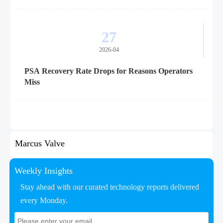
27
2026-04
PSA Recovery Rate Drops for Reasons Operators
Miss
Marcus Valve
Weekly Insights
Stay ahead with our curated technology reports delivered
every Monday.