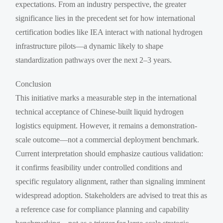
expectations. From an industry perspective, the greater
significance lies in the precedent set for how international
certification bodies like IEA interact with national hydrogen
infrastructure pilots—a dynamic likely to shape
standardization pathways over the next 2–3 years.
Conclusion
This initiative marks a measurable step in the international
technical acceptance of Chinese-built liquid hydrogen
logistics equipment. However, it remains a demonstration-
scale outcome—not a commercial deployment benchmark.
Current interpretation should emphasize cautious validation:
it confirms feasibility under controlled conditions and
specific regulatory alignment, rather than signaling imminent
widespread adoption. Stakeholders are advised to treat this as
a reference case for compliance planning and capability