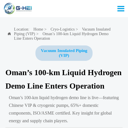

Location:
Home
>
Cryo-Logistics
>
Vacuum Insulated
Piping (VIP)
>
Oman’s 100-km Liquid Hydrogen Demo

Line Enters Operation
Vacuum Insulated Piping
(VIP)
Oman’s 100-km Liquid Hydrogen
Demo Line Enters Operation
Oman’s 100-km liquid hydrogen demo line is live—featuring
Chinese VIP & cryogenic pumps, 65%+ domestic
components, ISO/ASME certified. Key insight for global
energy and supply chain players.