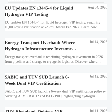
EU Updates EN 13445-4 for Liquid
Aug 04, 2026
Hydrogen VIP Testing
EU updates EN 13445-4 for liquid hydrogen VIP testing, requiring
10,000-cycle verification at -253°C before Feb 2027. Learn how
exporters can avoid customs delays and stay compliant.
Energy Transport Overhaul: Where
Jul 14, 2026
Hydrogen Infrastructure Investment
Is Shifting
Energy transport overhaul is redefining hydrogen investment in 2026,
from pipelines and storage to cryogenic logistics. Discover where
capital is shifting and what assets look investment-ready.
SABIC and TUV SUD Launch 6-
Jul 12, 2026
Week Dual VIP Certification
SABIC and TUV SUD launch a 6-week dual VIP certification pathway
covering ASME B31.12 and ISO 21900, highlighting hydrogen
embrittlement data, faster market access, and supplier readiness.
TUV Rheinland Tightens VIP
Jul 11, 2026