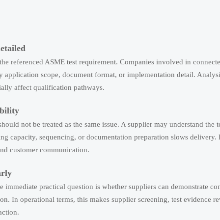
etailed
d the referenced ASME test requirement. Companies involved in connect
ify application scope, document format, or implementation detail. Analys
lly affect qualification pathways.
ility
should not be treated as the same issue. A supplier may understand the t
ting capacity, sequencing, or documentation preparation slows delivery.
s, and customer communication.
arly
he immediate practical question is whether suppliers can demonstrate co
on. In operational terms, this makes supplier screening, test evidence r
action.