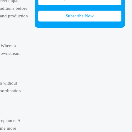
irect impact
onditions before
Subscribe Now
t and production
. Where a
 downstream
en without
coordination
cceptance. A
come more