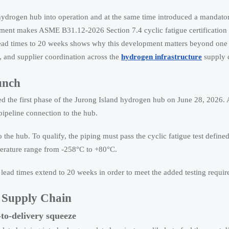
 hydrogen hub into operation and at the same time introduced a mandator
ment makes ASME B31.12-2026 Section 7.4 cyclic fatigue certification 
lead times to 20 weeks shows why this development matters beyond one p
g, and supplier coordination across the
hydrogen infrastructure
supply 
unch
ed the first phase of the Jurong Island hydrogen hub on June 28, 2026. 
pipeline connection to the hub.
 the hub. To qualify, the piping must pass the cyclic fatigue test defi
perature range from -258°C to +80°C.
lead times extend to 20 weeks in order to meet the added testing requi
e Supply Chain
to-delivery squeeze