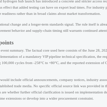
and hydrogen hub launch has introduced a concrete and stricter access re
effect that added testing can have on export lead times. For industry pa
er readiness rather than in broad claims about market transformation.
ational change and a longer-term standards signal. The rule itself is alre
urement behavior and supply-chain timing still warrants continued attent
points
nd event summary. The factual core used here consists of the June 28, 20
lementation of a mandatory VIP pipeline technical specification, the re
g 100,000 cycles from -258°C to +80°C, and the reported extension of 
 would include official announcements, company notices, industry assoc
blished trade media. No specific official source link was provided in t
are whether further official clarification is issued on implementation de
time extensions or develop into a wider procurement constraint.