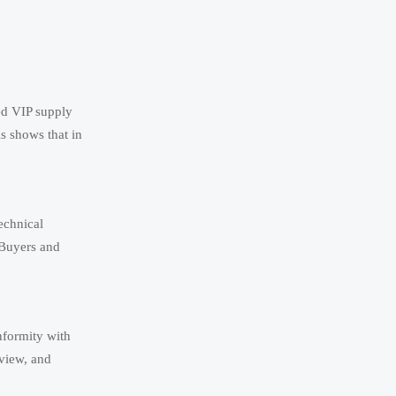
ed VIP supply
is shows that in
echnical
 Buyers and
nformity with
eview, and