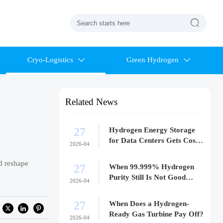

Cryo-Logistics
Green Hydrogen


Related News
27
Hydrogen Energy Storage
for Data Centers Gets Costly
2026-04
Fast
d reshape
27
When 99.999% Hydrogen
Purity Still Is Not Good
2026-04
Enough
27
When Does a Hydrogen-
Ready Gas Turbine Pay Off?
2026-04