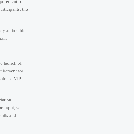
quirement for
rticipants, the
ady actionable
ion.
26 launch of
quirement for
Chinese VIP
iation
he input, so
tails and