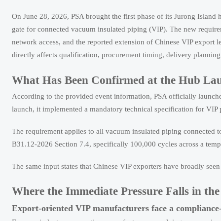
On June 28, 2026, PSA brought the first phase of its Jurong Island
gate for connected vacuum insulated piping (VIP). The new require
network access, and the reported extension of Chinese VIP export 
directly affects qualification, procurement timing, delivery plannin
What Has Been Confirmed at the Hub La
According to the provided event information, PSA officially launch
launch, it implemented a mandatory technical specification for VIP 
The requirement applies to all vacuum insulated piping connected to
B31.12-2026 Section 7.4, specifically 100,000 cycles across a tem
The same input states that Chinese VIP exporters have broadly seen 
Where the Immediate Pressure Falls in th
Export-oriented VIP manufacturers face a compliance-