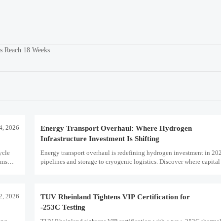
s Reach 18 Weeks
4, 2026
Energy Transport Overhaul: Where Hydrogen
Infrastructure Investment Is Shifting
ycle
Energy transport overhaul is redefining hydrogen investment in 20
oms
pipelines and storage to cryogenic logistics. Discover where capital 
what assets look investment-ready.
12, 2026
TUV Rheinland Tightens VIP Certification for
-253C Testing