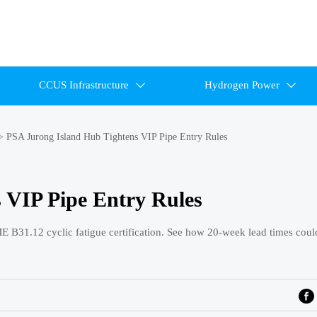
CCUS Infrastructure
Hydrogen Power


>
PSA Jurong Island Hub Tightens VIP Pipe Entry Rules
 VIP Pipe Entry Rules
E B31.12 cyclic fatigue certification. See how 20-week lead times coul