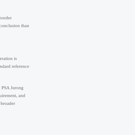
-border
 conclusion than
ration is
andard reference
he PSA Jurong
quirement, and
h broader