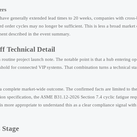
ers
 have generally extended lead times to 20 weeks, companies with cross
rd order cycles may no longer be sufficient. This is less a broad market
ement described in the event summary.
 Technical Detail
outine project launch note. The notable point is that a hub entering ope
hreshold for connected VIP systems. That combination turns a technical st
as a complete market-wide outcome. The confirmed facts are limited to t
ion specification, the ASME B31.12-2026 Section 7.4 cyclic fatigue re
 is more appropriate to understand this as a clear compliance signal wit
 Stage