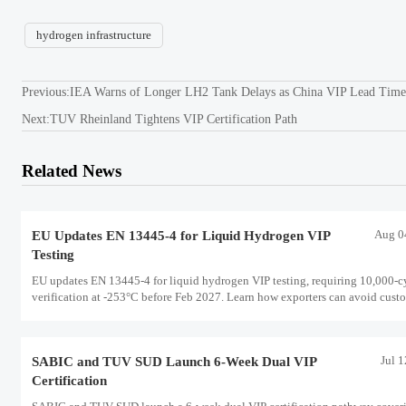
hydrogen infrastructure
Previous:
IEA Warns of Longer LH2 Tank Delays as China VIP Lead Time
Next:
TUV Rheinland Tightens VIP Certification Path
Related News
Aug 0
EU Updates EN 13445-4 for Liquid Hydrogen VIP
Testing
EU updates EN 13445-4 for liquid hydrogen VIP testing, requiring 10,000-c
verification at -253°C before Feb 2027. Learn how exporters can avoid cust
delays and stay compliant.
Jul 
SABIC and TUV SUD Launch 6-Week Dual VIP
Certification