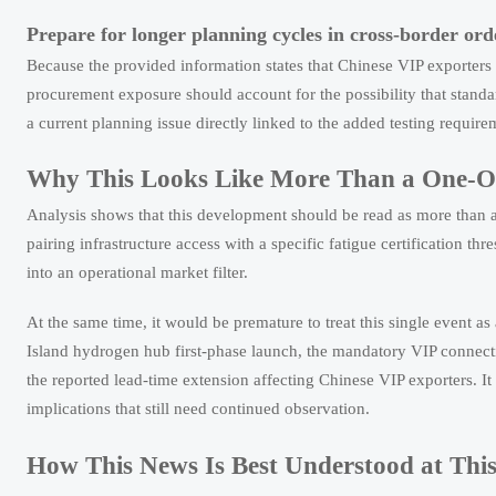
Prepare for longer planning cycles in cross-border ord
Because the provided information states that Chinese VIP exporters
procurement exposure should account for the possibility that standa
a current planning issue directly linked to the added testing requir
Why This Looks Like More Than a One-Off
Analysis shows that this development should be read as more than a r
pairing infrastructure access with a specific fatigue certification t
into an operational market filter.
At the same time, it would be premature to treat this single event 
Island hydrogen hub first-phase launch, the mandatory VIP connect
the reported lead-time extension affecting Chinese VIP exporters. It
implications that still need continued observation.
How This News Is Best Understood at This