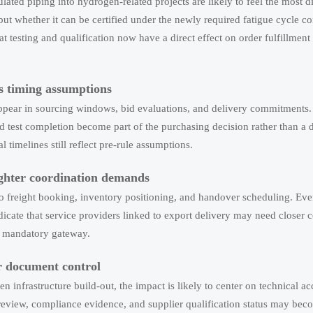
ted piping into hydrogen-related projects are likely to feel the most d
but whether it can be certified under the newly required fatigue cycle c
t testing and qualification now have a direct effect on order fulfillmen
s timing assumptions
o appear in sourcing windows, bid evaluations, and delivery commitments
 test completion become part of the purchasing decision rather than a
l timelines still reflect pre-rule assumptions.
tighter coordination demands
to freight booking, inventory positioning, and handover scheduling. Ev
dicate that service providers linked to export delivery may need closer 
 a mandatory gateway.
r document control
n infrastructure build-out, the impact is likely to center on technical a
review, compliance evidence, and supplier qualification status may be