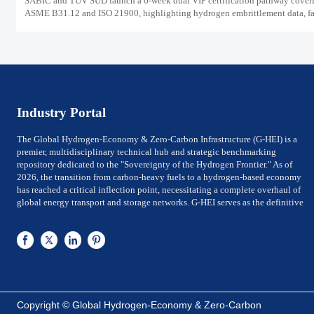
SABIC and TUV SUD launch a 6-week dual VIP certification pathway cover
ASME B31.12 and ISO 21900, highlighting hydrogen embrittlement data, fa
market access, and supplier readiness.
Industry Portal
The Global Hydrogen-Economy & Zero-Carbon Infrastructure (G-HEI) is a
premier, multidisciplinary technical hub and strategic benchmarking
repository dedicated to the "Sovereignty of the Hydrogen Frontier." As of
2026, the transition from carbon-heavy fuels to a hydrogen-based economy
has reached a critical inflection point, necessitating a complete overhaul of
global energy transport and storage networks. G-HEI serves as the definitive
reference for National Energy Ministers, Chief Technology Officers (CTOs) of
utility-scale power firms, and Investment Directors of Global Top 500 energy
conglomerates. We bridge the gap between Large-scale electrolysis
production and the rigorous international safety, material-integrity, and
efficiency frameworks required for sovereign-level decarbonization.
G-HEI is architected around five high-value pillars of the zero-carbon value
chain: Megawatt-scale Electrolysis Systems (PEM & ALK), Cryogenic Liquid
Copyright © Global Hydrogen-Economy & Zero-Carbon