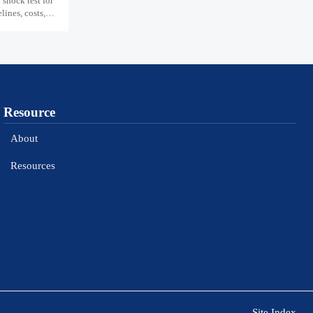
shock test for
ines, costs,
Resource
About
Resources
Site Index