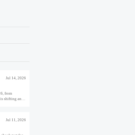
Jul 14, 2026
26, from
is shifting and
Jul 11, 2026