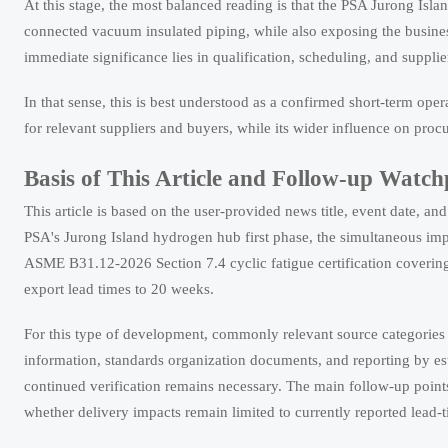
At this stage, the most balanced reading is that the PSA Jurong Isl
connected vacuum insulated piping, while also exposing the business 
immediate significance lies in qualification, scheduling, and suppli
In that sense, this is best understood as a confirmed short-term oper
for relevant suppliers and buyers, while its wider influence on proc
Basis of This Article and Follow-up Watch
This article is based on the user-provided news title, event date, a
PSA's Jurong Island hydrogen hub first phase, the simultaneous imp
ASME B31.12-2026 Section 7.4 cyclic fatigue certification coverin
export lead times to 20 weeks.
For this type of development, commonly relevant source categories
information, standards organization documents, and reporting by esta
continued verification remains necessary. The main follow-up points 
whether delivery impacts remain limited to currently reported lead-