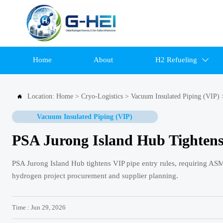
Home
About
H2 Refueling

Location:
Home
>
Cryo-Logistics
>
Vacuum Insulated Piping (VIP)

Vacuum Insulated Piping (VIP)
PSA Jurong Island Hub Tightens
PSA Jurong Island Hub tightens VIP pipe entry rules, requiring ASM
hydrogen project procurement and supplier planning.
Time : Jun 29, 2026