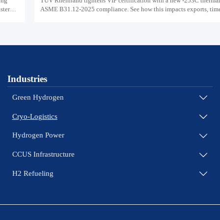
ing
TUV Rheinland tightens VIP certification with a new -253C thermal 
ster
ASME B31.12-2025 compliance. See how this impacts exports, timel
and market access.
Industries
Green Hydrogen

Cryo-Logistics

Hydrogen Power

CCUS Infrastructure

H2 Refueling
