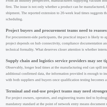
From an industry perspective, manufacturers supplying vacuum insula
first. The issue is not only whether a product can be manufactured, 
shipment. The reported extension to 20-week lead times suggests tha
scheduling.
Project buyers and procurement teams need to reasses
For procurement-side participants, the practical impact is likely t
project depends on hub connectivity, compliance documentation and
technical formality. What deserves closer attention is whether interna
Supply chain and logistics service providers may see 
Observably, longer lead times at the manufacturing end can spill in
additional confirmed data, the information provided is enough to in
with both suppliers and buyers once qualification testing becomes
Terminal and end-use project teams may need stronge
For project owners, operators, and engineering teams tied to hydroge
mandatory standard at the point of network entry means document 