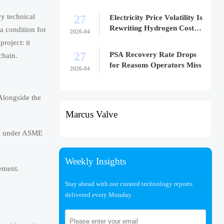
27
y technical
Electricity Price Volatility Is
Rewriting Hydrogen Cost
a condition for
2026-04
Models
roject: it
27
PSA Recovery Rate Drops
chain.
for Reasons Operators Miss
2026-04
Alongside the
Marcus Valve
ned under ASME
Weekly Insights
rement.
Stay ahead with our curated technology reports
delivered every Monday.