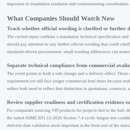
important in installation readiness and commissioning coordination.
What Companies Should Watch Now
Track whether official wording is clarified or further d
The current input confirms a mandatory technical specification an
should pay attention to any further official wording that could clar
standards-driven procurement, small wording differences can materia
Separate technical compliance from commercial availab
The event points to both a rule change and a delivery effect. These 
requirement yet still face longer commercial lead times because tes
sellers both need to reflect that distinction in quotations, contract
Review supplier readiness and certification evidence e
For companies sourcing VIP products for projects tied to the hub, t
the stated ASME B31.12-2026 Section 7.4 cyclic fatigue test conditi
delivery-date validation more important at the front end of the trans