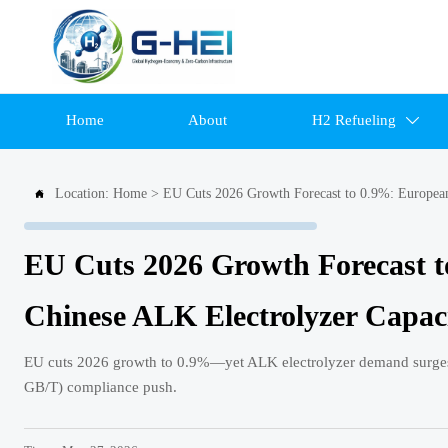
Home
About
H2 Refueling

Location:
Home
>
EU Cuts 2026 Growth Forecast to 0.9%: European

EU Cuts 2026 Growth Forecast t
Chinese ALK Electrolyzer Capac
EU cuts 2026 growth to 0.9%—yet ALK electrolyzer demand surges.
GB/T) compliance push.