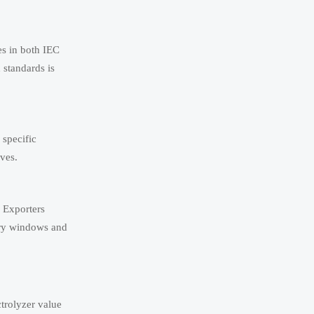
es in both IEC
standards is
specific
ves.
. Exporters
ery windows and
trolyzer value