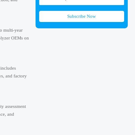
Subscribe Now
o multi-year
rolyzer OEMs on
 includes
ws, and factory
ity assessment
nce, and