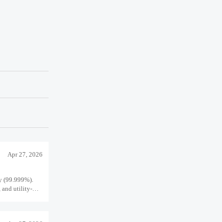
Apr 27, 2026
ty (99.999%).
 and utility-