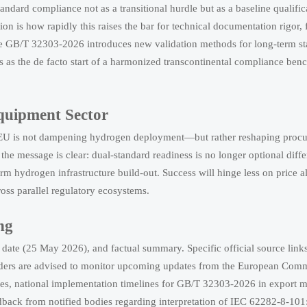
ndard compliance not as a transitional hurdle but as a baseline qualific
ion is how rapidly this raises the bar for technical documentation rigor, 
re GB/T 32303-2026 introduces new validation methods for long-term st
his as the de facto start of a harmonized transcontinental compliance be
Equipment Sector
 EU is not dampening hydrogen deployment—but rather reshaping procu
 the message is clear: dual-standard readiness is no longer optional diffe
rm hydrogen infrastructure build-out. Success will hinge less on price 
oss parallel regulatory ecosystems.
ng
t date (25 May 2026), and factual summary. Specific official source link
olders are advised to monitor upcoming updates from the European Comm
s, national implementation timelines for GB/T 32303-2026 in export m
dback from notified bodies regarding interpretation of IEC 62282-8-1