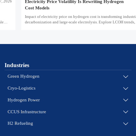
7, 2026
Electricity Price Volatility Is Rewriting Hydrogen
Cost Models
Impact of electricity price on hydrogen cost is transforming industri
ale
decarbonization and large-scale electrolysis. Explore LCOH trends, 
and resilient hydrogen infrastructure planning.
Industries
Green Hydrogen

Cryo-Logistics

Hydrogen Power

CCUS Infrastructure

H2 Refueling
