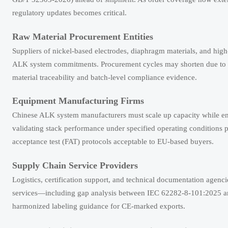
regulatory updates becomes critical.
Raw Material Procurement Entities
Suppliers of nickel-based electrodes, diaphragm materials, and high
ALK system commitments. Procurement cycles may shorten due to ti
material traceability and batch-level compliance evidence.
Equipment Manufacturing Firms
Chinese ALK system manufacturers must scale up capacity while ens
validating stack performance under specified operating conditions p
acceptance test (FAT) protocols acceptable to EU-based buyers.
Supply Chain Service Providers
Logistics, certification support, and technical documentation agen
services—including gap analysis between IEC 62282-8-101:2025 and
harmonized labeling guidance for CE-marked exports.