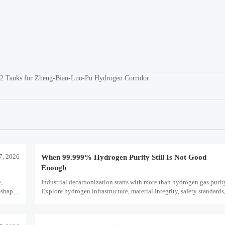
LH2 Tanks for Zheng-Bian-Luo-Pu Hydrogen Corridor
7, 2026
When 99.999% Hydrogen Purity Still Is Not Good
Enough
e,
Industrial decarbonization starts with more than hydrogen gas puri
eshape
Explore hydrogen infrastructure, material integrity, safety standards,
scale performance risks.