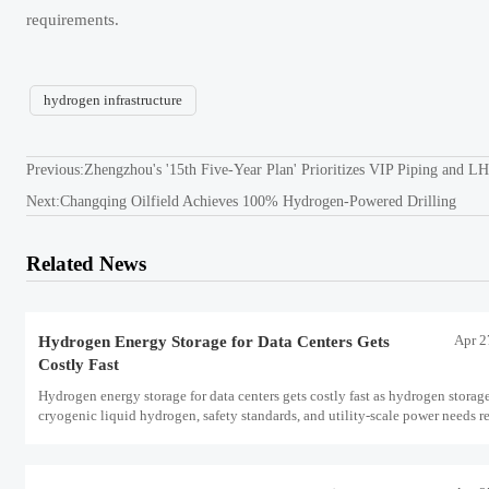
requirements.
hydrogen infrastructure
Previous:
Zhengzhou's '15th Five-Year Plan' Prioritizes VIP Piping and 
Next:
Changqing Oilfield Achieves 100% Hydrogen-Powered Drilling
Related News
Apr 2
Hydrogen Energy Storage for Data Centers Gets
Costly Fast
Hydrogen energy storage for data centers gets costly fast as hydrogen storag
cryogenic liquid hydrogen, safety standards, and utility-scale power needs r
the energy transition case. Learn the real trade-offs.