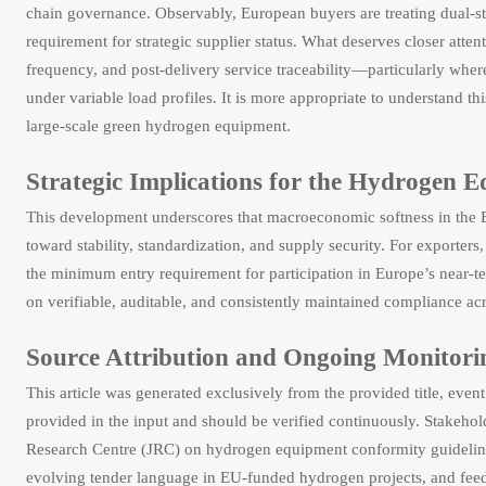
chain governance. Observably, European buyers are treating dual-sta
requirement for strategic supplier status. What deserves closer attent
frequency, and post-delivery service traceability—particularly whe
under variable load profiles. It is more appropriate to understand t
large-scale green hydrogen equipment.
Strategic Implications for the Hydrogen 
This development underscores that macroeconomic softness in the
toward stability, standardization, and supply security. For exporters,
the minimum entry requirement for participation in Europe’s near-te
on verifiable, auditable, and consistently maintained compliance acr
Source Attribution and Ongoing Monitori
This article was generated exclusively from the provided title, even
provided in the input and should be verified continuously. Stakeh
Research Centre (JRC) on hydrogen equipment conformity guideline
evolving tender language in EU-funded hydrogen projects, and fee