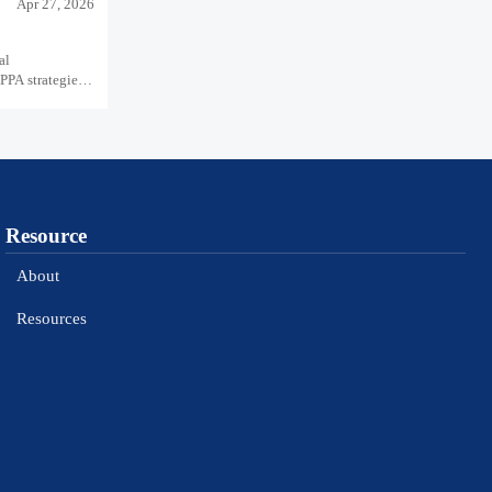
Apr 27, 2026
al
PPA strategies,
Resource
About
Resources