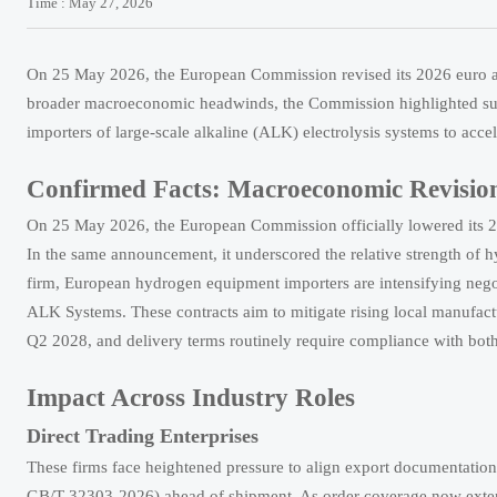
Time : May 27, 2026
On 25 May 2026, the European Commission revised its 2026 euro are
broader macroeconomic headwinds, the Commission highlighted sus
importers of large-scale alkaline (ALK) electrolysis systems to ac
Confirmed Facts: Macroeconomic Revision
On 25 May 2026, the European Commission officially lowered its 202
In the same announcement, it underscored the relative strength of 
firm, European hydrogen equipment importers are intensifying negot
ALK Systems. These contracts aim to mitigate rising local manufact
Q2 2028, and delivery terms routinely require compliance with b
Impact Across Industry Roles
Direct Trading Enterprises
These firms face heightened pressure to align export documentation
GB/T 32303-2026) ahead of shipment. As order coverage now extends