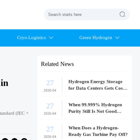

Cryo-Logistics
Green Hydrogen


Related News
in
27
Hydrogen Energy Storage
for Data Centers Gets Costly
2026-04
Fast
27
When 99.999% Hydrogen
Purity Still Is Not Good
tandard (IEC +
2026-04
Enough
27
When Does a Hydrogen-
Ready Gas Turbine Pay Off?
2026-04