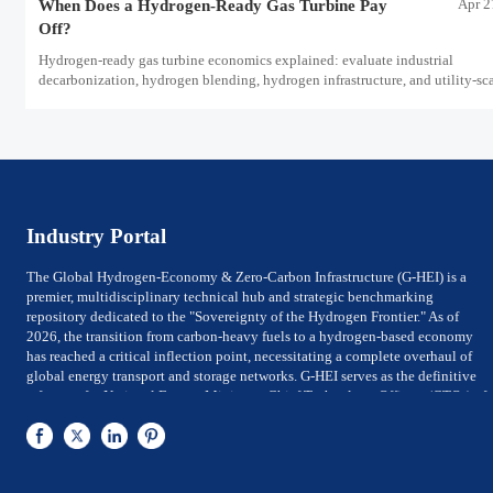
Apr 2
When Does a Hydrogen-Ready Gas Turbine Pay
Off?
Hydrogen-ready gas turbine economics explained: evaluate industrial
decarbonization, hydrogen blending, hydrogen infrastructure, and utility-sc
power ROI to see when future-proof flexibility truly pays off.
Industry Portal
The Global Hydrogen-Economy & Zero-Carbon Infrastructure (G-HEI) is a
premier, multidisciplinary technical hub and strategic benchmarking
repository dedicated to the "Sovereignty of the Hydrogen Frontier." As of
2026, the transition from carbon-heavy fuels to a hydrogen-based economy
has reached a critical inflection point, necessitating a complete overhaul of
global energy transport and storage networks. G-HEI serves as the definitive
reference for National Energy Ministers, Chief Technology Officers (CTOs) of
utility-scale power firms, and Investment Directors of Global Top 500 energy
conglomerates. We bridge the gap between Large-scale electrolysis
production and the rigorous international safety, material-integrity, and
efficiency frameworks required for sovereign-level decarbonization.