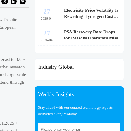
27
Electricity Price Volatility Is
Rewriting Hydrogen Cost
2026-04
%. Despite
Models
European
27
PSA Recovery Rate Drops
for Reasons Operators Miss
2026-04
recast to 3.0%.
Industry Global
arket research
or Large-scale
xtend through
Weekly Insights
Stay ahead with our curated technology reports
delivered every Monday.
101:2025 +
tion, and