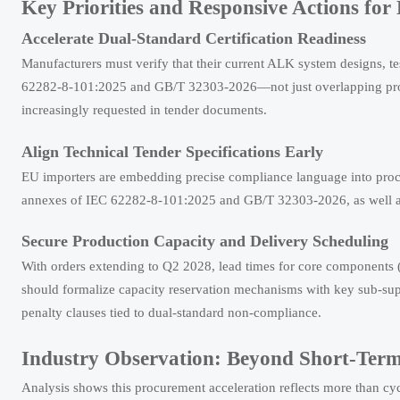
Key Priorities and Responsive Actions for
Accelerate Dual-Standard Certification Readiness
Manufacturers must verify that their current ALK system designs, t
62282-8-101:2025 and GB/T 32303-2026—not just overlapping provisi
increasingly requested in tender documents.
Align Technical Tender Specifications Early
EU importers are embedding precise compliance language into procu
annexes of IEC 62282-8-101:2025 and GB/T 32303-2026, as well as d
Secure Production Capacity and Delivery Scheduling
With orders extending to Q2 2028, lead times for core components (e
should formalize capacity reservation mechanisms with key sub-sup
penalty clauses tied to dual-standard non-compliance.
Industry Observation: Beyond Short-Ter
Analysis shows this procurement acceleration reflects more than cyc