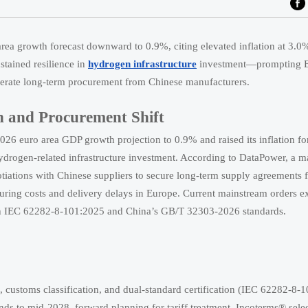
a growth forecast downward to 0.9%, citing elevated inflation at 3.0
tained resilience in
hydrogen infrastructure
investment—prompting 
celerate long-term procurement from Chinese manufacturers.
 and Procurement Shift
6 euro area GDP growth projection to 0.9% and raised its inflation fo
hydrogen-related infrastructure investment. According to DataPower, a m
iations with Chinese suppliers to secure long-term supply agreements f
uring costs and delivery delays in Europe. Current mainstream orders e
oth IEC 62282-8-101:2025 and China’s GB/T 32303-2026 standards.
, customs classification, and dual-standard certification (IEC 62282-8-
 to mid-2028, forward planning for tariff treatment, Incoterms® selec