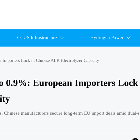
CCUS Infrastructure
Hydrogen Power


 Importers Lock in Chinese ALK Electrolyzer Capacity
o 0.9%: European Importers Lock 
ity
 Chinese manufacturers secure long-term EU import deals amid dual-s