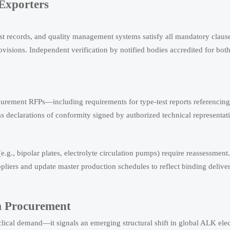
 Exporters
est records, and quality management systems satisfy all mandatory claus
ons. Independent verification by notified bodies accredited for both 
rement RFPs—including requirements for type-test reports referencing 
eclarations of conformity signed by authorized technical representati
.g., bipolar plates, electrolyte circulation pumps) require reassessment
pliers and update master production schedules to reflect binding deliv
m Procurement
lical demand—it signals an emerging structural shift in global ALK elec