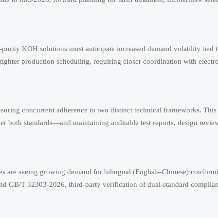
-purity KOH solutions must anticipate increased demand volatility tied t
ghter production scheduling, requiring closer coordination with elect
uring concurrent adherence to two distinct technical frameworks. This
er both standards—and maintaining auditable test reports, design revie
cies are seeing growing demand for bilingual (English–Chinese) conform
 GB/T 32303-2026, third-party verification of dual-standard complia