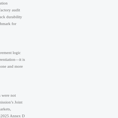
ation
factory audit
ack durability
nchmark for
rement logic
rentiation—it is
alone and more
s were not
ission’s Joint
arkets,
01:2025 Annex D