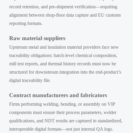
record retention, and pre-shipment verification—requiring
alignment between shop-floor data capture and EU customs
reporting formats.
Raw material suppliers
Upstream metal and insulation material providers face new
traceability obligations: batch-level chemical composition,
mill test reports, and thermal history records must now be
structured for downstream integration into the end-product’s
digital traceability file.
Contract manufacturers and fabricators
Firms performing welding, bending, or assembly on VIP
components must ensure their process parameters, welder
qualifications, and NDT results are captured in standardized,
interoperable digital formats—not just internal QA logs.