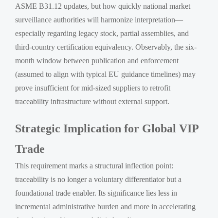
ASME B31.12 updates, but how quickly national market
surveillance authorities will harmonize interpretation—
especially regarding legacy stock, partial assemblies, and
third-country certification equivalency. Observably, the six-
month window between publication and enforcement
(assumed to align with typical EU guidance timelines) may
prove insufficient for mid-sized suppliers to retrofit
traceability infrastructure without external support.
Strategic Implication for Global VIP
Trade
This requirement marks a structural inflection point:
traceability is no longer a voluntary differentiator but a
foundational trade enabler. Its significance lies less in
incremental administrative burden and more in accelerating