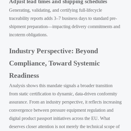
Adjust lead times and shipping schedules
Generating, validating, and certifying full-lifecycle
traceability reports adds 3–7 business days to standard pre-
shipment preparation—impacting delivery commitments and
incoterm obligations.
Industry Perspective: Beyond
Compliance, Toward Systemic
Readiness
Analysis shows this mandate signals a broader transition
from static certification to dynamic, data-driven conformity
assurance. From an industry perspective, it reflects increasing
convergence between pressure equipment regulation and
digital product passport initiatives across the EU. What
deserves closer attention is not merely the technical scope of