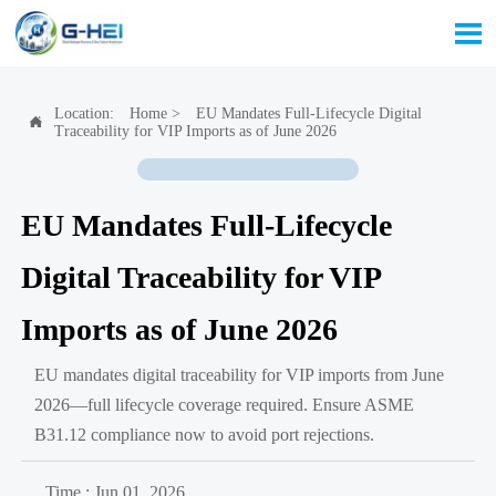

Location:
Home
>
EU Mandates Full-Lifecycle Digital

Traceability for VIP Imports as of June 2026
EU Mandates Full-Lifecycle
Digital Traceability for VIP
Imports as of June 2026
EU mandates digital traceability for VIP imports from June
2026—full lifecycle coverage required. Ensure ASME
B31.12 compliance now to avoid port rejections.
Time : Jun 01, 2026