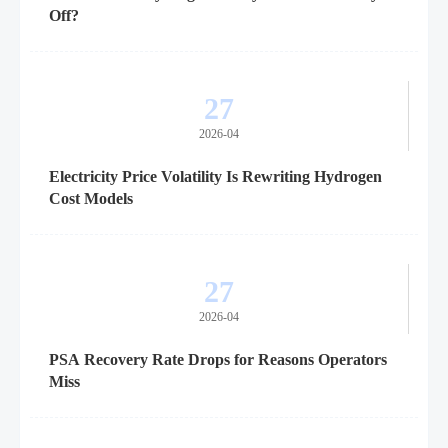
Off?
27
2026-04
Electricity Price Volatility Is Rewriting Hydrogen
Cost Models
27
2026-04
PSA Recovery Rate Drops for Reasons Operators
Miss