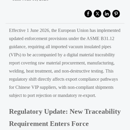
Effective 1 June 2026, the European Union has implemented
updated enforcement provisions under the ASME B31.12
guidance, requiring all imported vacuum insulated pipes
(VIPs) to be accompanied by a digital material traceability
report covering raw material procurement, manufacturing,
welding, heat treatment, and non-destructive testing. This
regulatory shift directly affects export compliance pathways
for Chinese VIP suppliers, with non-compliant shipments
subject to port rejection or mandatory re-export.
Regulatory Update: New Traceability
Requirement Enters Force