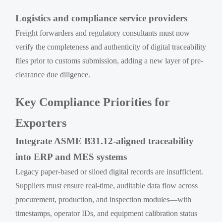
Logistics and compliance service providers
Freight forwarders and regulatory consultants must now
verify the completeness and authenticity of digital traceability
files prior to customs submission, adding a new layer of pre-
clearance due diligence.
Key Compliance Priorities for
Exporters
Integrate ASME B31.12-aligned traceability
into ERP and MES systems
Legacy paper-based or siloed digital records are insufficient.
Suppliers must ensure real-time, auditable data flow across
procurement, production, and inspection modules—with
timestamps, operator IDs, and equipment calibration status