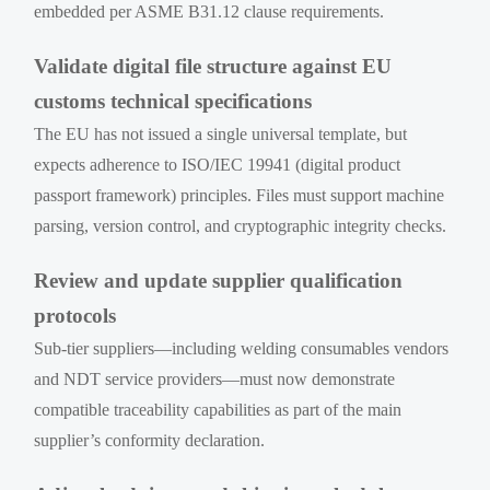
embedded per ASME B31.12 clause requirements.
Validate digital file structure against EU
customs technical specifications
The EU has not issued a single universal template, but
expects adherence to ISO/IEC 19941 (digital product
passport framework) principles. Files must support machine
parsing, version control, and cryptographic integrity checks.
Review and update supplier qualification
protocols
Sub-tier suppliers—including welding consumables vendors
and NDT service providers—must now demonstrate
compatible traceability capabilities as part of the main
supplier’s conformity declaration.