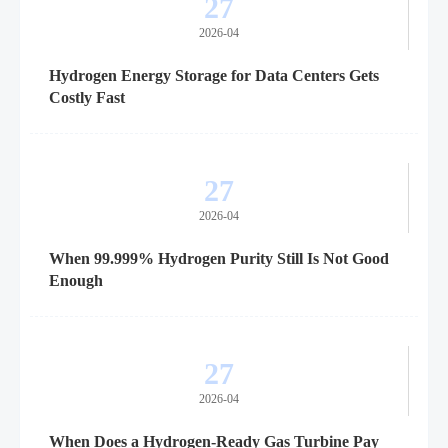
27
2026-04
Hydrogen Energy Storage for Data Centers Gets
Costly Fast
27
2026-04
When 99.999% Hydrogen Purity Still Is Not Good
Enough
27
2026-04
When Does a Hydrogen-Ready Gas Turbine Pay