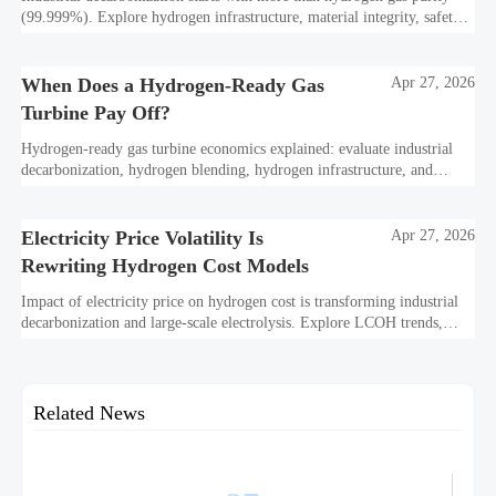
(99.999%). Explore hydrogen infrastructure, material integrity, safety
standards, and utility-scale performance risks.
When Does a Hydrogen-Ready Gas
Apr 27, 2026
Turbine Pay Off?
Hydrogen-ready gas turbine economics explained: evaluate industrial
decarbonization, hydrogen blending, hydrogen infrastructure, and
utility-scale power ROI to see when future-proof flexibility truly pays
off.
Electricity Price Volatility Is
Apr 27, 2026
Rewriting Hydrogen Cost Models
Impact of electricity price on hydrogen cost is transforming industrial
decarbonization and large-scale electrolysis. Explore LCOH trends,
PPA strategies, and resilient hydrogen infrastructure planning.
Related News