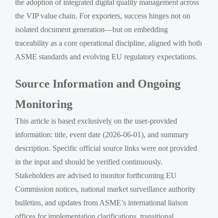
the adoption of integrated digital quality management across
the VIP value chain. For exporters, success hinges not on
isolated document generation—but on embedding
traceability as a core operational discipline, aligned with both
ASME standards and evolving EU regulatory expectations.
Source Information and Ongoing
Monitoring
This article is based exclusively on the user-provided
information: title, event date (2026-06-01), and summary
description. Specific official source links were not provided
in the input and should be verified continuously.
Stakeholders are advised to monitor forthcoming EU
Commission notices, national market surveillance authority
bulletins, and updates from ASME’s international liaison
offices for implementation clarifications, transitional