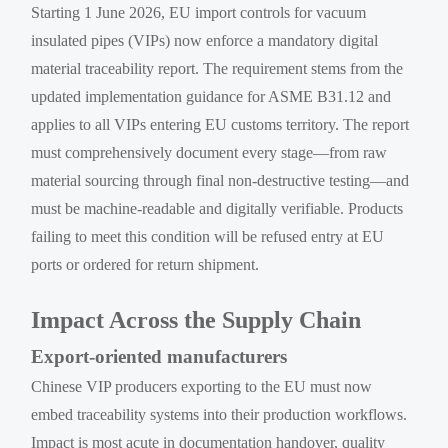
Starting 1 June 2026, EU import controls for vacuum
insulated pipes (VIPs) now enforce a mandatory digital
material traceability report. The requirement stems from the
updated implementation guidance for ASME B31.12 and
applies to all VIPs entering EU customs territory. The report
must comprehensively document every stage—from raw
material sourcing through final non-destructive testing—and
must be machine-readable and digitally verifiable. Products
failing to meet this condition will be refused entry at EU
ports or ordered for return shipment.
Impact Across the Supply Chain
Export-oriented manufacturers
Chinese VIP producers exporting to the EU must now
embed traceability systems into their production workflows.
Impact is most acute in documentation handover, quality