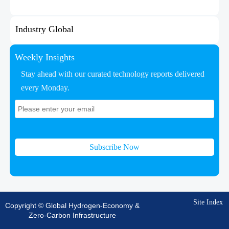
Industry Global
Weekly Insights
Stay ahead with our curated technology reports delivered
every Monday.
Subscribe Now
Site Index
Copyright © Global Hydrogen-Economy &
Zero-Carbon Infrastructure