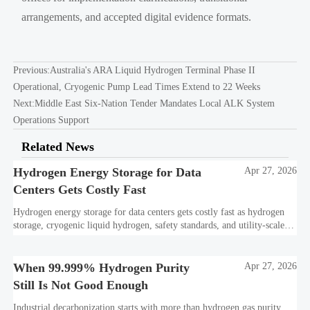
arrangements, and accepted digital evidence formats.
Previous:
Australia's ARA Liquid Hydrogen Terminal Phase II
Operational, Cryogenic Pump Lead Times Extend to 22 Weeks
Next:
Middle East Six-Nation Tender Mandates Local ALK System
Operations Support
Related News
Hydrogen Energy Storage for Data
Apr 27, 2026
Centers Gets Costly Fast
Hydrogen energy storage for data centers gets costly fast as hydrogen
storage, cryogenic liquid hydrogen, safety standards, and utility-scale
power needs reshape the energy transition case. Learn the real trade-
offs.
When 99.999% Hydrogen Purity
Apr 27, 2026
Still Is Not Good Enough
Industrial decarbonization starts with more than hydrogen gas purity