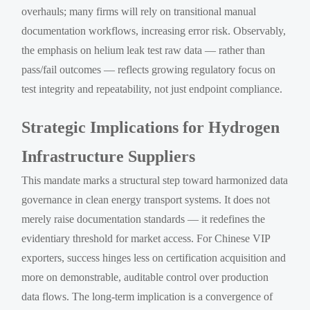
overhauls; many firms will rely on transitional manual
documentation workflows, increasing error risk. Observably,
the emphasis on helium leak test raw data — rather than
pass/fail outcomes — reflects growing regulatory focus on
test integrity and repeatability, not just endpoint compliance.
Strategic Implications for Hydrogen
Infrastructure Suppliers
This mandate marks a structural step toward harmonized data
governance in clean energy transport systems. It does not
merely raise documentation standards — it redefines the
evidentiary threshold for market access. For Chinese VIP
exporters, success hinges less on certification acquisition and
more on demonstrable, auditable control over production
data flows. The long-term implication is a convergence of