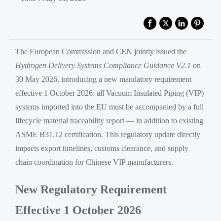
The European Commission and CEN jointly issued the
Hydrogen Delivery Systems Compliance Guidance V2.1
on
30 May 2026, introducing a new mandatory requirement
effective 1 October 2026: all Vacuum Insulated Piping (VIP)
systems imported into the EU must be accompanied by a full
lifecycle material traceability report — in addition to existing
ASME B31.12 certification. This regulatory update directly
impacts export timelines, customs clearance, and supply
chain coordination for Chinese VIP manufacturers.
New Regulatory Requirement
Effective 1 October 2026