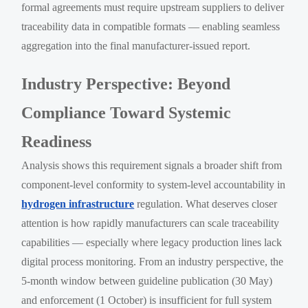
formal agreements must require upstream suppliers to deliver
traceability data in compatible formats — enabling seamless
aggregation into the final manufacturer-issued report.
Industry Perspective: Beyond
Compliance Toward Systemic
Readiness
Analysis shows this requirement signals a broader shift from
component-level conformity to system-level accountability in
hydrogen infrastructure
regulation. What deserves closer
attention is how rapidly manufacturers can scale traceability
capabilities — especially where legacy production lines lack
digital process monitoring. From an industry perspective, the
5-month window between guideline publication (30 May)
and enforcement (1 October) is insufficient for full system