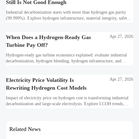
Still Is Not Good Enough
Industrial decarbonization starts with more than hydrogen gas purity
(99.999%). Explore hydrogen infrastructure, material integrity, safety
standards, and utility-scale performance risks.
When Does a Hydrogen-Ready Gas
Apr 27, 2026
Turbine Pay Off?
Hydrogen-ready gas turbine economics explained: evaluate industrial
decarbonization, hydrogen blending, hydrogen infrastructure, and
utility-scale power ROI to see when future-proof flexibility truly pays
off.
Electricity Price Volatility Is
Apr 27, 2026
Rewriting Hydrogen Cost Models
Impact of electricity price on hydrogen cost is transforming industrial
decarbonization and large-scale electrolysis. Explore LCOH trends,
PPA strategies, and resilient hydrogen infrastructure planning.
Related News