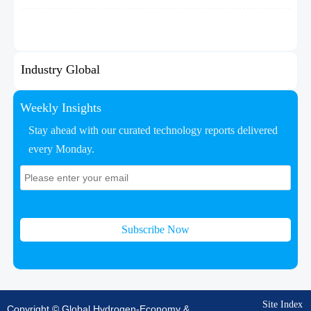
Industry Global
Weekly Insights
Stay ahead with our curated technology reports delivered
every Monday.
Subscribe Now
Site Index
Copyright © Global Hydrogen-Economy &