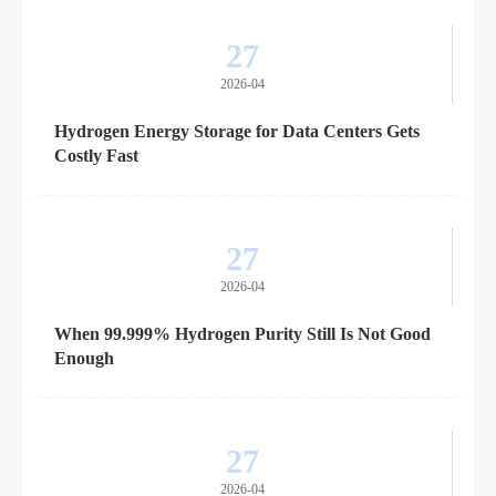
27
2026-04
Hydrogen Energy Storage for Data Centers Gets
Costly Fast
27
2026-04
When 99.999% Hydrogen Purity Still Is Not Good
Enough
27
2026-04