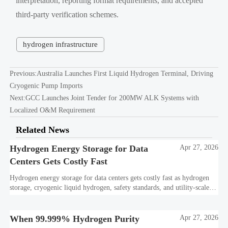
interpretation, reporting format requirements, and accepted
third-party verification schemes.
hydrogen infrastructure
Previous:
Australia Launches First Liquid Hydrogen Terminal, Driving
Cryogenic Pump Imports
Next:
GCC Launches Joint Tender for 200MW ALK Systems with
Localized O&M Requirement
Related News
Hydrogen Energy Storage for Data
Apr 27, 2026
Centers Gets Costly Fast
Hydrogen energy storage for data centers gets costly fast as hydrogen
storage, cryogenic liquid hydrogen, safety standards, and utility-scale
power needs reshape the energy transition case. Learn the real trade-
offs.
When 99.999% Hydrogen Purity
Apr 27, 2026