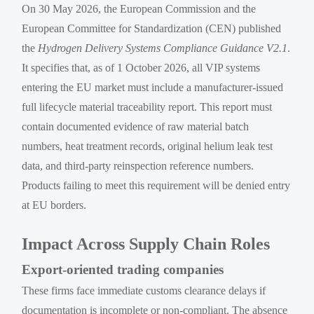
On 30 May 2026, the European Commission and the
European Committee for Standardization (CEN) published
the
Hydrogen Delivery Systems Compliance Guidance V2.1
.
It specifies that, as of 1 October 2026, all VIP systems
entering the EU market must include a manufacturer-issued
full lifecycle material traceability report. This report must
contain documented evidence of raw material batch
numbers, heat treatment records, original helium leak test
data, and third-party reinspection reference numbers.
Products failing to meet this requirement will be denied entry
at EU borders.
Impact Across Supply Chain Roles
Export-oriented trading companies
These firms face immediate customs clearance delays if
documentation is incomplete or non-compliant. The absence