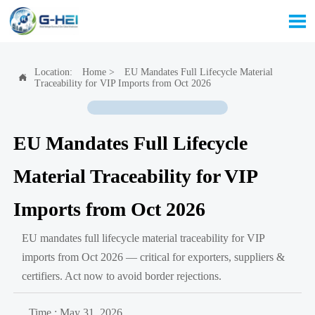

Location:
Home
>
EU Mandates Full Lifecycle Material

Traceability for VIP Imports from Oct 2026
EU Mandates Full Lifecycle
Material Traceability for VIP
Imports from Oct 2026
EU mandates full lifecycle material traceability for VIP
imports from Oct 2026 — critical for exporters, suppliers &
certifiers. Act now to avoid border rejections.
Time : May 31, 2026