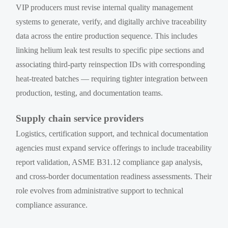
VIP producers must revise internal quality management
systems to generate, verify, and digitally archive traceability
data across the entire production sequence. This includes
linking helium leak test results to specific pipe sections and
associating third-party reinspection IDs with corresponding
heat-treated batches — requiring tighter integration between
production, testing, and documentation teams.
Supply chain service providers
Logistics, certification support, and technical documentation
agencies must expand service offerings to include traceability
report validation, ASME B31.12 compliance gap analysis,
and cross-border documentation readiness assessments. Their
role evolves from administrative support to technical
compliance assurance.