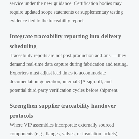
service under the new guidance. Certification bodies may
require updated scope statements or supplementary testing
evidence tied to the traceability report.
Integrate traceability reporting into delivery
scheduling
Traceability reports are not post-production add-ons — they
demand real-time data capture during fabrication and testing.
Exporters must adjust lead times to accommodate
documentation generation, internal QA sign-off, and
potential third-party verification cycles before shipment.
Strengthen supplier traceability handover
protocols
Where VIP assemblies incorporate externally sourced
components (e.g., flanges, valves, or insulation jackets),