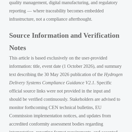
quality management, digital manufacturing, and regulatory
reporting — where traceability becomes embedded
infrastructure, not a compliance afterthought.
Source Information and Verification
Notes
This article is based exclusively on the user-provided
information: title, event date (1 October 2026), and summary
text describing the 30 May 2026 publication of the
Hydrogen
Delivery Systems Compliance Guidance V2.1
. Specific
official source links were not provided in the input and
should be verified continuously. Stakeholders are advised to
monitor forthcoming CEN technical bulletins, EU
Commission implementation notices, and updates from
accredited conformity assessment bodies regarding