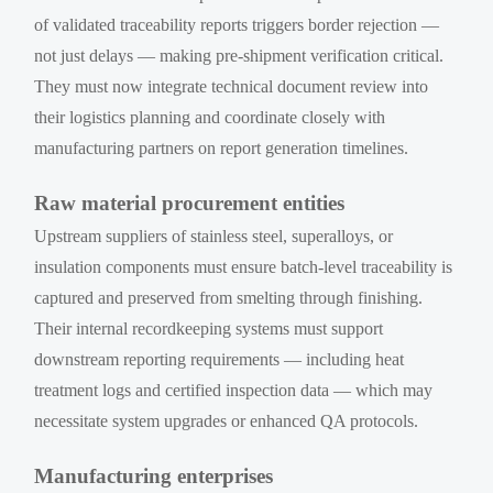
of validated traceability reports triggers border rejection —
not just delays — making pre-shipment verification critical.
They must now integrate technical document review into
their logistics planning and coordinate closely with
manufacturing partners on report generation timelines.
Raw material procurement entities
Upstream suppliers of stainless steel, superalloys, or
insulation components must ensure batch-level traceability is
captured and preserved from smelting through finishing.
Their internal recordkeeping systems must support
downstream reporting requirements — including heat
treatment logs and certified inspection data — which may
necessitate system upgrades or enhanced QA protocols.
Manufacturing enterprises