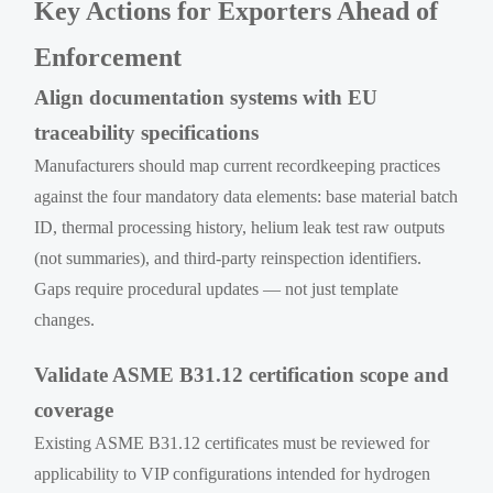
Key Actions for Exporters Ahead of
Enforcement
Align documentation systems with EU
traceability specifications
Manufacturers should map current recordkeeping practices
against the four mandatory data elements: base material batch
ID, thermal processing history, helium leak test raw outputs
(not summaries), and third-party reinspection identifiers.
Gaps require procedural updates — not just template
changes.
Validate ASME B31.12 certification scope and
coverage
Existing ASME B31.12 certificates must be reviewed for
applicability to VIP configurations intended for hydrogen