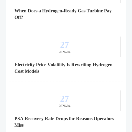
When Does a Hydrogen-Ready Gas Turbine Pay
Off?
27
2026-04
Electricity Price Volatility Is Rewriting Hydrogen
Cost Models
27
2026-04
PSA Recovery Rate Drops for Reasons Operators
Miss