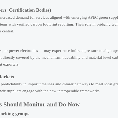
rs, Certification Bodies)
 increased demand for services aligned with emerging APEC green supp
stems with verified carbon footprint reporting. Their role in bridging tec
 central.
es, or power electronics — may experience indirect pressure to align up
 directly covered by the mechanism, traceability and material-level ca
t exporters.
Markets
redictability in import timelines and clearer pathways to meet local gr
heir suppliers engage with the new interoperable frameworks.
ers Should Monitor and Do Now
working groups