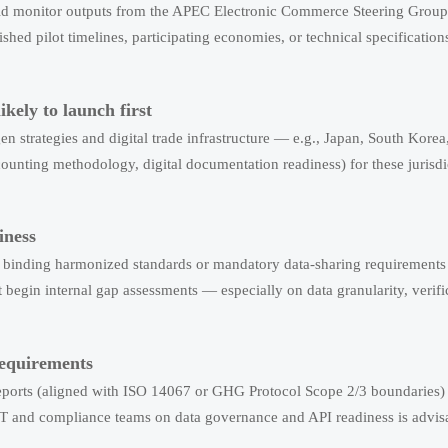
hould monitor outputs from the APEC Electronic Commerce Steering Grou
d pilot timelines, participating economies, or technical specification
kely to launch first
n strategies and digital trade infrastructure — e.g., Japan, South Kore
ccounting methodology, digital documentation readiness) for these jurisd
iness
no binding harmonized standards or mandatory data-sharing requirements
begin internal gap assessments — especially on data granularity, verifi
requirements
 reports (aligned with ISO 14067 or GHG Protocol Scope 2/3 boundaries)
h IT and compliance teams on data governance and API readiness is advis