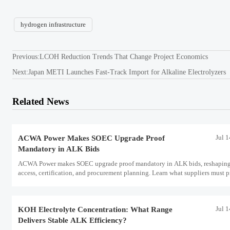
hydrogen infrastructure
Previous:
LCOH Reduction Trends That Change Project Economics
Next:
Japan METI Launches Fast-Track Import for Alkaline Electrolyzers
Related News
Jul 
ACWA Power Makes SOEC Upgrade Proof
Mandatory in ALK Bids
ACWA Power makes SOEC upgrade proof mandatory in ALK bids, reshaping
access, certification, and procurement planning. Learn what suppliers must p
now.
Jul 
KOH Electrolyte Concentration: What Range
Delivers Stable ALK Efficiency?