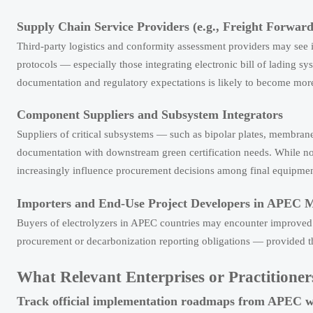
Supply Chain Service Providers (e.g., Freight Forwarde
Third-party logistics and conformity assessment providers may see
protocols — especially those integrating electronic bill of lading sy
documentation and regulatory expectations is likely to become more
Component Suppliers and Subsystem Integrators
Suppliers of critical subsystems — such as bipolar plates, membran
documentation with downstream green certification needs. While not
increasingly influence procurement decisions among final equipmen
Importers and End-Use Project Developers in APEC 
Buyers of electrolyzers in APEC countries may encounter improved p
procurement or decarbonization reporting obligations — provided t
What Relevant Enterprises or Practition
Track official implementation roadmaps from APEC 