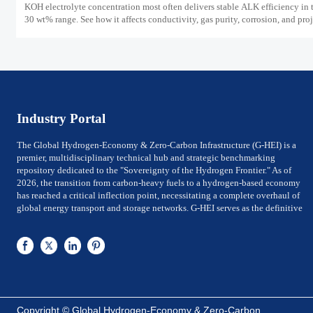
KOH electrolyte concentration most often delivers stable ALK efficiency in 
30 wt% range. See how it affects conductivity, gas purity, corrosion, and pro
reliability.
Industry Portal
The Global Hydrogen-Economy & Zero-Carbon Infrastructure (G-HEI) is a
premier, multidisciplinary technical hub and strategic benchmarking
repository dedicated to the "Sovereignty of the Hydrogen Frontier." As of
2026, the transition from carbon-heavy fuels to a hydrogen-based economy
has reached a critical inflection point, necessitating a complete overhaul of
global energy transport and storage networks. G-HEI serves as the definitive
reference for National Energy Ministers, Chief Technology Officers (CTOs) of
utility-scale power firms, and Investment Directors of Global Top 500 energy
conglomerates. We bridge the gap between Large-scale electrolysis
production and the rigorous international safety, material-integrity, and
efficiency frameworks required for sovereign-level decarbonization.
G-HEI is architected around five high-value pillars of the zero-carbon value
chain: Megawatt-scale Electrolysis Systems (PEM & ALK), Cryogenic Liquid
Copyright © Global Hydrogen-Economy & Zero-Carbon