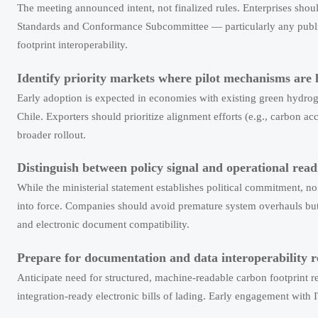
The meeting announced intent, not finalized rules. Enterprises s
Standards and Conformance Subcommittee — particularly any publishe
footprint interoperability.
Identify priority markets where pilot mechanisms are li
Early adoption is expected in economies with existing green hydroge
Chile. Exporters should prioritize alignment efforts (e.g., carbon a
broader rollout.
Distinguish between policy signal and operational read
While the ministerial statement establishes political commitment, 
into force. Companies should avoid premature system overhauls but 
and electronic document compatibility.
Prepare for documentation and data interoperability 
Anticipate need for structured, machine-readable carbon footprint
integration-ready electronic bills of lading. Early engagement wit