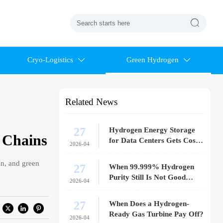

Cryo-Logistics
Green Hydrogen


Related News
27
Hydrogen Energy Storage
 Chains
for Data Centers Gets Costly
2026-04
Fast
on, and green
27
When 99.999% Hydrogen
Purity Still Is Not Good
2026-04
Enough
27
When Does a Hydrogen-
Ready Gas Turbine Pay Off?
2026-04