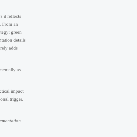
it reflects
. From an
ategy: green
ation details
erely adds
ementally as
ctical impact
onal trigger.
lementation
.