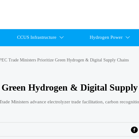
CCUS Infrastructure
Hydrogen Power


EC Trade Ministers Prioritize Green Hydrogen & Digital Supply Chains
e Green Hydrogen & Digital Supply
ade Ministers advance electrolyzer trade facilitation, carbon recogniti