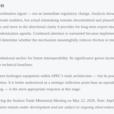
on
ordination signal — not an immediate regulatory change. Analysis shows 
ade enablers, but actual rulemaking remains decentralized and phased
ts and more in the directional clarity it provides for long-term export str
rnization agenda. Continued attention is warranted because implement
ll determine whether the mechanism meaningfully reduces friction or m
institutional anchor for future interoperability. Its significance grows incr
 technical baselines.
reen hydrogen equipment within APEC’s trade architecture — but its pra
. It is better understood as a strategic inflection point than an operati
g — is the most appropriate response at this stage.
wing the Suzhou Trade Ministerial Meeting on May 22, 2026.
Note: Imp
cations remain under development and are subject to ongoing observation