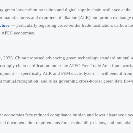
reen low-carbon transition and digital supply chain resilience at the t
 for manufacturers and exporters of alkaline (ALK) and proton exchang
cture
— particularly regarding cross-border trade facilitation, carbon fo
oss APEC economies.
, 2026. China proposed advancing green technology standard mutual r
en supply chain certification under the APEC Free Trade Area framework.
equipment — specifically ALK and PEM electrolyzers — will benefit fr
rint mutual recognition, and rules governing cross-border green data flow
 economies face reduced compliance burden and lower clearance unce
ed documentation requirements for sustainability claims, and potential el