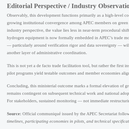
Editorial Perspective / Industry Observati
Observably, this development functions primarily as a high-level co
growing institutional convergence among APEC members on green tr
industry perspective, the value lies less in near-term procedural shif
hydrogen equipment is now formally embedded in APEC’s trade mode
— particularly around verification rigor and data sovereignty — wi
another layer of administrative coordination.
This is not yet a de facto trade facilitation tool, but rather the first 
pilot programs yield testable outcomes and member economies align
Concluding, this ministerial outcome marks a formal elevation of g
remains contingent on subsequent technical work and national adoption
For stakeholders, sustained monitoring — not immediate restructurin
Source:
Official communiqué issued by the APEC Secretariat follo
timelines, participating economies in pilots, and technical specifi