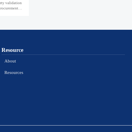
ty validation
 procurement
Resource
About
Resources