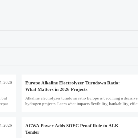
14, 2026
Europe Alkaline Electrolyzer Turndown Ratio:
What Matters in 2026 Projects
 bid
Alkaline electrolyzer turndown ratio Europe is becoming a decisive
repare
hydrogen projects. Learn what impacts flexibility, bankability, effi
term asset value.
14, 2026
ACWA Power Adds SOEC Proof Rule to ALK
Tender