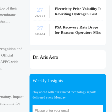
27
op of their
Electricity Price Volatility Is
Rewriting Hydrogen Cost
e membrane
2026-04
Models
otprint
27
PSA Recovery Rate Drops
for Reasons Operators Miss
2026-04
ecognition and
 Official
Dr. Aris Aero
om APEC-wide
s.
Weekly Insights
Stay ahead with our curated technology reports
rtainty. Impact
delivered every Monday.
igibility for