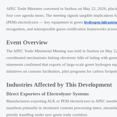
APEC Trade Ministers convened in Suzhou on May 22, 2026, placing g
four core agenda items. The meeting signals tangible implications
(PEM) electrolyzers — key equipment in green
hydrogen infrastru
recognition, and interoperable green certification frameworks acr
Event Overview
The APEC Trade Ministerial Meeting was held in Suzhou on May 22
coordinated mechanisms linking electronic bills of lading with gre
statements confirmed that exports of large-scale green hydrogen 
initiatives on customs facilitation, pilot programs for carbon footp
Industries Affected by This Development
Direct Exporters of Electrolyzer Systems
Manufacturers exporting ALK or PEM electrolyzers to APEC member
manifests primarily in shortened customs processing times, streamlin
priority handling under new green trade corridors.