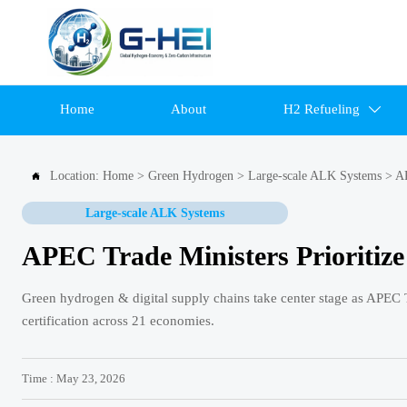
Home
About
H2 Refueling

Location:
Home
>
Green Hydrogen
>
Large-scale ALK Systems
>
AP

Large-scale ALK Systems
APEC Trade Ministers Prioritiz
Green hydrogen & digital supply chains take center stage as APEC Tr
certification across 21 economies.
Time : May 23, 2026