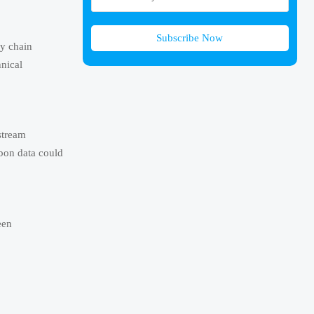
Subscribe Now
ly chain
hnical
stream
rbon data could
een