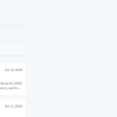
Jul 14, 2026
 factor for 2026
ciency, and long-
Jul 13, 2026