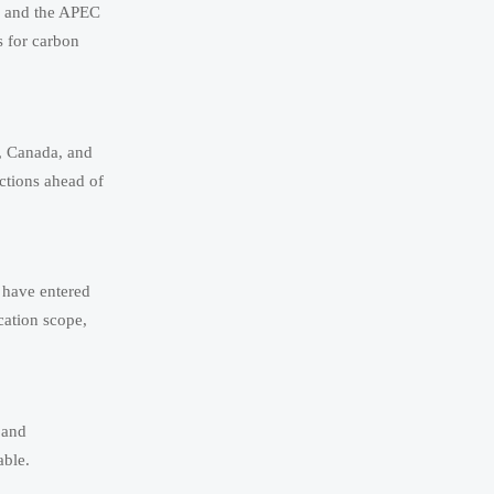
p and the APEC
s for carbon
a, Canada, and
ictions ahead of
 have entered
cation scope,
 and
able.