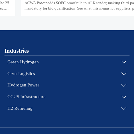
the 25–
ACWA Power adds SOEC proof rule to ALK tender, making third-par
ject
mandatory for bid qualification. See what this means for suppliers,
teams, and project readiness.
Industries
Green Hydrogen

Cryo-Logistics

Hydrogen Power

CCUS Infrastructure

H2 Refueling
