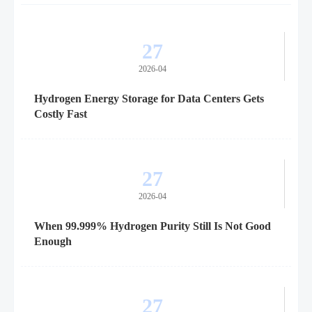
27
2026-04
Hydrogen Energy Storage for Data Centers Gets
Costly Fast
27
2026-04
When 99.999% Hydrogen Purity Still Is Not Good
Enough
27