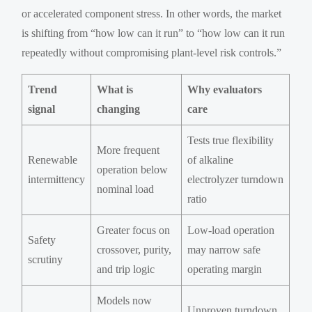
or accelerated component stress. In other words, the market
is shifting from “how low can it run” to “how low can it run
repeatedly without compromising plant-level risk controls.”
Trend
What is
Why evaluators
signal
changing
care
Tests true flexibility
More frequent
Renewable
of alkaline
operation below
intermittency
electrolyzer turndown
nominal load
ratio
Greater focus on
Low-load operation
Safety
crossover, purity,
may narrow safe
scrutiny
and trip logic
operating margin
Models now
Unproven turndown