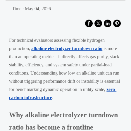
Time : May 04, 2026
For technical evaluators assessing flexible hydrogen
production,
alkaline electrolyzer turndown ratio
is more
than an operating metric—it directly affects gas purity, stack
stability, efficiency, and system safety under partial-load
conditions. Understanding how low an alkaline unit can run
without triggering performance drift or instability is essential
for benchmarking dynamic operation in utility-scale,
zero-
carbon infrastructure
.
Why alkaline electrolyzer turndown
ratio has become a frontline