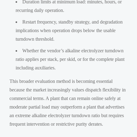
Duration limits at minimum load: minutes, hours, or
recurring daily operation.
Restart frequency, standby strategy, and degradation
implications when operation drops below the usable
turndown threshold.
Whether the vendor’s alkaline electrolyzer turndown
ratio applies per stack, per skid, or for the complete plant
including auxiliaries.
This broader evaluation method is becoming essential
because the market increasingly values dispatch flexibility in
commercial terms. A plant that can remain online safely at
moderate partial load may outperform a plant that advertises
an extreme alkaline electrolyzer turndown ratio but requires
frequent intervention or restrictive purity derates.