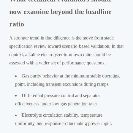
now examine beyond the headline
ratio
A stronger trend in due diligence is the move from static
specification review toward scenario-based validation. In that
context, alkaline electrolyzer turndown ratio should be
assessed with a wider set of performance questions.
Gas purity behavior at the minimum stable operating
point, including transient excursions during ramps.
Differential pressure control and separator
effectiveness under low gas generation rates.
Electrolyte circulation stability, temperature
uniformity, and response to fluctuating power input.