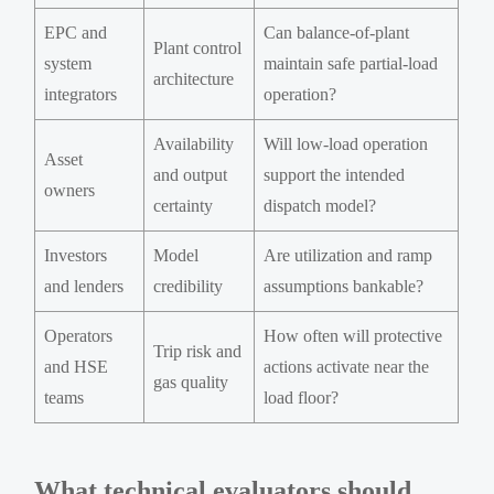
EPC and
Can balance-of-plant
Plant control
system
maintain safe partial-load
architecture
integrators
operation?
Availability
Will low-load operation
Asset
and output
support the intended
owners
certainty
dispatch model?
Investors
Model
Are utilization and ramp
and lenders
credibility
assumptions bankable?
Operators
How often will protective
Trip risk and
and HSE
actions activate near the
gas quality
teams
load floor?
What technical evaluators should