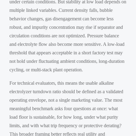
under certain conditions. But stability at low load depends on
multiple linked variables. Current density falls, bubble
behavior changes, gas disengagement can become less
robust, and impurity concentration may rise if separator and
circulation conditions are not optimized. Pressure balance
and electrolyte flow also become more sensitive. A low-load
threshold that appears acceptable in a short factory test may
not hold under fluctuating ambient conditions, long-duration
cycling, or multi-stack plant operation.
For technical evaluators, this means the usable alkaline
electrolyzer turndown ratio should be defined as a validated
operating envelope, not a single marketing value. The most
meaningful benchmark asks four questions at once: what
load floor is sustainable, for how long, under what purity
limits, and with what trip frequency or protective derating?
This broader framing better reflects real utility and