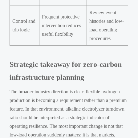
Review event
Frequent protective
Control and
histories and low-
intervention reduces
trip logic
load operating
useful flexibility
procedures
Strategic takeaway for zero-carbon
infrastructure planning
The broader industry direction is clear: flexible hydrogen
production is becoming a requirement rather than a premium
feature. In that environment, alkaline electrolyzer turndown
ratio should be interpreted as a strategic indicator of
operating resilience. The most important change is not that
low-load operation suddenly matters; it is that markets,