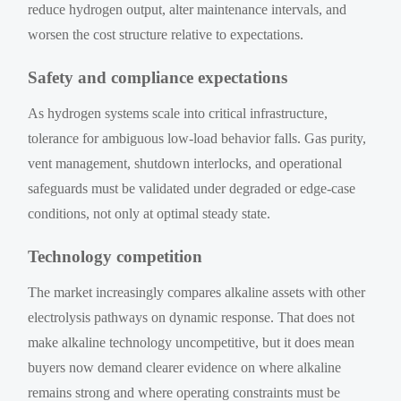
reduce hydrogen output, alter maintenance intervals, and
worsen the cost structure relative to expectations.
Safety and compliance expectations
As hydrogen systems scale into critical infrastructure,
tolerance for ambiguous low-load behavior falls. Gas purity,
vent management, shutdown interlocks, and operational
safeguards must be validated under degraded or edge-case
conditions, not only at optimal steady state.
Technology competition
The market increasingly compares alkaline assets with other
electrolysis pathways on dynamic response. That does not
make alkaline technology uncompetitive, but it does mean
buyers now demand clearer evidence on where alkaline
remains strong and where operating constraints must be