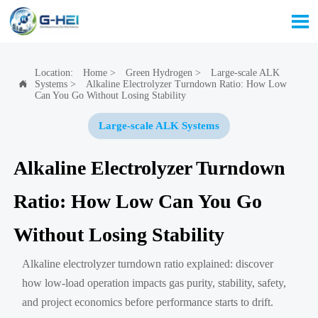

Location:
Home
>
Green Hydrogen
>
Large-scale ALK
Systems
>
Alkaline Electrolyzer Turndown Ratio: How Low

Can You Go Without Losing Stability
Large-scale ALK Systems
Alkaline Electrolyzer Turndown
Ratio: How Low Can You Go
Without Losing Stability
Alkaline electrolyzer turndown ratio explained: discover
how low-load operation impacts gas purity, stability, safety,
and project economics before performance starts to drift.