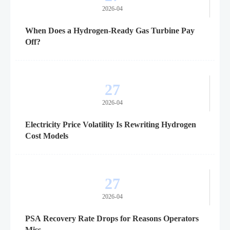
2026-04
When Does a Hydrogen-Ready Gas Turbine Pay
Off?
27
2026-04
Electricity Price Volatility Is Rewriting Hydrogen
Cost Models
27
2026-04
PSA Recovery Rate Drops for Reasons Operators
Miss