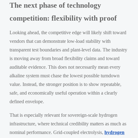
The next phase of technology
competition: flexibility with proof
Looking ahead, the competitive edge will likely shift toward
vendors that can demonstrate low-load stability with
transparent test boundaries and plant-level data. The industry
is moving away from broad flexibility claims and toward
auditable evidence. This does not necessarily mean every
alkaline system must chase the lowest possible turndown
value. Instead, the stronger position is to show repeatable,
safe, and economically useful operation within a clearly
defined envelope.
That is especially relevant for sovereign-scale hydrogen
infrastructure, where technical credibility matters as much as
nominal performance. Grid-coupled electrolysis,
hydrogen