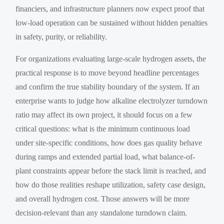
financiers, and infrastructure planners now expect proof that
low-load operation can be sustained without hidden penalties
in safety, purity, or reliability.
For organizations evaluating large-scale hydrogen assets, the
practical response is to move beyond headline percentages
and confirm the true stability boundary of the system. If an
enterprise wants to judge how alkaline electrolyzer turndown
ratio may affect its own project, it should focus on a few
critical questions: what is the minimum continuous load
under site-specific conditions, how does gas quality behave
during ramps and extended partial load, what balance-of-
plant constraints appear before the stack limit is reached, and
how do those realities reshape utilization, safety case design,
and overall hydrogen cost. Those answers will be more
decision-relevant than any standalone turndown claim.