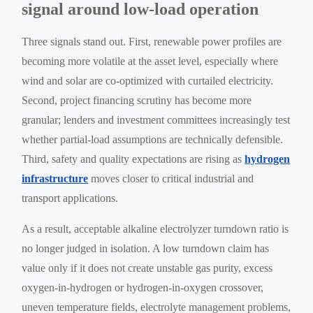
signal around low-load operation
Three signals stand out. First, renewable power profiles are
becoming more volatile at the asset level, especially where
wind and solar are co-optimized with curtailed electricity.
Second, project financing scrutiny has become more
granular; lenders and investment committees increasingly test
whether partial-load assumptions are technically defensible.
Third, safety and quality expectations are rising as
hydrogen
infrastructure
moves closer to critical industrial and
transport applications.
As a result, acceptable alkaline electrolyzer turndown ratio is
no longer judged in isolation. A low turndown claim has
value only if it does not create unstable gas purity, excess
oxygen-in-hydrogen or hydrogen-in-oxygen crossover,
uneven temperature fields, electrolyte management problems,