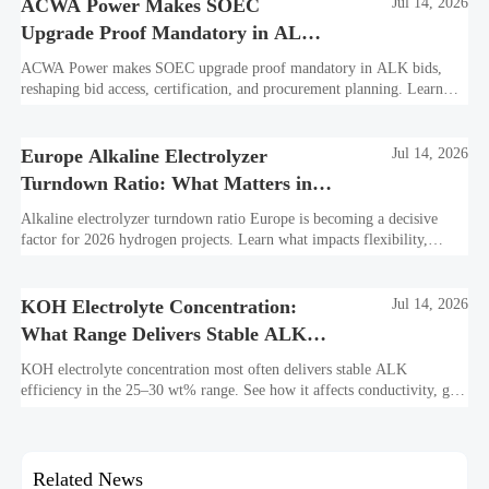
ACWA Power Makes SOEC
Jul 14, 2026
Upgrade Proof Mandatory in ALK
Bids
ACWA Power makes SOEC upgrade proof mandatory in ALK bids,
reshaping bid access, certification, and procurement planning. Learn
what suppliers must prepare now.
Europe Alkaline Electrolyzer
Jul 14, 2026
Turndown Ratio: What Matters in
2026 Projects
Alkaline electrolyzer turndown ratio Europe is becoming a decisive
factor for 2026 hydrogen projects. Learn what impacts flexibility,
bankability, efficiency, and long-term asset value.
KOH Electrolyte Concentration:
Jul 14, 2026
What Range Delivers Stable ALK
Efficiency?
KOH electrolyte concentration most often delivers stable ALK
efficiency in the 25–30 wt% range. See how it affects conductivity, gas
purity, corrosion, and project reliability.
Related News