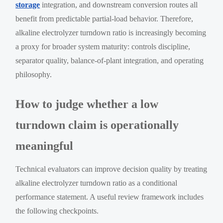
storage
integration, and downstream conversion routes all
benefit from predictable partial-load behavior. Therefore,
alkaline electrolyzer turndown ratio is increasingly becoming
a proxy for broader system maturity: controls discipline,
separator quality, balance-of-plant integration, and operating
philosophy.
How to judge whether a low
turndown claim is operationally
meaningful
Technical evaluators can improve decision quality by treating
alkaline electrolyzer turndown ratio as a conditional
performance statement. A useful review framework includes
the following checkpoints.