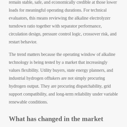
remain stable, safe, and economically credible at those lower
loads for meaningful operating durations. For technical
evaluators, this means reviewing the alkaline electrolyzer
turndown ratio together with separator performance,
circulation design, pressure control logic, crossover risk, and
restart behavior.
The trend matters because the operating window of alkaline
technology is being tested by a market that increasingly
values flexibility. Utility buyers, state energy planners, and
industrial hydrogen offtakers are not simply procuring
hydrogen output. They are procuring dispatchability, grid
support compatibility, and long-term reliability under variable
renewable conditions.
What has changed in the market