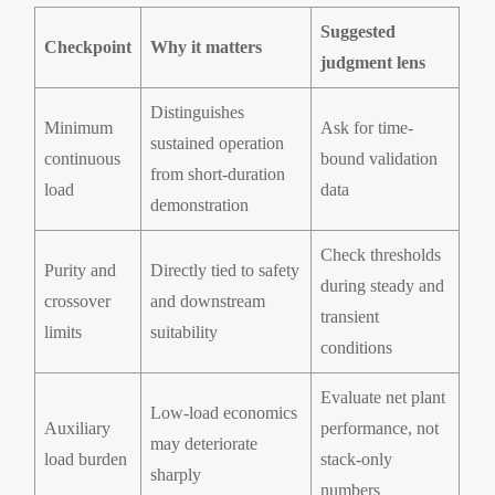
Suggested
Checkpoint
Why it matters
judgment lens
Distinguishes
Minimum
Ask for time-
sustained operation
continuous
bound validation
from short-duration
load
data
demonstration
Check thresholds
Purity and
Directly tied to safety
during steady and
crossover
and downstream
transient
limits
suitability
conditions
Evaluate net plant
Low-load economics
Auxiliary
performance, not
may deteriorate
load burden
stack-only
sharply
numbers