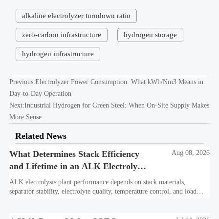
alkaline electrolyzer turndown ratio
zero-carbon infrastructure
hydrogen storage
hydrogen infrastructure
Previous:
Electrolyzer Power Consumption: What kWh/Nm3 Means in
Day-to-Day Operation
Next:
Industrial Hydrogen for Green Steel: When On-Site Supply Makes
More Sense
Related News
What Determines Stack Efficiency
Aug 08, 2026
and Lifetime in an ALK Electrolysis
Plant?
ALK electrolysis plant performance depends on stack materials,
separator stability, electrolyte quality, temperature control, and load
profile. Learn what truly drives efficiency, lifetime, and lower
hydrogen cost.