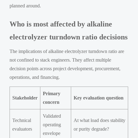
planned around.
Who is most affected by alkaline
electrolyzer turndown ratio decisions
The implications of alkaline electrolyzer turndown ratio are
not confined to stack engineers. They affect multiple
decision points across project development, procurement,
operations, and financing.
Primary
Stakeholder
Key evaluation question
concern
Validated
Technical
At what load does stability
operating
evaluators
or purity degrade?
envelope