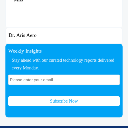
Dr. Aris Aero
Weekly Insights
Stay ahead with our curated technology reports delivered
every Monday.
Subscribe Now