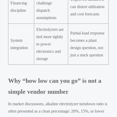
Financing
challenge
can distort utilization
discipline
dispatch
and cost forecasts
assumptions
Electrolyzers are
Partial-load response
tied more tightly
System
becomes a plant
to power
integration
design question, not
electronics and
just a stack question
storage
Why “how low can you go” is not a
simple vendor number
In market discussions, alkaline electrolyzer turndown ratio is
often presented as a clean percentage: 20%, 15%, or lower