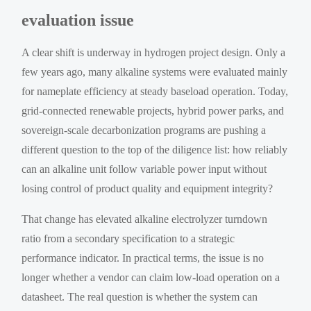
evaluation issue
A clear shift is underway in hydrogen project design. Only a
few years ago, many alkaline systems were evaluated mainly
for nameplate efficiency at steady baseload operation. Today,
grid-connected renewable projects, hybrid power parks, and
sovereign-scale decarbonization programs are pushing a
different question to the top of the diligence list: how reliably
can an alkaline unit follow variable power input without
losing control of product quality and equipment integrity?
That change has elevated alkaline electrolyzer turndown
ratio from a secondary specification to a strategic
performance indicator. In practical terms, the issue is no
longer whether a vendor can claim low-load operation on a
datasheet. The real question is whether the system can