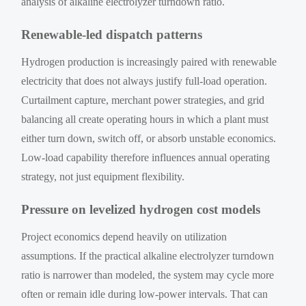
analysis of alkaline electrolyzer turndown ratio.
Renewable-led dispatch patterns
Hydrogen production is increasingly paired with renewable
electricity that does not always justify full-load operation.
Curtailment capture, merchant power strategies, and grid
balancing all create operating hours in which a plant must
either turn down, switch off, or absorb unstable economics.
Low-load capability therefore influences annual operating
strategy, not just equipment flexibility.
Pressure on levelized hydrogen cost models
Project economics depend heavily on utilization
assumptions. If the practical alkaline electrolyzer turndown
ratio is narrower than modeled, the system may cycle more
often or remain idle during low-power intervals. That can