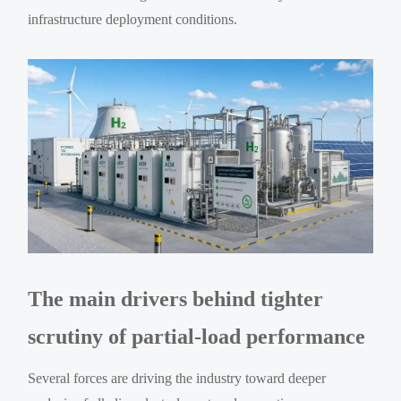
infrastructure deployment conditions.
The main drivers behind tighter
scrutiny of partial-load performance
Several forces are driving the industry toward deeper