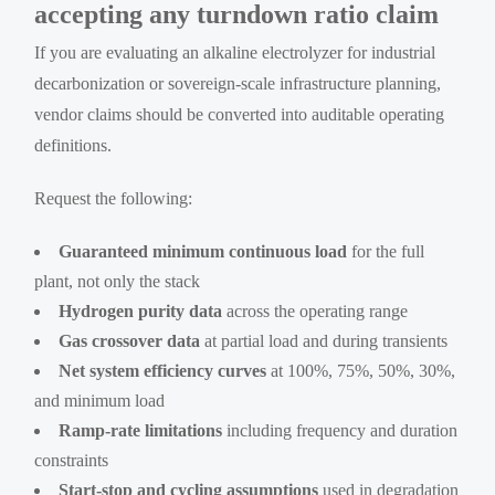
accepting any turndown ratio claim
If you are evaluating an alkaline electrolyzer for industrial
decarbonization or sovereign-scale infrastructure planning,
vendor claims should be converted into auditable operating
definitions.
Request the following:
Guaranteed minimum continuous load
for the full
plant, not only the stack
Hydrogen purity data
across the operating range
Gas crossover data
at partial load and during transients
Net system efficiency curves
at 100%, 75%, 50%, 30%,
and minimum load
Ramp-rate limitations
including frequency and duration
constraints
Start-stop and cycling assumptions
used in degradation