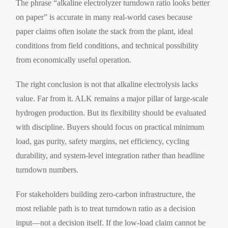
The phrase “alkaline electrolyzer turndown ratio looks better
on paper” is accurate in many real-world cases because
paper claims often isolate the stack from the plant, ideal
conditions from field conditions, and technical possibility
from economically useful operation.
The right conclusion is not that alkaline electrolysis lacks
value. Far from it. ALK remains a major pillar of large-scale
hydrogen production. But its flexibility should be evaluated
with discipline. Buyers should focus on practical minimum
load, gas purity, safety margins, net efficiency, cycling
durability, and system-level integration rather than headline
turndown numbers.
For stakeholders building zero-carbon infrastructure, the
most reliable path is to treat turndown ratio as a decision
input—not a decision itself. If the low-load claim cannot be