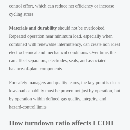
control effort, which can reduce net efficiency or increase
cycling stress.
Materials and durability
should not be overlooked.
Repeated operation near minimum load, especially when
combined with renewable intermittency, can create non-ideal
electrochemical and mechanical conditions. Over time, this
can affect separators, electrodes, seals, and associated
balance-of-plant components.
For safety managers and quality teams, the key point is clear:
low-load capability must be proven not just by operation, but
by operation within defined gas quality, integrity, and
hazard-control limits.
How turndown ratio affects LCOH