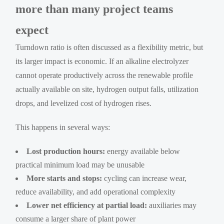
more than many project teams
expect
Turndown ratio is often discussed as a flexibility metric, but
its larger impact is economic. If an alkaline electrolyzer
cannot operate productively across the renewable profile
actually available on site, hydrogen output falls, utilization
drops, and levelized cost of hydrogen rises.
This happens in several ways:
Lost production hours:
energy available below
practical minimum load may be unusable
More starts and stops:
cycling can increase wear,
reduce availability, and add operational complexity
Lower net efficiency at partial load:
auxiliaries may
consume a larger share of plant power