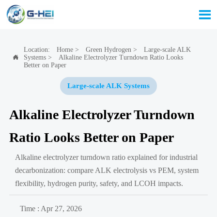

Location:
Home
>
Green Hydrogen
>
Large-scale ALK
Systems
>
Alkaline Electrolyzer Turndown Ratio Looks

Better on Paper
Large-scale ALK Systems
Alkaline Electrolyzer Turndown
Ratio Looks Better on Paper
Alkaline electrolyzer turndown ratio explained for industrial
decarbonization: compare ALK electrolysis vs PEM, system
flexibility, hydrogen purity, safety, and LCOH impacts.
Time : Apr 27, 2026