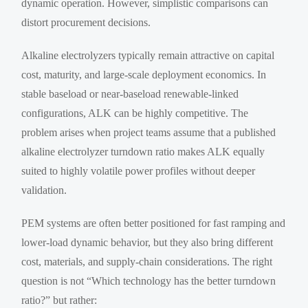
dynamic operation. However, simplistic comparisons can
distort procurement decisions.
Alkaline electrolyzers typically remain attractive on capital
cost, maturity, and large-scale deployment economics. In
stable baseload or near-baseload renewable-linked
configurations, ALK can be highly competitive. The
problem arises when project teams assume that a published
alkaline electrolyzer turndown ratio makes ALK equally
suited to highly volatile power profiles without deeper
validation.
PEM systems are often better positioned for fast ramping and
lower-load dynamic behavior, but they also bring different
cost, materials, and supply-chain considerations. The right
question is not “Which technology has the better turndown
ratio?” but rather: