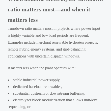
ratio matters most—and when it
matters less
Turndown ratio matters most in projects where power input
is highly variable and low-load periods are frequent.
Examples include merchant renewable hydrogen projects,
remote hybrid energy systems, and grid-balancing
applications with uncertain dispatch windows.
It matters less when the plant operates with:
stable industrial power supply,
dedicated baseload renewables,
substantial upstream or downstream buffering,
electrolyzer block modularization that allows unit-level
sequencing, or