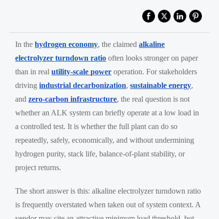
In the
hydrogen economy
, the claimed
alkaline
electrolyzer turndown ratio
often looks stronger on paper
than in real
utility-scale power
operation. For stakeholders
driving
industrial decarbonization
,
sustainable energy
,
and
zero-carbon infrastructure
, the real question is not
whether an ALK system can briefly operate at a low load in
a controlled test. It is whether the full plant can do so
repeatedly, safely, economically, and without undermining
hydrogen purity, stack life, balance-of-plant stability, or
project returns.
The short answer is this: alkaline electrolyzer turndown ratio
is frequently overstated when taken out of system context. A
vendor may cite an attractive minimum load threshold, but