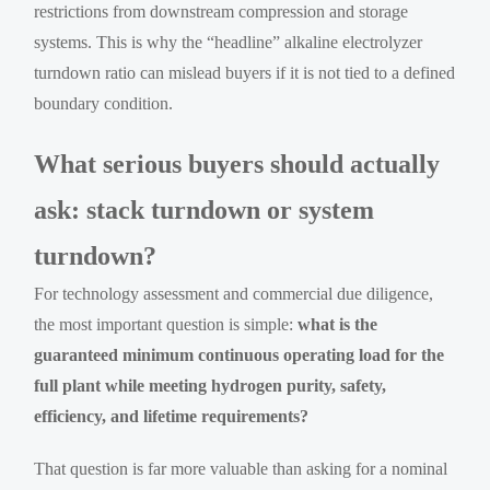
restrictions from downstream compression and storage
systems. This is why the “headline” alkaline electrolyzer
turndown ratio can mislead buyers if it is not tied to a defined
boundary condition.
What serious buyers should actually
ask: stack turndown or system
turndown?
For technology assessment and commercial due diligence,
the most important question is simple:
what is the
guaranteed minimum continuous operating load for the
full plant while meeting hydrogen purity, safety,
efficiency, and lifetime requirements?
That question is far more valuable than asking for a nominal