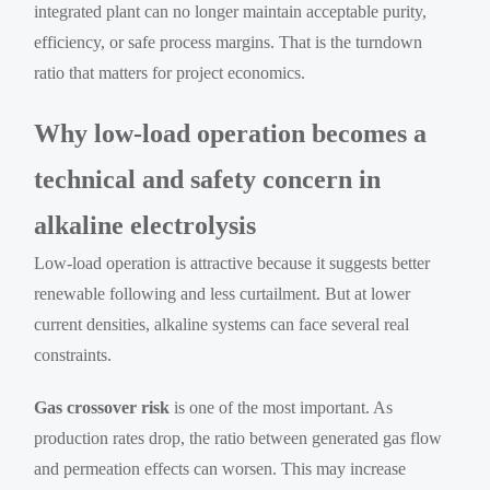
integrated plant can no longer maintain acceptable purity,
efficiency, or safe process margins. That is the turndown
ratio that matters for project economics.
Why low-load operation becomes a
technical and safety concern in
alkaline electrolysis
Low-load operation is attractive because it suggests better
renewable following and less curtailment. But at lower
current densities, alkaline systems can face several real
constraints.
Gas crossover risk
is one of the most important. As
production rates drop, the ratio between generated gas flow
and permeation effects can worsen. This may increase