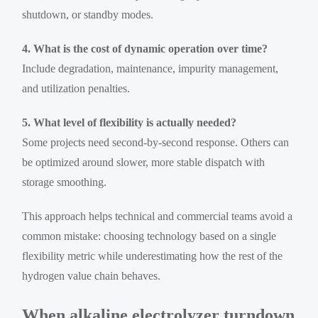
shutdown, or standby modes.
4. What is the cost of dynamic operation over time?
Include degradation, maintenance, impurity management,
and utilization penalties.
5. What level of flexibility is actually needed?
Some projects need second-by-second response. Others can
be optimized around slower, more stable dispatch with
storage smoothing.
This approach helps technical and commercial teams avoid a
common mistake: choosing technology based on a single
flexibility metric while underestimating how the rest of the
hydrogen value chain behaves.
When alkaline electrolyzer turndown