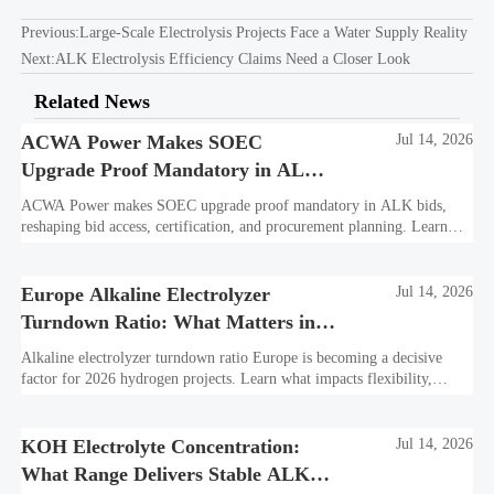
Previous:
Large-Scale Electrolysis Projects Face a Water Supply Reality
Next:
ALK Electrolysis Efficiency Claims Need a Closer Look
Related News
ACWA Power Makes SOEC
Jul 14, 2026
Upgrade Proof Mandatory in ALK
Bids
ACWA Power makes SOEC upgrade proof mandatory in ALK bids,
reshaping bid access, certification, and procurement planning. Learn
what suppliers must prepare now.
Europe Alkaline Electrolyzer
Jul 14, 2026
Turndown Ratio: What Matters in
2026 Projects
Alkaline electrolyzer turndown ratio Europe is becoming a decisive
factor for 2026 hydrogen projects. Learn what impacts flexibility,
bankability, efficiency, and long-term asset value.
KOH Electrolyte Concentration:
Jul 14, 2026
What Range Delivers Stable ALK