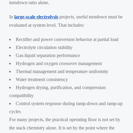
turndown ratio alone.
In
large-scale electrolysis
projects, useful turndown must be
evaluated at system level. That includes:
Rectifier and power conversion behavior at partial load
Electrolyte circulation stability
Gas-liquid separation performance
Hydrogen and oxygen crossover management
Thermal management and temperature uniformity
Water treatment consistency
Hydrogen drying, purification, and compression
compatibility
Control system response during ramp-down and ramp-up
cycles
For many projects, the practical operating floor is not set by
the stack chemistry alone. It is set by the point where the