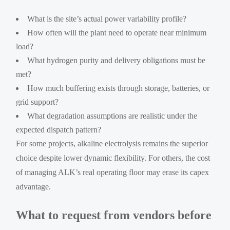
What is the site’s actual power variability profile?
How often will the plant need to operate near minimum
load?
What hydrogen purity and delivery obligations must be
met?
How much buffering exists through storage, batteries, or
grid support?
What degradation assumptions are realistic under the
expected dispatch pattern?
For some projects, alkaline electrolysis remains the superior
choice despite lower dynamic flexibility. For others, the cost
of managing ALK’s real operating floor may erase its capex
advantage.
What to request from vendors before