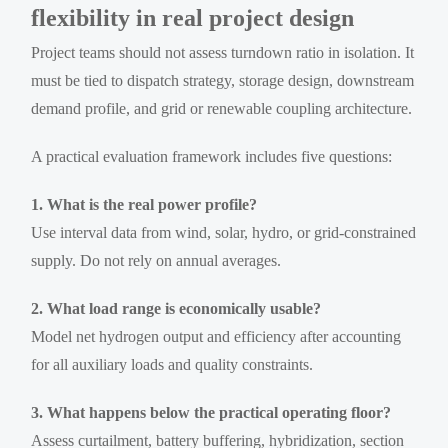
flexibility in real project design
Project teams should not assess turndown ratio in isolation. It
must be tied to dispatch strategy, storage design, downstream
demand profile, and grid or renewable coupling architecture.
A practical evaluation framework includes five questions:
1. What is the real power profile?
Use interval data from wind, solar, hydro, or grid-constrained
supply. Do not rely on annual averages.
2. What load range is economically usable?
Model net hydrogen output and efficiency after accounting
for all auxiliary loads and quality constraints.
3. What happens below the practical operating floor?
Assess curtailment, battery buffering, hybridization, section