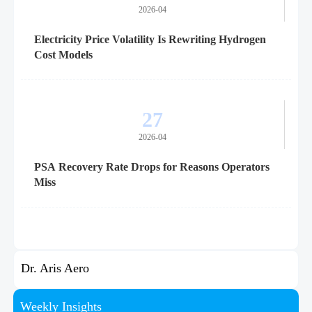
2026-04
Electricity Price Volatility Is Rewriting Hydrogen
Cost Models
27
2026-04
PSA Recovery Rate Drops for Reasons Operators
Miss
Dr. Aris Aero
Weekly Insights