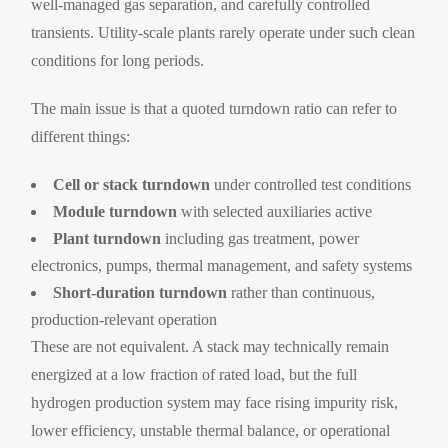
well-managed gas separation, and carefully controlled
transients. Utility-scale plants rarely operate under such clean
conditions for long periods.
The main issue is that a quoted turndown ratio can refer to
different things:
Cell or stack turndown
under controlled test conditions
Module turndown
with selected auxiliaries active
Plant turndown
including gas treatment, power
electronics, pumps, thermal management, and safety systems
Short-duration turndown
rather than continuous,
production-relevant operation
These are not equivalent. A stack may technically remain
energized at a low fraction of rated load, but the full
hydrogen production system may face rising impurity risk,
lower efficiency, unstable thermal balance, or operational