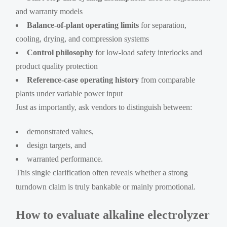
and warranty models
Balance-of-plant operating limits
for separation,
cooling, drying, and compression systems
Control philosophy
for low-load safety interlocks and
product quality protection
Reference-case operating history
from comparable
plants under variable power input
Just as importantly, ask vendors to distinguish between:
demonstrated values,
design targets, and
warranted performance.
This single clarification often reveals whether a strong
turndown claim is truly bankable or mainly promotional.
How to evaluate alkaline electrolyzer