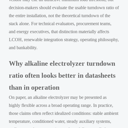
decision-makers should evaluate the usable turndown ratio of
the entire installation, not the theoretical turndown of the
stack alone. For technical evaluators, procurement teams,
and energy executives, that distinction materially affects
LCOH, renewable integration strategy, operating philosophy,
and bankability.
Why alkaline electrolyzer turndown
ratio often looks better in datasheets
than in operation
On paper, an alkaline electrolyzer may be presented as
highly flexible across a broad operating range. In practice,
those claims often reflect idealized conditions: stable ambient
temperature, conditioned water, steady auxiliary systems,