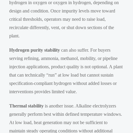
hydrogen in oxygen or oxygen in hydrogen, depending on
design and condition. Once impurity levels move toward
critical thresholds, operators may need to raise load,
recirculate differently, vent, or shut down sections of the
plant.
Hydrogen purity stability
can also suffer. For buyers
serving refining, ammonia, methanol, mobility, or pipeline
injection applications, product quality is not optional. A plant
that can technically “run” at low load but cannot sustain
specification-compliant hydrogen without added losses or
interventions provides limited value.
Thermal stability
is another issue. Alkaline electrolyzers
generally perform best within defined temperature windows.
At low load, heat generation may not be sufficient to
maintain steady operating conditions without additional