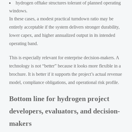
hydrogen offtake structures tolerant of planned operating
windows.
In these cases, a modest practical turndown ratio may be
entirely acceptable if the system delivers stronger durability,
lower capex, and higher annualized output in its intended
operating band.
This is especially relevant for enterprise decision-makers. A
technology is not “better” because it looks more flexible in a
brochure. It is better if it supports the project’s actual revenue
model, compliance obligations, and operational risk profile.
Bottom line for hydrogen project
developers, evaluators, and decision-
makers