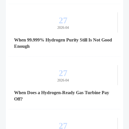
27
2026-04
When 99.999% Hydrogen Purity Still Is Not Good
Enough
27
2026-04
When Does a Hydrogen-Ready Gas Turbine Pay
Off?
27