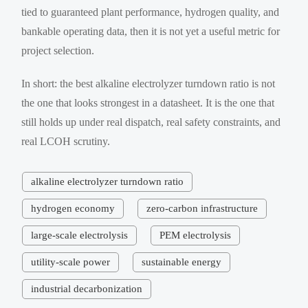
tied to guaranteed plant performance, hydrogen quality, and
bankable operating data, then it is not yet a useful metric for
project selection.
In short: the best alkaline electrolyzer turndown ratio is not
the one that looks strongest in a datasheet. It is the one that
still holds up under real dispatch, real safety constraints, and
real LCOH scrutiny.
alkaline electrolyzer turndown ratio
hydrogen economy
zero-carbon infrastructure
large-scale electrolysis
PEM electrolysis
utility-scale power
sustainable energy
industrial decarbonization