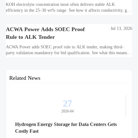
Efficiency?
KOH electrolyte concentration most often delivers stable ALK
efficiency in the 25–30 wt% range. See how it affects conductivity, gas
purity, corrosion, and project reliability.
ACWA Power Adds SOEC Proof
Jul 13, 2026
Rule to ALK Tender
ACWA Power adds SOEC proof rule to ALK tender, making third-
party validation mandatory for bid qualification. See what this means
for suppliers, procurement teams, and project readiness.
Related News
27
2026-04
Hydrogen Energy Storage for Data Centers Gets
Costly Fast