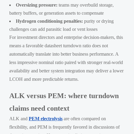
Oversizing pressure:
teams may overbuild storage,
battery buffers, or generation assets to compensate
Hydrogen conditioning penalties:
purity or drying
challenges can add parasitic load or vent losses
For investment directors and enterprise decision-makers, this
means a favorable datasheet turndown ratio does not
automatically translate into better business performance. A
less impressive nominal ratio paired with stronger real-world
availability and better system integration may deliver a lower
LCOH and more predictable returns.
ALK versus PEM: where turndown
claims need context
ALK and
PEM electrolysis
are often compared on
flexibility, and PEM is frequently favored in discussions of