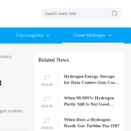

Cryo-Logistics
Green Hydrogen


iciency
Related News
27
Hydrogen Energy Storage
t
for Data Centers Gets Costly
2026-04
Fast
27
When 99.999% Hydrogen
Purity Still Is Not Good
2026-04
Enough
rogen systems
27
When Does a Hydrogen-
Ready Gas Turbine Pay Off?
2026-04