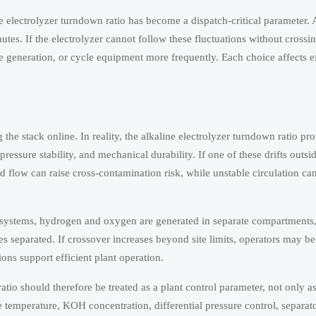
ine electrolyzer turndown ratio has become a dispatch-critical parameter. 
es. If the electrolyzer cannot follow these fluctuations without crossing
 generation, or cycle equipment more frequently. Each choice affects ef
 stack online. In reality, the alkaline electrolyzer turndown ratio pro
ressure stability, and mechanical durability. If one of these drifts outsid
 flow can raise cross-contamination risk, while unstable circulation can
ine systems, hydrogen and oxygen are generated in separate compartments
 separated. If crossover increases beyond site limits, operators may be 
ions support efficient plant operation.
tio should therefore be treated as a plant control parameter, not only as
 temperature, KOH concentration, differential pressure control, separato