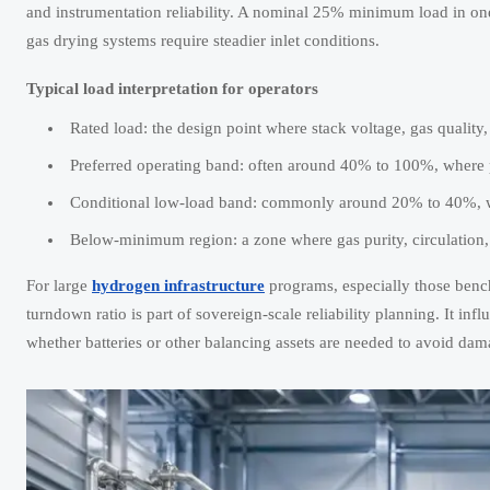
and instrumentation reliability. A nominal 25% minimum load in one
gas drying systems require steadier inlet conditions.
Typical load interpretation for operators
Rated load: the design point where stack voltage, gas quality
Preferred operating band: often around 40% to 100%, where p
Conditional low-load band: commonly around 20% to 40%, whe
Below-minimum region: a zone where gas purity, circulation,
For large
hydrogen infrastructure
programs, especially those bench
turndown ratio is part of sovereign-scale reliability planning. It in
whether batteries or other balancing assets are needed to avoid da