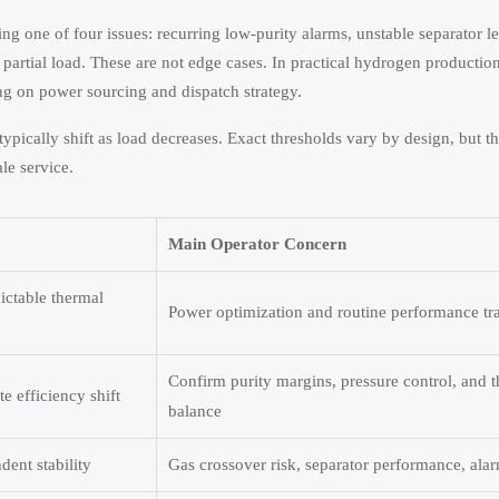
ng one of four issues: recurring low-purity alarms, unstable separator le
 partial load. These are not edge cases. In practical hydrogen productio
g on power sourcing and dispatch strategy.
pically shift as load decreases. Exact thresholds vary by design, but the
ale service.
Main Operator Concern
dictable thermal
Power optimization and routine performance tr
Confirm purity margins, pressure control, and 
 efficiency shift
balance
ent stability
Gas crossover risk, separator performance, ala