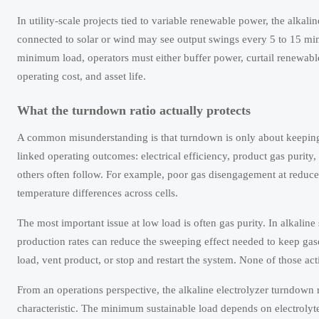
In utility-scale projects tied to variable renewable power, the alkal
connected to solar or wind may see output swings every 5 to 15 minut
minimum load, operators must either buffer power, curtail renewable
operating cost, and asset life.
What the turndown ratio actually protects
A common misunderstanding is that turndown is only about keeping the
linked operating outcomes: electrical efficiency, product gas purity, p
others often follow. For example, poor gas disengagement at reduced
temperature differences across cells.
The most important issue at low load is often gas purity. In alkal
production rates can reduce the sweeping effect needed to keep gases
load, vent product, or stop and restart the system. None of those act
From an operations perspective, the alkaline electrolyzer turndown ra
characteristic. The minimum sustainable load depends on electrolyte