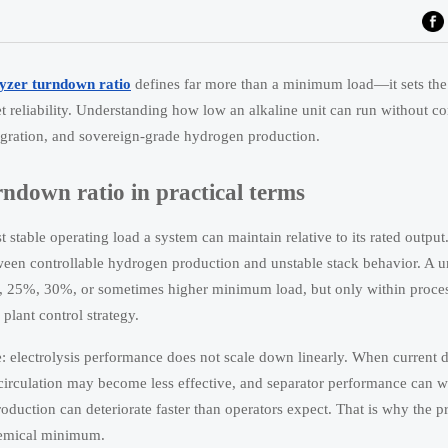
lyzer turndown ratio
defines far more than a minimum load—it sets the
set reliability. Understanding how low an alkaline unit can run without 
ntegration, and sovereign-grade hydrogen production.
rndown ratio in practical terms
t stable operating load a system can maintain relative to its rated output
etween controllable hydrogen production and unstable stack behavior. A un
, 25%, 30%, or sometimes higher minimum load, but only within proces
plant control strategy.
e: electrolysis performance does not scale down linearly. When current de
e circulation may become less effective, and separator performance can 
roduction can deteriorate faster than operators expect. That is why the pr
chemical minimum.