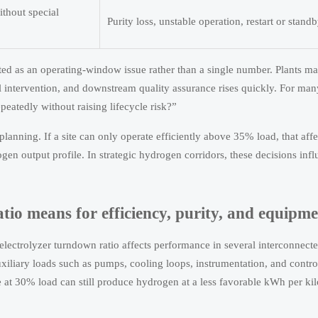
ithout special
Purity loss, unstable operation, restart or stand
ated as an operating-window issue rather than a single number. Plants ma
 intervention, and downstream quality assurance rises quickly. For man
eatedly without raising lifecycle risk?”
 planning. If a site can only operate efficiently above 35% load, that af
en output profile. In strategic hydrogen corridors, these decisions infl
tio means for efficiency, purity, and equipmen
 electrolyzer turndown ratio affects performance in several interconnect
xiliary loads such as pumps, cooling loops, instrumentation, and contr
le at 30% load can still produce hydrogen at a less favorable kWh per ki