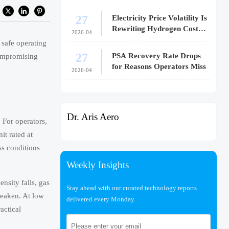
27
Electricity Price Volatility Is
Rewriting Hydrogen Cost
2026-04
Models
 safe operating
27
PSA Recovery Rate Drops
compromising
for Reasons Operators Miss
2026-04
Dr. Aris Aero
. For operators,
it rated at
s conditions
Weekly Insights
nsity falls, gas
Stay ahead with our curated technology reports
weaken. At low
delivered every Monday.
actical