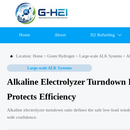
Home
About
H2 Refueling

Location:
Home
>
Green Hydrogen
>
Large-scale ALK Systems
>
Al

Large-scale ALK Systems
Alkaline Electrolyzer Turndown
Protects Efficiency
Alkaline electrolyzer turndown ratio defines the safe low-load windo
with confidence.