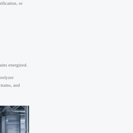
fication, or
ains energized.
trolyzer
trains, and