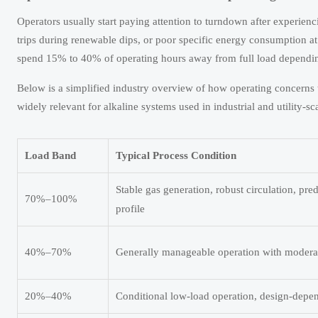
Operators usually start paying attention to turndown after experienci
trips during renewable dips, or poor specific energy consumption at
spend 15% to 40% of operating hours away from full load dependin
Below is a simplified industry overview of how operating concerns ty
widely relevant for alkaline systems used in industrial and utility-sc
Load Band
Typical Process Condition
Stable gas generation, robust circulation, pre
70%–100%
profile
40%–70%
Generally manageable operation with moderate
20%–40%
Conditional low-load operation, design-depend