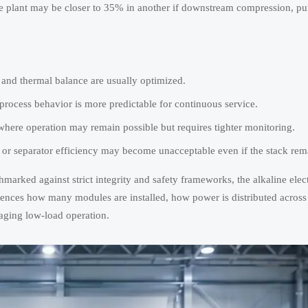
 plant may be closer to 35% in another if downstream compression, puri
, and thermal balance are usually optimized.
rocess behavior is more predictable for continuous service.
re operation may remain possible but requires tighter monitoring.
 or separator efficiency may become unacceptable even if the stack rem
marked against strict integrity and safety frameworks, the alkaline elec
fluences how many modules are installed, how power is distributed across 
maging low-load operation.