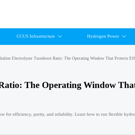
CCUS Infrastructure
Hydrogen Power


kaline Electrolyzer Turndown Ratio: The Operating Window That Protects Eff
 Ratio: The Operating Window Tha
w for efficiency, purity, and reliability. Learn how to run flexible hyd