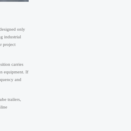
 designed only
g industrial
r project
ition carries
on equipment. If
requency and
be trailers,
line