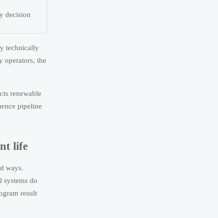
by decision
y technically
y operators, the
fects renewable
uence pipeline
t life
ed ways.
ol systems do
logram result