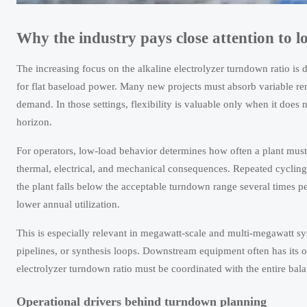
Why the industry pays close attention to 
The increasing focus on the alkaline electrolyzer turndown ratio is
for flat baseload power. Many new projects must absorb variable rene
demand. In those settings, flexibility is valuable only when it does 
horizon.
For operators, low-load behavior determines how often a plant must t
thermal, electrical, and mechanical consequences. Repeated cycling
the plant falls below the acceptable turndown range several times p
lower annual utilization.
This is especially relevant in megawatt-scale and multi-megawatt sy
pipelines, or synthesis loops. Downstream equipment often has its o
electrolyzer turndown ratio must be coordinated with the entire balan
Operational drivers behind turndown planning