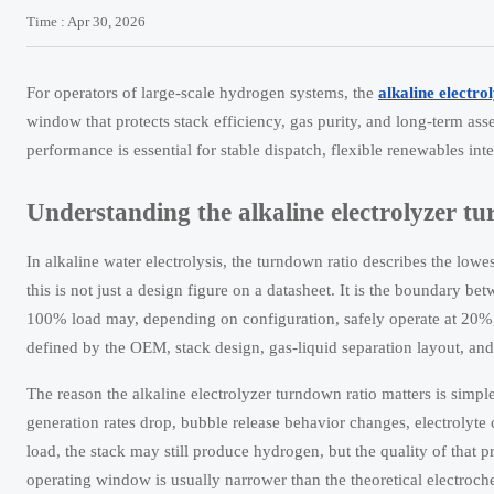
Time : Apr 30, 2026
For operators of large-scale hydrogen systems, the
alkaline electro
window that protects stack efficiency, gas purity, and long-term as
performance is essential for stable dispatch, flexible renewables i
Understanding the alkaline electrolyzer tu
In alkaline water electrolysis, the turndown ratio describes the lowes
this is not just a design figure on a datasheet. It is the boundary b
100% load may, depending on configuration, safely operate at 20%
defined by the OEM, stack design, gas-liquid separation layout, and 
The reason the alkaline electrolyzer turndown ratio matters is simpl
generation rates drop, bubble release behavior changes, electrolyt
load, the stack may still produce hydrogen, but the quality of that p
operating window is usually narrower than the theoretical electro