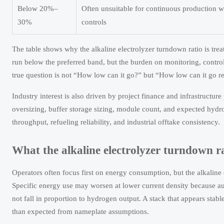
Below 20%–
Often unsuitable for continuous production w
30%
controls
The table shows why the alkaline electrolyzer turndown ratio is tre
run below the preferred band, but the burden on monitoring, control
true question is not “How low can it go?” but “How low can it go rep
Industry interest is also driven by project finance and infrastructure
oversizing, buffer storage sizing, module count, and expected hydrog
throughput, refueling reliability, and industrial offtake consistency.
What the alkaline electrolyzer turndown ra
Operators often focus first on energy consumption, but the alkaline
Specific energy use may worsen at lower current density because au
not fall in proportion to hydrogen output. A stack that appears stab
than expected from nameplate assumptions.