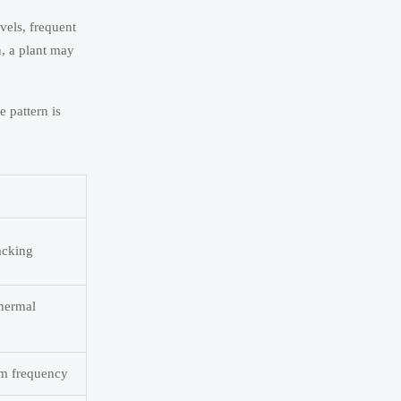
vels, frequent
n, a plant may
 pattern is
acking
thermal
rm frequency