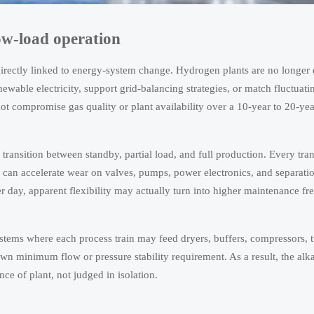
low-load operation
 directly linked to energy-system change. Hydrogen plants are no longer
wable electricity, support grid-balancing strategies, or match fluctuatin
not compromise gas quality or plant availability over a 10-year to 20-yea
ransition between standby, partial load, and full production. Every trans
 can accelerate wear on valves, pumps, power electronics, and separati
er day, apparent flexibility may actually turn into higher maintenance f
stems where each process train may feed dryers, buffers, compressors, tu
wn minimum flow or pressure stability requirement. As a result, the alka
ce of plant, not judged in isolation.