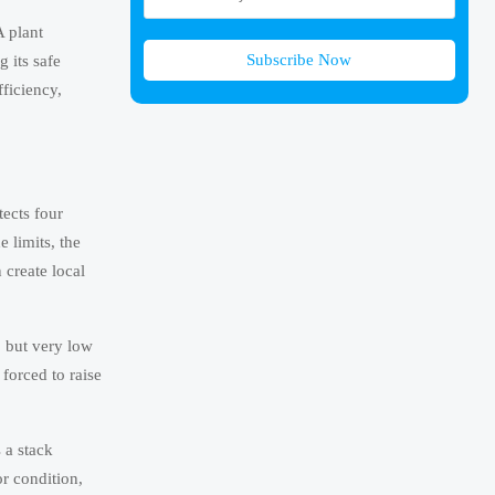
A plant
Subscribe Now
 its safe
ficiency,
tects four
e limits, the
 create local
, but very low
forced to raise
 a stack
r condition,