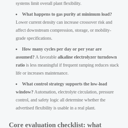
systems limit overall plant flexibility.
What happens to gas purity at minimum load?
Lower current density can increase crossover risk and
affect downstream compression, storage, or mobility-
grade specifications.
How many cycles per day or per year are
assumed?
A favorable
alkaline electrolyzer turndown
ratio
is less meaningful if frequent ramping reduces stack
life or increases maintenance.
What control strategy supports the low-load
window?
Automation, electrolyte circulation, pressure
control, and safety logic all determine whether the
advertised flexibility is usable in a real plant.
Core evaluation checklist: what