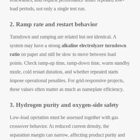
load periods, not only a single test run.
2. Ramp rate and restart behavior
Turndown and ramping are related but not identical. A
system may have a strong
alkaline electrolyzer turndown
ratio
on paper and still be slow to move between load
points. Check ramp-up time, ramp-down time, warm standby
mode, cold restart duration, and whether repeated starts
impose operational penalties. For grid-responsive projects,
these values often matter as much as nameplate efficiency.
3. Hydrogen purity and oxygen-side safety
Low-load operation must be assessed together with gas
crossover behavior. At reduced current density, the
separation margin can narrow, affecting product purity and