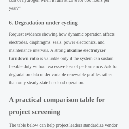
cost of hydrogen when it runs at 20% for 800 hours per
year?”
6. Degradation under cycling
Request evidence showing how dynamic operation affects
electrodes, diaphragms, seals, power electronics, and
maintenance intervals. A strong
alkaline electrolyzer
turndown ratio
is valuable only if the system can sustain
flexible duty without excessive loss of performance. Ask for
degradation data under variable renewable profiles rather
than only steady-state baseload operation.
A practical comparison table for
project screening
The table below can help project leaders standardize vendor