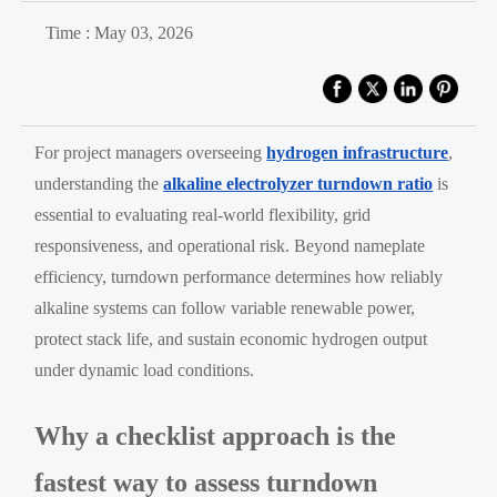
Time : May 03, 2026
For project managers overseeing
hydrogen infrastructure
,
understanding the
alkaline electrolyzer turndown ratio
is
essential to evaluating real-world flexibility, grid
responsiveness, and operational risk. Beyond nameplate
efficiency, turndown performance determines how reliably
alkaline systems can follow variable renewable power,
protect stack life, and sustain economic hydrogen output
under dynamic load conditions.
Why a checklist approach is the
fastest way to assess turndown