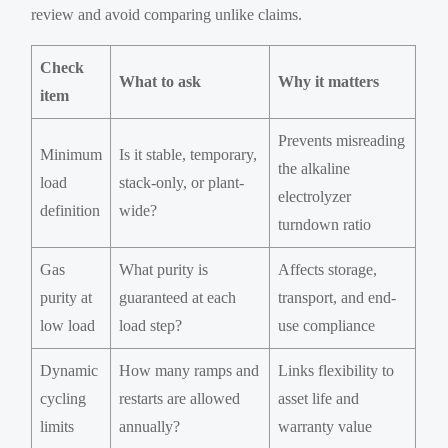
review and avoid comparing unlike claims.
Check
What to ask
Why it matters
item
Prevents misreading
Minimum
Is it stable, temporary,
the alkaline
load
stack-only, or plant-
electrolyzer
definition
wide?
turndown ratio
Gas
What purity is
Affects storage,
purity at
guaranteed at each
transport, and end-
low load
load step?
use compliance
Dynamic
How many ramps and
Links flexibility to
cycling
restarts are allowed
asset life and
limits
annually?
warranty value