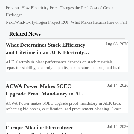
Previous:
How Electricity Price Changes the Real Cost of Green
Hydrogen
Next:
Wind-to-Hydrogen Project ROI: What Makes Returns Rise or Fall
Related News
What Determines Stack Efficiency
Aug 08, 2026
and Lifetime in an ALK Electrolysis
Plant?
ALK electrolysis plant performance depends on stack materials,
separator stability, electrolyte quality, temperature control, and load
profile. Learn what truly drives efficiency, lifetime, and lower
hydrogen cost.
ACWA Power Makes SOEC
Jul 14, 2026
Upgrade Proof Mandatory in ALK
Bids
ACWA Power makes SOEC upgrade proof mandatory in ALK bids,
reshaping bid access, certification, and procurement planning. Learn
what suppliers must prepare now.
Europe Alkaline Electrolyzer
Jul 14, 2026