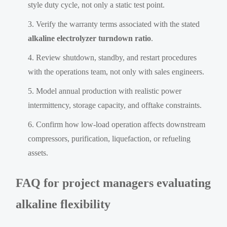
style duty cycle, not only a static test point.
Verify the warranty terms associated with the stated
alkaline electrolyzer turndown ratio
.
Review shutdown, standby, and restart procedures
with the operations team, not only with sales engineers.
Model annual production with realistic power
intermittency, storage capacity, and offtake constraints.
Confirm how low-load operation affects downstream
compressors, purification, liquefaction, or refueling
assets.
FAQ for project managers evaluating
alkaline flexibility