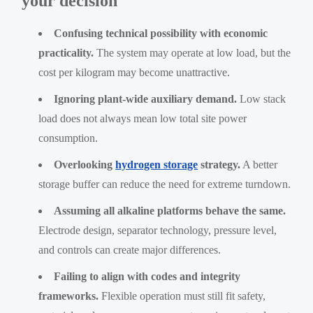
your decision
Confusing technical possibility with economic
practicality.
The system may operate at low load, but the
cost per kilogram may become unattractive.
Ignoring plant-wide auxiliary demand.
Low stack
load does not always mean low total site power
consumption.
Overlooking
hydrogen storage
strategy.
A better
storage buffer can reduce the need for extreme turndown.
Assuming all alkaline platforms behave the same.
Electrode design, separator technology, pressure level,
and controls can create major differences.
Failing to align with codes and integrity
frameworks.
Flexible operation must still fit safety,