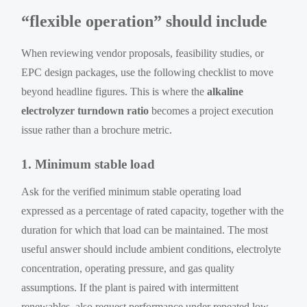
“flexible operation” should include
When reviewing vendor proposals, feasibility studies, or
EPC design packages, use the following checklist to move
beyond headline figures. This is where the
alkaline
electrolyzer turndown ratio
becomes a project execution
issue rather than a brochure metric.
1. Minimum stable load
Ask for the verified minimum stable operating load
expressed as a percentage of rated capacity, together with the
duration for which that load can be maintained. The most
useful answer should include ambient conditions, electrolyte
concentration, operating pressure, and gas quality
assumptions. If the plant is paired with intermittent
renewables, also request performance under repeated low-