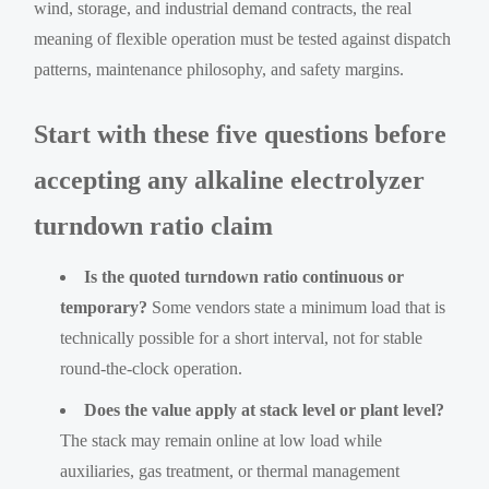
wind, storage, and industrial demand contracts, the real
meaning of flexible operation must be tested against dispatch
patterns, maintenance philosophy, and safety margins.
Start with these five questions before
accepting any alkaline electrolyzer
turndown ratio claim
Is the quoted turndown ratio continuous or
temporary?
Some vendors state a minimum load that is
technically possible for a short interval, not for stable
round-the-clock operation.
Does the value apply at stack level or plant level?
The stack may remain online at low load while
auxiliaries, gas treatment, or thermal management