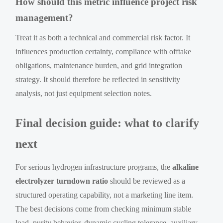
How should this metric influence project risk
management?
Treat it as both a technical and commercial risk factor. It
influences production certainty, compliance with offtake
obligations, maintenance burden, and grid integration
strategy. It should therefore be reflected in sensitivity
analysis, not just equipment selection notes.
Final decision guide: what to clarify
next
For serious hydrogen infrastructure programs, the
alkaline
electrolyzer turndown ratio
should be reviewed as a
structured operating capability, not a marketing line item.
The best decisions come from checking minimum stable
load, purity behavior, dynamic cycling tolerance, auxiliary