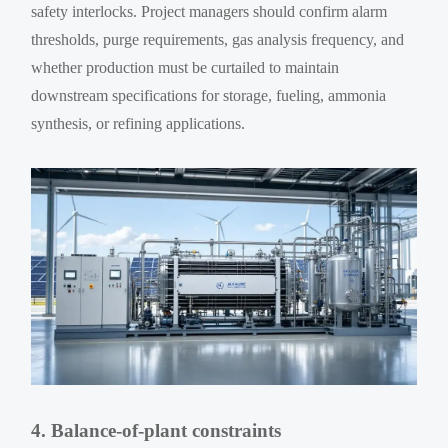
safety interlocks. Project managers should confirm alarm
thresholds, purge requirements, gas analysis frequency, and
whether production must be curtailed to maintain
downstream specifications for storage, fueling, ammonia
synthesis, or refining applications.
4. Balance-of-plant constraints