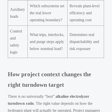
Which subsystems set
Reveals plant-level
Auxiliary
the real lower
efficiency and
loads
operating boundary?
operating cost
Control
What trips, interlocks,
Determines real
and
and purge steps apply
dispatchability and
safety
below nominal load?
risk exposure
logic
How project context changes the
right turndown target
There is no universally “best”
alkaline electrolyzer
turndown ratio
. The right value depends on how the
hydrogen plant will actually be operated. Project managers