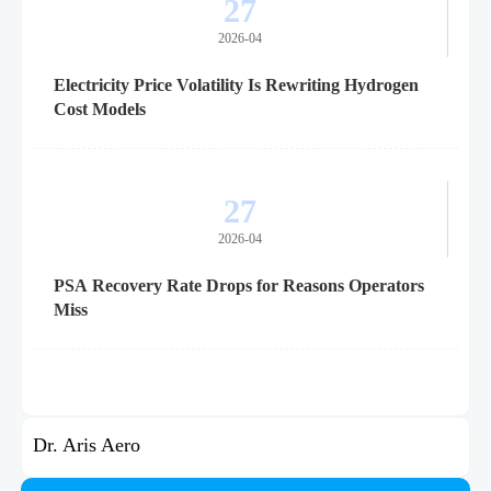
27
2026-04
Electricity Price Volatility Is Rewriting Hydrogen
Cost Models
27
2026-04
PSA Recovery Rate Drops for Reasons Operators
Miss
Dr. Aris Aero