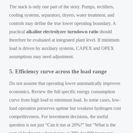
The stack is only one part of the story. Pumps, rectifiers,
cooling systems, separators, dryers, water treatment, and
controls may define the true lower operating boundary. A
practical
alkaline electrolyzer turndown ratio
should
therefore be evaluated at integrated plant level. If minimum
load is driven by auxiliary systems, CAPEX and OPEX
assumptions may need adjustment.
5. Efficiency curve across the load range
Do not assume that operating lower automatically improves
economics. Review the full specific energy consumption
curve from high load to minimum load. In some cases, low-
load operation preserves uptime but weakens hydrogen cost
competitiveness. For investment decisions, the useful
question is not just “Can it run at 20%?” but “What is the