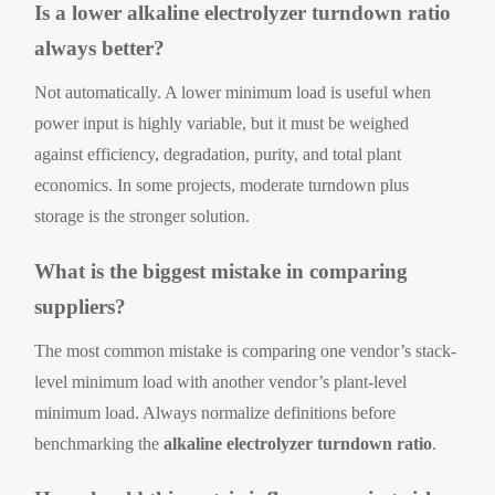
Is a lower alkaline electrolyzer turndown ratio
always better?
Not automatically. A lower minimum load is useful when
power input is highly variable, but it must be weighed
against efficiency, degradation, purity, and total plant
economics. In some projects, moderate turndown plus
storage is the stronger solution.
What is the biggest mistake in comparing
suppliers?
The most common mistake is comparing one vendor’s stack-
level minimum load with another vendor’s plant-level
minimum load. Always normalize definitions before
benchmarking the
alkaline electrolyzer turndown ratio
.