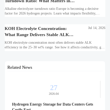
Turndown Ratio: What Matters in
2026 Projects
Alkaline electrolyzer turndown ratio Europe is becoming a decisive
factor for 2026 hydrogen projects. Learn what impacts flexibility,
bankability, efficiency, and long-term asset value.
KOH Electrolyte Concentration:
Jul 14, 2026
What Range Delivers Stable ALK
Efficiency?
KOH electrolyte concentration most often delivers stable ALK
efficiency in the 25–30 wt% range. See how it affects conductivity, gas
purity, corrosion, and project reliability.
Related News
27
2026-04
Hydrogen Energy Storage for Data Centers Gets
Costly Fast