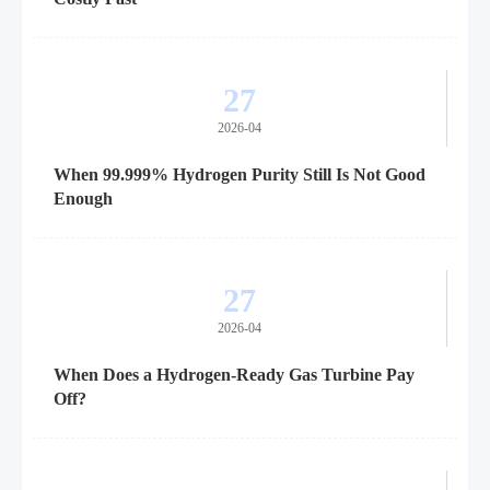
27
2026-04
When 99.999% Hydrogen Purity Still Is Not Good
Enough
27
2026-04
When Does a Hydrogen-Ready Gas Turbine Pay
Off?