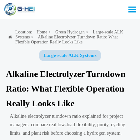

Location:
Home
>
Green Hydrogen
>
Large-scale ALK
Systems
>
Alkaline Electrolyzer Turndown Ratio: What

Flexible Operation Really Looks Like
Large-scale ALK Systems
Alkaline Electrolyzer Turndown
Ratio: What Flexible Operation
Really Looks Like
Alkaline electrolyzer turndown ratio explained for project
managers: compare real low-load flexibility, purity, cycling
limits, and plant risk before choosing a hydrogen system.