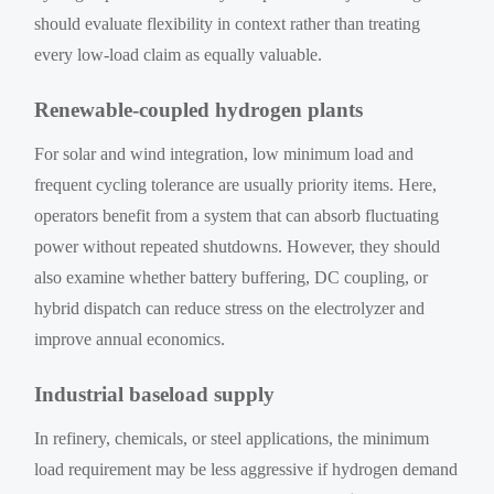
should evaluate flexibility in context rather than treating
every low-load claim as equally valuable.
Renewable-coupled hydrogen plants
For solar and wind integration, low minimum load and
frequent cycling tolerance are usually priority items. Here,
operators benefit from a system that can absorb fluctuating
power without repeated shutdowns. However, they should
also examine whether battery buffering, DC coupling, or
hybrid dispatch can reduce stress on the electrolyzer and
improve annual economics.
Industrial baseload supply
In refinery, chemicals, or steel applications, the minimum
load requirement may be less aggressive if hydrogen demand