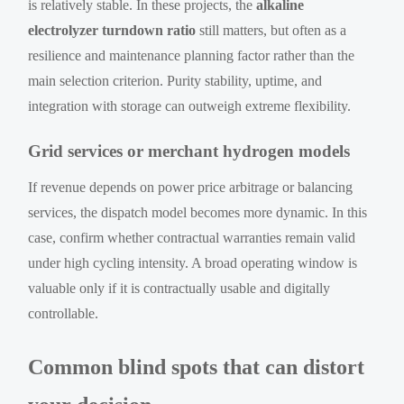
is relatively stable. In these projects, the
alkaline
electrolyzer turndown ratio
still matters, but often as a
resilience and maintenance planning factor rather than the
main selection criterion. Purity stability, uptime, and
integration with storage can outweigh extreme flexibility.
Grid services or merchant hydrogen models
If revenue depends on power price arbitrage or balancing
services, the dispatch model becomes more dynamic. In this
case, confirm whether contractual warranties remain valid
under high cycling intensity. A broad operating window is
valuable only if it is contractually usable and digitally
controllable.
Common blind spots that can distort