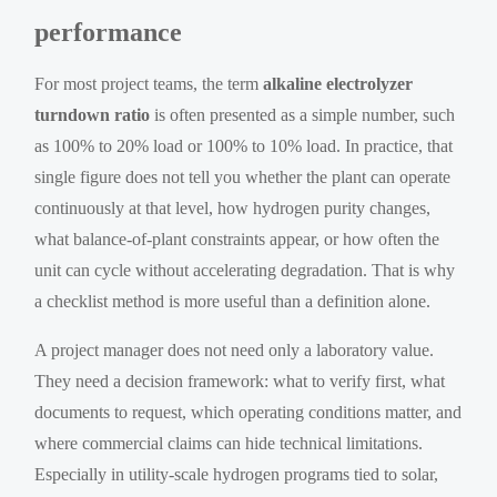
performance
For most project teams, the term
alkaline electrolyzer
turndown ratio
is often presented as a simple number, such
as 100% to 20% load or 100% to 10% load. In practice, that
single figure does not tell you whether the plant can operate
continuously at that level, how hydrogen purity changes,
what balance-of-plant constraints appear, or how often the
unit can cycle without accelerating degradation. That is why
a checklist method is more useful than a definition alone.
A project manager does not need only a laboratory value.
They need a decision framework: what to verify first, what
documents to request, which operating conditions matter, and
where commercial claims can hide technical limitations.
Especially in utility-scale hydrogen programs tied to solar,