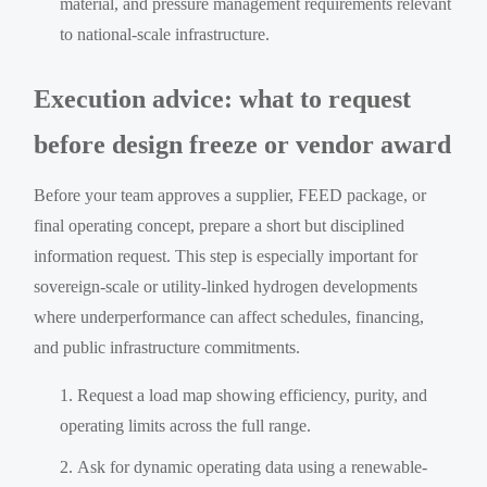
material, and pressure management requirements relevant
to national-scale infrastructure.
Execution advice: what to request
before design freeze or vendor award
Before your team approves a supplier, FEED package, or
final operating concept, prepare a short but disciplined
information request. This step is especially important for
sovereign-scale or utility-linked hydrogen developments
where underperformance can affect schedules, financing,
and public infrastructure commitments.
Request a load map showing efficiency, purity, and
operating limits across the full range.
Ask for dynamic operating data using a renewable-