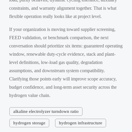
constraints, and warranty alignment together. That is what
flexible operation really looks like at project level.
If your organization is moving toward supplier screening,
FEED validation, or benchmark comparison, the next
conversation should prioritize six items: guaranteed operating
window, renewable duty-cycle evidence, stack and plant-
level definitions, low-load gas quality, degradation
assumptions, and downstream system compatibility.
Clarifying those points early will improve scope accuracy,
budget confidence, and long-term asset security across the
hydrogen value chain.
alkaline electrolyzer turndown ratio
hydrogen storage
hydrogen infrastructure