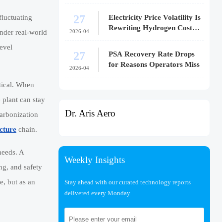
27
Electricity Price Volatility Is
fluctuating
Rewriting Hydrogen Cost
2026-04
nder real-world
Models
evel
27
PSA Recovery Rate Drops
for Reasons Operators Miss
2026-04
etical. When
 plant can stay
Dr. Aris Aero
carbonization
cture
chain.
needs. A
Weekly Insights
ng, and safety
e, but as an
Stay ahead with our curated technology reports
delivered every Monday.