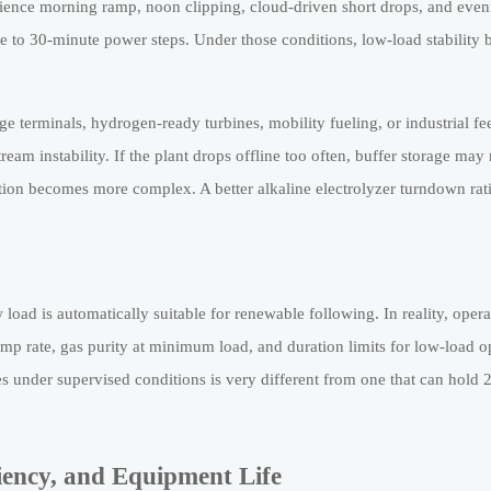
erience morning ramp, noon clipping, cloud-driven short drops, and even
e to 30-minute power steps. Under those conditions, low-load stability 
e terminals, hydrogen-ready turbines, mobility fueling, or industrial fe
eam instability. If the plant drops offline too often, buffer storage may
ion becomes more complex. A better alkaline electrolyzer turndown rati
w load is automatically suitable for renewable following. In reality, oper
mp rate, gas purity at minimum load, and duration limits for low-load o
 under supervised conditions is very different from one that can hold 
iency, and Equipment Life