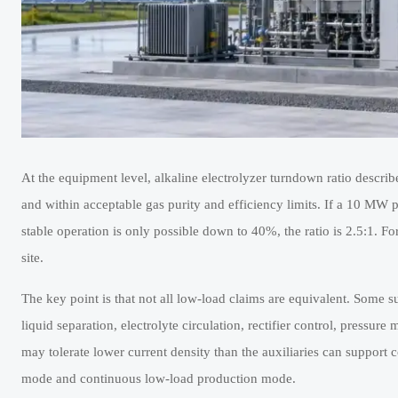
At the equipment level, alkaline electrolyzer turndown ratio describ
and within acceptable gas purity and efficiency limits. If a 10 MW p
stable operation is only possible down to 40%, the ratio is 2.5:1. Fo
site.
The key point is that not all low-load claims are equivalent. Some sup
liquid separation, electrolyte circulation, rectifier control, press
may tolerate lower current density than the auxiliaries can support 
mode and continuous low-load production mode.