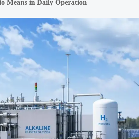
io Means in Daily Operation