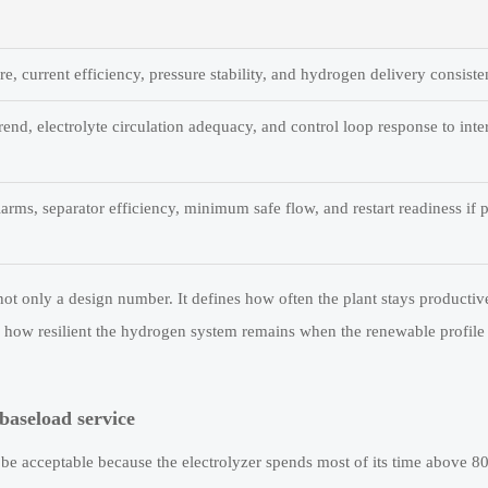
e, current efficiency, pressure stability, and hydrogen delivery consiste
rend, electrolyte circulation adequacy, and control loop response to inte
larms, separator efficiency, minimum safe flow, and restart readiness if 
s not only a design number. It defines how often the plant stays productiv
how resilient the hydrogen system remains when the renewable profile 
baseload service
 be acceptable because the electrolyzer spends most of its time above 8