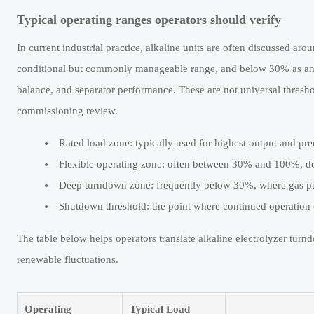
Typical operating ranges operators should verify
In current industrial practice, alkaline units are often discussed 
conditional but commonly manageable range, and below 30% as an are
balance, and separator performance. These are not universal thresho
commissioning review.
Rated load zone: typically used for highest output and pre
Flexible operating zone: often between 30% and 100%, d
Deep turndown zone: frequently below 30%, where gas pur
Shutdown threshold: the point where continued operation cr
The table below helps operators translate alkaline electrolyzer turn
renewable fluctuations.
Operating
Typical Load