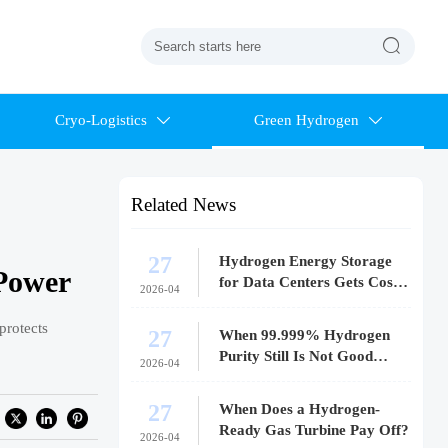

Cryo-Logistics
Green Hydrogen


Related News
27
Hydrogen Energy Storage
 Power
for Data Centers Gets Costly
2026-04
Fast
protects
27
When 99.999% Hydrogen
Purity Still Is Not Good
2026-04
Enough
27
When Does a Hydrogen-
Ready Gas Turbine Pay Off?
2026-04