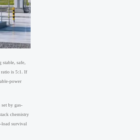
 stable, safe,
atio is 5:1. If
riable-power
s set by gas-
 stack chemistry
-load survival