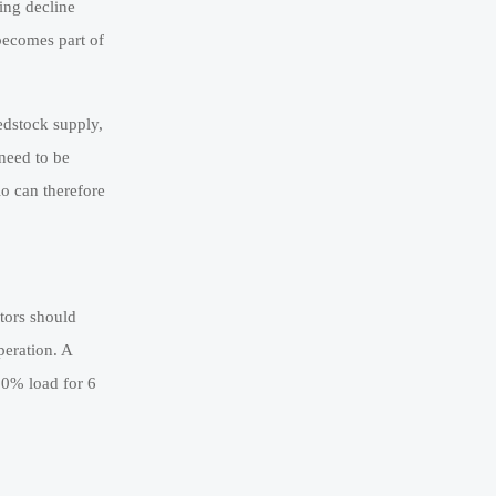
ing decline
becomes part of
edstock supply,
 need to be
o can therefore
ators should
peration. A
20% load for 6