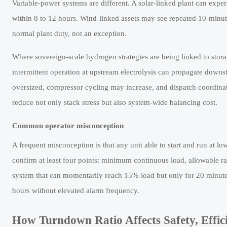
Variable-power systems are different. A solar-linked plant can exp
within 8 to 12 hours. Wind-linked assets may see repeated 10-minut
normal plant duty, not an exception.
Where sovereign-scale hydrogen strategies are being linked to storag
intermittent operation at upstream electrolysis can propagate downstr
oversized, compressor cycling may increase, and dispatch coordinat
reduce not only stack stress but also system-wide balancing cost.
Common operator misconception
A frequent misconception is that any unit able to start and run at lo
confirm at least four points: minimum continuous load, allowable ra
system that can momentarily reach 15% load but only for 20 minutes
hours without elevated alarm frequency.
How Turndown Ratio Affects Safety, Effic