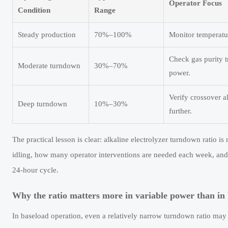
Operator Focus
Condition
Range
Steady production
70%–100%
Monitor temperatur
Check gas purity t
Moderate turndown
30%–70%
power.
Verify crossover a
Deep turndown
10%–30%
further.
The practical lesson is clear: alkaline electrolyzer turndown ratio i
idling, how many operator interventions are needed each week, and 
24-hour cycle.
Why the ratio matters more in variable power than in 
In baseload operation, even a relatively narrow turndown ratio may