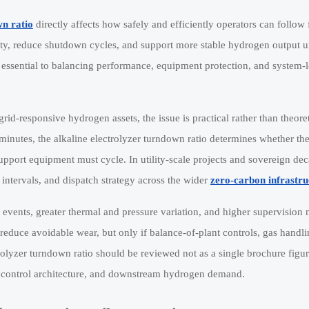
wn ratio
directly affects how safely and efficiently operators can follow 
ity, reduce shutdown cycles, and support more stable hydrogen output u
s essential to balancing performance, equipment protection, and system-l
rid-responsive hydrogen assets, the issue is practical rather than theor
utes, the alkaline electrolyzer turndown ratio determines whether the
pport equipment must cycle. In utility-scale projects and sovereign de
intervals, and dispatch strategy across the wider
zero-carbon infrastru
events, greater thermal and pressure variation, and higher supervision 
educe avoidable wear, but only if balance-of-plant controls, gas handli
rolyzer turndown ratio should be reviewed not as a single brochure figur
ce, control architecture, and downstream hydrogen demand.