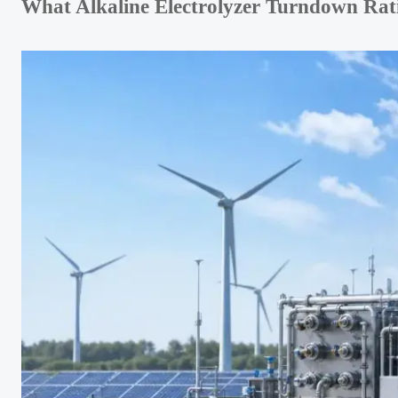
What Alkaline Electrolyzer Turndown Rat