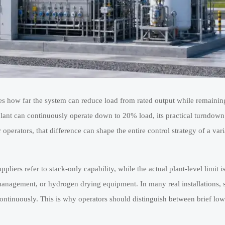
es how far the system can reduce load from rated output while remaining
lant can continuously operate down to 20% load, its practical turndown r
r operators, that difference can shape the entire control strategy of a va
pliers refer to stack-only capability, while the actual plant-level limit i
ure management, or hydrogen drying equipment. In many real installations,
continuously. This is why operators should distinguish between brief low