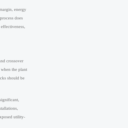
y margin, energy
 process does
 effectiveness,
 and crossover
n when the plant
ocks should be
ignificant,
tallations,
posed utility-