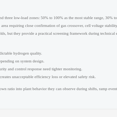
around three low-load zones: 50% to 100% as the most stable range, 30% t
a requiring close confirmation of gas crossover, cell voltage stability
lds, but they provide a practical screening framework during technical 
dictable hydrogen quality.
epending on system design.
ity and control response need tighter monitoring.
eates unacceptable efficiency loss or elevated safety risk.
down ratio into plant behavior they can observe during shifts, ramp even