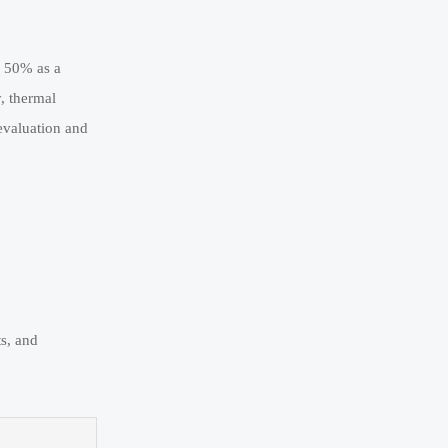
o 50% as a
, thermal
evaluation and
ts, and