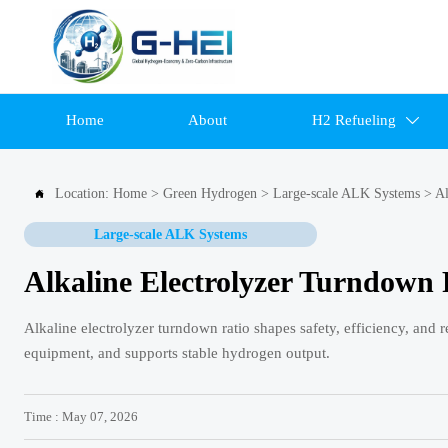
Home
About
H2 Refueling

Location:
Home
>
Green Hydrogen
>
Large-scale ALK Systems
>
Al

Large-scale ALK Systems
Alkaline Electrolyzer Turndown 
Alkaline electrolyzer turndown ratio shapes safety, efficiency, an
equipment, and supports stable hydrogen output.
Time : May 07, 2026