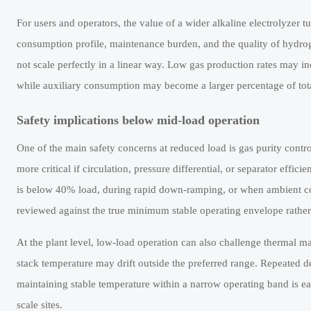
For users and operators, the value of a wider alkaline electrolyzer t
consumption profile, maintenance burden, and the quality of hydrog
not scale perfectly in a linear way. Low gas production rates may in
while auxiliary consumption may become a larger percentage of tot
Safety implications below mid-load operation
One of the main safety concerns at reduced load is gas purity contro
more critical if circulation, pressure differential, or separator effi
is below 40% load, during rapid down-ramping, or when ambient cond
reviewed against the true minimum stable operating envelope rathe
At the plant level, low-load operation can also challenge thermal ma
stack temperature may drift outside the preferred range. Repeated de
maintaining stable temperature within a narrow operating band is ea
scale sites.