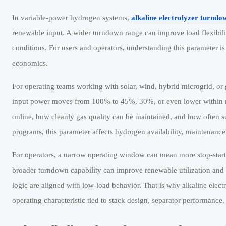
In variable-power hydrogen systems,
alkaline electrolyzer turndo
renewable input. A wider turndown range can improve load flexibil
conditions. For users and operators, understanding this parameter i
economics.
For operating teams working with solar, wind, hybrid microgrid, or g
input power moves from 100% to 45%, 30%, or even lower within min
online, how cleanly gas quality can be maintained, and how often su
programs, this parameter affects hydrogen availability, maintenance 
For operators, a narrow operating window can mean more stop-start 
broader turndown capability can improve renewable utilization and r
logic are aligned with low-load behavior. That is why alkaline elect
operating characteristic tied to stack design, separator performan