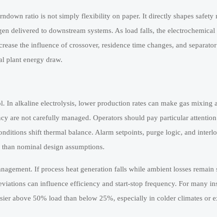
urndown ratio is not simply flexibility on paper. It directly shapes safet
en delivered to downstream systems. As load falls, the electrochemical
crease the influence of crossover, residence time changes, and separator
al plant energy draw.
l. In alkaline electrolysis, lower production rates can make gas mixing
ciency are not carefully managed. Operators should pay particular attentio
itions shift thermal balance. Alarm setpoints, purge logic, and interl
r than nominal design assumptions.
nagement. If process heat generation falls while ambient losses remain s
viations can influence efficiency and start-stop frequency. For many ins
sier above 50% load than below 25%, especially in colder climates or ex