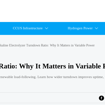
CCUS Infrastructure
Hydrogen Power


kaline Electrolyzer Turndown Ratio: Why It Matters in Variable Power
Ratio: Why It Matters in Variable
d renewable load-following. Learn how wider turndown improves uptime, 