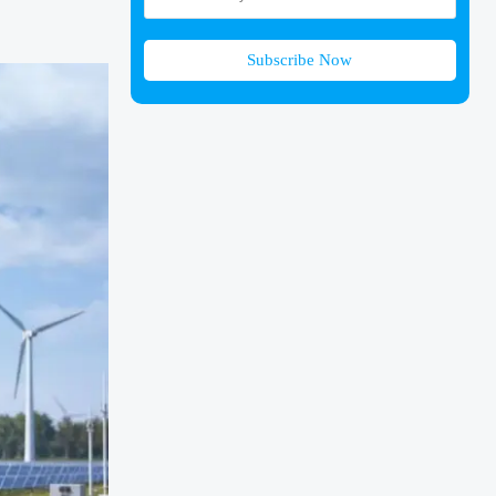
Subscribe Now