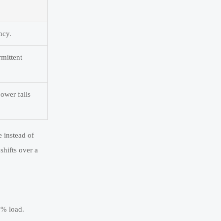
ncy.
rmittent
power falls
e instead of
shifts over a
0% load.