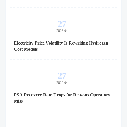
27
2026-04
Electricity Price Volatility Is Rewriting Hydrogen
Cost Models
27
2026-04
PSA Recovery Rate Drops for Reasons Operators
Miss