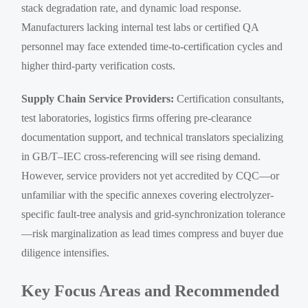
stack degradation rate, and dynamic load response.
Manufacturers lacking internal test labs or certified QA
personnel may face extended time-to-certification cycles and
higher third-party verification costs.
Supply Chain Service Providers:
Certification consultants,
test laboratories, logistics firms offering pre-clearance
documentation support, and technical translators specializing
in GB/T–IEC cross-referencing will see rising demand.
However, service providers not yet accredited by CQC—or
unfamiliar with the specific annexes covering electrolyzer-
specific fault-tree analysis and grid-synchronization tolerance
—risk marginalization as lead times compress and buyer due
diligence intensifies.
Key Focus Areas and Recommended