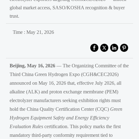
global market access, SASO/KOSHA recognition & buyer
trust.
Time : May 21, 2026
Beijing, May 16, 2026
— The Organizing Committee of the
Third China Green Hydrogen Expo (CGH&CEC2026)
announced on May 16, 2026 that, effective July 2026, all
alkaline (ALK) and proton exchange membrane (PEM)
electrolyzer manufacturers seeking exhibition rights must
hold the China Quality Certification Center (CQC)
Green
Hydrogen Equipment Safety and Energy Efficiency
Evaluation Rules
certification. This policy marks the first
mandatory third-party conformity requirement tied to