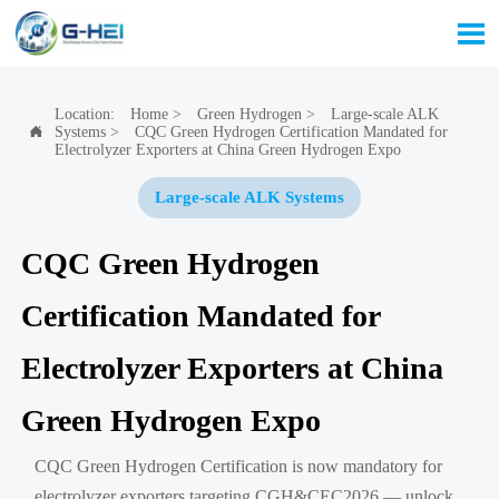

Location:
Home
>
Green Hydrogen
>
Large-scale ALK
Systems
>
CQC Green Hydrogen Certification Mandated for

Electrolyzer Exporters at China Green Hydrogen Expo
Large-scale ALK Systems
CQC Green Hydrogen
Certification Mandated for
Electrolyzer Exporters at China
Green Hydrogen Expo
CQC Green Hydrogen Certification is now mandatory for
electrolyzer exporters targeting CGH&CEC2026 — unlock