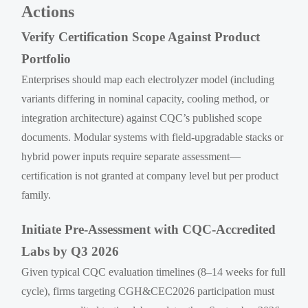
Actions
Verify Certification Scope Against Product
Portfolio
Enterprises should map each electrolyzer model (including
variants differing in nominal capacity, cooling method, or
integration architecture) against CQC’s published scope
documents. Modular systems with field-upgradable stacks or
hybrid power inputs require separate assessment—
certification is not granted at company level but per product
family.
Initiate Pre-Assessment with CQC-Accredited
Labs by Q3 2026
Given typical CQC evaluation timelines (8–14 weeks for full
cycle), firms targeting CGH&CEC2026 participation must