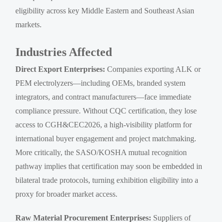
eligibility across key Middle Eastern and Southeast Asian
markets.
Industries Affected
Direct Export Enterprises:
Companies exporting ALK or
PEM electrolyzers—including OEMs, branded system
integrators, and contract manufacturers—face immediate
compliance pressure. Without CQC certification, they lose
access to CGH&CEC2026, a high-visibility platform for
international buyer engagement and project matchmaking.
More critically, the SASO/KOSHA mutual recognition
pathway implies that certification may soon be embedded in
bilateral trade protocols, turning exhibition eligibility into a
proxy for broader market access.
Raw Material Procurement Enterprises:
Suppliers of