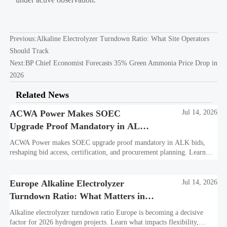
Previous:
Alkaline Electrolyzer Turndown Ratio: What Site Operators
Should Track
Next:
BP Chief Economist Forecasts 35% Green Ammonia Price Drop in
2026
Related News
ACWA Power Makes SOEC
Jul 14, 2026
Upgrade Proof Mandatory in ALK
Bids
ACWA Power makes SOEC upgrade proof mandatory in ALK bids,
reshaping bid access, certification, and procurement planning. Learn
what suppliers must prepare now.
Europe Alkaline Electrolyzer
Jul 14, 2026
Turndown Ratio: What Matters in
2026 Projects
Alkaline electrolyzer turndown ratio Europe is becoming a decisive
factor for 2026 hydrogen projects. Learn what impacts flexibility,