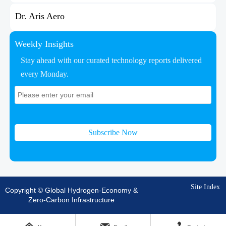
Dr. Aris Aero
Weekly Insights
Stay ahead with our curated technology reports delivered
every Monday.
Subscribe Now
Site Index
Copyright © Global Hydrogen-Economy &
Zero-Carbon Infrastructure