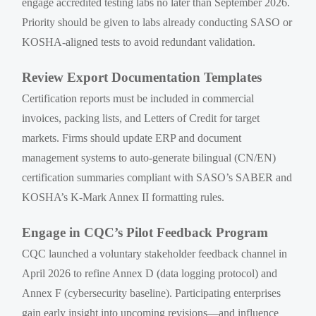
engage accredited testing labs no later than September 2026.
Priority should be given to labs already conducting SASO or
KOSHA-aligned tests to avoid redundant validation.
Review Export Documentation Templates
Certification reports must be included in commercial
invoices, packing lists, and Letters of Credit for target
markets. Firms should update ERP and document
management systems to auto-generate bilingual (CN/EN)
certification summaries compliant with SASO’s SABER and
KOSHA’s K-Mark Annex II formatting rules.
Engage in CQC’s Pilot Feedback Program
CQC launched a voluntary stakeholder feedback channel in
April 2026 to refine Annex D (data logging protocol) and
Annex F (cybersecurity baseline). Participating enterprises
gain early insight into upcoming revisions—and influence