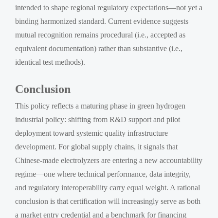
intended to shape regional regulatory expectations—not yet a
binding harmonized standard. Current evidence suggests
mutual recognition remains procedural (i.e., accepted as
equivalent documentation) rather than substantive (i.e.,
identical test methods).
Conclusion
This policy reflects a maturing phase in green hydrogen
industrial policy: shifting from R&D support and pilot
deployment toward systemic quality infrastructure
development. For global supply chains, it signals that
Chinese-made electrolyzers are entering a new accountability
regime—one where technical performance, data integrity,
and regulatory interoperability carry equal weight. A rational
conclusion is that certification will increasingly serve as both
a market entry credential and a benchmark for financing