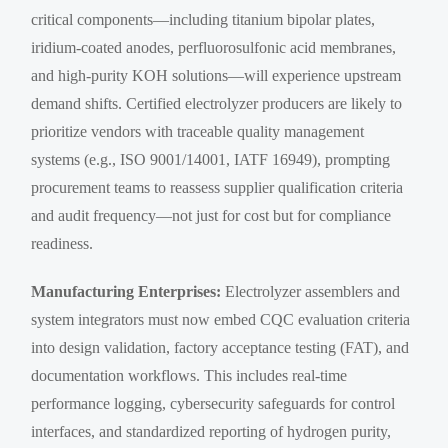
critical components—including titanium bipolar plates,
iridium-coated anodes, perfluorosulfonic acid membranes,
and high-purity KOH solutions—will experience upstream
demand shifts. Certified electrolyzer producers are likely to
prioritize vendors with traceable quality management
systems (e.g., ISO 9001/14001, IATF 16949), prompting
procurement teams to reassess supplier qualification criteria
and audit frequency—not just for cost but for compliance
readiness.
Manufacturing Enterprises:
Electrolyzer assemblers and
system integrators must now embed CQC evaluation criteria
into design validation, factory acceptance testing (FAT), and
documentation workflows. This includes real-time
performance logging, cybersecurity safeguards for control
interfaces, and standardized reporting of hydrogen purity,