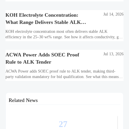
bankability, efficiency, and long-term asset value.
KOH Electrolyte Concentration:
Jul 14, 2026
What Range Delivers Stable ALK
Efficiency?
KOH electrolyte concentration most often delivers stable ALK
efficiency in the 25–30 wt% range. See how it affects conductivity, gas
purity, corrosion, and project reliability.
ACWA Power Adds SOEC Proof
Jul 13, 2026
Rule to ALK Tender
ACWA Power adds SOEC proof rule to ALK tender, making third-
party validation mandatory for bid qualification. See what this means
for suppliers, procurement teams, and project readiness.
Related News
27