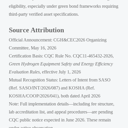
eligibility, especially under green bond frameworks requiring
third-party verified asset specifications.
Source Attribution
Official Announcement: CGH&CEC2026 Organizing
Committee, May 16, 2026
Certification Basis: CQC Rule No. CQC11-465432-2026,
Green Hydrogen Equipment Safety and Energy Efficiency
Evaluation Rules
, effective July 1, 2026
Mutual Recognition Status: Letters of Intent from SASO
(Ref. SASO/INT/2026/087) and KOSHA (Ref.
KOSHA/COOP/2026/041), both dated April 2026
Note: Full implementation details—including fee structure,
lab accreditation list, and appeal procedures—are pending
CQC public notice expected in June 2026. These remain
under active observation.