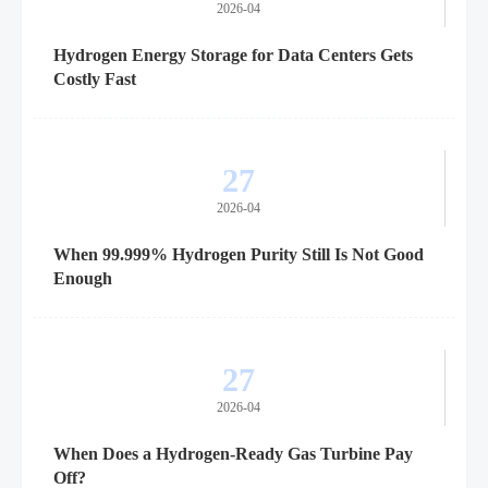
2026-04
Hydrogen Energy Storage for Data Centers Gets
Costly Fast
27
2026-04
When 99.999% Hydrogen Purity Still Is Not Good
Enough
27
2026-04
When Does a Hydrogen-Ready Gas Turbine Pay
Off?