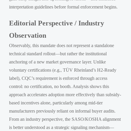
interpretation guidelines before formal enforcement begins.
Editorial Perspective / Industry
Observation
Observably, this mandate does not represent a standalone
technical standard rollout—but rather the institutional
anchoring of a new market governance layer. Unlike
voluntary certifications (e.g., TÜV Rheinland’s H2-Ready
label), CQC’s requirement is enforced through access
control: no certification, no booth. Analysis shows this
approach accelerates adoption more effectively than subsidy-
based incentives alone, particularly among mid-tier
manufacturers previously reliant on informal buyer audits.
From an industry perspective, the SASO/KOSHA alignment
is better understood as a strategic signaling mechanism—