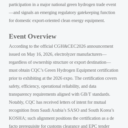
participation in a major national green hydrogen trade event
—and signals an emerging regulatory gatekeeping function
for domestic export-oriented clean energy equipment.
Event Overview
According to the official CGH&CEC2026 announcement
issued on May 16, 2026, electrolyzer manufacturers—
regardless of ownership structure or export destination—
must obtain CQC’s Green Hydrogen Equipment certification
prior to exhibiting at the 2026 expo. The certification covers
safety, efficiency, operational reliability, and data
transparency requirements aligned with GB/T standards.
Notably, CQC has received letters of intent for mutual
recognition from Saudi Arabia’s SASO and South Korea’s
KOSHA; such alignment positions the certification as a de
facto prerequisite for customs clearance and EPC tender