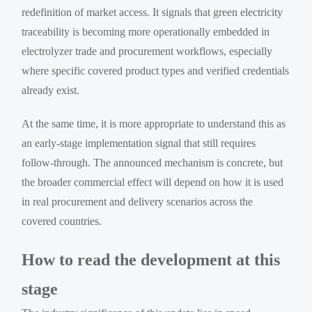
redefinition of market access. It signals that green electricity
traceability is becoming more operationally embedded in
electrolyzer trade and procurement workflows, especially
where specific covered product types and verified credentials
already exist.
At the same time, it is more appropriate to understand this as
an early-stage implementation signal that still requires
follow-through. The announced mechanism is concrete, but
the broader commercial effect will depend on how it is used
in real procurement and delivery scenarios across the
covered countries.
How to read the development at this
stage