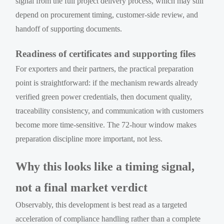
signal from the full project delivery process, which may still
depend on procurement timing, customer-side review, and
handoff of supporting documents.
Readiness of certificates and supporting files
For exporters and their partners, the practical preparation
point is straightforward: if the mechanism rewards already
verified green power credentials, then document quality,
traceability consistency, and communication with customers
become more time-sensitive. The 72-hour window makes
preparation discipline more important, not less.
Why this looks like a timing signal,
not a final market verdict
Observably, this development is best read as a targeted
acceleration of compliance handling rather than a complete