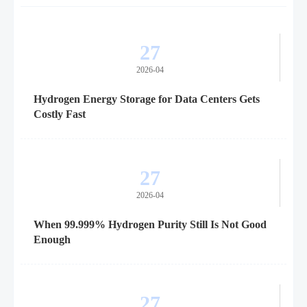
27
2026-04
Hydrogen Energy Storage for Data Centers Gets
Costly Fast
27
2026-04
When 99.999% Hydrogen Purity Still Is Not Good
Enough
27