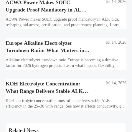
ACWA Power Makes SOEC
Jul 14, 2026
Upgrade Proof Mandatory in ALK
Bids
ACWA Power makes SOEC upgrade proof mandatory in ALK bids,
reshaping bid access, certification, and procurement planning. Learn
what suppliers must prepare now.
Europe Alkaline Electrolyzer
Jul 14, 2026
Turndown Ratio: What Matters in
2026 Projects
Alkaline electrolyzer turndown ratio Europe is becoming a decisive
factor for 2026 hydrogen projects. Learn what impacts flexibility,
bankability, efficiency, and long-term asset value.
KOH Electrolyte Concentration:
Jul 14, 2026
What Range Delivers Stable ALK
Efficiency?
KOH electrolyte concentration most often delivers stable ALK
efficiency in the 25–30 wt% range. See how it affects conductivity, gas
purity, corrosion, and project reliability.
Related News