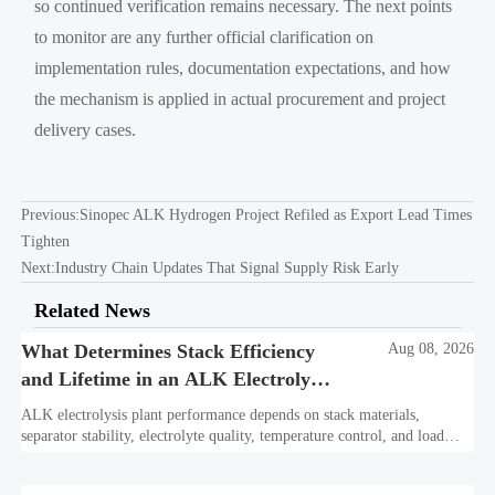
so continued verification remains necessary. The next points
to monitor are any further official clarification on
implementation rules, documentation expectations, and how
the mechanism is applied in actual procurement and project
delivery cases.
Previous:
Sinopec ALK Hydrogen Project Refiled as Export Lead Times
Tighten
Next:
Industry Chain Updates That Signal Supply Risk Early
Related News
What Determines Stack Efficiency
Aug 08, 2026
and Lifetime in an ALK Electrolysis
Plant?
ALK electrolysis plant performance depends on stack materials,
separator stability, electrolyte quality, temperature control, and load
profile. Learn what truly drives efficiency, lifetime, and lower
hydrogen cost.