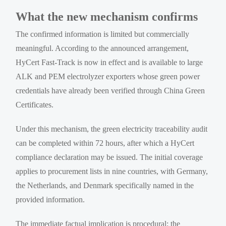
What the new mechanism confirms
The confirmed information is limited but commercially
meaningful. According to the announced arrangement,
HyCert Fast-Track is now in effect and is available to large
ALK and PEM electrolyzer exporters whose green power
credentials have already been verified through China Green
Certificates.
Under this mechanism, the green electricity traceability audit
can be completed within 72 hours, after which a HyCert
compliance declaration may be issued. The initial coverage
applies to procurement lists in nine countries, with Germany,
the Netherlands, and Denmark specifically named in the
provided information.
The immediate factual implication is procedural: the