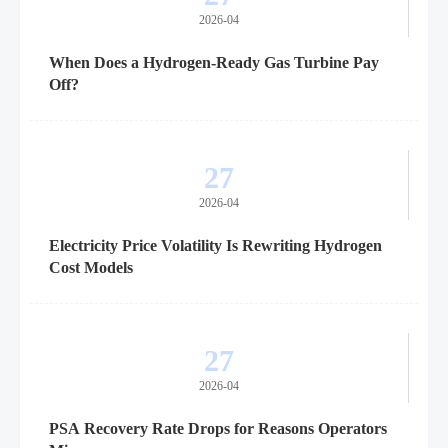
2026-04
When Does a Hydrogen-Ready Gas Turbine Pay
Off?
27
2026-04
Electricity Price Volatility Is Rewriting Hydrogen
Cost Models
27
2026-04
PSA Recovery Rate Drops for Reasons Operators