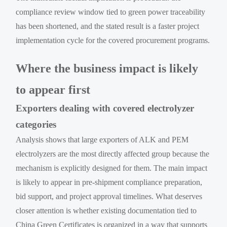
compliance review window tied to green power traceability
has been shortened, and the stated result is a faster project
implementation cycle for the covered procurement programs.
Where the business impact is likely
to appear first
Exporters dealing with covered electrolyzer
categories
Analysis shows that large exporters of ALK and PEM
electrolyzers are the most directly affected group because the
mechanism is explicitly designed for them. The main impact
is likely to appear in pre-shipment compliance preparation,
bid support, and project approval timelines. What deserves
closer attention is whether existing documentation tied to
China Green Certificates is organized in a way that supports