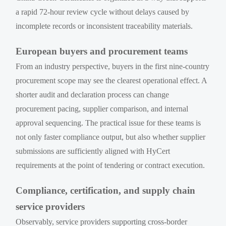
a rapid 72-hour review cycle without delays caused by
incomplete records or inconsistent traceability materials.
European buyers and procurement teams
From an industry perspective, buyers in the first nine-country
procurement scope may see the clearest operational effect. A
shorter audit and declaration process can change
procurement pacing, supplier comparison, and internal
approval sequencing. The practical issue for these teams is
not only faster compliance output, but also whether supplier
submissions are sufficiently aligned with HyCert
requirements at the point of tendering or contract execution.
Compliance, certification, and supply chain
service providers
Observably, service providers supporting cross-border