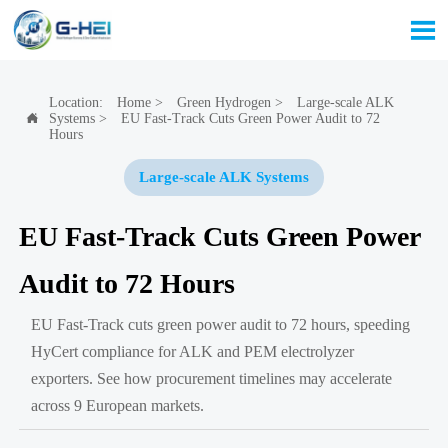

Location:
Home
>
Green Hydrogen
>
Large-scale ALK
Systems
>
EU Fast-Track Cuts Green Power Audit to 72

Hours
Large-scale ALK Systems
EU Fast-Track Cuts Green Power
Audit to 72 Hours
EU Fast-Track cuts green power audit to 72 hours, speeding
HyCert compliance for ALK and PEM electrolyzer
exporters. See how procurement timelines may accelerate
across 9 European markets.