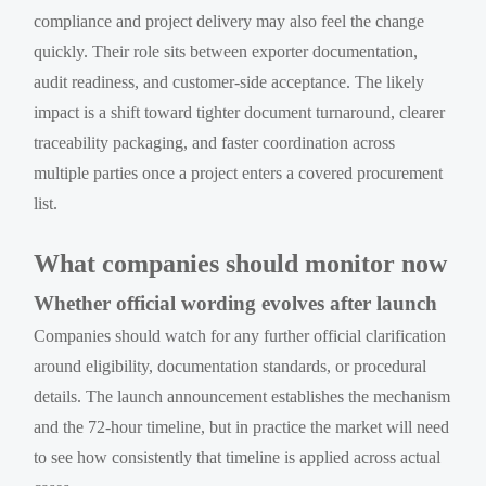
compliance and project delivery may also feel the change
quickly. Their role sits between exporter documentation,
audit readiness, and customer-side acceptance. The likely
impact is a shift toward tighter document turnaround, clearer
traceability packaging, and faster coordination across
multiple parties once a project enters a covered procurement
list.
What companies should monitor now
Whether official wording evolves after launch
Companies should watch for any further official clarification
around eligibility, documentation standards, or procedural
details. The launch announcement establishes the mechanism
and the 72-hour timeline, but in practice the market will need
to see how consistently that timeline is applied across actual