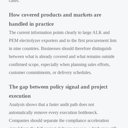
cases.
How covered products and markets are
handled in practice
The current information points clearly to large ALK and
PEM electrolyzer exporters and to the first procurement lists
in nine countries. Businesses should therefore distinguish
between what is already covered and what remains outside
confirmed scope, especially when planning sales efforts,
customer commitments, or delivery schedules.
The gap between policy signal and project
execution
Analysis shows that a faster audit path does not
automatically remove every execution bottleneck.
Companies should separate the compliance acceleration