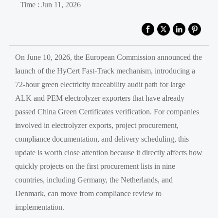
Time : Jun 11, 2026
On June 10, 2026, the European Commission announced the
launch of the HyCert Fast-Track mechanism, introducing a
72-hour green electricity traceability audit path for large
ALK and PEM electrolyzer exporters that have already
passed China Green Certificates verification. For companies
involved in electrolyzer exports, project procurement,
compliance documentation, and delivery scheduling, this
update is worth close attention because it directly affects how
quickly projects on the first procurement lists in nine
countries, including Germany, the Netherlands, and
Denmark, can move from compliance review to
implementation.