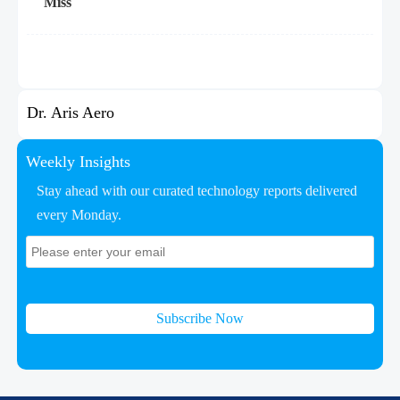
Miss
Dr. Aris Aero
Weekly Insights
Stay ahead with our curated technology reports delivered
every Monday.
Subscribe Now