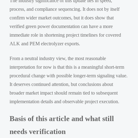
The industry significance of this update lies in speed,
process, and compliance sequencing. It does not by itself
confirm wider market outcomes, but it does show that
verified green power documentation can have a more
immediate role in shortening project timelines for covered
ALK and PEM electrolyzer exports.
From a neutral industry view, the most reasonable
interpretation for now is that this is a meaningful short-term
procedural change with possible longer-term signaling value.
It deserves continued attention, but conclusions about
broader market impact should remain tied to subsequent
implementation details and observable project execution.
Basis of this article and what still
needs verification