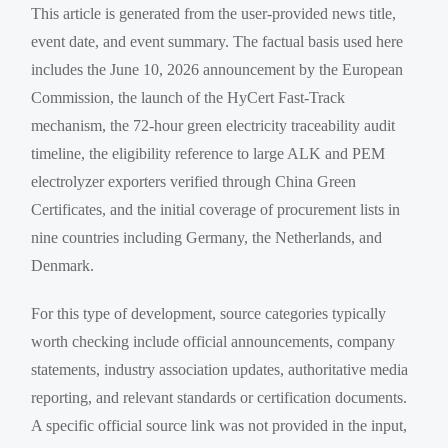
This article is generated from the user-provided news title,
event date, and event summary. The factual basis used here
includes the June 10, 2026 announcement by the European
Commission, the launch of the HyCert Fast-Track
mechanism, the 72-hour green electricity traceability audit
timeline, the eligibility reference to large ALK and PEM
electrolyzer exporters verified through China Green
Certificates, and the initial coverage of procurement lists in
nine countries including Germany, the Netherlands, and
Denmark.
For this type of development, source categories typically
worth checking include official announcements, company
statements, industry association updates, authoritative media
reporting, and relevant standards or certification documents.
A specific official source link was not provided in the input,