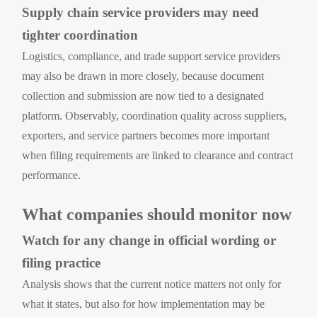
Supply chain service providers may need
tighter coordination
Logistics, compliance, and trade support service providers
may also be drawn in more closely, because document
collection and submission are now tied to a designated
platform. Observably, coordination quality across suppliers,
exporters, and service partners becomes more important
when filing requirements are linked to clearance and contract
performance.
What companies should monitor now
Watch for any change in official wording or
filing practice
Analysis shows that the current notice matters not only for
what it states, but also for how implementation may be