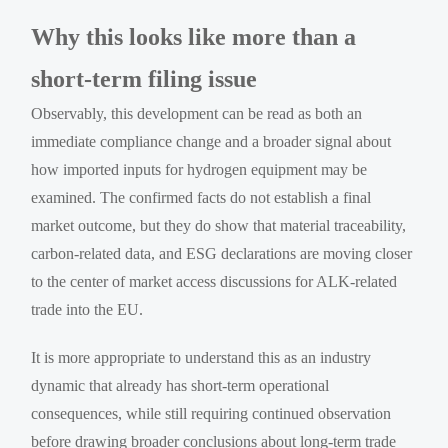
Why this looks like more than a
short-term filing issue
Observably, this development can be read as both an
immediate compliance change and a broader signal about
how imported inputs for hydrogen equipment may be
examined. The confirmed facts do not establish a final
market outcome, but they do show that material traceability,
carbon-related data, and ESG declarations are moving closer
to the center of market access discussions for ALK-related
trade into the EU.
It is more appropriate to understand this as an industry
dynamic that already has short-term operational
consequences, while still requiring continued observation
before drawing broader conclusions about long-term trade