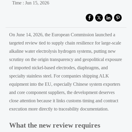
Time : Jun 15, 2026
On June 14, 2026, the European Commission launched a
targeted review tied to supply chain resilience for large-scale
alkaline water electrolysis hydrogen systems, putting new
scrutiny on the origin transparency and geopolitical exposure
of imported nickel-based electrodes, diaphragms, and
specialty stainless steel. For companies shipping ALK
equipment into the EU, especially Chinese system exporters
and core component suppliers, the development deserves
close attention because it links customs timing and contract
execution more directly to traceability documentation.
What the new review requires