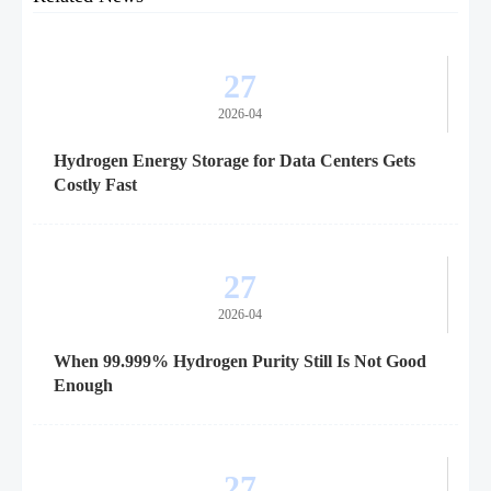
27
2026-04
Hydrogen Energy Storage for Data Centers Gets
Costly Fast
27
2026-04
When 99.999% Hydrogen Purity Still Is Not Good
Enough
27