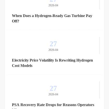
2026-04
When Does a Hydrogen-Ready Gas Turbine Pay
Off?
27
2026-04
Electricity Price Volatility Is Rewriting Hydrogen
Cost Models
27
2026-04
PSA Recovery Rate Drops for Reasons Operators