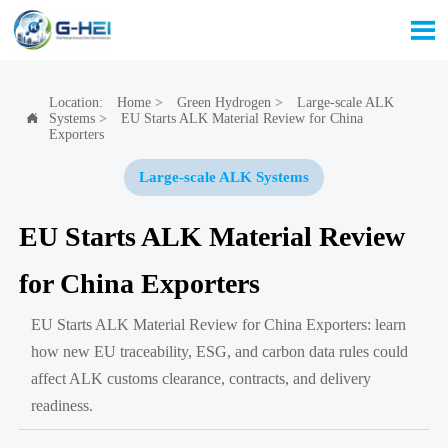

Location:
Home
>
Green Hydrogen
>
Large-scale ALK
Systems
>
EU Starts ALK Material Review for China

Exporters
Large-scale ALK Systems
EU Starts ALK Material Review
for China Exporters
EU Starts ALK Material Review for China Exporters: learn
how new EU traceability, ESG, and carbon data rules could
affect ALK customs clearance, contracts, and delivery
readiness.