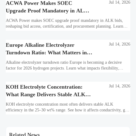
ACWA Power Makes SOEC
Jul 14, 2026
Upgrade Proof Mandatory in ALK
Bids
ACWA Power makes SOEC upgrade proof mandatory in ALK bids,
reshaping bid access, certification, and procurement planning. Learn
what suppliers must prepare now.
Europe Alkaline Electrolyzer
Jul 14, 2026
Turndown Ratio: What Matters in
2026 Projects
Alkaline electrolyzer turndown ratio Europe is becoming a decisive
factor for 2026 hydrogen projects. Learn what impacts flexibility,
bankability, efficiency, and long-term asset value.
KOH Electrolyte Concentration:
Jul 14, 2026
What Range Delivers Stable ALK
Efficiency?
KOH electrolyte concentration most often delivers stable ALK
efficiency in the 25–30 wt% range. See how it affects conductivity, gas
purity, corrosion, and project reliability.
Related News