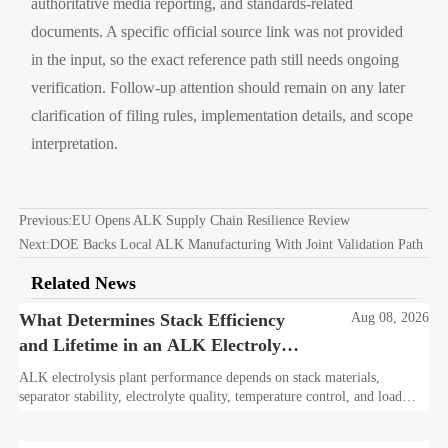
authoritative media reporting, and standards-related
documents. A specific official source link was not provided
in the input, so the exact reference path still needs ongoing
verification. Follow-up attention should remain on any later
clarification of filing rules, implementation details, and scope
interpretation.
Previous:
EU Opens ALK Supply Chain Resilience Review
Next:
DOE Backs Local ALK Manufacturing With Joint Validation Path
Related News
What Determines Stack Efficiency
Aug 08, 2026
and Lifetime in an ALK Electrolysis
Plant?
ALK electrolysis plant performance depends on stack materials,
separator stability, electrolyte quality, temperature control, and load
profile. Learn what truly drives efficiency, lifetime, and lower
hydrogen cost.