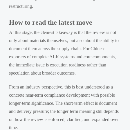
restructuring.
How to read the latest move
At this stage, the clearest takeaway is that the review is not
only about materials themselves, but also about the ability to
document them across the supply chain. For Chinese
exporters of complete ALK systems and core components,
the immediate issue is execution readiness rather than
speculation about broader outcomes.
From an industry perspective, this is best understood as a
concrete near-term compliance development with possible
longer-term significance. The short-term effect is document
and delivery pressure; the longer-term meaning still depends
on how the review is enforced, clarified, and expanded over
time.