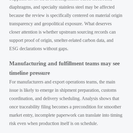
diaphragms, and specialty stainless steel may be affected
because the review is specifically centered on material origin
transparency and geopolitical exposure. What deserves
closer attention is whether upstream sourcing records can
support proof of origin, smelter-related carbon data, and
ESG declarations without gaps.
Manufacturing and fulfillment teams may see
timeline pressure
For manufacturers and export operations teams, the main
issue is likely to emerge in shipment preparation, customs
coordination, and delivery scheduling. Analysis shows that
once traceability filing becomes a precondition for smoother
market entry, incomplete paperwork can translate into timing
risk even when production itself is on schedule.