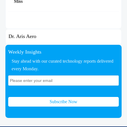
Miss
Dr. Aris Aero
Weekly Insights
Stay ahead with our curated technology reports delivered
every Monday.
Subscribe Now