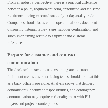
From an industry perspective, there is a practical difference
between a policy requirement being announced and the same
requirement being executed smoothly in day-to-day trade.
Companies should focus on the operational side: document
ownership, internal review steps, supplier confirmation, and
submission timing relative to shipment and customs
milestones.
Prepare for customer and contract
communication
The disclosed impact on customs timing and contract
fulfillment means customer-facing teams should not treat this
as a back-office issue alone. Analysis shows that delivery
commitments, document responsibilities, and contingency
communication may require earlier alignment with EU
buyers and project counterparties.