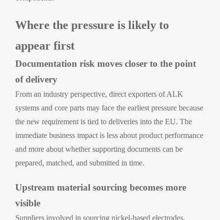
Where the pressure is likely to
appear first
Documentation risk moves closer to the point
of delivery
From an industry perspective, direct exporters of ALK
systems and core parts may face the earliest pressure because
the new requirement is tied to deliveries into the EU. The
immediate business impact is less about product performance
and more about whether supporting documents can be
prepared, matched, and submitted in time.
Upstream material sourcing becomes more
visible
Suppliers involved in sourcing nickel-based electrodes,