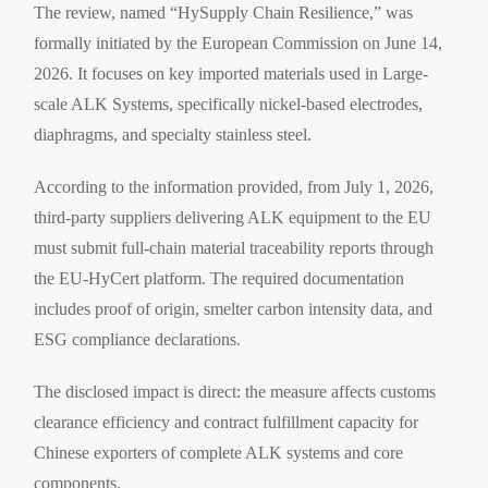
The review, named “HySupply Chain Resilience,” was
formally initiated by the European Commission on June 14,
2026. It focuses on key imported materials used in Large-
scale ALK Systems, specifically nickel-based electrodes,
diaphragms, and specialty stainless steel.
According to the information provided, from July 1, 2026,
third-party suppliers delivering ALK equipment to the EU
must submit full-chain material traceability reports through
the EU-HyCert platform. The required documentation
includes proof of origin, smelter carbon intensity data, and
ESG compliance declarations.
The disclosed impact is direct: the measure affects customs
clearance efficiency and contract fulfillment capacity for
Chinese exporters of complete ALK systems and core
components.