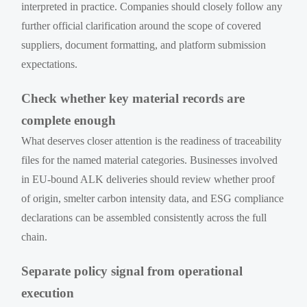
interpreted in practice. Companies should closely follow any
further official clarification around the scope of covered
suppliers, document formatting, and platform submission
expectations.
Check whether key material records are
complete enough
What deserves closer attention is the readiness of traceability
files for the named material categories. Businesses involved
in EU-bound ALK deliveries should review whether proof
of origin, smelter carbon intensity data, and ESG compliance
declarations can be assembled consistently across the full
chain.
Separate policy signal from operational
execution