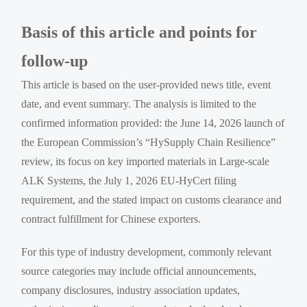
Basis of this article and points for
follow-up
This article is based on the user-provided news title, event
date, and event summary. The analysis is limited to the
confirmed information provided: the June 14, 2026 launch of
the European Commission’s “HySupply Chain Resilience”
review, its focus on key imported materials in Large-scale
ALK Systems, the July 1, 2026 EU-HyCert filing
requirement, and the stated impact on customs clearance and
contract fulfillment for Chinese exporters.
For this type of industry development, commonly relevant
source categories may include official announcements,
company disclosures, industry association updates,