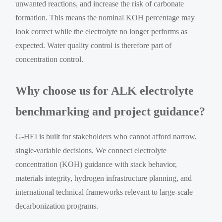
unwanted reactions, and increase the risk of carbonate
formation. This means the nominal KOH percentage may
look correct while the electrolyte no longer performs as
expected. Water quality control is therefore part of
concentration control.
Why choose us for ALK electrolyte
benchmarking and project guidance?
G-HEI is built for stakeholders who cannot afford narrow,
single-variable decisions. We connect electrolyte
concentration (KOH) guidance with stack behavior,
materials integrity, hydrogen infrastructure planning, and
international technical frameworks relevant to large-scale
decarbonization programs.