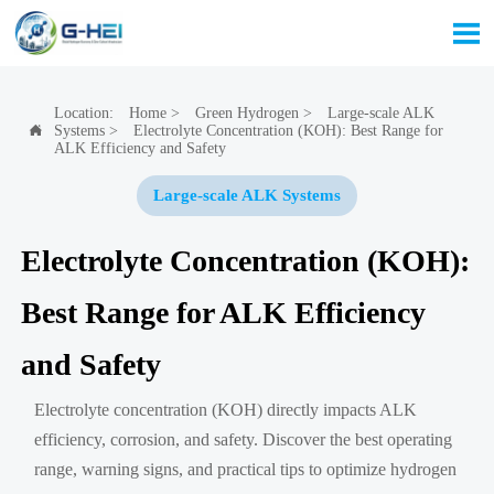

Location:
Home
>
Green Hydrogen
>
Large-scale ALK
Systems
>
Electrolyte Concentration (KOH): Best Range for

ALK Efficiency and Safety
Large-scale ALK Systems
Electrolyte Concentration (KOH):
Best Range for ALK Efficiency
and Safety
Electrolyte concentration (KOH) directly impacts ALK
efficiency, corrosion, and safety. Discover the best operating
range, warning signs, and practical tips to optimize hydrogen