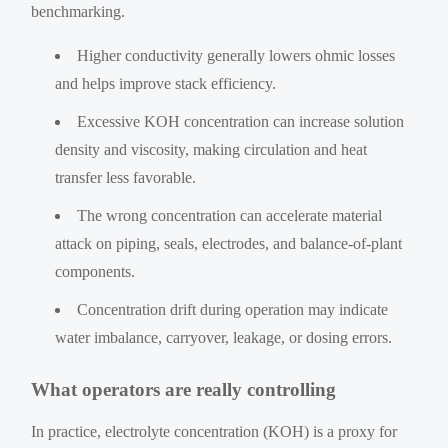
benchmarking.
Higher conductivity generally lowers ohmic losses
and helps improve stack efficiency.
Excessive KOH concentration can increase solution
density and viscosity, making circulation and heat
transfer less favorable.
The wrong concentration can accelerate material
attack on piping, seals, electrodes, and balance-of-plant
components.
Concentration drift during operation may indicate
water imbalance, carryover, leakage, or dosing errors.
What operators are really controlling
In practice, electrolyte concentration (KOH) is a proxy for