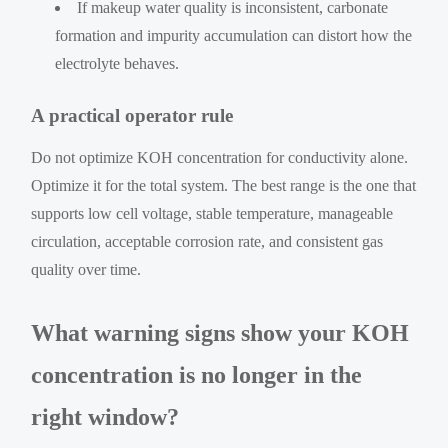
If makeup water quality is inconsistent, carbonate
formation and impurity accumulation can distort how the
electrolyte behaves.
A practical operator rule
Do not optimize KOH concentration for conductivity alone.
Optimize it for the total system. The best range is the one that
supports low cell voltage, stable temperature, manageable
circulation, acceptable corrosion rate, and consistent gas
quality over time.
What warning signs show your KOH
concentration is no longer in the
right window?