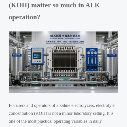
(KOH) matter so much in ALK
operation?
For users and operators of alkaline electrolyzers, electrolyte
concentration (KOH) is not a minor laboratory setting. It is
one of the most practical operating variables in daily