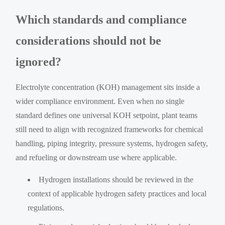
Which standards and compliance
considerations should not be
ignored?
Electrolyte concentration (KOH) management sits inside a
wider compliance environment. Even when no single
standard defines one universal KOH setpoint, plant teams
still need to align with recognized frameworks for chemical
handling, piping integrity, pressure systems, hydrogen safety,
and refueling or downstream use where applicable.
Hydrogen installations should be reviewed in the
context of applicable hydrogen safety practices and local
regulations.