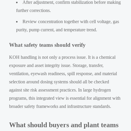
After adjustment, confirm stabilization before making
further corrections.
Review concentration together with cell voltage, gas
purity, pump current, and temperature trend.
What safety teams should verify
KOH handling is not only a process issue. It is a chemical
exposure and asset integrity issue. Storage, transfer,
ventilation, eyewash readiness, spill response, and material
selection around dosing systems should all be checked
against site risk assessment practices. In large hydrogen
programs, this integrated view is essential for alignment with
broader safety frameworks and infrastructure standards.
What should buyers and plant teams