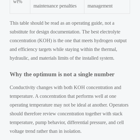
wt%
maintenance penalties
management
This table should be read as an operating guide, not a
substitute for design documentation. The best electrolyte
concentration (KOH) is the one that meets hydrogen output
and efficiency targets while staying within the thermal,
hydraulic, and materials limits of the installed system.
Why the optimum is not a single number
Conductivity changes with both KOH concentration and
temperature. A concentration that performs well at one
operating temperature may not be ideal at another. Operators
should therefore review concentration together with stack
temperature, pump behavior, differential pressure, and cell
voltage trend rather than in isolation.