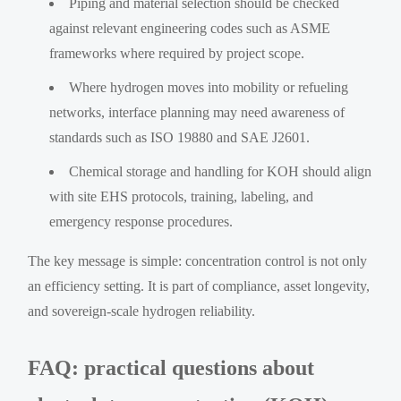
Piping and material selection should be checked
against relevant engineering codes such as ASME
frameworks where required by project scope.
Where hydrogen moves into mobility or refueling
networks, interface planning may need awareness of
standards such as ISO 19880 and SAE J2601.
Chemical storage and handling for KOH should align
with site EHS protocols, training, labeling, and
emergency response procedures.
The key message is simple: concentration control is not only
an efficiency setting. It is part of compliance, asset longevity,
and sovereign-scale hydrogen reliability.
FAQ: practical questions about