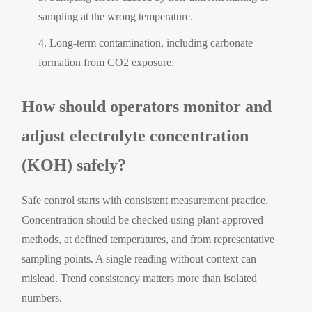
sampling at the wrong temperature.
Long-term contamination, including carbonate
formation from CO2 exposure.
How should operators monitor and
adjust electrolyte concentration
(KOH) safely?
Safe control starts with consistent measurement practice.
Concentration should be checked using plant-approved
methods, at defined temperatures, and from representative
sampling points. A single reading without context can
mislead. Trend consistency matters more than isolated
numbers.