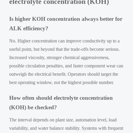
electrolyte concentration (KOH)
Is higher KOH concentration always better for
ALK efficiency?
No. Higher concentration can improve conductivity up to a
useful point, but beyond that the trade-offs become serious.
Increased viscosity, stronger chemical aggressiveness,
possible circulation penalties, and faster component wear can
outweigh the electrical benefit. Operators should target the
best operating window, not the highest possible number.
How often should electrolyte concentration
(KOH) be checked?
The interval depends on plant size, automation level, load
variability, and water balance stability. Systems with frequent