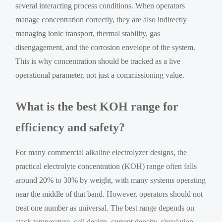
several interacting process conditions. When operators
manage concentration correctly, they are also indirectly
managing ionic transport, thermal stability, gas
disengagement, and the corrosion envelope of the system.
This is why concentration should be tracked as a live
operational parameter, not just a commissioning value.
What is the best KOH range for
efficiency and safety?
For many commercial alkaline electrolyzer designs, the
practical electrolyte concentration (KOH) range often falls
around 20% to 30% by weight, with many systems operating
near the middle of that band. However, operators should not
treat one number as universal. The best range depends on
stack temperature, cell design, current density, circulation