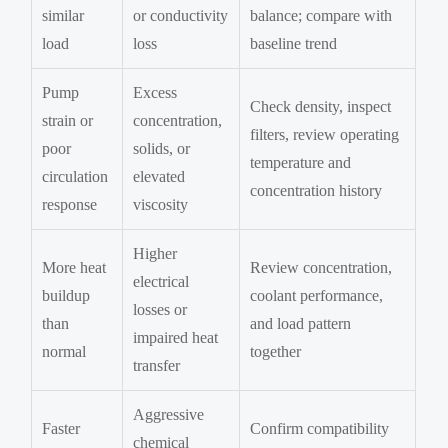
similar
or conductivity
balance; compare with
load
loss
baseline trend
Pump
Excess
Check density, inspect
strain or
concentration,
filters, review operating
poor
solids, or
temperature and
circulation
elevated
concentration history
response
viscosity
Higher
More heat
Review concentration,
electrical
buildup
coolant performance,
losses or
than
and load pattern
impaired heat
normal
together
transfer
Aggressive
Faster
Confirm compatibility
chemical