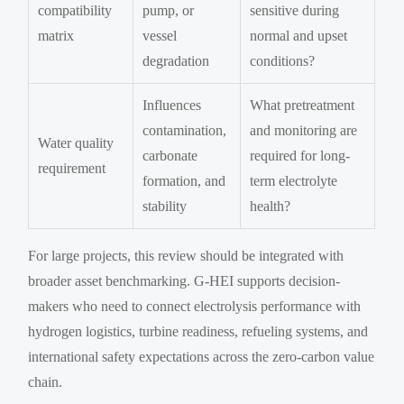
compatibility
pump, or
sensitive during
matrix
vessel
normal and upset
degradation
conditions?
Influences
What pretreatment
contamination,
and monitoring are
Water quality
carbonate
required for long-
requirement
formation, and
term electrolyte
stability
health?
For large projects, this review should be integrated with
broader asset benchmarking. G-HEI supports decision-
makers who need to connect electrolysis performance with
hydrogen logistics, turbine readiness, refueling systems, and
international safety expectations across the zero-carbon value
chain.