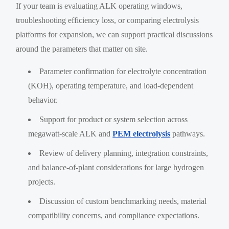
If your team is evaluating ALK operating windows,
troubleshooting efficiency loss, or comparing electrolysis
platforms for expansion, we can support practical discussions
around the parameters that matter on site.
Parameter confirmation for electrolyte concentration
(KOH), operating temperature, and load-dependent
behavior.
Support for product or system selection across
megawatt-scale ALK and
PEM electrolysis
pathways.
Review of delivery planning, integration constraints,
and balance-of-plant considerations for large hydrogen
projects.
Discussion of custom benchmarking needs, material
compatibility concerns, and compliance expectations.