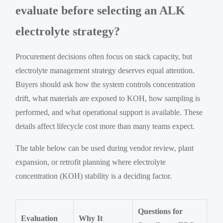
evaluate before selecting an ALK
electrolyte strategy?
Procurement decisions often focus on stack capacity, but
electrolyte management strategy deserves equal attention.
Buyers should ask how the system controls concentration
drift, what materials are exposed to KOH, how sampling is
performed, and what operational support is available. These
details affect lifecycle cost more than many teams expect.
The table below can be used during vendor review, plant
expansion, or retrofit planning where electrolyte
concentration (KOH) stability is a deciding factor.
Questions for
Evaluation
Why It