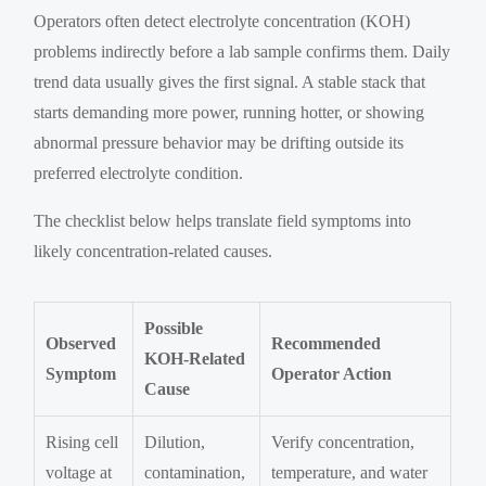
Operators often detect electrolyte concentration (KOH)
problems indirectly before a lab sample confirms them. Daily
trend data usually gives the first signal. A stable stack that
starts demanding more power, running hotter, or showing
abnormal pressure behavior may be drifting outside its
preferred electrolyte condition.
The checklist below helps translate field symptoms into
likely concentration-related causes.
Possible
Observed
Recommended
KOH-Related
Symptom
Operator Action
Cause
Rising cell
Dilution,
Verify concentration,
voltage at
contamination,
temperature, and water