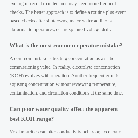
cycling or recent maintenance may need more frequent
checks. The better approach is to define a routine plus event-
based checks after shutdowns, major water additions,
abnormal temperatures, or unexplained voltage drift.
What is the most common operator mistake?
A common mistake is treating concentration as a static
commissioning value. In reality, electrolyte concentration
(KOH) evolves with operation. Another frequent error is
adjusting concentration without reviewing temperature,
contamination, and circulation conditions at the same time.
Can poor water quality affect the apparent
best KOH range?
Yes. Impurities can alter conductivity behavior, accelerate