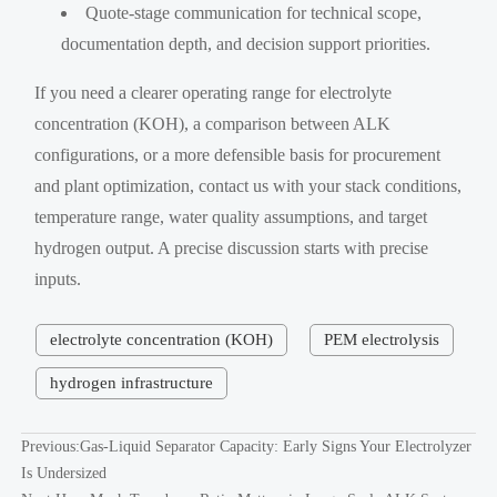
Quote-stage communication for technical scope,
documentation depth, and decision support priorities.
If you need a clearer operating range for electrolyte
concentration (KOH), a comparison between ALK
configurations, or a more defensible basis for procurement
and plant optimization, contact us with your stack conditions,
temperature range, water quality assumptions, and target
hydrogen output. A precise discussion starts with precise
inputs.
electrolyte concentration (KOH)
PEM electrolysis
hydrogen infrastructure
Previous:
Gas-Liquid Separator Capacity: Early Signs Your Electrolyzer
Is Undersized