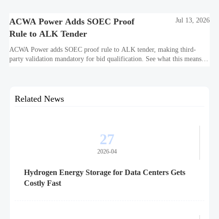
purity, corrosion, and project reliability.
ACWA Power Adds SOEC Proof
Jul 13, 2026
Rule to ALK Tender
ACWA Power adds SOEC proof rule to ALK tender, making third-
party validation mandatory for bid qualification. See what this means
for suppliers, procurement teams, and project readiness.
Related News
27
2026-04
Hydrogen Energy Storage for Data Centers Gets
Costly Fast