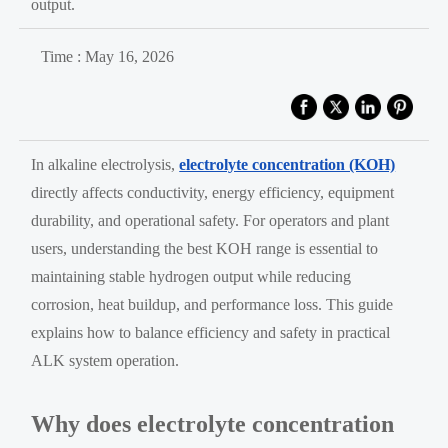
output.
Time : May 16, 2026
In alkaline electrolysis,
electrolyte concentration (KOH)
directly affects conductivity, energy efficiency, equipment
durability, and operational safety. For operators and plant
users, understanding the best KOH range is essential to
maintaining stable hydrogen output while reducing
corrosion, heat buildup, and performance loss. This guide
explains how to balance efficiency and safety in practical
ALK system operation.
Why does electrolyte concentration