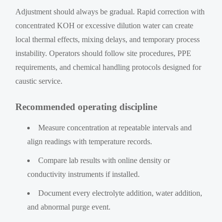
Adjustment should always be gradual. Rapid correction with
concentrated KOH or excessive dilution water can create
local thermal effects, mixing delays, and temporary process
instability. Operators should follow site procedures, PPE
requirements, and chemical handling protocols designed for
caustic service.
Recommended operating discipline
Measure concentration at repeatable intervals and
align readings with temperature records.
Compare lab results with online density or
conductivity instruments if installed.
Document every electrolyte addition, water addition,
and abnormal purge event.