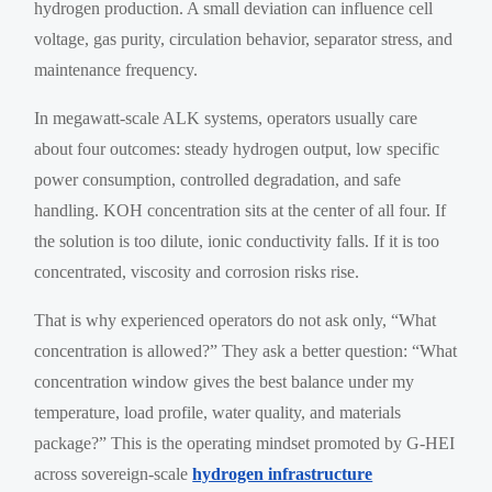
hydrogen production. A small deviation can influence cell
voltage, gas purity, circulation behavior, separator stress, and
maintenance frequency.
In megawatt-scale ALK systems, operators usually care
about four outcomes: steady hydrogen output, low specific
power consumption, controlled degradation, and safe
handling. KOH concentration sits at the center of all four. If
the solution is too dilute, ionic conductivity falls. If it is too
concentrated, viscosity and corrosion risks rise.
That is why experienced operators do not ask only, “What
concentration is allowed?” They ask a better question: “What
concentration window gives the best balance under my
temperature, load profile, water quality, and materials
package?” This is the operating mindset promoted by G-HEI
across sovereign-scale
hydrogen infrastructure