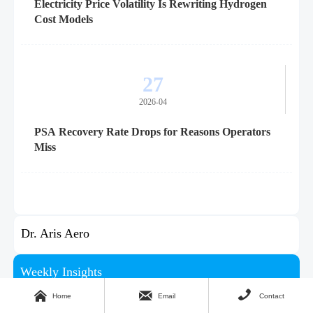
Electricity Price Volatility Is Rewriting Hydrogen
Cost Models
27
2026-04
PSA Recovery Rate Drops for Reasons Operators
Miss
Dr. Aris Aero
Weekly Insights



Stay ahead with our curated technology reports delivered
Home
Email
Contact