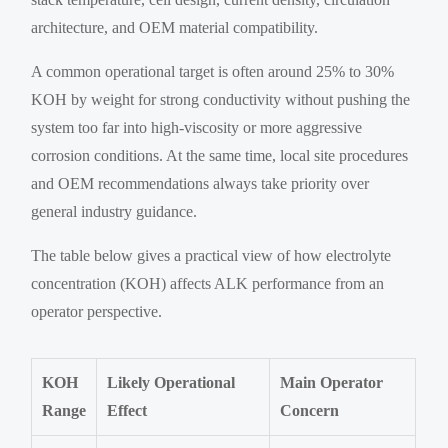
architecture, and OEM material compatibility.
A common operational target is often around 25% to 30%
KOH by weight for strong conductivity without pushing the
system too far into high-viscosity or more aggressive
corrosion conditions. At the same time, local site procedures
and OEM recommendations always take priority over
general industry guidance.
The table below gives a practical view of how electrolyte
concentration (KOH) affects ALK performance from an
operator perspective.
KOH
Likely Operational
Main Operator
Range
Effect
Concern