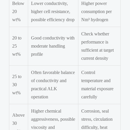
Below
Lower conductivity,
Higher power
20
higher cell resistance,
consumption per
wt%
possible efficiency drop
Nm³ hydrogen
Check whether
20 to
Good conductivity with
performance is
25
moderate handling
sufficient at target
wt%
profile
current density
Often favorable balance
Control
25 to
of conductivity and
temperature and
30
practical ALK
material exposure
wt%
operation
carefully
Higher chemical
Corrosion, seal
Above
aggressiveness, possible
stress, circulation
30
viscosity and
difficulty, heat