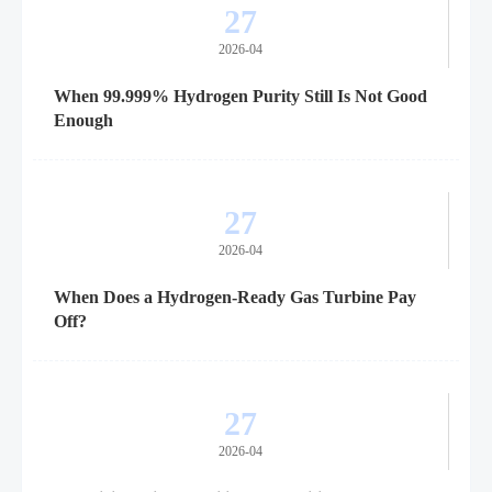
27
2026-04
When 99.999% Hydrogen Purity Still Is Not Good
Enough
27
2026-04
When Does a Hydrogen-Ready Gas Turbine Pay
Off?
27
2026-04