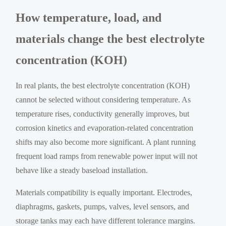
How temperature, load, and
materials change the best electrolyte
concentration (KOH)
In real plants, the best electrolyte concentration (KOH)
cannot be selected without considering temperature. As
temperature rises, conductivity generally improves, but
corrosion kinetics and evaporation-related concentration
shifts may also become more significant. A plant running
frequent load ramps from renewable power input will not
behave like a steady baseload installation.
Materials compatibility is equally important. Electrodes,
diaphragms, gaskets, pumps, valves, level sensors, and
storage tanks may each have different tolerance margins.