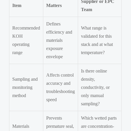
Supplier or EPC
Item
Matters
Team
Defines
Recommended
What range is
efficiency and
KOH
validated for this
materials
operating
stack and at what
exposure
range
temperature?
envelope
Is there online
Affects control
Sampling and
density,
accuracy and
monitoring
conductivity, or
troubleshooting
method
only manual
speed
sampling?
Prevents
Which wetted parts
Materials
premature seal,
are concentration-