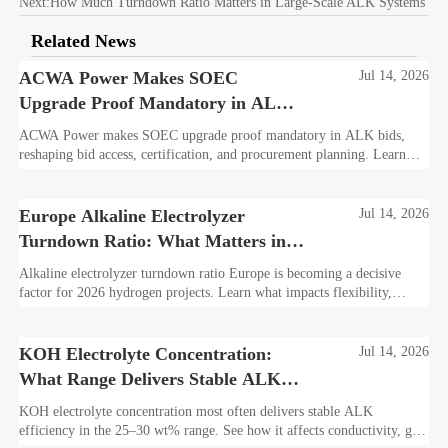
Next:
How Much Turndown Ratio Matters in Large-Scale ALK Systems
Related News
ACWA Power Makes SOEC
Jul 14, 2026
Upgrade Proof Mandatory in ALK
Bids
ACWA Power makes SOEC upgrade proof mandatory in ALK bids,
reshaping bid access, certification, and procurement planning. Learn
what suppliers must prepare now.
Europe Alkaline Electrolyzer
Jul 14, 2026
Turndown Ratio: What Matters in
2026 Projects
Alkaline electrolyzer turndown ratio Europe is becoming a decisive
factor for 2026 hydrogen projects. Learn what impacts flexibility,
bankability, efficiency, and long-term asset value.
KOH Electrolyte Concentration:
Jul 14, 2026
What Range Delivers Stable ALK
Efficiency?
KOH electrolyte concentration most often delivers stable ALK
efficiency in the 25–30 wt% range. See how it affects conductivity, gas