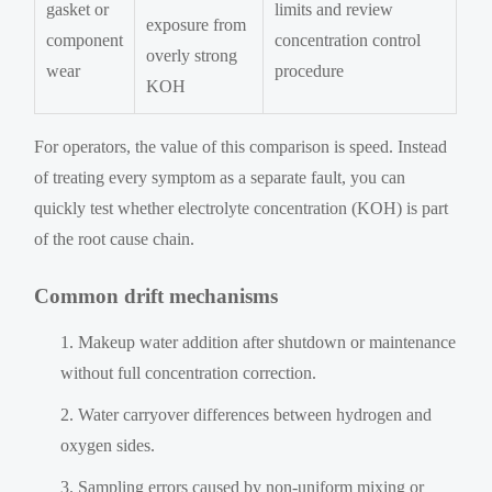
gasket or
limits and review
exposure from
component
concentration control
overly strong
wear
procedure
KOH
For operators, the value of this comparison is speed. Instead
of treating every symptom as a separate fault, you can
quickly test whether electrolyte concentration (KOH) is part
of the root cause chain.
Common drift mechanisms
Makeup water addition after shutdown or maintenance
without full concentration correction.
Water carryover differences between hydrogen and
oxygen sides.
Sampling errors caused by non-uniform mixing or