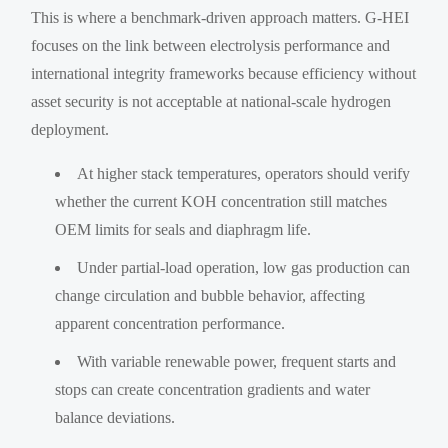
This is where a benchmark-driven approach matters. G-HEI
focuses on the link between electrolysis performance and
international integrity frameworks because efficiency without
asset security is not acceptable at national-scale hydrogen
deployment.
At higher stack temperatures, operators should verify
whether the current KOH concentration still matches
OEM limits for seals and diaphragm life.
Under partial-load operation, low gas production can
change circulation and bubble behavior, affecting
apparent concentration performance.
With variable renewable power, frequent starts and
stops can create concentration gradients and water
balance deviations.