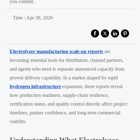
you commit.
Time : Apr 30, 2026
Electrolyzer manufacturing scale-up reports
are
becoming essential tools for distributors, channel partners,
and agents who need to separate announced capacity from
proven delivery capability. In a market shaped by rapid
hydrogen infrastructure
expansion, these reports reveal
how production readiness, supply-chain resilience,
certification status, and quality control directly affect project
timelines, partner confidence, and long-term commercial
viability.
Understanding What Electrolyzer