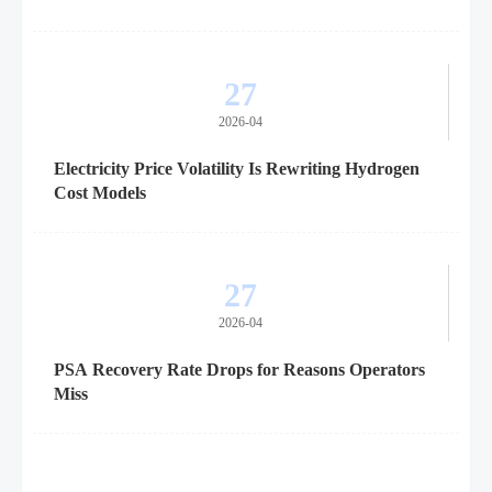
27
2026-04
Electricity Price Volatility Is Rewriting Hydrogen
Cost Models
27
2026-04
PSA Recovery Rate Drops for Reasons Operators
Miss