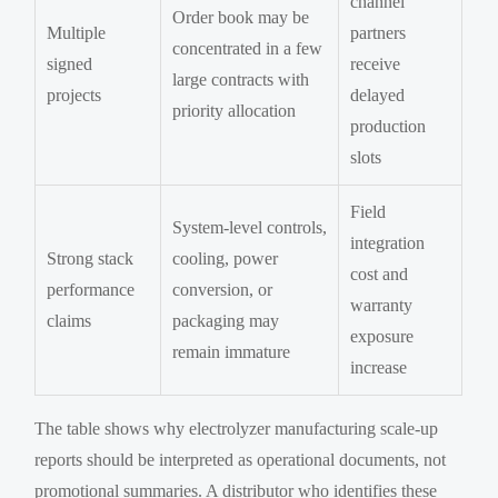
channel
Order book may be
Multiple
partners
concentrated in a few
signed
receive
large contracts with
projects
delayed
priority allocation
production
slots
Field
System-level controls,
integration
Strong stack
cooling, power
cost and
performance
conversion, or
warranty
claims
packaging may
exposure
remain immature
increase
The table shows why electrolyzer manufacturing scale-up
reports should be interpreted as operational documents, not
promotional summaries. A distributor who identifies these