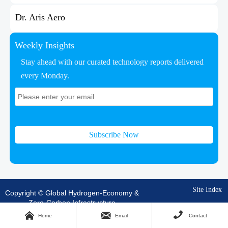
Dr. Aris Aero
Weekly Insights
Stay ahead with our curated technology reports delivered
every Monday.
Subscribe Now
Site Index
Copyright © Global Hydrogen-Economy &
Zero-Carbon Infrastructure



Home
Email
Contact