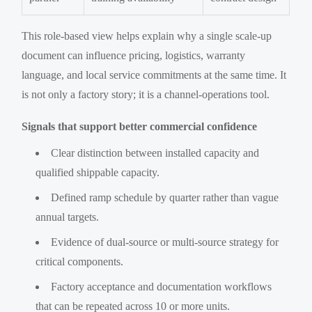
This role-based view helps explain why a single scale-up
document can influence pricing, logistics, warranty
language, and local service commitments at the same time. It
is not only a factory story; it is a channel-operations tool.
Signals that support better commercial confidence
Clear distinction between installed capacity and
qualified shippable capacity.
Defined ramp schedule by quarter rather than vague
annual targets.
Evidence of dual-source or multi-source strategy for
critical components.
Factory acceptance and documentation workflows
that can be repeated across 10 or more units.