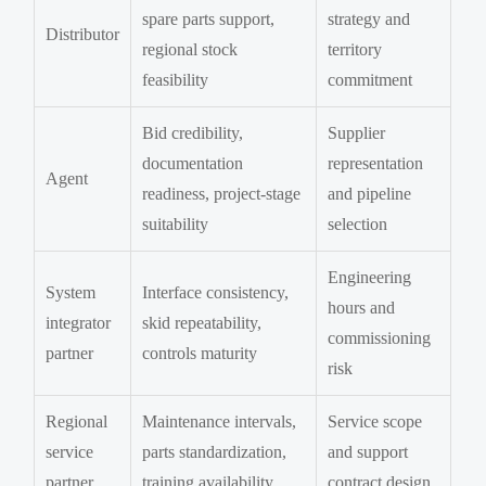
spare parts support,
strategy and
Distributor
regional stock
territory
feasibility
commitment
Bid credibility,
Supplier
documentation
representation
Agent
readiness, project-stage
and pipeline
suitability
selection
Engineering
System
Interface consistency,
hours and
integrator
skid repeatability,
commissioning
partner
controls maturity
risk
Regional
Maintenance intervals,
Service scope
service
parts standardization,
and support
partner
training availability
contract design