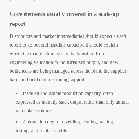
Core elements usually covered in a scale-up
report
Distributors and market intermediaries should expect a useful
report to go beyond headline capacity. It should explain
where the manufacturer sits in the transition from
engineering validation to industrialized output, and how
bottlenecks are being managed across the plant, the supplier
base, and field commissioning support.
Installed and usable production capacity, often
expressed as monthly stack output rather than only annual
nameplate volume.
Automation depth in welding, coating, sealing,
testing, and final assembly.