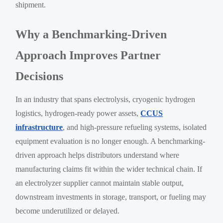
shipment.
Why a Benchmarking-Driven
Approach Improves Partner
Decisions
In an industry that spans electrolysis, cryogenic hydrogen
logistics, hydrogen-ready power assets,
CCUS
infrastructure
, and high-pressure refueling systems, isolated
equipment evaluation is no longer enough. A benchmarking-
driven approach helps distributors understand where
manufacturing claims fit within the wider technical chain. If
an electrolyzer supplier cannot maintain stable output,
downstream investments in storage, transport, or fueling may
become underutilized or delayed.