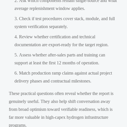
Ask which components remain single-source and what
average replenishment window applies.
Check if test procedures cover stack, module, and full
system verification separately.
Review whether certification and technical
documentation are export-ready for the target region.
Assess whether after-sales parts and training can
support at least the first 12 months of operation.
Match production ramp claims against actual project
delivery phases and contractual milestones.
These practical questions often reveal whether the report is
genuinely useful. They also help shift conversation away
from broad optimism toward verifiable readiness, which is
far more valuable in high-capex hydrogen infrastructure
programs.