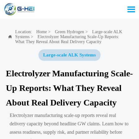

Location:
Home
>
Green Hydrogen
>
Large-scale ALK
Systems
>
Electrolyzer Manufacturing Scale-Up Reports:

What They Reveal About Real Delivery Capacity
Large-scale ALK Systems
Electrolyzer Manufacturing Scale-
Up Reports: What They Reveal
About Real Delivery Capacity
Electrolyzer manufacturing scale-up reports reveal real
delivery capacity beyond headline GW claims. Learn how to
assess readiness, supply risk, and partner reliability before