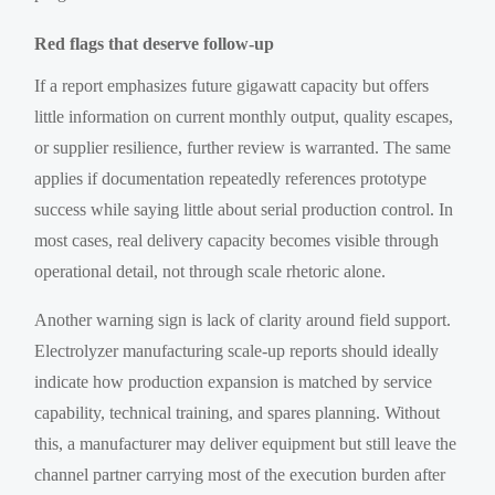
Red flags that deserve follow-up
If a report emphasizes future gigawatt capacity but offers
little information on current monthly output, quality escapes,
or supplier resilience, further review is warranted. The same
applies if documentation repeatedly references prototype
success while saying little about serial production control. In
most cases, real delivery capacity becomes visible through
operational detail, not through scale rhetoric alone.
Another warning sign is lack of clarity around field support.
Electrolyzer manufacturing scale-up reports should ideally
indicate how production expansion is matched by service
capability, technical training, and spares planning. Without
this, a manufacturer may deliver equipment but still leave the
channel partner carrying most of the execution burden after