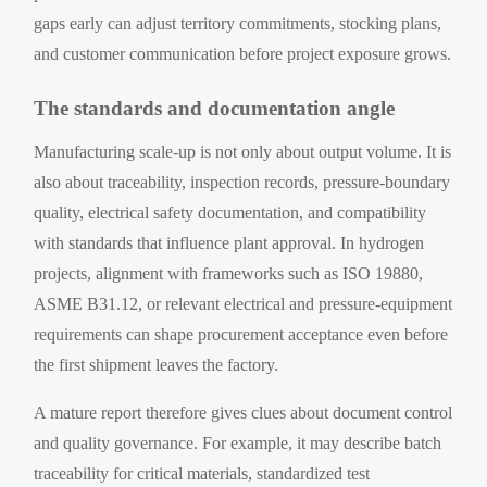
gaps early can adjust territory commitments, stocking plans,
and customer communication before project exposure grows.
The standards and documentation angle
Manufacturing scale-up is not only about output volume. It is
also about traceability, inspection records, pressure-boundary
quality, electrical safety documentation, and compatibility
with standards that influence plant approval. In hydrogen
projects, alignment with frameworks such as ISO 19880,
ASME B31.12, or relevant electrical and pressure-equipment
requirements can shape procurement acceptance even before
the first shipment leaves the factory.
A mature report therefore gives clues about document control
and quality governance. For example, it may describe batch
traceability for critical materials, standardized test