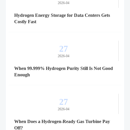
2026-04
Hydrogen Energy Storage for Data Centers Gets
Costly Fast
27
2026-04
When 99.999% Hydrogen Purity Still Is Not Good
Enough
27
2026-04
When Does a Hydrogen-Ready Gas Turbine Pay
Off?