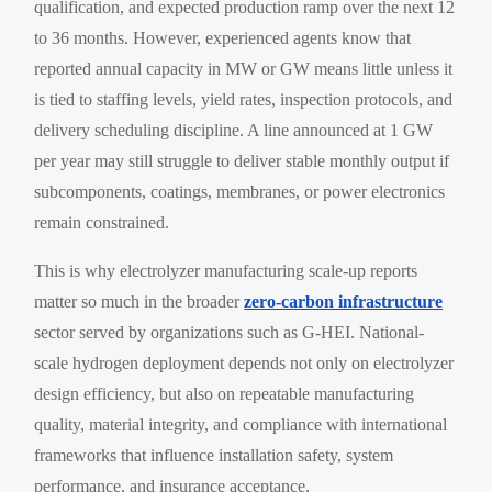
qualification, and expected production ramp over the next 12
to 36 months. However, experienced agents know that
reported annual capacity in MW or GW means little unless it
is tied to staffing levels, yield rates, inspection protocols, and
delivery scheduling discipline. A line announced at 1 GW
per year may still struggle to deliver stable monthly output if
subcomponents, coatings, membranes, or power electronics
remain constrained.
This is why electrolyzer manufacturing scale-up reports
matter so much in the broader
zero-carbon infrastructure
sector served by organizations such as G-HEI. National-
scale hydrogen deployment depends not only on electrolyzer
design efficiency, but also on repeatable manufacturing
quality, material integrity, and compliance with international
frameworks that influence installation safety, system
performance, and insurance acceptance.