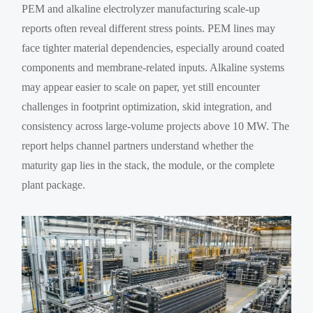
PEM and alkaline electrolyzer manufacturing scale-up
reports often reveal different stress points. PEM lines may
face tighter material dependencies, especially around coated
components and membrane-related inputs. Alkaline systems
may appear easier to scale on paper, yet still encounter
challenges in footprint optimization, skid integration, and
consistency across large-volume projects above 10 MW. The
report helps channel partners understand whether the
maturity gap lies in the stack, the module, or the complete
plant package.