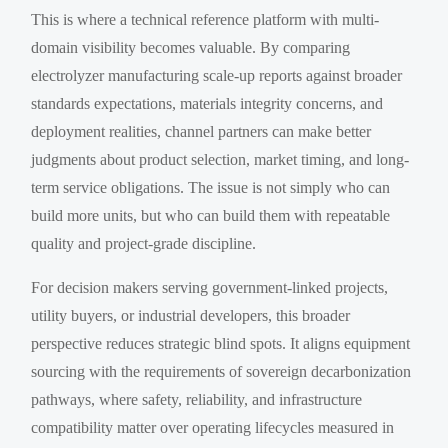
This is where a technical reference platform with multi-
domain visibility becomes valuable. By comparing
electrolyzer manufacturing scale-up reports against broader
standards expectations, materials integrity concerns, and
deployment realities, channel partners can make better
judgments about product selection, market timing, and long-
term service obligations. The issue is not simply who can
build more units, but who can build them with repeatable
quality and project-grade discipline.
For decision makers serving government-linked projects,
utility buyers, or industrial developers, this broader
perspective reduces strategic blind spots. It aligns equipment
sourcing with the requirements of sovereign decarbonization
pathways, where safety, reliability, and infrastructure
compatibility matter over operating lifecycles measured in