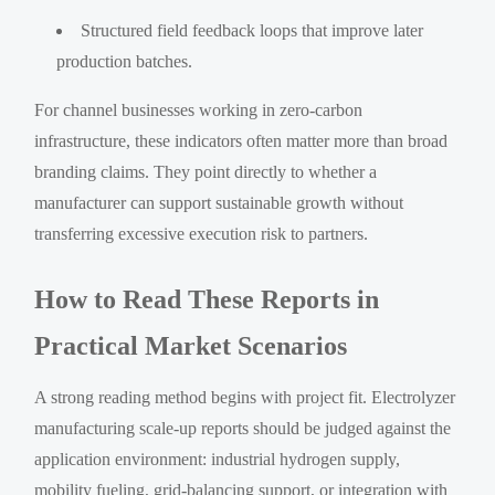
Structured field feedback loops that improve later
production batches.
For channel businesses working in zero-carbon
infrastructure, these indicators often matter more than broad
branding claims. They point directly to whether a
manufacturer can support sustainable growth without
transferring excessive execution risk to partners.
How to Read These Reports in
Practical Market Scenarios
A strong reading method begins with project fit. Electrolyzer
manufacturing scale-up reports should be judged against the
application environment: industrial hydrogen supply,
mobility fueling, grid-balancing support, or integration with