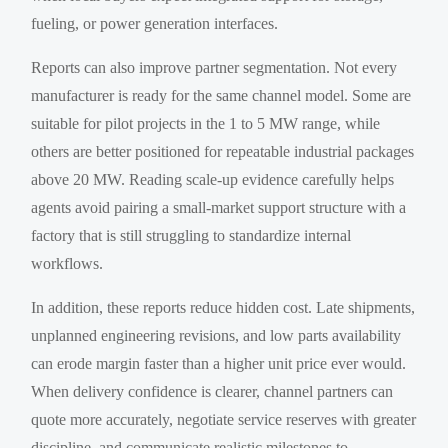
fueling, or power generation interfaces.
Reports can also improve partner segmentation. Not every
manufacturer is ready for the same channel model. Some are
suitable for pilot projects in the 1 to 5 MW range, while
others are better positioned for repeatable industrial packages
above 20 MW. Reading scale-up evidence carefully helps
agents avoid pairing a small-market support structure with a
factory that is still struggling to standardize internal
workflows.
In addition, these reports reduce hidden cost. Late shipments,
unplanned engineering revisions, and low parts availability
can erode margin faster than a higher unit price ever would.
When delivery confidence is clearer, channel partners can
quote more accurately, negotiate service reserves with greater
discipline, and communicate realistic milestones to