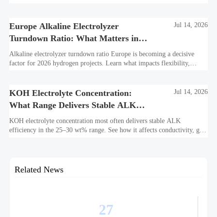
what suppliers must prepare now.
Europe Alkaline Electrolyzer
Jul 14, 2026
Turndown Ratio: What Matters in
2026 Projects
Alkaline electrolyzer turndown ratio Europe is becoming a decisive
factor for 2026 hydrogen projects. Learn what impacts flexibility,
bankability, efficiency, and long-term asset value.
KOH Electrolyte Concentration:
Jul 14, 2026
What Range Delivers Stable ALK
Efficiency?
KOH electrolyte concentration most often delivers stable ALK
efficiency in the 25–30 wt% range. See how it affects conductivity, gas
purity, corrosion, and project reliability.
Related News
27