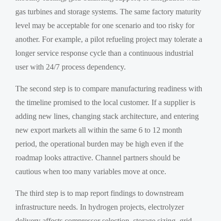
gas turbines and storage systems. The same factory maturity
level may be acceptable for one scenario and too risky for
another. For example, a pilot refueling project may tolerate a
longer service response cycle than a continuous industrial
user with 24/7 process dependency.
The second step is to compare manufacturing readiness with
the timeline promised to the local customer. If a supplier is
adding new lines, changing stack architecture, and entering
new export markets all within the same 6 to 12 month
period, the operational burden may be high even if the
roadmap looks attractive. Channel partners should be
cautious when too many variables move at once.
The third step is to map report findings to downstream
infrastructure needs. In hydrogen projects, electrolyzer
delivery affects compressor selection, storage sizing, grid