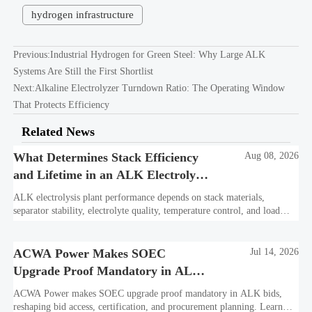
hydrogen infrastructure
Previous:
Industrial Hydrogen for Green Steel: Why Large ALK
Systems Are Still the First Shortlist
Next:
Alkaline Electrolyzer Turndown Ratio: The Operating Window
That Protects Efficiency
Related News
What Determines Stack Efficiency
Aug 08, 2026
and Lifetime in an ALK Electrolysis
Plant?
ALK electrolysis plant performance depends on stack materials,
separator stability, electrolyte quality, temperature control, and load
profile. Learn what truly drives efficiency, lifetime, and lower
hydrogen cost.
ACWA Power Makes SOEC
Jul 14, 2026
Upgrade Proof Mandatory in ALK
Bids
ACWA Power makes SOEC upgrade proof mandatory in ALK bids,
reshaping bid access, certification, and procurement planning. Learn