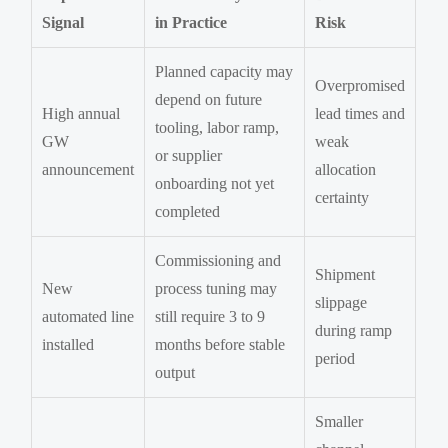
Signal
in Practice
Risk
Planned capacity may
Overpromised
depend on future
High annual
lead times and
tooling, labor ramp,
GW
weak
or supplier
announcement
allocation
onboarding not yet
certainty
completed
Commissioning and
Shipment
New
process tuning may
slippage
automated line
still require 3 to 9
during ramp
installed
months before stable
period
output
Smaller