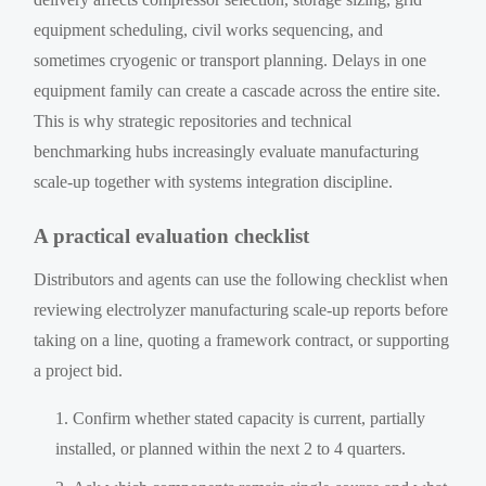
equipment scheduling, civil works sequencing, and
sometimes cryogenic or transport planning. Delays in one
equipment family can create a cascade across the entire site.
This is why strategic repositories and technical
benchmarking hubs increasingly evaluate manufacturing
scale-up together with systems integration discipline.
A practical evaluation checklist
Distributors and agents can use the following checklist when
reviewing electrolyzer manufacturing scale-up reports before
taking on a line, quoting a framework contract, or supporting
a project bid.
Confirm whether stated capacity is current, partially
installed, or planned within the next 2 to 4 quarters.