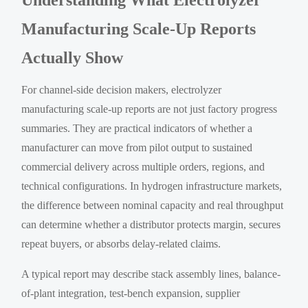
Manufacturing Scale-Up Reports
Actually Show
For channel-side decision makers, electrolyzer
manufacturing scale-up reports are not just factory progress
summaries. They are practical indicators of whether a
manufacturer can move from pilot output to sustained
commercial delivery across multiple orders, regions, and
technical configurations. In hydrogen infrastructure markets,
the difference between nominal capacity and real throughput
can determine whether a distributor protects margin, secures
repeat buyers, or absorbs delay-related claims.
A typical report may describe stack assembly lines, balance-
of-plant integration, test-bench expansion, supplier