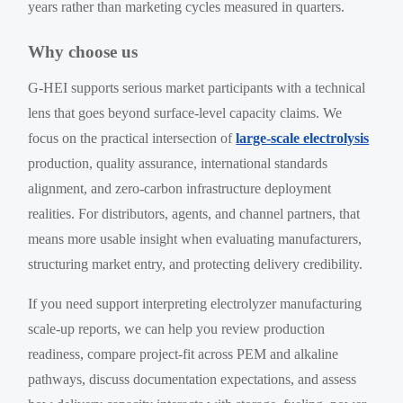
years rather than marketing cycles measured in quarters.
Why choose us
G-HEI supports serious market participants with a technical
lens that goes beyond surface-level capacity claims. We
focus on the practical intersection of
large-scale electrolysis
production, quality assurance, international standards
alignment, and zero-carbon infrastructure deployment
realities. For distributors, agents, and channel partners, that
means more usable insight when evaluating manufacturers,
structuring market entry, and protecting delivery credibility.
If you need support interpreting electrolyzer manufacturing
scale-up reports, we can help you review production
readiness, compare project-fit across PEM and alkaline
pathways, discuss documentation expectations, and assess