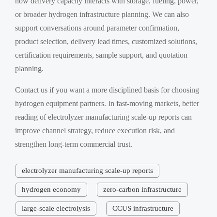
how delivery capacity interacts with storage, fueling, power,
or broader hydrogen infrastructure planning. We can also
support conversations around parameter confirmation,
product selection, delivery lead times, customized solutions,
certification requirements, sample support, and quotation
planning.
Contact us if you want a more disciplined basis for choosing
hydrogen equipment partners. In fast-moving markets, better
reading of electrolyzer manufacturing scale-up reports can
improve channel strategy, reduce execution risk, and
strengthen long-term commercial trust.
electrolyzer manufacturing scale-up reports
hydrogen economy
zero-carbon infrastructure
large-scale electrolysis
CCUS infrastructure