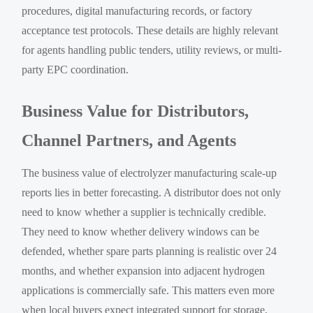
procedures, digital manufacturing records, or factory
acceptance test protocols. These details are highly relevant
for agents handling public tenders, utility reviews, or multi-
party EPC coordination.
Business Value for Distributors,
Channel Partners, and Agents
The business value of electrolyzer manufacturing scale-up
reports lies in better forecasting. A distributor does not only
need to know whether a supplier is technically credible.
They need to know whether delivery windows can be
defended, whether spare parts planning is realistic over 24
months, and whether expansion into adjacent hydrogen
applications is commercially safe. This matters even more
when local buyers expect integrated support for storage,