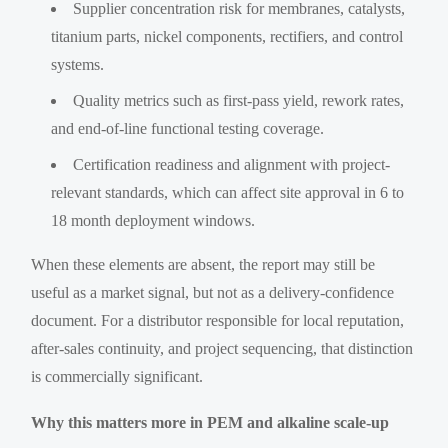
Supplier concentration risk for membranes, catalysts,
titanium parts, nickel components, rectifiers, and control
systems.
Quality metrics such as first-pass yield, rework rates,
and end-of-line functional testing coverage.
Certification readiness and alignment with project-
relevant standards, which can affect site approval in 6 to
18 month deployment windows.
When these elements are absent, the report may still be
useful as a market signal, but not as a delivery-confidence
document. For a distributor responsible for local reputation,
after-sales continuity, and project sequencing, that distinction
is commercially significant.
Why this matters more in PEM and alkaline scale-up