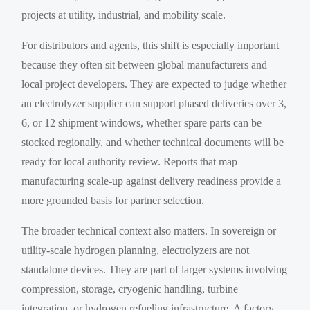
projects at utility, industrial, and mobility scale.
For distributors and agents, this shift is especially important
because they often sit between global manufacturers and
local project developers. They are expected to judge whether
an electrolyzer supplier can support phased deliveries over 3,
6, or 12 shipment windows, whether spare parts can be
stocked regionally, and whether technical documents will be
ready for local authority review. Reports that map
manufacturing scale-up against delivery readiness provide a
more grounded basis for partner selection.
The broader technical context also matters. In sovereign or
utility-scale hydrogen planning, electrolyzers are not
standalone devices. They are part of larger systems involving
compression, storage, cryogenic handling, turbine
integration, or hydrogen refueling infrastructure. A factory