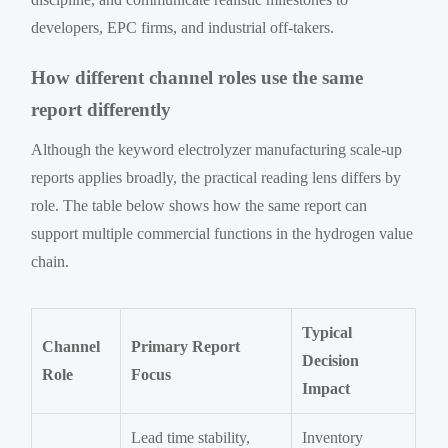
developers, EPC firms, and industrial off-takers.
How different channel roles use the same
report differently
Although the keyword electrolyzer manufacturing scale-up
reports applies broadly, the practical reading lens differs by
role. The table below shows how the same report can
support multiple commercial functions in the hydrogen value
chain.
Typical
Channel
Primary Report
Decision
Role
Focus
Impact
Lead time stability,
Inventory