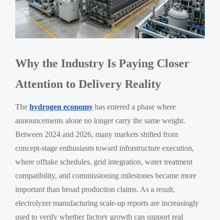
Why the Industry Is Paying Closer
Attention to Delivery Reality
The
hydrogen economy
has entered a phase where
announcements alone no longer carry the same weight.
Between 2024 and 2026, many markets shifted from
concept-stage enthusiasm toward infrastructure execution,
where offtake schedules, grid integration, water treatment
compatibility, and commissioning milestones became more
important than broad production claims. As a result,
electrolyzer manufacturing scale-up reports are increasingly
used to verify whether factory growth can support real