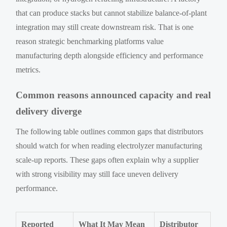
that can produce stacks but cannot stabilize balance-of-plant
integration may still create downstream risk. That is one
reason strategic benchmarking platforms value
manufacturing depth alongside efficiency and performance
metrics.
Common reasons announced capacity and real
delivery diverge
The following table outlines common gaps that distributors
should watch for when reading electrolyzer manufacturing
scale-up reports. These gaps often explain why a supplier
with strong visibility may still face uneven delivery
performance.
Reported
What It May Mean
Distributor