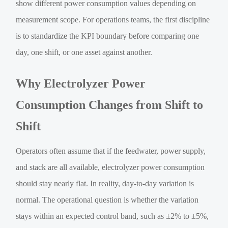
show different power consumption values depending on
measurement scope. For operations teams, the first discipline
is to standardize the KPI boundary before comparing one
day, one shift, or one asset against another.
Why Electrolyzer Power
Consumption Changes from Shift to
Shift
Operators often assume that if the feedwater, power supply,
and stack are all available, electrolyzer power consumption
should stay nearly flat. In reality, day-to-day variation is
normal. The operational question is whether the variation
stays within an expected control band, such as ±2% to ±5%,