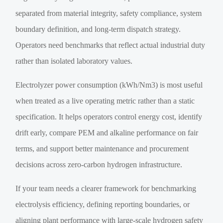
separated from material integrity, safety compliance, system
boundary definition, and long-term dispatch strategy.
Operators need benchmarks that reflect actual industrial duty
rather than isolated laboratory values.
Electrolyzer power consumption (kWh/Nm3) is most useful
when treated as a live operating metric rather than a static
specification. It helps operators control energy cost, identify
drift early, compare PEM and alkaline performance on fair
terms, and support better maintenance and procurement
decisions across zero-carbon hydrogen infrastructure.
If your team needs a clearer framework for benchmarking
electrolysis efficiency, defining reporting boundaries, or
aligning plant performance with large-scale hydrogen safety