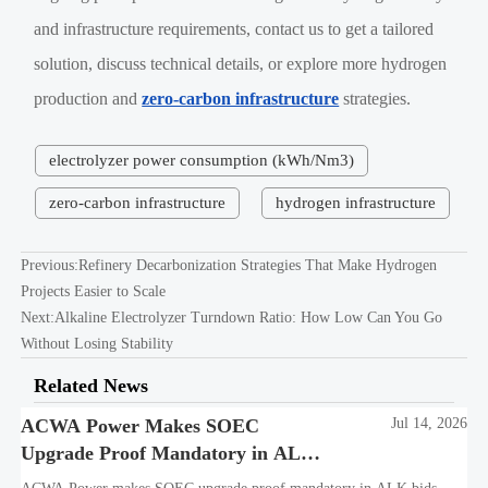
and infrastructure requirements, contact us to get a tailored
solution, discuss technical details, or explore more hydrogen
production and
zero-carbon infrastructure
strategies.
electrolyzer power consumption (kWh/Nm3)
zero-carbon infrastructure
hydrogen infrastructure
Previous:
Refinery Decarbonization Strategies That Make Hydrogen
Projects Easier to Scale
Next:
Alkaline Electrolyzer Turndown Ratio: How Low Can You Go
Without Losing Stability
Related News
ACWA Power Makes SOEC
Jul 14, 2026
Upgrade Proof Mandatory in ALK
Bids