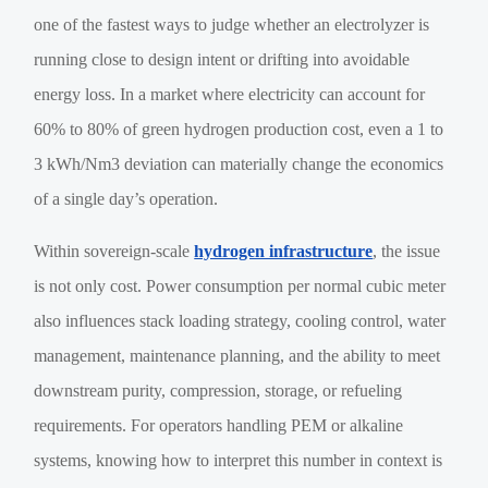
one of the fastest ways to judge whether an electrolyzer is
running close to design intent or drifting into avoidable
energy loss. In a market where electricity can account for
60% to 80% of green hydrogen production cost, even a 1 to
3 kWh/Nm3 deviation can materially change the economics
of a single day’s operation.
Within sovereign-scale
hydrogen infrastructure
, the issue
is not only cost. Power consumption per normal cubic meter
also influences stack loading strategy, cooling control, water
management, maintenance planning, and the ability to meet
downstream purity, compression, storage, or refueling
requirements. For operators handling PEM or alkaline
systems, knowing how to interpret this number in context is