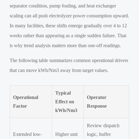
separator condition, pump fouling, and heat exchanger
scaling can all push electrolyzer power consumption upward.
In many facilities, these shifts emerge gradually over 4 to 12
weeks rather than appearing as a single sudden failure. That
is why trend analysis matters more than one-off readings.
The following table summarizes common operational drivers
that can move kWh/Nm3 away from target values.
Typical
Operational
Operator
Effect on
Factor
Response
kWh/Nm3
Review dispatch
Extended low-
Higher unit
logic, buffer