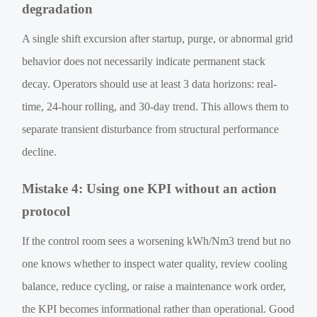
degradation
A single shift excursion after startup, purge, or abnormal grid
behavior does not necessarily indicate permanent stack
decay. Operators should use at least 3 data horizons: real-
time, 24-hour rolling, and 30-day trend. This allows them to
separate transient disturbance from structural performance
decline.
Mistake 4: Using one KPI without an action
protocol
If the control room sees a worsening kWh/Nm3 trend but no
one knows whether to inspect water quality, review cooling
balance, reduce cycling, or raise a maintenance work order,
the KPI becomes informational rather than operational. Good