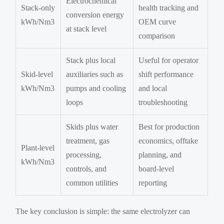
Electrochemical
Stack-only
health tracking and
conversion energy
kWh/Nm3
OEM curve
at stack level
comparison
Stack plus local
Useful for operator
Skid-level
auxiliaries such as
shift performance
kWh/Nm3
pumps and cooling
and local
loops
troubleshooting
Skids plus water
Best for production
treatment, gas
economics, offtake
Plant-level
processing,
planning, and
kWh/Nm3
controls, and
board-level
common utilities
reporting
The key conclusion is simple: the same electrolyzer can