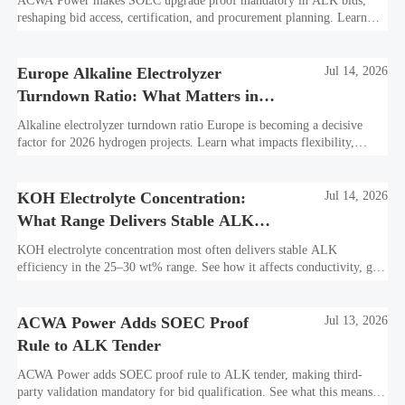
ACWA Power makes SOEC upgrade proof mandatory in ALK bids,
reshaping bid access, certification, and procurement planning. Learn
what suppliers must prepare now.
Europe Alkaline Electrolyzer
Jul 14, 2026
Turndown Ratio: What Matters in
2026 Projects
Alkaline electrolyzer turndown ratio Europe is becoming a decisive
factor for 2026 hydrogen projects. Learn what impacts flexibility,
bankability, efficiency, and long-term asset value.
KOH Electrolyte Concentration:
Jul 14, 2026
What Range Delivers Stable ALK
Efficiency?
KOH electrolyte concentration most often delivers stable ALK
efficiency in the 25–30 wt% range. See how it affects conductivity, gas
purity, corrosion, and project reliability.
ACWA Power Adds SOEC Proof
Jul 13, 2026
Rule to ALK Tender
ACWA Power adds SOEC proof rule to ALK tender, making third-
party validation mandatory for bid qualification. See what this means