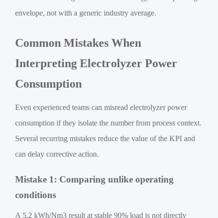
envelope, not with a generic industry average.
Common Mistakes When
Interpreting Electrolyzer Power
Consumption
Even experienced teams can misread electrolyzer power
consumption if they isolate the number from process context.
Several recurring mistakes reduce the value of the KPI and
can delay corrective action.
Mistake 1: Comparing unlike operating
conditions
A 5.2 kWh/Nm3 result at stable 90% load is not directly