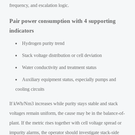
frequency, and escalation logic.
Pair power consumption with 4 supporting
indicators
Hydrogen purity trend
Stack voltage distribution or cell deviation
Water conductivity and treatment status
Auxiliary equipment status, especially pumps and
cooling circuits
If kWh/Nm3 increases while purity stays stable and stack
voltages remain uniform, the cause may be in the balance-of-
plant. If the metric rises together with cell voltage spread or
impurity alarms, the operator should investigate stack-side