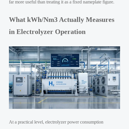
far more useful than treating it as a fixed nameplate figure.
What kWh/Nm3 Actually Measures
in Electrolyzer Operation
At a practical level, electrolyzer power consumption