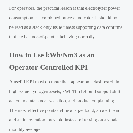
For operators, the practical lesson is that electrolyzer power
consumption is a combined process indicator. It should not
be read as a stack-only issue unless supporting data confirms
that the balance-of-plant is behaving normally.
How to Use kWh/Nm3 as an
Operator-Controlled KPI
A useful KPI must do more than appear on a dashboard. In
high-value hydrogen assets, kWh/Nm3 should support shift
action, maintenance escalation, and production planning.
The most effective plants define a target band, an alert band,
and an intervention threshold instead of relying on a single
monthly average.