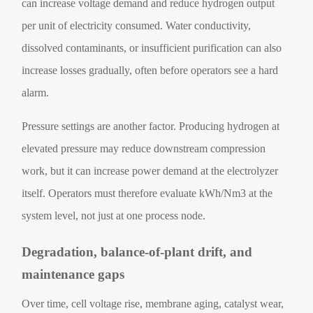
can increase voltage demand and reduce hydrogen output
per unit of electricity consumed. Water conductivity,
dissolved contaminants, or insufficient purification can also
increase losses gradually, often before operators see a hard
alarm.
Pressure settings are another factor. Producing hydrogen at
elevated pressure may reduce downstream compression
work, but it can increase power demand at the electrolyzer
itself. Operators must therefore evaluate kWh/Nm3 at the
system level, not just at one process node.
Degradation, balance-of-plant drift, and
maintenance gaps
Over time, cell voltage rise, membrane aging, catalyst wear,