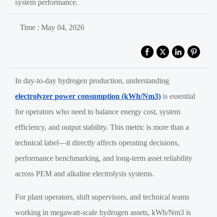
system performance.
Time : May 04, 2026
In day-to-day hydrogen production, understanding
electrolyzer power consumption (kWh/Nm3)
is essential
for operators who need to balance energy cost, system
efficiency, and output stability. This metric is more than a
technical label—it directly affects operating decisions,
performance benchmarking, and long-term asset reliability
across PEM and alkaline electrolysis systems.
For plant operators, shift supervisors, and technical teams
working in megawatt-scale hydrogen assets, kWh/Nm3 is