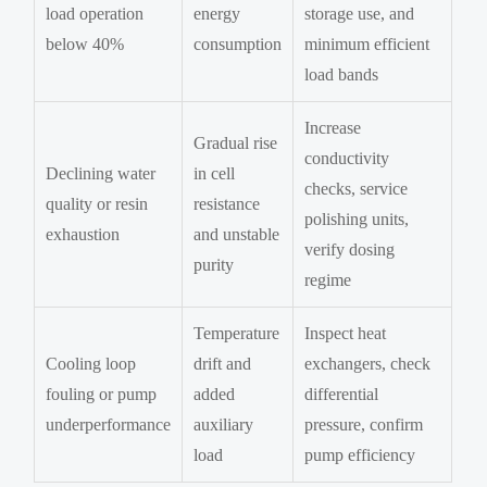
load operation
energy
storage use, and
below 40%
consumption
minimum efficient
load bands
Increase
Gradual rise
conductivity
Declining water
in cell
checks, service
quality or resin
resistance
polishing units,
exhaustion
and unstable
verify dosing
purity
regime
Temperature
Inspect heat
Cooling loop
drift and
exchangers, check
fouling or pump
added
differential
underperformance
auxiliary
pressure, confirm
load
pump efficiency