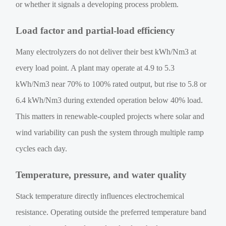
or whether it signals a developing process problem.
Load factor and partial-load efficiency
Many electrolyzers do not deliver their best kWh/Nm3 at
every load point. A plant may operate at 4.9 to 5.3
kWh/Nm3 near 70% to 100% rated output, but rise to 5.8 or
6.4 kWh/Nm3 during extended operation below 40% load.
This matters in renewable-coupled projects where solar and
wind variability can push the system through multiple ramp
cycles each day.
Temperature, pressure, and water quality
Stack temperature directly influences electrochemical
resistance. Operating outside the preferred temperature band