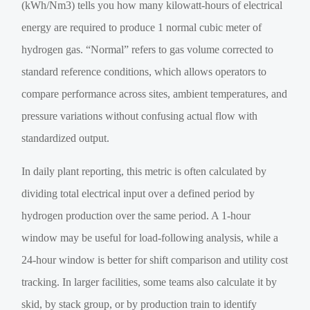
(kWh/Nm3) tells you how many kilowatt-hours of electrical
energy are required to produce 1 normal cubic meter of
hydrogen gas. “Normal” refers to gas volume corrected to
standard reference conditions, which allows operators to
compare performance across sites, ambient temperatures, and
pressure variations without confusing actual flow with
standardized output.
In daily plant reporting, this metric is often calculated by
dividing total electrical input over a defined period by
hydrogen production over the same period. A 1-hour
window may be useful for load-following analysis, while a
24-hour window is better for shift comparison and utility cost
tracking. In larger facilities, some teams also calculate it by
skid, by stack group, or by production train to identify