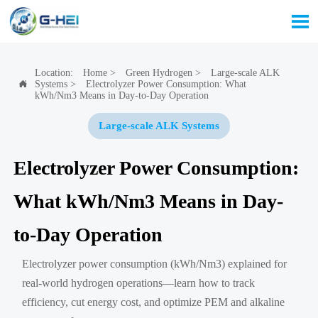

Location:
Home
>
Green Hydrogen
>
Large-scale ALK
Systems
>
Electrolyzer Power Consumption: What

kWh/Nm3 Means in Day-to-Day Operation
Large-scale ALK Systems
Electrolyzer Power Consumption:
What kWh/Nm3 Means in Day-
to-Day Operation
Electrolyzer power consumption (kWh/Nm3) explained for
real-world hydrogen operations—learn how to track
efficiency, cut energy cost, and optimize PEM and alkaline