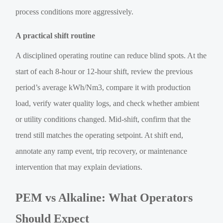
process conditions more aggressively.
A practical shift routine
A disciplined operating routine can reduce blind spots. At the
start of each 8-hour or 12-hour shift, review the previous
period’s average kWh/Nm3, compare it with production
load, verify water quality logs, and check whether ambient
or utility conditions changed. Mid-shift, confirm that the
trend still matches the operating setpoint. At shift end,
annotate any ramp event, trip recovery, or maintenance
intervention that may explain deviations.
PEM vs Alkaline: What Operators
Should Expect