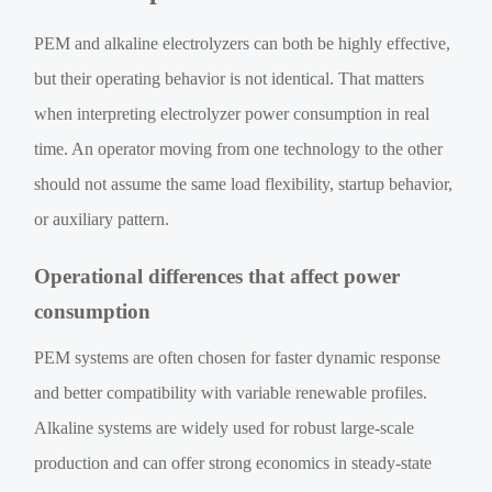
PEM and alkaline electrolyzers can both be highly effective,
but their operating behavior is not identical. That matters
when interpreting electrolyzer power consumption in real
time. An operator moving from one technology to the other
should not assume the same load flexibility, startup behavior,
or auxiliary pattern.
Operational differences that affect power
consumption
PEM systems are often chosen for faster dynamic response
and better compatibility with variable renewable profiles.
Alkaline systems are widely used for robust large-scale
production and can offer strong economics in steady-state