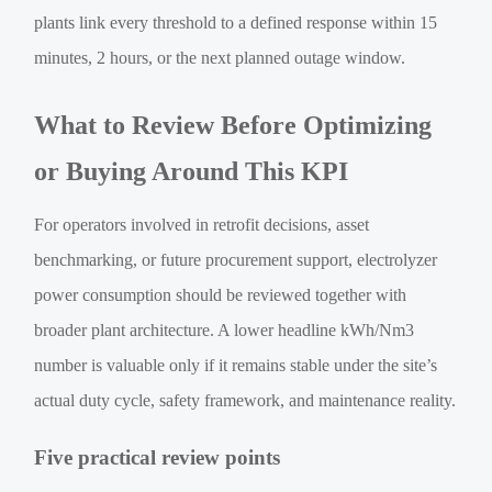
plants link every threshold to a defined response within 15
minutes, 2 hours, or the next planned outage window.
What to Review Before Optimizing
or Buying Around This KPI
For operators involved in retrofit decisions, asset
benchmarking, or future procurement support, electrolyzer
power consumption should be reviewed together with
broader plant architecture. A lower headline kWh/Nm3
number is valuable only if it remains stable under the site’s
actual duty cycle, safety framework, and maintenance reality.
Five practical review points