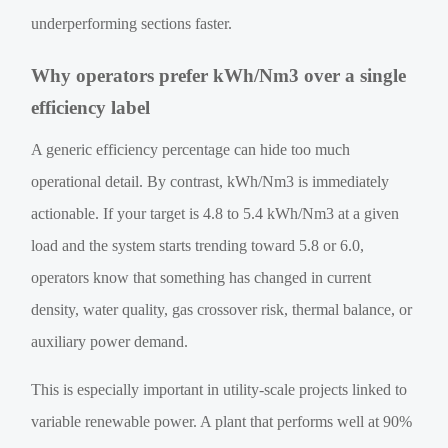
underperforming sections faster.
Why operators prefer kWh/Nm3 over a single
efficiency label
A generic efficiency percentage can hide too much
operational detail. By contrast, kWh/Nm3 is immediately
actionable. If your target is 4.8 to 5.4 kWh/Nm3 at a given
load and the system starts trending toward 5.8 or 6.0,
operators know that something has changed in current
density, water quality, gas crossover risk, thermal balance, or
auxiliary power demand.
This is especially important in utility-scale projects linked to
variable renewable power. A plant that performs well at 90%