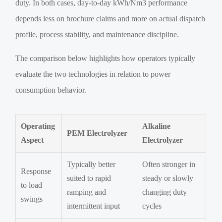
duty. In both cases, day-to-day kWh/Nm3 performance
depends less on brochure claims and more on actual dispatch
profile, process stability, and maintenance discipline.
The comparison below highlights how operators typically
evaluate the two technologies in relation to power
consumption behavior.
Operating
Alkaline
PEM Electrolyzer
Aspect
Electrolyzer
Typically better
Often stronger in
Response
suited to rapid
steady or slowly
to load
ramping and
changing duty
swings
intermittent input
cycles