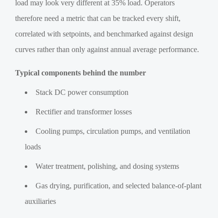
load may look very different at 35% load. Operators
therefore need a metric that can be tracked every shift,
correlated with setpoints, and benchmarked against design
curves rather than only against annual average performance.
Typical components behind the number
Stack DC power consumption
Rectifier and transformer losses
Cooling pumps, circulation pumps, and ventilation
loads
Water treatment, polishing, and dosing systems
Gas drying, purification, and selected balance-of-plant
auxiliaries