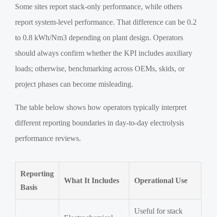
Some sites report stack-only performance, while others
report system-level performance. That difference can be 0.2
to 0.8 kWh/Nm3 depending on plant design. Operators
should always confirm whether the KPI includes auxiliary
loads; otherwise, benchmarking across OEMs, skids, or
project phases can become misleading.
The table below shows how operators typically interpret
different reporting boundaries in day-to-day electrolysis
performance reviews.
Reporting
What It Includes
Operational Use
Basis
Useful for stack