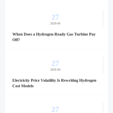
27
2026-04
When Does a Hydrogen-Ready Gas Turbine Pay
Off?
27
2026-04
Electricity Price Volatility Is Rewriting Hydrogen
Cost Models
27