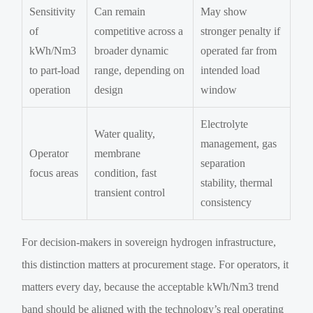
Sensitivity
Can remain
May show
of
competitive across a
stronger penalty if
kWh/Nm3
broader dynamic
operated far from
to part-load
range, depending on
intended load
operation
design
window
Electrolyte
Water quality,
management, gas
Operator
membrane
separation
focus areas
condition, fast
stability, thermal
transient control
consistency
For decision-makers in sovereign hydrogen infrastructure,
this distinction matters at procurement stage. For operators, it
matters every day, because the acceptable kWh/Nm3 trend
band should be aligned with the technology’s real operating