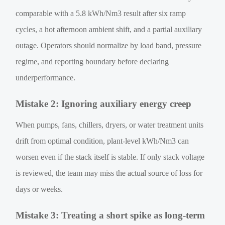
comparable with a 5.8 kWh/Nm3 result after six ramp
cycles, a hot afternoon ambient shift, and a partial auxiliary
outage. Operators should normalize by load band, pressure
regime, and reporting boundary before declaring
underperformance.
Mistake 2: Ignoring auxiliary energy creep
When pumps, fans, chillers, dryers, or water treatment units
drift from optimal condition, plant-level kWh/Nm3 can
worsen even if the stack itself is stable. If only stack voltage
is reviewed, the team may miss the actual source of loss for
days or weeks.
Mistake 3: Treating a short spike as long-term