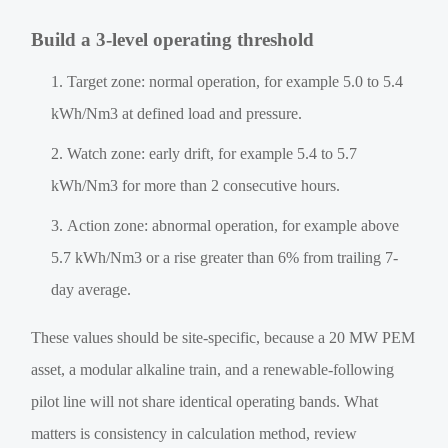
Build a 3-level operating threshold
Target zone: normal operation, for example 5.0 to 5.4
kWh/Nm3 at defined load and pressure.
Watch zone: early drift, for example 5.4 to 5.7
kWh/Nm3 for more than 2 consecutive hours.
Action zone: abnormal operation, for example above
5.7 kWh/Nm3 or a rise greater than 6% from trailing 7-
day average.
These values should be site-specific, because a 20 MW PEM
asset, a modular alkaline train, and a renewable-following
pilot line will not share identical operating bands. What
matters is consistency in calculation method, review