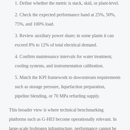
Define whether the metric is stack, skid, or plant-level.
Check the expected performance band at 25%, 50%,
75%, and 100% load.
Review auxiliary power share; in some plants it can
exceed 8% to 12% of total electrical demand.
Confirm maintenance intervals for water treatment,
cooling systems, and instrumentation calibration.
Match the KPI framework to downstream requirements
such as storage pressure, liquefaction preparation,
pipeline blending, or 70 MPa refueling supply.
This broader view is where technical benchmarking
platforms such as G-HEI become operationally relevant. In
large-scale hydrogen infrastructure, performance cannot be