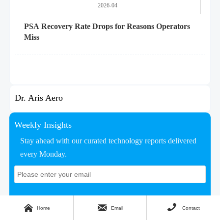
2026-04
PSA Recovery Rate Drops for Reasons Operators
Miss
Dr. Aris Aero
Weekly Insights
Stay ahead with our curated technology reports delivered
every Monday.



Home
Email
Contact
Subscribe Now