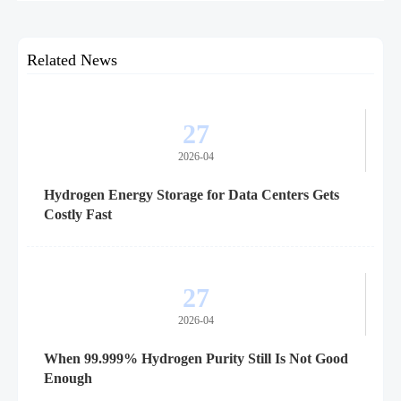
for suppliers, procurement teams, and project readiness.
Related News
27
2026-04
Hydrogen Energy Storage for Data Centers Gets
Costly Fast
27
2026-04
When 99.999% Hydrogen Purity Still Is Not Good
Enough