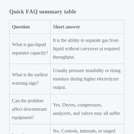
Quick FAQ summary table
Question
Short answer
It is the ability to separate gas from
What is gas-liquid
liquid without carryover at required
separator capacity?
throughput.
Usually pressure instability or rising
What is the earliest
moisture during higher electrolyzer
warning sign?
output.
Can the problem
Yes. Dryers, compressors,
affect downstream
analyzers, and valves may all suffer.
equipment?
No. Controls, internals, or staged