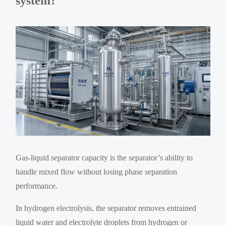
system?
Gas-liquid separator capacity is the separator’s ability to
handle mixed flow without losing phase separation
performance.
In hydrogen electrolysis, the separator removes entrained
liquid water and electrolyte droplets from hydrogen or