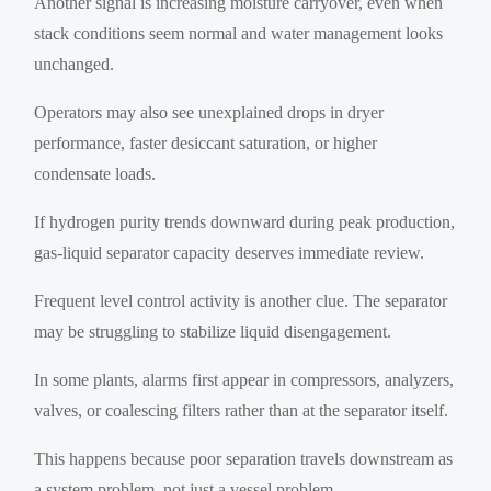
Another signal is increasing moisture carryover, even when
stack conditions seem normal and water management looks
unchanged.
Operators may also see unexplained drops in dryer
performance, faster desiccant saturation, or higher
condensate loads.
If hydrogen purity trends downward during peak production,
gas-liquid separator capacity deserves immediate review.
Frequent level control activity is another clue. The separator
may be struggling to stabilize liquid disengagement.
In some plants, alarms first appear in compressors, analyzers,
valves, or coalescing filters rather than at the separator itself.
This happens because poor separation travels downstream as
a system problem, not just a vessel problem.