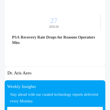
27
2026-04
PSA Recovery Rate Drops for Reasons Operators
Miss
Dr. Aris Aero
Weekly Insights
Stay ahead with our curated technology reports delivered
every Monday.