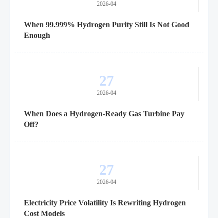
2026-04
When 99.999% Hydrogen Purity Still Is Not Good
Enough
27
2026-04
When Does a Hydrogen-Ready Gas Turbine Pay
Off?
27
2026-04
Electricity Price Volatility Is Rewriting Hydrogen
Cost Models