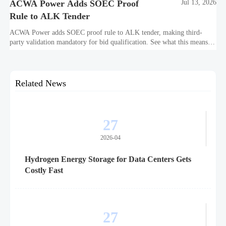
ACWA Power Adds SOEC Proof
Jul 13, 2026
Rule to ALK Tender
ACWA Power adds SOEC proof rule to ALK tender, making third-
party validation mandatory for bid qualification. See what this means
for suppliers, procurement teams, and project readiness.
Related News
27
2026-04
Hydrogen Energy Storage for Data Centers Gets
Costly Fast
27