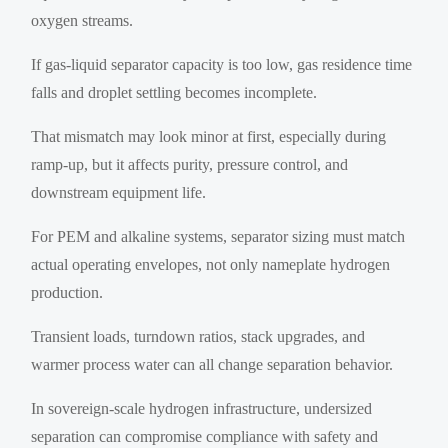
oxygen streams.
If gas-liquid separator capacity is too low, gas residence time
falls and droplet settling becomes incomplete.
That mismatch may look minor at first, especially during
ramp-up, but it affects purity, pressure control, and
downstream equipment life.
For PEM and alkaline systems, separator sizing must match
actual operating envelopes, not only nameplate hydrogen
production.
Transient loads, turndown ratios, stack upgrades, and
warmer process water can all change separation behavior.
In sovereign-scale hydrogen infrastructure, undersized
separation can compromise compliance with safety and