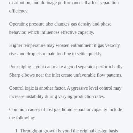
distribution, and drainage performance all affect separation
efficiency.
Operating pressure also changes gas density and phase
behavior, which influences effective capacity.
Higher temperature may worsen entrainment if gas velocity
rises and droplets remain too fine to settle quickly.
Poor piping layout can make a good separator perform badly.
Sharp elbows near the inlet create unfavorable flow patterns.
Control logic is another factor. Aggressive level control may
increase instability during varying production rates.
Common causes of lost gas-liquid separator capacity include
the following:
Throughput growth beyond the original design basis