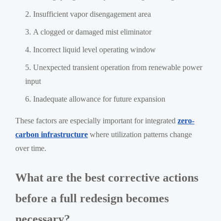
Insufficient vapor disengagement area
A clogged or damaged mist eliminator
Incorrect liquid level operating window
Unexpected transient operation from renewable power
input
Inadequate allowance for future expansion
These factors are especially important for integrated
zero-
carbon infrastructure
where utilization patterns change
over time.
What are the best corrective actions
before a full redesign becomes
necessary?