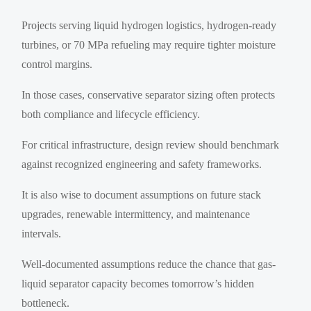
Projects serving liquid hydrogen logistics, hydrogen-ready
turbines, or 70 MPa refueling may require tighter moisture
control margins.
In those cases, conservative separator sizing often protects
both compliance and lifecycle efficiency.
For critical infrastructure, design review should benchmark
against recognized engineering and safety frameworks.
It is also wise to document assumptions on future stack
upgrades, renewable intermittency, and maintenance
intervals.
Well-documented assumptions reduce the chance that gas-
liquid separator capacity becomes tomorrow’s hidden
bottleneck.