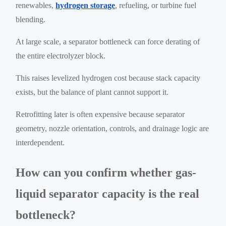
renewables,
hydrogen storage
, refueling, or turbine fuel
blending.
At large scale, a separator bottleneck can force derating of
the entire electrolyzer block.
This raises levelized hydrogen cost because stack capacity
exists, but the balance of plant cannot support it.
Retrofitting later is often expensive because separator
geometry, nozzle orientation, controls, and drainage logic are
interdependent.
How can you confirm whether gas-
liquid separator capacity is the real
bottleneck?