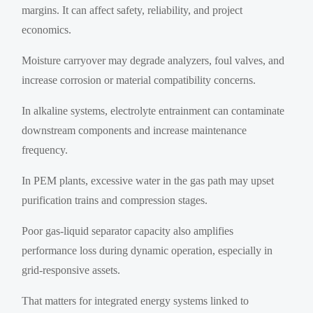
margins. It can affect safety, reliability, and project
economics.
Moisture carryover may degrade analyzers, foul valves, and
increase corrosion or material compatibility concerns.
In alkaline systems, electrolyte entrainment can contaminate
downstream components and increase maintenance
frequency.
In PEM plants, excessive water in the gas path may upset
purification trains and compression stages.
Poor gas-liquid separator capacity also amplifies
performance loss during dynamic operation, especially in
grid-responsive assets.
That matters for integrated energy systems linked to