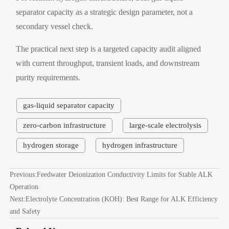
separator capacity as a strategic design parameter, not a
secondary vessel check.
The practical next step is a targeted capacity audit aligned
with current throughput, transient loads, and downstream
purity requirements.
gas-liquid separator capacity
zero-carbon infrastructure
large-scale electrolysis
hydrogen storage
hydrogen infrastructure
Previous:
Feedwater Deionization Conductivity Limits for Stable ALK
Operation
Next:
Electrolyte Concentration (KOH): Best Range for ALK Efficiency
and Safety