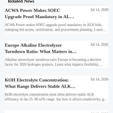
Related News
ACWA Power Makes SOEC
Jul 14, 2026
Upgrade Proof Mandatory in ALK
Bids
ACWA Power makes SOEC upgrade proof mandatory in ALK bids,
reshaping bid access, certification, and procurement planning. Learn
what suppliers must prepare now.
Europe Alkaline Electrolyzer
Jul 14, 2026
Turndown Ratio: What Matters in
2026 Projects
Alkaline electrolyzer turndown ratio Europe is becoming a decisive
factor for 2026 hydrogen projects. Learn what impacts flexibility,
bankability, efficiency, and long-term asset value.
KOH Electrolyte Concentration:
Jul 14, 2026
What Range Delivers Stable ALK
Efficiency?
KOH electrolyte concentration most often delivers stable ALK
efficiency in the 25–30 wt% range. See how it affects conductivity, gas
purity, corrosion, and project reliability.