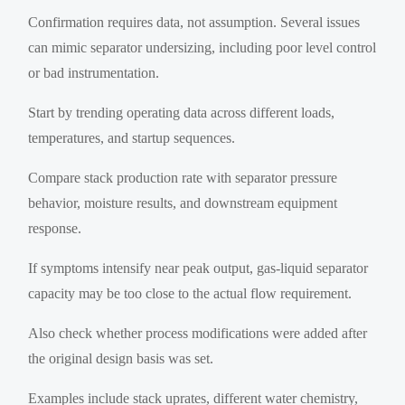
Confirmation requires data, not assumption. Several issues
can mimic separator undersizing, including poor level control
or bad instrumentation.
Start by trending operating data across different loads,
temperatures, and startup sequences.
Compare stack production rate with separator pressure
behavior, moisture results, and downstream equipment
response.
If symptoms intensify near peak output, gas-liquid separator
capacity may be too close to the actual flow requirement.
Also check whether process modifications were added after
the original design basis was set.
Examples include stack uprates, different water chemistry,