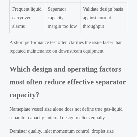
Frequent liquid
Separator
Validate design basis
carryover
capacity
against current
alarms
margin too low
throughput
A short performance test often clarifies the issue faster than
repeated maintenance on downstream equipment.
Which design and operating factors
most often reduce effective separator
capacity?
Nameplate vessel size alone does not define true gas-liquid
separator capacity. Internal design matters equally.
Demister quality, inlet momentum control, droplet size