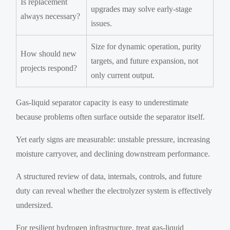
Is replacement
upgrades may solve early-stage
always necessary?
issues.
Size for dynamic operation, purity
How should new
targets, and future expansion, not
projects respond?
only current output.
Gas-liquid separator capacity is easy to underestimate
because problems often surface outside the separator itself.
Yet early signs are measurable: unstable pressure, increasing
moisture carryover, and declining downstream performance.
A structured review of data, internals, controls, and future
duty can reveal whether the electrolyzer system is effectively
undersized.
For resilient hydrogen infrastructure, treat gas-liquid