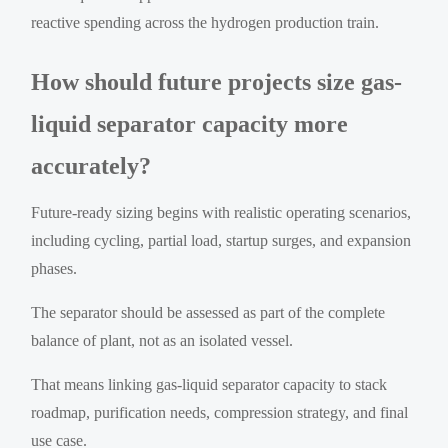
reactive spending across the hydrogen production train.
How should future projects size gas-
liquid separator capacity more
accurately?
Future-ready sizing begins with realistic operating scenarios,
including cycling, partial load, startup surges, and expansion
phases.
The separator should be assessed as part of the complete
balance of plant, not as an isolated vessel.
That means linking gas-liquid separator capacity to stack
roadmap, purification needs, compression strategy, and final
use case.