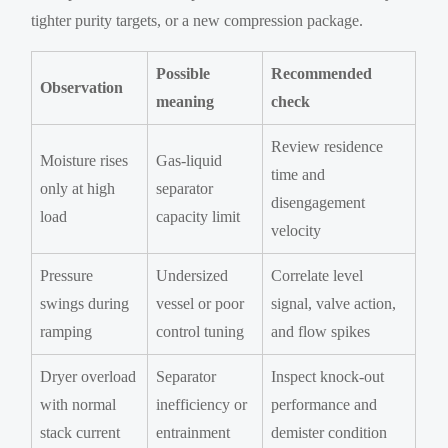
tighter purity targets, or a new compression package.
Possible
Recommended
Observation
meaning
check
Review residence
Moisture rises
Gas-liquid
time and
only at high
separator
disengagement
load
capacity limit
velocity
Pressure
Undersized
Correlate level
swings during
vessel or poor
signal, valve action,
ramping
control tuning
and flow spikes
Dryer overload
Separator
Inspect knock-out
with normal
inefficiency or
performance and
stack current
entrainment
demister condition