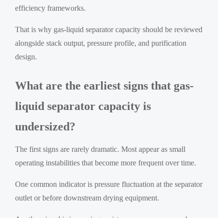
efficiency frameworks.
That is why gas-liquid separator capacity should be reviewed
alongside stack output, pressure profile, and purification
design.
What are the earliest signs that gas-
liquid separator capacity is
undersized?
The first signs are rarely dramatic. Most appear as small
operating instabilities that become more frequent over time.
One common indicator is pressure fluctuation at the separator
outlet or before downstream drying equipment.