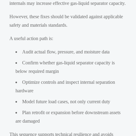
internals may increase effective gas-liquid separator capacity.
However, these fixes should be validated against applicable
safety and materials standards.
A useful action path is:
Audit actual flow, pressure, and moisture data
Confirm whether gas-liquid separator capacity is
below required margin
Optimize controls and inspect internal separation
hardware
Model future load cases, not only current duty
Plan retrofit or expansion before downstream assets
are damaged
This sequence supports technical resilience and avoids