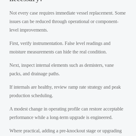
Not every case requires immediate vessel replacement. Some
issues can be reduced through operational or component-
level improvements.
First, verify instrumentation. False level readings and
moisture measurements can hide the real condition.
Next, inspect internal elements such as demisters, vane
packs, and drainage paths.
If internals are healthy, review ramp rate strategy and peak
production scheduling.
A modest change in operating profile can restore acceptable
performance while a long-term upgrade is engineered.
Where practical, adding a pre-knockout stage or upgrading