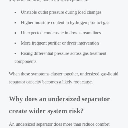
Unstable outlet pressure during load changes
Higher moisture content in hydrogen product gas
Unexpected condensate in downstream lines
More frequent purifier or dryer intervention
Rising differential pressure across gas treatment
components
When these symptoms cluster together, undersized gas-liquid
separator capacity becomes a likely root cause.
Why does an undersized separator
create wider system risk?
An undersized separator does more than reduce comfort