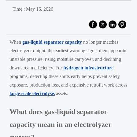
Time : May 16, 2026
When
gas-liquid separator capacity
no longer matches
electrolyzer output, the earliest warning signs often appear in
unstable pressure, rising moisture carryover, and declining
downstream efficiency. For
hydrogen infrastructure
programs, detecting these shifts early helps prevent safety
exposure, production loss, and expensive retrofit work across
large-scale electrolysis
assets.
What does gas-liquid separator
capacity mean in an electrolyzer