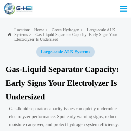

Location:
Home
>
Green Hydrogen
>
Large-scale ALK
Systems
>
Gas-Liquid Separator Capacity: Early Signs Your

Electrolyzer Is Undersized
Large-scale ALK Systems
Gas-Liquid Separator Capacity:
Early Signs Your Electrolyzer Is
Undersized
Gas-liquid separator capacity issues can quietly undermine
electrolyzer performance. Spot early warning signs, reduce
moisture carryover, and protect hydrogen system efficiency.