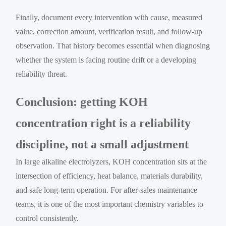
Finally, document every intervention with cause, measured
value, correction amount, verification result, and follow-up
observation. That history becomes essential when diagnosing
whether the system is facing routine drift or a developing
reliability threat.
Conclusion: getting KOH
concentration right is a reliability
discipline, not a small adjustment
In large alkaline electrolyzers, KOH concentration sits at the
intersection of efficiency, heat balance, materials durability,
and safe long-term operation. For after-sales maintenance
teams, it is one of the most important chemistry variables to
control consistently.