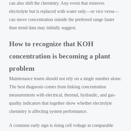
can also shift the chemistry. Any event that removes
electrolyte but is replaced with water only—or vice versa—
can move concentration outside the preferred range faster
than trend data may initially suggest.
How to recognize that KOH
concentration is becoming a plant
problem
Maintenance teams should not rely on a single number alone.
The best diagnosis comes from linking concentration
measurements with electrical, thermal, hydraulic, and gas-
quality indicators that together show whether electrolyte
chemistry is affecting system performance.
A common early sign is rising cell voltage at comparable