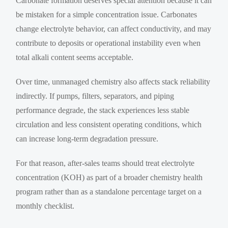
Carbonate formation deserves special attention because it can
be mistaken for a simple concentration issue. Carbonates
change electrolyte behavior, can affect conductivity, and may
contribute to deposits or operational instability even when
total alkali content seems acceptable.
Over time, unmanaged chemistry also affects stack reliability
indirectly. If pumps, filters, separators, and piping
performance degrade, the stack experiences less stable
circulation and less consistent operating conditions, which
can increase long-term degradation pressure.
For that reason, after-sales teams should treat electrolyte
concentration (KOH) as part of a broader chemistry health
program rather than as a standalone percentage target on a
monthly checklist.