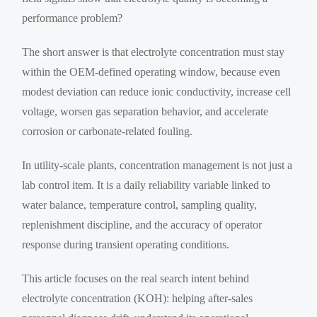
performance problem?
The short answer is that electrolyte concentration must stay
within the OEM-defined operating window, because even
modest deviation can reduce ionic conductivity, increase cell
voltage, worsen gas separation behavior, and accelerate
corrosion or carbonate-related fouling.
In utility-scale plants, concentration management is not just a
lab control item. It is a daily reliability variable linked to
water balance, temperature control, sampling quality,
replenishment discipline, and the accuracy of operator
response during transient operating conditions.
This article focuses on the real search intent behind
electrolyte concentration (KOH): helping after-sales