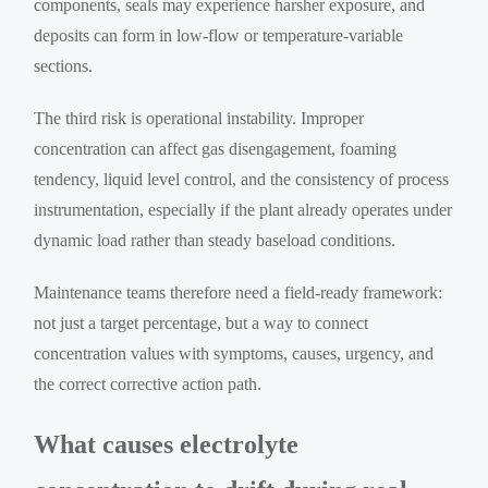
components, seals may experience harsher exposure, and
deposits can form in low-flow or temperature-variable
sections.
The third risk is operational instability. Improper
concentration can affect gas disengagement, foaming
tendency, liquid level control, and the consistency of process
instrumentation, especially if the plant already operates under
dynamic load rather than steady baseload conditions.
Maintenance teams therefore need a field-ready framework:
not just a target percentage, but a way to connect
concentration values with symptoms, causes, urgency, and
the correct corrective action path.
What causes electrolyte