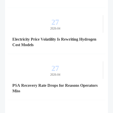
27
2026-04
Electricity Price Volatility Is Rewriting Hydrogen
Cost Models
27
2026-04
PSA Recovery Rate Drops for Reasons Operators
Miss