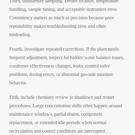
Third, standardize sampling. Define location, temperature
handling, sample timing, and acceptable instrument error.
Consistency matters as much as precision because poor
repeatability makes troubleshooting slow and often
misleading.
Fourth, investigate repeated corrections. If the plant needs
frequent adjustment, inspect for hidden water balance issues,
condenser effectiveness changes, leaks, control valve
problems, dosing errors, or abnormal gas-side moisture
behavior.
Fifth, include chemistry review in shutdown and restart
procedures. Large concentration shifts often happen around
maintenance windows, partial drains, component
replacement, or extended idle periods when normal
recirculation and control conditions are interrupted.