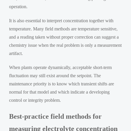
operation.
It is also essential to interpret concentration together with
temperature. Many field methods are temperature sensitive,
and a reading taken without proper correction can suggest a
chemistry issue when the real problem is only a measurement
artifact.
When plants operate dynamically, acceptable short-term
fluctuation may still exist around the setpoint. The
maintenance priority is to know which transient shifts are
normal for that model and which indicate a developing
control or integrity problem.
Best-practice field methods for
measuring electrolyte concentration