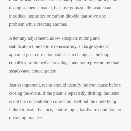
dosing sequence matter, because poor-quality water can
introduce impurities or carbon dioxide that solve one
problem while creating another.
After any adjustment, allow adequate mixing and
stabilization time before remeasuring. In large systems,
apparent post-correction values can change as the loop
equalizes, so immediate readings may not represent the final
steady-state concentration.
Just as important, teams should identify the root cause before
closing the event. If the plant is repeatedly drifting, the issue
is not the concentration correction itself but the underlying
failure in water balance, control logic, hardware condition, or
operating practice.