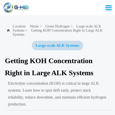

Location:
Home
>
Green Hydrogen
>
Large-scale ALK
Systems
>
Getting KOH Concentration Right in Large ALK

Systems
Large-scale ALK Systems
Getting KOH Concentration
Right in Large ALK Systems
Electrolyte concentration (KOH) is critical in large ALK
systems. Learn how to spot drift early, protect stack
reliability, reduce downtime, and maintain efficient hydrogen
production.