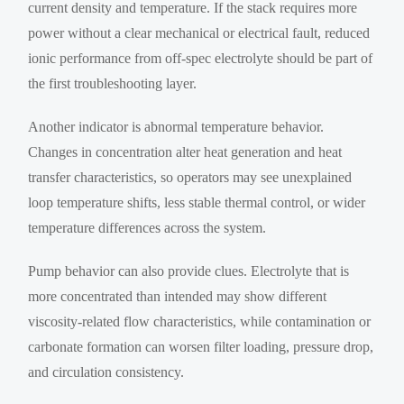
current density and temperature. If the stack requires more
power without a clear mechanical or electrical fault, reduced
ionic performance from off-spec electrolyte should be part of
the first troubleshooting layer.
Another indicator is abnormal temperature behavior.
Changes in concentration alter heat generation and heat
transfer characteristics, so operators may see unexplained
loop temperature shifts, less stable thermal control, or wider
temperature differences across the system.
Pump behavior can also provide clues. Electrolyte that is
more concentrated than intended may show different
viscosity-related flow characteristics, while contamination or
carbonate formation can worsen filter loading, pressure drop,
and circulation consistency.