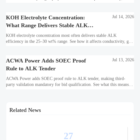
bankability, efficiency, and long-term asset value.
KOH Electrolyte Concentration:
Jul 14, 2026
What Range Delivers Stable ALK
Efficiency?
KOH electrolyte concentration most often delivers stable ALK
efficiency in the 25–30 wt% range. See how it affects conductivity, gas
purity, corrosion, and project reliability.
ACWA Power Adds SOEC Proof
Jul 13, 2026
Rule to ALK Tender
ACWA Power adds SOEC proof rule to ALK tender, making third-
party validation mandatory for bid qualification. See what this means
for suppliers, procurement teams, and project readiness.
Related News
27