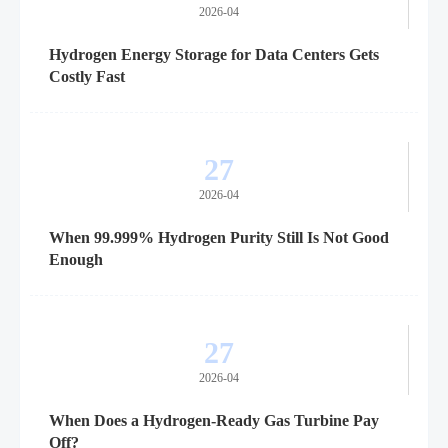
2026-04
Hydrogen Energy Storage for Data Centers Gets
Costly Fast
27
2026-04
When 99.999% Hydrogen Purity Still Is Not Good
Enough
27
2026-04
When Does a Hydrogen-Ready Gas Turbine Pay
Off?