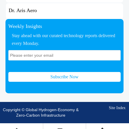
Dr. Aris Aero
Weekly Insights
Stay ahead with our curated technology reports delivered
every Monday.
Subscribe Now
Site Index
Copyright © Global Hydrogen-Economy &
Zero-Carbon Infrastructure