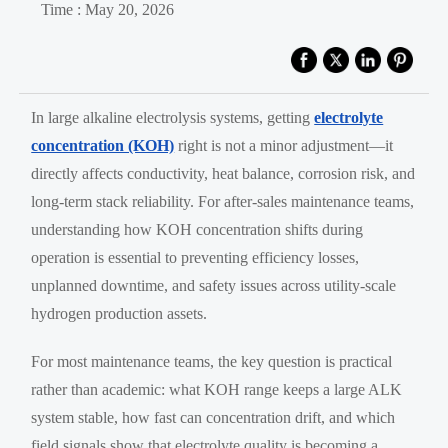
Time : May 20, 2026
In large alkaline electrolysis systems, getting
electrolyte
concentration (KOH)
right is not a minor adjustment—it
directly affects conductivity, heat balance, corrosion risk, and
long-term stack reliability. For after-sales maintenance teams,
understanding how KOH concentration shifts during
operation is essential to preventing efficiency losses,
unplanned downtime, and safety issues across utility-scale
hydrogen production assets.
For most maintenance teams, the key question is practical
rather than academic: what KOH range keeps a large ALK
system stable, how fast can concentration drift, and which
field signals show that electrolyte quality is becoming a