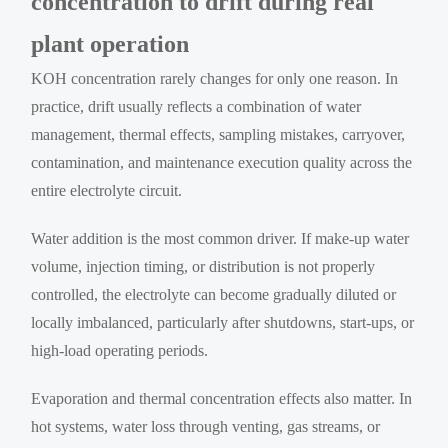
concentration to drift during real
plant operation
KOH concentration rarely changes for only one reason. In
practice, drift usually reflects a combination of water
management, thermal effects, sampling mistakes, carryover,
contamination, and maintenance execution quality across the
entire electrolyte circuit.
Water addition is the most common driver. If make-up water
volume, injection timing, or distribution is not properly
controlled, the electrolyte can become gradually diluted or
locally imbalanced, particularly after shutdowns, start-ups, or
high-load operating periods.
Evaporation and thermal concentration effects also matter. In
hot systems, water loss through venting, gas streams, or