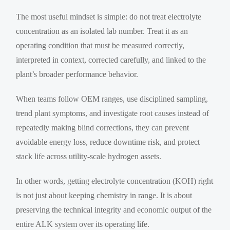
The most useful mindset is simple: do not treat electrolyte
concentration as an isolated lab number. Treat it as an
operating condition that must be measured correctly,
interpreted in context, corrected carefully, and linked to the
plant’s broader performance behavior.
When teams follow OEM ranges, use disciplined sampling,
trend plant symptoms, and investigate root causes instead of
repeatedly making blind corrections, they can prevent
avoidable energy loss, reduce downtime risk, and protect
stack life across utility-scale hydrogen assets.
In other words, getting electrolyte concentration (KOH) right
is not just about keeping chemistry in range. It is about
preserving the technical integrity and economic output of the
entire ALK system over its operating life.