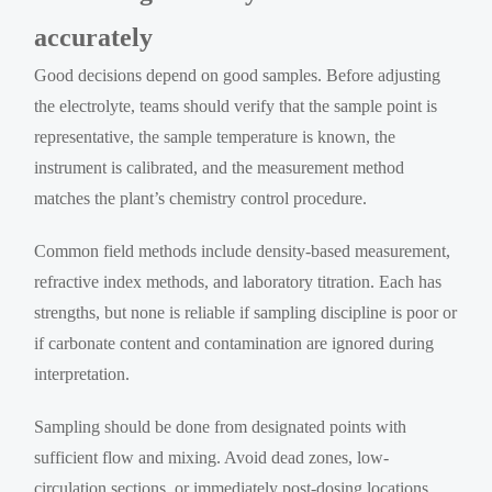
accurately
Good decisions depend on good samples. Before adjusting
the electrolyte, teams should verify that the sample point is
representative, the sample temperature is known, the
instrument is calibrated, and the measurement method
matches the plant’s chemistry control procedure.
Common field methods include density-based measurement,
refractive index methods, and laboratory titration. Each has
strengths, but none is reliable if sampling discipline is poor or
if carbonate content and contamination are ignored during
interpretation.
Sampling should be done from designated points with
sufficient flow and mixing. Avoid dead zones, low-
circulation sections, or immediately post-dosing locations