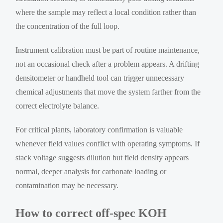
where the sample may reflect a local condition rather than
the concentration of the full loop.
Instrument calibration must be part of routine maintenance,
not an occasional check after a problem appears. A drifting
densitometer or handheld tool can trigger unnecessary
chemical adjustments that move the system farther from the
correct electrolyte balance.
For critical plants, laboratory confirmation is valuable
whenever field values conflict with operating symptoms. If
stack voltage suggests dilution but field density appears
normal, deeper analysis for carbonate loading or
contamination may be necessary.
How to correct off-spec KOH