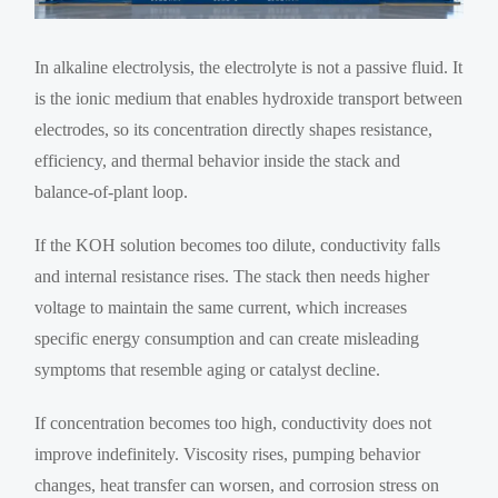
In alkaline electrolysis, the electrolyte is not a passive fluid. It
is the ionic medium that enables hydroxide transport between
electrodes, so its concentration directly shapes resistance,
efficiency, and thermal behavior inside the stack and
balance-of-plant loop.
If the KOH solution becomes too dilute, conductivity falls
and internal resistance rises. The stack then needs higher
voltage to maintain the same current, which increases
specific energy consumption and can create misleading
symptoms that resemble aging or catalyst decline.
If concentration becomes too high, conductivity does not
improve indefinitely. Viscosity rises, pumping behavior
changes, heat transfer can worsen, and corrosion stress on