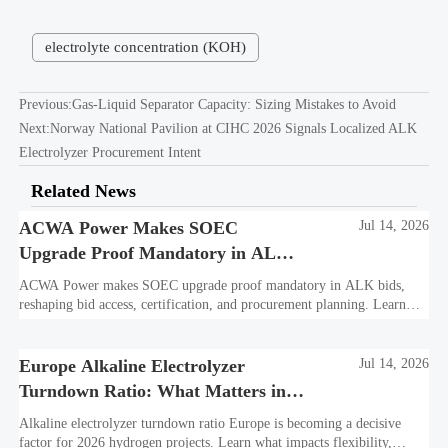
electrolyte concentration (KOH)
Previous:
Gas-Liquid Separator Capacity: Sizing Mistakes to Avoid
Next:
Norway National Pavilion at CIHC 2026 Signals Localized ALK
Electrolyzer Procurement Intent
Related News
ACWA Power Makes SOEC
Jul 14, 2026
Upgrade Proof Mandatory in ALK
Bids
ACWA Power makes SOEC upgrade proof mandatory in ALK bids,
reshaping bid access, certification, and procurement planning. Learn
what suppliers must prepare now.
Europe Alkaline Electrolyzer
Jul 14, 2026
Turndown Ratio: What Matters in
2026 Projects
Alkaline electrolyzer turndown ratio Europe is becoming a decisive
factor for 2026 hydrogen projects. Learn what impacts flexibility,