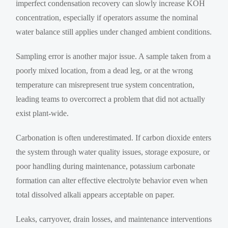
imperfect condensation recovery can slowly increase KOH
concentration, especially if operators assume the nominal
water balance still applies under changed ambient conditions.
Sampling error is another major issue. A sample taken from a
poorly mixed location, from a dead leg, or at the wrong
temperature can misrepresent true system concentration,
leading teams to overcorrect a problem that did not actually
exist plant-wide.
Carbonation is often underestimated. If carbon dioxide enters
the system through water quality issues, storage exposure, or
poor handling during maintenance, potassium carbonate
formation can alter effective electrolyte behavior even when
total dissolved alkali appears acceptable on paper.
Leaks, carryover, drain losses, and maintenance interventions