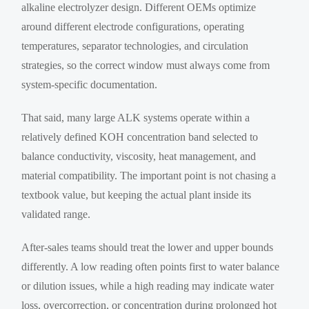
alkaline electrolyzer design. Different OEMs optimize
around different electrode configurations, operating
temperatures, separator technologies, and circulation
strategies, so the correct window must always come from
system-specific documentation.
That said, many large ALK systems operate within a
relatively defined KOH concentration band selected to
balance conductivity, viscosity, heat management, and
material compatibility. The important point is not chasing a
textbook value, but keeping the actual plant inside its
validated range.
After-sales teams should treat the lower and upper bounds
differently. A low reading often points first to water balance
or dilution issues, while a high reading may indicate water
loss, overcorrection, or concentration during prolonged hot