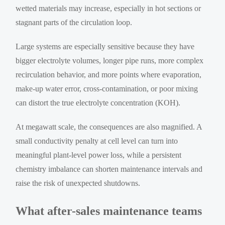
wetted materials may increase, especially in hot sections or
stagnant parts of the circulation loop.
Large systems are especially sensitive because they have
bigger electrolyte volumes, longer pipe runs, more complex
recirculation behavior, and more points where evaporation,
make-up water error, cross-contamination, or poor mixing
can distort the true electrolyte concentration (KOH).
At megawatt scale, the consequences are also magnified. A
small conductivity penalty at cell level can turn into
meaningful plant-level power loss, while a persistent
chemistry imbalance can shorten maintenance intervals and
raise the risk of unexpected shutdowns.
What after-sales maintenance teams