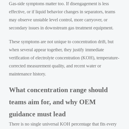
Gas-side symptoms matter too. If disengagement is less
effective, or if liquid behavior changes in separators, teams
may observe unstable level control, more carryover, or
secondary issues in downstream gas treatment equipment.
These symptoms are not unique to concentration drift, but
when several appear together, they justify immediate
verification of electrolyte concentration (KOH), temperature-
corrected measurement quality, and recent water or
maintenance history.
What concentration range should
teams aim for, and why OEM
guidance must lead
There is no single universal KOH percentage that fits every