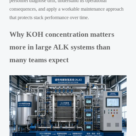
personnel diagnose drift, understand its operational
consequences, and apply a workable maintenance approach
that protects stack performance over time.
Why KOH concentration matters
more in large ALK systems than
many teams expect