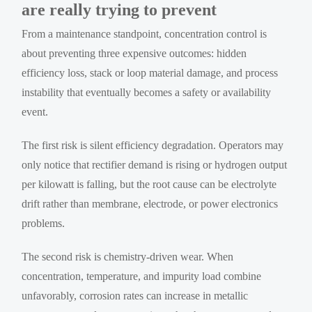
are really trying to prevent
From a maintenance standpoint, concentration control is
about preventing three expensive outcomes: hidden
efficiency loss, stack or loop material damage, and process
instability that eventually becomes a safety or availability
event.
The first risk is silent efficiency degradation. Operators may
only notice that rectifier demand is rising or hydrogen output
per kilowatt is falling, but the root cause can be electrolyte
drift rather than membrane, electrode, or power electronics
problems.
The second risk is chemistry-driven wear. When
concentration, temperature, and impurity load combine
unfavorably, corrosion rates can increase in metallic