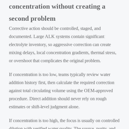
concentration without creating a
second problem
Corrective action should be controlled, staged, and
documented. Large ALK systems contain significant
electrolyte inventory, so aggressive correction can create
mixing delays, local concentration gradients, thermal stress,
or overshoot that complicates the original problem.
If concentration is too low, teams typically review water
addition history first, then calculate the required correction
against total circulating volume using the OEM-approved
procedure. Direct addition should never rely on rough
estimates or shift-level judgment alone.
If concentration is too high, the focus is usually on controlled
dilution with verified water quality. The source, purity, and