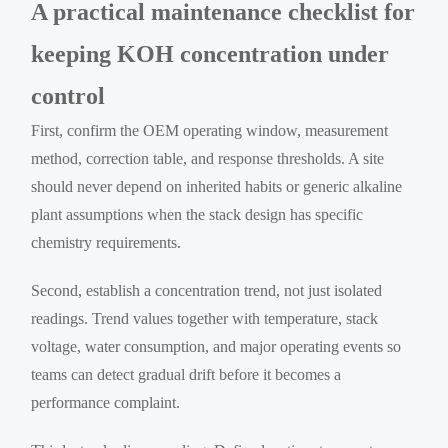
A practical maintenance checklist for
keeping KOH concentration under
control
First, confirm the OEM operating window, measurement
method, correction table, and response thresholds. A site
should never depend on inherited habits or generic alkaline
plant assumptions when the stack design has specific
chemistry requirements.
Second, establish a concentration trend, not just isolated
readings. Trend values together with temperature, stack
voltage, water consumption, and major operating events so
teams can detect gradual drift before it becomes a
performance complaint.