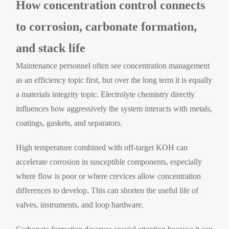
How concentration control connects
to corrosion, carbonate formation,
and stack life
Maintenance personnel often see concentration management
as an efficiency topic first, but over the long term it is equally
a materials integrity topic. Electrolyte chemistry directly
influences how aggressively the system interacts with metals,
coatings, gaskets, and separators.
High temperature combined with off-target KOH can
accelerate corrosion in susceptible components, especially
where flow is poor or where crevices allow concentration
differences to develop. This can shorten the useful life of
valves, instruments, and loop hardware.