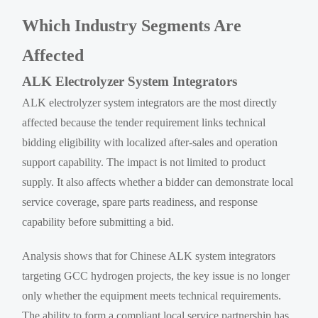
Which Industry Segments Are
Affected
ALK Electrolyzer System Integrators
ALK electrolyzer system integrators are the most directly
affected because the tender requirement links technical
bidding eligibility with localized after-sales and operation
support capability. The impact is not limited to product
supply. It also affects whether a bidder can demonstrate local
service coverage, spare parts readiness, and response
capability before submitting a bid.
Analysis shows that for Chinese ALK system integrators
targeting GCC hydrogen projects, the key issue is no longer
only whether the equipment meets technical requirements.
The ability to form a compliant local service partnership has