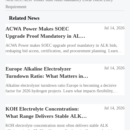
Requirement
Related News
ACWA Power Makes SOEC
Jul 14, 2026
Upgrade Proof Mandatory in ALK
Bids
ACWA Power makes SOEC upgrade proof mandatory in ALK bids,
reshaping bid access, certification, and procurement planning. Learn
what suppliers must prepare now.
Europe Alkaline Electrolyzer
Jul 14, 2026
Turndown Ratio: What Matters in
2026 Projects
Alkaline electrolyzer turndown ratio Europe is becoming a decisive
factor for 2026 hydrogen projects. Learn what impacts flexibility,
bankability, efficiency, and long-term asset value.
KOH Electrolyte Concentration:
Jul 14, 2026
What Range Delivers Stable ALK
Efficiency?
KOH electrolyte concentration most often delivers stable ALK