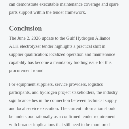
can demonstrate executable maintenance coverage and spare
parts support within the tender framework.
Conclusion
The June 2, 2026 update to the Gulf Hydrogen Alliance
ALK electrolyzer tender highlights a practical shift in
supplier qualification: localized operation and maintenance
capability has become a mandatory bidding issue for this
procurement round.
For equipment suppliers, service providers, logistics
participants, and hydrogen project stakeholders, the industry
significance lies in the connection between technical supply
and local service execution. The current information should
be understood rationally as a confirmed tender requirement
with broader implications that still need to be monitored