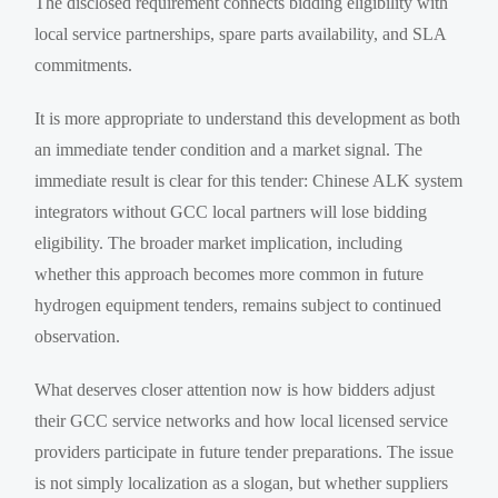
The disclosed requirement connects bidding eligibility with
local service partnerships, spare parts availability, and SLA
commitments.
It is more appropriate to understand this development as both
an immediate tender condition and a market signal. The
immediate result is clear for this tender: Chinese ALK system
integrators without GCC local partners will lose bidding
eligibility. The broader market implication, including
whether this approach becomes more common in future
hydrogen equipment tenders, remains subject to continued
observation.
What deserves closer attention now is how bidders adjust
their GCC service networks and how local licensed service
providers participate in future tender preparations. The issue
is not simply localization as a slogan, but whether suppliers