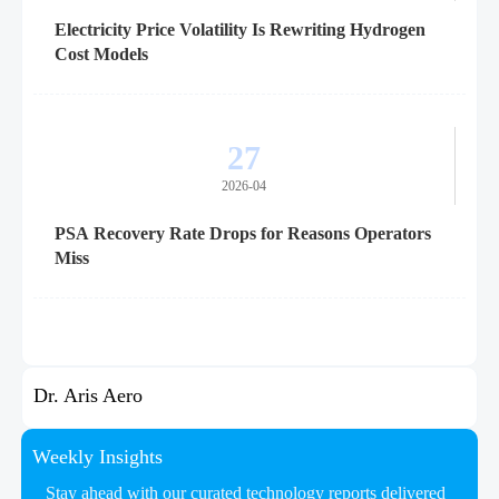
Electricity Price Volatility Is Rewriting Hydrogen
Cost Models
27
2026-04
PSA Recovery Rate Drops for Reasons Operators
Miss
Dr. Aris Aero
Weekly Insights
Stay ahead with our curated technology reports delivered