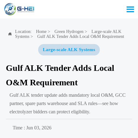

Location:
Home
>
Green Hydrogen
>
Large-scale ALK

Systems
>
Gulf ALK Tender Adds Local O&M Requirement
Large-scale ALK Systems
Gulf ALK Tender Adds Local
O&M Requirement
Gulf ALK tender update adds mandatory local O&M, GCC
partner, spare parts warehouse and SLA rules—see how
electrolyzer bidders can protect eligibility.
Time : Jun 03, 2026