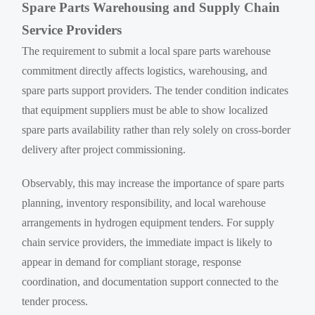
Spare Parts Warehousing and Supply Chain
Service Providers
The requirement to submit a local spare parts warehouse
commitment directly affects logistics, warehousing, and
spare parts support providers. The tender condition indicates
that equipment suppliers must be able to show localized
spare parts availability rather than rely solely on cross-border
delivery after project commissioning.
Observably, this may increase the importance of spare parts
planning, inventory responsibility, and local warehouse
arrangements in hydrogen equipment tenders. For supply
chain service providers, the immediate impact is likely to
appear in demand for compliant storage, response
coordination, and documentation support connected to the
tender process.