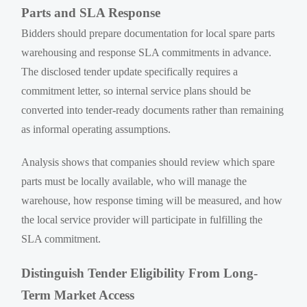
Parts and SLA Response
Bidders should prepare documentation for local spare parts
warehousing and response SLA commitments in advance.
The disclosed tender update specifically requires a
commitment letter, so internal service plans should be
converted into tender-ready documents rather than remaining
as informal operating assumptions.
Analysis shows that companies should review which spare
parts must be locally available, who will manage the
warehouse, how response timing will be measured, and how
the local service provider will participate in fulfilling the
SLA commitment.
Distinguish Tender Eligibility From Long-
Term Market Access