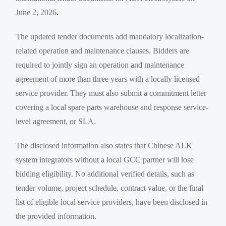
June 2, 2026.
The updated tender documents add mandatory localization-
related operation and maintenance clauses. Bidders are
required to jointly sign an operation and maintenance
agreement of more than three years with a locally licensed
service provider. They must also submit a commitment letter
covering a local spare parts warehouse and response service-
level agreement, or SLA.
The disclosed information also states that Chinese ALK
system integrators without a local GCC partner will lose
bidding eligibility. No additional verified details, such as
tender volume, project schedule, contract value, or the final
list of eligible local service providers, have been disclosed in
the provided information.