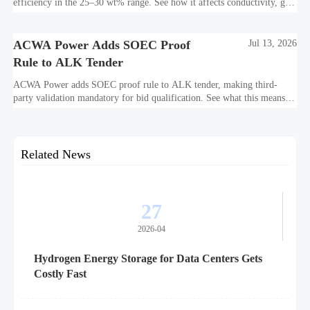
efficiency in the 25–30 wt% range. See how it affects conductivity, gas
purity, corrosion, and project reliability.
ACWA Power Adds SOEC Proof
Jul 13, 2026
Rule to ALK Tender
ACWA Power adds SOEC proof rule to ALK tender, making third-
party validation mandatory for bid qualification. See what this means
for suppliers, procurement teams, and project readiness.
Related News
27
2026-04
Hydrogen Energy Storage for Data Centers Gets
Costly Fast