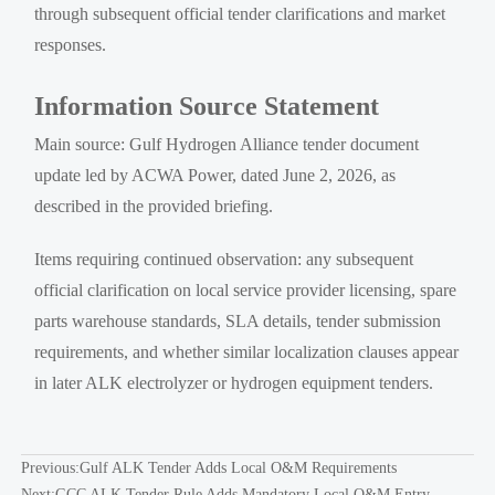
through subsequent official tender clarifications and market
responses.
Information Source Statement
Main source: Gulf Hydrogen Alliance tender document
update led by ACWA Power, dated June 2, 2026, as
described in the provided briefing.
Items requiring continued observation: any subsequent
official clarification on local service provider licensing, spare
parts warehouse standards, SLA details, tender submission
requirements, and whether similar localization clauses appear
in later ALK electrolyzer or hydrogen equipment tenders.
Previous:
Gulf ALK Tender Adds Local O&M Requirements
Next:
GCC ALK Tender Rule Adds Mandatory Local O&M Entry