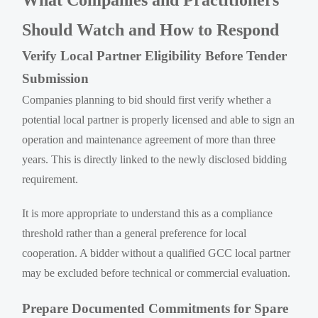
Should Watch and How to Respond
Verify Local Partner Eligibility Before Tender
Submission
Companies planning to bid should first verify whether a
potential local partner is properly licensed and able to sign an
operation and maintenance agreement of more than three
years. This is directly linked to the newly disclosed bidding
requirement.
It is more appropriate to understand this as a compliance
threshold rather than a general preference for local
cooperation. A bidder without a qualified GCC local partner
may be excluded before technical or commercial evaluation.
Prepare Documented Commitments for Spare