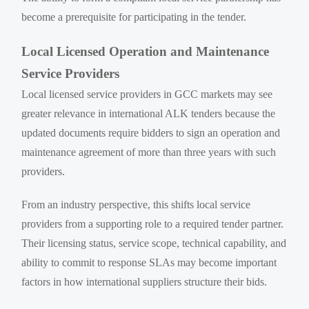
become a prerequisite for participating in the tender.
Local Licensed Operation and Maintenance
Service Providers
Local licensed service providers in GCC markets may see
greater relevance in international ALK tenders because the
updated documents require bidders to sign an operation and
maintenance agreement of more than three years with such
providers.
From an industry perspective, this shifts local service
providers from a supporting role to a required tender partner.
Their licensing status, service scope, technical capability, and
ability to commit to response SLAs may become important
factors in how international suppliers structure their bids.