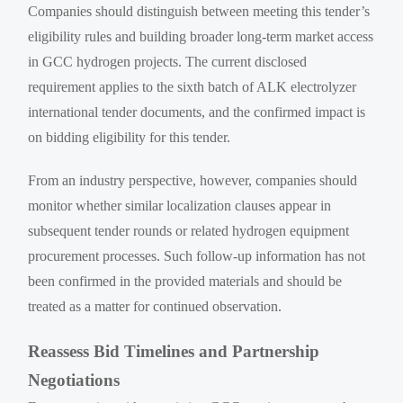
Companies should distinguish between meeting this tender’s
eligibility rules and building broader long-term market access
in GCC hydrogen projects. The current disclosed
requirement applies to the sixth batch of ALK electrolyzer
international tender documents, and the confirmed impact is
on bidding eligibility for this tender.
From an industry perspective, however, companies should
monitor whether similar localization clauses appear in
subsequent tender rounds or related hydrogen equipment
procurement processes. Such follow-up information has not
been confirmed in the provided materials and should be
treated as a matter for continued observation.
Reassess Bid Timelines and Partnership
Negotiations