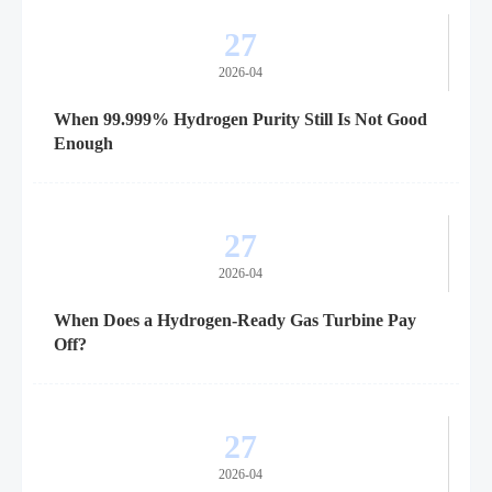
27
2026-04
When 99.999% Hydrogen Purity Still Is Not Good
Enough
27
2026-04
When Does a Hydrogen-Ready Gas Turbine Pay
Off?
27
2026-04