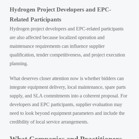
Hydrogen Project Developers and EPC-
Related Participants
Hydrogen project developers and EPC-related participants
are also affected because localized operation and
maintenance requirements can influence supplier
qualification, tender competitiveness, and project execution
planning.
What deserves closer attention now is whether bidders can
integrate equipment delivery, local maintenance, spare parts
supply, and SLA commitments into a coherent proposal. For
developers and EPC participants, supplier evaluation may
need to look beyond equipment parameters and include the
credibility of local service arrangements.
What Companies and Practitioners