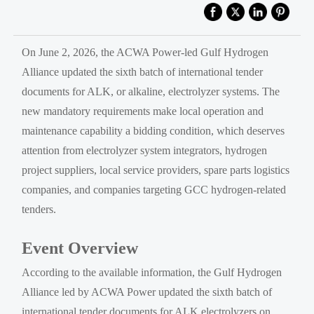
On June 2, 2026, the ACWA Power-led Gulf Hydrogen
Alliance updated the sixth batch of international tender
documents for ALK, or alkaline, electrolyzer systems. The
new mandatory requirements make local operation and
maintenance capability a bidding condition, which deserves
attention from electrolyzer system integrators, hydrogen
project suppliers, local service providers, spare parts logistics
companies, and companies targeting GCC hydrogen-related
tenders.
Event Overview
According to the available information, the Gulf Hydrogen
Alliance led by ACWA Power updated the sixth batch of
international tender documents for ALK electrolyzers on