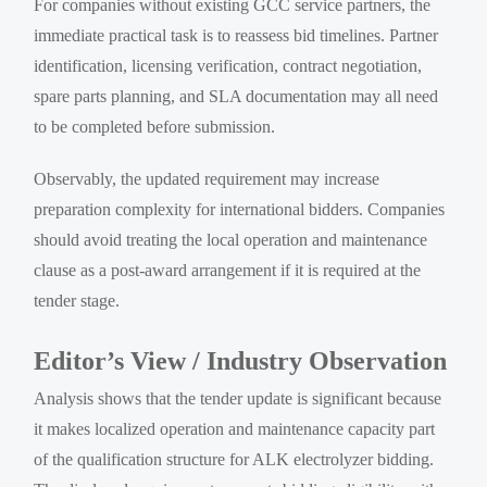
For companies without existing GCC service partners, the
immediate practical task is to reassess bid timelines. Partner
identification, licensing verification, contract negotiation,
spare parts planning, and SLA documentation may all need
to be completed before submission.
Observably, the updated requirement may increase
preparation complexity for international bidders. Companies
should avoid treating the local operation and maintenance
clause as a post-award arrangement if it is required at the
tender stage.
Editor’s View / Industry Observation
Analysis shows that the tender update is significant because
it makes localized operation and maintenance capacity part
of the qualification structure for ALK electrolyzer bidding.