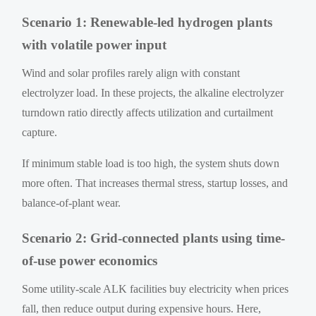
Scenario 1: Renewable-led hydrogen plants
with volatile power input
Wind and solar profiles rarely align with constant
electrolyzer load. In these projects, the alkaline electrolyzer
turndown ratio directly affects utilization and curtailment
capture.
If minimum stable load is too high, the system shuts down
more often. That increases thermal stress, startup losses, and
balance-of-plant wear.
Scenario 2: Grid-connected plants using time-
of-use power economics
Some utility-scale ALK facilities buy electricity when prices
fall, then reduce output during expensive hours. Here,