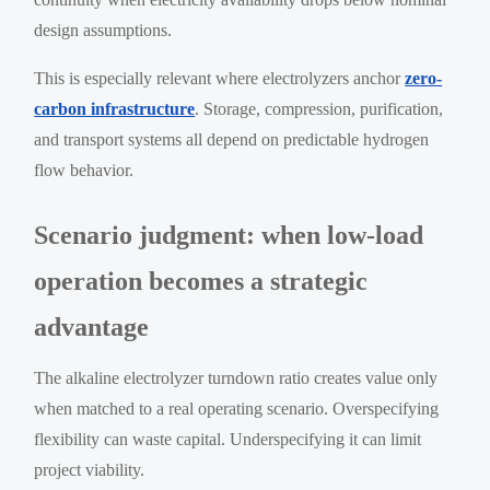
design assumptions.
This is especially relevant where electrolyzers anchor
zero-
carbon infrastructure
. Storage, compression, purification,
and transport systems all depend on predictable hydrogen
flow behavior.
Scenario judgment: when low-load
operation becomes a strategic
advantage
The alkaline electrolyzer turndown ratio creates value only
when matched to a real operating scenario. Overspecifying
flexibility can waste capital. Underspecifying it can limit
project viability.