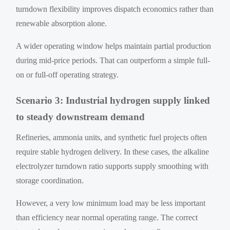
turndown flexibility improves dispatch economics rather than
renewable absorption alone.
A wider operating window helps maintain partial production
during mid-price periods. That can outperform a simple full-
on or full-off operating strategy.
Scenario 3: Industrial hydrogen supply linked
to steady downstream demand
Refineries, ammonia units, and synthetic fuel projects often
require stable hydrogen delivery. In these cases, the alkaline
electrolyzer turndown ratio supports supply smoothing with
storage coordination.
However, a very low minimum load may be less important
than efficiency near normal operating range. The correct