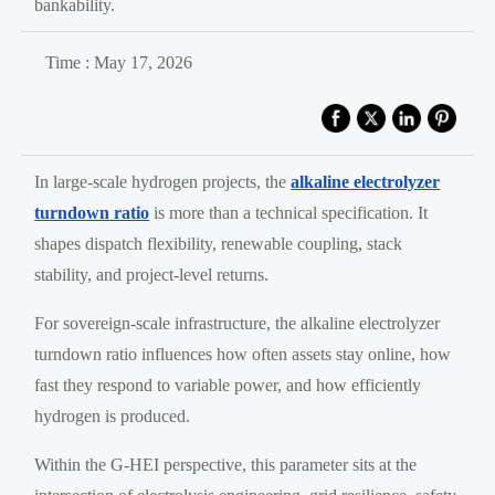
bankability.
Time : May 17, 2026
In large-scale hydrogen projects, the
alkaline electrolyzer
turndown ratio
is more than a technical specification. It
shapes dispatch flexibility, renewable coupling, stack
stability, and project-level returns.
For sovereign-scale infrastructure, the alkaline electrolyzer
turndown ratio influences how often assets stay online, how
fast they respond to variable power, and how efficiently
hydrogen is produced.
Within the G-HEI perspective, this parameter sits at the