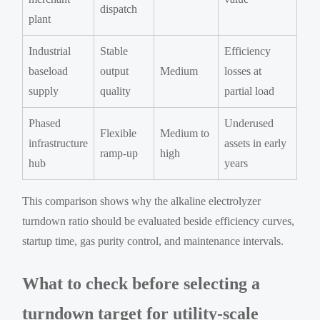
dispatch
plant
Industrial
Stable
Efficiency
baseload
output
Medium
losses at
supply
quality
partial load
Phased
Underused
Flexible
Medium to
infrastructure
assets in early
ramp-up
high
hub
years
This comparison shows why the alkaline electrolyzer
turndown ratio should be evaluated beside efficiency curves,
startup time, gas purity control, and maintenance intervals.
What to check before selecting a
turndown target for utility-scale