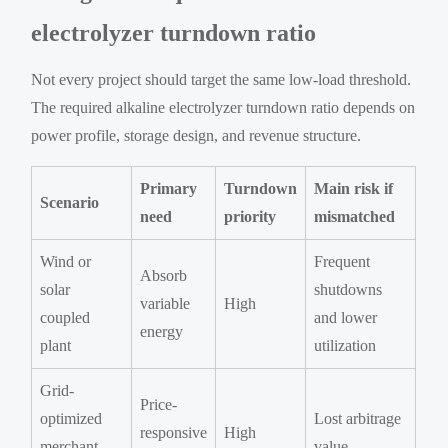
electrolyzer turndown ratio
Not every project should target the same low-load threshold.
The required alkaline electrolyzer turndown ratio depends on
power profile, storage design, and revenue structure.
Primary
Turndown
Main risk if
Scenario
need
priority
mismatched
Wind or
Frequent
Absorb
solar
shutdowns
variable
High
coupled
and lower
energy
plant
utilization
Grid-
Price-
optimized
Lost arbitrage
responsive
High
merchant
value