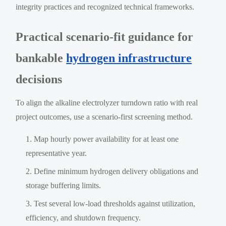
integrity practices and recognized technical frameworks.
Practical scenario-fit guidance for
bankable
hydrogen infrastructure
decisions
To align the alkaline electrolyzer turndown ratio with real
project outcomes, use a scenario-first screening method.
Map hourly power availability for at least one
representative year.
Define minimum hydrogen delivery obligations and
storage buffering limits.
Test several low-load thresholds against utilization,
efficiency, and shutdown frequency.