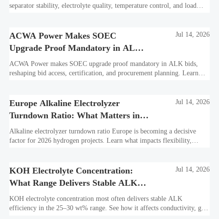
separator stability, electrolyte quality, temperature control, and load
profile. Learn what truly drives efficiency, lifetime, and lower
hydrogen cost.
ACWA Power Makes SOEC
Jul 14, 2026
Upgrade Proof Mandatory in ALK
Bids
ACWA Power makes SOEC upgrade proof mandatory in ALK bids,
reshaping bid access, certification, and procurement planning. Learn
what suppliers must prepare now.
Europe Alkaline Electrolyzer
Jul 14, 2026
Turndown Ratio: What Matters in
2026 Projects
Alkaline electrolyzer turndown ratio Europe is becoming a decisive
factor for 2026 hydrogen projects. Learn what impacts flexibility,
bankability, efficiency, and long-term asset value.
KOH Electrolyte Concentration:
Jul 14, 2026
What Range Delivers Stable ALK
Efficiency?
KOH electrolyte concentration most often delivers stable ALK
efficiency in the 25–30 wt% range. See how it affects conductivity, gas
purity, corrosion, and project reliability.