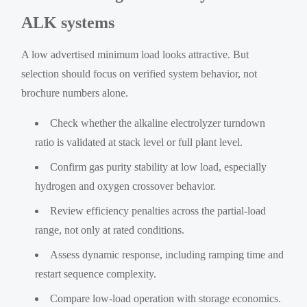
ALK systems
A low advertised minimum load looks attractive. But
selection should focus on verified system behavior, not
brochure numbers alone.
Check whether the alkaline electrolyzer turndown
ratio is validated at stack level or full plant level.
Confirm gas purity stability at low load, especially
hydrogen and oxygen crossover behavior.
Review efficiency penalties across the partial-load
range, not only at rated conditions.
Assess dynamic response, including ramping time and
restart sequence complexity.
Compare low-load operation with storage economics.