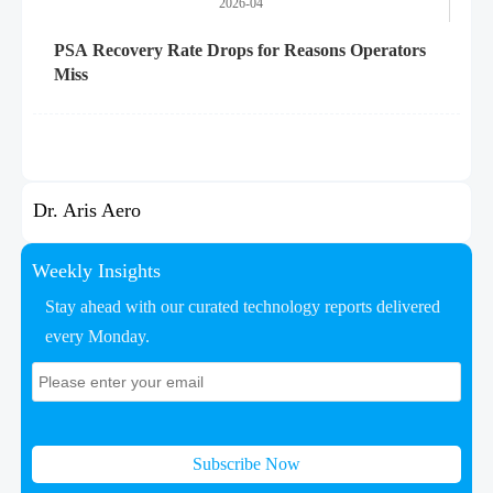
2026-04
PSA Recovery Rate Drops for Reasons Operators
Miss
Dr. Aris Aero
Weekly Insights
Stay ahead with our curated technology reports delivered
every Monday.
Subscribe Now