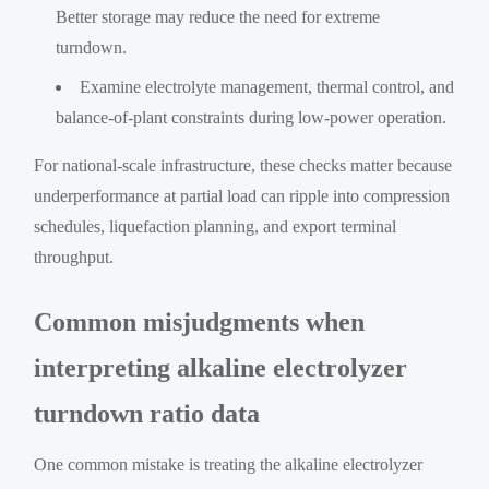
Better storage may reduce the need for extreme
turndown.
Examine electrolyte management, thermal control, and
balance-of-plant constraints during low-power operation.
For national-scale infrastructure, these checks matter because
underperformance at partial load can ripple into compression
schedules, liquefaction planning, and export terminal
throughput.
Common misjudgments when
interpreting alkaline electrolyzer
turndown ratio data
One common mistake is treating the alkaline electrolyzer