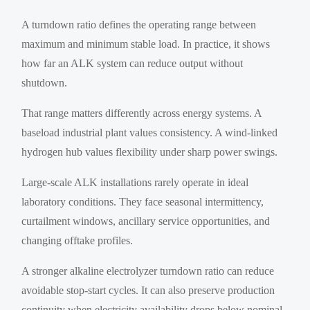
A turndown ratio defines the operating range between
maximum and minimum stable load. In practice, it shows
how far an ALK system can reduce output without
shutdown.
That range matters differently across energy systems. A
baseload industrial plant values consistency. A wind-linked
hydrogen hub values flexibility under sharp power swings.
Large-scale ALK installations rarely operate in ideal
laboratory conditions. They face seasonal intermittency,
curtailment windows, ancillary service opportunities, and
changing offtake profiles.
A stronger alkaline electrolyzer turndown ratio can reduce
avoidable stop-start cycles. It can also preserve production
continuity when electricity availability drops below nominal