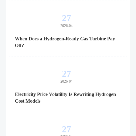
27
2026-04
When Does a Hydrogen-Ready Gas Turbine Pay
Off?
27
2026-04
Electricity Price Volatility Is Rewriting Hydrogen
Cost Models
27