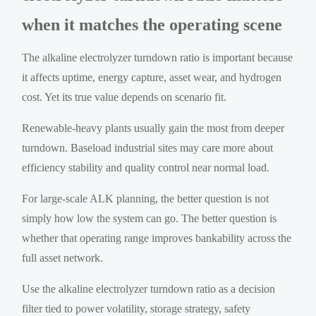
when it matches the operating scene
The alkaline electrolyzer turndown ratio is important because
it affects uptime, energy capture, asset wear, and hydrogen
cost. Yet its true value depends on scenario fit.
Renewable-heavy plants usually gain the most from deeper
turndown. Baseload industrial sites may care more about
efficiency stability and quality control near normal load.
For large-scale ALK planning, the better question is not
simply how low the system can go. The better question is
whether that operating range improves bankability across the
full asset network.
Use the alkaline electrolyzer turndown ratio as a decision
filter tied to power volatility, storage strategy, safety