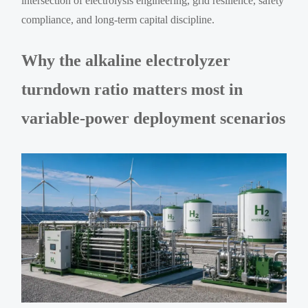
intersection of electrolysis engineering, grid resilience, safety
compliance, and long-term capital discipline.
Why the alkaline electrolyzer
turndown ratio matters most in
variable-power deployment scenarios