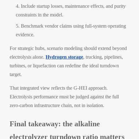
Include startup losses, maintenance effects, and purity
constraints in the model.
Benchmark vendor claims using full-system operating
evidence.
For strategic hubs, scenario modeling should extend beyond
electrolysis alone.
Hydrogen storage
, trucking, pipelines,
turbines, or liquefaction can redefine the ideal turndown
target.
That integrated view reflects the G-HEI approach.
Electrolysis performance must be judged against the full
zero-carbon infrastructure chain, not in isolation.
Final takeaway: the alkaline
electrolyzer turndown ratio matters