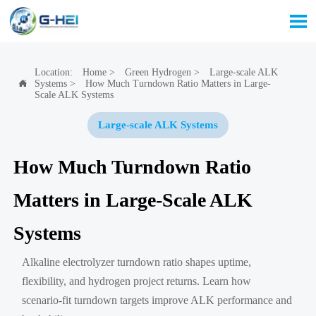

Location:
Home
>
Green Hydrogen
>
Large-scale ALK
Systems
>
How Much Turndown Ratio Matters in Large-

Scale ALK Systems
Large-scale ALK Systems
How Much Turndown Ratio
Matters in Large-Scale ALK
Systems
Alkaline electrolyzer turndown ratio shapes uptime,
flexibility, and hydrogen project returns. Learn how
scenario-fit turndown targets improve ALK performance and