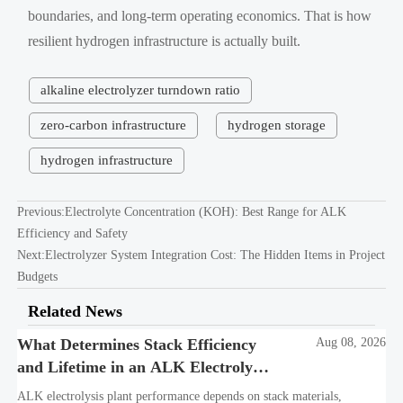
boundaries, and long-term operating economics. That is how
resilient hydrogen infrastructure is actually built.
alkaline electrolyzer turndown ratio
zero-carbon infrastructure
hydrogen storage
hydrogen infrastructure
Previous:
Electrolyte Concentration (KOH): Best Range for ALK
Efficiency and Safety
Next:
Electrolyzer System Integration Cost: The Hidden Items in Project
Budgets
Related News
What Determines Stack Efficiency
Aug 08, 2026
and Lifetime in an ALK Electrolysis
Plant?
ALK electrolysis plant performance depends on stack materials,