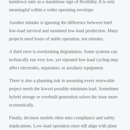
turndown ratio as a standalone sign of flexibility. It is only
meaningful within a wider operating envelope.
Another mistake is ignoring the difference between brief
low-load survival and sustained low-load production. Many
projects need hours of stable operation, not minutes.
A third error is overlooking degradation. Some systems can
technically run very low, yet repeated low-load cycling may
affect electrodes, separators, or auxiliary equipment.
There is also a planning risk in assuming every renewable
project needs the lowest possible minimum load. Sometimes
hybrid storage or overbuilt generation solves the issue more
economically.
Finally, decision models often miss compliance and safety
implications. Low-load operation must still align with plant