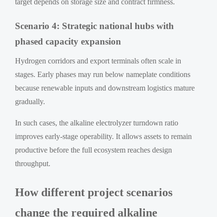
target depends on storage size and contract firmness.
Scenario 4: Strategic national hubs with
phased capacity expansion
Hydrogen corridors and export terminals often scale in
stages. Early phases may run below nameplate conditions
because renewable inputs and downstream logistics mature
gradually.
In such cases, the alkaline electrolyzer turndown ratio
improves early-stage operability. It allows assets to remain
productive before the full ecosystem reaches design
throughput.
How different project scenarios
change the required alkaline