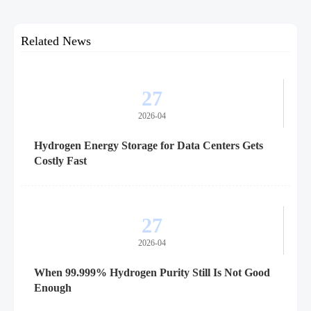
Related News
27
2026-04
Hydrogen Energy Storage for Data Centers Gets
Costly Fast
27
2026-04
When 99.999% Hydrogen Purity Still Is Not Good
Enough