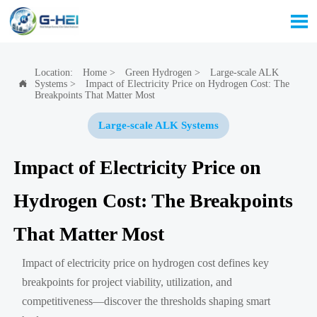

Location:
Home
>
Green Hydrogen
>
Large-scale ALK
Systems
>
Impact of Electricity Price on Hydrogen Cost: The

Breakpoints That Matter Most
Large-scale ALK Systems
Impact of Electricity Price on
Hydrogen Cost: The Breakpoints
That Matter Most
Impact of electricity price on hydrogen cost defines key
breakpoints for project viability, utilization, and
competitiveness—discover the thresholds shaping smart