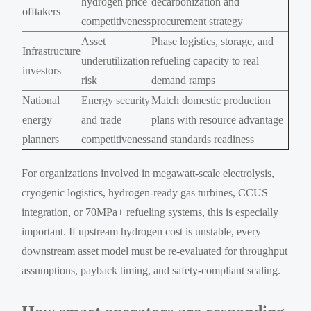
hydrogen price
decarbonization and
offtakers
competitiveness
procurement strategy
Asset
Phase logistics, storage, and
Infrastructure
underutilization
refueling capacity to real
investors
risk
demand ramps
National
Energy security
Match domestic production
energy
and trade
plans with resource advantage
planners
competitiveness
and standards readiness
For organizations involved in megawatt-scale electrolysis,
cryogenic logistics, hydrogen-ready gas turbines, CCUS
integration, or 70MPa+ refueling systems, this is especially
important. If upstream hydrogen cost is unstable, every
downstream asset model must be re-evaluated for throughput
assumptions, payback timing, and safety-compliant scaling.