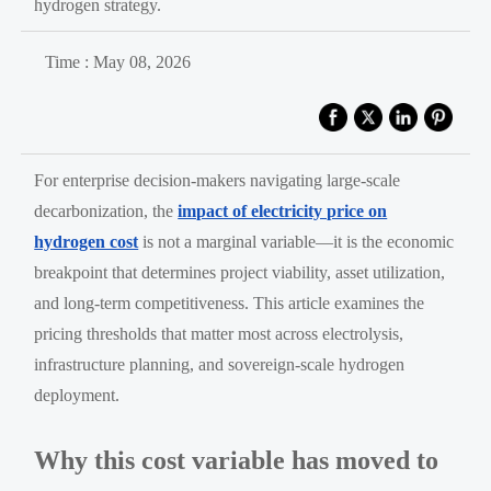
hydrogen strategy.
Time : May 08, 2026
For enterprise decision-makers navigating large-scale
decarbonization, the
impact of electricity price on
hydrogen cost
is not a marginal variable—it is the economic
breakpoint that determines project viability, asset utilization,
and long-term competitiveness. This article examines the
pricing thresholds that matter most across electrolysis,
infrastructure planning, and sovereign-scale hydrogen
deployment.
Why this cost variable has moved to