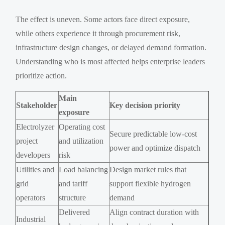
The effect is uneven. Some actors face direct exposure,
while others experience it through procurement risk,
infrastructure design changes, or delayed demand formation.
Understanding who is most affected helps enterprise leaders
prioritize action.
Main
Stakeholder
Key decision priority
exposure
Electrolyzer
Operating cost
Secure predictable low-cost
project
and utilization
power and optimize dispatch
developers
risk
Utilities and
Load balancing
Design market rules that
grid
and tariff
support flexible hydrogen
operators
structure
demand
Delivered
Align contract duration with
Industrial