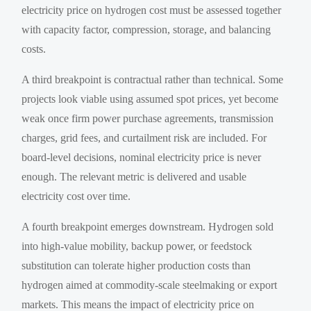
electricity price on hydrogen cost must be assessed together
with capacity factor, compression, storage, and balancing
costs.
A third breakpoint is contractual rather than technical. Some
projects look viable using assumed spot prices, yet become
weak once firm power purchase agreements, transmission
charges, grid fees, and curtailment risk are included. For
board-level decisions, nominal electricity price is never
enough. The relevant metric is delivered and usable
electricity cost over time.
A fourth breakpoint emerges downstream. Hydrogen sold
into high-value mobility, backup power, or feedstock
substitution can tolerate higher production costs than
hydrogen aimed at commodity-scale steelmaking or export
markets. This means the impact of electricity price on