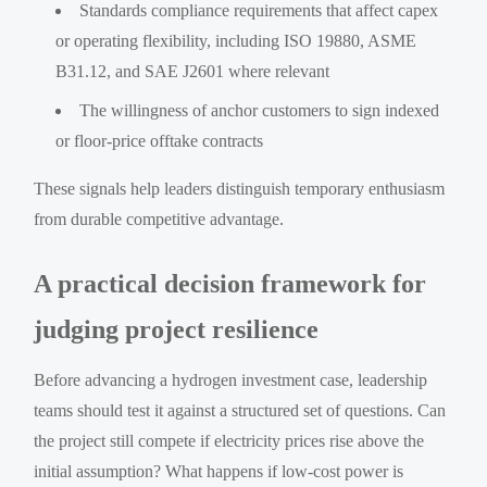
Standards compliance requirements that affect capex
or operating flexibility, including ISO 19880, ASME
B31.12, and SAE J2601 where relevant
The willingness of anchor customers to sign indexed
or floor-price offtake contracts
These signals help leaders distinguish temporary enthusiasm
from durable competitive advantage.
A practical decision framework for
judging project resilience
Before advancing a hydrogen investment case, leadership
teams should test it against a structured set of questions. Can
the project still compete if electricity prices rise above the
initial assumption? What happens if low-cost power is