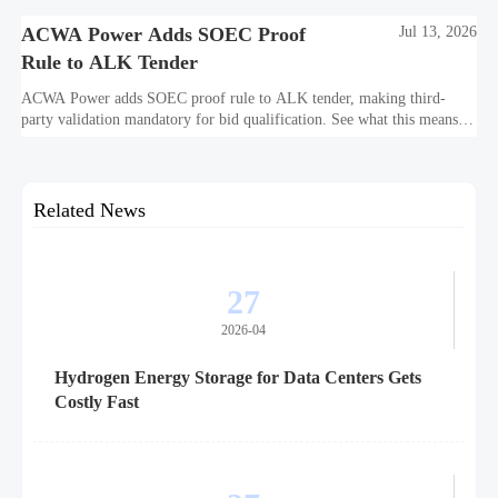
ACWA Power Adds SOEC Proof
Jul 13, 2026
Rule to ALK Tender
ACWA Power adds SOEC proof rule to ALK tender, making third-
party validation mandatory for bid qualification. See what this means
for suppliers, procurement teams, and project readiness.
Related News
27
2026-04
Hydrogen Energy Storage for Data Centers Gets
Costly Fast