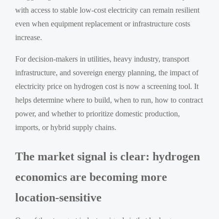
with access to stable low-cost electricity can remain resilient
even when equipment replacement or infrastructure costs
increase.
For decision-makers in utilities, heavy industry, transport
infrastructure, and sovereign energy planning, the impact of
electricity price on hydrogen cost is now a screening tool. It
helps determine where to build, when to run, how to contract
power, and whether to prioritize domestic production,
imports, or hybrid supply chains.
The market signal is clear: hydrogen
economics are becoming more
location-sensitive