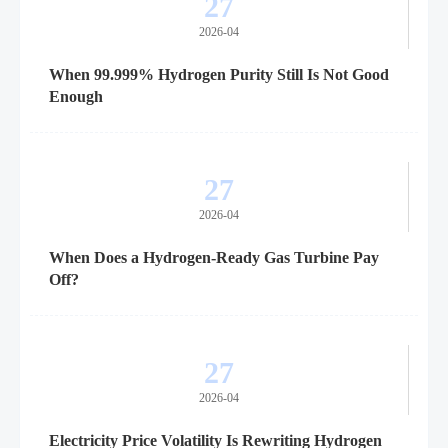
27
2026-04
When 99.999% Hydrogen Purity Still Is Not Good
Enough
27
2026-04
When Does a Hydrogen-Ready Gas Turbine Pay
Off?
27
2026-04
Electricity Price Volatility Is Rewriting Hydrogen