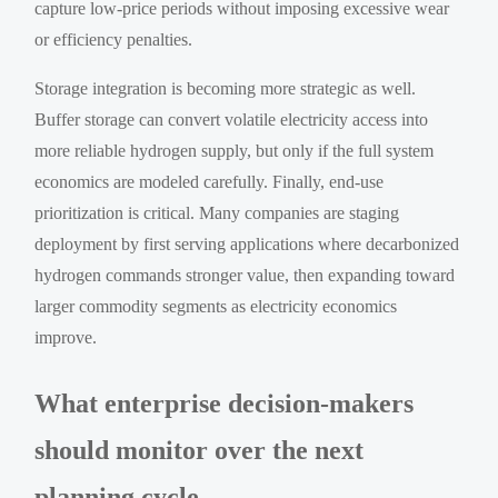
capture low-price periods without imposing excessive wear
or efficiency penalties.
Storage integration is becoming more strategic as well.
Buffer storage can convert volatile electricity access into
more reliable hydrogen supply, but only if the full system
economics are modeled carefully. Finally, end-use
prioritization is critical. Many companies are staging
deployment by first serving applications where decarbonized
hydrogen commands stronger value, then expanding toward
larger commodity segments as electricity economics
improve.
What enterprise decision-makers
should monitor over the next
planning cycle