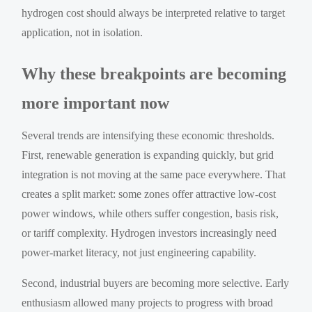
hydrogen cost should always be interpreted relative to target
application, not in isolation.
Why these breakpoints are becoming
more important now
Several trends are intensifying these economic thresholds.
First, renewable generation is expanding quickly, but grid
integration is not moving at the same pace everywhere. That
creates a split market: some zones offer attractive low-cost
power windows, while others suffer congestion, basis risk,
or tariff complexity. Hydrogen investors increasingly need
power-market literacy, not just engineering capability.
Second, industrial buyers are becoming more selective. Early
enthusiasm allowed many projects to progress with broad