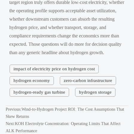
target region truly offers durable low-cost electricity, whether
the operating profile supports acceptable asset utilization,
whether downstream customers can absorb the resulting
hydrogen price, and whether transport, storage, and
compliance requirements change the economics more than
expected. Those questions will do more for decision quality
than any generic headline about hydrogen growth.
impact of electricity price on hydrogen cost
hydrogen economy
zero-carbon infrastructure
hydrogen-ready gas turbine
hydrogen storage
Previous:
Wind-to-Hydrogen Project ROI: The Cost Assumptions That
Skew Returns
Next:
KOH Electrolyte Concentration: Operating Limits That Affect
ALK Performance