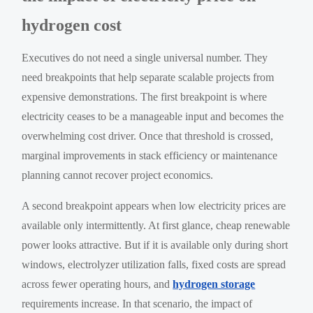
hydrogen cost
Executives do not need a single universal number. They
need breakpoints that help separate scalable projects from
expensive demonstrations. The first breakpoint is where
electricity ceases to be a manageable input and becomes the
overwhelming cost driver. Once that threshold is crossed,
marginal improvements in stack efficiency or maintenance
planning cannot recover project economics.
A second breakpoint appears when low electricity prices are
available only intermittently. At first glance, cheap renewable
power looks attractive. But if it is available only during short
windows, electrolyzer utilization falls, fixed costs are spread
across fewer operating hours, and
hydrogen storage
requirements increase. In that scenario, the impact of