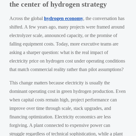
the center of hydrogen strategy
Across the global
hydrogen economy
, the conversation has
shifted. A few years ago, many projects were framed around
electrolyzer scale, announced capacity, or the promise of
falling equipment costs. Today, more executive teams are
asking a sharper question: what is the real impact of
electricity price on hydrogen cost under operating conditions
that match commercial reality rather than pilot assumptions?
This change matters because electricity is usually the
dominant operating cost in green hydrogen production. Even
when capital costs remain high, project performance can
improve over time through scale, stack upgrades, and
financing optimization. Electricity economics are less
forgiving. A plant connected to expensive power can
struggle regardless of technical sophistication, while a plant