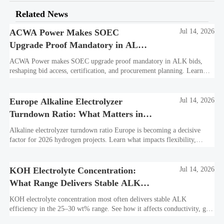
Related News
ACWA Power Makes SOEC
Jul 14, 2026
Upgrade Proof Mandatory in ALK
Bids
ACWA Power makes SOEC upgrade proof mandatory in ALK bids,
reshaping bid access, certification, and procurement planning. Learn
what suppliers must prepare now.
Europe Alkaline Electrolyzer
Jul 14, 2026
Turndown Ratio: What Matters in
2026 Projects
Alkaline electrolyzer turndown ratio Europe is becoming a decisive
factor for 2026 hydrogen projects. Learn what impacts flexibility,
bankability, efficiency, and long-term asset value.
KOH Electrolyte Concentration:
Jul 14, 2026
What Range Delivers Stable ALK
Efficiency?
KOH electrolyte concentration most often delivers stable ALK
efficiency in the 25–30 wt% range. See how it affects conductivity, gas
purity, corrosion, and project reliability.