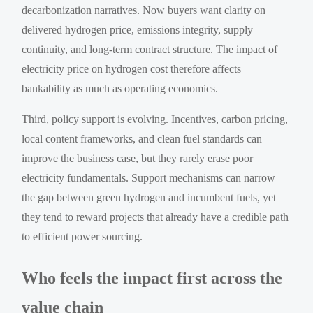
decarbonization narratives. Now buyers want clarity on
delivered hydrogen price, emissions integrity, supply
continuity, and long-term contract structure. The impact of
electricity price on hydrogen cost therefore affects
bankability as much as operating economics.
Third, policy support is evolving. Incentives, carbon pricing,
local content frameworks, and clean fuel standards can
improve the business case, but they rarely erase poor
electricity fundamentals. Support mechanisms can narrow
the gap between green hydrogen and incumbent fuels, yet
they tend to reward projects that already have a credible path
to efficient power sourcing.
Who feels the impact first across the
value chain