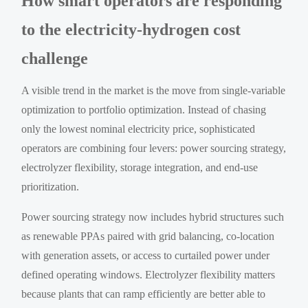
How smart operators are responding
to the electricity-hydrogen cost
challenge
A visible trend in the market is the move from single-variable
optimization to portfolio optimization. Instead of chasing
only the lowest nominal electricity price, sophisticated
operators are combining four levers: power sourcing strategy,
electrolyzer flexibility, storage integration, and end-use
prioritization.
Power sourcing strategy now includes hybrid structures such
as renewable PPAs paired with grid balancing, co-location
with generation assets, or access to curtailed power under
defined operating windows. Electrolyzer flexibility matters
because plants that can ramp efficiently are better able to