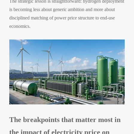
The strategic lesson is straightforward: hydrogen deployment
is becoming less about generic ambition and more about
disciplined matching of power price structure to end-use
economics.
The breakpoints that matter most in
the impact of electricity price on