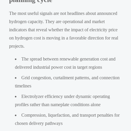
The most useful signals are not headlines about announced
hydrogen capacity. They are operational and market
indicators that reveal whether the impact of electricity price
on hydrogen cost is moving in a favorable direction for real
projects.
The spread between renewable generation cost and
delivered industrial power cost in target regions
Grid congestion, curtailment patterns, and connection
timelines
Electrolyzer efficiency under dynamic operating
profiles rather than nameplate conditions alone
Compression, liquefaction, and transport penalties for
chosen delivery pathways