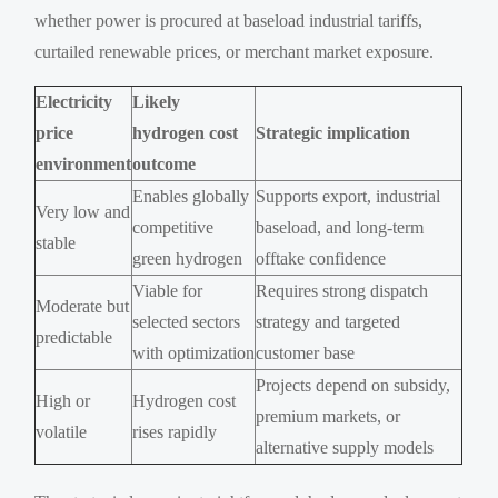
whether power is procured at baseload industrial tariffs,
curtailed renewable prices, or merchant market exposure.
Electricity
Likely
price
hydrogen cost
Strategic implication
environment
outcome
Enables globally
Supports export, industrial
Very low and
competitive
baseload, and long-term
stable
green hydrogen
offtake confidence
Viable for
Requires strong dispatch
Moderate but
selected sectors
strategy and targeted
predictable
with optimization
customer base
Projects depend on subsidy,
High or
Hydrogen cost
premium markets, or
volatile
rises rapidly
alternative supply models