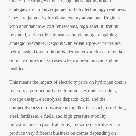
One of the strongest industry signals is that hydrogen
strategies are no longer judged only by technology readiness.
They are judged by locational energy advantage. Regions
with abundant low-cost renewables, high asset utilization
potential, and credible transmission planning are gaining
strategic relevance. Regions with volatile power prices are
being pushed toward imports, derivatives such as ammonia,
or niche domestic use cases where a premium can still be
justified.
This means the impact of electricity price on hydrogen cost is
not only a production issue. It influences trade corridors,
storage design, electrolyzer dispatch logic, and the
competitiveness of downstream applications such as refining,
steel, fertilizers, e-fuels, and high-pressure mobility
infrastructure. In practical terms, the same electrolyzer can
produce very different business outcomes depending on