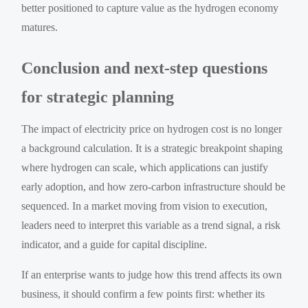
better positioned to capture value as the hydrogen economy
matures.
Conclusion and next-step questions
for strategic planning
The impact of electricity price on hydrogen cost is no longer
a background calculation. It is a strategic breakpoint shaping
where hydrogen can scale, which applications can justify
early adoption, and how zero-carbon infrastructure should be
sequenced. In a market moving from vision to execution,
leaders need to interpret this variable as a trend signal, a risk
indicator, and a guide for capital discipline.
If an enterprise wants to judge how this trend affects its own
business, it should confirm a few points first: whether its