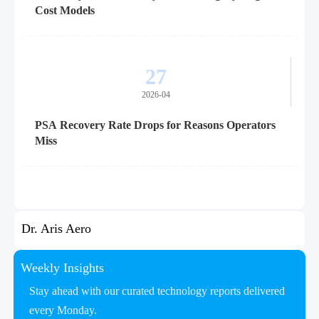
Cost Models
27
2026-04
PSA Recovery Rate Drops for Reasons Operators
Miss
Dr. Aris Aero
Weekly Insights
Stay ahead with our curated technology reports delivered
every Monday.