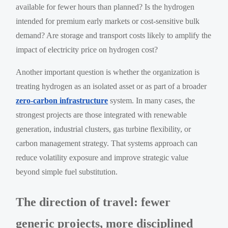
available for fewer hours than planned? Is the hydrogen
intended for premium early markets or cost-sensitive bulk
demand? Are storage and transport costs likely to amplify the
impact of electricity price on hydrogen cost?
Another important question is whether the organization is
treating hydrogen as an isolated asset or as part of a broader
zero-carbon infrastructure
system. In many cases, the
strongest projects are those integrated with renewable
generation, industrial clusters, gas turbine flexibility, or
carbon management strategy. That systems approach can
reduce volatility exposure and improve strategic value
beyond simple fuel substitution.
The direction of travel: fewer
generic projects, more disciplined