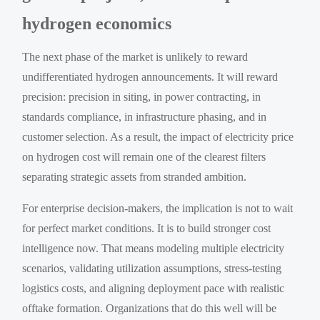
hydrogen economics
The next phase of the market is unlikely to reward
undifferentiated hydrogen announcements. It will reward
precision: precision in siting, in power contracting, in
standards compliance, in infrastructure phasing, and in
customer selection. As a result, the impact of electricity price
on hydrogen cost will remain one of the clearest filters
separating strategic assets from stranded ambition.
For enterprise decision-makers, the implication is not to wait
for perfect market conditions. It is to build stronger cost
intelligence now. That means modeling multiple electricity
scenarios, validating utilization assumptions, stress-testing
logistics costs, and aligning deployment pace with realistic
offtake formation. Organizations that do this well will be