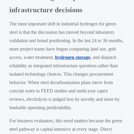
infrastructure decisions
The most important shift in industrial hydrogen for green
steel is that the discussion has moved beyond laboratory
validation and brand positioning. In the last 24 to 36 months,
more project teams have begun comparing land use, grid
access, water treatment,
hydrogen storage
, and dispatch
reliability as integrated infrastructure questions rather than
isolated technology choices. This changes procurement
behavior. When steel decarbonization plans move from
concept notes to FEED studies and multi-year capex
reviews, electrolysis is judged less by novelty and more by
bankable operating predictability.
For business evaluators, this trend matters because the green
steel pathway is capital-intensive at every stage. Direct