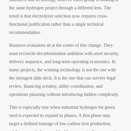
the same hydrogen project through a different lens. The
result is that electrolyzer selection now requires cross-
functional justification rather than a single technical
recommendation.
Business evaluators sit at the center of this change. They
must reconcile decarbonization ambition with asset security,
delivery sequence, and long-term operating economics. In
many projects, the winning technology is not the one with
the strongest slide deck. It is the one that can survive legal
review, financing scrutiny, utility coordination, and
operations planning without introducing hidden complexity.
This is especially true when industrial hydrogen for green
steel is expected to expand in phases. A first phase may
target a defined tonnage of low-carbon iron production,