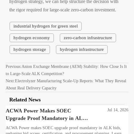
hydrogen strategy, we can help structure the decision with
the rigor required for large-scale zero-carbon investment.
industrial hydrogen for green steel
hydrogen economy
zero-carbon infrastructure
hydrogen storage
hydrogen infrastructure
Previous:
Anion Exchange Membrane (AEM) Stability: How Close Is It
to Large-Scale ALK Competition?
Next:
Electrolyzer Manufacturing Scale-Up Reports: What They Reveal
About Real Delivery Capacity
Related News
ACWA Power Makes SOEC
Jul 14, 2026
Upgrade Proof Mandatory in ALK
Bids
ACWA Power makes SOEC upgrade proof mandatory in ALK bids,
reshaping bid access, certification, and procurement planning. Learn