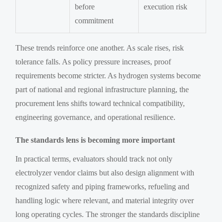
before
execution risk
commitment
These trends reinforce one another. As scale rises, risk
tolerance falls. As policy pressure increases, proof
requirements become stricter. As hydrogen systems become
part of national and regional infrastructure planning, the
procurement lens shifts toward technical compatibility,
engineering governance, and operational resilience.
The standards lens is becoming more important
In practical terms, evaluators should track not only
electrolyzer vendor claims but also design alignment with
recognized safety and piping frameworks, refueling and
handling logic where relevant, and material integrity over
long operating cycles. The stronger the standards discipline