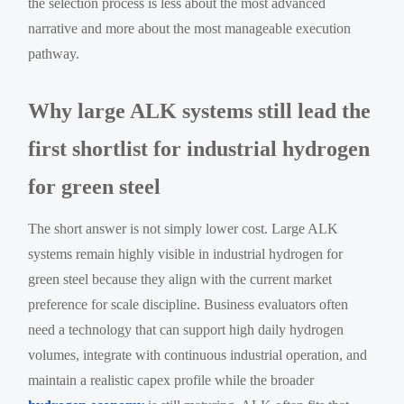
the selection process is less about the most advanced
narrative and more about the most manageable execution
pathway.
Why large ALK systems still lead the
first shortlist for industrial hydrogen
for green steel
The short answer is not simply lower cost. Large ALK
systems remain highly visible in industrial hydrogen for
green steel because they align with the current market
preference for scale discipline. Business evaluators often
need a technology that can support high daily hydrogen
volumes, integrate with continuous industrial operation, and
maintain a realistic capex profile while the broader