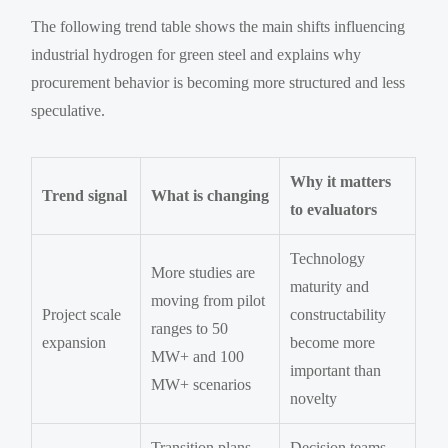
The following trend table shows the main shifts influencing
industrial hydrogen for green steel and explains why
procurement behavior is becoming more structured and less
speculative.
Why it matters
Trend signal
What is changing
to evaluators
Technology
More studies are
maturity and
moving from pilot
Project scale
constructability
ranges to 50
expansion
become more
MW+ and 100
important than
MW+ scenarios
novelty
Transition plans
Decision teams