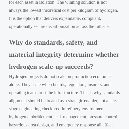
for each asset in isolation. The winning solution is not
always the lowest theoretical cost per kilogram of hydrogen.
It is the option that delivers expandable, compliant,
operationally secure decarbonization across the full site.
Why do standards, safety, and
material integrity determine whether
hydrogen scale-up succeeds?
Hydrogen projects do not scale on production economics
alone. They scale when boards, regulators, insurers, and
operating teams trust the infrastructure. This is why standards
alignment should be treated as a strategic enabler, not a late-
stage engineering checkbox. In refinery environments,
hydrogen embrittlement, leak management, pressure control,
hazardous area design, and emergency response all affect