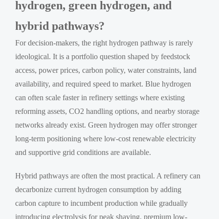
hydrogen, green hydrogen, and
hybrid pathways?
For decision-makers, the right hydrogen pathway is rarely
ideological. It is a portfolio question shaped by feedstock
access, power prices, carbon policy, water constraints, land
availability, and required speed to market. Blue hydrogen
can often scale faster in refinery settings where existing
reforming assets, CO2 handling options, and nearby storage
networks already exist. Green hydrogen may offer stronger
long-term positioning where low-cost renewable electricity
and supportive grid conditions are available.
Hybrid pathways are often the most practical. A refinery can
decarbonize current hydrogen consumption by adding
carbon capture to incumbent production while gradually
introducing electrolysis for peak shaving, premium low-