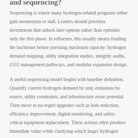
and sequencing?
Sequencing is where many hydrogen-related programs either
gain momentum or stall. Leaders should prioritize
investments that unlock later options rather than optimize
only the first phase. In refineries, this usually means funding
the backbone before pursuing maximum capacity: hydrogen
demand mapping, utility integration studies, integrity audits,
CO2 management pathways, and modular expansion design.
A useful sequencing model begins with baseline definition.
Quantify current hydrogen demand by unit, emissions by
source, utility constraints, and infrastructure reuse potential.
Then move to no-regret upgrades such as leak reduction,
efficiency improvement, digital monitoring, and safety-
critical equipment replacement. These actions often produce
immediate value while clarifying which larger hydrogen