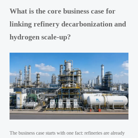
What is the core business case for
linking refinery decarbonization and
hydrogen scale-up?
The business case starts with one fact: refineries are already