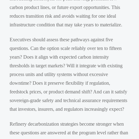
carbon product lines, or future export opportunities. This
reduces transition risk and avoids waiting for one ideal
infrastructure condition that may take years to materialize.
Executives should assess these pathways against five
questions. Can the option scale reliably over ten to fifteen
years? Does it align with expected carbon intensity
thresholds in target markets? Will it integrate with existing
process units and utility systems without excessive
downtime? Does it preserve flexibility if regulation,
feedstock prices, or product demand shift? And can it satisfy
sovereign-grade safety and technical assurance requirements
that investors, insurers, and regulators increasingly expect?
Refinery decarbonization strategies become stronger when
these questions are answered at the program level rather than