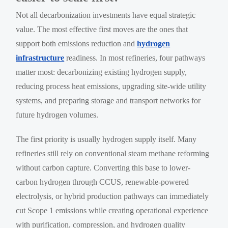
Not all decarbonization investments have equal strategic
value. The most effective first moves are the ones that
support both emissions reduction and
hydrogen
infrastructure
readiness. In most refineries, four pathways
matter most: decarbonizing existing hydrogen supply,
reducing process heat emissions, upgrading site-wide utility
systems, and preparing storage and transport networks for
future hydrogen volumes.
The first priority is usually hydrogen supply itself. Many
refineries still rely on conventional steam methane reforming
without carbon capture. Converting this base to lower-
carbon hydrogen through CCUS, renewable-powered
electrolysis, or hybrid production pathways can immediately
cut Scope 1 emissions while creating operational experience
with purification, compression, and hydrogen quality