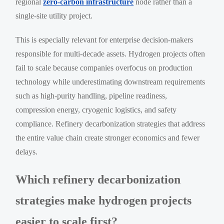
regional
zero-carbon infrastructure
node rather than a
single-site utility project.
This is especially relevant for enterprise decision-makers
responsible for multi-decade assets. Hydrogen projects often
fail to scale because companies overfocus on production
technology while underestimating downstream requirements
such as high-purity handling, pipeline readiness,
compression energy, cryogenic logistics, and safety
compliance. Refinery decarbonization strategies that address
the entire value chain create stronger economics and fewer
delays.
Which refinery decarbonization
strategies make hydrogen projects
easier to scale first?