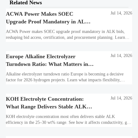
Related News
ACWA Power Makes SOEC
Jul 14, 2026
Upgrade Proof Mandatory in ALK
Bids
ACWA Power makes SOEC upgrade proof mandatory in ALK bids,
reshaping bid access, certification, and procurement planning. Learn
what suppliers must prepare now.
Europe Alkaline Electrolyzer
Jul 14, 2026
Turndown Ratio: What Matters in
2026 Projects
Alkaline electrolyzer turndown ratio Europe is becoming a decisive
factor for 2026 hydrogen projects. Learn what impacts flexibility,
bankability, efficiency, and long-term asset value.
KOH Electrolyte Concentration:
Jul 14, 2026
What Range Delivers Stable ALK
Efficiency?
KOH electrolyte concentration most often delivers stable ALK
efficiency in the 25–30 wt% range. See how it affects conductivity, gas
purity, corrosion, and project reliability.