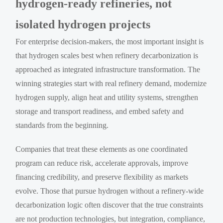
hydrogen-ready refineries, not
isolated hydrogen projects
For enterprise decision-makers, the most important insight is
that hydrogen scales best when refinery decarbonization is
approached as integrated infrastructure transformation. The
winning strategies start with real refinery demand, modernize
hydrogen supply, align heat and utility systems, strengthen
storage and transport readiness, and embed safety and
standards from the beginning.
Companies that treat these elements as one coordinated
program can reduce risk, accelerate approvals, improve
financing credibility, and preserve flexibility as markets
evolve. Those that pursue hydrogen without a refinery-wide
decarbonization logic often discover that the true constraints
are not production technologies, but integration, compliance,