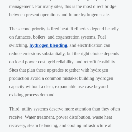
management. For many sites, this is the most direct bridge
between present operations and future hydrogen scale.
The second priority is fired heat. Refineries depend heavily
on furnaces, boilers, and cogeneration systems. Fuel
switching,
hydrogen blending
, and electrification can
reduce emissions substantially, but the right choice depends
on local power cost, grid reliability, and retrofit feasibility.
Sites that plan these upgrades together with hydrogen
production avoid a common mistake: building hydrogen
capacity without a clear, expandable use case beyond
existing process demand.
Third, utility systems deserve more attention than they often
receive. Water treatment, power distribution, waste heat
recovery, steam balancing, and cooling infrastructure all