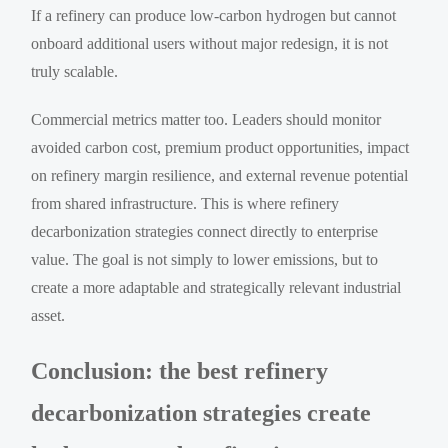
If a refinery can produce low-carbon hydrogen but cannot
onboard additional users without major redesign, it is not
truly scalable.
Commercial metrics matter too. Leaders should monitor
avoided carbon cost, premium product opportunities, impact
on refinery margin resilience, and external revenue potential
from shared infrastructure. This is where refinery
decarbonization strategies connect directly to enterprise
value. The goal is not simply to lower emissions, but to
create a more adaptable and strategically relevant industrial
asset.
Conclusion: the best refinery
decarbonization strategies create