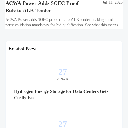
ACWA Power Adds SOEC Proof
Jul 13, 2026
Rule to ALK Tender
ACWA Power adds SOEC proof rule to ALK tender, making third-
party validation mandatory for bid qualification. See what this means
for suppliers, procurement teams, and project readiness.
Related News
27
2026-04
Hydrogen Energy Storage for Data Centers Gets
Costly Fast
27