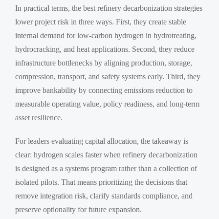
In practical terms, the best refinery decarbonization strategies
lower project risk in three ways. First, they create stable
internal demand for low-carbon hydrogen in hydrotreating,
hydrocracking, and heat applications. Second, they reduce
infrastructure bottlenecks by aligning production, storage,
compression, transport, and safety systems early. Third, they
improve bankability by connecting emissions reduction to
measurable operating value, policy readiness, and long-term
asset resilience.
For leaders evaluating capital allocation, the takeaway is
clear: hydrogen scales faster when refinery decarbonization
is designed as a systems program rather than a collection of
isolated pilots. That means prioritizing the decisions that
remove integration risk, clarify standards compliance, and
preserve optionality for future expansion.