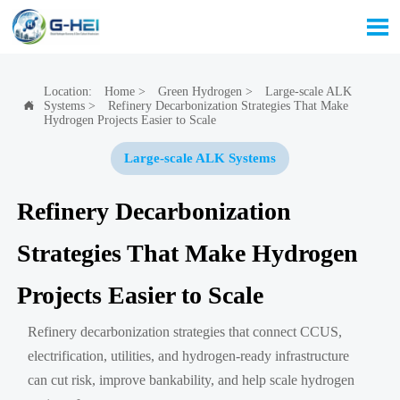

Location:
Home
>
Green Hydrogen
>
Large-scale ALK
Systems
>
Refinery Decarbonization Strategies That Make

Hydrogen Projects Easier to Scale
Large-scale ALK Systems
Refinery Decarbonization
Strategies That Make Hydrogen
Projects Easier to Scale
Refinery decarbonization strategies that connect CCUS,
electrification, utilities, and hydrogen-ready infrastructure
can cut risk, improve bankability, and help scale hydrogen