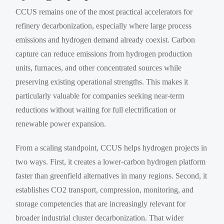
CCUS remains one of the most practical accelerators for
refinery decarbonization, especially where large process
emissions and hydrogen demand already coexist. Carbon
capture can reduce emissions from hydrogen production
units, furnaces, and other concentrated sources while
preserving existing operational strengths. This makes it
particularly valuable for companies seeking near-term
reductions without waiting for full electrification or
renewable power expansion.
From a scaling standpoint, CCUS helps hydrogen projects in
two ways. First, it creates a lower-carbon hydrogen platform
faster than greenfield alternatives in many regions. Second, it
establishes CO2 transport, compression, monitoring, and
storage competencies that are increasingly relevant for
broader industrial cluster decarbonization. That wider