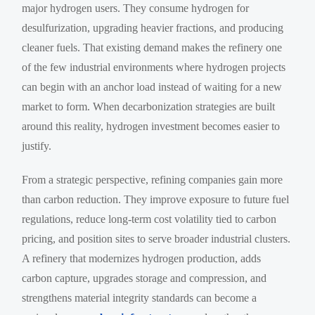
major hydrogen users. They consume hydrogen for
desulfurization, upgrading heavier fractions, and producing
cleaner fuels. That existing demand makes the refinery one
of the few industrial environments where hydrogen projects
can begin with an anchor load instead of waiting for a new
market to form. When decarbonization strategies are built
around this reality, hydrogen investment becomes easier to
justify.
From a strategic perspective, refining companies gain more
than carbon reduction. They improve exposure to future fuel
regulations, reduce long-term cost volatility tied to carbon
pricing, and position sites to serve broader industrial clusters.
A refinery that modernizes hydrogen production, adds
carbon capture, upgrades storage and compression, and
strengthens material integrity standards can become a