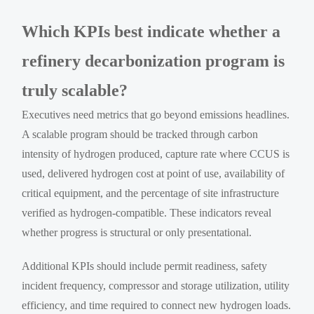
Which KPIs best indicate whether a
refinery decarbonization program is
truly scalable?
Executives need metrics that go beyond emissions headlines.
A scalable program should be tracked through carbon
intensity of hydrogen produced, capture rate where CCUS is
used, delivered hydrogen cost at point of use, availability of
critical equipment, and the percentage of site infrastructure
verified as hydrogen-compatible. These indicators reveal
whether progress is structural or only presentational.
Additional KPIs should include permit readiness, safety
incident frequency, compressor and storage utilization, utility
efficiency, and time required to connect new hydrogen loads.