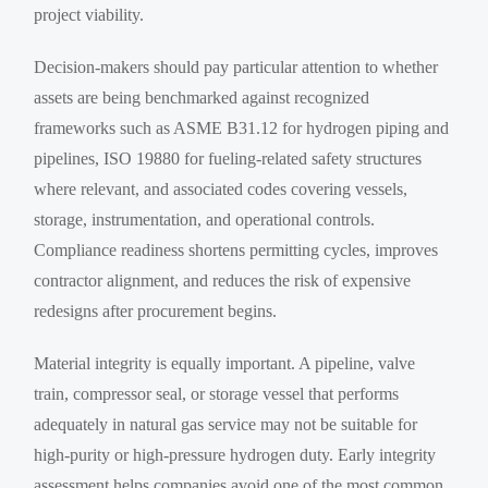
project viability.
Decision-makers should pay particular attention to whether
assets are being benchmarked against recognized
frameworks such as ASME B31.12 for hydrogen piping and
pipelines, ISO 19880 for fueling-related safety structures
where relevant, and associated codes covering vessels,
storage, instrumentation, and operational controls.
Compliance readiness shortens permitting cycles, improves
contractor alignment, and reduces the risk of expensive
redesigns after procurement begins.
Material integrity is equally important. A pipeline, valve
train, compressor seal, or storage vessel that performs
adequately in natural gas service may not be suitable for
high-purity or high-pressure hydrogen duty. Early integrity
assessment helps companies avoid one of the most common