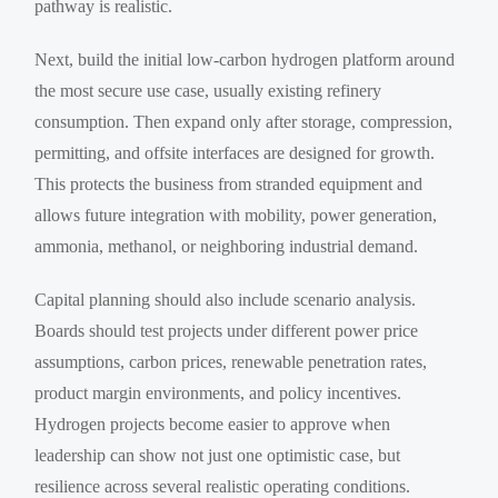
pathway is realistic.
Next, build the initial low-carbon hydrogen platform around
the most secure use case, usually existing refinery
consumption. Then expand only after storage, compression,
permitting, and offsite interfaces are designed for growth.
This protects the business from stranded equipment and
allows future integration with mobility, power generation,
ammonia, methanol, or neighboring industrial demand.
Capital planning should also include scenario analysis.
Boards should test projects under different power price
assumptions, carbon prices, renewable penetration rates,
product margin environments, and policy incentives.
Hydrogen projects become easier to approve when
leadership can show not just one optimistic case, but
resilience across several realistic operating conditions.