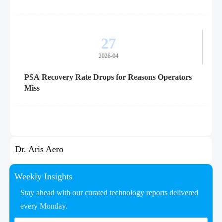
27
2026-04
PSA Recovery Rate Drops for Reasons Operators
Miss
Dr. Aris Aero
Weekly Insights
Stay ahead with our curated technology reports delivered
every Monday.