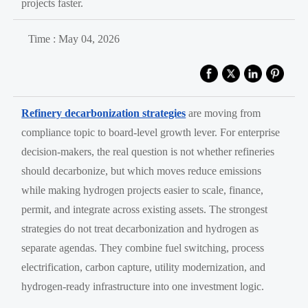
projects faster.
Time : May 04, 2026
Refinery decarbonization strategies
are moving from
compliance topic to board-level growth lever. For enterprise
decision-makers, the real question is not whether refineries
should decarbonize, but which moves reduce emissions
while making hydrogen projects easier to scale, finance,
permit, and integrate across existing assets. The strongest
strategies do not treat decarbonization and hydrogen as
separate agendas. They combine fuel switching, process
electrification, carbon capture, utility modernization, and
hydrogen-ready infrastructure into one investment logic.