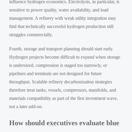
influence hydrogen economics. Electrolysis, in particular, is
sensitive to power quality, water availability, and load
management. A refinery with weak utility integration may
find that technically successful hydrogen production still
struggles commercially.
Fourth, storage and transport planning should start early.
Hydrogen projects become difficult to expand when storage
is undersized, compression is staged too narrowly, or
pipelines and terminals are not designed for future
throughput. Scalable refinery decarbonization strategies
therefore treat tanks, vessels, compressors, manifolds, and
materials compatibility as part of the first investment wave,
not a later add-on.
How should executives evaluate blue