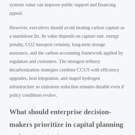
systems value can improve public support and financing
appeal.
However, executives should avoid treating carbon capture as
a standalone fix. Its value depends on capture rate, energy
penalty, CO2 transport certainty, long-term storage
assurance, and the carbon accounting framework applied by
regulators and customers. The strongest refinery
decarbonization strategies combine CCUS with efficiency
upgrades, heat integration, and staged hydrogen
infrastructure so emissions reduction remains durable even if
policy conditions evolve.
What should enterprise decision-
makers prioritize in capital planning