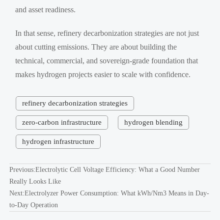
and asset readiness.
In that sense, refinery decarbonization strategies are not just
about cutting emissions. They are about building the
technical, commercial, and sovereign-grade foundation that
makes hydrogen projects easier to scale with confidence.
refinery decarbonization strategies
zero-carbon infrastructure
hydrogen blending
hydrogen infrastructure
Previous:
Electrolytic Cell Voltage Efficiency: What a Good Number
Really Looks Like
Next:
Electrolyzer Power Consumption: What kWh/Nm3 Means in Day-
to-Day Operation