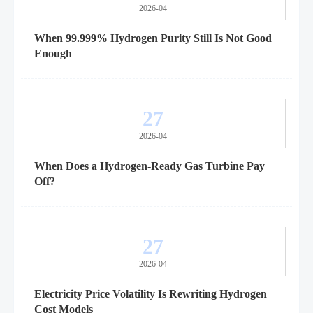
2026-04
When 99.999% Hydrogen Purity Still Is Not Good
Enough
27
2026-04
When Does a Hydrogen-Ready Gas Turbine Pay
Off?
27
2026-04
Electricity Price Volatility Is Rewriting Hydrogen
Cost Models