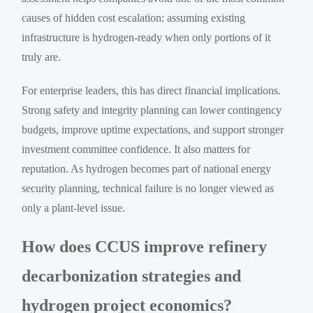
causes of hidden cost escalation: assuming existing
infrastructure is hydrogen-ready when only portions of it
truly are.
For enterprise leaders, this has direct financial implications.
Strong safety and integrity planning can lower contingency
budgets, improve uptime expectations, and support stronger
investment committee confidence. It also matters for
reputation. As hydrogen becomes part of national energy
security planning, technical failure is no longer viewed as
only a plant-level issue.
How does CCUS improve refinery
decarbonization strategies and
hydrogen project economics?