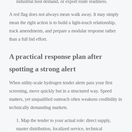
industrial host demand, or export route readiness.
A red flag does not always mean walk away. It may simply
mean the right action is to build a light-touch relationship,
track amendments, and prepare a modular response rather
than a full bid effort.
A practical response plan after
spotting a strong alert
When utility-scale hydrogen tender alerts pass your first
screening, move quickly but in a structured way. Speed
matters, yet unqualified outreach often weakens credibility in
technically demanding markets.
Map the tender to your actual role: direct supply,
master distribution, localized service, technical