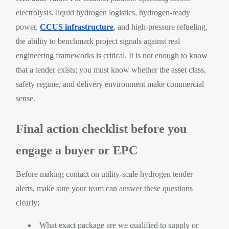
electrolysis, liquid hydrogen logistics, hydrogen-ready
power,
CCUS infrastructure
, and high-pressure refueling,
the ability to benchmark project signals against real
engineering frameworks is critical. It is not enough to know
that a tender exists; you must know whether the asset class,
safety regime, and delivery environment make commercial
sense.
Final action checklist before you
engage a buyer or EPC
Before making contact on utility-scale hydrogen tender
alerts, make sure your team can answer these questions
clearly:
What exact package are we qualified to supply or