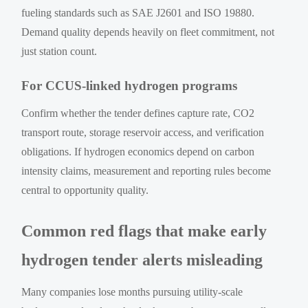
fueling standards such as SAE J2601 and ISO 19880.
Demand quality depends heavily on fleet commitment, not
just station count.
For CCUS-linked hydrogen programs
Confirm whether the tender defines capture rate, CO2
transport route, storage reservoir access, and verification
obligations. If hydrogen economics depend on carbon
intensity claims, measurement and reporting rules become
central to opportunity quality.
Common red flags that make early
hydrogen tender alerts misleading
Many companies lose months pursuing utility-scale