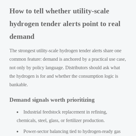
How to tell whether utility-scale
hydrogen tender alerts point to real
demand
The strongest utility-scale hydrogen tender alerts share one
common feature: demand is anchored by a practical use case,
not only by policy language. Distributors should ask what
the hydrogen is for and whether the consumption logic is
bankable.
Demand signals worth prioritizing
Industrial feedstock replacement in refining,
chemicals, steel, glass, or fertilizer production.
Power-sector balancing tied to hydrogen-ready gas