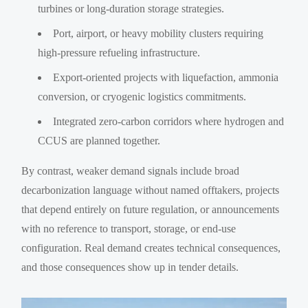
turbines or long-duration storage strategies.
Port, airport, or heavy mobility clusters requiring
high-pressure refueling infrastructure.
Export-oriented projects with liquefaction, ammonia
conversion, or cryogenic logistics commitments.
Integrated zero-carbon corridors where hydrogen and
CCUS are planned together.
By contrast, weaker demand signals include broad
decarbonization language without named offtakers, projects
that depend entirely on future regulation, or announcements
with no reference to transport, storage, or end-use
configuration. Real demand creates technical consequences,
and those consequences show up in tender details.