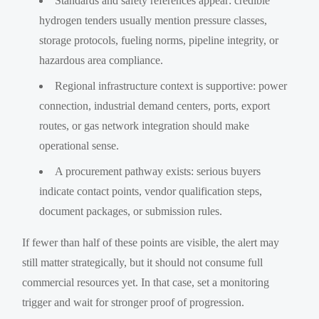
Standards and safety references appear: credible
hydrogen tenders usually mention pressure classes,
storage protocols, fueling norms, pipeline integrity, or
hazardous area compliance.
Regional infrastructure context is supportive: power
connection, industrial demand centers, ports, export
routes, or gas network integration should make
operational sense.
A procurement pathway exists: serious buyers
indicate contact points, vendor qualification steps,
document packages, or submission rules.
If fewer than half of these points are visible, the alert may
still matter strategically, but it should not consume full
commercial resources yet. In that case, set a monitoring
trigger and wait for stronger proof of progression.