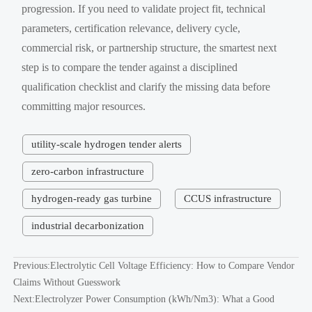
progression. If you need to validate project fit, technical
parameters, certification relevance, delivery cycle,
commercial risk, or partnership structure, the smartest next
step is to compare the tender against a disciplined
qualification checklist and clarify the missing data before
committing major resources.
utility-scale hydrogen tender alerts
zero-carbon infrastructure
hydrogen-ready gas turbine
CCUS infrastructure
industrial decarbonization
Previous:
Electrolytic Cell Voltage Efficiency: How to Compare Vendor
Claims Without Guesswork
Next:
Electrolyzer Power Consumption (kWh/Nm3): What a Good