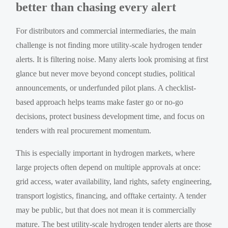
better than chasing every alert
For distributors and commercial intermediaries, the main
challenge is not finding more utility-scale hydrogen tender
alerts. It is filtering noise. Many alerts look promising at first
glance but never move beyond concept studies, political
announcements, or underfunded pilot plans. A checklist-
based approach helps teams make faster go or no-go
decisions, protect business development time, and focus on
tenders with real procurement momentum.
This is especially important in hydrogen markets, where
large projects often depend on multiple approvals at once:
grid access, water availability, land rights, safety engineering,
transport logistics, financing, and offtake certainty. A tender
may be public, but that does not mean it is commercially
mature. The best utility-scale hydrogen tender alerts are those