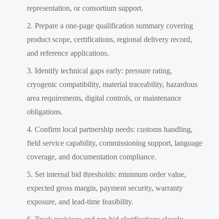
representation, or consortium support.
Prepare a one-page qualification summary covering
product scope, certifications, regional delivery record,
and reference applications.
Identify technical gaps early: pressure rating,
cryogenic compatibility, material traceability, hazardous
area requirements, digital controls, or maintenance
obligations.
Confirm local partnership needs: customs handling,
field service capability, commissioning support, language
coverage, and documentation compliance.
Set internal bid thresholds: minimum order value,
expected gross margin, payment security, warranty
exposure, and lead-time feasibility.