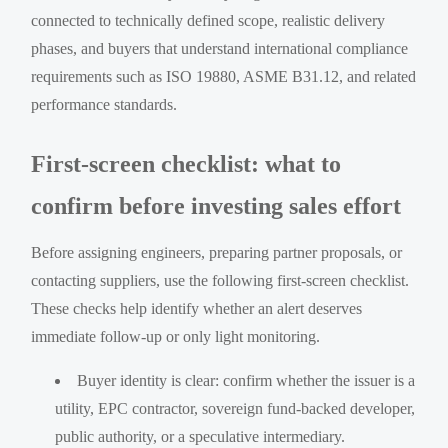
connected to technically defined scope, realistic delivery
phases, and buyers that understand international compliance
requirements such as ISO 19880, ASME B31.12, and related
performance standards.
First-screen checklist: what to
confirm before investing sales effort
Before assigning engineers, preparing partner proposals, or
contacting suppliers, use the following first-screen checklist.
These checks help identify whether an alert deserves
immediate follow-up or only light monitoring.
Buyer identity is clear: confirm whether the issuer is a
utility, EPC contractor, sovereign fund-backed developer,
public authority, or a speculative intermediary.