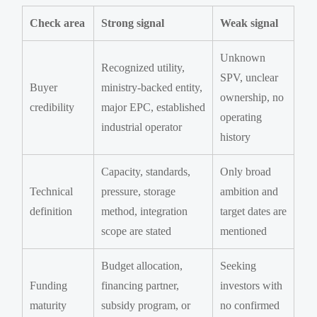
Check area
Strong signal
Weak signal
Unknown
Recognized utility,
SPV, unclear
Buyer
ministry-backed entity,
ownership, no
credibility
major EPC, established
operating
industrial operator
history
Capacity, standards,
Only broad
Technical
pressure, storage
ambition and
definition
method, integration
target dates are
scope are stated
mentioned
Budget allocation,
Seeking
Funding
financing partner,
investors with
maturity
subsidy program, or
no confirmed