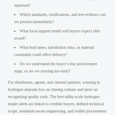
represent?
Which standards, certifications, and test evidence can
we present immediately?
What local support model will buyers expect after
award?
What lead times, substitution risks, or material
constraints could affect delivery?
Do we understand the buyer’s true procurement
stage, or are we reacting too early?
For distributors, agents, and channel partners, winning in
hydrogen depends less on chasing volume and more on
recognizing quality early. The best utility-scale hydrogen
tender alerts are linked to credible buyers, defined technical
scope, standards-aware engineering, and visible procurement