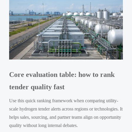
Core evaluation table: how to rank
tender quality fast
Use this quick ranking framework when comparing utility-
scale hydrogen tender alerts across regions or technologies. It
helps sales, sourcing, and partner teams align on opportunity
quality without long internal debates.