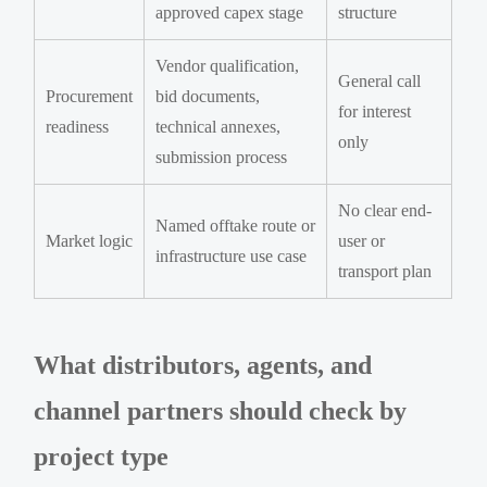
approved capex stage
structure
Vendor qualification,
General call
Procurement
bid documents,
for interest
readiness
technical annexes,
only
submission process
No clear end-
Named offtake route or
Market logic
user or
infrastructure use case
transport plan
What distributors, agents, and
channel partners should check by
project type