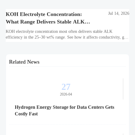
bankability, efficiency, and long-term asset value.
KOH Electrolyte Concentration:
Jul 14, 2026
What Range Delivers Stable ALK
Efficiency?
KOH electrolyte concentration most often delivers stable ALK
efficiency in the 25–30 wt% range. See how it affects conductivity, gas
purity, corrosion, and project reliability.
Related News
27
2026-04
Hydrogen Energy Storage for Data Centers Gets
Costly Fast