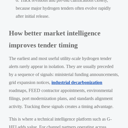
Track revisions and pre-bid clarifications closely,
because major hydrogen tenders often evolve rapidly
after initial release.
How better market intelligence
improves tender timing
The earliest and most useful utility-scale hydrogen tender
alerts rarely appear in isolation. They are usually preceded
by a sequence of signals: ministerial funding announcements,
grid expansion notices,
industrial decarbonization
roadmaps, FEED contractor appointments, environmental
filings, port modernization plans, and standards alignment
activity. Tracking these signals creates a timing advantage.
This is where a technical intelligence platform such as G-
HEI adds value. For channel partners operating across