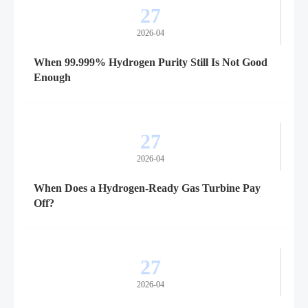
27
2026-04
When 99.999% Hydrogen Purity Still Is Not Good
Enough
27
2026-04
When Does a Hydrogen-Ready Gas Turbine Pay
Off?
27
2026-04