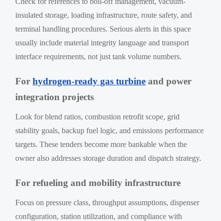
Check for references to boil-off management, vacuum-
insulated storage, loading infrastructure, route safety, and
terminal handling procedures. Serious alerts in this space
usually include material integrity language and transport
interface requirements, not just tank volume numbers.
For
hydrogen-ready gas turbine
and power
integration projects
Look for blend ratios, combustion retrofit scope, grid
stability goals, backup fuel logic, and emissions performance
targets. These tenders become more bankable when the
owner also addresses storage duration and dispatch strategy.
For refueling and mobility infrastructure
Focus on pressure class, throughput assumptions, dispenser
configuration, station utilization, and compliance with