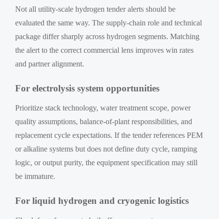
Not all utility-scale hydrogen tender alerts should be
evaluated the same way. The supply-chain role and technical
package differ sharply across hydrogen segments. Matching
the alert to the correct commercial lens improves win rates
and partner alignment.
For electrolysis system opportunities
Prioritize stack technology, water treatment scope, power
quality assumptions, balance-of-plant responsibilities, and
replacement cycle expectations. If the tender references PEM
or alkaline systems but does not define duty cycle, ramping
logic, or output purity, the equipment specification may still
be immature.
For liquid hydrogen and cryogenic logistics