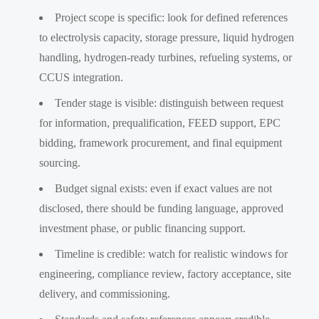
Project scope is specific: look for defined references
to electrolysis capacity, storage pressure, liquid hydrogen
handling, hydrogen-ready turbines, refueling systems, or
CCUS integration.
Tender stage is visible: distinguish between request
for information, prequalification, FEED support, EPC
bidding, framework procurement, and final equipment
sourcing.
Budget signal exists: even if exact values are not
disclosed, there should be funding language, approved
investment phase, or public financing support.
Timeline is credible: watch for realistic windows for
engineering, compliance review, factory acceptance, site
delivery, and commissioning.