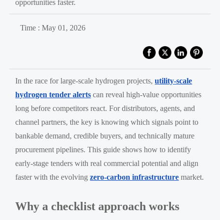
opportunities faster.
Time : May 01, 2026
In the race for large-scale hydrogen projects,
utility-scale
hydrogen tender alerts
can reveal high-value opportunities
long before competitors react. For distributors, agents, and
channel partners, the key is knowing which signals point to
bankable demand, credible buyers, and technically mature
procurement pipelines. This guide shows how to identify
early-stage tenders with real commercial potential and align
faster with the evolving
zero-carbon infrastructure
market.
Why a checklist approach works