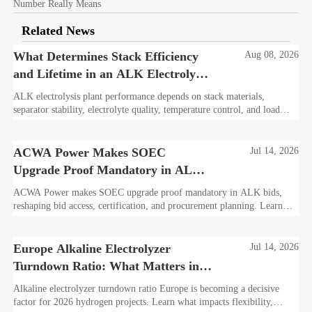
Number Really Means
Related News
What Determines Stack Efficiency
Aug 08, 2026
and Lifetime in an ALK Electrolysis
Plant?
ALK electrolysis plant performance depends on stack materials,
separator stability, electrolyte quality, temperature control, and load
profile. Learn what truly drives efficiency, lifetime, and lower
hydrogen cost.
ACWA Power Makes SOEC
Jul 14, 2026
Upgrade Proof Mandatory in ALK
Bids
ACWA Power makes SOEC upgrade proof mandatory in ALK bids,
reshaping bid access, certification, and procurement planning. Learn
what suppliers must prepare now.
Europe Alkaline Electrolyzer
Jul 14, 2026
Turndown Ratio: What Matters in
2026 Projects
Alkaline electrolyzer turndown ratio Europe is becoming a decisive
factor for 2026 hydrogen projects. Learn what impacts flexibility,