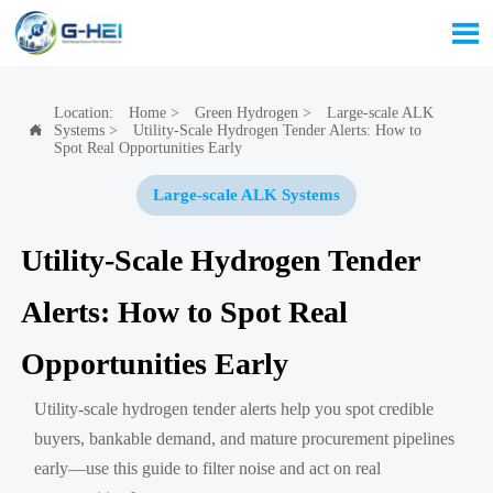

Location:
Home
>
Green Hydrogen
>
Large-scale ALK
Systems
>
Utility-Scale Hydrogen Tender Alerts: How to

Spot Real Opportunities Early
Large-scale ALK Systems
Utility-Scale Hydrogen Tender
Alerts: How to Spot Real
Opportunities Early
Utility-scale hydrogen tender alerts help you spot credible
buyers, bankable demand, and mature procurement pipelines
early—use this guide to filter noise and act on real