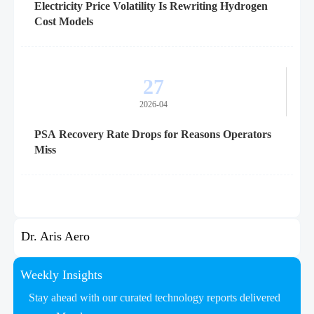
Electricity Price Volatility Is Rewriting Hydrogen
Cost Models
27
2026-04
PSA Recovery Rate Drops for Reasons Operators
Miss
Dr. Aris Aero
Weekly Insights
Stay ahead with our curated technology reports delivered