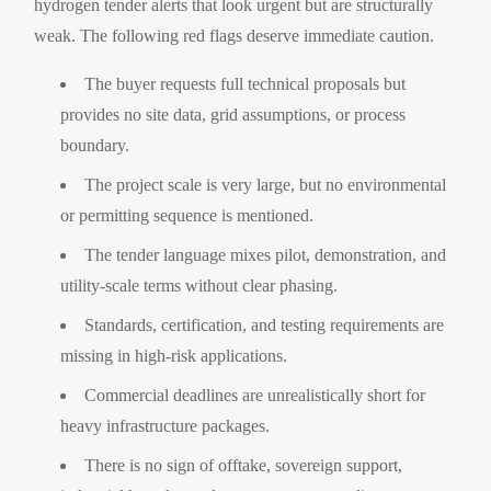
hydrogen tender alerts that look urgent but are structurally
weak. The following red flags deserve immediate caution.
The buyer requests full technical proposals but
provides no site data, grid assumptions, or process
boundary.
The project scale is very large, but no environmental
or permitting sequence is mentioned.
The tender language mixes pilot, demonstration, and
utility-scale terms without clear phasing.
Standards, certification, and testing requirements are
missing in high-risk applications.
Commercial deadlines are unrealistically short for
heavy infrastructure packages.
There is no sign of offtake, sovereign support,