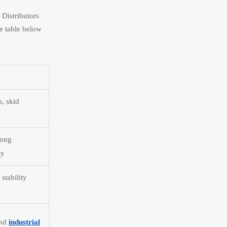
 Distributors
he table below
s, skid
rong
ty
stability
and
industrial