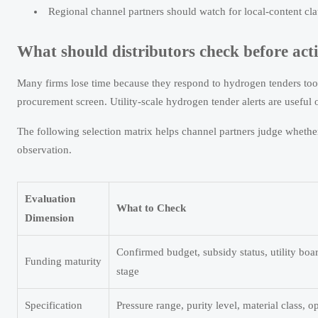
Regional channel partners should watch for local-content cl
What should distributors check before acti
Many firms lose time because they respond to hydrogen tenders too l
procurement screen. Utility-scale hydrogen tender alerts are useful o
The following selection matrix helps channel partners judge whether
observation.
Evaluation
What to Check
Dimension
Confirmed budget, subsidy status, utility boa
Funding maturity
stage
Specification
Pressure range, purity level, material class, 