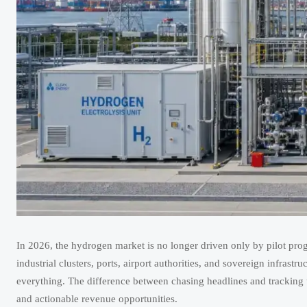
In 2026, the hydrogen market is no longer driven only by pilot progr
industrial clusters, ports, airport authorities, and sovereign infra
everything. The difference between chasing headlines and tracking ut
and actionable revenue opportunities.