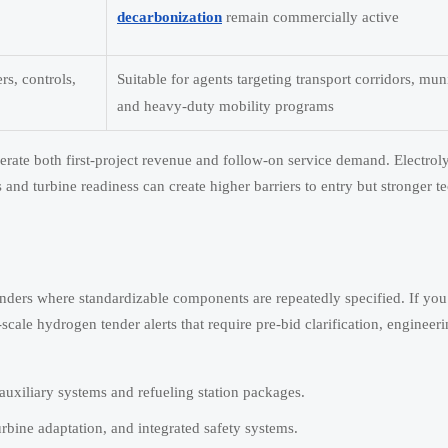
decarbonization
remain commercially active
rs, controls,
Suitable for agents targeting transport corridors, muni
and heavy-duty mobility programs
nerate both first-project revenue and follow-on service demand. Electrol
and turbine readiness can create higher barriers to entry but stronger t
tenders where standardizable components are repeatedly specified. If you
-scale hydrogen tender alerts that require pre-bid clarification, engineer
s auxiliary systems and refueling station packages.
urbine adaptation, and integrated safety systems.