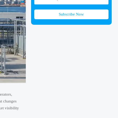
Subscribe Now
erators,
hat changes
t visibility