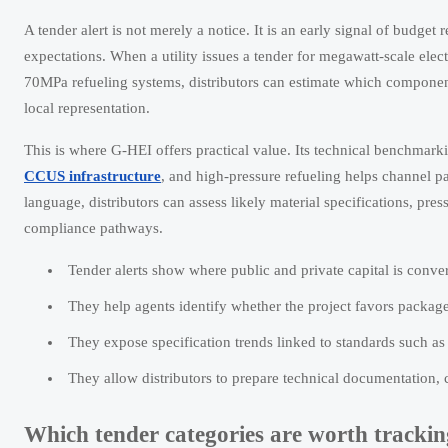
A tender alert is not merely a notice. It is an early signal of budge
expectations. When a utility issues a tender for megawatt-scale elec
70MPa refueling systems, distributors can estimate which component
local representation.
This is where G-HEI offers practical value. Its technical benchmark
CCUS infrastructure
, and high-pressure refueling helps channel pa
language, distributors can assess likely material specifications, pre
compliance pathways.
Tender alerts show where public and private capital is conver
They help agents identify whether the project favors packag
They expose specification trends linked to standards such a
They allow distributors to prepare technical documentation,
Which tender categories are worth tracking