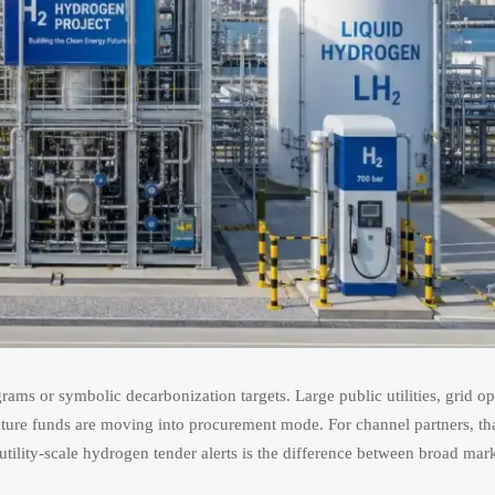
ams or symbolic decarbonization targets. Large public utilities, grid op
structure funds are moving into procurement mode. For channel partners, t
ility-scale hydrogen tender alerts is the difference between broad marke