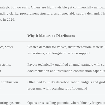
ategic but too early. Others are highly visible yet commercially narrow.
funding clarity, procurement structure, and repeatable supply demand. T
es in 2026.
Why It Matters to Distributors
ics, water
Creates demand for valves, instrumentation, material
subsystems, and long-term service support
systems,
Favors technically qualified channel partners with st
t
documentation and installation coordination capabili
, combustion
Often tied to utility decarbonization budgets and grid 
n
programs, with recurring retrofit demand
toring systems,
Opens cross-selling potential where blue hydrogen 