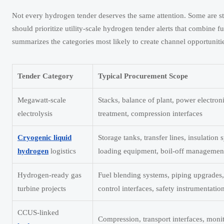
Not every hydrogen tender deserves the same attention. Some are str
should prioritize utility-scale hydrogen tender alerts that combine 
summarizes the categories most likely to create channel opportuniti
Tender Category
Typical Procurement Scope
Megawatt-scale
Stacks, balance of plant, power electron
electrolysis
treatment, compression interfaces
Cryogenic liquid
Storage tanks, transfer lines, insulation 
hydrogen
logistics
loading equipment, boil-off managemen
Hydrogen-ready gas
Fuel blending systems, piping upgrades
turbine projects
control interfaces, safety instrumentatio
CCUS-linked
Compression, transport interfaces, moni