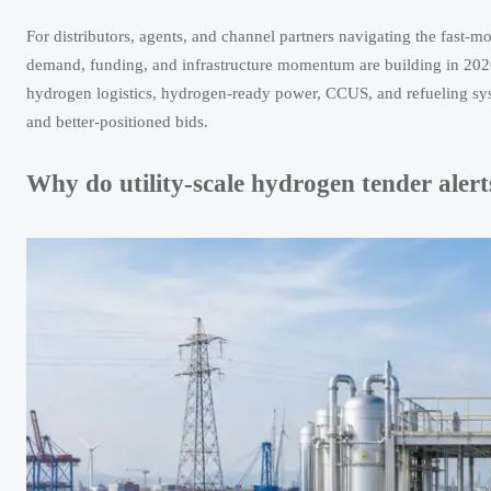
For distributors, agents, and channel partners navigating the fast
demand, funding, and infrastructure momentum are building in 2026. 
hydrogen logistics, hydrogen-ready power, CCUS, and refueling syst
and better-positioned bids.
Why do utility-scale hydrogen tender aler