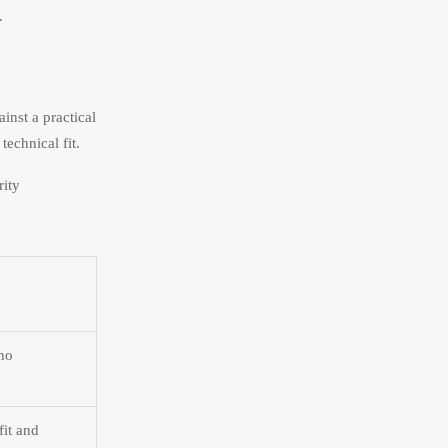
.
inst a practical
technical fit.
rity
 no
fit and