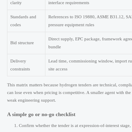
clarity
interface requirements
Standards and
References to ISO 19880, ASME B31.12, SAE
codes
pressure equipment rules
Direct supply, EPC package, framework agree
Bid structure
bundle
Delivery
Lead time, commissioning window, import rul
constraints
site access
This matrix matters because hydrogen tenders are technical, complia
can lose even when pricing is competitive. A smaller agent with the 
weak engineering support.
A simple go or no-go checklist
Confirm whether the tender is at expression-of-interest stage, 