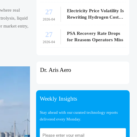
27
where real
Electricity Price Volatility Is
Rewriting Hydrogen Cost
rolysis, liquid
2026-04
Models
r market entry,
27
PSA Recovery Rate Drops
for Reasons Operators Miss
2026-04
Dr. Aris Aero
Weekly Insights
Stay ahead with our curated technology reports
delivered every Monday.