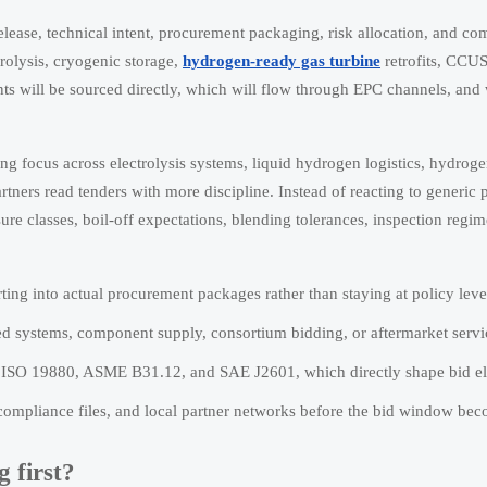
t release, technical intent, procurement packaging, risk allocation, and c
trolysis, cryogenic storage,
hydrogen-ready gas turbine
retrofits, CCUS
s will be sourced directly, which will flow through EPC channels, and
ing focus across electrolysis systems, liquid hydrogen logistics, hydrog
rtners read tenders with more discipline. Instead of reacting to generic 
ssure classes, boil-off expectations, blending tolerances, inspection regi
ting into actual procurement packages rather than staying at policy leve
ed systems, component supply, consortium bidding, or aftermarket servic
s ISO 19880, ASME B31.12, and SAE J2601, which directly shape bid elig
 compliance files, and local partner networks before the bid window b
 first?