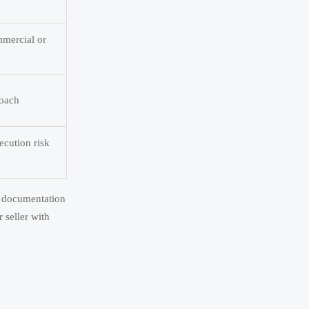
mmercial or
roach
ecution risk
te documentation
 seller with