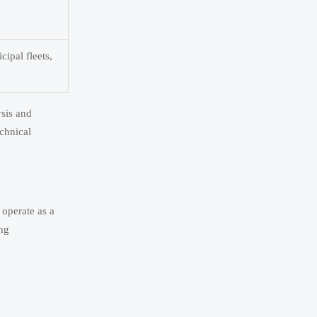
cipal fleets,
ysis and
echnical
 operate as a
ing