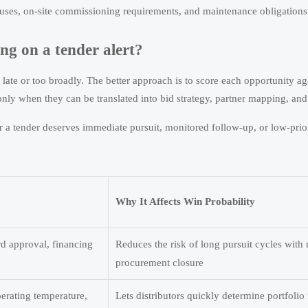
auses, on-site commissioning requirements, and maintenance obligations
ng on a tender alert?
ate or too broadly. The better approach is to score each opportunity aga
nly when they can be translated into bid strategy, partner mapping, and 
 a tender deserves immediate pursuit, monitored follow-up, or low-prio
Why It Affects Win Probability
rd approval, financing
Reduces the risk of long pursuit cycles with
procurement closure
operating temperature,
Lets distributors quickly determine portfolio 