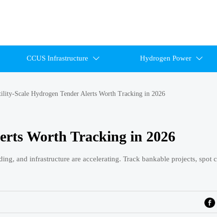
CCUS Infrastructure
Hydrogen Power


ility-Scale Hydrogen Tender Alerts Worth Tracking in 2026
lerts Worth Tracking in 2026
ing, and infrastructure are accelerating. Track bankable projects, spot 