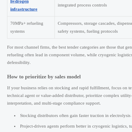
hydrogen
integrated process controls
infrastructure
70MPa+ refueling
Compressors, storage cascades, dispense
systems
safety systems, fueling protocols
For most channel firms, the best tender categories are those that ge
refueling often lead in component volume, while cryogenic logistics 
defensibility.
How to prioritize by sales model
If your business relies on stocking and rapid fulfillment, focus on 
technical agent or value-added distributor, prioritize complex utility
interpretation, and multi-stage compliance support.
Stocking distributors often gain faster traction in electrolysi
Project-driven agents perform better in cryogenic logistics, t