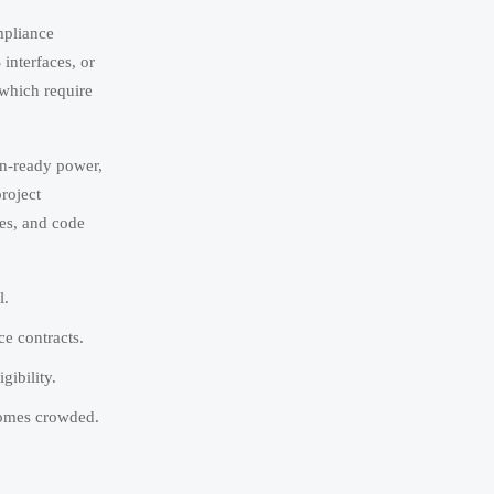
ompliance
 interfaces, or
 which require
en-ready power,
project
mes, and code
l.
e contracts.
ibility.
ecomes crowded.