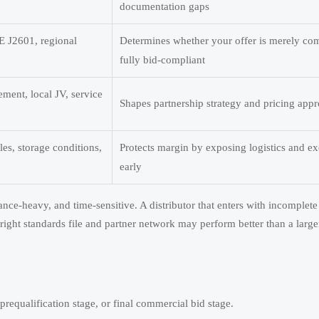
documentation gaps
 J2601, regional
Determines whether your offer is merely co
fully bid-compliant
ment, local JV, service
Shapes partnership strategy and pricing app
es, storage conditions,
Protects margin by exposing logistics and ex
early
nce-heavy, and time-sensitive. A distributor that enters with incomple
right standards file and partner network may perform better than a larger
prequalification stage, or final commercial bid stage.