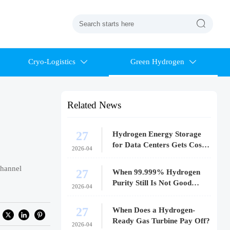

Cryo-Logistics
Green Hydrogen


Related News
27
Hydrogen Energy Storage
for Data Centers Gets Costly
2026-04
Fast
channel
27
When 99.999% Hydrogen
Purity Still Is Not Good
2026-04
Enough
27
When Does a Hydrogen-
Ready Gas Turbine Pay Off?
2026-04