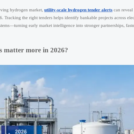
-moving hydrogen market,
utility-scale hydrogen tender alerts
can reveal 
Tracking the right tenders helps identify bankable projects across elect
ems—turning early market intelligence into stronger partnerships, faste
ts matter more in 2026?