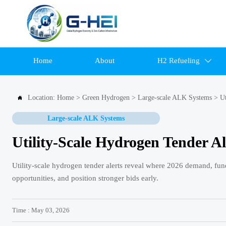
Home
About
H2 Refueling

Location:
Home
>
Green Hydrogen
>
Large-scale ALK Systems
>
Ut

Large-scale ALK Systems
Utility-Scale Hydrogen Tender A
Utility-scale hydrogen tender alerts reveal where 2026 demand, fund
opportunities, and position stronger bids early.
Time : May 03, 2026