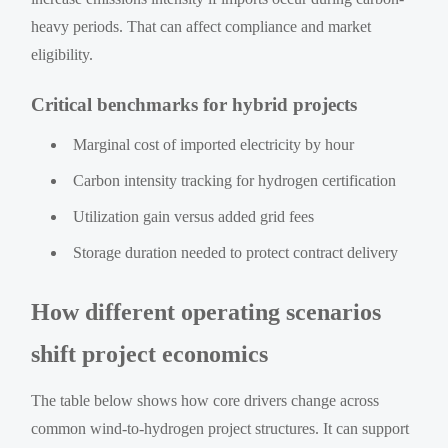
heavy periods. That can affect compliance and market
eligibility.
Critical benchmarks for hybrid projects
Marginal cost of imported electricity by hour
Carbon intensity tracking for hydrogen certification
Utilization gain versus added grid fees
Storage duration needed to protect contract delivery
How different operating scenarios
shift project economics
The table below shows how core drivers change across
common wind-to-hydrogen project structures. It can support