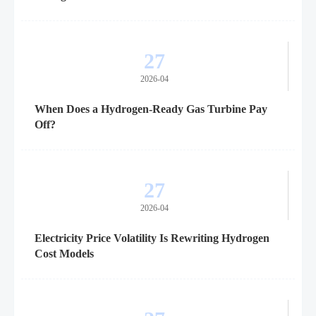
27
2026-04
When Does a Hydrogen-Ready Gas Turbine Pay
Off?
27
2026-04
Electricity Price Volatility Is Rewriting Hydrogen
Cost Models