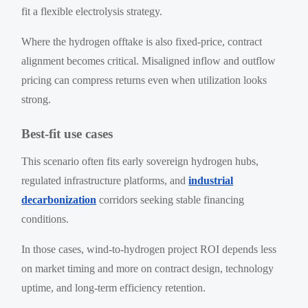
fit a flexible electrolysis strategy.
Where the hydrogen offtake is also fixed-price, contract
alignment becomes critical. Misaligned inflow and outflow
pricing can compress returns even when utilization looks
strong.
Best-fit use cases
This scenario often fits early sovereign hydrogen hubs,
regulated infrastructure platforms, and
industrial
decarbonization
corridors seeking stable financing
conditions.
In those cases, wind-to-hydrogen project ROI depends less
on market timing and more on contract design, technology
uptime, and long-term efficiency retention.