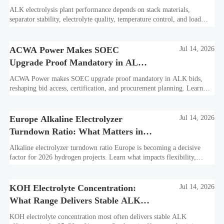
Plant?
ALK electrolysis plant performance depends on stack materials,
separator stability, electrolyte quality, temperature control, and load
profile. Learn what truly drives efficiency, lifetime, and lower
hydrogen cost.
ACWA Power Makes SOEC
Jul 14, 2026
Upgrade Proof Mandatory in ALK
Bids
ACWA Power makes SOEC upgrade proof mandatory in ALK bids,
reshaping bid access, certification, and procurement planning. Learn
what suppliers must prepare now.
Europe Alkaline Electrolyzer
Jul 14, 2026
Turndown Ratio: What Matters in
2026 Projects
Alkaline electrolyzer turndown ratio Europe is becoming a decisive
factor for 2026 hydrogen projects. Learn what impacts flexibility,
bankability, efficiency, and long-term asset value.
KOH Electrolyte Concentration:
Jul 14, 2026
What Range Delivers Stable ALK
Efficiency?
KOH electrolyte concentration most often delivers stable ALK