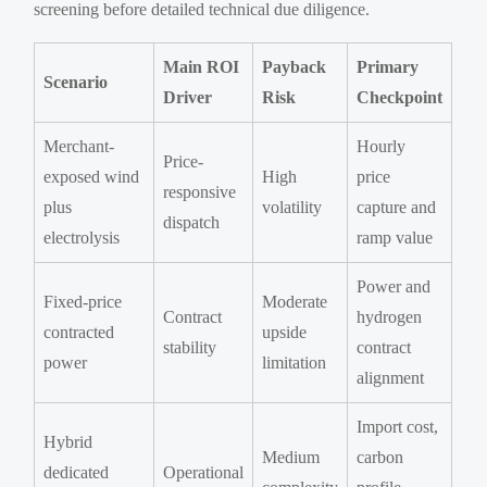
screening before detailed technical due diligence.
Main ROI
Payback
Primary
Scenario
Driver
Risk
Checkpoint
Merchant-
Hourly
Price-
exposed wind
High
price
responsive
plus
volatility
capture and
dispatch
electrolysis
ramp value
Power and
Fixed-price
Moderate
Contract
hydrogen
contracted
upside
stability
contract
power
limitation
alignment
Import cost,
Hybrid
Medium
carbon
dedicated
Operational