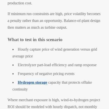
production cost.
If minimum run constraints are high, price volatility becomes
a penalty rather than an opportunity. Balance-of-plant design
then matters as much as turbine output.
What to test in this scenario
Hourly capture price of wind generation versus grid
average price
Electrolyzer part-load efficiency and ramp response
Frequency of negative pricing events
Hydrogen storage
capacity that protects offtake
continuity
Where merchant exposure is high, wind-to-hydrogen project
ROI should be modeled with hourly dispatch, not monthly