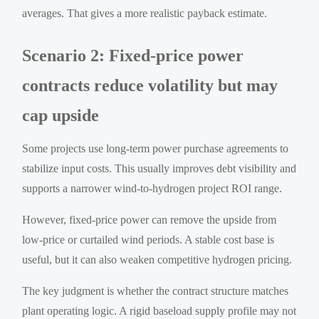
averages. That gives a more realistic payback estimate.
Scenario 2: Fixed-price power
contracts reduce volatility but may
cap upside
Some projects use long-term power purchase agreements to
stabilize input costs. This usually improves debt visibility and
supports a narrower wind-to-hydrogen project ROI range.
However, fixed-price power can remove the upside from
low-price or curtailed wind periods. A stable cost base is
useful, but it can also weaken competitive hydrogen pricing.
The key judgment is whether the contract structure matches
plant operating logic. A rigid baseload supply profile may not