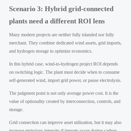
Scenario 3: Hybrid grid-connected
plants need a different ROI lens
Many modern projects are neither fully islanded nor fully
merchant. They combine dedicated wind assets, grid imports,
and hydrogen storage to optimize economics.
In this hybrid case, wind-to-hydrogen project ROI depends
on switching logic. The plant must decide when to consume
self-generated wind, import grid power, or pause electrolysis.
The judgment point is not only average power cost. It is the
value of optionality created by interconnection, controls, and
storage.
Grid connection can improve asset utilization, but it may also
increase emissions intensity if imports occur during carbon-