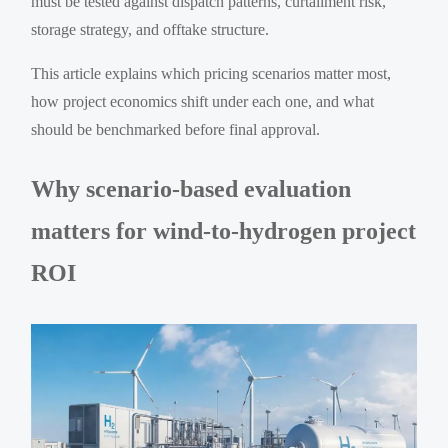
must be tested against dispatch patterns, curtailment risk,
storage strategy, and offtake structure.
This article explains which pricing scenarios matter most,
how project economics shift under each one, and what
should be benchmarked before final approval.
Why scenario-based evaluation
matters for wind-to-hydrogen project
ROI