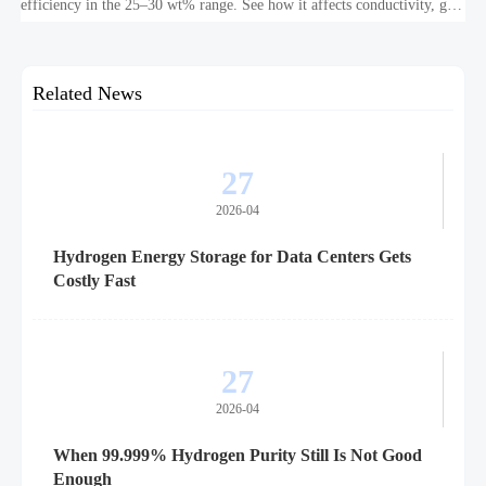
efficiency in the 25–30 wt% range. See how it affects conductivity, gas
purity, corrosion, and project reliability.
Related News
27
2026-04
Hydrogen Energy Storage for Data Centers Gets
Costly Fast
27
2026-04
When 99.999% Hydrogen Purity Still Is Not Good
Enough