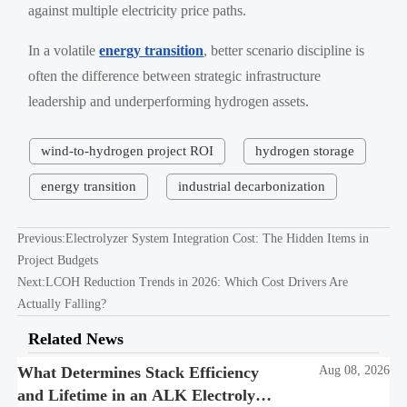
against multiple electricity price paths.
In a volatile
energy transition
, better scenario discipline is
often the difference between strategic infrastructure
leadership and underperforming hydrogen assets.
wind-to-hydrogen project ROI
hydrogen storage
energy transition
industrial decarbonization
Previous:
Electrolyzer System Integration Cost: The Hidden Items in
Project Budgets
Next:
LCOH Reduction Trends in 2026: Which Cost Drivers Are
Actually Falling?
Related News
What Determines Stack Efficiency
Aug 08, 2026
and Lifetime in an ALK Electrolysis