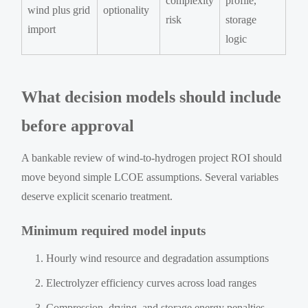
complexity
profile,
wind plus grid
optionality
risk
storage
import
logic
What decision models should include
before approval
A bankable review of wind-to-hydrogen project ROI should
move beyond simple LCOE assumptions. Several variables
deserve explicit scenario treatment.
Minimum required model inputs
Hourly wind resource and degradation assumptions
Electrolyzer efficiency curves across load ranges
Compression, drying, and storage energy penalties