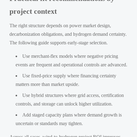
project context
The right structure depends on power market design,
decarbonization obligations, and hydrogen demand certainty.
The following guide supports early-stage selection.
Use merchant-flex models where negative pricing
events are frequent and operational controls are advanced.
Use fixed-price supply where financing certainty
matters more than market upside.
Use hybrid structures where grid access, certification
controls, and storage can unlock higher utilization.
Add staged capacity plans where demand growth is
uncertain or standards may tighten.
Across all cases, wind-to-hydrogen project ROI improves