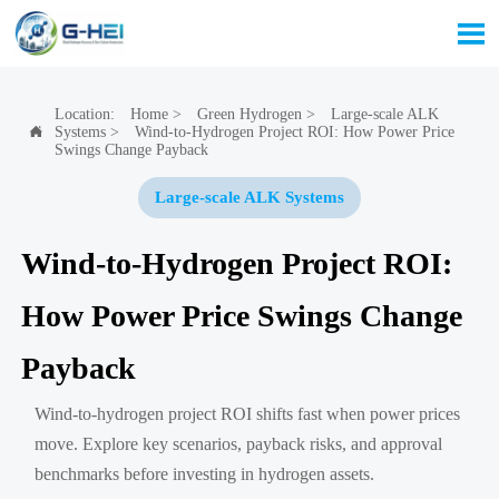

Location:
Home
>
Green Hydrogen
>
Large-scale ALK
Systems
>
Wind-to-Hydrogen Project ROI: How Power Price

Swings Change Payback
Large-scale ALK Systems
Wind-to-Hydrogen Project ROI:
How Power Price Swings Change
Payback
Wind-to-hydrogen project ROI shifts fast when power prices
move. Explore key scenarios, payback risks, and approval
benchmarks before investing in hydrogen assets.