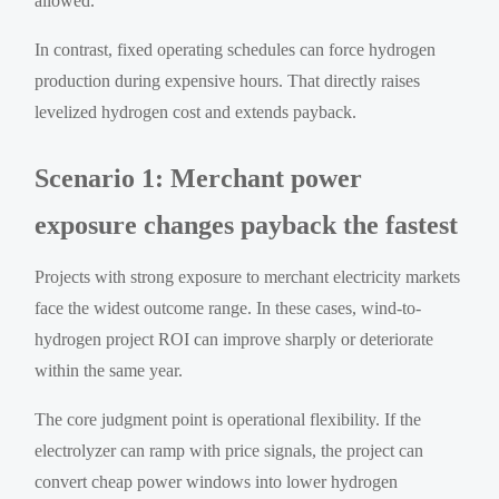
allowed.
In contrast, fixed operating schedules can force hydrogen
production during expensive hours. That directly raises
levelized hydrogen cost and extends payback.
Scenario 1: Merchant power
exposure changes payback the fastest
Projects with strong exposure to merchant electricity markets
face the widest outcome range. In these cases, wind-to-
hydrogen project ROI can improve sharply or deteriorate
within the same year.
The core judgment point is operational flexibility. If the
electrolyzer can ramp with price signals, the project can
convert cheap power windows into lower hydrogen