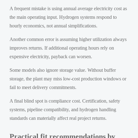
A frequent mistake is using annual average electricity cost as
the main operating input. Hydrogen systems respond to
hourly economics, not annual simplifications.
Another common error is assuming higher utilization always
improves returns. If additional operating hours rely on
expensive electricity, payback can worsen.
Some models also ignore storage value. Without buffer
storage, the plant may miss low-cost production windows or
fail to meet delivery commitments.
A final blind spot is compliance cost. Certification, safety
systems, pipeline compatibility, and hydrogen handling
standards can materially affect real project returns.
Practical fit recommendations by