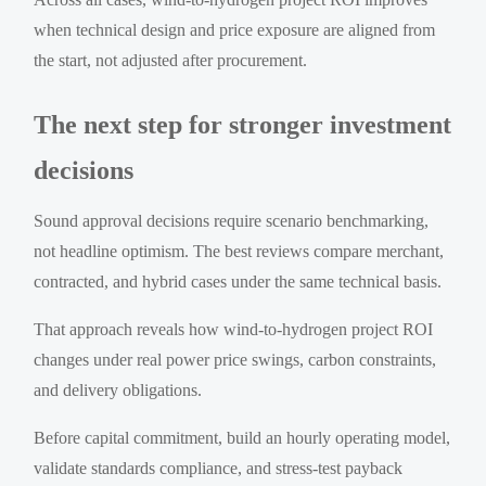
when technical design and price exposure are aligned from
the start, not adjusted after procurement.
The next step for stronger investment
decisions
Sound approval decisions require scenario benchmarking,
not headline optimism. The best reviews compare merchant,
contracted, and hybrid cases under the same technical basis.
That approach reveals how wind-to-hydrogen project ROI
changes under real power price swings, carbon constraints,
and delivery obligations.
Before capital commitment, build an hourly operating model,
validate standards compliance, and stress-test payback