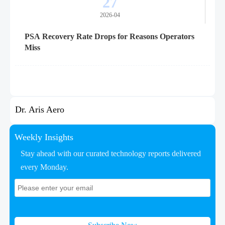
27
2026-04
PSA Recovery Rate Drops for Reasons Operators
Miss
Dr. Aris Aero
Weekly Insights
Stay ahead with our curated technology reports delivered
every Monday.