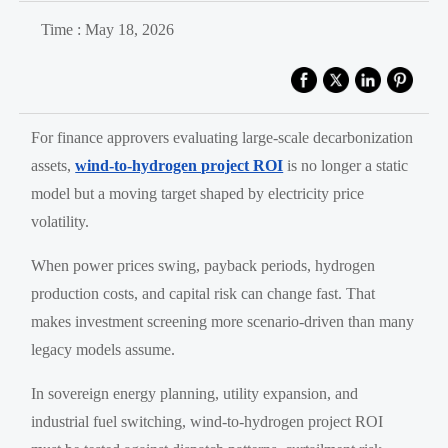
Time : May 18, 2026
For finance approvers evaluating large-scale decarbonization
assets,
wind-to-hydrogen project ROI
is no longer a static
model but a moving target shaped by electricity price
volatility.
When power prices swing, payback periods, hydrogen
production costs, and capital risk can change fast. That
makes investment screening more scenario-driven than many
legacy models assume.
In sovereign energy planning, utility expansion, and
industrial fuel switching, wind-to-hydrogen project ROI