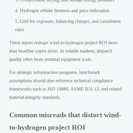
Hydrogen offtake firmness and price indexation
Grid fee exposure, balancing charges, and curtailment
rules
These inputs reshape wind-to-hydrogen project ROI more
than headline capex alone. In volatile markets, dispatch
quality often beats nominal equipment scale.
For strategic infrastructure programs, benchmark
assumptions should also reference technical compliance
frameworks such as ISO 19880, ASME B31.12, and related
material-integrity standards.
Common misreads that distort wind-
to-hydrogen project ROI