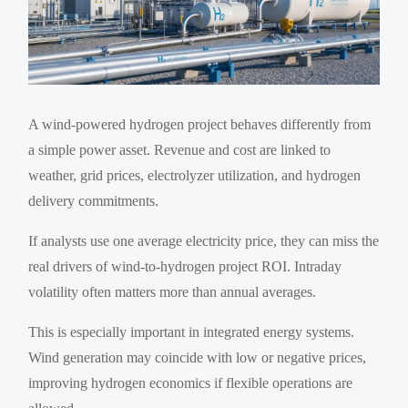
A wind-powered hydrogen project behaves differently from
a simple power asset. Revenue and cost are linked to
weather, grid prices, electrolyzer utilization, and hydrogen
delivery commitments.
If analysts use one average electricity price, they can miss the
real drivers of wind-to-hydrogen project ROI. Intraday
volatility often matters more than annual averages.
This is especially important in integrated energy systems.
Wind generation may coincide with low or negative prices,
improving hydrogen economics if flexible operations are