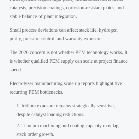
catalysts, precision coatings, corrosion-resistant plates, and
stable balance-of-plant integration.
Small process deviations can affect stack life, hydrogen
purity, pressure control, and warranty exposure.
The 2026 concern is not whether PEM technology works. It
is whether qualified PEM supply can scale at project finance
speed.
Electrolyzer manufacturing scale-up reports highlight five
recurring PEM bottlenecks.
Iridium exposure remains strategically sensitive,
despite catalyst loading reductions.
Titanium machining and coating capacity may lag
stack order growth.