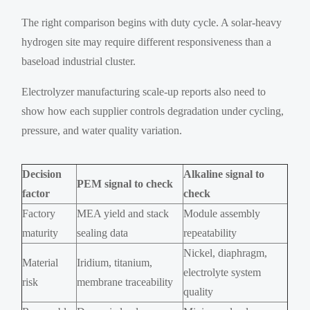
The right comparison begins with duty cycle. A solar-heavy
hydrogen site may require different responsiveness than a
baseload industrial cluster.
Electrolyzer manufacturing scale-up reports also need to
show how each supplier controls degradation under cycling,
pressure, and water quality variation.
Decision
Alkaline signal to
PEM signal to check
factor
check
Factory
MEA yield and stack
Module assembly
maturity
sealing data
repeatability
Nickel, diaphragm,
Material
Iridium, titanium,
electrolyte system
risk
membrane traceability
quality