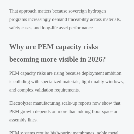
That approach matters because sovereign hydrogen
programs increasingly demand traceability across materials,
safety cases, and long-life asset performance.
Why are PEM capacity risks
becoming more visible in 2026?
PEM capacity risks are rising because deployment ambition
is colliding with specialized materials, tight quality windows,
and complex validation requirements.
Electrolyzer manufacturing scale-up reports now show that
PEM growth depends on more than adding floor space or
assembly lines.
PEM systems require high-purity membranes, noble metal