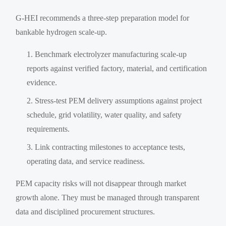
G-HEI recommends a three-step preparation model for
bankable hydrogen scale-up.
Benchmark electrolyzer manufacturing scale-up
reports against verified factory, material, and certification
evidence.
Stress-test PEM delivery assumptions against project
schedule, grid volatility, water quality, and safety
requirements.
Link contracting milestones to acceptance tests,
operating data, and service readiness.
PEM capacity risks will not disappear through market
growth alone. They must be managed through transparent
data and disciplined procurement structures.