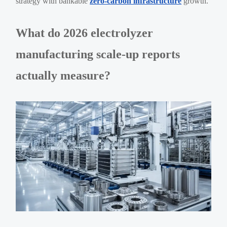
strategy with bankable
zero-carbon infrastructure
growth.
What do 2026 electrolyzer
manufacturing scale-up reports
actually measure?