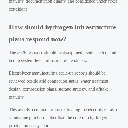
maturity, documentation quality, and confidence under stress
conditions.
How should hydrogen infrastructure
plans respond now?
The 2026 response should be disciplined, evidence-led, and
tied to system-level infrastructure readiness.
Electrolyzer manufacturing scale-up reports should be
reviewed beside grid connection status, water treatment
design, compression plans, storage strategy, and offtake
maturity.
This avoids a common mistake: treating the electrolyzer as a
standalone purchase rather than the core of a hydrogen
production ecosystem.