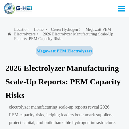

Location:
Home
>
Green Hydrogen
>
Megawatt PEM
Electrolyzers
>
2026 Electrolyzer Manufacturing Scale-Up

Reports: PEM Capacity Risks
Megawatt PEM Electrolyzers
2026 Electrolyzer Manufacturing
Scale-Up Reports: PEM Capacity
Risks
electrolyzer manufacturing scale-up reports reveal 2026
PEM capacity risks, helping leaders benchmark suppliers,
protect capital, and build bankable hydrogen infrastructure.