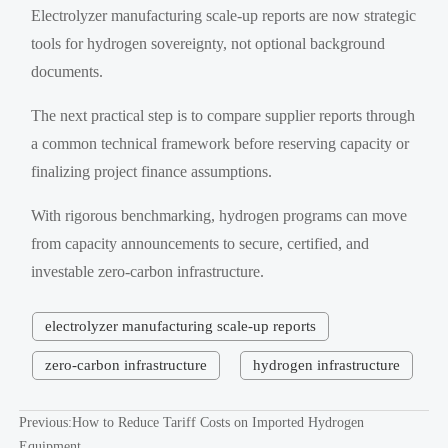
Electrolyzer manufacturing scale-up reports are now strategic
tools for hydrogen sovereignty, not optional background
documents.
The next practical step is to compare supplier reports through
a common technical framework before reserving capacity or
finalizing project finance assumptions.
With rigorous benchmarking, hydrogen programs can move
from capacity announcements to secure, certified, and
investable zero-carbon infrastructure.
electrolyzer manufacturing scale-up reports
zero-carbon infrastructure
hydrogen infrastructure
Previous:
How to Reduce Tariff Costs on Imported Hydrogen
Equipment