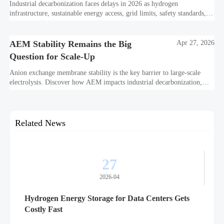
Industrial decarbonization faces delays in 2026 as hydrogen
infrastructure, sustainable energy access, grid limits, safety standards,
and project bankability challenge the energy transition.
AEM Stability Remains the Big
Apr 27, 2026
Question for Scale-Up
Anion exchange membrane stability is the key barrier to large-scale
electrolysis. Discover how AEM impacts industrial decarbonization,
hydrogen infrastructure, safety, and scale-up economics.
Related News
27
2026-04
Hydrogen Energy Storage for Data Centers Gets
Costly Fast