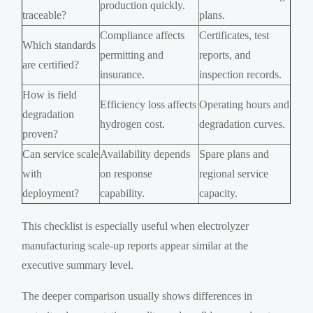
production quickly.
traceable?
plans.
Compliance affects
Certificates, test
Which standards
permitting and
reports, and
are certified?
insurance.
inspection records.
How is field
Efficiency loss affects
Operating hours and
degradation
hydrogen cost.
degradation curves.
proven?
Can service scale
Availability depends
Spare plans and
with
on response
regional service
deployment?
capability.
capacity.
This checklist is especially useful when electrolyzer
manufacturing scale-up reports appear similar at the
executive summary level.
The deeper comparison usually shows differences in