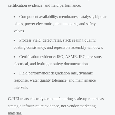
certification evidence, and field performance.
Component availability: membranes, catalysts, bipolar
plates, power electronics, titanium parts, and safety
valves.
Process yield: defect rates, stack sealing quality,
coating consistency, and repeatable assembly windows.
Certification evidence: ISO, ASME, IEC, pressure,
electrical, and hydrogen safety documentation.
Field performance: degradation rate, dynamic
response, water quality tolerance, and maintenance
intervals.
G-HEI treats electrolyzer manufacturing scale-up reports as
strategic infrastructure evidence, not vendor marketing
material.