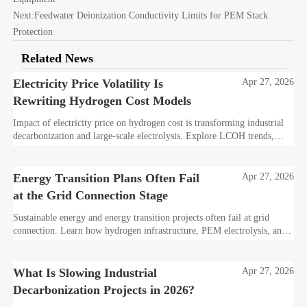
Next:
Feedwater Deionization Conductivity Limits for PEM Stack
Protection
Related News
Electricity Price Volatility Is
Apr 27, 2026
Rewriting Hydrogen Cost Models
Impact of electricity price on hydrogen cost is transforming industrial
decarbonization and large-scale electrolysis. Explore LCOH trends,
PPA strategies, and resilient hydrogen infrastructure planning.
Energy Transition Plans Often Fail
Apr 27, 2026
at the Grid Connection Stage
Sustainable energy and energy transition projects often fail at grid
connection. Learn how hydrogen infrastructure, PEM electrolysis, and
industrial decarbonization can avoid delays and protect investment
value.
What Is Slowing Industrial
Apr 27, 2026
Decarbonization Projects in 2026?