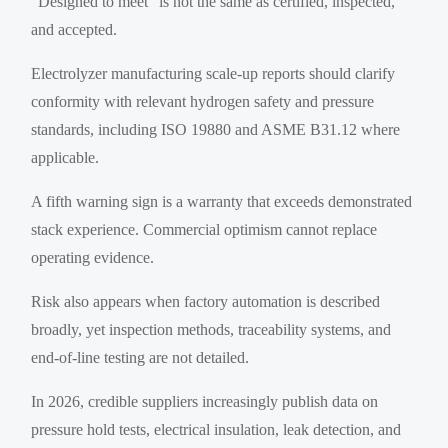
“Designed to meet” is not the same as certified, inspected,
and accepted.
Electrolyzer manufacturing scale-up reports should clarify
conformity with relevant hydrogen safety and pressure
standards, including ISO 19880 and ASME B31.12 where
applicable.
A fifth warning sign is a warranty that exceeds demonstrated
stack experience. Commercial optimism cannot replace
operating evidence.
Risk also appears when factory automation is described
broadly, yet inspection methods, traceability systems, and
end-of-line testing are not detailed.
In 2026, credible suppliers increasingly publish data on
pressure hold tests, electrical insulation, leak detection, and