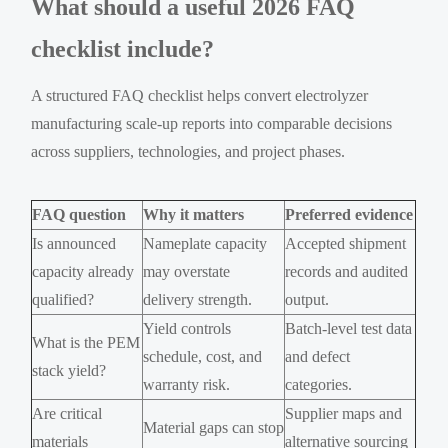
What should a useful 2026 FAQ
checklist include?
A structured FAQ checklist helps convert electrolyzer
manufacturing scale-up reports into comparable decisions
across suppliers, technologies, and project phases.
FAQ question
Why it matters
Preferred evidence
Is announced
Nameplate capacity
Accepted shipment
capacity already
may overstate
records and audited
qualified?
delivery strength.
output.
Yield controls
Batch-level test data
What is the PEM
schedule, cost, and
and defect
stack yield?
warranty risk.
categories.
Are critical
Supplier maps and
Material gaps can stop
materials
alternative sourcing