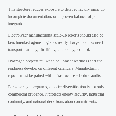
This structure reduces exposure to delayed factory ramp-up,
incomplete documentation, or unproven balance-of-plant
integration.
Electrolyzer manufacturing scale-up reports should also be
benchmarked against logistics reality. Large modules need
transport planning, site lifting, and storage control.
Hydrogen projects fail when equipment readiness and site
readiness develop on different calendars. Manufacturing
reports must be paired with infrastructure schedule audits.
For sovereign programs, supplier diversification is not only
commercial prudence. It protects energy security, industrial
continuity, and national decarbonization commitments.