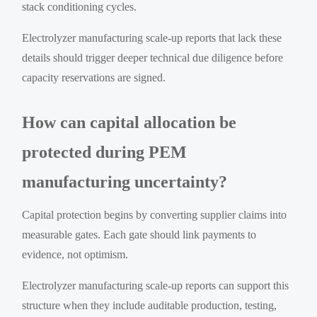
stack conditioning cycles.
Electrolyzer manufacturing scale-up reports that lack these
details should trigger deeper technical due diligence before
capacity reservations are signed.
How can capital allocation be
protected during PEM
manufacturing uncertainty?
Capital protection begins by converting supplier claims into
measurable gates. Each gate should link payments to
evidence, not optimism.
Electrolyzer manufacturing scale-up reports can support this
structure when they include auditable production, testing,