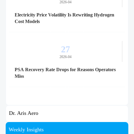
2026-04
Electricity Price Volatility Is Rewriting Hydrogen
Cost Models
27
2026-04
PSA Recovery Rate Drops for Reasons Operators
Miss
Dr. Aris Aero
Weekly Insights