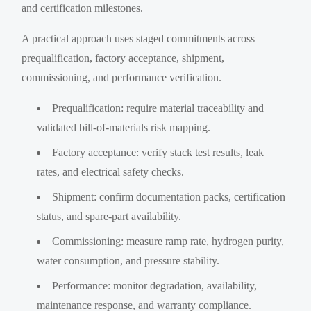
and certification milestones.
A practical approach uses staged commitments across
prequalification, factory acceptance, shipment,
commissioning, and performance verification.
Prequalification: require material traceability and
validated bill-of-materials risk mapping.
Factory acceptance: verify stack test results, leak
rates, and electrical safety checks.
Shipment: confirm documentation packs, certification
status, and spare-part availability.
Commissioning: measure ramp rate, hydrogen purity,
water consumption, and pressure stability.
Performance: monitor degradation, availability,
maintenance response, and warranty compliance.