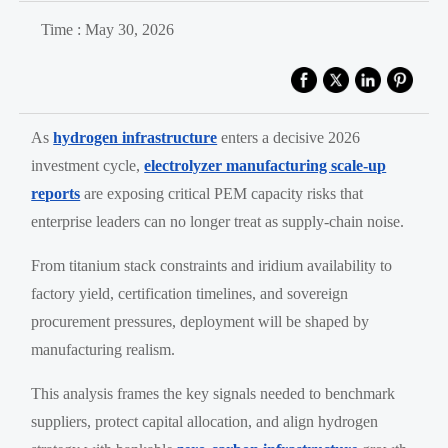
Time : May 30, 2026
As
hydrogen infrastructure
enters a decisive 2026
investment cycle,
electrolyzer manufacturing scale-up
reports
are exposing critical PEM capacity risks that
enterprise leaders can no longer treat as supply-chain noise.
From titanium stack constraints and iridium availability to
factory yield, certification timelines, and sovereign
procurement pressures, deployment will be shaped by
manufacturing realism.
This analysis frames the key signals needed to benchmark
suppliers, protect capital allocation, and align hydrogen