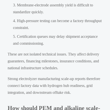
Membrane-electrode assembly yield is difficult to
standardize quickly.
High-pressure testing can become a factory throughput
constraint.
Certification queues may delay shipment acceptance
and commissioning.
These are not isolated technical issues. They affect delivery
guarantees, financing milestones, insurance conditions, and
national infrastructure schedules.
Strong electrolyzer manufacturing scale-up reports therefore
connect factory data with hydrogen hub readiness, grid
integration, and downstream offtake risk.
How should PEM and alkaline scale-