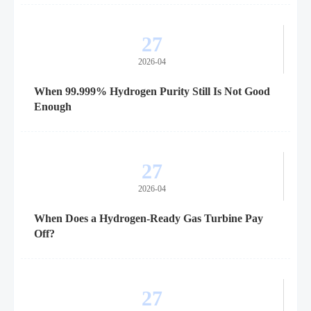
27
2026-04
When 99.999% Hydrogen Purity Still Is Not Good
Enough
27
2026-04
When Does a Hydrogen-Ready Gas Turbine Pay
Off?
27