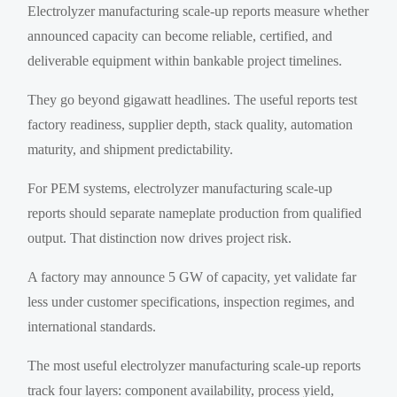
Electrolyzer manufacturing scale-up reports measure whether
announced capacity can become reliable, certified, and
deliverable equipment within bankable project timelines.
They go beyond gigawatt headlines. The useful reports test
factory readiness, supplier depth, stack quality, automation
maturity, and shipment predictability.
For PEM systems, electrolyzer manufacturing scale-up
reports should separate nameplate production from qualified
output. That distinction now drives project risk.
A factory may announce 5 GW of capacity, yet validate far
less under customer specifications, inspection regimes, and
international standards.
The most useful electrolyzer manufacturing scale-up reports
track four layers: component availability, process yield,