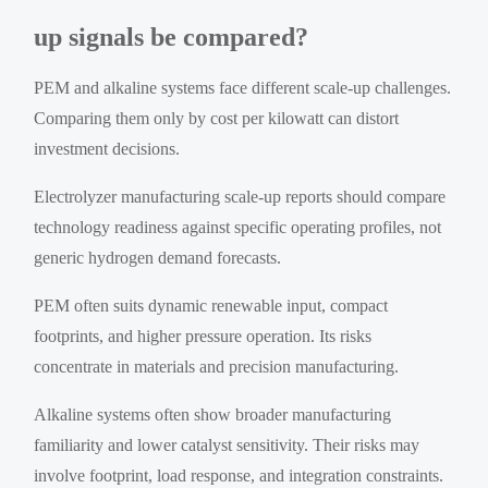
up signals be compared?
PEM and alkaline systems face different scale-up challenges.
Comparing them only by cost per kilowatt can distort
investment decisions.
Electrolyzer manufacturing scale-up reports should compare
technology readiness against specific operating profiles, not
generic hydrogen demand forecasts.
PEM often suits dynamic renewable input, compact
footprints, and higher pressure operation. Its risks
concentrate in materials and precision manufacturing.
Alkaline systems often show broader manufacturing
familiarity and lower catalyst sensitivity. Their risks may
involve footprint, load response, and integration constraints.