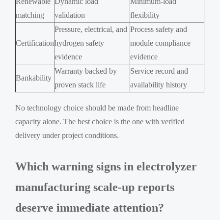
Renewable
Dynamic load
Minimum-load
matching
validation
flexibility
Pressure, electrical, and
Process safety and
Certification
hydrogen safety
module compliance
evidence
evidence
Warranty backed by
Service record and
Bankability
proven stack life
availability history
No technology choice should be made from headline
capacity alone. The best choice is the one with verified
delivery under project conditions.
Which warning signs in electrolyzer
manufacturing scale-up reports
deserve immediate attention?