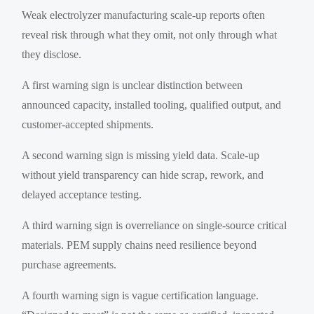
Weak electrolyzer manufacturing scale-up reports often
reveal risk through what they omit, not only through what
they disclose.
A first warning sign is unclear distinction between
announced capacity, installed tooling, qualified output, and
customer-accepted shipments.
A second warning sign is missing yield data. Scale-up
without yield transparency can hide scrap, rework, and
delayed acceptance testing.
A third warning sign is overreliance on single-source critical
materials. PEM supply chains need resilience beyond
purchase agreements.
A fourth warning sign is vague certification language.