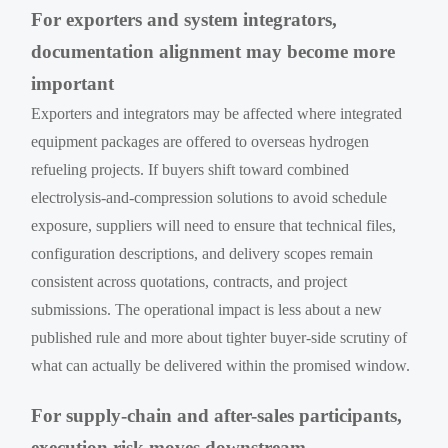
For exporters and system integrators,
documentation alignment may become more
important
Exporters and integrators may be affected where integrated
equipment packages are offered to overseas hydrogen
refueling projects. If buyers shift toward combined
electrolysis-and-compression solutions to avoid schedule
exposure, suppliers will need to ensure that technical files,
configuration descriptions, and delivery scopes remain
consistent across quotations, contracts, and project
submissions. The operational impact is less about a new
published rule and more about tighter buyer-side scrutiny of
what can actually be delivered within the promised window.
For supply-chain and after-sales participants,
execution risk moves downstream