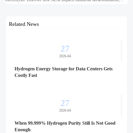
hydrogen infrastructure, safety, and scale-up economics.
Related News
27
2026-04
Hydrogen Energy Storage for Data Centers Gets
Costly Fast
27
2026-04
When 99.999% Hydrogen Purity Still Is Not Good
Enough