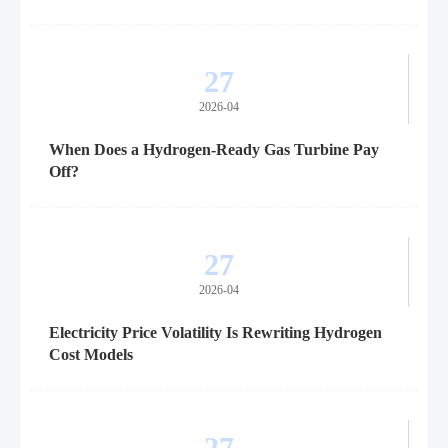
27
2026-04
When Does a Hydrogen-Ready Gas Turbine Pay
Off?
27
2026-04
Electricity Price Volatility Is Rewriting Hydrogen
Cost Models
27