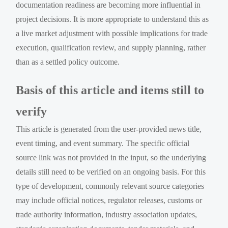
documentation readiness are becoming more influential in
project decisions. It is more appropriate to understand this as
a live market adjustment with possible implications for trade
execution, qualification review, and supply planning, rather
than as a settled policy outcome.
Basis of this article and items still to
verify
This article is generated from the user-provided news title,
event timing, and event summary. The specific official
source link was not provided in the input, so the underlying
details still need to be verified on an ongoing basis. For this
type of development, commonly relevant source categories
may include official notices, regulator releases, customs or
trade authority information, industry association updates,