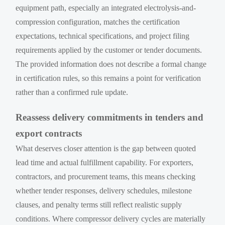
equipment path, especially an integrated electrolysis-and-
compression configuration, matches the certification
expectations, technical specifications, and project filing
requirements applied by the customer or tender documents.
The provided information does not describe a formal change
in certification rules, so this remains a point for verification
rather than a confirmed rule update.
Reassess delivery commitments in tenders and
export contracts
What deserves closer attention is the gap between quoted
lead time and actual fulfillment capability. For exporters,
contractors, and procurement teams, this means checking
whether tender responses, delivery schedules, milestone
clauses, and penalty terms still reflect realistic supply
conditions. Where compressor delivery cycles are materially