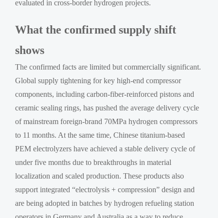
evaluated in cross-border hydrogen projects.
What the confirmed supply shift
shows
The confirmed facts are limited but commercially significant.
Global supply tightening for key high-end compressor
components, including carbon-fiber-reinforced pistons and
ceramic sealing rings, has pushed the average delivery cycle
of mainstream foreign-brand 70MPa hydrogen compressors
to 11 months. At the same time, Chinese titanium-based
PEM electrolyzers have achieved a stable delivery cycle of
under five months due to breakthroughs in material
localization and scaled production. These products also
support integrated “electrolysis + compression” design and
are being adopted in batches by hydrogen refueling station
operators in Germany and Australia as a way to reduce