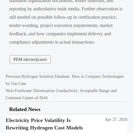
standards organization documents, tender materials, and
reporting by authoritative trade media. Further observation is
still needed on possible follow-up in certification practice,
tender wording, project execution requirements, market
feedback, and how companies implement delivery and
compliance adjustments in actual transactions.
PEM electrolyzers
Previous:
Hydrogen Solution Database: How to Compare Technologies
by Use Case
Next:
Feedwater Deionization Conductivity: Acceptable Range and
Common Causes of Drift
Related News
Electricity Price Volatility Is
Apr 27, 2026
Rewriting Hydrogen Cost Models