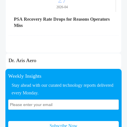
2026-04
PSA Recovery Rate Drops for Reasons Operators
Miss
Dr. Aris Aero
Weekly Insights
Stay ahead with our curated technology reports delivered
every Monday.
Subscribe Now