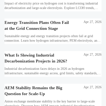
Impact of electricity price on hydrogen cost is transforming industrial
decarbonization and large-scale electrolysis. Explore LCOH trends,
PPA strategies, and resilient hydrogen infrastructure planning.
Energy Transition Plans Often Fail
Apr 27, 2026
at the Grid Connection Stage
Sustainable energy and energy transition projects often fail at grid
connection. Learn how hydrogen infrastructure, PEM electrolysis, and
industrial decarbonization can avoid delays and protect investment
value.
What Is Slowing Industrial
Apr 27, 2026
Decarbonization Projects in 2026?
Industrial decarbonization faces delays in 2026 as hydrogen
infrastructure, sustainable energy access, grid limits, safety standards,
and project bankability challenge the energy transition.
AEM Stability Remains the Big
Apr 27, 2026
Question for Scale-Up
Anion exchange membrane stability is the key barrier to large-scale
electrolysis. Discover how AEM impacts industrial decarbonization,