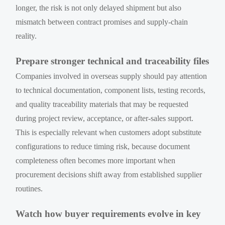
longer, the risk is not only delayed shipment but also
mismatch between contract promises and supply-chain
reality.
Prepare stronger technical and traceability files
Companies involved in overseas supply should pay attention
to technical documentation, component lists, testing records,
and quality traceability materials that may be requested
during project review, acceptance, or after-sales support.
This is especially relevant when customers adopt substitute
configurations to reduce timing risk, because document
completeness often becomes more important when
procurement decisions shift away from established supplier
routines.
Watch how buyer requirements evolve in key