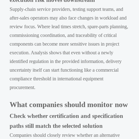
Supply-chain service providers, testing support teams, and
after-sales operators may also face changes in workload and
review focus. Where lead times stretch, spare-parts planning,
commissioning coordination, and traceability of critical
components can become more sensitive issues in project
execution. Analysis shows that even without a newly
identified regulation in the provided information, delivery
uncertainty itself can start functioning like a commercial
compliance threshold in international equipment
procurement.
What companies should monitor now
Check whether certification and specification
paths still match the selected solution
Companies should closely review whether an alternative