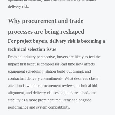
delivery risk.
Why procurement and trade
processes are being reshaped
For project buyers, delivery risk is becoming a
technical selection issue
From an industry perspective, buyers are likely to feel the
impact first because compressor lead time now affects
equipment scheduling, station build-out timing, and
contractual delivery commitments. What deserves closer
attention is whether procurement reviews, technical bid
alignment, and delivery clauses begin to treat lead-time
stability as a more prominent requirement alongside
performance and system compatibility.