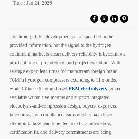
Time : Jun 24, 2026
The timing of this development is not specified in the
provided information, but the signal to the hydrogen
equipment market is clear: delivery reliability is becoming a
practical rule in procurement and project execution. With
average export lead times for mainstream foreign-brand
70MPa hydrogen compressors extending to 11 months,
while Chinese titanium-based
PEM electrolyzers
remain
available within five months and support integrated
electrolysis-and-compression design, buyers, exporters,
integrators, and compliance teams need to pay closer
attention to how lead time, technical documentation,
certification fit, and delivery commitments are being