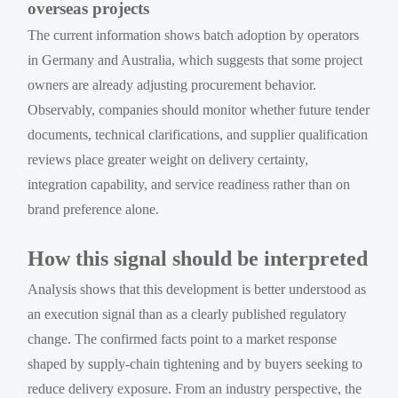
overseas projects
The current information shows batch adoption by operators
in Germany and Australia, which suggests that some project
owners are already adjusting procurement behavior.
Observably, companies should monitor whether future tender
documents, technical clarifications, and supplier qualification
reviews place greater weight on delivery certainty,
integration capability, and service readiness rather than on
brand preference alone.
How this signal should be interpreted
Analysis shows that this development is better understood as
an execution signal than as a clearly published regulatory
change. The confirmed facts point to a market response
shaped by supply-chain tightening and by buyers seeking to
reduce delivery exposure. From an industry perspective, the