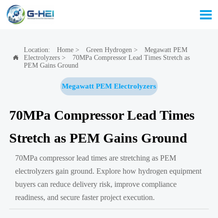

Location:
Home
>
Green Hydrogen
>
Megawatt PEM
Electrolyzers
>
70MPa Compressor Lead Times Stretch as

PEM Gains Ground
Megawatt PEM Electrolyzers
70MPa Compressor Lead Times
Stretch as PEM Gains Ground
70MPa compressor lead times are stretching as PEM
electrolyzers gain ground. Explore how hydrogen equipment
buyers can reduce delivery risk, improve compliance
readiness, and secure faster project execution.