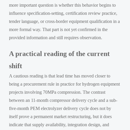
more important question is whether this behavior begins to
influence specification-setting, certification review practice,
tender language, or cross-border equipment qualification in a
more formal way. That part is not yet confirmed in the
provided information and still requires observation.
A practical reading of the current
shift
A cautious reading is that lead time has moved closer to
being a procurement rule in practice for hydrogen equipment
projects involving 70MPa compression. The contrast
between an 11-month compressor delivery cycle and a sub-
five-month PEM electrolyzer delivery cycle does not by
itself prove a permanent market restructuring, but it does
indicate that supply availability, integration design, and