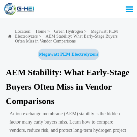

Location:
Home
>
Green Hydrogen
>
Megawatt PEM
Electrolyzers
>
AEM Stability: What Early-Stage Buyers

Often Miss in Vendor Comparisons
Megawatt PEM Electrolyzers
AEM Stability: What Early-Stage
Buyers Often Miss in Vendor
Comparisons
Anion exchange membrane (AEM) stability is the hidden
factor many early buyers miss. Learn how to compare
vendors, reduce risk, and protect long-term hydrogen project