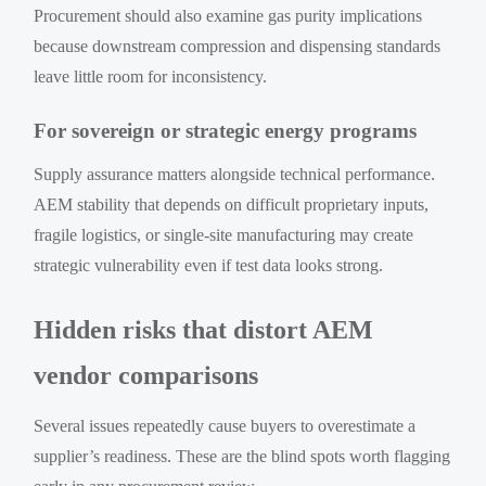
Procurement should also examine gas purity implications
because downstream compression and dispensing standards
leave little room for inconsistency.
For sovereign or strategic energy programs
Supply assurance matters alongside technical performance.
AEM stability that depends on difficult proprietary inputs,
fragile logistics, or single-site manufacturing may create
strategic vulnerability even if test data looks strong.
Hidden risks that distort AEM
vendor comparisons
Several issues repeatedly cause buyers to overestimate a
supplier’s readiness. These are the blind spots worth flagging