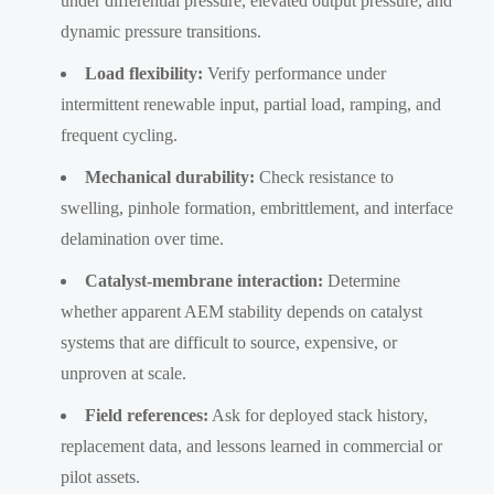
under differential pressure, elevated output pressure, and
dynamic pressure transitions.
Load flexibility:
Verify performance under
intermittent renewable input, partial load, ramping, and
frequent cycling.
Mechanical durability:
Check resistance to
swelling, pinhole formation, embrittlement, and interface
delamination over time.
Catalyst-membrane interaction:
Determine
whether apparent AEM stability depends on catalyst
systems that are difficult to source, expensive, or
unproven at scale.
Field references:
Ask for deployed stack history,
replacement data, and lessons learned in commercial or
pilot assets.