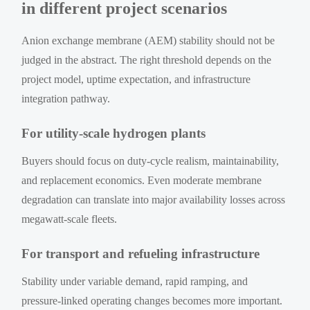
in different project scenarios
Anion exchange membrane (AEM) stability should not be
judged in the abstract. The right threshold depends on the
project model, uptime expectation, and infrastructure
integration pathway.
For utility-scale hydrogen plants
Buyers should focus on duty-cycle realism, maintainability,
and replacement economics. Even moderate membrane
degradation can translate into major availability losses across
megawatt-scale fleets.
For transport and refueling infrastructure
Stability under variable demand, rapid ramping, and
pressure-linked operating changes becomes more important.