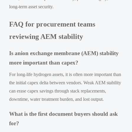
long-term asset security.
FAQ for procurement teams
reviewing AEM stability
Is anion exchange membrane (AEM) stability
more important than capex?
For long-life hydrogen assets, it is often more important than
the initial capex delta between vendors. Weak AEM stability
can erase capex savings through stack replacements,
downtime, water treatment burden, and lost output.
What is the first document buyers should ask
for?