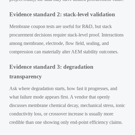
Evidence standard 2: stack-level validation
Membrane coupon tests are useful for R&D, but stack
procurement decisions require stack-level proof. Interactions
among membrane, electrode, flow field, sealing, and
compression can materially alter AEM stability outcomes.
Evidence standard 3: degradation
transparency
Ask where degradation starts, how fast it progresses, and
what failure mode appears first. A vendor that openly
discusses membrane chemical decay, mechanical stress, ionic
conductivity loss, or crossover increase is usually more
credible than one showing only end-point efficiency claims.