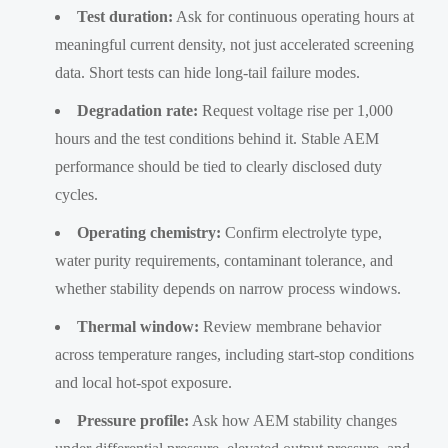
Test duration:
Ask for continuous operating hours at
meaningful current density, not just accelerated screening
data. Short tests can hide long-tail failure modes.
Degradation rate:
Request voltage rise per 1,000
hours and the test conditions behind it. Stable AEM
performance should be tied to clearly disclosed duty
cycles.
Operating chemistry:
Confirm electrolyte type,
water purity requirements, contaminant tolerance, and
whether stability depends on narrow process windows.
Thermal window:
Review membrane behavior
across temperature ranges, including start-stop conditions
and local hot-spot exposure.
Pressure profile:
Ask how AEM stability changes