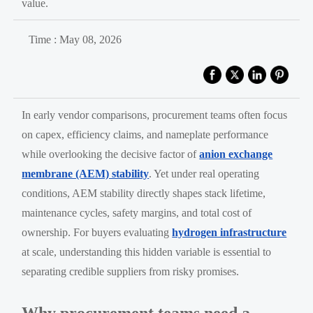
value.
Time : May 08, 2026
In early vendor comparisons, procurement teams often focus
on capex, efficiency claims, and nameplate performance
while overlooking the decisive factor of
anion exchange
membrane (AEM) stability
. Yet under real operating
conditions, AEM stability directly shapes stack lifetime,
maintenance cycles, safety margins, and total cost of
ownership. For buyers evaluating
hydrogen infrastructure
at scale, understanding this hidden variable is essential to
separating credible suppliers from risky promises.
Why procurement teams need a