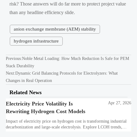
risk? Those answers will do far more to protect project value
than any headline efficiency slide.
anion exchange membrane (AEM) stability
hydrogen infrastructure
Previous:
Noble Metal Loading: How Much Reduction Is Safe for PEM
Stack Durability
Next:
Dynamic Grid Balancing Protocols for Electrolyzers: What
Changes in Real Operation
Related News
Electricity Price Volatility Is
Apr 27, 2026
Rewriting Hydrogen Cost Models
Impact of electricity price on hydrogen cost is transforming industrial
decarbonization and large-scale electrolysis. Explore LCOH trends,
PPA strategies, and resilient hydrogen infrastructure planning.