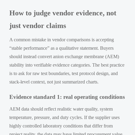
How to judge vendor evidence, not
just vendor claims
A common mistake in vendor comparisons is accepting
“stable performance” as a qualitative statement. Buyers
should instead convert anion exchange membrane (AEM)
stability into verifiable evidence categories. The best practice
is to ask for raw test boundaries, test protocol design, and
stack-level context, not just summarized charts.
Evidence standard 1: real operating conditions
AEM data should reflect realistic water quality, system
temperature, pressure, and duty cycles. If the supplier uses
highly controlled laboratory conditions that differ from
project reality, the data may have limited procurement value.