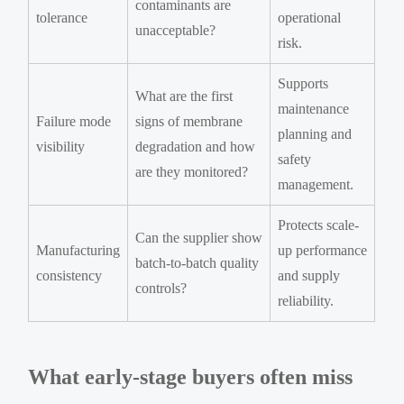
contaminants are
tolerance
operational
unacceptable?
risk.
Supports
What are the first
maintenance
Failure mode
signs of membrane
planning and
visibility
degradation and how
safety
are they monitored?
management.
Protects scale-
Can the supplier show
Manufacturing
up performance
batch-to-batch quality
consistency
and supply
controls?
reliability.
What early-stage buyers often miss