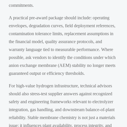
commitments.
A practical pre-award package should include: operating
envelopes, degradation curves, field deployment references,
contamination tolerance limits, replacement assumptions in
the financial model, quality assurance protocols, and
warranty language tied to measurable performance. Where
possible, ask vendors to identify the conditions under which
anion exchange membrane (AEM) stability no longer meets
guaranteed output or efficiency thresholds.
For high-value hydrogen infrastructure, technical advisors
should also stress-test supplier answers against recognized
safety and engineering frameworks relevant to electrolyzer
integration, gas handling, and downstream balance-of-plant
reliability. Stable membrane chemistry is not just a materials
issue; it influences plant availability, process integrity, and