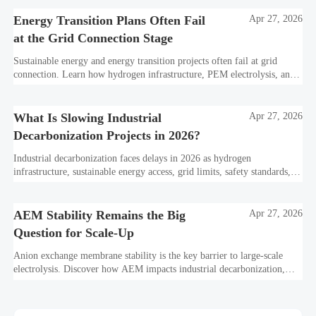
Energy Transition Plans Often Fail
Apr 27, 2026
at the Grid Connection Stage
Sustainable energy and energy transition projects often fail at grid
connection. Learn how hydrogen infrastructure, PEM electrolysis, and
industrial decarbonization can avoid delays and protect investment
value.
What Is Slowing Industrial
Apr 27, 2026
Decarbonization Projects in 2026?
Industrial decarbonization faces delays in 2026 as hydrogen
infrastructure, sustainable energy access, grid limits, safety standards,
and project bankability challenge the energy transition.
AEM Stability Remains the Big
Apr 27, 2026
Question for Scale-Up
Anion exchange membrane stability is the key barrier to large-scale
electrolysis. Discover how AEM impacts industrial decarbonization,
hydrogen infrastructure, safety, and scale-up economics.