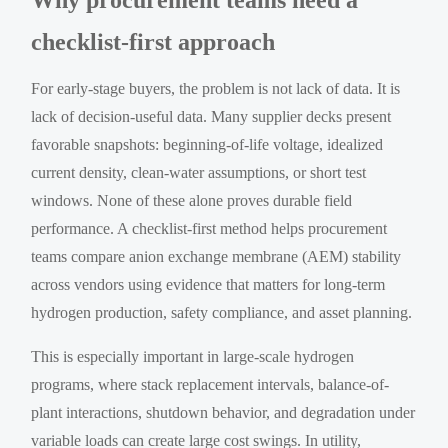
checklist-first approach
For early-stage buyers, the problem is not lack of data. It is
lack of decision-useful data. Many supplier decks present
favorable snapshots: beginning-of-life voltage, idealized
current density, clean-water assumptions, or short test
windows. None of these alone proves durable field
performance. A checklist-first method helps procurement
teams compare anion exchange membrane (AEM) stability
across vendors using evidence that matters for long-term
hydrogen production, safety compliance, and asset planning.
This is especially important in large-scale hydrogen
programs, where stack replacement intervals, balance-of-
plant interactions, shutdown behavior, and degradation under
variable loads can create large cost swings. In utility,