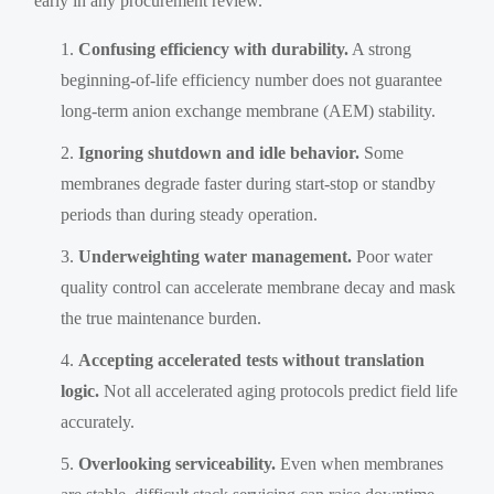
early in any procurement review.
Confusing efficiency with durability.
A strong
beginning-of-life efficiency number does not guarantee
long-term anion exchange membrane (AEM) stability.
Ignoring shutdown and idle behavior.
Some
membranes degrade faster during start-stop or standby
periods than during steady operation.
Underweighting water management.
Poor water
quality control can accelerate membrane decay and mask
the true maintenance burden.
Accepting accelerated tests without translation
logic.
Not all accelerated aging protocols predict field life
accurately.
Overlooking serviceability.
Even when membranes