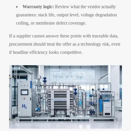
Warranty logic:
Review what the vendor actually
guarantees: stack life, output level, voltage degradation
ceiling, or membrane defect coverage.
If a supplier cannot answer these points with traceable data,
procurement should treat the offer as a technology risk, even
if headline efficiency looks competitive.