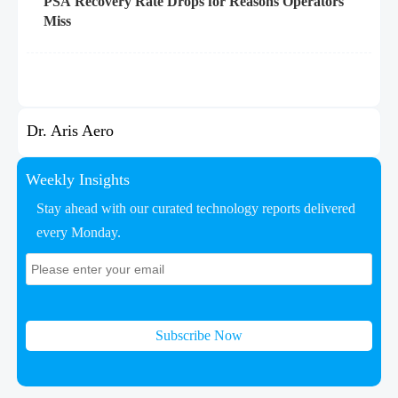
PSA Recovery Rate Drops for Reasons Operators
Miss
Dr. Aris Aero
Weekly Insights
Stay ahead with our curated technology reports delivered
every Monday.
Subscribe Now