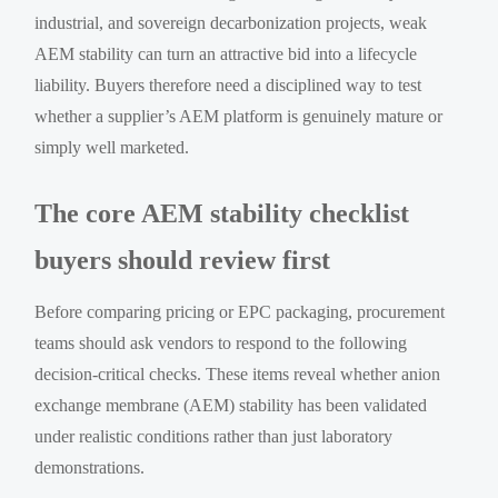
industrial, and sovereign decarbonization projects, weak
AEM stability can turn an attractive bid into a lifecycle
liability. Buyers therefore need a disciplined way to test
whether a supplier’s AEM platform is genuinely mature or
simply well marketed.
The core AEM stability checklist
buyers should review first
Before comparing pricing or EPC packaging, procurement
teams should ask vendors to respond to the following
decision-critical checks. These items reveal whether anion
exchange membrane (AEM) stability has been validated
under realistic conditions rather than just laboratory
demonstrations.