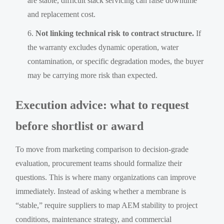
are stable, difficult stack servicing can raise downtime
and replacement cost.
Not linking technical risk to contract structure.
If
the warranty excludes dynamic operation, water
contamination, or specific degradation modes, the buyer
may be carrying more risk than expected.
Execution advice: what to request
before shortlist or award
To move from marketing comparison to decision-grade
evaluation, procurement teams should formalize their
questions. This is where many organizations can improve
immediately. Instead of asking whether a membrane is
“stable,” require suppliers to map AEM stability to project
conditions, maintenance strategy, and commercial