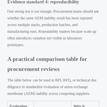
Evidence standard 4: reproducibility
One strong test is not enough. Procurement teams should ask
whether the same AEM stability result has been repeated
across multiple stacks, production batches, and
manufacturing runs. Repeatability matters because scale-up
often introduces variation not visible in laboratory
prototypes.
A practical comparison table for
procurement reviews
The table below can be used in RFI, RFQ, or technical due
diligence to standardize evaluation of anion exchange
membrane (AEM) stability across competing suppliers.
Evaluation
Why it