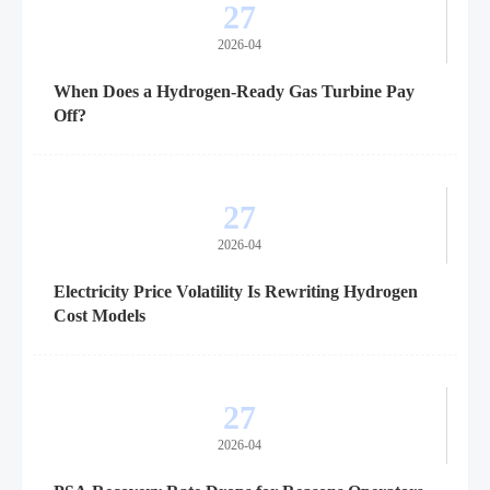
27
2026-04
When Does a Hydrogen-Ready Gas Turbine Pay
Off?
27
2026-04
Electricity Price Volatility Is Rewriting Hydrogen
Cost Models
27
2026-04