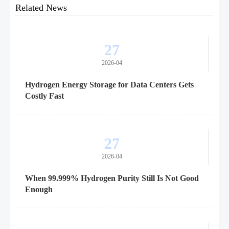
Related News
27
2026-04
Hydrogen Energy Storage for Data Centers Gets
Costly Fast
27
2026-04
When 99.999% Hydrogen Purity Still Is Not Good
Enough