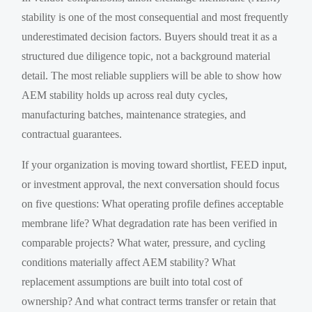
stability is one of the most consequential and most frequently
underestimated decision factors. Buyers should treat it as a
structured due diligence topic, not a background material
detail. The most reliable suppliers will be able to show how
AEM stability holds up across real duty cycles,
manufacturing batches, maintenance strategies, and
contractual guarantees.
If your organization is moving toward shortlist, FEED input,
or investment approval, the next conversation should focus
on five questions: What operating profile defines acceptable
membrane life? What degradation rate has been verified in
comparable projects? What water, pressure, and cycling
conditions materially affect AEM stability? What
replacement assumptions are built into total cost of
ownership? And what contract terms transfer or retain that