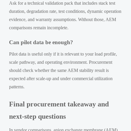
Ask for a technical validation pack that includes stack test
duration, degradation rate, test conditions, dynamic operation
evidence, and warranty assumptions. Without those, AEM
comparisons remain incomplete.
Can pilot data be enough?
Pilot data is useful only if it is relevant to your load profile,
scale pathway, and operating environment. Procurement
should check whether the same AEM stability result is
expected after scale-up and under commercial utilization
patterns.
Final procurement takeaway and
next-step questions
In vendor comparisons, anion exchange membrane (AEM)