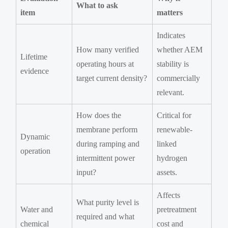
What to ask
item
matters
Indicates
How many verified
whether AEM
Lifetime
operating hours at
stability is
evidence
target current density?
commercially
relevant.
How does the
Critical for
membrane perform
renewable-
Dynamic
during ramping and
linked
operation
intermittent power
hydrogen
input?
assets.
Affects
What purity level is
Water and
pretreatment
required and what
chemical
cost and