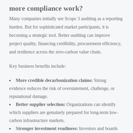
more compliance work?
Many companies initially see Scope 3 auditing as a reporting
burden. But for sophisticated market participants, it is
becoming a strategic tool. Better auditing can improve
project quality, financing credibility, procurement efficiency,
and resilience across the zero-carbon value chain.
Key business benefits include:
More credible decarbonization claims:
Strong
evidence reduces the risk of overstatement, challenge, or
reputational damage.
Better supplier selection:
Organizations can identify
which suppliers are genuinely prepared for long-term low-
carbon infrastructure markets.
Stronger investment readiness:
Investors and boards