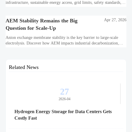
infrastructure, sustainable energy access, grid limits, safety standards,
and project bankability challenge the energy transition.
AEM Stability Remains the Big
Apr 27, 2026
Question for Scale-Up
Anion exchange membrane stability is the key barrier to large-scale
electrolysis. Discover how AEM impacts industrial decarbonization,
hydrogen infrastructure, safety, and scale-up economics.
Related News
27
2026-04
Hydrogen Energy Storage for Data Centers Gets
Costly Fast