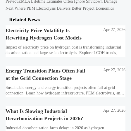
Previous:
MEA Lifetime Estimates Often Ignore Shutdown Damage
Next:
Where PEM Electrolysis Delivers Better Project Economics
Related News
Electricity Price Volatility Is
Apr 27, 2026
Rewriting Hydrogen Cost Models
Impact of electricity price on hydrogen cost is transforming industrial
decarbonization and large-scale electrolysis. Explore LCOH trends,
PPA strategies, and resilient hydrogen infrastructure planning.
Energy Transition Plans Often Fail
Apr 27, 2026
at the Grid Connection Stage
Sustainable energy and energy transition projects often fail at grid
connection. Learn how hydrogen infrastructure, PEM electrolysis, and
industrial decarbonization can avoid delays and protect investment
value.
What Is Slowing Industrial
Apr 27, 2026
Decarbonization Projects in 2026?
Industrial decarbonization faces delays in 2026 as hydrogen