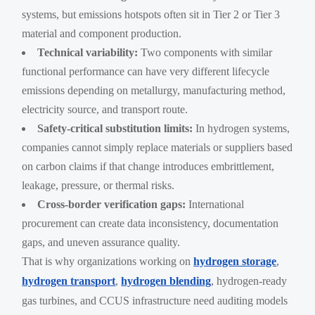
systems, but emissions hotspots often sit in Tier 2 or Tier 3
material and component production.
Technical variability:
Two components with similar
functional performance can have very different lifecycle
emissions depending on metallurgy, manufacturing method,
electricity source, and transport route.
Safety-critical substitution limits:
In hydrogen systems,
companies cannot simply replace materials or suppliers based
on carbon claims if that change introduces embrittlement,
leakage, pressure, or thermal risks.
Cross-border verification gaps:
International
procurement can create data inconsistency, documentation
gaps, and uneven assurance quality.
That is why organizations working on
hydrogen storage
,
hydrogen transport
,
hydrogen blending
, hydrogen-ready
gas turbines, and CCUS infrastructure need auditing models