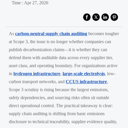
Time : Apr 27, 2026
As
carbon-neutral supply chain auditing
becomes tougher
at Scope 3, the issue is no longer whether companies can
publish decarbonization claims—it is whether they can
defend them with auditable data across every supplier tier,
asset class, and operating boundary. For organizations active
in
hydrogen infrastructure
,
large-scale electrolysis
, low-
carbon transport networks, and
CCUS infrastructure
,
Scope 3 scrutiny is rising because the largest emissions,
safety dependencies, and sourcing risks often sit outside
direct operational control. The practical takeaway is clear:
supply chain auditing is shifting from basic emissions
disclosure to technical traceability, supplier evidence quality,