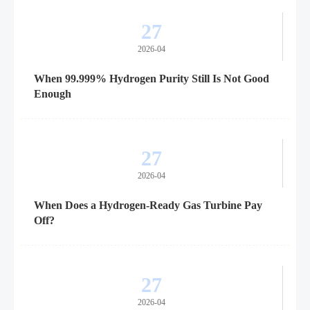
27
2026-04
When 99.999% Hydrogen Purity Still Is Not Good
Enough
27
2026-04
When Does a Hydrogen-Ready Gas Turbine Pay
Off?
27
2026-04