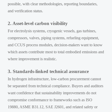
possible, with clear methodologies, reporting boundaries,
and verification status.
2. Asset-level carbon visibility
For electrolysis systems, cryogenic vessels, gas turbines,
compressors, valves, piping systems, refueling equipment,
and CCUS process modules, decision-makers want to know
which assets contribute most to total embodied emissions and
where improvement is realistic.
3. Standards-linked technical assurance
In hydrogen infrastructure, low-carbon procurement cannot
be separated from technical compliance. Buyers and auditors
want confidence that sustainability improvements do not
compromise conformance to frameworks such as ISO
19880, ASME B31.12, SAE J2601, and related safety or