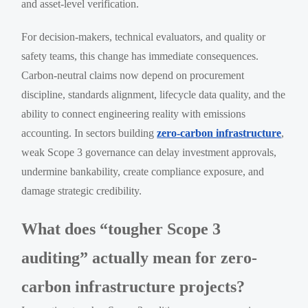
and asset-level verification.
For decision-makers, technical evaluators, and quality or
safety teams, this change has immediate consequences.
Carbon-neutral claims now depend on procurement
discipline, standards alignment, lifecycle data quality, and the
ability to connect engineering reality with emissions
accounting. In sectors building
zero-carbon infrastructure
,
weak Scope 3 governance can delay investment approvals,
undermine bankability, create compliance exposure, and
damage strategic credibility.
What does “tougher Scope 3
auditing” actually mean for zero-
carbon infrastructure projects?