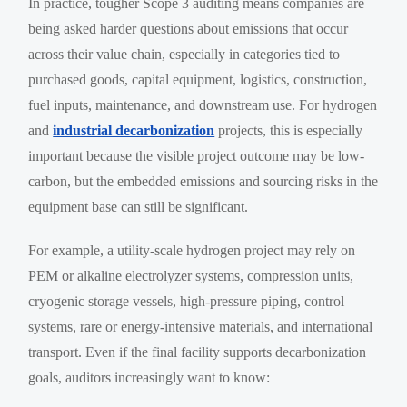
In practice, tougher Scope 3 auditing means companies are
being asked harder questions about emissions that occur
across their value chain, especially in categories tied to
purchased goods, capital equipment, logistics, construction,
fuel inputs, maintenance, and downstream use. For hydrogen
and
industrial decarbonization
projects, this is especially
important because the visible project outcome may be low-
carbon, but the embedded emissions and sourcing risks in the
equipment base can still be significant.
For example, a utility-scale hydrogen project may rely on
PEM or alkaline electrolyzer systems, compression units,
cryogenic storage vessels, high-pressure piping, control
systems, rare or energy-intensive materials, and international
transport. Even if the final facility supports decarbonization
goals, auditors increasingly want to know: