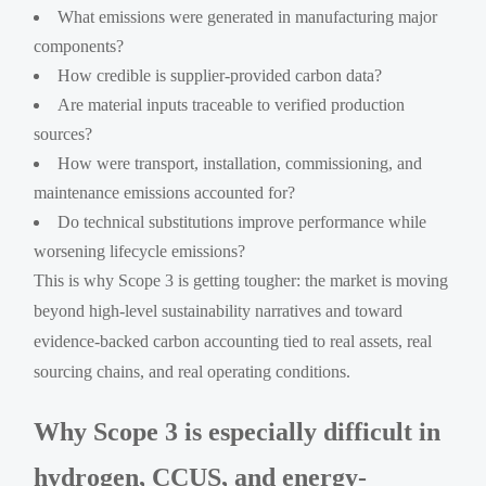
What emissions were generated in manufacturing major
components?
How credible is supplier-provided carbon data?
Are material inputs traceable to verified production
sources?
How were transport, installation, commissioning, and
maintenance emissions accounted for?
Do technical substitutions improve performance while
worsening lifecycle emissions?
This is why Scope 3 is getting tougher: the market is moving
beyond high-level sustainability narratives and toward
evidence-backed carbon accounting tied to real assets, real
sourcing chains, and real operating conditions.
Why Scope 3 is especially difficult in
hydrogen, CCUS, and energy-