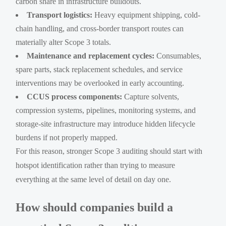
carbon share in infrastructure buildouts.
Transport logistics:
Heavy equipment shipping, cold-
chain handling, and cross-border transport routes can
materially alter Scope 3 totals.
Maintenance and replacement cycles:
Consumables,
spare parts, stack replacement schedules, and service
interventions may be overlooked in early accounting.
CCUS process components:
Capture solvents,
compression systems, pipelines, monitoring systems, and
storage-site infrastructure may introduce hidden lifecycle
burdens if not properly mapped.
For this reason, stronger Scope 3 auditing should start with
hotspot identification rather than trying to measure
everything at the same level of detail on day one.
How should companies build a