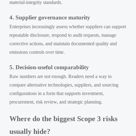
material-integrity standards.
4. Supplier governance maturity
Enterprises increasingly assess whether suppliers can support
repeatable disclosure, respond to audit requests, manage
corrective actions, and maintain documented quality and
emissions controls over time.
5. Decision-useful comparability
Raw numbers are not enough. Readers need a way to
compare alternative technologies, suppliers, and sourcing
configurations in a form that supports investment,
procurement, risk review, and strategic planning.
Where do the biggest Scope 3 risks
usually hide?