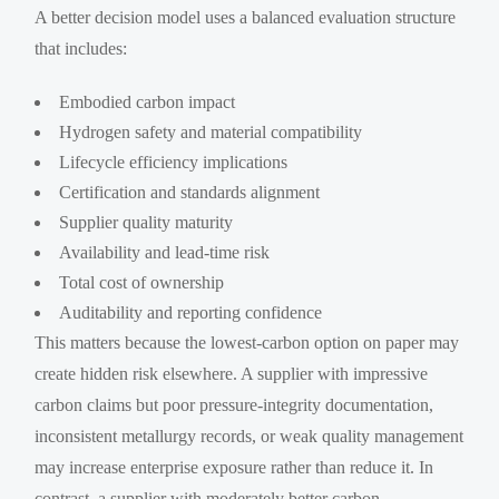
A better decision model uses a balanced evaluation structure
that includes:
Embodied carbon impact
Hydrogen safety and material compatibility
Lifecycle efficiency implications
Certification and standards alignment
Supplier quality maturity
Availability and lead-time risk
Total cost of ownership
Auditability and reporting confidence
This matters because the lowest-carbon option on paper may
create hidden risk elsewhere. A supplier with impressive
carbon claims but poor pressure-integrity documentation,
inconsistent metallurgy records, or weak quality management
may increase enterprise exposure rather than reduce it. In
contrast, a supplier with moderately better carbon