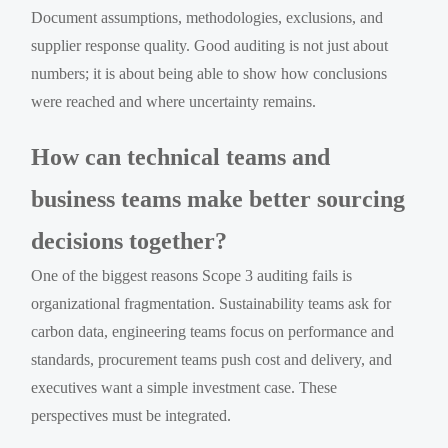
Document assumptions, methodologies, exclusions, and
supplier response quality. Good auditing is not just about
numbers; it is about being able to show how conclusions
were reached and where uncertainty remains.
How can technical teams and
business teams make better sourcing
decisions together?
One of the biggest reasons Scope 3 auditing fails is
organizational fragmentation. Sustainability teams ask for
carbon data, engineering teams focus on performance and
standards, procurement teams push cost and delivery, and
executives want a simple investment case. These
perspectives must be integrated.