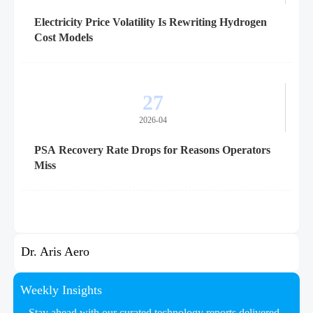
Electricity Price Volatility Is Rewriting Hydrogen
Cost Models
27
2026-04
PSA Recovery Rate Drops for Reasons Operators
Miss
Dr. Aris Aero
Weekly Insights
Stay ahead with our curated technology reports delivered