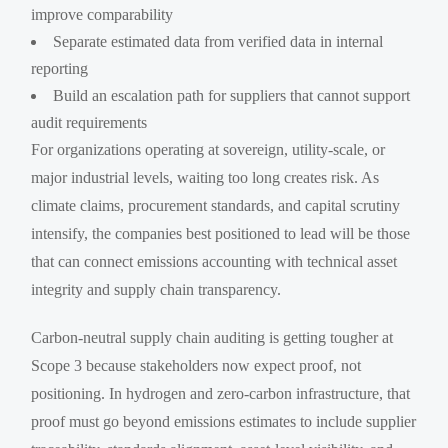
improve comparability
Separate estimated data from verified data in internal
reporting
Build an escalation path for suppliers that cannot support
audit requirements
For organizations operating at sovereign, utility-scale, or
major industrial levels, waiting too long creates risk. As
climate claims, procurement standards, and capital scrutiny
intensify, the companies best positioned to lead will be those
that can connect emissions accounting with technical asset
integrity and supply chain transparency.
Carbon-neutral supply chain auditing is getting tougher at
Scope 3 because stakeholders now expect proof, not
positioning. In hydrogen and zero-carbon infrastructure, that
proof must go beyond emissions estimates to include supplier