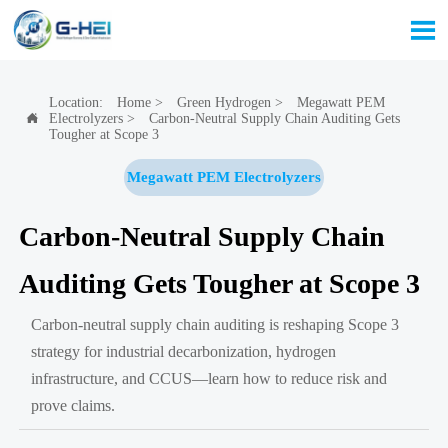

Location:
Home
>
Green Hydrogen
>
Megawatt PEM
Electrolyzers
>
Carbon-Neutral Supply Chain Auditing Gets

Tougher at Scope 3
Megawatt PEM Electrolyzers
Carbon-Neutral Supply Chain
Auditing Gets Tougher at Scope 3
Carbon-neutral supply chain auditing is reshaping Scope 3
strategy for industrial decarbonization, hydrogen
infrastructure, and CCUS—learn how to reduce risk and
prove claims.