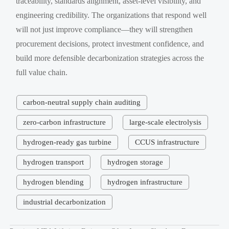
traceability, standards alignment, asset-level visibility, and
engineering credibility. The organizations that respond well
will not just improve compliance—they will strengthen
procurement decisions, protect investment confidence, and
build more defensible decarbonization strategies across the
full value chain.
carbon-neutral supply chain auditing
zero-carbon infrastructure
large-scale electrolysis
hydrogen-ready gas turbine
CCUS infrastructure
hydrogen transport
hydrogen storage
hydrogen blending
hydrogen infrastructure
industrial decarbonization