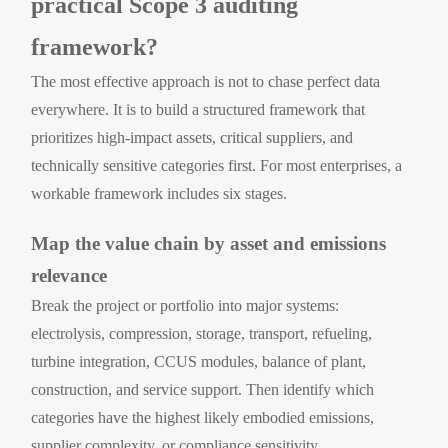
practical Scope 3 auditing
framework?
The most effective approach is not to chase perfect data
everywhere. It is to build a structured framework that
prioritizes high-impact assets, critical suppliers, and
technically sensitive categories first. For most enterprises, a
workable framework includes six stages.
Map the value chain by asset and emissions
relevance
Break the project or portfolio into major systems:
electrolysis, compression, storage, transport, refueling,
turbine integration, CCUS modules, balance of plant,
construction, and service support. Then identify which
categories have the highest likely embodied emissions,
supplier complexity, or compliance sensitivity.