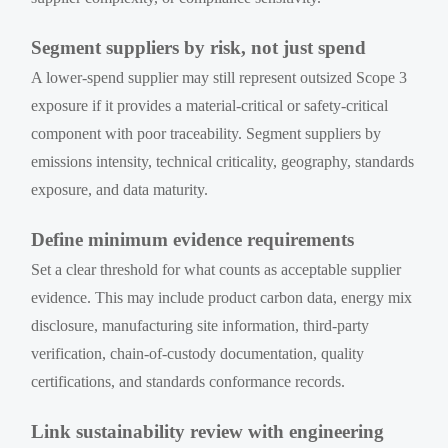
Segment suppliers by risk, not just spend
A lower-spend supplier may still represent outsized Scope 3
exposure if it provides a material-critical or safety-critical
component with poor traceability. Segment suppliers by
emissions intensity, technical criticality, geography, standards
exposure, and data maturity.
Define minimum evidence requirements
Set a clear threshold for what counts as acceptable supplier
evidence. This may include product carbon data, energy mix
disclosure, manufacturing site information, third-party
verification, chain-of-custody documentation, quality
certifications, and standards conformance records.
Link sustainability review with engineering