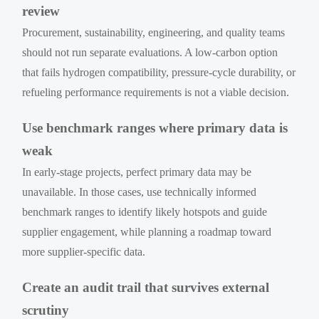
review
Procurement, sustainability, engineering, and quality teams
should not run separate evaluations. A low-carbon option
that fails hydrogen compatibility, pressure-cycle durability, or
refueling performance requirements is not a viable decision.
Use benchmark ranges where primary data is
weak
In early-stage projects, perfect primary data may be
unavailable. In those cases, use technically informed
benchmark ranges to identify likely hotspots and guide
supplier engagement, while planning a roadmap toward
more supplier-specific data.
Create an audit trail that survives external
scrutiny