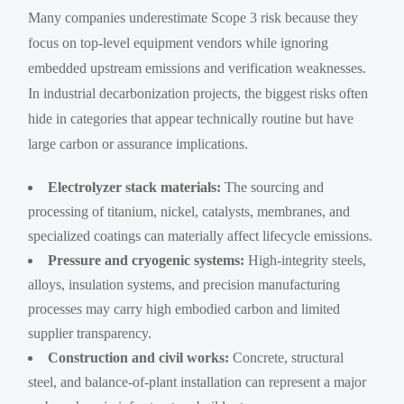
Many companies underestimate Scope 3 risk because they
focus on top-level equipment vendors while ignoring
embedded upstream emissions and verification weaknesses.
In industrial decarbonization projects, the biggest risks often
hide in categories that appear technically routine but have
large carbon or assurance implications.
Electrolyzer stack materials:
The sourcing and
processing of titanium, nickel, catalysts, membranes, and
specialized coatings can materially affect lifecycle emissions.
Pressure and cryogenic systems:
High-integrity steels,
alloys, insulation systems, and precision manufacturing
processes may carry high embodied carbon and limited
supplier transparency.
Construction and civil works:
Concrete, structural
steel, and balance-of-plant installation can represent a major