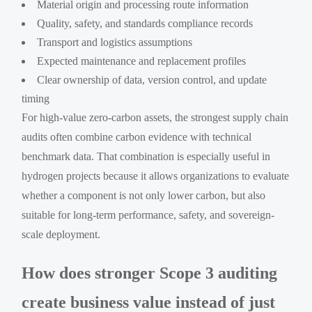
Material origin and processing route information
Quality, safety, and standards compliance records
Transport and logistics assumptions
Expected maintenance and replacement profiles
Clear ownership of data, version control, and update
timing
For high-value zero-carbon assets, the strongest supply chain
audits often combine carbon evidence with technical
benchmark data. That combination is especially useful in
hydrogen projects because it allows organizations to evaluate
whether a component is not only lower carbon, but also
suitable for long-term performance, safety, and sovereign-
scale deployment.
How does stronger Scope 3 auditing
create business value instead of just