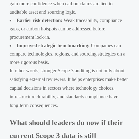
gain more confidence when carbon claims are tied to
auditable asset and sourcing logic.
Earlier risk detection:
Weak traceability, compliance
gaps, or carbon hotspots can be addressed before
procurement lock-in.
Improved strategic benchmarking:
Companies can
compare technologies, regions, and sourcing strategies on a
more rigorous basis.
In other words, stronger Scope 3 auditing is not only about
satisfying external reviewers. It helps enterprises make better
capital decisions in sectors where technology choices,
infrastructure durability, and standards compliance have
long-term consequences.
What should leaders do now if their
current Scope 3 data is still