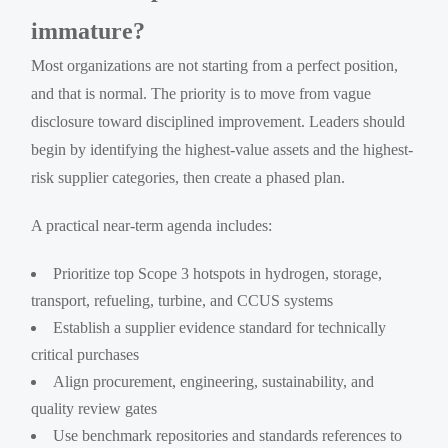
immature?
Most organizations are not starting from a perfect position,
and that is normal. The priority is to move from vague
disclosure toward disciplined improvement. Leaders should
begin by identifying the highest-value assets and the highest-
risk supplier categories, then create a phased plan.
A practical near-term agenda includes:
Prioritize top Scope 3 hotspots in hydrogen, storage,
transport, refueling, turbine, and CCUS systems
Establish a supplier evidence standard for technically
critical purchases
Align procurement, engineering, sustainability, and
quality review gates
Use benchmark repositories and standards references to