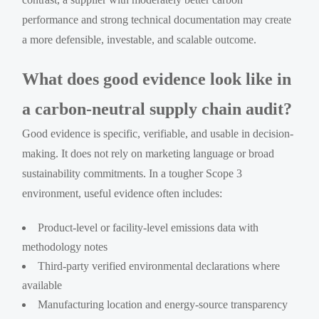
performance and strong technical documentation may create
a more defensible, investable, and scalable outcome.
What does good evidence look like in
a carbon-neutral supply chain audit?
Good evidence is specific, verifiable, and usable in decision-
making. It does not rely on marketing language or broad
sustainability commitments. In a tougher Scope 3
environment, useful evidence often includes:
Product-level or facility-level emissions data with
methodology notes
Third-party verified environmental declarations where
available
Manufacturing location and energy-source transparency