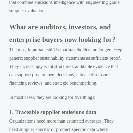
that combine emissions intelligence with engineering-grade
supplier evaluation.
What are auditors, investors, and
enterprise buyers now looking for?
The most important shift is that stakeholders no longer accept
generic supplier sustainability statements as sufficient proof.
They increasingly want structured, auditable evidence that
can support procurement decisions, climate disclosures,
financing reviews, and strategic benchmarking.
In most cases, they are looking for five things:
1. Traceable supplier emissions data
Organizations need more than estimated averages. They
need supplier-specific or product-specific data where