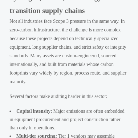
transition supply chains
Not all industries face Scope 3 pressure in the same way. In
zero-carbon infrastructure, the challenge is more complex
because these projects depend on technically specialized
equipment, long supplier chains, and strict safety or integrity
standards. Many assets are custom-engineered, sourced
internationally, and built from materials whose carbon
footprints vary widely by region, process route, and supplier
maturity.
Several factors make auditing harder in this sector:
Capital intensity:
Major emissions are often embedded
in equipment procurement and project construction rather
than only in operations.
Multi-tier sourcing:
Tier 1 vendors may assemble