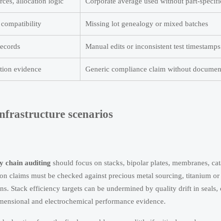
ces, allocation logic
Corporate average used without part-specif
 compatibility
Missing lot genealogy or mixed batches
records
Manual edits or inconsistent test timestamps
tion evidence
Generic compliance claim without documen
nfrastructure scenarios
y chain auditing
should focus on stacks, bipolar plates, membranes, catal
n claims must be checked against precious metal sourcing, titanium or
s. Stack efficiency targets can be undermined by quality drift in seals, 
imensional and electrochemical performance evidence.