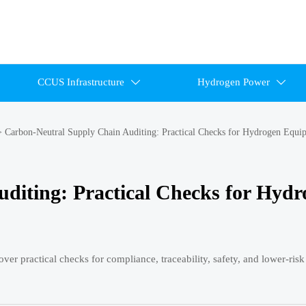
CCUS Infrastructure
Hydrogen Power


>
Carbon-Neutral Supply Chain Auditing: Practical Checks for Hydrogen Equi
diting: Practical Checks for Hydr
er practical checks for compliance, traceability, safety, and lower-ris