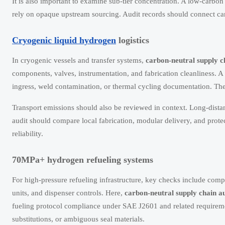
It is also important to examine sub-tier concentration. A low-carbon 
rely on opaque upstream sourcing. Audit records should connect carbo
Cryogenic liquid hydrogen
logistics
In cryogenic vessels and transfer systems,
carbon-neutral supply c
components, valves, instrumentation, and fabrication cleanliness. A
ingress, weld contamination, or thermal cycling documentation. The
Transport emissions should also be reviewed in context. Long-distan
audit should compare local fabrication, modular delivery, and pro
reliability.
70MPa+ hydrogen refueling systems
For high-pressure refueling infrastructure, key checks include comp
units, and dispenser controls. Here,
carbon-neutral supply chain au
fueling protocol compliance under SAE J2601 and related requirem
substitutions, or ambiguous seal materials.