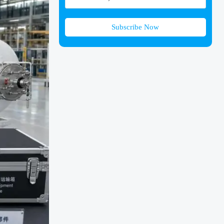
Subscribe Now