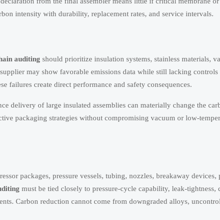
declaration from the final assembler means little if critical membrane or 
n intensity with durability, replacement rates, and service intervals.
hain auditing
should prioritize insulation systems, stainless materials, 
 supplier may show favorable emissions data while still lacking controls
se failures create direct performance and safety consequences.
ce delivery of large insulated assemblies can materially change the car
tective packaging strategies without compromising vacuum or low-temper
ressor packages, pressure vessels, tubing, nozzles, breakaway devices,
diting
must be tied closely to pressure-cycle capability, leak-tightness, 
ents. Carbon reduction cannot come from downgraded alloys, uncontro