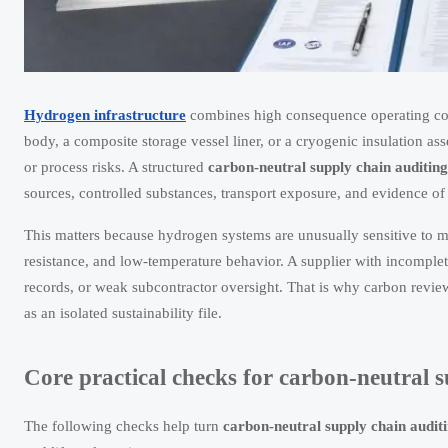
Hydrogen infrastructure
combines high consequence operating cond
body, a composite storage vessel liner, or a cryogenic insulation as
or process risks. A structured
carbon-neutral supply chain auditing
sources, controlled substances, transport exposure, and evidence o
This matters because hydrogen systems are unusually sensitive to ma
resistance, and low-temperature behavior. A supplier with incomple
records, or weak subcontractor oversight. That is why carbon review
as an isolated sustainability file.
Core practical checks for carbon-neutral 
The following checks help turn
carbon-neutral supply chain audit