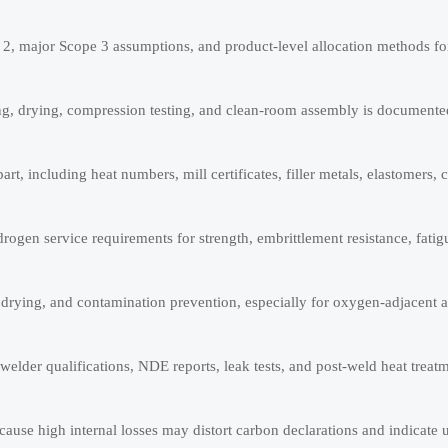
 2, major Scope 3 assumptions, and product-level allocation methods for
ng, drying, compression testing, and clean-room assembly is documente
art, including heat numbers, mill certificates, filler metals, elastomers, 
gen service requirements for strength, embrittlement resistance, fatigu
, drying, and contamination prevention, especially for oxygen-adjacent 
lder qualifications, NDE reports, leak tests, and post-weld heat treat
ause high internal losses may distort carbon declarations and indicate 