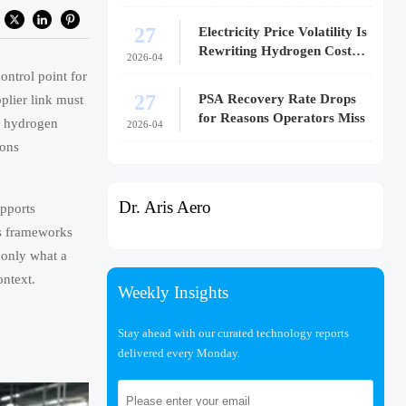
27
Electricity Price Volatility Is
Rewriting Hydrogen Cost
2026-04
Models
ontrol point for
27
PSA Recovery Rate Drops
plier link must
for Reasons Operators Miss
n hydrogen
2026-04
ions
Dr. Aris Aero
upports
us frameworks
 only what a
ontext.
Weekly Insights
Stay ahead with our curated technology reports
delivered every Monday.