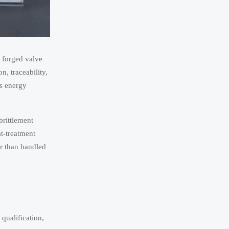
 forged valve
n, traceability,
ss energy
brittlement
t-treatment
er than handled
qualification,