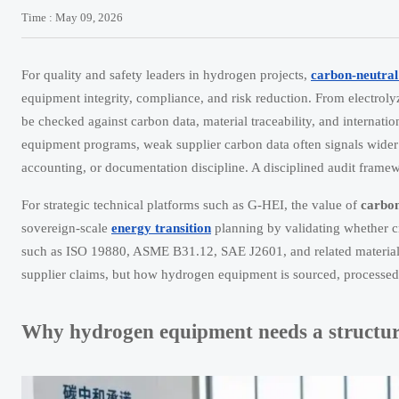
Time : May 09, 2026
For quality and safety leaders in hydrogen projects,
carbon-neutral
equipment integrity, compliance, and risk reduction. From electroly
be checked against carbon data, material traceability, and internatio
equipment programs, weak supplier carbon data often signals wider 
accounting, or documentation discipline. A disciplined audit framewo
For strategic technical platforms such as G-HEI, the value of
carbon
sovereign-scale
energy transition
planning by validating whether c
such as ISO 19880, ASME B31.12, SAE J2601, and related material, p
supplier claims, but how hydrogen equipment is sourced, processed, 
Why hydrogen equipment needs a structur