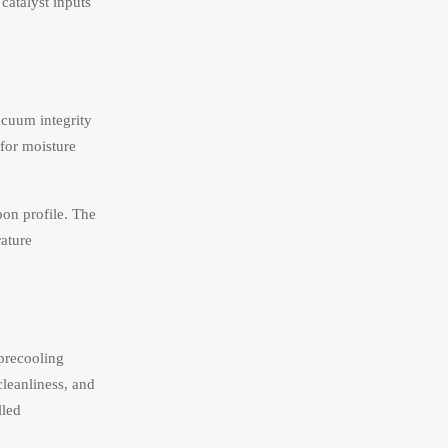
catalyst inputs
vacuum integrity
 for moisture
bon profile. The
ature
 precooling
cleanliness, and
lled