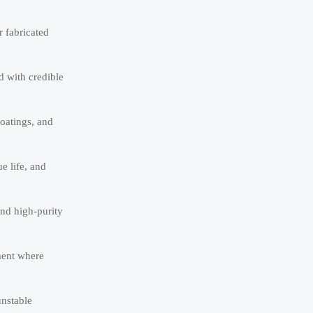
 fabricated
d with credible
coatings, and
e life, and
and high-purity
ment where
unstable