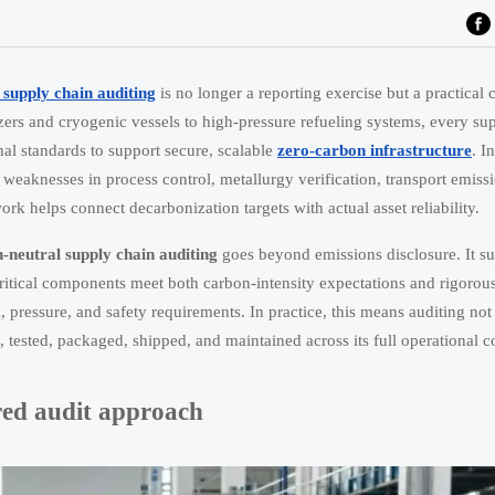
 supply chain auditing
is no longer a reporting exercise but a practical c
zers and cryogenic vessels to high-pressure refueling systems, every sup
nal standards to support secure, scalable
zero-carbon infrastructure
. I
weaknesses in process control, metallurgy verification, transport emiss
rk helps connect decarbonization targets with actual asset reliability.
-neutral supply chain auditing
goes beyond emissions disclosure. It s
ritical components meet both carbon-intensity expectations and rigoro
ressure, and safety requirements. In practice, this means auditing not
tested, packaged, shipped, and maintained across its full operational c
ed audit approach