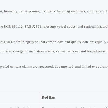
on, humidity, salt exposure, cryogenic handling readiness, and transport
, ASME B31.12, SAE J2601, pressure vessel codes, and regional hazard
digital record integrity so that carbon data and quality data are equally 
bon fiber, cryogenic insulation media, valves, sensors, and forged press
recycled content claims are measured, documented, and linked to equipme
Red flag