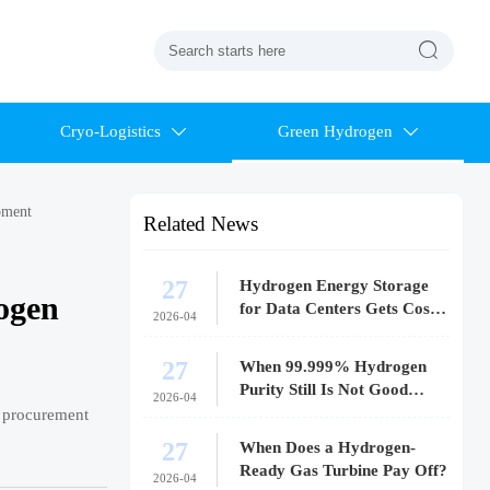

Cryo-Logistics
Green Hydrogen


pment
Related News
27
Hydrogen Energy Storage
ogen
for Data Centers Gets Costly
2026-04
Fast
27
When 99.999% Hydrogen
Purity Still Is Not Good
2026-04
Enough
k procurement
27
When Does a Hydrogen-
Ready Gas Turbine Pay Off?
2026-04