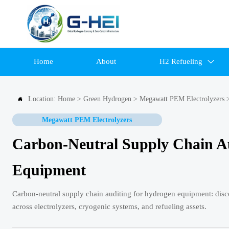
Home
About
H2 Refueling

Location:
Home
>
Green Hydrogen
>
Megawatt PEM Electrolyzers

Megawatt PEM Electrolyzers
Carbon-Neutral Supply Chain Au
Equipment
Carbon-neutral supply chain auditing for hydrogen equipment: discov
across electrolyzers, cryogenic systems, and refueling assets.