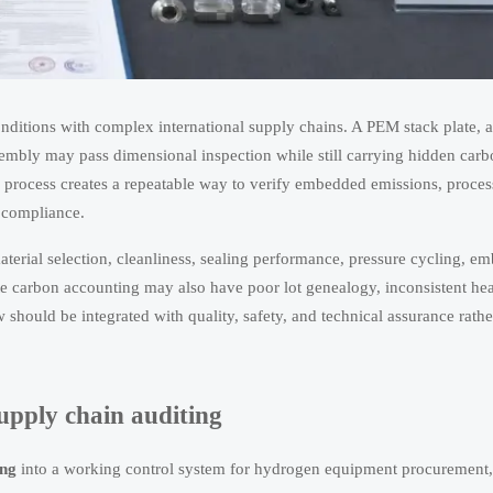
itions with complex international supply chains. A PEM stack plate, a
sembly may pass dimensional inspection while still carrying hidden carbo
process creates a repeatable way to verify embedded emissions, proce
f compliance.
terial selection, cleanliness, sealing performance, pressure cycling, em
te carbon accounting may also have poor lot genealogy, inconsistent hea
 should be integrated with quality, safety, and technical assurance rath
supply chain auditing
ing
into a working control system for hydrogen equipment procurement, 