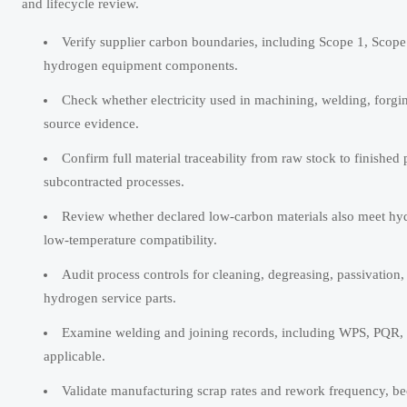
and lifecycle review.
Verify supplier carbon boundaries, including Scope 1, Scope
hydrogen equipment components.
Check whether electricity used in machining, welding, forgi
source evidence.
Confirm full material traceability from raw stock to finished p
subcontracted processes.
Review whether declared low-carbon materials also meet hydro
low-temperature compatibility.
Audit process controls for cleaning, degreasing, passivation
hydrogen service parts.
Examine welding and joining records, including WPS, PQR, we
applicable.
Validate manufacturing scrap rates and rework frequency, bec