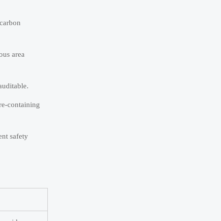
 carbon
ous area
auditable.
ure-containing
nt safety