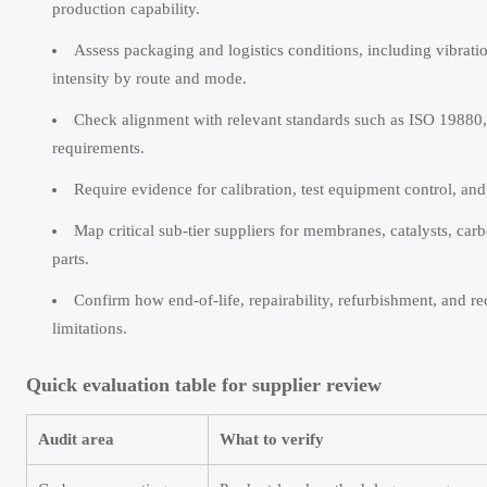
production capability.
Assess packaging and logistics conditions, including vibrati
intensity by route and mode.
Check alignment with relevant standards such as ISO 19880
requirements.
Require evidence for calibration, test equipment control, and 
Map critical sub-tier suppliers for membranes, catalysts, car
parts.
Confirm how end-of-life, repairability, refurbishment, and 
limitations.
Quick evaluation table for supplier review
Audit area
What to verify