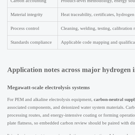
Carbon accounting
Product-level methodology, energy sour
Material integrity
Heat traceability, certificates, hydrogen
Process control
Cleaning, welding, testing, calibration 
Standards compliance
Applicable code mapping and qualifica
Application notes across major hydrogen i
Megawatt-scale electrolysis systems
For PEM and alkaline electrolysis equipment,
carbon-neutral suppl
associated components, and deionized water system materials. Carbo
processing routes, and energy-intensive coating or forming operation
plate flatness, so embedded carbon review should be paired with d