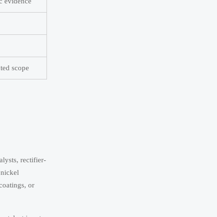
ic evidence
ted scope
ysts, rectifier-
 nickel
coatings, or