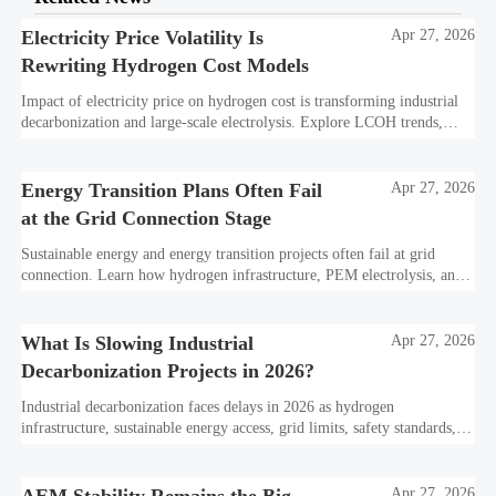
Electricity Price Volatility Is
Apr 27, 2026
Rewriting Hydrogen Cost Models
Impact of electricity price on hydrogen cost is transforming industrial
decarbonization and large-scale electrolysis. Explore LCOH trends,
PPA strategies, and resilient hydrogen infrastructure planning.
Energy Transition Plans Often Fail
Apr 27, 2026
at the Grid Connection Stage
Sustainable energy and energy transition projects often fail at grid
connection. Learn how hydrogen infrastructure, PEM electrolysis, and
industrial decarbonization can avoid delays and protect investment
value.
What Is Slowing Industrial
Apr 27, 2026
Decarbonization Projects in 2026?
Industrial decarbonization faces delays in 2026 as hydrogen
infrastructure, sustainable energy access, grid limits, safety standards,
and project bankability challenge the energy transition.
Apr 27, 2026