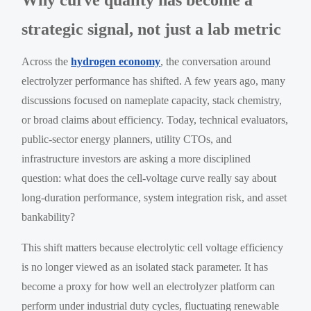
strategic signal, not just a lab metric
Across the
hydrogen economy
, the conversation around
electrolyzer performance has shifted. A few years ago, many
discussions focused on nameplate capacity, stack chemistry,
or broad claims about efficiency. Today, technical evaluators,
public-sector energy planners, utility CTOs, and
infrastructure investors are asking a more disciplined
question: what does the cell-voltage curve really say about
long-duration performance, system integration risk, and asset
bankability?
This shift matters because electrolytic cell voltage efficiency
is no longer viewed as an isolated stack parameter. It has
become a proxy for how well an electrolyzer platform can
perform under industrial duty cycles, fluctuating renewable