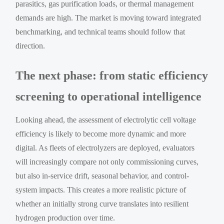
parasitics, gas purification loads, or thermal management
demands are high. The market is moving toward integrated
benchmarking, and technical teams should follow that
direction.
The next phase: from static efficiency
screening to operational intelligence
Looking ahead, the assessment of electrolytic cell voltage
efficiency is likely to become more dynamic and more
digital. As fleets of electrolyzers are deployed, evaluators
will increasingly compare not only commissioning curves,
but also in-service drift, seasonal behavior, and control-
system impacts. This creates a more realistic picture of
whether an initially strong curve translates into resilient
hydrogen production over time.