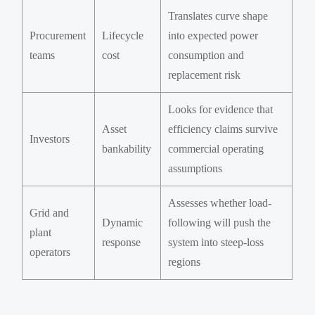
Translates curve shape
Procurement
Lifecycle
into expected power
teams
cost
consumption and
replacement risk
Looks for evidence that
Asset
efficiency claims survive
Investors
bankability
commercial operating
assumptions
Assesses whether load-
Grid and
Dynamic
following will push the
plant
response
system into steep-loss
operators
regions