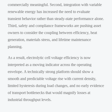
commercially meaningful. Second, integration with variable
renewable energy has increased the need to evaluate
transient behavior rather than steady-state performance alone.
Third, safety and compliance frameworks are pushing asset
owners to consider the coupling between efficiency, heat
generation, materials stress, and lifetime maintenance
planning.
As a result, electrolytic cell voltage efficiency is now
interpreted as a moving indicator across the operating
envelope. A technically strong platform should show a
smooth and predictable voltage rise with current density,
limited hysteresis during load changes, and no early evidence
of transport bottlenecks that would magnify losses at
industrial throughput levels.