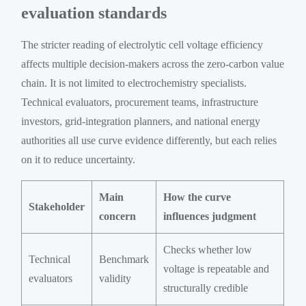
evaluation standards
The stricter reading of electrolytic cell voltage efficiency
affects multiple decision-makers across the zero-carbon value
chain. It is not limited to electrochemistry specialists.
Technical evaluators, procurement teams, infrastructure
investors, grid-integration planners, and national energy
authorities all use curve evidence differently, but each relies
on it to reduce uncertainty.
Main
How the curve
Stakeholder
concern
influences judgment
Checks whether low
Technical
Benchmark
voltage is repeatable and
evaluators
validity
structurally credible