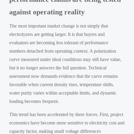
against operating reality
The most important market change is not simply that
electrolyzers are getting larger. It is that buyers and
evaluators are becoming less tolerant of performance
numbers detached from operating context. A polarization
curve measured under ideal conditions may still have value,
but it no longer answers the full question. Technical
assessment now demands evidence that the curve remains
favorable when current density rises, temperature shifts,
water purity varies within acceptable limits, and dynamic
loading becomes frequent.
This trend has been accelerated by three forces. First, project
economics have become more sensitive to electricity cost and
capacity factor, making small voltage differences