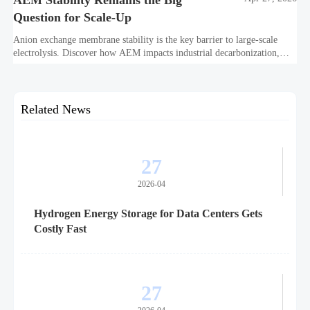
AEM Stability Remains the Big
Question for Scale-Up
Anion exchange membrane stability is the key barrier to large-scale
electrolysis. Discover how AEM impacts industrial decarbonization,
hydrogen infrastructure, safety, and scale-up economics.
Related News
27
2026-04
Hydrogen Energy Storage for Data Centers Gets
Costly Fast
27