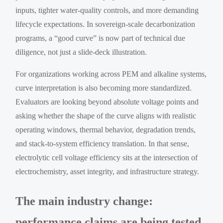
inputs, tighter water-quality controls, and more demanding
lifecycle expectations. In sovereign-scale decarbonization
programs, a “good curve” is now part of technical due
diligence, not just a slide-deck illustration.
For organizations working across PEM and alkaline systems,
curve interpretation is also becoming more standardized.
Evaluators are looking beyond absolute voltage points and
asking whether the shape of the curve aligns with realistic
operating windows, thermal behavior, degradation trends,
and stack-to-system efficiency translation. In that sense,
electrolytic cell voltage efficiency sits at the intersection of
electrochemistry, asset integrity, and infrastructure strategy.
The main industry change:
performance claims are being tested