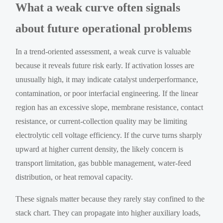
What a weak curve often signals
about future operational problems
In a trend-oriented assessment, a weak curve is valuable
because it reveals future risk early. If activation losses are
unusually high, it may indicate catalyst underperformance,
contamination, or poor interfacial engineering. If the linear
region has an excessive slope, membrane resistance, contact
resistance, or current-collection quality may be limiting
electrolytic cell voltage efficiency. If the curve turns sharply
upward at higher current density, the likely concern is
transport limitation, gas bubble management, water-feed
distribution, or heat removal capacity.
These signals matter because they rarely stay confined to the
stack chart. They can propagate into higher auxiliary loads,