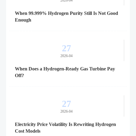
2026-04
When 99.999% Hydrogen Purity Still Is Not Good
Enough
27
2026-04
When Does a Hydrogen-Ready Gas Turbine Pay
Off?
27
2026-04
Electricity Price Volatility Is Rewriting Hydrogen
Cost Models