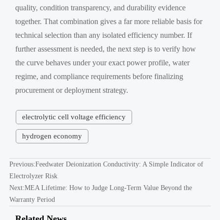
quality, condition transparency, and durability evidence
together. That combination gives a far more reliable basis for
technical selection than any isolated efficiency number. If
further assessment is needed, the next step is to verify how
the curve behaves under your exact power profile, water
regime, and compliance requirements before finalizing
procurement or deployment strategy.
electrolytic cell voltage efficiency
hydrogen economy
Previous:
Feedwater Deionization Conductivity: A Simple Indicator of
Electrolyzer Risk
Next:
MEA Lifetime: How to Judge Long-Term Value Beyond the
Warranty Period
Related News