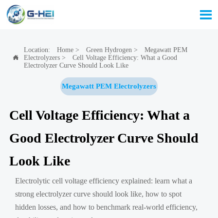

Location:
Home
>
Green Hydrogen
>
Megawatt PEM
Electrolyzers
>
Cell Voltage Efficiency: What a Good

Electrolyzer Curve Should Look Like
Megawatt PEM Electrolyzers
Cell Voltage Efficiency: What a
Good Electrolyzer Curve Should
Look Like
Electrolytic cell voltage efficiency explained: learn what a
strong electrolyzer curve should look like, how to spot
hidden losses, and how to benchmark real-world efficiency,