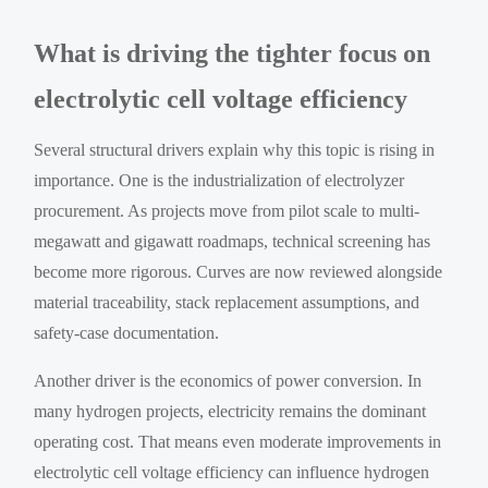
What is driving the tighter focus on
electrolytic cell voltage efficiency
Several structural drivers explain why this topic is rising in
importance. One is the industrialization of electrolyzer
procurement. As projects move from pilot scale to multi-
megawatt and gigawatt roadmaps, technical screening has
become more rigorous. Curves are now reviewed alongside
material traceability, stack replacement assumptions, and
safety-case documentation.
Another driver is the economics of power conversion. In
many hydrogen projects, electricity remains the dominant
operating cost. That means even moderate improvements in
electrolytic cell voltage efficiency can influence hydrogen