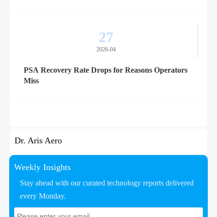
27
2026-04
PSA Recovery Rate Drops for Reasons Operators
Miss
Dr. Aris Aero
Weekly Insights
Stay ahead with our curated technology reports delivered
every Monday.