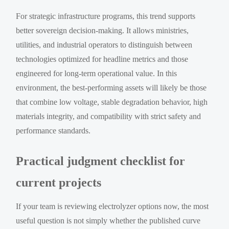
For strategic infrastructure programs, this trend supports
better sovereign decision-making. It allows ministries,
utilities, and industrial operators to distinguish between
technologies optimized for headline metrics and those
engineered for long-term operational value. In this
environment, the best-performing assets will likely be those
that combine low voltage, stable degradation behavior, high
materials integrity, and compatibility with strict safety and
performance standards.
Practical judgment checklist for
current projects
If your team is reviewing electrolyzer options now, the most
useful question is not simply whether the published curve