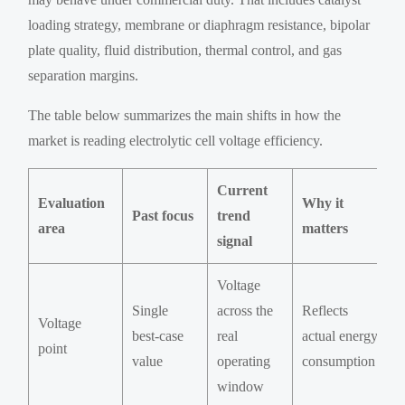
loading strategy, membrane or diaphragm resistance, bipolar
plate quality, fluid distribution, thermal control, and gas
separation margins.
The table below summarizes the main shifts in how the
market is reading electrolytic cell voltage efficiency.
Current
Evaluation
Why it
Past focus
trend
area
matters
signal
Voltage
Single
across the
Reflects
Voltage
best-case
real
actual energy
point
value
operating
consumption
window