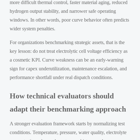
more difficult thermal control, faster material aging, reduced
hydrogen output stability, and narrower safe operating
windows. In other words, poor curve behavior often predicts
wider system penalties.
For organizations benchmarking strategic assets, that is the
key lesson: do not treat electrolytic cell voltage efficiency as
a cosmetic KPI. Curve weakness can be an early-warning
sign for capex underutilization, maintenance escalation, and
performance shortfall under real dispatch conditions.
How technical evaluators should
adapt their benchmarking approach
A stronger evaluation framework starts by normalizing test
conditions. Temperature, pressure, water quality, electrolyte