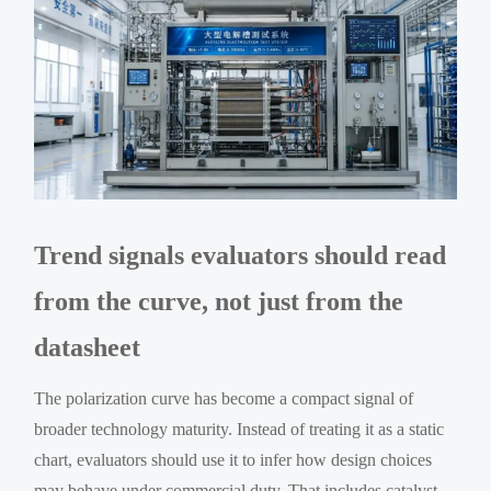
Trend signals evaluators should read
from the curve, not just from the
datasheet
The polarization curve has become a compact signal of
broader technology maturity. Instead of treating it as a static
chart, evaluators should use it to infer how design choices
may behave under commercial duty. That includes catalyst