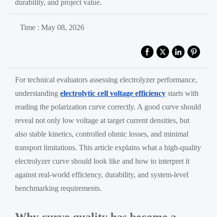
durability, and project value.
Time : May 08, 2026
For technical evaluators assessing electrolyzer performance,
understanding
electrolytic cell voltage efficiency
starts with
reading the polarization curve correctly. A good curve should
reveal not only low voltage at target current densities, but
also stable kinetics, controlled ohmic losses, and minimal
transport limitations. This article explains what a high-quality
electrolyzer curve should look like and how to interpret it
against real-world efficiency, durability, and system-level
benchmarking requirements.
Why curve quality has become a