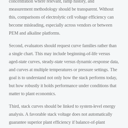
concentration where relevant, ramp history, and
measurement methodology should be transparent. Without
this, comparisons of electrolytic cell voltage efficiency can
become misleading, especially across vendors or between
PEM and alkaline platforms.
Second, evaluators should request curve families rather than
a single chart. This may include beginning-of-life versus
aged-state curves, steady-state versus dynamic-response data,
and curves at multiple temperatures or pressure settings. The
goal is to understand not only how the stack performs today,
but how robustly it holds performance under conditions that
matter to plant economics.
Third, stack curves should be linked to system-level energy
analysis. A favorable stack voltage does not automatically
guarantee superior plant efficiency if balance-of-plant