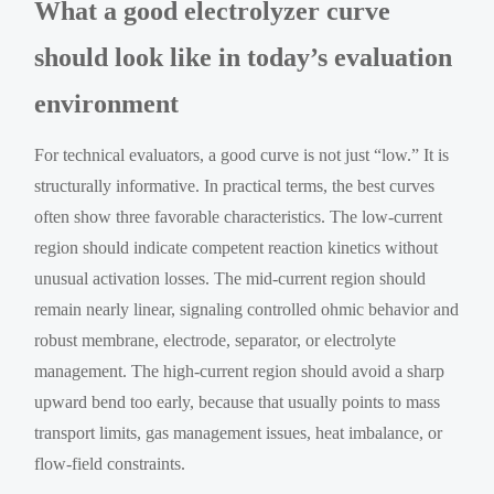
What a good electrolyzer curve
should look like in today’s evaluation
environment
For technical evaluators, a good curve is not just “low.” It is
structurally informative. In practical terms, the best curves
often show three favorable characteristics. The low-current
region should indicate competent reaction kinetics without
unusual activation losses. The mid-current region should
remain nearly linear, signaling controlled ohmic behavior and
robust membrane, electrode, separator, or electrolyte
management. The high-current region should avoid a sharp
upward bend too early, because that usually points to mass
transport limits, gas management issues, heat imbalance, or
flow-field constraints.