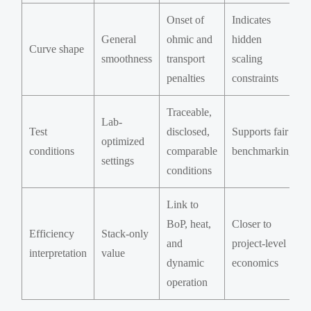
Onset of
Indicates
General
ohmic and
hidden
Curve shape
smoothness
transport
scaling
penalties
constraints
Traceable,
Lab-
Test
disclosed,
Supports fair
optimized
conditions
comparable
benchmarking
settings
conditions
Link to
BoP, heat,
Closer to
Efficiency
Stack-only
and
project-level
interpretation
value
dynamic
economics
operation