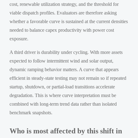
cost, renewable utilization strategy, and the threshold for
viable dispatch profiles. Evaluators are therefore asking
whether a favorable curve is sustained at the current densities
needed to balance capex productivity with power cost
exposure.
A third driver is durability under cycling. With more assets
expected to follow intermittent wind and solar output,
dynamic ramping behavior matters. A curve that appears
efficient in steady-state testing may not remain so if repeated
startup, shutdown, or partial-load transitions accelerate
degradation. This is where curve interpretation must be
combined with long-term trend data rather than isolated
benchmark snapshots.
Who is most affected by this shift in