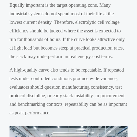
Equally important is the target operating zone. Many
industrial systems do not spend most of their life at the
lowest current density. Therefore, electrolytic cell voltage
efficiency should be judged where the asset is expected to
run for thousands of hours. If the curve looks attractive only
at light load but becomes steep at practical production rates,
the stack may underperform in real energy-cost terms.
A high-quality curve also tends to be repeatable. If repeated
tests under controlled conditions produce wide variance,
evaluators should question manufacturing consistency, test
protocol discipline, or early stack instability. In procurement
and benchmarking contexts, repeatability can be as important
as peak performance.