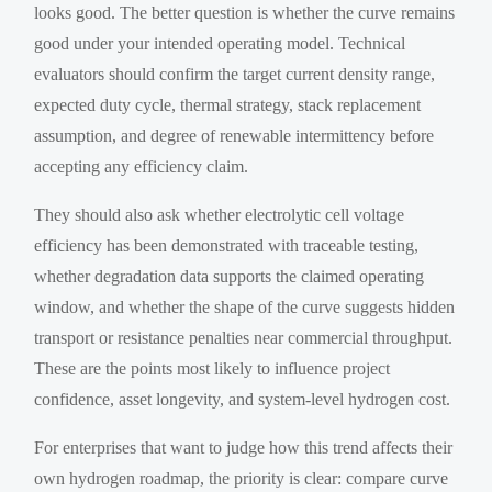
looks good. The better question is whether the curve remains
good under your intended operating model. Technical
evaluators should confirm the target current density range,
expected duty cycle, thermal strategy, stack replacement
assumption, and degree of renewable intermittency before
accepting any efficiency claim.
They should also ask whether electrolytic cell voltage
efficiency has been demonstrated with traceable testing,
whether degradation data supports the claimed operating
window, and whether the shape of the curve suggests hidden
transport or resistance penalties near commercial throughput.
These are the points most likely to influence project
confidence, asset longevity, and system-level hydrogen cost.
For enterprises that want to judge how this trend affects their
own hydrogen roadmap, the priority is clear: compare curve