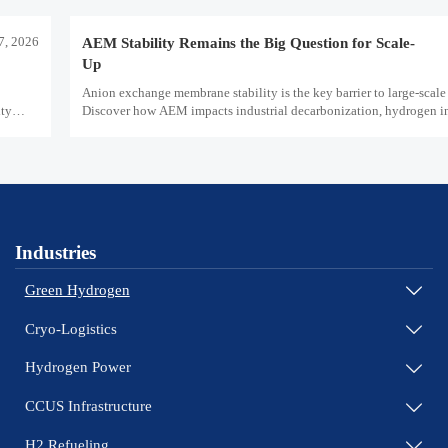
7, 2026
AEM Stability Remains the Big Question for Scale-
Up
Anion exchange membrane stability is the key barrier to large-scale 
ity
Discover how AEM impacts industrial decarbonization, hydrogen inf
safety, and scale-up economics.
Industries
Green Hydrogen

Cryo-Logistics

Hydrogen Power

CCUS Infrastructure

H2 Refueling
