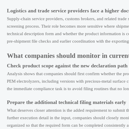
Logistics and trade service providers face a higher d
Supply-chain service providers, customs brokers, and related trade
screening process. Their role becomes more sensitive where shipme
technical description form and whether the product information is 
pre-shipment file checks and earlier coordination with the exporting
What companies should monitor in current
Check product scope against the new declaration path
Analysis shows that companies should first confirm whether the produ
PEM electrolyzers, including versions with precious-metal surface c
the immediate compliance task is to avoid filing routines that no l
Prepare the additional technical filing materials early
What deserves closer attention is the added requirement to submi
further execution detail in the input, companies should closely moni
organized so that the required form can be completed consistently 