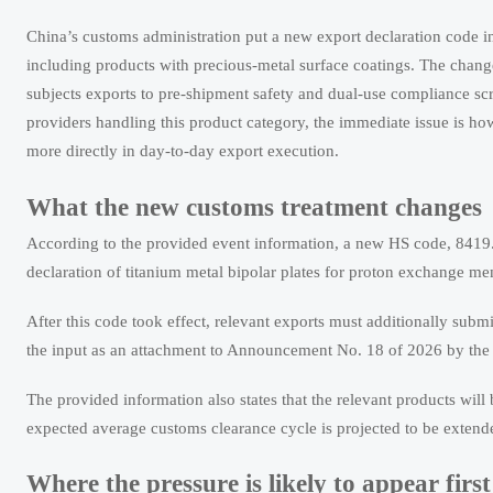
China’s customs administration put a new export declaration code in
including products with precious-metal surface coatings. The change i
subjects exports to pre-shipment safety and dual-use compliance sc
providers handling this product category, the immediate issue is ho
more directly in day-to-day export execution.
What the new customs treatment changes
According to the provided event information, a new HS code, 8419.89
declaration of titanium metal bipolar plates for proton exchange me
After this code took effect, relevant exports must additionally su
the input as an attachment to Announcement No. 18 of 2026 by the
The provided information also states that the relevant products wil
expected average customs clearance cycle is projected to be extend
Where the pressure is likely to appear first