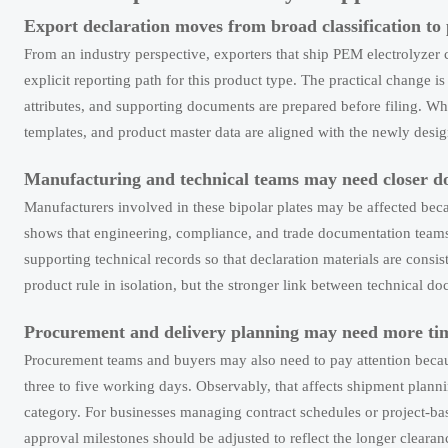
Export declaration moves from broad classification to 
From an industry perspective, exporters that ship PEM electrolyzer 
explicit reporting path for this product type. The practical change is 
attributes, and supporting documents are prepared before filing. What
templates, and product master data are aligned with the newly desig
Manufacturing and technical teams may need closer d
Manufacturers involved in these bipolar plates may be affected beca
shows that engineering, compliance, and trade documentation teams 
supporting technical records so that declaration materials are consi
product rule in isolation, but the stronger link between technical d
Procurement and delivery planning may need more tim
Procurement teams and buyers may also need to pay attention becau
three to five working days. Observably, that affects shipment plann
category. For businesses managing contract schedules or project-bas
approval milestones should be adjusted to reflect the longer clearan