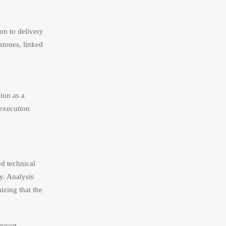
on to delivery
stones, linked
ion as a
 execution
d technical
y. Analysis
izing that the
upport