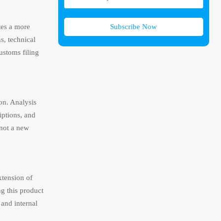
Subscribe Now
tes a more
ns, technical
ustoms filing
on. Analysis
iptions, and
 not a new
xtension of
g this product
 and internal