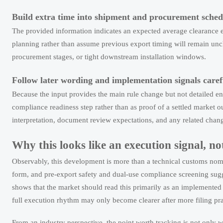
Build extra time into shipment and procurement sched
The provided information indicates an expected average clearance ex
planning rather than assume previous export timing will remain unch
procurement stages, or tight downstream installation windows.
Follow later wording and implementation signals caref
Because the input provides the main rule change but not detailed enf
compliance readiness step rather than as proof of a settled market 
interpretation, document review expectations, and any related chan
Why this looks like an execution signal, no
Observably, this development is more than a technical customs nom
form, and pre-export safety and dual-use compliance screening sugge
shows that the market should read this primarily as an implemented
full execution rhythm may only become clearer after more filing pr
From an industry perspective, the point worth tracking is not only 