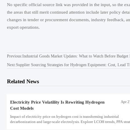
No specific official source link was provided in the input, so the exa
the areas that still merit continued attention include later policy det
changes in tender or procurement documents, industry feedback, an
export operations.
Previous:
Industrial Goods Market Updates: What to Watch Before Budget 
Next:
Supplier Sourcing Strategies for Hydrogen Equipment: Cost, Lead T
Related News
Apr 2
Electricity Price Volatility Is Rewriting Hydrogen
Cost Models
Impact of electricity price on hydrogen cost is transforming industrial
decarbonization and large-scale electrolysis. Explore LCOH trends, PPA strat
and resilient hydrogen infrastructure planning.