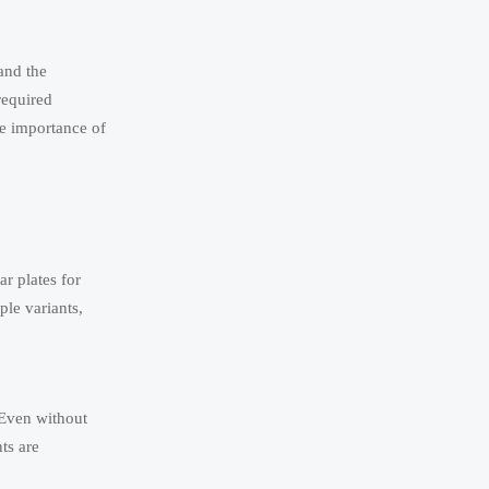
and the
required
he importance of
r plates for
ple variants,
 Even without
ts are