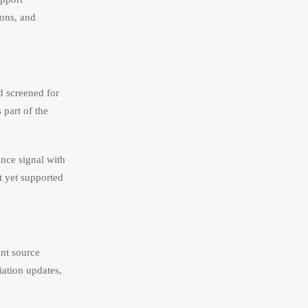
ions, and
d screened for
 part of the
ance signal with
t yet supported
ant source
iation updates,