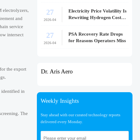
27
 electrolyzers,
Electricity Price Volatility Is
Rewriting Hydrogen Cost
uirement and
2026-04
Models
hain service
27
PSA Recovery Rate Drops
ow intersect
for Reasons Operators Miss
2026-04
for the export
Dr. Aris Aero
ngs.
identified in
Weekly Insights
 screening. The
Stay ahead with our curated technology reports
delivered every Monday.