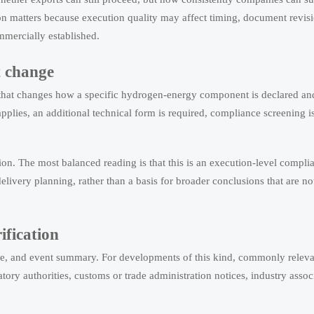
ion matters because execution quality may affect timing, document revis
mmercially established.
t change
rce that changes how a specific hydrogen-energy component is declared an
plies, an additional technical form is required, compliance screening is
tion. The most balanced reading is that this is an execution-level compli
elivery planning, rather than a basis for broader conclusions that are no
rification
date, and event summary. For developments of this kind, commonly relev
ory authorities, customs or trade administration notices, industry assoc