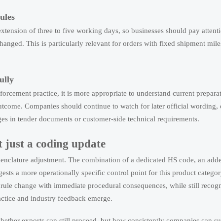
ules
tension of three to five working days, so businesses should pay attenti
anged. This is particularly relevant for orders with fixed shipment mile
ully
orcement practice, it is more appropriate to understand current preparat
outcome. Companies should continue to watch for later official wording,
ges in tender documents or customer-side technical requirements.
t just a coding update
enclature adjustment. The combination of a dedicated HS code, an adde
sts a more operationally specific control point for this product categor
 rule change with immediate procedural consequences, while still recogn
actice and industry feedback emerge.
whether exports can still proceed, but how consistently companies can s