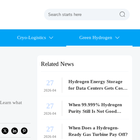

Cryo-Logistics
Green Hydrogen


Related News
27
Hydrogen Energy Storage
for Data Centers Gets Costly
2026-04
Fast
 Learn what
27
When 99.999% Hydrogen
Purity Still Is Not Good
2026-04
Enough
27
When Does a Hydrogen-
Ready Gas Turbine Pay Off?
2026-04