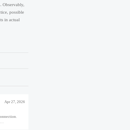
s. Observably,
tice, possible
s in actual
Apr 27, 2026
connection.
l