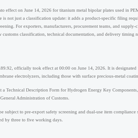
to effect on June 14, 2026 for titanium metal bipolar plates used in PEM
s not just a classification update: it adds a product-specific filing req
reening. For exporters, manufacturers, procurement teams, and supply-c
w customs classification, technical documentation, and delivery timing n
.92, officially took effect at 00:00 on June 14, 2026. It is designated 
mbrane electrolyzers, including those with surface precious-metal coati
bmit a Technical Description Form for Hydrogen Energy Key Components, 
 General Administration of Customs.
l be subject to pre-export safety screening and dual-use item compliance
ed by three to five working days.