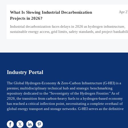
Apr 2
What Is Slowing Industrial Decarbonization
Projects in 2026?
Industrial decarbonization faces delays in 2026 as hydrogen infrastructure,
sustainable energy access, grid limits, safety standards, and project bankabil
challenge the energy transition.
Industry Portal
The Global Hydrogen-Economy & Zero-Carbon Infrastructure (G-HEI) is a
premier, multidisciplinary technical hub and strategic benchmarking
repository dedicated to the "Sovereignty of the Hydrogen Frontier." As of
2026, the transition from carbon-heavy fuels to a hydrogen-based economy
has reached a critical inflection point, necessitating a complete overhaul of
global energy transport and storage networks. G-HEI serves as the definitive
reference for National Energy Ministers, Chief Technology Officers (CTOs) of
utility-scale power firms, and Investment Directors of Global Top 500 energy
conglomerates. We bridge the gap between Large-scale electrolysis