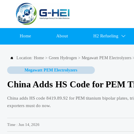
Home
About
H2 Refueling

Location:
Home
>
Green Hydrogen
>
Megawatt PEM Electrolyzers

Megawatt PEM Electrolyzers
China Adds HS Code for PEM Ti
China adds HS code 8419.89.92 for PEM titanium bipolar plates, tri
exporters must do now.
Time : Jun 14, 2026