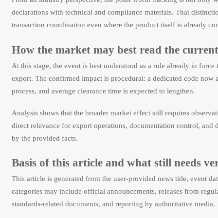
declarations with technical and compliance materials. That distinct
transaction coordination even where the product itself is already co
How the market may best read the curren
At this stage, the event is best understood as a rule already in fo
export. The confirmed impact is procedural: a dedicated code now ap
process, and average clearance time is expected to lengthen.
Analysis shows that the broader market effect still requires observa
direct relevance for export operations, documentation control, and d
by the provided facts.
Basis of this article and what still needs ve
This article is generated from the user-provided news title, event 
categories may include official announcements, releases from regulat
standards-related documents, and reporting by authoritative media.