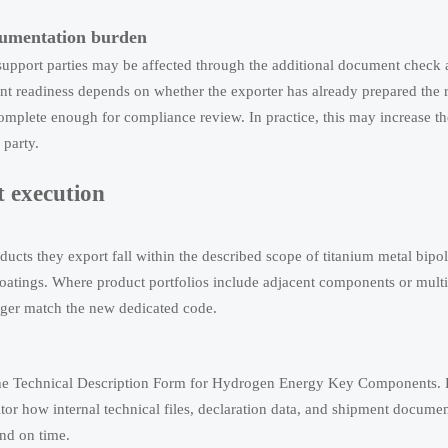
ocumentation burden
 support parties may be affected through the additional document check 
nt readiness depends on whether the exporter has already prepared the 
complete enough for compliance review. In practice, this may increase t
 party.
 execution
cts they export fall within the described scope of titanium metal bipola
oatings. Where product portfolios include adjacent components or multi
onger match the new dedicated code.
t the Technical Description Form for Hydrogen Energy Key Components.
tor how internal technical files, declaration data, and shipment documen
and on time.