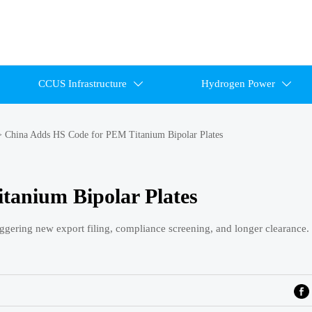
CCUS Infrastructure
Hydrogen Power


>
China Adds HS Code for PEM Titanium Bipolar Plates
tanium Bipolar Plates
ggering new export filing, compliance screening, and longer clearance.