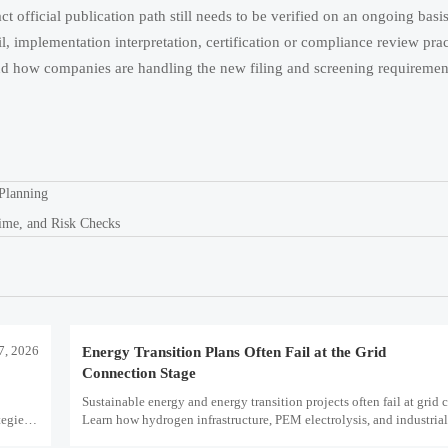
ct official publication path still needs to be verified on an ongoing basi
ail, implementation interpretation, certification or compliance review prac
d how companies are handling the new filing and screening requirement
Planning
ime, and Risk Checks
7, 2026
Energy Transition Plans Often Fail at the Grid
Connection Stage
Sustainable energy and energy transition projects often fail at grid 
egies,
Learn how hydrogen infrastructure, PEM electrolysis, and industria
decarbonization can avoid delays and protect investment value.