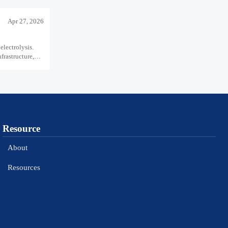
Apr 27, 2026
electrolysis.
rastructure,
Resource
About
Resources