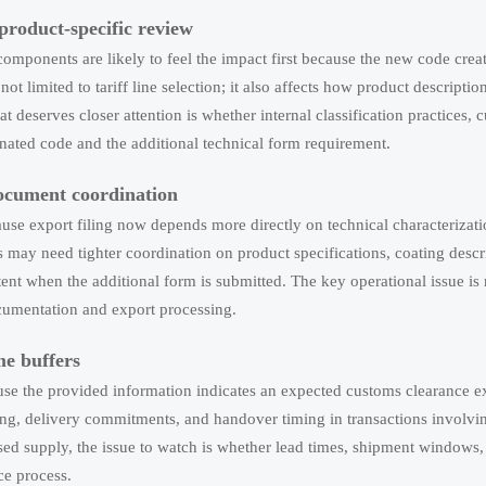
product-specific review
components are likely to feel the impact first because the new code crea
not limited to tariff line selection; it also affects how product descriptio
 deserves closer attention is whether internal classification practices, c
nated code and the additional technical form requirement.
ocument coordination
use export filing now depends more directly on technical characterizati
may need tighter coordination on product specifications, coating descr
stent when the additional form is submitted. The key operational issue is
ocumentation and export processing.
e buffers
se the provided information indicates an expected customs clearance e
ing, delivery commitments, and handover timing in transactions involvin
ed supply, the issue to watch is whether lead times, shipment windows,
ce process.