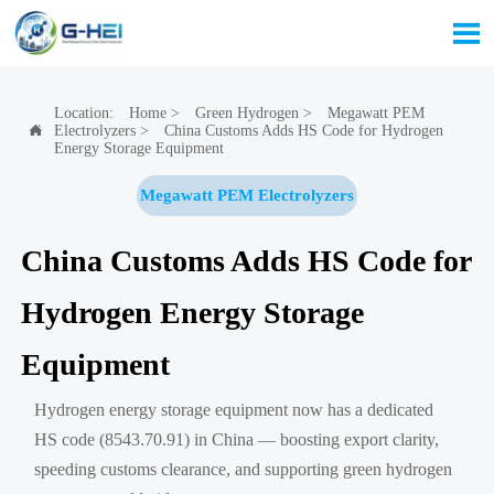

Location:
Home
>
Green Hydrogen
>
Megawatt PEM
Electrolyzers
>
China Customs Adds HS Code for Hydrogen

Energy Storage Equipment
Megawatt PEM Electrolyzers
China Customs Adds HS Code for
Hydrogen Energy Storage
Equipment
Hydrogen energy storage equipment now has a dedicated
HS code (8543.70.91) in China — boosting export clarity,
speeding customs clearance, and supporting green hydrogen