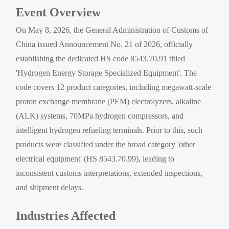
Event Overview
On May 8, 2026, the General Administration of Customs of
China issued Announcement No. 21 of 2026, officially
establishing the dedicated HS code 8543.70.91 titled
'Hydrogen Energy Storage Specialized Equipment'. The
code covers 12 product categories, including megawatt-scale
proton exchange membrane (PEM) electrolyzers, alkaline
(ALK) systems, 70MPa hydrogen compressors, and
intelligent hydrogen refueling terminals. Prior to this, such
products were classified under the broad category 'other
electrical equipment' (HS 8543.70.99), leading to
inconsistent customs interpretations, extended inspections,
and shipment delays.
Industries Affected