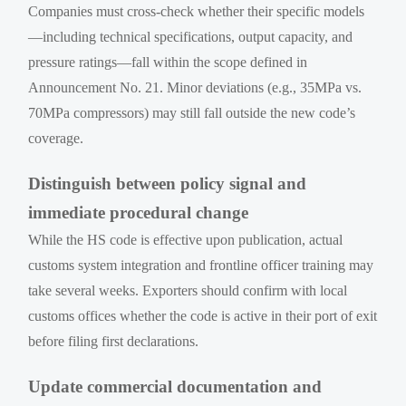
Companies must cross-check whether their specific models
—including technical specifications, output capacity, and
pressure ratings—fall within the scope defined in
Announcement No. 21. Minor deviations (e.g., 35MPa vs.
70MPa compressors) may still fall outside the new code’s
coverage.
Distinguish between policy signal and
immediate procedural change
While the HS code is effective upon publication, actual
customs system integration and frontline officer training may
take several weeks. Exporters should confirm with local
customs offices whether the code is active in their port of exit
before filing first declarations.
Update commercial documentation and