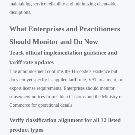
maintaining service reliability and minimizing client-side
disruptions.
What Enterprises and Practitioners
Should Monitor and Do Now
Track official implementation guidance and
tariff rate updates
The announcement confirms the HS code’s existence but
does not yet specify its applied tariff rate, VAT treatment, or
export license requirements. Enterprises should monitor
subsequent notices from China Customs and the Ministry of
Commerce for operational details.
Verify classification alignment for all 12 listed
product types