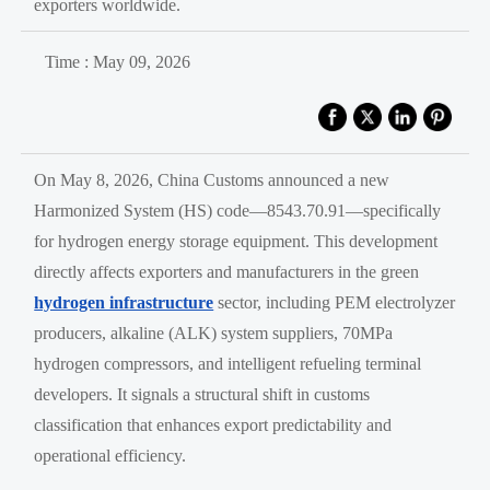
exporters worldwide.
Time : May 09, 2026
On May 8, 2026, China Customs announced a new
Harmonized System (HS) code—8543.70.91—specifically
for hydrogen energy storage equipment. This development
directly affects exporters and manufacturers in the green
hydrogen infrastructure
sector, including PEM electrolyzer
producers, alkaline (ALK) system suppliers, 70MPa
hydrogen compressors, and intelligent refueling terminal
developers. It signals a structural shift in customs
classification that enhances export predictability and
operational efficiency.