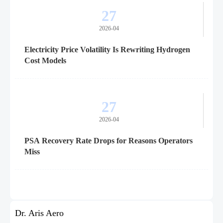
27
2026-04
Electricity Price Volatility Is Rewriting Hydrogen
Cost Models
27
2026-04
PSA Recovery Rate Drops for Reasons Operators
Miss
Dr. Aris Aero