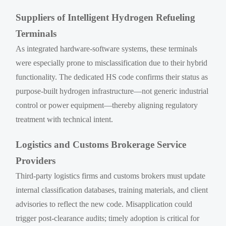
Suppliers of Intelligent Hydrogen Refueling
Terminals
As integrated hardware-software systems, these terminals
were especially prone to misclassification due to their hybrid
functionality. The dedicated HS code confirms their status as
purpose-built hydrogen infrastructure—not generic industrial
control or power equipment—thereby aligning regulatory
treatment with technical intent.
Logistics and Customs Brokerage Service
Providers
Third-party logistics firms and customs brokers must update
internal classification databases, training materials, and client
advisories to reflect the new code. Misapplication could
trigger post-clearance audits; timely adoption is critical for