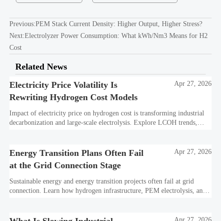
Previous:
PEM Stack Current Density: Higher Output, Higher Stress?
Next:
Electrolyzer Power Consumption: What kWh/Nm3 Means for H2
Cost
Related News
Electricity Price Volatility Is
Apr 27, 2026
Rewriting Hydrogen Cost Models
Impact of electricity price on hydrogen cost is transforming industrial
decarbonization and large-scale electrolysis. Explore LCOH trends,
PPA strategies, and resilient hydrogen infrastructure planning.
Energy Transition Plans Often Fail
Apr 27, 2026
at the Grid Connection Stage
Sustainable energy and energy transition projects often fail at grid
connection. Learn how hydrogen infrastructure, PEM electrolysis, and
industrial decarbonization can avoid delays and protect investment
value.
Apr 27, 2026