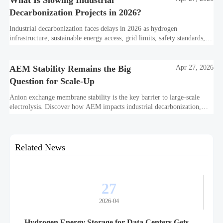
What Is Slowing Industrial
Decarbonization Projects in 2026?
Industrial decarbonization faces delays in 2026 as hydrogen
infrastructure, sustainable energy access, grid limits, safety standards,
and project bankability challenge the energy transition.
AEM Stability Remains the Big
Apr 27, 2026
Question for Scale-Up
Anion exchange membrane stability is the key barrier to large-scale
electrolysis. Discover how AEM impacts industrial decarbonization,
hydrogen infrastructure, safety, and scale-up economics.
Related News
27
2026-04
Hydrogen Energy Storage for Data Centers Gets