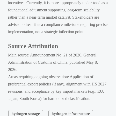
incentives. Currently, it is more appropriately understood as a
foundational adjustment supporting long-term scalability,
rather than a near-term market catalyst. Stakeholders are
advised to treat it as a compliance milestone requiring precise
implementation, not a strategic inflection point.
Source Attribution
Main source: Announcement No. 21 of 2026, General
Administration of Customs of China, published May 8,
2026.
Areas requiring ongoing observation: Application of
preferential export policies (if any), alignment with HS 2027
revisions, and acceptance by key import markets (e.g., EU,
Japan, South Korea) for harmonized classification.
hydrogen storage
hydrogen infrastructure