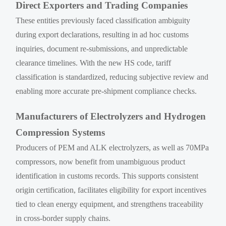
Direct Exporters and Trading Companies
These entities previously faced classification ambiguity
during export declarations, resulting in ad hoc customs
inquiries, document re-submissions, and unpredictable
clearance timelines. With the new HS code, tariff
classification is standardized, reducing subjective review and
enabling more accurate pre-shipment compliance checks.
Manufacturers of Electrolyzers and Hydrogen
Compression Systems
Producers of PEM and ALK electrolyzers, as well as 70MPa
compressors, now benefit from unambiguous product
identification in customs records. This supports consistent
origin certification, facilitates eligibility for export incentives
tied to clean energy equipment, and strengthens traceability
in cross-border supply chains.