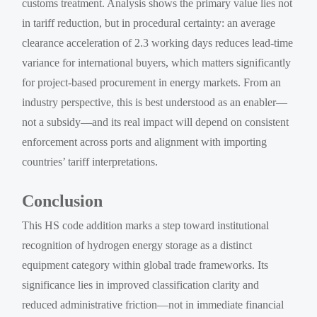
customs treatment. Analysis shows the primary value lies not
in tariff reduction, but in procedural certainty: an average
clearance acceleration of 2.3 working days reduces lead-time
variance for international buyers, which matters significantly
for project-based procurement in energy markets. From an
industry perspective, this is best understood as an enabler—
not a subsidy—and its real impact will depend on consistent
enforcement across ports and alignment with importing
countries’ tariff interpretations.
Conclusion
This HS code addition marks a step toward institutional
recognition of hydrogen energy storage as a distinct
equipment category within global trade frameworks. Its
significance lies in improved classification clarity and
reduced administrative friction—not in immediate financial