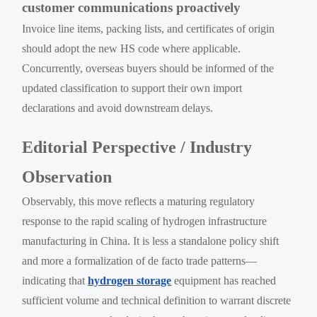
customer communications proactively
Invoice line items, packing lists, and certificates of origin
should adopt the new HS code where applicable.
Concurrently, overseas buyers should be informed of the
updated classification to support their own import
declarations and avoid downstream delays.
Editorial Perspective / Industry
Observation
Observably, this move reflects a maturing regulatory
response to the rapid scaling of hydrogen infrastructure
manufacturing in China. It is less a standalone policy shift
and more a formalization of de facto trade patterns—
indicating that
hydrogen storage
equipment has reached
sufficient volume and technical definition to warrant discrete