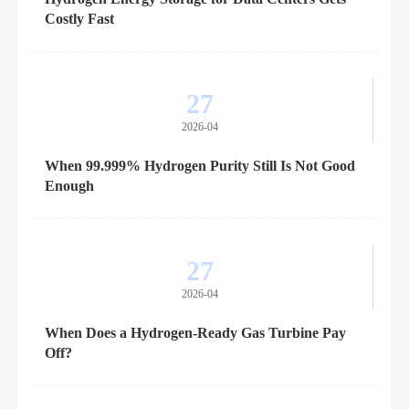
Costly Fast
27
2026-04
When 99.999% Hydrogen Purity Still Is Not Good
Enough
27
2026-04
When Does a Hydrogen-Ready Gas Turbine Pay
Off?