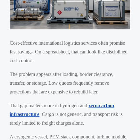
Cost-effective international logistics services often promise
fast savings. On a spreadsheet, that can look like disciplined
cost control.
The problem appears after loading, border clearance,
transfer, or storage. Low quotes frequently remove
protections that are expensive to rebuild later.
That gap matters more in hydrogen and
zero-carbon
infrastructure
. Cargo is not generic, and transport risk is
rarely limited to freight charges alone.
A cryogenic vessel, PEM stack component, turbine module,