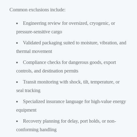
Common exclusions include:
Engineering review for oversized, cryogenic, or
pressure-sensitive cargo
Validated packaging suited to moisture, vibration, and
thermal movement
Compliance checks for dangerous goods, export
controls, and destination permits
Transit monitoring with shock, tilt, temperature, or
seal tracking
Specialized insurance language for high-value energy
equipment
Recovery planning for delay, port holds, or non-
conforming handling