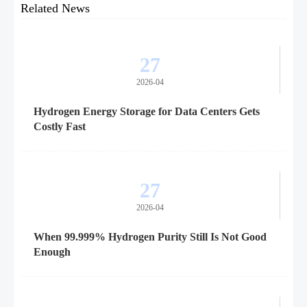
Related News
27
2026-04
Hydrogen Energy Storage for Data Centers Gets
Costly Fast
27
2026-04
When 99.999% Hydrogen Purity Still Is Not Good
Enough