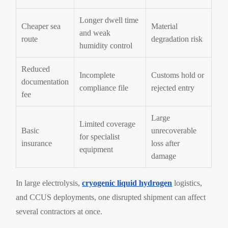
Longer dwell time
Cheaper sea
Material
and weak
route
degradation risk
humidity control
Reduced
Incomplete
Customs hold or
documentation
compliance file
rejected entry
fee
Large
Limited coverage
Basic
unrecoverable
for specialist
insurance
loss after
equipment
damage
In large electrolysis,
cryogenic liquid hydrogen
logistics,
and CCUS deployments, one disrupted shipment can affect
several contractors at once.