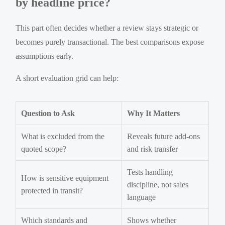
by headline price?
This part often decides whether a review stays strategic or
becomes purely transactional. The best comparisons expose
assumptions early.
A short evaluation grid can help:
Question to Ask
Why It Matters
What is excluded from the
Reveals future add-ons
quoted scope?
and risk transfer
Tests handling
How is sensitive equipment
discipline, not sales
protected in transit?
language
Which standards and
Shows whether