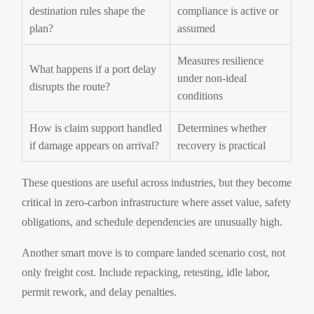
destination rules shape the
compliance is active or
plan?
assumed
Measures resilience
What happens if a port delay
under non-ideal
disrupts the route?
conditions
How is claim support handled
Determines whether
if damage appears on arrival?
recovery is practical
These questions are useful across industries, but they become
critical in zero-carbon infrastructure where asset value, safety
obligations, and schedule dependencies are unusually high.
Another smart move is to compare landed scenario cost, not
only freight cost. Include repacking, retesting, idle labor,
permit rework, and delay penalties.