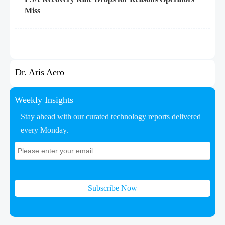
Miss
Dr. Aris Aero
Weekly Insights
Stay ahead with our curated technology reports delivered
every Monday.
Subscribe Now