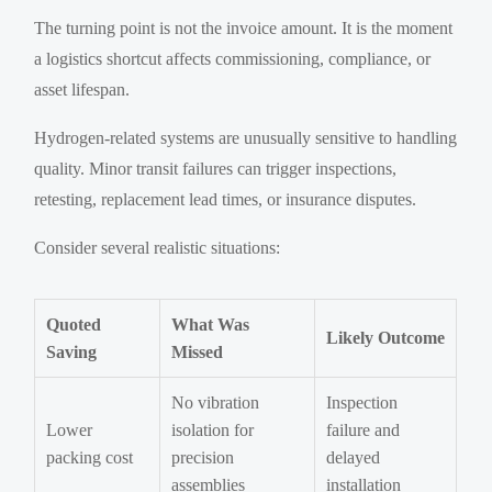
The turning point is not the invoice amount. It is the moment
a logistics shortcut affects commissioning, compliance, or
asset lifespan.
Hydrogen-related systems are unusually sensitive to handling
quality. Minor transit failures can trigger inspections,
retesting, replacement lead times, or insurance disputes.
Consider several realistic situations:
Quoted
What Was
Likely Outcome
Saving
Missed
No vibration
Inspection
Lower
isolation for
failure and
packing cost
precision
delayed
assemblies
installation