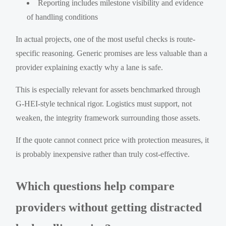
Reporting includes milestone visibility and evidence
of handling conditions
In actual projects, one of the most useful checks is route-
specific reasoning. Generic promises are less valuable than a
provider explaining exactly why a lane is safe.
This is especially relevant for assets benchmarked through
G-HEI-style technical rigor. Logistics must support, not
weaken, the integrity framework surrounding those assets.
If the quote cannot connect price with protection measures, it
is probably inexpensive rather than truly cost-effective.
Which questions help compare
providers without getting distracted