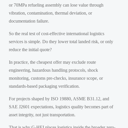
or 70MPa refueling assembly can lose value through
vibration, contamination, thermal deviation, or
documentation failure.
So the real test of cost-effective international logistics
services is simple. Do they lower total landed risk, or only
reduce the initial quote?
In practice, the cheapest offer may exclude route
engineering, hazardous handling protocols, shock
monitoring, customs pre-checks, insurance scope, or
standards-based packaging verification.
For projects shaped by ISO 19880, ASME B31.12, and
SAE J2601 expectations, logistics quality becomes part of
asset integrity, not just transportation.
That is why G-HEI places logistics inside the broader zero-