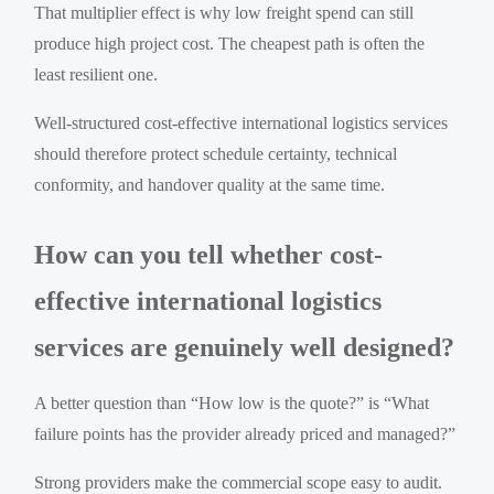
That multiplier effect is why low freight spend can still
produce high project cost. The cheapest path is often the
least resilient one.
Well-structured cost-effective international logistics services
should therefore protect schedule certainty, technical
conformity, and handover quality at the same time.
How can you tell whether cost-
effective international logistics
services are genuinely well designed?
A better question than “How low is the quote?” is “What
failure points has the provider already priced and managed?”
Strong providers make the commercial scope easy to audit.