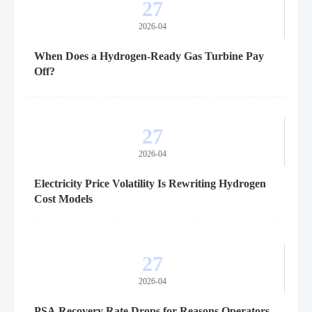
27
2026-04
When Does a Hydrogen-Ready Gas Turbine Pay
Off?
27
2026-04
Electricity Price Volatility Is Rewriting Hydrogen
Cost Models
27
2026-04
PSA Recovery Rate Drops for Reasons Operators