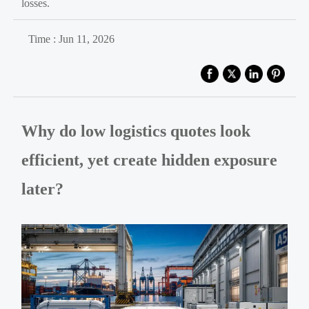
losses.
Time : Jun 11, 2026
Why do low logistics quotes look
efficient, yet create hidden exposure
later?