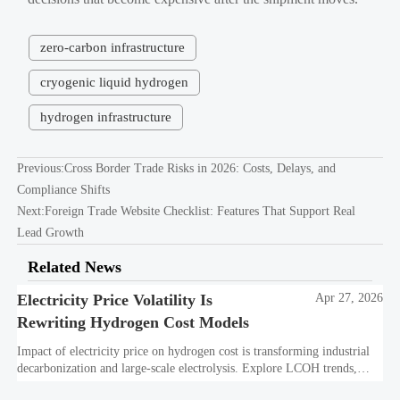
zero-carbon infrastructure
cryogenic liquid hydrogen
hydrogen infrastructure
Previous:
Cross Border Trade Risks in 2026: Costs, Delays, and
Compliance Shifts
Next:
Foreign Trade Website Checklist: Features That Support Real
Lead Growth
Related News
Electricity Price Volatility Is
Apr 27, 2026
Rewriting Hydrogen Cost Models
Impact of electricity price on hydrogen cost is transforming industrial
decarbonization and large-scale electrolysis. Explore LCOH trends,
PPA strategies, and resilient hydrogen infrastructure planning.