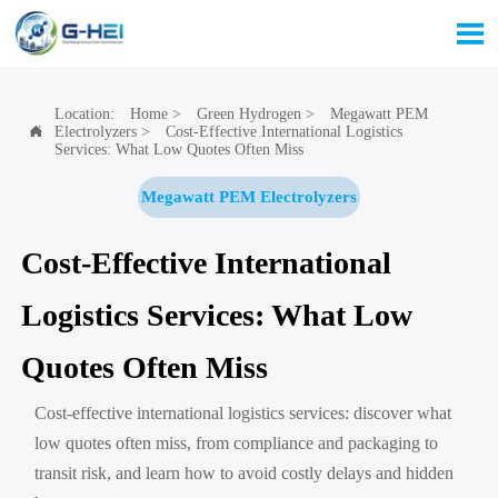

Location:
Home
>
Green Hydrogen
>
Megawatt PEM
Electrolyzers
>
Cost-Effective International Logistics

Services: What Low Quotes Often Miss
Megawatt PEM Electrolyzers
Cost-Effective International
Logistics Services: What Low
Quotes Often Miss
Cost-effective international logistics services: discover what
low quotes often miss, from compliance and packaging to
transit risk, and learn how to avoid costly delays and hidden