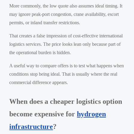
More commonly, the low quote also assumes ideal timing. It
may ignore peak-port congestion, crane availability, escort
permits, or inland transfer restrictions.
That creates a false impression of cost-effective international
logistics services. The price looks lean only because part of
the operational burden is hidden.
A useful way to compare offers is to test what happens when
conditions stop being ideal. That is usually where the real
commercial difference appears.
When does a cheaper logistics option
become expensive for
hydrogen
infrastructure
?