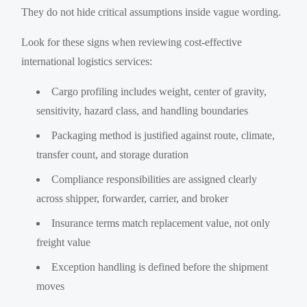
They do not hide critical assumptions inside vague wording.
Look for these signs when reviewing cost-effective
international logistics services:
Cargo profiling includes weight, center of gravity,
sensitivity, hazard class, and handling boundaries
Packaging method is justified against route, climate,
transfer count, and storage duration
Compliance responsibilities are assigned clearly
across shipper, forwarder, carrier, and broker
Insurance terms match replacement value, not only
freight value
Exception handling is defined before the shipment
moves