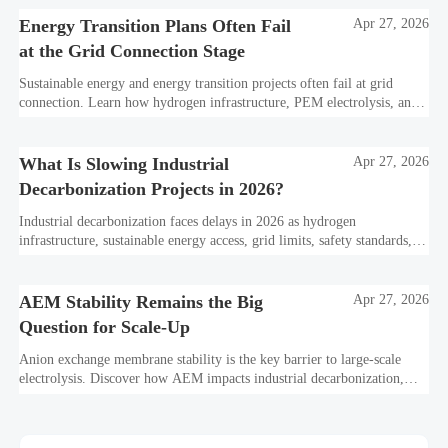
Energy Transition Plans Often Fail
Apr 27, 2026
at the Grid Connection Stage
Sustainable energy and energy transition projects often fail at grid
connection. Learn how hydrogen infrastructure, PEM electrolysis, and
industrial decarbonization can avoid delays and protect investment
value.
What Is Slowing Industrial
Apr 27, 2026
Decarbonization Projects in 2026?
Industrial decarbonization faces delays in 2026 as hydrogen
infrastructure, sustainable energy access, grid limits, safety standards,
and project bankability challenge the energy transition.
AEM Stability Remains the Big
Apr 27, 2026
Question for Scale-Up
Anion exchange membrane stability is the key barrier to large-scale
electrolysis. Discover how AEM impacts industrial decarbonization,
hydrogen infrastructure, safety, and scale-up economics.