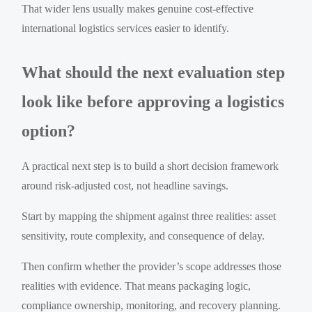
That wider lens usually makes genuine cost-effective
international logistics services easier to identify.
What should the next evaluation step
look like before approving a logistics
option?
A practical next step is to build a short decision framework
around risk-adjusted cost, not headline savings.
Start by mapping the shipment against three realities: asset
sensitivity, route complexity, and consequence of delay.
Then confirm whether the provider’s scope addresses those
realities with evidence. That means packaging logic,
compliance ownership, monitoring, and recovery planning.