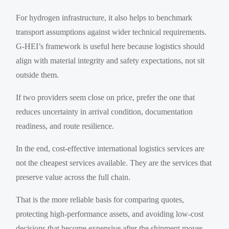
For hydrogen infrastructure, it also helps to benchmark
transport assumptions against wider technical requirements.
G-HEI’s framework is useful here because logistics should
align with material integrity and safety expectations, not sit
outside them.
If two providers seem close on price, prefer the one that
reduces uncertainty in arrival condition, documentation
readiness, and route resilience.
In the end, cost-effective international logistics services are
not the cheapest services available. They are the services that
preserve value across the full chain.
That is the more reliable basis for comparing quotes,
protecting high-performance assets, and avoiding low-cost
decisions that become expensive after the shipment moves.