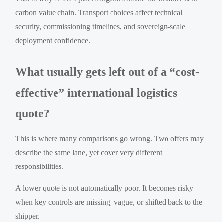
carbon value chain. Transport choices affect technical
security, commissioning timelines, and sovereign-scale
deployment confidence.
What usually gets left out of a “cost-
effective” international logistics
quote?
This is where many comparisons go wrong. Two offers may
describe the same lane, yet cover very different
responsibilities.
A lower quote is not automatically poor. It becomes risky
when key controls are missing, vague, or shifted back to the
shipper.