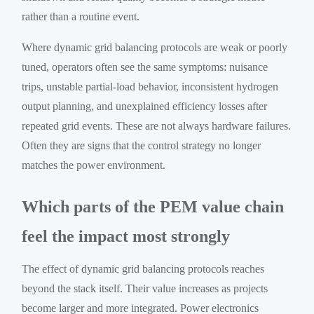
rather than a routine event.
Where dynamic grid balancing protocols are weak or poorly
tuned, operators often see the same symptoms: nuisance
trips, unstable partial-load behavior, inconsistent hydrogen
output planning, and unexplained efficiency losses after
repeated grid events. These are not always hardware failures.
Often they are signs that the control strategy no longer
matches the power environment.
Which parts of the PEM value chain
feel the impact most strongly
The effect of dynamic grid balancing protocols reaches
beyond the stack itself. Their value increases as projects
become larger and more integrated. Power electronics