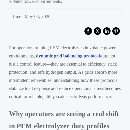
volatile power environments.
Time : May 04, 2026
For operators running PEM electrolyzers in volatile power
environments,
dynamic grid balancing protocols
are not
just a control feature—they are essential to efficiency, stack
protection, and safe hydrogen output. As grids absorb more
intermittent renewables, understanding how these protocols
stabilize load response and reduce operational stress becomes
critical for reliable, utility-scale electrolysis performance.
Why operators are seeing a real shift
in PEM electrolyzer duty profiles