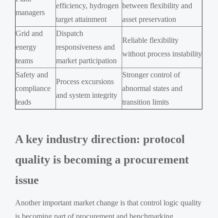
efficiency, hydrogen
between flexibility and
managers
target attainment
asset preservation
Grid and
Dispatch
Reliable flexibility
energy
responsiveness and
without process instability
teams
market participation
Safety and
Stronger control of
Process excursions
compliance
abnormal states and
and system integrity
leads
transition limits
A key industry direction: protocol
quality is becoming a procurement
issue
Another important market change is that control logic quality
is becoming part of procurement and benchmarking,