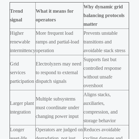
Why dynamic grid
Trend
What it means for
balancing protocols
signal
operators
matter
Higher
More frequent load
Prevents unstable
renewable
ramps and partial-load
transitions and
intermittency
operation
avoidable stack stress
Supports fast but
Grid
Electrolyzers may need
controlled response
services
to respond to external
without unsafe
participation
dispatch signals
overshoot
Aligns stacks,
Multiple subsystems
Larger plant
auxiliaries,
must coordinate under
integration
compression, and
changing power input
storage behavior
Longer
Operators are judged on
Reduces avoidable
asset-life
degradation, not just
cycling damage and