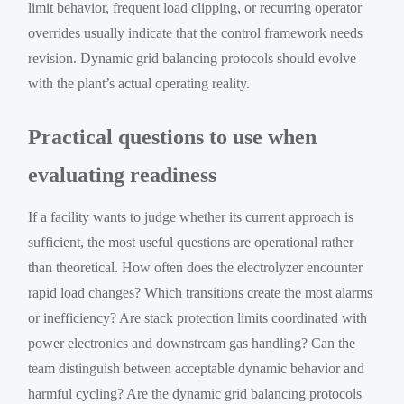
limit behavior, frequent load clipping, or recurring operator
overrides usually indicate that the control framework needs
revision. Dynamic grid balancing protocols should evolve
with the plant’s actual operating reality.
Practical questions to use when
evaluating readiness
If a facility wants to judge whether its current approach is
sufficient, the most useful questions are operational rather
than theoretical. How often does the electrolyzer encounter
rapid load changes? Which transitions create the most alarms
or inefficiency? Are stack protection limits coordinated with
power electronics and downstream gas handling? Can the
team distinguish between acceptable dynamic behavior and
harmful cycling? Are the dynamic grid balancing protocols