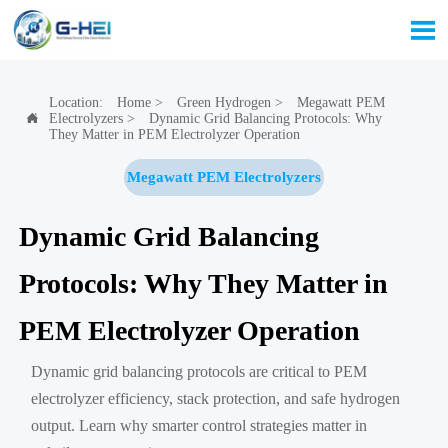

Location:
Home
>
Green Hydrogen
>
Megawatt PEM
Electrolyzers
>
Dynamic Grid Balancing Protocols: Why

They Matter in PEM Electrolyzer Operation
Megawatt PEM Electrolyzers
Dynamic Grid Balancing
Protocols: Why They Matter in
PEM Electrolyzer Operation
Dynamic grid balancing protocols are critical to PEM
electrolyzer efficiency, stack protection, and safe hydrogen
output. Learn why smarter control strategies matter in