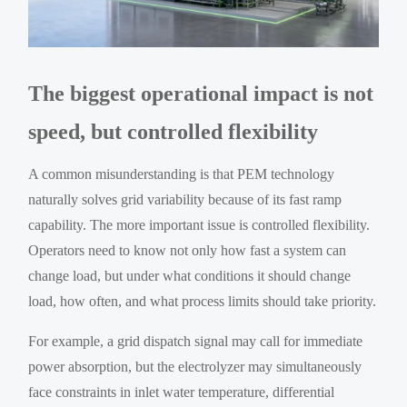
The biggest operational impact is not
speed, but controlled flexibility
A common misunderstanding is that PEM technology
naturally solves grid variability because of its fast ramp
capability. The more important issue is controlled flexibility.
Operators need to know not only how fast a system can
change load, but under what conditions it should change
load, how often, and what process limits should take priority.
For example, a grid dispatch signal may call for immediate
power absorption, but the electrolyzer may simultaneously
face constraints in inlet water temperature, differential