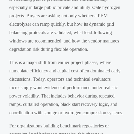
especially in large public-private and utility-scale hydrogen
projects. Buyers are asking not only whether a PEM
electrolyzer can ramp quickly, but how its dynamic grid
balancing protocols are validated, what load-following
windows are recommended, and how the vendor manages
degradation risk during flexible operation.
This is a major shift from earlier project phases, where
nameplate efficiency and capital cost often dominated early
discussions. Today, operators and technical evaluators
increasingly want evidence of performance under realistic
power volatility. That includes behavior during repeated
ramps, curtailed operation, black-start recovery logic, and
coordination with storage or hydrogen compression systems.
For organizations building benchmark repositories or