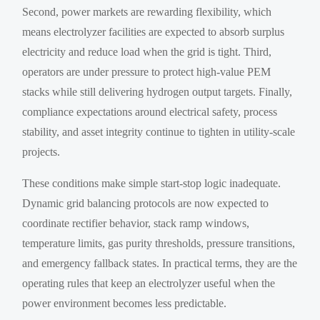
Second, power markets are rewarding flexibility, which
means electrolyzer facilities are expected to absorb surplus
electricity and reduce load when the grid is tight. Third,
operators are under pressure to protect high-value PEM
stacks while still delivering hydrogen output targets. Finally,
compliance expectations around electrical safety, process
stability, and asset integrity continue to tighten in utility-scale
projects.
These conditions make simple start-stop logic inadequate.
Dynamic grid balancing protocols are now expected to
coordinate rectifier behavior, stack ramp windows,
temperature limits, gas purity thresholds, pressure transitions,
and emergency fallback states. In practical terms, they are the
operating rules that keep an electrolyzer useful when the
power environment becomes less predictable.