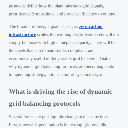
protocols define how the plant interprets grid signals,
prioritizes safe transitions, and protects efficiency over time.
The broader industry signal is clear: as
zero-carbon
infrastructure
scales, the winning electrolysis assets will not
simply be those with high nameplate capacity. They will be
the assets that can remain stable, compliant, and
economically useful under variable grid behavior. That is
why dynamic grid balancing protocols are becoming central
to operating strategy, not just control-system design.
What is driving the rise of dynamic
grid balancing protocols
Several forces are pushing this change at the same time.
First, renewable penetration is increasing grid volatility.