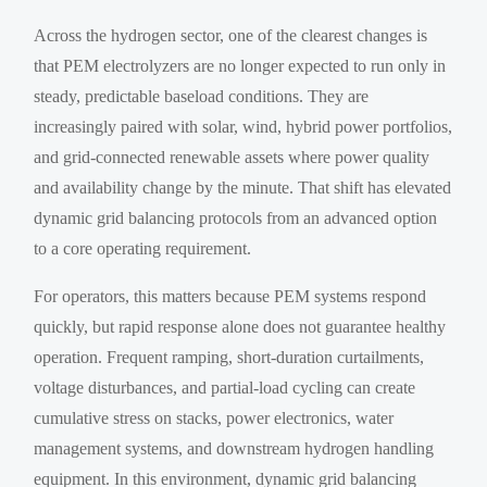
Across the hydrogen sector, one of the clearest changes is
that PEM electrolyzers are no longer expected to run only in
steady, predictable baseload conditions. They are
increasingly paired with solar, wind, hybrid power portfolios,
and grid-connected renewable assets where power quality
and availability change by the minute. That shift has elevated
dynamic grid balancing protocols from an advanced option
to a core operating requirement.
For operators, this matters because PEM systems respond
quickly, but rapid response alone does not guarantee healthy
operation. Frequent ramping, short-duration curtailments,
voltage disturbances, and partial-load cycling can create
cumulative stress on stacks, power electronics, water
management systems, and downstream hydrogen handling
equipment. In this environment, dynamic grid balancing