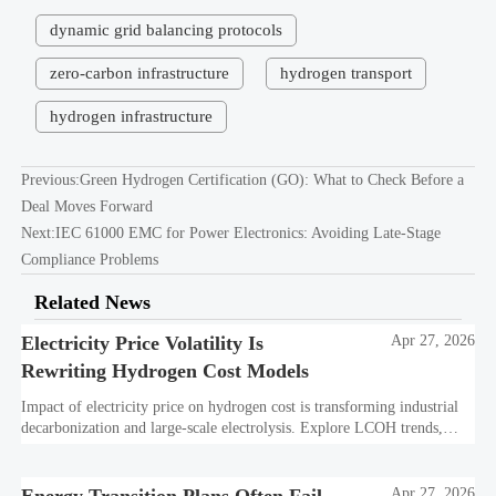
dynamic grid balancing protocols
zero-carbon infrastructure
hydrogen transport
hydrogen infrastructure
Previous:
Green Hydrogen Certification (GO): What to Check Before a
Deal Moves Forward
Next:
IEC 61000 EMC for Power Electronics: Avoiding Late-Stage
Compliance Problems
Related News
Electricity Price Volatility Is
Apr 27, 2026
Rewriting Hydrogen Cost Models
Impact of electricity price on hydrogen cost is transforming industrial
decarbonization and large-scale electrolysis. Explore LCOH trends,
PPA strategies, and resilient hydrogen infrastructure planning.
Apr 27, 2026