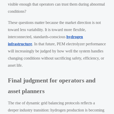
visible enough that operators can trust them during abnormal
conditions?
These questions matter because the market direction is not
toward less variability. It is toward more flexible,
interconnected, standards-conscious
hydrogen
infrastructure
. In that future, PEM electrolyzer performance
will increasingly be judged by how well the system handles
changing conditions without sacrificing safety, efficiency, or
asset life.
Final judgment for operators and
asset planners
The rise of dynamic grid balancing protocols reflects a
deeper industry transition: hydrogen production is becoming