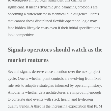
sovereign-level hydrogen strategies, this change is
significant. It means dynamic grid balancing protocols are
becoming a differentiator in technical due diligence. Plants
that cannot show disciplined flexible-operation logic may
face hidden lifecycle costs even if their initial specifications
look competitive.
Signals operators should watch as the
market matures
Several signals deserve close attention over the next project
cycle. One is whether plant controls are evolving from fixed
rule sets to adaptive strategies informed by operating history.
Another is whether data architectures are improving enough
to correlate grid events with stack health and hydrogen
quality trends. A third is the increasing expectation that PEM