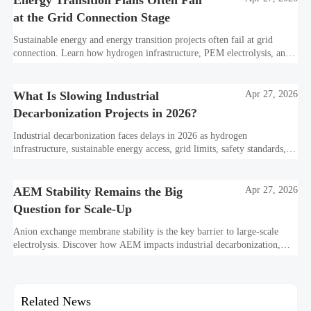
Energy Transition Plans Often Fail
at the Grid Connection Stage
Sustainable energy and energy transition projects often fail at grid
connection. Learn how hydrogen infrastructure, PEM electrolysis, and
industrial decarbonization can avoid delays and protect investment
value.
What Is Slowing Industrial
Apr 27, 2026
Decarbonization Projects in 2026?
Industrial decarbonization faces delays in 2026 as hydrogen
infrastructure, sustainable energy access, grid limits, safety standards,
and project bankability challenge the energy transition.
AEM Stability Remains the Big
Apr 27, 2026
Question for Scale-Up
Anion exchange membrane stability is the key barrier to large-scale
electrolysis. Discover how AEM impacts industrial decarbonization,
hydrogen infrastructure, safety, and scale-up economics.
Related News