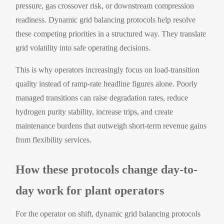
pressure, gas crossover risk, or downstream compression
readiness. Dynamic grid balancing protocols help resolve
these competing priorities in a structured way. They translate
grid volatility into safe operating decisions.
This is why operators increasingly focus on load-transition
quality instead of ramp-rate headline figures alone. Poorly
managed transitions can raise degradation rates, reduce
hydrogen purity stability, increase trips, and create
maintenance burdens that outweigh short-term revenue gains
from flexibility services.
How these protocols change day-to-
day work for plant operators
For the operator on shift, dynamic grid balancing protocols