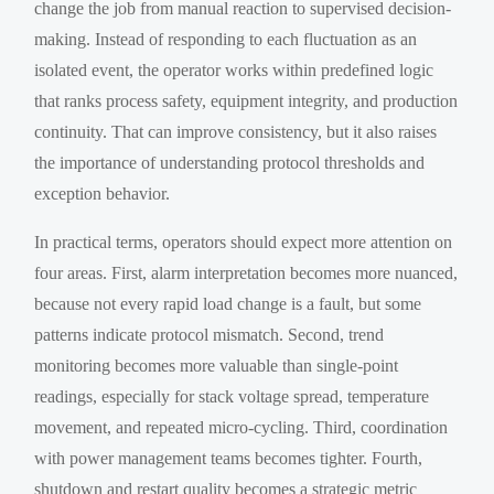
change the job from manual reaction to supervised decision-
making. Instead of responding to each fluctuation as an
isolated event, the operator works within predefined logic
that ranks process safety, equipment integrity, and production
continuity. That can improve consistency, but it also raises
the importance of understanding protocol thresholds and
exception behavior.
In practical terms, operators should expect more attention on
four areas. First, alarm interpretation becomes more nuanced,
because not every rapid load change is a fault, but some
patterns indicate protocol mismatch. Second, trend
monitoring becomes more valuable than single-point
readings, especially for stack voltage spread, temperature
movement, and repeated micro-cycling. Third, coordination
with power management teams becomes tighter. Fourth,
shutdown and restart quality becomes a strategic metric