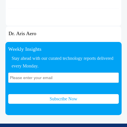
Dr. Aris Aero
Weekly Insights
Stay ahead with our curated technology reports delivered
every Monday.
Subscribe Now