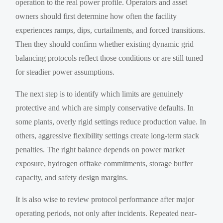
operation to the real power profile. Operators and asset
owners should first determine how often the facility
experiences ramps, dips, curtailments, and forced transitions.
Then they should confirm whether existing dynamic grid
balancing protocols reflect those conditions or are still tuned
for steadier power assumptions.
The next step is to identify which limits are genuinely
protective and which are simply conservative defaults. In
some plants, overly rigid settings reduce production value. In
others, aggressive flexibility settings create long-term stack
penalties. The right balance depends on power market
exposure, hydrogen offtake commitments, storage buffer
capacity, and safety design margins.
It is also wise to review protocol performance after major
operating periods, not only after incidents. Repeated near-