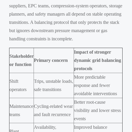
suppliers, EPC teams, compression-system operators, storage
planners, and safety managers all depend on stable operating
transitions. A balancing protocol that only protects the stack
but ignores downstream pressure management or gas
handling constraints is incomplete.
Impact of stronger
Stakeholder
Primary concern
dynamic grid balancing
or function
protocols
More predictable
Shift
Trips, unstable loads,
response and fewer
operators
safe transitions
avoidable interventions
Better root-cause
Maintenance
Cycling-related wear
visibility and lower stress
teams
and fault recurrence
events
Availability,
Improved balance
Plant