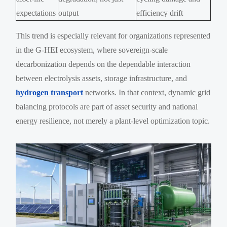
expectations
output
efficiency drift
This trend is especially relevant for organizations represented
in the G-HEI ecosystem, where sovereign-scale
decarbonization depends on the dependable interaction
between electrolysis assets, storage infrastructure, and
hydrogen transport
networks. In that context, dynamic grid
balancing protocols are part of asset security and national
energy resilience, not merely a plant-level optimization topic.