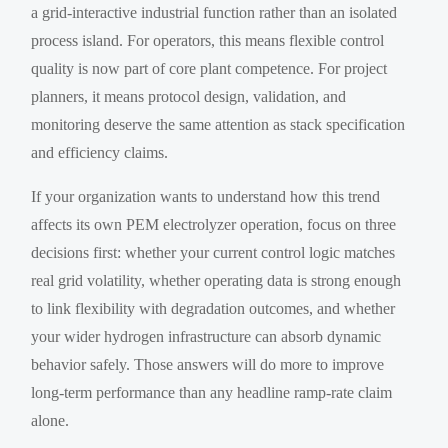
a grid-interactive industrial function rather than an isolated
process island. For operators, this means flexible control
quality is now part of core plant competence. For project
planners, it means protocol design, validation, and
monitoring deserve the same attention as stack specification
and efficiency claims.
If your organization wants to understand how this trend
affects its own PEM electrolyzer operation, focus on three
decisions first: whether your current control logic matches
real grid volatility, whether operating data is strong enough
to link flexibility with degradation outcomes, and whether
your wider hydrogen infrastructure can absorb dynamic
behavior safely. Those answers will do more to improve
long-term performance than any headline ramp-rate claim
alone.