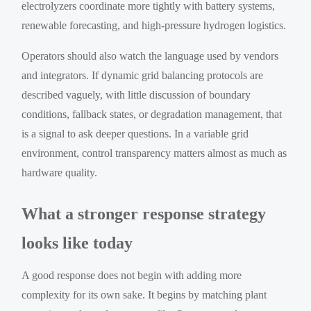
electrolyzers coordinate more tightly with battery systems,
renewable forecasting, and high-pressure hydrogen logistics.
Operators should also watch the language used by vendors
and integrators. If dynamic grid balancing protocols are
described vaguely, with little discussion of boundary
conditions, fallback states, or degradation management, that
is a signal to ask deeper questions. In a variable grid
environment, control transparency matters almost as much as
hardware quality.
What a stronger response strategy
looks like today
A good response does not begin with adding more
complexity for its own sake. It begins by matching plant