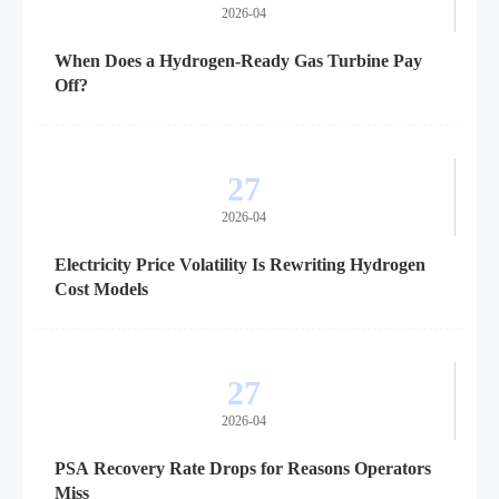
2026-04
When Does a Hydrogen-Ready Gas Turbine Pay
Off?
27
2026-04
Electricity Price Volatility Is Rewriting Hydrogen
Cost Models
27
2026-04
PSA Recovery Rate Drops for Reasons Operators
Miss