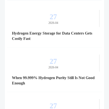
27
2026-04
Hydrogen Energy Storage for Data Centers Gets
Costly Fast
27
2026-04
When 99.999% Hydrogen Purity Still Is Not Good
Enough
27