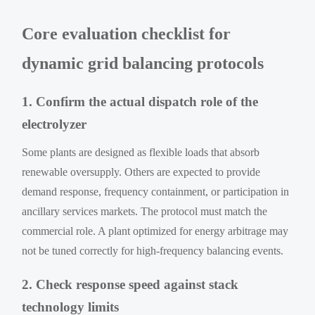
Core evaluation checklist for
dynamic grid balancing protocols
1. Confirm the actual dispatch role of the
electrolyzer
Some plants are designed as flexible loads that absorb
renewable oversupply. Others are expected to provide
demand response, frequency containment, or participation in
ancillary services markets. The protocol must match the
commercial role. A plant optimized for energy arbitrage may
not be tuned correctly for high-frequency balancing events.
2. Check response speed against stack
technology limits