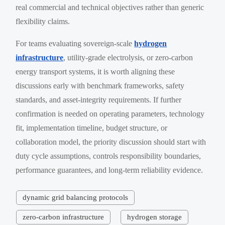
real commercial and technical objectives rather than generic
flexibility claims.
For teams evaluating sovereign-scale
hydrogen
infrastructure
, utility-grade electrolysis, or zero-carbon
energy transport systems, it is worth aligning these
discussions early with benchmark frameworks, safety
standards, and asset-integrity requirements. If further
confirmation is needed on operating parameters, technology
fit, implementation timeline, budget structure, or
collaboration model, the priority discussion should start with
duty cycle assumptions, controls responsibility boundaries,
performance guarantees, and long-term reliability evidence.
dynamic grid balancing protocols
zero-carbon infrastructure
hydrogen storage