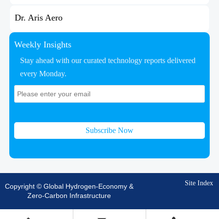
Dr. Aris Aero
Weekly Insights
Stay ahead with our curated technology reports delivered
every Monday.
Subscribe Now
Site Index
Copyright © Global Hydrogen-Economy &
Zero-Carbon Infrastructure