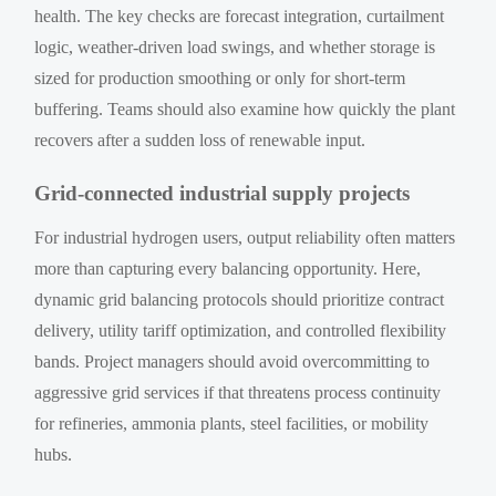
health. The key checks are forecast integration, curtailment
logic, weather-driven load swings, and whether storage is
sized for production smoothing or only for short-term
buffering. Teams should also examine how quickly the plant
recovers after a sudden loss of renewable input.
Grid-connected industrial supply projects
For industrial hydrogen users, output reliability often matters
more than capturing every balancing opportunity. Here,
dynamic grid balancing protocols should prioritize contract
delivery, utility tariff optimization, and controlled flexibility
bands. Project managers should avoid overcommitting to
aggressive grid services if that threatens process continuity
for refineries, ammonia plants, steel facilities, or mobility
hubs.