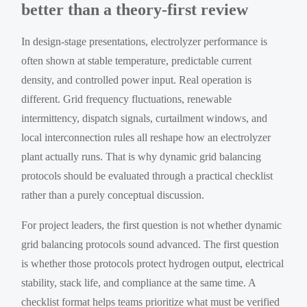
better than a theory-first review
In design-stage presentations, electrolyzer performance is
often shown at stable temperature, predictable current
density, and controlled power input. Real operation is
different. Grid frequency fluctuations, renewable
intermittency, dispatch signals, curtailment windows, and
local interconnection rules all reshape how an electrolyzer
plant actually runs. That is why dynamic grid balancing
protocols should be evaluated through a practical checklist
rather than a purely conceptual discussion.
For project leaders, the first question is not whether dynamic
grid balancing protocols sound advanced. The first question
is whether those protocols protect hydrogen output, electrical
stability, stack life, and compliance at the same time. A
checklist format helps teams prioritize what must be verified