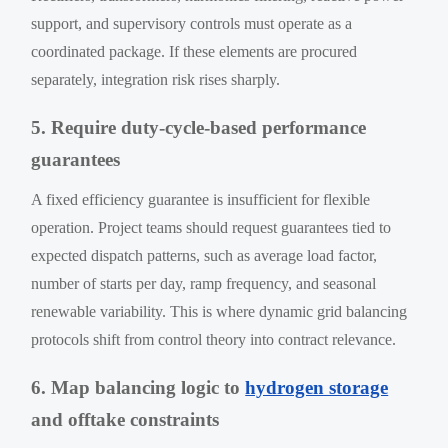
support, and supervisory controls must operate as a
coordinated package. If these elements are procured
separately, integration risk rises sharply.
5. Require duty-cycle-based performance
guarantees
A fixed efficiency guarantee is insufficient for flexible
operation. Project teams should request guarantees tied to
expected dispatch patterns, such as average load factor,
number of starts per day, ramp frequency, and seasonal
renewable variability. This is where dynamic grid balancing
protocols shift from control theory into contract relevance.
6. Map balancing logic to
hydrogen storage
and offtake constraints