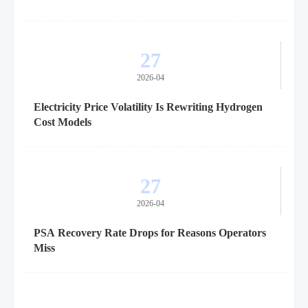
27
2026-04
Electricity Price Volatility Is Rewriting Hydrogen
Cost Models
27
2026-04
PSA Recovery Rate Drops for Reasons Operators
Miss