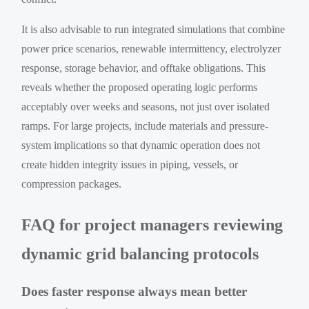
It is also advisable to run integrated simulations that combine
power price scenarios, renewable intermittency, electrolyzer
response, storage behavior, and offtake obligations. This
reveals whether the proposed operating logic performs
acceptably over weeks and seasons, not just over isolated
ramps. For large projects, include materials and pressure-
system implications so that dynamic operation does not
create hidden integrity issues in piping, vessels, or
compression packages.
FAQ for project managers reviewing
dynamic grid balancing protocols
Does faster response always mean better