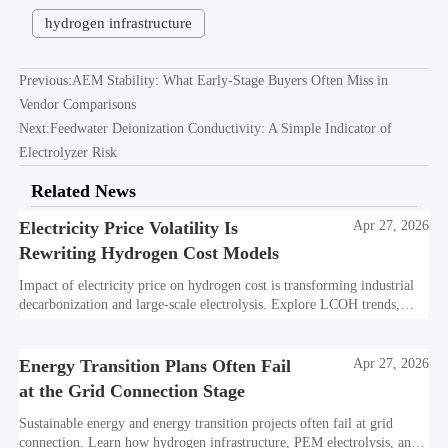
hydrogen infrastructure
Previous:
AEM Stability: What Early-Stage Buyers Often Miss in
Vendor Comparisons
Next:
Feedwater Deionization Conductivity: A Simple Indicator of
Electrolyzer Risk
Related News
Electricity Price Volatility Is
Apr 27, 2026
Rewriting Hydrogen Cost Models
Impact of electricity price on hydrogen cost is transforming industrial
decarbonization and large-scale electrolysis. Explore LCOH trends,
PPA strategies, and resilient hydrogen infrastructure planning.
Energy Transition Plans Often Fail
Apr 27, 2026
at the Grid Connection Stage
Sustainable energy and energy transition projects often fail at grid
connection. Learn how hydrogen infrastructure, PEM electrolysis, and