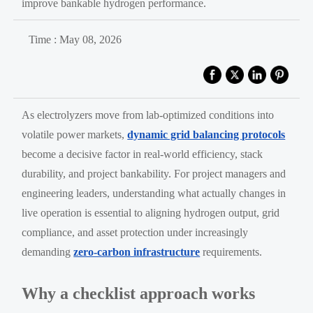
improve bankable hydrogen performance.
Time : May 08, 2026
As electrolyzers move from lab-optimized conditions into
volatile power markets,
dynamic grid balancing protocols
become a decisive factor in real-world efficiency, stack
durability, and project bankability. For project managers and
engineering leaders, understanding what actually changes in
live operation is essential to aligning hydrogen output, grid
compliance, and asset protection under increasingly
demanding
zero-carbon infrastructure
requirements.
Why a checklist approach works