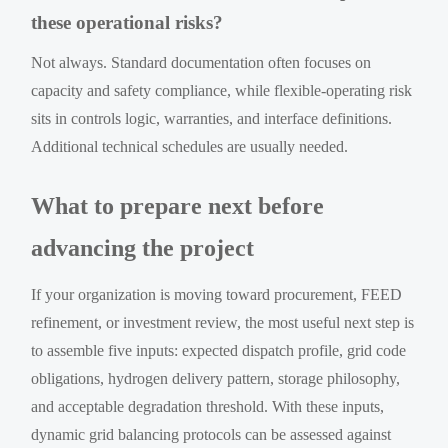
these operational risks?
Not always. Standard documentation often focuses on
capacity and safety compliance, while flexible-operating risk
sits in controls logic, warranties, and interface definitions.
Additional technical schedules are usually needed.
What to prepare next before
advancing the project
If your organization is moving toward procurement, FEED
refinement, or investment review, the most useful next step is
to assemble five inputs: expected dispatch profile, grid code
obligations, hydrogen delivery pattern, storage philosophy,
and acceptable degradation threshold. With these inputs,
dynamic grid balancing protocols can be assessed against