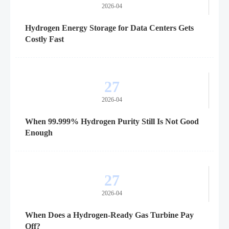
2026-04
Hydrogen Energy Storage for Data Centers Gets
Costly Fast
27
2026-04
When 99.999% Hydrogen Purity Still Is Not Good
Enough
27
2026-04
When Does a Hydrogen-Ready Gas Turbine Pay
Off?