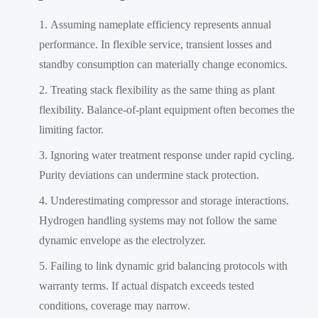
Assuming nameplate efficiency represents annual
performance. In flexible service, transient losses and
standby consumption can materially change economics.
Treating stack flexibility as the same thing as plant
flexibility. Balance-of-plant equipment often becomes the
limiting factor.
Ignoring water treatment response under rapid cycling.
Purity deviations can undermine stack protection.
Underestimating compressor and storage interactions.
Hydrogen handling systems may not follow the same
dynamic envelope as the electrolyzer.
Failing to link dynamic grid balancing protocols with
warranty terms. If actual dispatch exceeds tested
conditions, coverage may narrow.