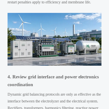
restart penalties apply to efficiency and membrane life.
4. Review grid interface and power electronics
coordination
Dynamic grid balancing protocols are only as effective as the
interface between the electrolyzer and the electrical system.
Rectifiers, transformers, harmonics filtering, reactive power