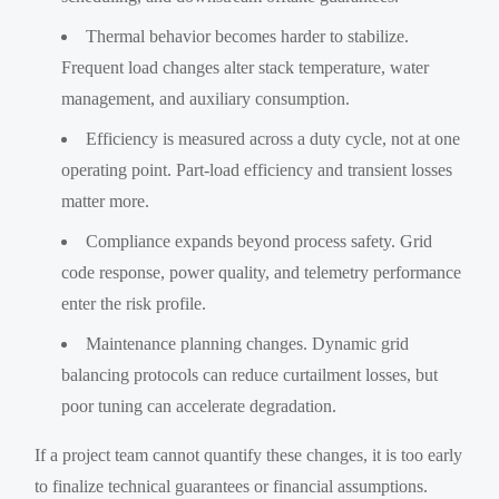
Thermal behavior becomes harder to stabilize.
Frequent load changes alter stack temperature, water
management, and auxiliary consumption.
Efficiency is measured across a duty cycle, not at one
operating point. Part-load efficiency and transient losses
matter more.
Compliance expands beyond process safety. Grid
code response, power quality, and telemetry performance
enter the risk profile.
Maintenance planning changes. Dynamic grid
balancing protocols can reduce curtailment losses, but
poor tuning can accelerate degradation.
If a project team cannot quantify these changes, it is too early
to finalize technical guarantees or financial assumptions.