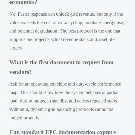
economics?
No. Faster response can unlock grid revenue, but only if the
value exceeds the cost of extra cycling, auxiliary energy use,
and potential degradation. The best protocol is the one that
supports the project’s actual revenue stack and asset life
targets.
What is the first document to request from
vendors?
Ask for an operating envelope and duty-cycle performance
map. This should show how the system behaves at partial
load, during ramps, in standby, and across repeated starts.
Without it, dynamic grid balancing protocols cannot be
judged properly.
Can standard EPC documentation capture