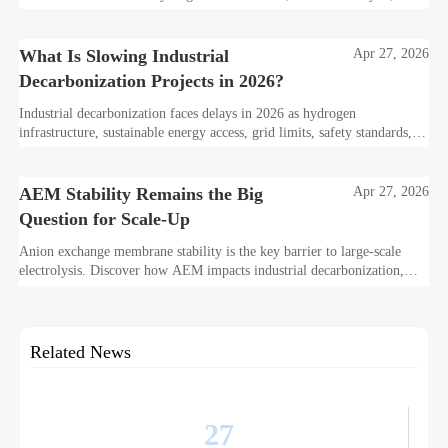
industrial decarbonization can avoid delays and protect investment
value.
What Is Slowing Industrial
Apr 27, 2026
Decarbonization Projects in 2026?
Industrial decarbonization faces delays in 2026 as hydrogen
infrastructure, sustainable energy access, grid limits, safety standards,
and project bankability challenge the energy transition.
AEM Stability Remains the Big
Apr 27, 2026
Question for Scale-Up
Anion exchange membrane stability is the key barrier to large-scale
electrolysis. Discover how AEM impacts industrial decarbonization,
hydrogen infrastructure, safety, and scale-up economics.
Related News
27