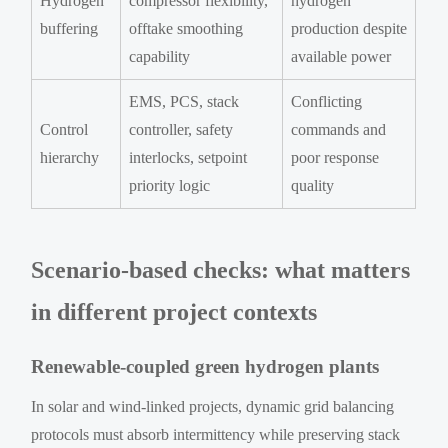
Hydrogen
compressor flexibility,
hydrogen
buffering
offtake smoothing
production despite
capability
available power
EMS, PCS, stack
Conflicting
Control
controller, safety
commands and
hierarchy
interlocks, setpoint
poor response
priority logic
quality
Scenario-based checks: what matters
in different project contexts
Renewable-coupled green hydrogen plants
In solar and wind-linked projects, dynamic grid balancing
protocols must absorb intermittency while preserving stack