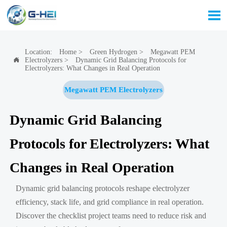

Location:
Home
>
Green Hydrogen
>
Megawatt PEM
Electrolyzers
>
Dynamic Grid Balancing Protocols for

Electrolyzers: What Changes in Real Operation
Megawatt PEM Electrolyzers
Dynamic Grid Balancing
Protocols for Electrolyzers: What
Changes in Real Operation
Dynamic grid balancing protocols reshape electrolyzer
efficiency, stack life, and grid compliance in real operation.
Discover the checklist project teams need to reduce risk and