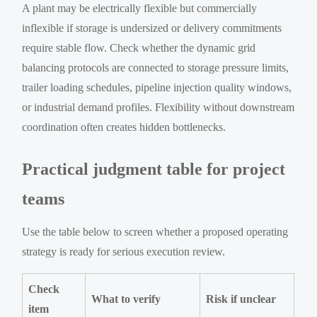
A plant may be electrically flexible but commercially
inflexible if storage is undersized or delivery commitments
require stable flow. Check whether the dynamic grid
balancing protocols are connected to storage pressure limits,
trailer loading schedules, pipeline injection quality windows,
or industrial demand profiles. Flexibility without downstream
coordination often creates hidden bottlenecks.
Practical judgment table for project
teams
Use the table below to screen whether a proposed operating
strategy is ready for serious execution review.
Check
What to verify
Risk if unclear
item