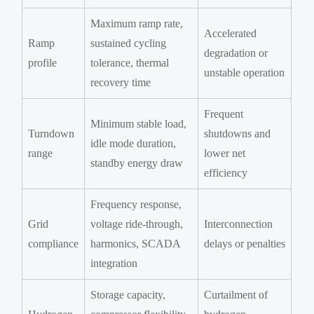
Maximum ramp rate,
Accelerated
Ramp
sustained cycling
degradation or
profile
tolerance, thermal
unstable operation
recovery time
Frequent
Minimum stable load,
Turndown
shutdowns and
idle mode duration,
range
lower net
standby energy draw
efficiency
Frequency response,
Grid
voltage ride-through,
Interconnection
compliance
harmonics, SCADA
delays or penalties
integration
Storage capacity,
Curtailment of