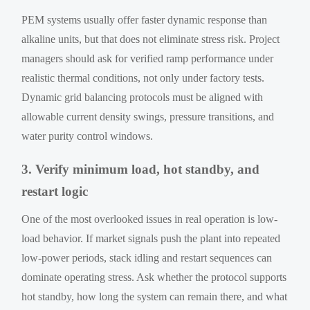
PEM systems usually offer faster dynamic response than
alkaline units, but that does not eliminate stress risk. Project
managers should ask for verified ramp performance under
realistic thermal conditions, not only under factory tests.
Dynamic grid balancing protocols must be aligned with
allowable current density swings, pressure transitions, and
water purity control windows.
3. Verify minimum load, hot standby, and
restart logic
One of the most overlooked issues in real operation is low-
load behavior. If market signals push the plant into repeated
low-power periods, stack idling and restart sequences can
dominate operating stress. Ask whether the protocol supports
hot standby, how long the system can remain there, and what