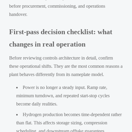
before procurement, commissioning, and operations
handover.
First-pass decision checklist: what
changes in real operation
Before reviewing controls architecture in detail, confirm
these operational shifts. They are the most common reasons a
plant behaves differently from its nameplate model.
Power is no longer a steady input. Ramp rate,
minimum turndown, and repeated start-stop cycles
become daily realities.
Hydrogen production becomes time-dependent rather
than flat. This affects storage sizing, compression
scheduling, and downstream offtake guarantees.