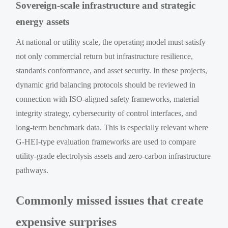
Sovereign-scale infrastructure and strategic
energy assets
At national or utility scale, the operating model must satisfy
not only commercial return but infrastructure resilience,
standards conformance, and asset security. In these projects,
dynamic grid balancing protocols should be reviewed in
connection with ISO-aligned safety frameworks, material
integrity strategy, cybersecurity of control interfaces, and
long-term benchmark data. This is especially relevant where
G-HEI-type evaluation frameworks are used to compare
utility-grade electrolysis assets and zero-carbon infrastructure
pathways.
Commonly missed issues that create
expensive surprises