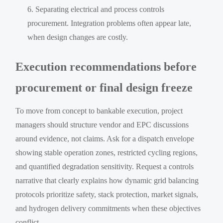
Separating electrical and process controls
procurement. Integration problems often appear late,
when design changes are costly.
Execution recommendations before
procurement or final design freeze
To move from concept to bankable execution, project
managers should structure vendor and EPC discussions
around evidence, not claims. Ask for a dispatch envelope
showing stable operation zones, restricted cycling regions,
and quantified degradation sensitivity. Request a controls
narrative that clearly explains how dynamic grid balancing
protocols prioritize safety, stack protection, market signals,
and hydrogen delivery commitments when these objectives
conflict.