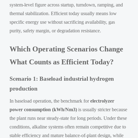
system-level figure across startup, turndown, ramping, and
thermal stabilization. Efficient today usually means low
specific energy use without sacrificing availability, gas
purity, safety margin, or degradation resistance.
Which Operating Scenarios Change
What Counts as Efficient Today?
Scenario 1: Baseload industrial hydrogen
production
In baseload operation, the benchmark for
electrolyzer
power consumption (kWh/Nm3)
is usually stricter because
the plant runs near steady-state for long periods. Under these
conditions, alkaline systems often remain competitive due to
stable efficiency and mature balance-of-plant design, while