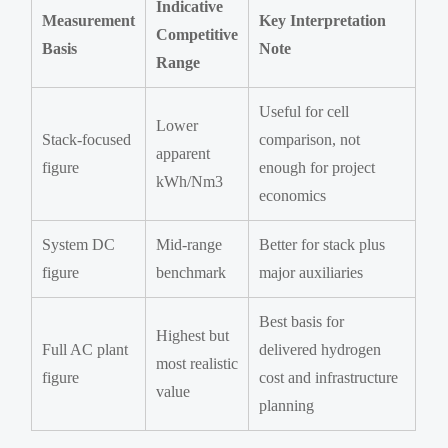
Indicative
Measurement
Key Interpretation
Competitive
Basis
Note
Range
Useful for cell
Lower
Stack-focused
comparison, not
apparent
figure
enough for project
kWh/Nm3
economics
System DC
Mid-range
Better for stack plus
figure
benchmark
major auxiliaries
Best basis for
Highest but
Full AC plant
delivered hydrogen
most realistic
figure
cost and infrastructure
value
planning