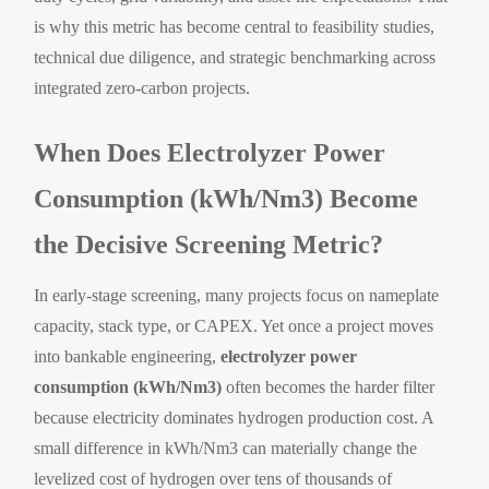
is why this metric has become central to feasibility studies,
technical due diligence, and strategic benchmarking across
integrated zero-carbon projects.
When Does Electrolyzer Power
Consumption (kWh/Nm3) Become
the Decisive Screening Metric?
In early-stage screening, many projects focus on nameplate
capacity, stack type, or CAPEX. Yet once a project moves
into bankable engineering,
electrolyzer power
consumption (kWh/Nm3)
often becomes the harder filter
because electricity dominates hydrogen production cost. A
small difference in kWh/Nm3 can materially change the
levelized cost of hydrogen over tens of thousands of