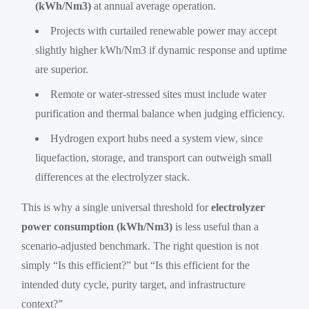
(kWh/Nm3)
at annual average operation.
Projects with curtailed renewable power may accept
slightly higher kWh/Nm3 if dynamic response and uptime
are superior.
Remote or water-stressed sites must include water
purification and thermal balance when judging efficiency.
Hydrogen export hubs need a system view, since
liquefaction, storage, and transport can outweigh small
differences at the electrolyzer stack.
This is why a single universal threshold for
electrolyzer
power consumption (kWh/Nm3)
is less useful than a
scenario-adjusted benchmark. The right question is not
simply “Is this efficient?” but “Is this efficient for the
intended duty cycle, purity target, and infrastructure
context?”