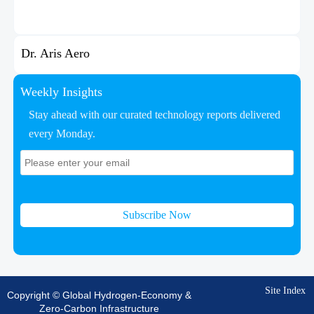
Dr. Aris Aero
Weekly Insights
Stay ahead with our curated technology reports delivered
every Monday.
Subscribe Now
Site Index
Copyright © Global Hydrogen-Economy &
Zero-Carbon Infrastructure