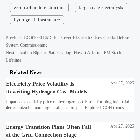
zero-carbon infrastructure
large-scale electrolysis
hydrogen infrastructure
Previous:
IEC 61000 EMC for Power Electronics: Key Checks Before
System Commissioning
Next:
Titanium Bipolar Plate Coating: How It Affects PEM Stack
Lifetime
Related News
Electricity Price Volatility Is
Apr 27, 2026
Rewriting Hydrogen Cost Models
Impact of electricity price on hydrogen cost is transforming industrial
decarbonization and large-scale electrolysis. Explore LCOH trends,
PPA strategies, and resilient hydrogen infrastructure planning.
Energy Transition Plans Often Fail
Apr 27, 2026
at the Grid Connection Stage