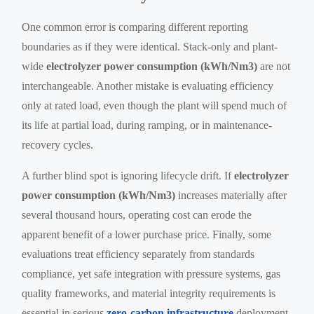
One common error is comparing different reporting
boundaries as if they were identical. Stack-only and plant-
wide
electrolyzer power consumption (kWh/Nm3)
are not
interchangeable. Another mistake is evaluating efficiency
only at rated load, even though the plant will spend much of
its life at partial load, during ramping, or in maintenance-
recovery cycles.
A further blind spot is ignoring lifecycle drift. If
electrolyzer
power consumption (kWh/Nm3)
increases materially after
several thousand hours, operating cost can erode the
apparent benefit of a lower purchase price. Finally, some
evaluations treat efficiency separately from standards
compliance, yet safe integration with pressure systems, gas
quality frameworks, and material integrity requirements is
essential in serious
zero-carbon infrastructure
deployment.