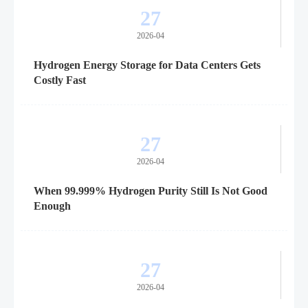
27
2026-04
Hydrogen Energy Storage for Data Centers Gets
Costly Fast
27
2026-04
When 99.999% Hydrogen Purity Still Is Not Good
Enough
27
2026-04