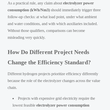
As a practical rule, any claim about
electrolyzer power
consumption (kWh/Nm3)
should immediately trigger three
follow-up checks: at what load point, under what ambient
and water conditions, and with which auxiliaries included.
Without those qualifiers, comparisons can become
misleading very quickly.
How Do Different Project Needs
Change the Efficiency Standard?
Different hydrogen projects prioritize efficiency differently
because the role of the electrolyzer changes across the value
chain.
Projects with expensive grid electricity require the
lowest feasible
electrolyzer power consumption