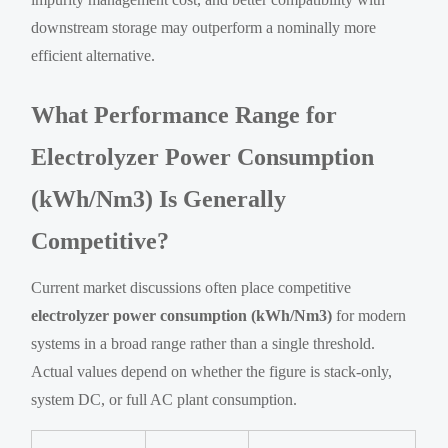
downstream storage may outperform a nominally more
efficient alternative.
What Performance Range for
Electrolyzer Power Consumption
(kWh/Nm3) Is Generally
Competitive?
Current market discussions often place competitive
electrolyzer power consumption (kWh/Nm3)
for modern
systems in a broad range rather than a single threshold.
Actual values depend on whether the figure is stack-only,
system DC, or full AC plant consumption.