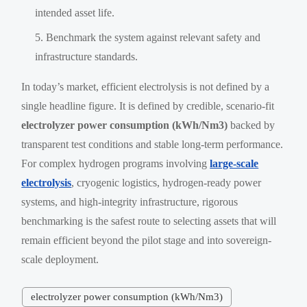
intended asset life.
Benchmark the system against relevant safety and
infrastructure standards.
In today’s market, efficient electrolysis is not defined by a
single headline figure. It is defined by credible, scenario-fit
electrolyzer power consumption (kWh/Nm3)
backed by
transparent test conditions and stable long-term performance.
For complex hydrogen programs involving
large-scale
electrolysis
, cryogenic logistics, hydrogen-ready power
systems, and high-integrity infrastructure, rigorous
benchmarking is the safest route to selecting assets that will
remain efficient beyond the pilot stage and into sovereign-
scale deployment.
electrolyzer power consumption (kWh/Nm3)