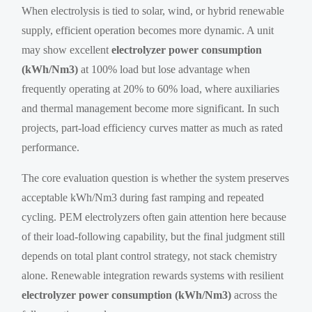
When electrolysis is tied to solar, wind, or hybrid renewable
supply, efficient operation becomes more dynamic. A unit
may show excellent
electrolyzer power consumption
(kWh/Nm3)
at 100% load but lose advantage when
frequently operating at 20% to 60% load, where auxiliaries
and thermal management become more significant. In such
projects, part-load efficiency curves matter as much as rated
performance.
The core evaluation question is whether the system preserves
acceptable kWh/Nm3 during fast ramping and repeated
cycling. PEM electrolyzers often gain attention here because
of their load-following capability, but the final judgment still
depends on total plant control strategy, not stack chemistry
alone. Renewable integration rewards systems with resilient
electrolyzer power consumption (kWh/Nm3)
across the