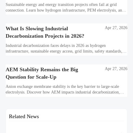
Sustainable energy and energy transition projects often fail at grid
connection. Learn how hydrogen infrastructure, PEM electrolysis, and
industrial decarbonization can avoid delays and protect investment
value.
What Is Slowing Industrial
Apr 27, 2026
Decarbonization Projects in 2026?
Industrial decarbonization faces delays in 2026 as hydrogen
infrastructure, sustainable energy access, grid limits, safety standards,
and project bankability challenge the energy transition.
AEM Stability Remains the Big
Apr 27, 2026
Question for Scale-Up
Anion exchange membrane stability is the key barrier to large-scale
electrolysis. Discover how AEM impacts industrial decarbonization,
hydrogen infrastructure, safety, and scale-up economics.
Related News