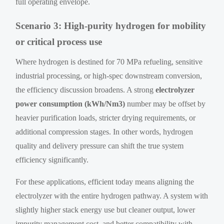
full operating envelope.
Scenario 3: High-purity hydrogen for mobility
or critical process use
Where hydrogen is destined for 70 MPa refueling, sensitive
industrial processing, or high-spec downstream conversion,
the efficiency discussion broadens. A strong
electrolyzer
power consumption (kWh/Nm3)
number may be offset by
heavier purification loads, stricter drying requirements, or
additional compression stages. In other words, hydrogen
quality and delivery pressure can shift the true system
efficiency significantly.
For these applications, efficient today means aligning the
electrolyzer with the entire hydrogen pathway. A system with
slightly higher stack energy use but cleaner output, lower
impurity management cost, and better compatibility with