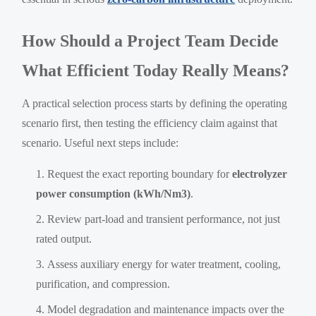
How Should a Project Team Decide
What Efficient Today Really Means?
A practical selection process starts by defining the operating
scenario first, then testing the efficiency claim against that
scenario. Useful next steps include:
Request the exact reporting boundary for
electrolyzer
power consumption (kWh/Nm3)
.
Review part-load and transient performance, not just
rated output.
Assess auxiliary energy for water treatment, cooling,
purification, and compression.
Model degradation and maintenance impacts over the