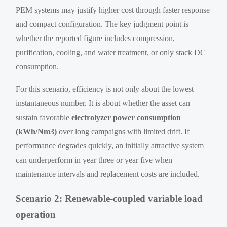
PEM systems may justify higher cost through faster response
and compact configuration. The key judgment point is
whether the reported figure includes compression,
purification, cooling, and water treatment, or only stack DC
consumption.
For this scenario, efficiency is not only about the lowest
instantaneous number. It is about whether the asset can
sustain favorable
electrolyzer power consumption
(kWh/Nm3)
over long campaigns with limited drift. If
performance degrades quickly, an initially attractive system
can underperform in year three or year five when
maintenance intervals and replacement costs are included.
Scenario 2: Renewable-coupled variable load
operation