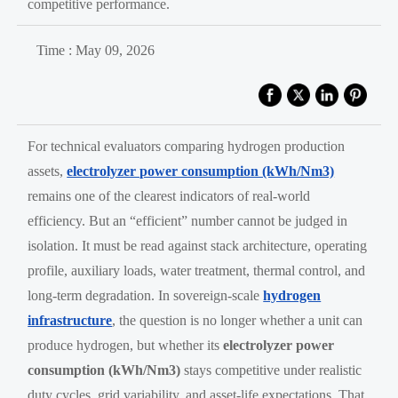
competitive performance.
Time : May 09, 2026
For technical evaluators comparing hydrogen production
assets,
electrolyzer power consumption (kWh/Nm3)
remains one of the clearest indicators of real-world
efficiency. But an “efficient” number cannot be judged in
isolation. It must be read against stack architecture, operating
profile, auxiliary loads, water treatment, thermal control, and
long-term degradation. In sovereign-scale
hydrogen
infrastructure
, the question is no longer whether a unit can
produce hydrogen, but whether its
electrolyzer power
consumption (kWh/Nm3)
stays competitive under realistic
duty cycles, grid variability, and asset-life expectations. That