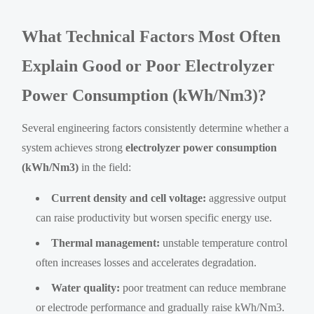
What Technical Factors Most Often
Explain Good or Poor Electrolyzer
Power Consumption (kWh/Nm3)?
Several engineering factors consistently determine whether a
system achieves strong
electrolyzer power consumption
(kWh/Nm3)
in the field:
Current density and cell voltage:
aggressive output
can raise productivity but worsen specific energy use.
Thermal management:
unstable temperature control
often increases losses and accelerates degradation.
Water quality:
poor treatment can reduce membrane
or electrode performance and gradually raise kWh/Nm3.