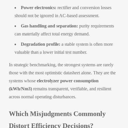
Power electronics:
rectifier and conversion losses
should not be ignored in AC-based assessment.
Gas handling and separation:
purity requirements
can materially affect total energy demand.
Degradation profile:
a stable system is often more
valuable than a lower initial test number.
In strategic benchmarking, the strongest systems are rarely
those with the most optimistic datasheet alone. They are the
systems whose
electrolyzer power consumption
(kWh/Nm3)
remains transparent, verifiable, and resilient
across normal operating disturbances.
Which Misjudgments Commonly
Distort Efficiency Decisions?