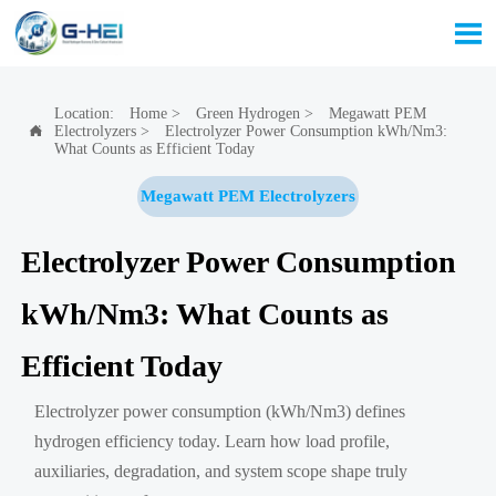

Location:
Home
>
Green Hydrogen
>
Megawatt PEM
Electrolyzers
>
Electrolyzer Power Consumption kWh/Nm3:

What Counts as Efficient Today
Megawatt PEM Electrolyzers
Electrolyzer Power Consumption
kWh/Nm3: What Counts as
Efficient Today
Electrolyzer power consumption (kWh/Nm3) defines
hydrogen efficiency today. Learn how load profile,
auxiliaries, degradation, and system scope shape truly