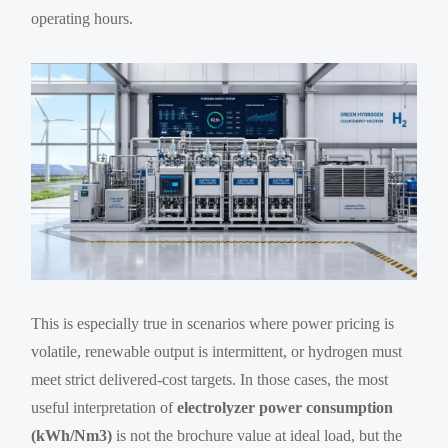
operating hours.
This is especially true in scenarios where power pricing is
volatile, renewable output is intermittent, or hydrogen must
meet strict delivered-cost targets. In those cases, the most
useful interpretation of
electrolyzer power consumption
(kWh/Nm3)
is not the brochure value at ideal load, but the