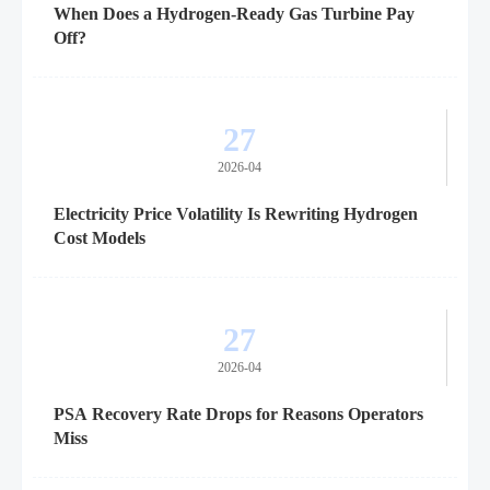
When Does a Hydrogen-Ready Gas Turbine Pay
Off?
27
2026-04
Electricity Price Volatility Is Rewriting Hydrogen
Cost Models
27
2026-04
PSA Recovery Rate Drops for Reasons Operators
Miss