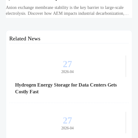
Anion exchange membrane stability is the key barrier to large-scale
electrolysis. Discover how AEM impacts industrial decarbonization,
hydrogen infrastructure, safety, and scale-up economics.
Related News
27
2026-04
Hydrogen Energy Storage for Data Centers Gets
Costly Fast
27
2026-04