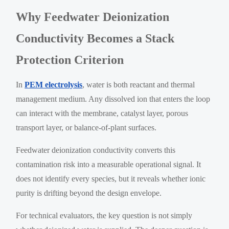
Why Feedwater Deionization
Conductivity Becomes a Stack
Protection Criterion
In
PEM electrolysis
, water is both reactant and thermal
management medium. Any dissolved ion that enters the loop
can interact with the membrane, catalyst layer, porous
transport layer, or balance-of-plant surfaces.
Feedwater deionization conductivity converts this
contamination risk into a measurable operational signal. It
does not identify every species, but it reveals whether ionic
purity is drifting beyond the design envelope.
For technical evaluators, the key question is not simply