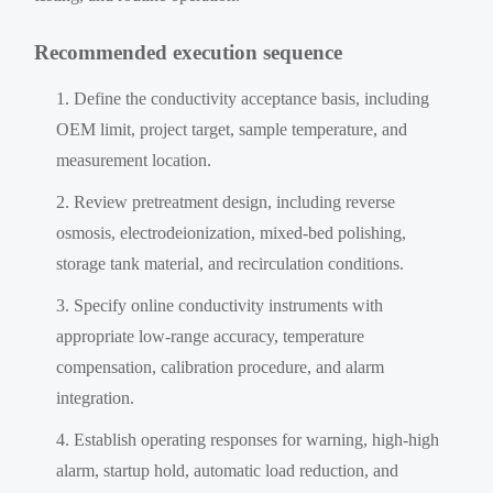
Recommended execution sequence
Define the conductivity acceptance basis, including
OEM limit, project target, sample temperature, and
measurement location.
Review pretreatment design, including reverse
osmosis, electrodeionization, mixed-bed polishing,
storage tank material, and recirculation conditions.
Specify online conductivity instruments with
appropriate low-range accuracy, temperature
compensation, calibration procedure, and alarm
integration.
Establish operating responses for warning, high-high
alarm, startup hold, automatic load reduction, and