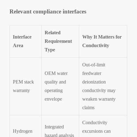
Relevant compliance interfaces
Related
Interface
Why It Matters for
Requirement
Area
Conductivity
Type
Out-of-limit
OEM water
feedwater
PEM stack
quality and
deionization
warranty
operating
conductivity may
envelope
weaken warranty
claims
Conductivity
Integrated
Hydrogen
excursions can
hazard analysis