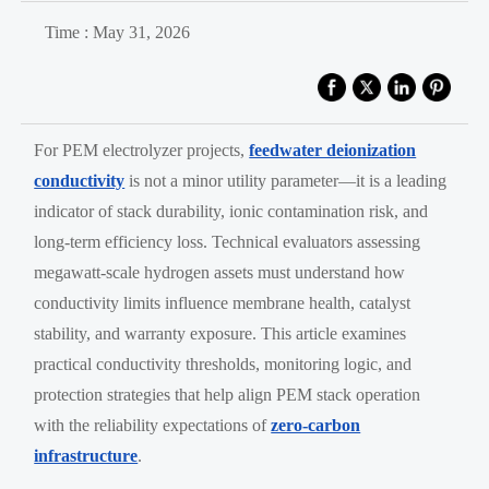
Time : May 31, 2026
For PEM electrolyzer projects,
feedwater deionization
conductivity
is not a minor utility parameter—it is a leading
indicator of stack durability, ionic contamination risk, and
long-term efficiency loss. Technical evaluators assessing
megawatt-scale hydrogen assets must understand how
conductivity limits influence membrane health, catalyst
stability, and warranty exposure. This article examines
practical conductivity thresholds, monitoring logic, and
protection strategies that help align PEM stack operation
with the reliability expectations of
zero-carbon
infrastructure
.