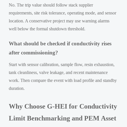
No. The trip value should follow stack supplier
requirements, site risk tolerance, operating mode, and sensor
location. A conservative project may use warning alarms
well below the formal shutdown threshold.
What should be checked if conductivity rises
after commissioning?
Start with sensor calibration, sample flow, resin exhaustion,
tank cleanliness, valve leakage, and recent maintenance
work. Then compare the event with load profile and standby
duration.
Why Choose G-HEI for Conductivity
Limit Benchmarking and PEM Asset