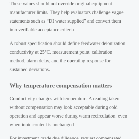
These values should not override original equipment
manufacturer limits. They help evaluators challenge vague
statements such as “DI water supplied” and convert them
into verifiable acceptance criteria.
A robust specification should define feedwater deionization
conductivity at 25°C, measurement point, calibration
method, alarm delay, and the operating response for
sustained deviations.
Why temperature compensation matters
Conductivity changes with temperature. A reading taken
without compensation may look acceptable during cold
operation and appear worse during warm recirculation, even
when ionic content is unchanged.
For investment-grade due diligence, request compensated