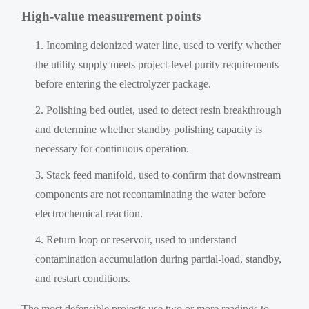
High-value measurement points
Incoming deionized water line, used to verify whether
the utility supply meets project-level purity requirements
before entering the electrolyzer package.
Polishing bed outlet, used to detect resin breakthrough
and determine whether standby polishing capacity is
necessary for continuous operation.
Stack feed manifold, used to confirm that downstream
components are not recontaminating the water before
electrochemical reaction.
Return loop or reservoir, used to understand
contamination accumulation during partial-load, standby,
and restart conditions.
The most defensible projects use two or more readings to