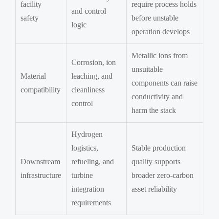
facility
require process holds
and control
safety
before unstable
logic
operation develops
Metallic ions from
Corrosion, ion
unsuitable
Material
leaching, and
components can raise
compatibility
cleanliness
conductivity and
control
harm the stack
Hydrogen
logistics,
Stable production
Downstream
refueling, and
quality supports
infrastructure
turbine
broader zero-carbon
integration
asset reliability
requirements