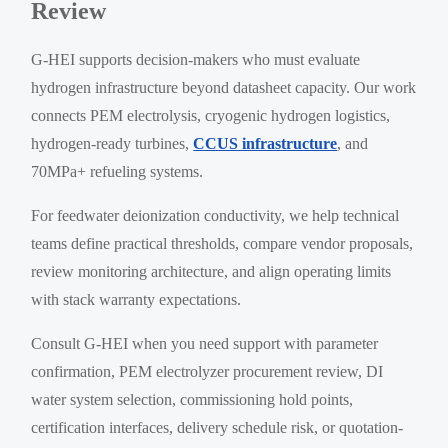
Review
G-HEI supports decision-makers who must evaluate
hydrogen infrastructure beyond datasheet capacity. Our work
connects PEM electrolysis, cryogenic hydrogen logistics,
hydrogen-ready turbines,
CCUS infrastructure
, and
70MPa+ refueling systems.
For feedwater deionization conductivity, we help technical
teams define practical thresholds, compare vendor proposals,
review monitoring architecture, and align operating limits
with stack warranty expectations.
Consult G-HEI when you need support with parameter
confirmation, PEM electrolyzer procurement review, DI
water system selection, commissioning hold points,
certification interfaces, delivery schedule risk, or quotation-