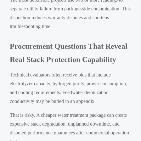
separate utility failure from package-side contamination. This
distinction reduces warranty disputes and shortens
troubleshooting time.
Procurement Questions That Reveal
Real Stack Protection Capability
Technical evaluators often receive bids that include
electrolyzer capacity, hydrogen purity, power consumption,
and cooling requirements. Feedwater deionization
conductivity may be buried in an appendix.
That is risky. A cheaper water treatment package can create
expensive stack degradation, unplanned downtime, and
disputed performance guarantees after commercial operation