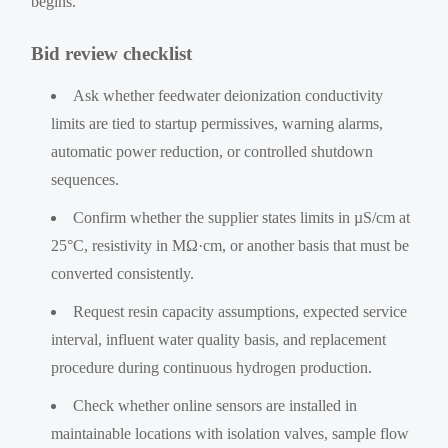
begins.
Bid review checklist
Ask whether feedwater deionization conductivity
limits are tied to startup permissives, warning alarms,
automatic power reduction, or controlled shutdown
sequences.
Confirm whether the supplier states limits in µS/cm at
25°C, resistivity in MΩ·cm, or another basis that must be
converted consistently.
Request resin capacity assumptions, expected service
interval, influent water quality basis, and replacement
procedure during continuous hydrogen production.
Check whether online sensors are installed in
maintainable locations with isolation valves, sample flow