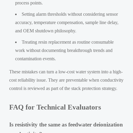
process points.
Setting alarm thresholds without considering sensor
accuracy, temperature compensation, sample line delay,
and OEM shutdown philosophy.
Treating resin replacement as routine consumable
work without documenting breakthrough trends and
contamination events.
These mistakes can turn a low-cost water system into a high-
cost reliability issue. They are preventable when conductivity
control is reviewed as part of the stack protection strategy.
FAQ for Technical Evaluators
Is resistivity the same as feedwater deionization