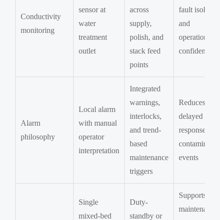
sensor at
across
fault isolatio
Conductivity
water
supply,
and
monitoring
treatment
polish, and
operational
outlet
stack feed
confidence
points
Integrated
warnings,
Reduces
Local alarm
interlocks,
delayed
Alarm
with manual
and trend-
response to
philosophy
operator
based
contaminatio
interpretation
maintenance
events
triggers
Supports
Single
Duty-
maintenance
mixed-bed
standby or