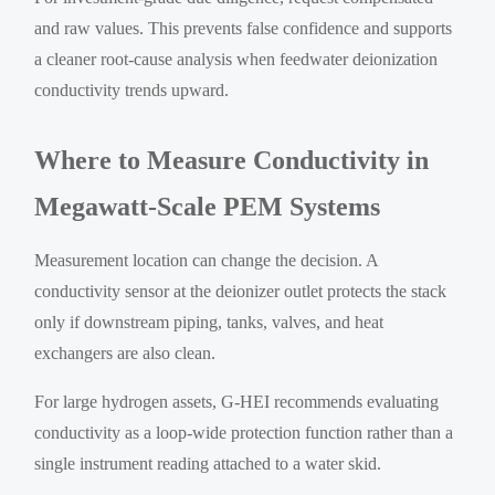
and raw values. This prevents false confidence and supports
a cleaner root-cause analysis when feedwater deionization
conductivity trends upward.
Where to Measure Conductivity in
Megawatt-Scale PEM Systems
Measurement location can change the decision. A
conductivity sensor at the deionizer outlet protects the stack
only if downstream piping, tanks, valves, and heat
exchangers are also clean.
For large hydrogen assets, G-HEI recommends evaluating
conductivity as a loop-wide protection function rather than a
single instrument reading attached to a water skid.