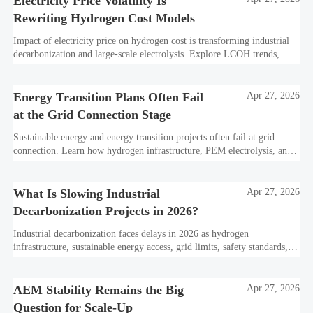
Electricity Price Volatility Is
Rewriting Hydrogen Cost Models
Impact of electricity price on hydrogen cost is transforming industrial
decarbonization and large-scale electrolysis. Explore LCOH trends,
PPA strategies, and resilient hydrogen infrastructure planning.
Energy Transition Plans Often Fail
Apr 27, 2026
at the Grid Connection Stage
Sustainable energy and energy transition projects often fail at grid
connection. Learn how hydrogen infrastructure, PEM electrolysis, and
industrial decarbonization can avoid delays and protect investment
value.
What Is Slowing Industrial
Apr 27, 2026
Decarbonization Projects in 2026?
Industrial decarbonization faces delays in 2026 as hydrogen
infrastructure, sustainable energy access, grid limits, safety standards,
and project bankability challenge the energy transition.
AEM Stability Remains the Big
Apr 27, 2026
Question for Scale-Up