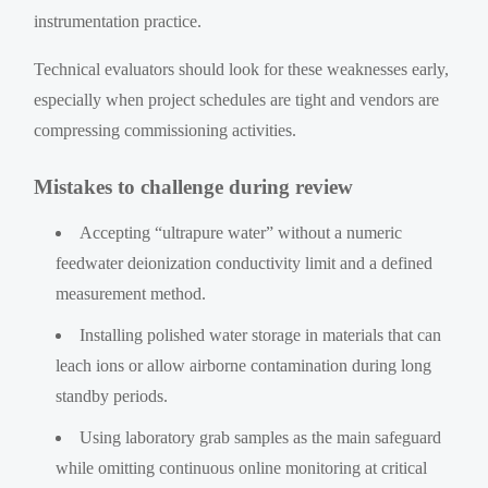
instrumentation practice.
Technical evaluators should look for these weaknesses early,
especially when project schedules are tight and vendors are
compressing commissioning activities.
Mistakes to challenge during review
Accepting “ultrapure water” without a numeric
feedwater deionization conductivity limit and a defined
measurement method.
Installing polished water storage in materials that can
leach ions or allow airborne contamination during long
standby periods.
Using laboratory grab samples as the main safeguard
while omitting continuous online monitoring at critical