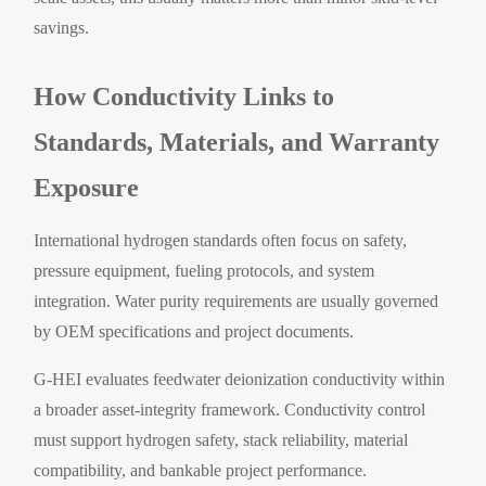
savings.
How Conductivity Links to
Standards, Materials, and Warranty
Exposure
International hydrogen standards often focus on safety,
pressure equipment, fueling protocols, and system
integration. Water purity requirements are usually governed
by OEM specifications and project documents.
G-HEI evaluates feedwater deionization conductivity within
a broader asset-integrity framework. Conductivity control
must support hydrogen safety, stack reliability, material
compatibility, and bankable project performance.