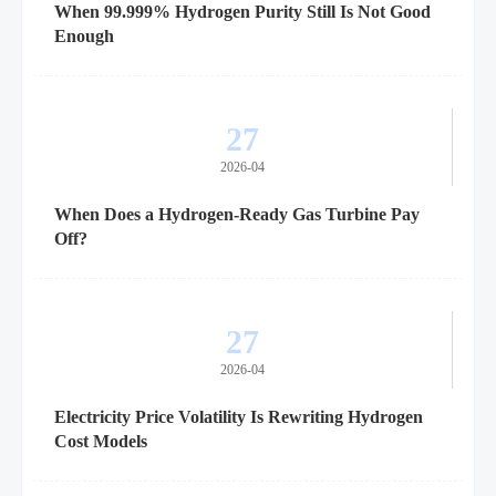
When 99.999% Hydrogen Purity Still Is Not Good
Enough
27
2026-04
When Does a Hydrogen-Ready Gas Turbine Pay
Off?
27
2026-04
Electricity Price Volatility Is Rewriting Hydrogen
Cost Models