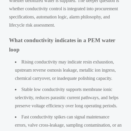
whether deionized water is supplied. The deeper question is
whether conductivity control is integrated into procurement
specifications, automation logic, alarm philosophy, and
lifecycle risk assessment.
What conductivity indicates in a PEM water
loop
Rising conductivity may indicate resin exhaustion,
upstream reverse osmosis leakage, metallic ion ingress,
chemical carryover, or inadequate polishing capacity.
Stable low conductivity supports membrane ionic
selectivity, reduces parasitic current pathways, and helps
preserve voltage efficiency over long operating periods.
Fast conductivity spikes can signal maintenance
errors, valve cross-leakage, sampling contamination, or an