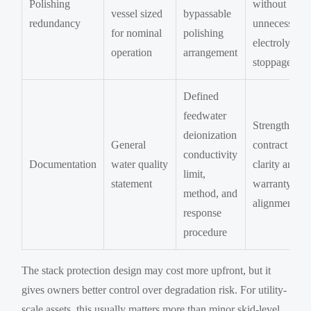
Polishing
without
vessel sized
bypassable
redundancy
unnecessary
for nominal
polishing
electrolyzer
operation
arrangement
stoppage
Defined
feedwater
Strengthens
deionization
General
contract
conductivity
Documentation
water quality
clarity and
limit,
statement
warranty
method, and
alignment
response
procedure
The stack protection design may cost more upfront, but it
gives owners better control over degradation risk. For utility-
scale assets, this usually matters more than minor skid-level