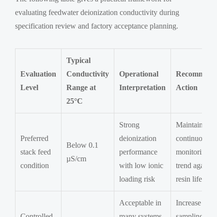
evaluating feedwater deionization conductivity during
specification review and factory acceptance planning.
Typical
Evaluation
Conductivity
Operational
Recommend
Level
Range at
Interpretation
Action
25°C
Strong
Maintain
Preferred
deionization
continuous
Below 0.1
stack feed
performance
monitoring a
µS/cm
condition
with low ionic
trend against
loading risk
resin life
Acceptable in
Increase
Controlled
many systems
sampling