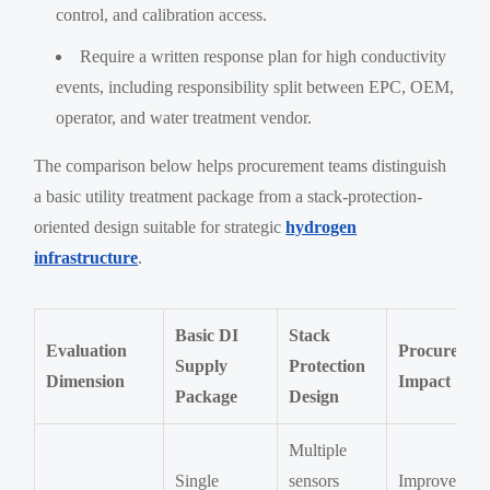
control, and calibration access.
Require a written response plan for high conductivity
events, including responsibility split between EPC, OEM,
operator, and water treatment vendor.
The comparison below helps procurement teams distinguish
a basic utility treatment package from a stack-protection-
oriented design suitable for strategic
hydrogen
infrastructure
.
Basic DI
Stack
Evaluation
Procuremen
Supply
Protection
Dimension
Impact
Package
Design
Multiple
Single
sensors
Improves