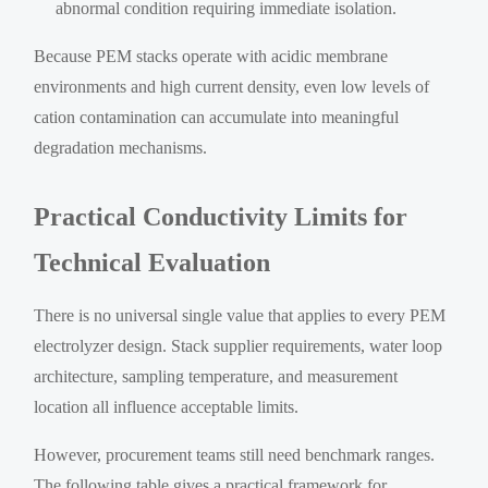
abnormal condition requiring immediate isolation.
Because PEM stacks operate with acidic membrane
environments and high current density, even low levels of
cation contamination can accumulate into meaningful
degradation mechanisms.
Practical Conductivity Limits for
Technical Evaluation
There is no universal single value that applies to every PEM
electrolyzer design. Stack supplier requirements, water loop
architecture, sampling temperature, and measurement
location all influence acceptable limits.
However, procurement teams still need benchmark ranges.
The following table gives a practical framework for