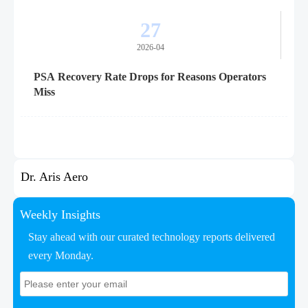
27
2026-04
PSA Recovery Rate Drops for Reasons Operators
Miss
Dr. Aris Aero
Weekly Insights
Stay ahead with our curated technology reports delivered
every Monday.