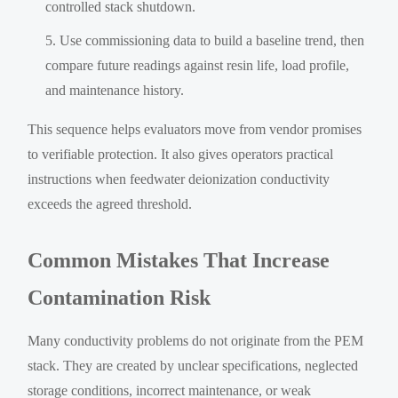
controlled stack shutdown.
Use commissioning data to build a baseline trend, then
compare future readings against resin life, load profile,
and maintenance history.
This sequence helps evaluators move from vendor promises
to verifiable protection. It also gives operators practical
instructions when feedwater deionization conductivity
exceeds the agreed threshold.
Common Mistakes That Increase
Contamination Risk
Many conductivity problems do not originate from the PEM
stack. They are created by unclear specifications, neglected
storage conditions, incorrect maintenance, or weak