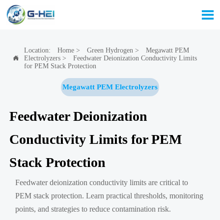

Location:
Home
>
Green Hydrogen
>
Megawatt PEM
Electrolyzers
>
Feedwater Deionization Conductivity Limits

for PEM Stack Protection
Megawatt PEM Electrolyzers
Feedwater Deionization
Conductivity Limits for PEM
Stack Protection
Feedwater deionization conductivity limits are critical to
PEM stack protection. Learn practical thresholds, monitoring
points, and strategies to reduce contamination risk.