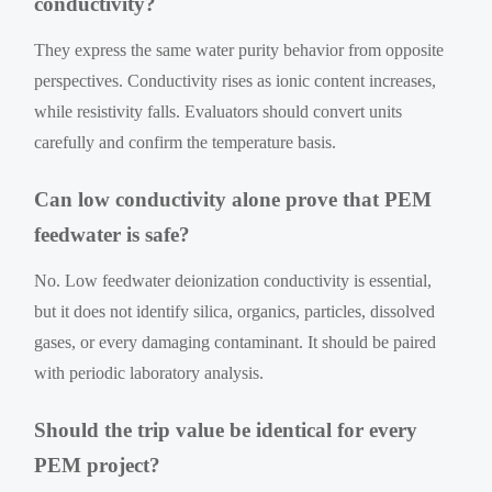
conductivity?
They express the same water purity behavior from opposite
perspectives. Conductivity rises as ionic content increases,
while resistivity falls. Evaluators should convert units
carefully and confirm the temperature basis.
Can low conductivity alone prove that PEM
feedwater is safe?
No. Low feedwater deionization conductivity is essential,
but it does not identify silica, organics, particles, dissolved
gases, or every damaging contaminant. It should be paired
with periodic laboratory analysis.
Should the trip value be identical for every
PEM project?