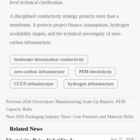
level technical clarification.
A disciplined conductivity strategy protects more than a
membrane. It protects project finance assumptions, hydrogen
availability targets, and the technical sovereignty of zero-
carbon infrastructure.
feedwater deionization conductivity
zero-carbon infrastructure
PEM electrolysis
CCUS infrastructure
hydrogen infrastructure
Previous:
2026 Electrolyzer Manufacturing Scale-Up Reports: PEM
Capacity Risks
Next:
2026 Packaging Industry News: Cost Pressures and Material Shifts
Related News
Apr 27, 2026