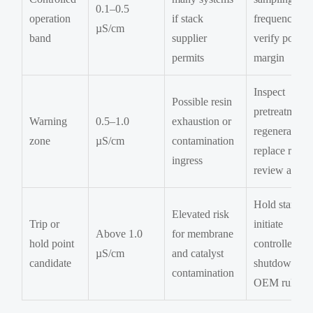
0.1–0.5
operation
if stack
frequency an
µS/cm
band
supplier
verify polish
permits
margin
Inspect
Possible resin
pretreatment,
Warning
0.5–1.0
exhaustion or
regenerate or
zone
µS/cm
contamination
replace resin,
ingress
review alarm
Hold startup 
Elevated risk
Trip or
initiate
Above 1.0
for membrane
hold point
controlled
µS/cm
and catalyst
candidate
shutdown pe
contamination
OEM rules