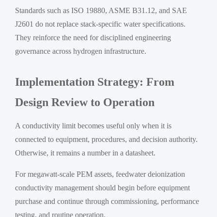
Standards such as ISO 19880, ASME B31.12, and SAE
J2601 do not replace stack-specific water specifications.
They reinforce the need for disciplined engineering
governance across hydrogen infrastructure.
Implementation Strategy: From
Design Review to Operation
A conductivity limit becomes useful only when it is
connected to equipment, procedures, and decision authority.
Otherwise, it remains a number in a datasheet.
For megawatt-scale PEM assets, feedwater deionization
conductivity management should begin before equipment
purchase and continue through commissioning, performance
testing, and routine operation.