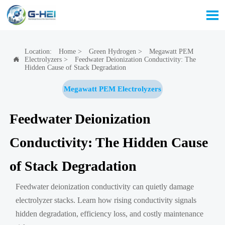

Location:
Home
>
Green Hydrogen
>
Megawatt PEM
Electrolyzers
>
Feedwater Deionization Conductivity: The

Hidden Cause of Stack Degradation
Megawatt PEM Electrolyzers
Feedwater Deionization
Conductivity: The Hidden Cause
of Stack Degradation
Feedwater deionization conductivity can quietly damage
electrolyzer stacks. Learn how rising conductivity signals
hidden degradation, efficiency loss, and costly maintenance