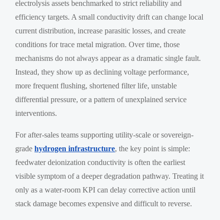
electrolysis assets benchmarked to strict reliability and
efficiency targets. A small conductivity drift can change local
current distribution, increase parasitic losses, and create
conditions for trace metal migration. Over time, those
mechanisms do not always appear as a dramatic single fault.
Instead, they show up as declining voltage performance,
more frequent flushing, shortened filter life, unstable
differential pressure, or a pattern of unexplained service
interventions.
For after-sales teams supporting utility-scale or sovereign-
grade
hydrogen infrastructure
, the key point is simple:
feedwater deionization conductivity is often the earliest
visible symptom of a deeper degradation pathway. Treating it
only as a water-room KPI can delay corrective action until
stack damage becomes expensive and difficult to reverse.