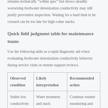
remains technically “within spec” but shows steadily
worsening feedwater deionization conductivity may still
justify preventive inspection. Waiting for a hard limit to be
crossed can be too late for high-value stacks.
Quick field judgment table for maintenance
teams
Use the following table as a rapid diagnostic aid when
evaluating feedwater deionization conductivity behavior
during service visits or remote support reviews.
Observed
Likely
Recommended
condition
interpretation
action
Stable low
Water treatment
Continue routine
conductivity
and stack
monitoring and