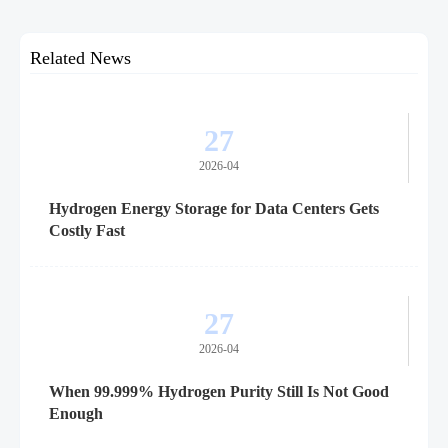
Related News
27
2026-04
Hydrogen Energy Storage for Data Centers Gets
Costly Fast
27
2026-04
When 99.999% Hydrogen Purity Still Is Not Good
Enough