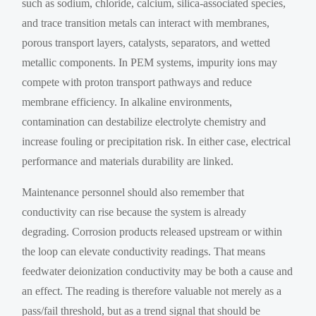
such as sodium, chloride, calcium, silica-associated species,
and trace transition metals can interact with membranes,
porous transport layers, catalysts, separators, and wetted
metallic components. In PEM systems, impurity ions may
compete with proton transport pathways and reduce
membrane efficiency. In alkaline environments,
contamination can destabilize electrolyte chemistry and
increase fouling or precipitation risk. In either case, electrical
performance and materials durability are linked.
Maintenance personnel should also remember that
conductivity can rise because the system is already
degrading. Corrosion products released upstream or within
the loop can elevate conductivity readings. That means
feedwater deionization conductivity may be both a cause and
an effect. The reading is therefore valuable not merely as a
pass/fail threshold, but as a trend signal that should be