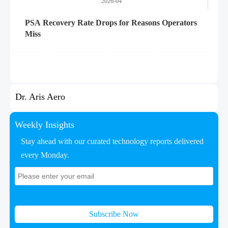
2026-04
PSA Recovery Rate Drops for Reasons Operators
Miss
Dr. Aris Aero
Weekly Insights
Stay ahead with our curated technology reports delivered
every Monday.
Subscribe Now