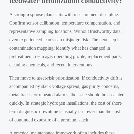
feedwater deionization conductivity?
A strong response plan starts with measurement discipline.
Confirm sensor calibration, temperature compensation, and
representative sampling locations. Without trustworthy data,
even experienced teams can misjudge risk. The next step is
contamination mapping: identify what has changed in
pretreatment, resin age, operating profile, replacement parts,
cleaning chemicals, and recent interventions.
Then move to asset-risk prioritization. If conductivity drift is
accompanied by stack voltage spread, gas purity concerns,
metal traces, or repeated alarms, the issue should be escalated
quickly. In strategic hydrogen installations, the cost of short-
term diagnostic downtime is usually far lower than the cost
of continued exposure of a premium stack.
A practical maintenance framework often includes these