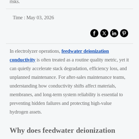
risks.
Time : May 03, 2026
In electrolyzer operations,
feedwater deionization
conductivity
is often treated as a routine quality metric, yet it
can quietly accelerate stack degradation, efficiency loss, and
unplanned maintenance. For after-sales maintenance teams,
understanding how conductivity shifts affect materials,
membranes, and long-term system reliability is essential to
preventing hidden failures and protecting high-value
hydrogen assets.
Why does feedwater deionization