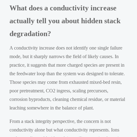
What does a conductivity increase
actually tell you about hidden stack
degradation?
A conductivity increase does not identify one single failure
mode, but it sharply narrows the field of likely causes. In
practice, it suggests that more charged species are present in
the feedwater loop than the system was designed to tolerate.
Those species may come from exhausted mixed-bed resin,
poor pretreatment, CO2 ingress, scaling precursors,
corrosion byproducts, cleaning chemical residue, or material
leaching somewhere in the balance of plant.
From a stack integrity perspective, the concern is not
conductivity alone but what conductivity represents. Ions