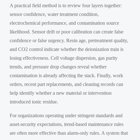
A practical field method is to review four layers together:
sensor confidence, water treatment condition,
electrochemical performance, and contamination source
likelihood. Sensor drift or poor calibration can create false
confidence or false urgency. Resin age, pretreatment quality,
and CO2 control indicate whether the deionization train is
losing effectiveness. Cell voltage dispersion, gas purity
trends, and pressure drop changes reveal whether
contamination is already affecting the stack. Finally, work
orders, recent part replacements, and cleaning records can
help identify whether a new material or intervention
introduced ionic residue.
For organizations operating under stringent standards and
asset-security expectations, trend-based maintenance rules
are often more effective than alarm-only rules. A system that