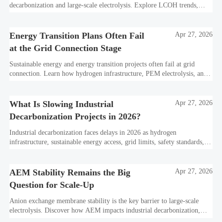
decarbonization and large-scale electrolysis. Explore LCOH trends,
PPA strategies, and resilient hydrogen infrastructure planning.
Energy Transition Plans Often Fail
Apr 27, 2026
at the Grid Connection Stage
Sustainable energy and energy transition projects often fail at grid
connection. Learn how hydrogen infrastructure, PEM electrolysis, and
industrial decarbonization can avoid delays and protect investment
value.
What Is Slowing Industrial
Apr 27, 2026
Decarbonization Projects in 2026?
Industrial decarbonization faces delays in 2026 as hydrogen
infrastructure, sustainable energy access, grid limits, safety standards,
and project bankability challenge the energy transition.
AEM Stability Remains the Big
Apr 27, 2026
Question for Scale-Up
Anion exchange membrane stability is the key barrier to large-scale
electrolysis. Discover how AEM impacts industrial decarbonization,
hydrogen infrastructure, safety, and scale-up economics.