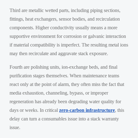
Third are metallic wetted parts, including piping sections,
fittings, heat exchangers, sensor bodies, and recirculation
components. Higher conductivity usually means a more
supportive environment for corrosion or galvanic interaction
if material compatibility is imperfect. The resulting metal ions
may then recirculate and aggravate stack exposure.
Fourth are polishing units, ion-exchange beds, and final
purification stages themselves. When maintenance teams
react only at the point of alarm, they often miss the fact that
media exhaustion, channeling, bypass, or improper
regeneration has already been degrading water quality for
days or weeks. In critical
zero-carbon infrastructure
, this
delay can turn a consumables issue into a stack warranty
issue.