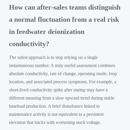
How can after-sales teams distinguish
a normal fluctuation from a real risk
in feedwater deionization
conductivity?
The safest approach is to stop relying on a single
instantaneous number. A truly useful assessment combines
absolute conductivity, rate of change, operating mode, loop
location, and associated process symptoms. For example, a
short-lived conductivity spike after startup may have a
different meaning from a slow upward trend during stable
baseload production. A brief disturbance linked to
maintenance activity is not equivalent to a persistent
elevation that tracks with worsening stack voltage.