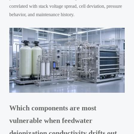
correlated with stack voltage spread, cell deviation, pressure
behavior, and maintenance history.
Which components are most
vulnerable when feedwater
deionization conductivity drifts out