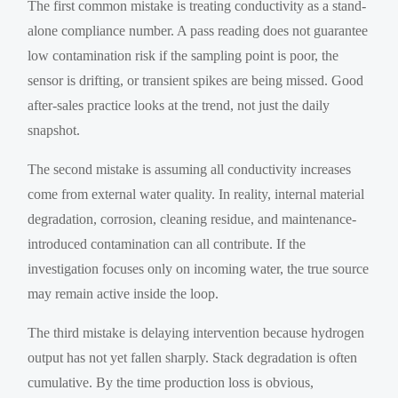
The first common mistake is treating conductivity as a stand-
alone compliance number. A pass reading does not guarantee
low contamination risk if the sampling point is poor, the
sensor is drifting, or transient spikes are being missed. Good
after-sales practice looks at the trend, not just the daily
snapshot.
The second mistake is assuming all conductivity increases
come from external water quality. In reality, internal material
degradation, corrosion, cleaning residue, and maintenance-
introduced contamination can all contribute. If the
investigation focuses only on incoming water, the true source
may remain active inside the loop.
The third mistake is delaying intervention because hydrogen
output has not yet fallen sharply. Stack degradation is often
cumulative. By the time production loss is obvious,