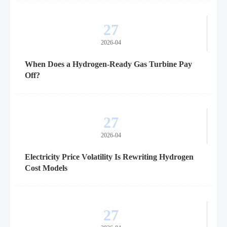
27
2026-04
When Does a Hydrogen-Ready Gas Turbine Pay
Off?
27
2026-04
Electricity Price Volatility Is Rewriting Hydrogen
Cost Models
27