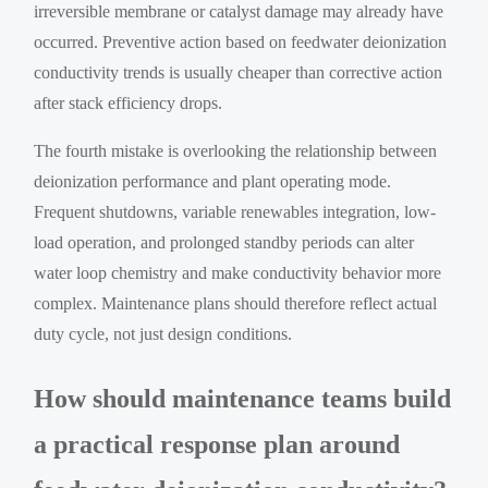
irreversible membrane or catalyst damage may already have
occurred. Preventive action based on feedwater deionization
conductivity trends is usually cheaper than corrective action
after stack efficiency drops.
The fourth mistake is overlooking the relationship between
deionization performance and plant operating mode.
Frequent shutdowns, variable renewables integration, low-
load operation, and prolonged standby periods can alter
water loop chemistry and make conductivity behavior more
complex. Maintenance plans should therefore reflect actual
duty cycle, not just design conditions.
How should maintenance teams build
a practical response plan around