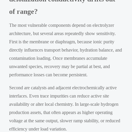
of range?
The most vulnerable components depend on electrolyzer
architecture, but several areas repeatedly show sensitivity.
First is the membrane or diaphragm, because ionic purity
directly influences transport behavior, hydration balance, and
contamination loading. Once membranes accumulate
unwanted species, recovery may be partial at best, and
performance losses can become persistent.
Second are catalysts and adjacent electrochemically active
interfaces. Even trace impurities can reduce active site
availability or alter local chemistry. In large-scale hydrogen
production assets, that often appears as higher operating
voltage at the same output, slower ramp stability, or reduced
efficiency under load variation.